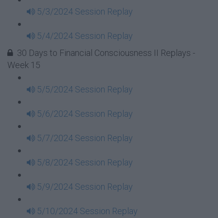
5/3/2024 Session Replay
5/4/2024 Session Replay
30 Days to Financial Consciousness II Replays -
Week 15
5/5/2024 Session Replay
5/6/2024 Session Replay
5/7/2024 Session Replay
5/8/2024 Session Replay
5/9/2024 Session Replay
5/10/2024 Session Replay