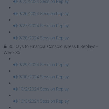
9/25/2024 Session Replay
9/26/2024 Session Replay
9/27/2024 Session Replay
9/28/2024 Session Replay
30 Days to Financial Consciousness II Replays -
Week 35
9/29/2024 Session Replay
9/30/2024 Session Replay
10/2/2024 Session Replay
10/3/2024 Session Replay