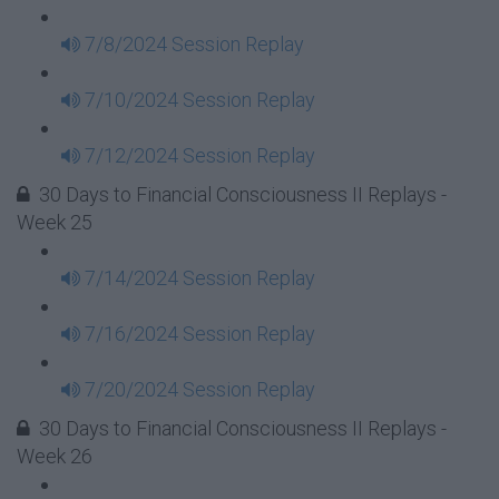
7/8/2024 Session Replay
7/10/2024 Session Replay
7/12/2024 Session Replay
30 Days to Financial Consciousness II Replays -
Week 25
7/14/2024 Session Replay
7/16/2024 Session Replay
7/20/2024 Session Replay
30 Days to Financial Consciousness II Replays -
Week 26