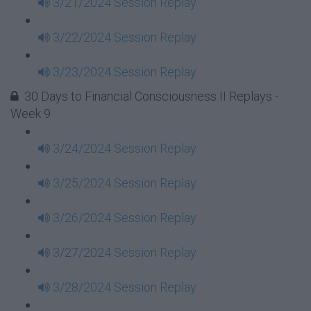
3/21/2024 Session Replay
3/22/2024 Session Replay
3/23/2024 Session Replay
30 Days to Financial Consciousness II Replays -
Week 9
3/24/2024 Session Replay
3/25/2024 Session Replay
3/26/2024 Session Replay
3/27/2024 Session Replay
3/28/2024 Session Replay