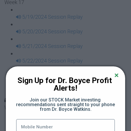
Week 17
5/19/2024 Session Replay
5/20/2024 Session Replay
5/21/2024 Session Replay
5/22/2024 Session Replay
5/23/2024 Session Replay
Sign Up for Dr. Boyce Profit 
Alerts!
5/24/2024 Session Replay
30 Days to Financial Consciousness II Replays -
Join our STOCK Market investing 
recommendations sent straight to your phone 
Week 18
from Dr. Boyce Watkins.
5/26/2024 Session Replay