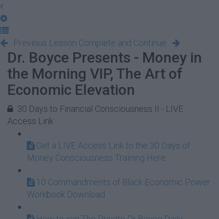
Previous Lesson
Complete and Continue
Dr. Boyce Presents - Money in
the Morning VIP, The Art of
Economic Elevation
30 Days to Financial Consciousness II - LIVE
Access Link
Get a LIVE Access Link to the 30 Days of
Money Consciousness Training Here
10 Commandments of Black Economic Power
Workbook Download
How to join The Private Dr Boyce Daily