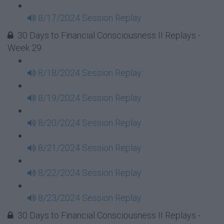
8/17/2024 Session Replay
30 Days to Financial Consciousness II Replays -
Week 29
8/18/2024 Session Replay
8/19/2024 Session Replay
8/20/2024 Session Replay
8/21/2024 Session Replay
8/22/2024 Session Replay
8/23/2024 Session Replay
30 Days to Financial Consciousness II Replays -