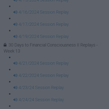
4/16/2024 Session Replay
4/17/2024 Session Replay
4/19/2024 Session Replay
30 Days to Financial Consciousness II Replays -
Week 13
4/21/2024 Session Replay
4/22/2024 Session Replay
4/23/24 Session Replay
4/24/24 Session Replay