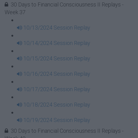
30 Days to Financial Consciousness II Replays -
Week 37
10/13/2024 Session Replay
10/14/2024 Session Replay
10/15/2024 Session Replay
10/16/2024 Session Replay
10/17/2024 Session Replay
10/18/2024 Session Replay
10/19/2024 Session Replay
30 Days to Financial Consciousness II Replays -