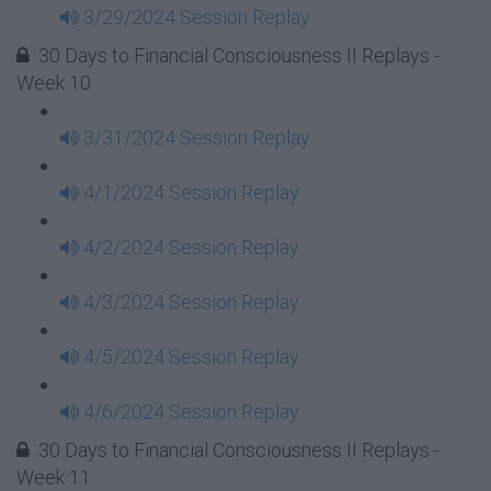
3/29/2024 Session Replay
30 Days to Financial Consciousness II Replays -
Week 10
3/31/2024 Session Replay
4/1/2024 Session Replay
4/2/2024 Session Replay
4/3/2024 Session Replay
4/5/2024 Session Replay
4/6/2024 Session Replay
30 Days to Financial Consciousness II Replays -
Week 11