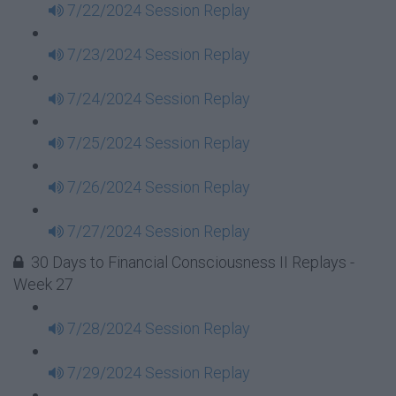
7/22/2024 Session Replay
7/23/2024 Session Replay
7/24/2024 Session Replay
7/25/2024 Session Replay
7/26/2024 Session Replay
7/27/2024 Session Replay
30 Days to Financial Consciousness II Replays -
Week 27
7/28/2024 Session Replay
7/29/2024 Session Replay