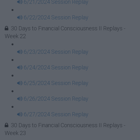
6/21/2024 Session Replay
6/22/2024 Session Replay
30 Days to Financial Consciousness II Replays -
Week 22
6/23/2024 Session Replay
6/24/2024 Session Replay
6/25/2024 Session Replay
6/26/2024 Session Replay
6/27/2024 Session Replay
30 Days to Financial Consciousness II Replays -
Week 23