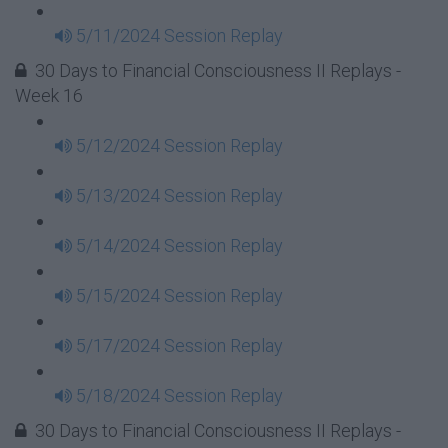
5/11/2024 Session Replay
30 Days to Financial Consciousness II Replays -
Week 16
5/12/2024 Session Replay
5/13/2024 Session Replay
5/14/2024 Session Replay
5/15/2024 Session Replay
5/17/2024 Session Replay
5/18/2024 Session Replay
30 Days to Financial Consciousness II Replays -