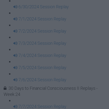
6/30/2024 Session Replay
7/1/2024 Session Replay
7/2/2024 Session Replay
7/3/2024 Session Replay
7/4/2024 Session Replay
7/5/2024 Session Replay
7/6/2024 Session Replay
30 Days to Financial Consciousness II Replays -
Week 24
7/7/2024 Session Replay