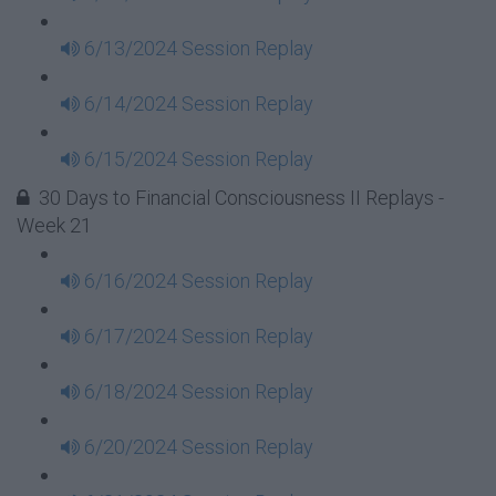
6/13/2024 Session Replay
6/14/2024 Session Replay
6/15/2024 Session Replay
30 Days to Financial Consciousness II Replays -
Week 21
6/16/2024 Session Replay
6/17/2024 Session Replay
6/18/2024 Session Replay
6/20/2024 Session Replay