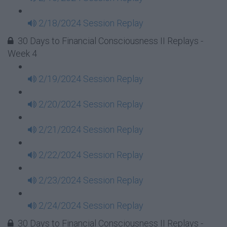
2/18/2024 Session Replay
30 Days to Financial Consciousness II Replays -
Week 4
2/19/2024 Session Replay
2/20/2024 Session Replay
2/21/2024 Session Replay
2/22/2024 Session Replay
2/23/2024 Session Replay
2/24/2024 Session Replay
30 Days to Financial Consciousness II Replays -