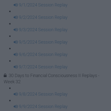
9/1/2024 Session Replay
9/2/2024 Session Replay
9/3/2024 Session Replay
9/5/2024 Session Replay
9/6/2024 Session Replay
9/7/2024 Session Replay
30 Days to Financial Consciousness II Replays -
Week 32
9/8/2024 Session Replay
9/9/2024 Session Replay