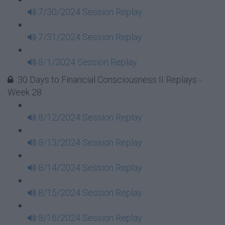
7/30/2024 Session Replay
7/31/2024 Session Replay
8/1/2024 Session Replay
30 Days to Financial Consciousness II Replays -
Week 28
8/12/2024 Session Replay
8/13/2024 Session Replay
8/14/2024 Session Replay
8/15/2024 Session Replay
8/16/2024 Session Replay