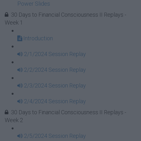
Power Slides
30 Days to Financial Consciousness II Replays -
Week 1
Introduction
2/1/2024 Session Replay
2/2/2024 Session Replay
2/3/2024 Session Replay
2/4/2024 Session Replay
30 Days to Financial Consciousness II Replays -
Week 2
2/5/2024 Session Replay