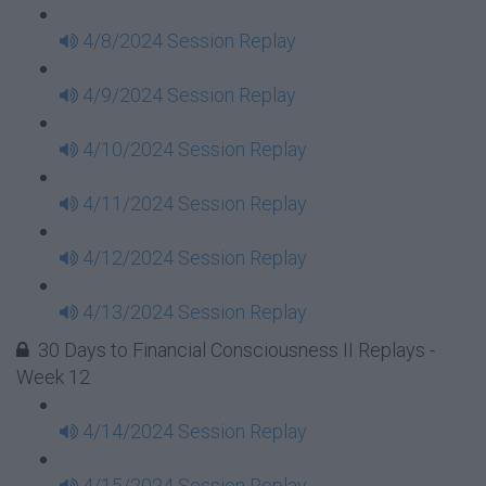
4/8/2024 Session Replay
4/9/2024 Session Replay
4/10/2024 Session Replay
4/11/2024 Session Replay
4/12/2024 Session Replay
4/13/2024 Session Replay
30 Days to Financial Consciousness II Replays -
Week 12
4/14/2024 Session Replay
4/15/2024 Session Replay