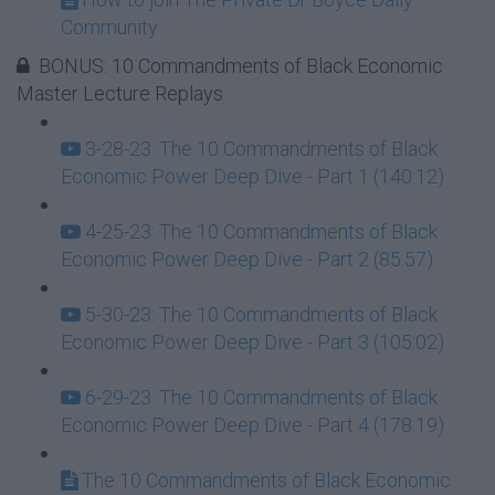
Community
BONUS: 10 Commandments of Black Economic
Master Lecture Replays
3-28-23: The 10 Commandments of Black
Economic Power Deep Dive - Part 1 (140:12)
4-25-23: The 10 Commandments of Black
Economic Power Deep Dive - Part 2 (85:57)
5-30-23: The 10 Commandments of Black
Economic Power Deep Dive - Part 3 (105:02)
6-29-23: The 10 Commandments of Black
Economic Power Deep Dive - Part 4 (178:19)
The 10 Commandments of Black Economic