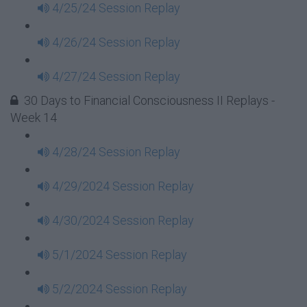
4/25/24 Session Replay
4/26/24 Session Replay
4/27/24 Session Replay
30 Days to Financial Consciousness II Replays -
Week 14
4/28/24 Session Replay
4/29/2024 Session Replay
4/30/2024 Session Replay
5/1/2024 Session Replay
5/2/2024 Session Replay