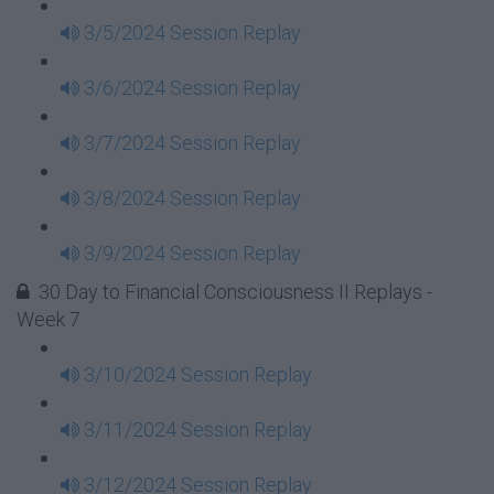
3/5/2024 Session Replay
3/6/2024 Session Replay
3/7/2024 Session Replay
3/8/2024 Session Replay
3/9/2024 Session Replay
30 Day to Financial Consciousness II Replays -
Week 7
3/10/2024 Session Replay
3/11/2024 Session Replay
3/12/2024 Session Replay