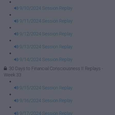
9/10/2024 Session Replay
9/11/2024 Session Replay
9/12/2024 Session Replay
9/13/2024 Session Replay
9/14/2024 Session Replay
30 Days to Financial Consciousness II Replays -
Week 33
9/15/2024 Session Replay
9/16/2024 Session Replay
9/17/2024 Session Replay