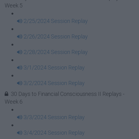
Week 5
2/25/2024 Session Replay
2/26/2024 Session Replay
2/28/2024 Session Replay
3/1/2024 Session Replay
3/2/2024 Session Replay
30 Days to Financial Consciousness II Replays -
Week 6
3/3/2024 Session Replay
3/4/2024 Session Replay