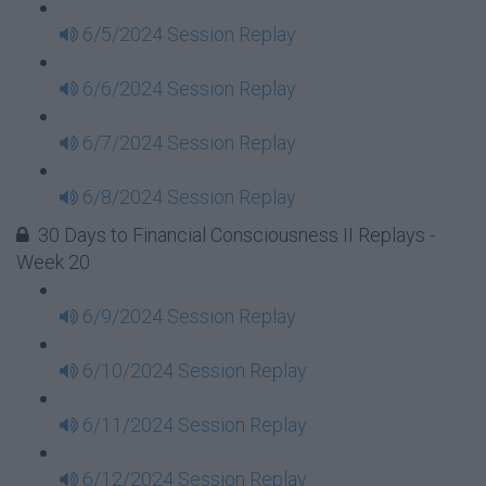
6/5/2024 Session Replay
6/6/2024 Session Replay
6/7/2024 Session Replay
6/8/2024 Session Replay
30 Days to Financial Consciousness II Replays -
Week 20
6/9/2024 Session Replay
6/10/2024 Session Replay
6/11/2024 Session Replay
6/12/2024 Session Replay