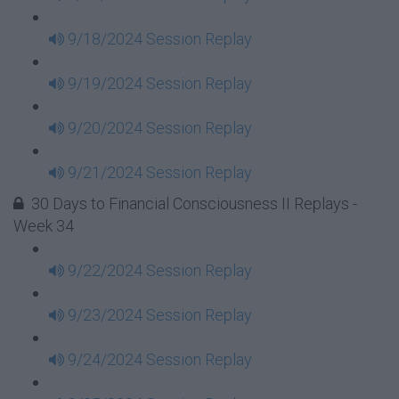
9/18/2024 Session Replay
9/19/2024 Session Replay
9/20/2024 Session Replay
9/21/2024 Session Replay
30 Days to Financial Consciousness II Replays -
Week 34
9/22/2024 Session Replay
9/23/2024 Session Replay
9/24/2024 Session Replay