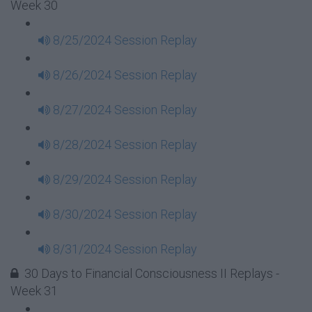
Week 30
8/25/2024 Session Replay
8/26/2024 Session Replay
8/27/2024 Session Replay
8/28/2024 Session Replay
8/29/2024 Session Replay
8/30/2024 Session Replay
8/31/2024 Session Replay
30 Days to Financial Consciousness II Replays -
Week 31