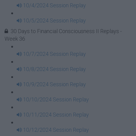
10/4/2024 Session Replay
10/5/2024 Session Replay
30 Days to Financial Consciousness II Replays -
Week 36
10/7/2024 Session Replay
10/8/2024 Session Replay
10/9/2024 Session Replay
10/10/2024 Session Replay
10/11/2024 Session Replay
10/12/2024 Session Replay