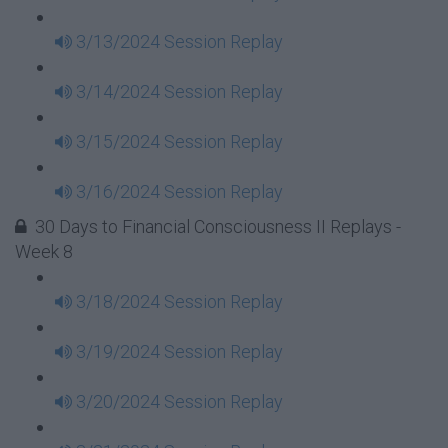
3/13/2024 Session Replay
3/14/2024 Session Replay
3/15/2024 Session Replay
3/16/2024 Session Replay
30 Days to Financial Consciousness II Replays -
Week 8
3/18/2024 Session Replay
3/19/2024 Session Replay
3/20/2024 Session Replay