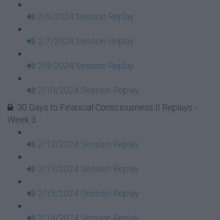
2/6/2024 Session Replay
2/7/2024 Session Replay
2/9/2024 Session Replay
2/10/2024 Session Replay
30 Days to Financial Consciousness II Replays -
Week 3
2/12/2024 Session Replay
2/13/2024 Session Replay
2/15/2024 Session Replay
2/16/2024 Session Replay