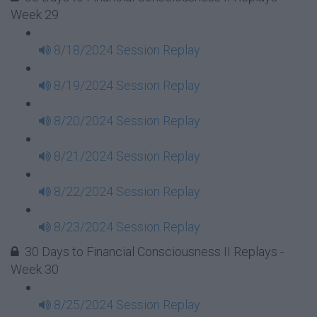
Week 29
8/18/2024 Session Replay
8/19/2024 Session Replay
8/20/2024 Session Replay
8/21/2024 Session Replay
8/22/2024 Session Replay
8/23/2024 Session Replay
30 Days to Financial Consciousness II Replays -
Week 30
8/25/2024 Session Replay