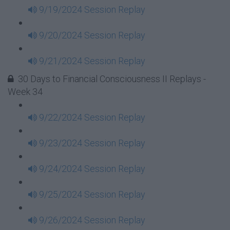
9/19/2024 Session Replay
9/20/2024 Session Replay
9/21/2024 Session Replay
30 Days to Financial Consciousness II Replays -
Week 34
9/22/2024 Session Replay
9/23/2024 Session Replay
9/24/2024 Session Replay
9/25/2024 Session Replay
9/26/2024 Session Replay