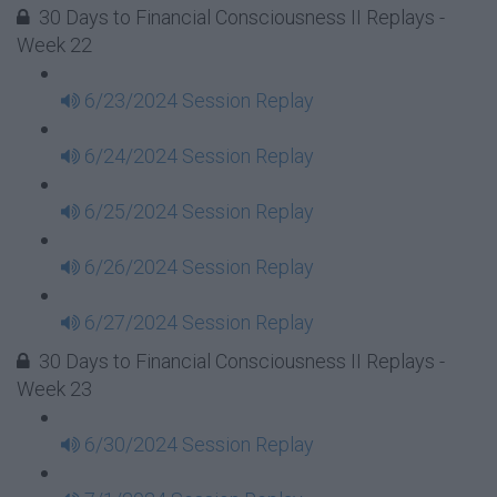
30 Days to Financial Consciousness II Replays -
Week 22
6/23/2024 Session Replay
6/24/2024 Session Replay
6/25/2024 Session Replay
6/26/2024 Session Replay
6/27/2024 Session Replay
30 Days to Financial Consciousness II Replays -
Week 23
6/30/2024 Session Replay