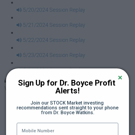
5/20/2024 Session Replay
5/21/2024 Session Replay
5/22/2024 Session Replay
5/23/2024 Session Replay
5/24/2024 Session Replay
30 Days to Financial Consciousness II Replays -
Sign Up for Dr. Boyce Profit 
Week 18
Alerts!
5/26/2024 Session Replay
Join our STOCK Market investing 
recommendations sent straight to your phone 
from Dr. Boyce Watkins.
5/27/2024 Session Replay
5/28/2024 Session Replay