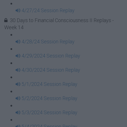
4/27/24 Session Replay
30 Days to Financial Consciousness II Replays -
Week 14
4/28/24 Session Replay
4/29/2024 Session Replay
4/30/2024 Session Replay
5/1/2024 Session Replay
5/2/2024 Session Replay
5/3/2024 Session Replay
5/4/2024 Session Replay