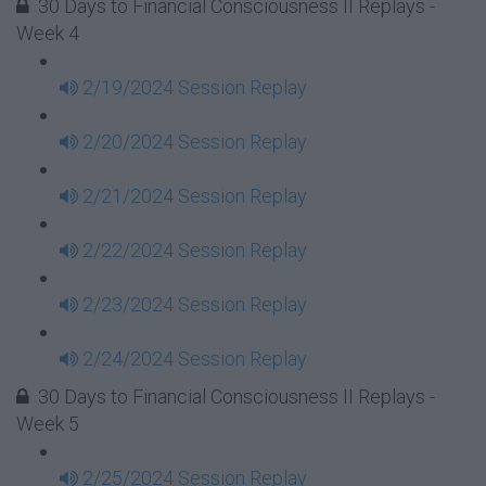
30 Days to Financial Consciousness II Replays -
Week 4
2/19/2024 Session Replay
2/20/2024 Session Replay
2/21/2024 Session Replay
2/22/2024 Session Replay
2/23/2024 Session Replay
2/24/2024 Session Replay
30 Days to Financial Consciousness II Replays -
Week 5
2/25/2024 Session Replay