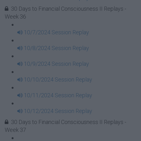
30 Days to Financial Consciousness II Replays -
Week 36
10/7/2024 Session Replay
10/8/2024 Session Replay
10/9/2024 Session Replay
10/10/2024 Session Replay
10/11/2024 Session Replay
10/12/2024 Session Replay
30 Days to Financial Consciousness II Replays -
Week 37