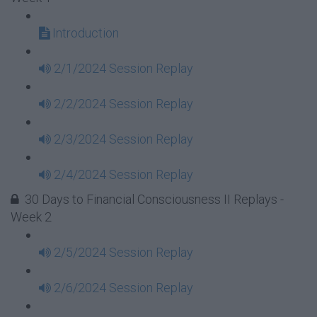
Introduction
2/1/2024 Session Replay
2/2/2024 Session Replay
2/3/2024 Session Replay
2/4/2024 Session Replay
30 Days to Financial Consciousness II Replays -
Week 2
2/5/2024 Session Replay
2/6/2024 Session Replay