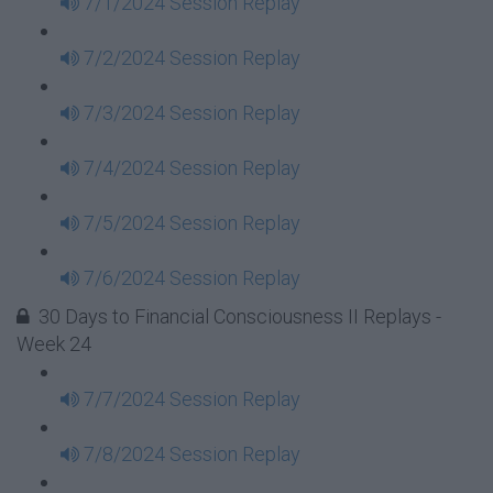
7/1/2024 Session Replay
7/2/2024 Session Replay
7/3/2024 Session Replay
7/4/2024 Session Replay
7/5/2024 Session Replay
7/6/2024 Session Replay
30 Days to Financial Consciousness II Replays -
Week 24
7/7/2024 Session Replay
7/8/2024 Session Replay