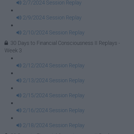
2/7/2024 Session Replay
2/9/2024 Session Replay
2/10/2024 Session Replay
30 Days to Financial Consciousness II Replays -
Week 3
2/12/2024 Session Replay
2/13/2024 Session Replay
2/15/2024 Session Replay
2/16/2024 Session Replay
2/18/2024 Session Replay