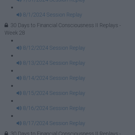
8/1/2024 Session Replay
30 Days to Financial Consciousness II Replays -
Week 28
8/12/2024 Session Replay
8/13/2024 Session Replay
8/14/2024 Session Replay
8/15/2024 Session Replay
8/16/2024 Session Replay
8/17/2024 Session Replay
30 Days to Financial Consciousness II Replays -