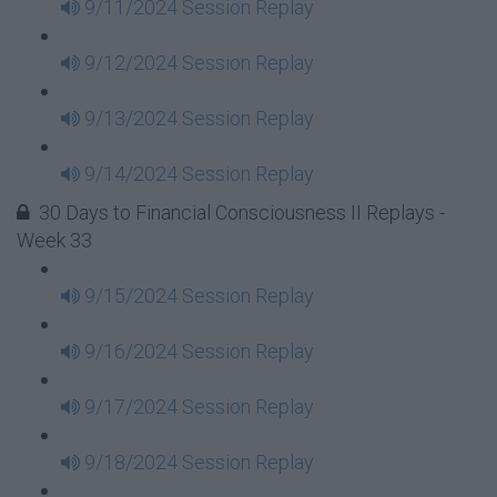
9/11/2024 Session Replay
9/12/2024 Session Replay
9/13/2024 Session Replay
9/14/2024 Session Replay
30 Days to Financial Consciousness II Replays -
Week 33
9/15/2024 Session Replay
9/16/2024 Session Replay
9/17/2024 Session Replay
9/18/2024 Session Replay