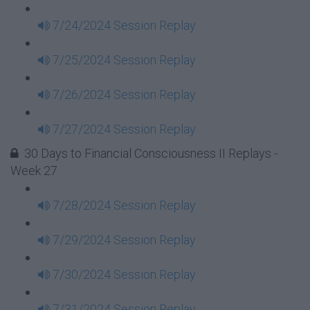
7/24/2024 Session Replay
7/25/2024 Session Replay
7/26/2024 Session Replay
7/27/2024 Session Replay
30 Days to Financial Consciousness II Replays -
Week 27
7/28/2024 Session Replay
7/29/2024 Session Replay
7/30/2024 Session Replay
7/31/2024 Session Replay