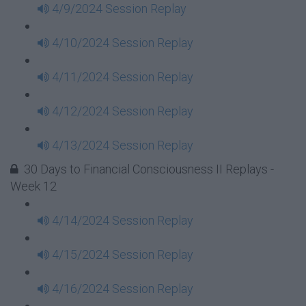
4/9/2024 Session Replay
4/10/2024 Session Replay
4/11/2024 Session Replay
4/12/2024 Session Replay
4/13/2024 Session Replay
30 Days to Financial Consciousness II Replays -
Week 12
4/14/2024 Session Replay
4/15/2024 Session Replay
4/16/2024 Session Replay