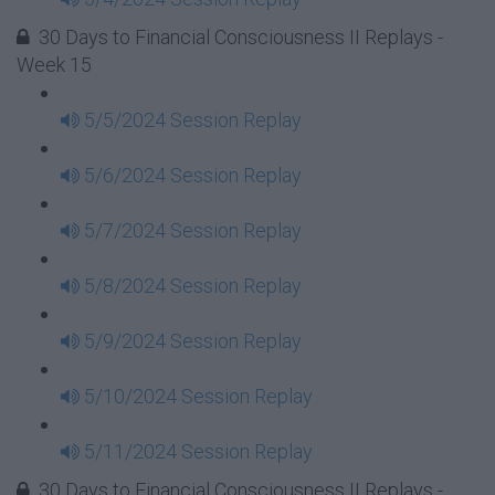
30 Days to Financial Consciousness II Replays -
Week 15
5/5/2024 Session Replay
5/6/2024 Session Replay
5/7/2024 Session Replay
5/8/2024 Session Replay
5/9/2024 Session Replay
5/10/2024 Session Replay
5/11/2024 Session Replay
30 Days to Financial Consciousness II Replays -