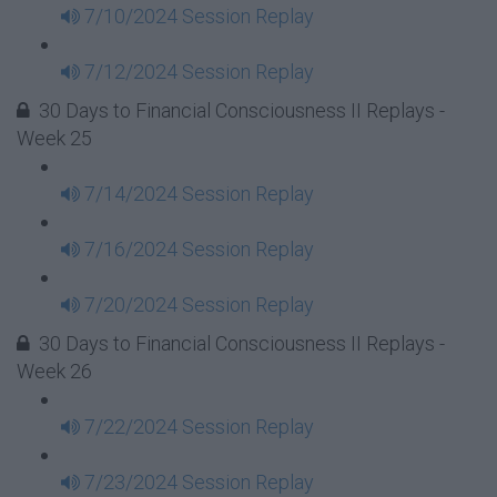
7/10/2024 Session Replay
7/12/2024 Session Replay
30 Days to Financial Consciousness II Replays -
Week 25
7/14/2024 Session Replay
7/16/2024 Session Replay
7/20/2024 Session Replay
30 Days to Financial Consciousness II Replays -
Week 26
7/22/2024 Session Replay
7/23/2024 Session Replay