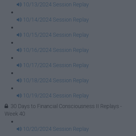
10/13/2024 Session Replay
10/14/2024 Session Replay
10/15/2024 Session Replay
10/16/2024 Session Replay
10/17/2024 Session Replay
10/18/2024 Session Replay
10/19/2024 Session Replay
30 Days to Financial Consciousness II Replays -
Week 40
10/20/2024 Session Replay