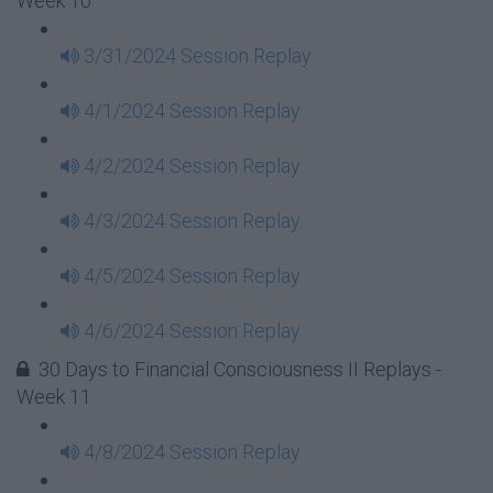
Week 10
3/31/2024 Session Replay
4/1/2024 Session Replay
4/2/2024 Session Replay
4/3/2024 Session Replay
4/5/2024 Session Replay
4/6/2024 Session Replay
30 Days to Financial Consciousness II Replays -
Week 11
4/8/2024 Session Replay