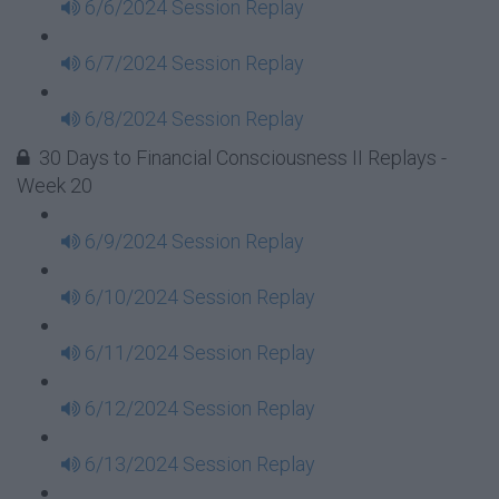
6/6/2024 Session Replay
6/7/2024 Session Replay
6/8/2024 Session Replay
30 Days to Financial Consciousness II Replays -
Week 20
6/9/2024 Session Replay
6/10/2024 Session Replay
6/11/2024 Session Replay
6/12/2024 Session Replay
6/13/2024 Session Replay