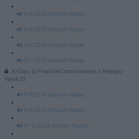
9/3/2024 Session Replay
9/5/2024 Session Replay
9/6/2024 Session Replay
9/7/2024 Session Replay
30 Days to Financial Consciousness II Replays -
Week 32
9/8/2024 Session Replay
9/9/2024 Session Replay
9/10/2024 Session Replay