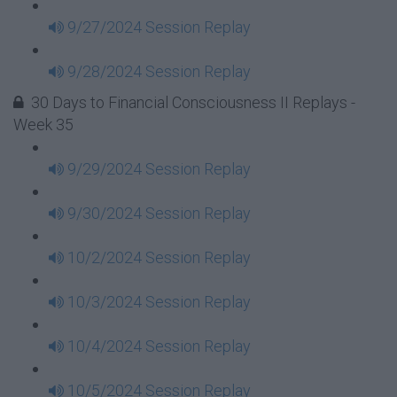
9/27/2024 Session Replay
9/28/2024 Session Replay
30 Days to Financial Consciousness II Replays -
Week 35
9/29/2024 Session Replay
9/30/2024 Session Replay
10/2/2024 Session Replay
10/3/2024 Session Replay
10/4/2024 Session Replay
10/5/2024 Session Replay