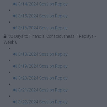
3/14/2024 Session Replay
3/15/2024 Session Replay
3/16/2024 Session Replay
30 Days to Financial Consciousness II Replays -
Week 8
3/18/2024 Session Replay
3/19/2024 Session Replay
3/20/2024 Session Replay
3/21/2024 Session Replay
3/22/2024 Session Replay