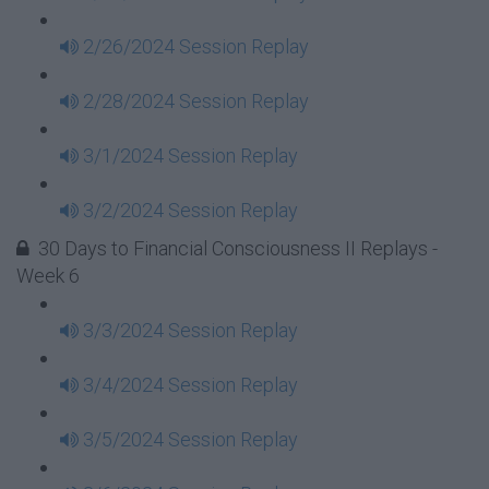
2/26/2024 Session Replay
2/28/2024 Session Replay
3/1/2024 Session Replay
3/2/2024 Session Replay
30 Days to Financial Consciousness II Replays -
Week 6
3/3/2024 Session Replay
3/4/2024 Session Replay
3/5/2024 Session Replay