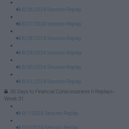
8/26/2024 Session Replay
8/27/2024 Session Replay
8/28/2024 Session Replay
8/29/2024 Session Replay
8/30/2024 Session Replay
8/31/2024 Session Replay
30 Days to Financial Consciousness II Replays -
Week 31
9/1/2024 Session Replay
9/2/2024 Session Replay