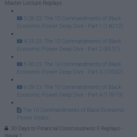
Master Lecture Replays
3-28-23: The 10 Commandments of Black
Economic Power Deep Dive - Part 1 (140:12)
4-25-23: The 10 Commandments of Black
Economic Power Deep Dive - Part 2 (85:57)
5-30-23: The 10 Commandments of Black
Economic Power Deep Dive - Part 3 (105:02)
6-29-23: The 10 Commandments of Black
Economic Power Deep Dive - Part 4 (178:19)
The 10 Commandments of Black Economic
Power Slides
30 Days to Financial Consciousness II Replays -
Week 1