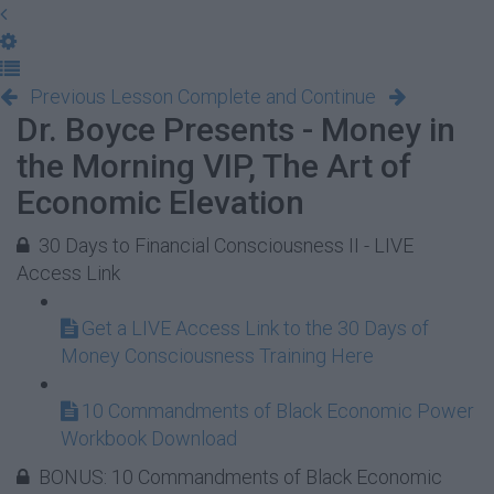
Previous Lesson
Complete and Continue
Dr. Boyce Presents - Money in
the Morning VIP, The Art of
Economic Elevation
30 Days to Financial Consciousness II - LIVE
Access Link
Get a LIVE Access Link to the 30 Days of
Money Consciousness Training Here
10 Commandments of Black Economic Power
Workbook Download
BONUS: 10 Commandments of Black Economic