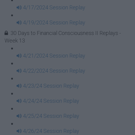
4/17/2024 Session Replay
4/19/2024 Session Replay
30 Days to Financial Consciousness II Replays -
Week 13
4/21/2024 Session Replay
4/22/2024 Session Replay
4/23/24 Session Replay
4/24/24 Session Replay
4/25/24 Session Replay
4/26/24 Session Replay