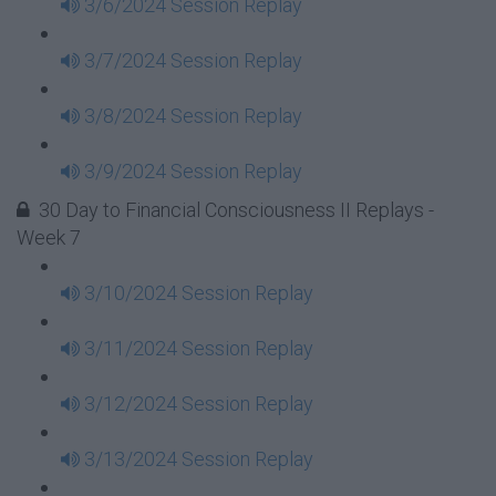
3/6/2024 Session Replay
3/7/2024 Session Replay
3/8/2024 Session Replay
3/9/2024 Session Replay
30 Day to Financial Consciousness II Replays -
Week 7
3/10/2024 Session Replay
3/11/2024 Session Replay
3/12/2024 Session Replay
3/13/2024 Session Replay