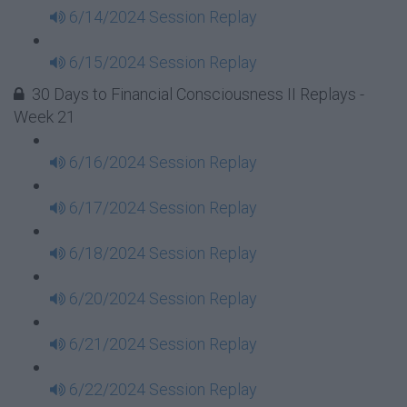
6/14/2024 Session Replay
6/15/2024 Session Replay
30 Days to Financial Consciousness II Replays -
Week 21
6/16/2024 Session Replay
6/17/2024 Session Replay
6/18/2024 Session Replay
6/20/2024 Session Replay
6/21/2024 Session Replay
6/22/2024 Session Replay