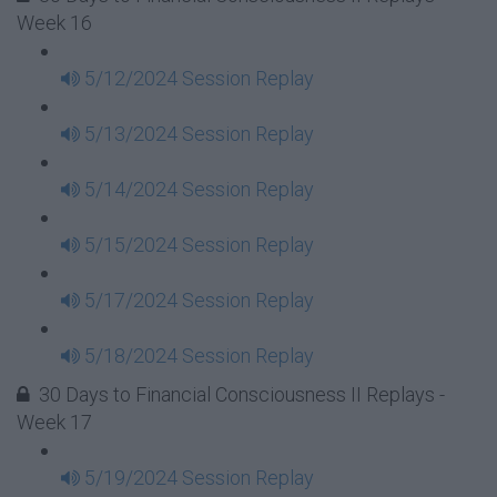
Week 16
5/12/2024 Session Replay
5/13/2024 Session Replay
5/14/2024 Session Replay
5/15/2024 Session Replay
5/17/2024 Session Replay
5/18/2024 Session Replay
30 Days to Financial Consciousness II Replays -
Week 17
5/19/2024 Session Replay