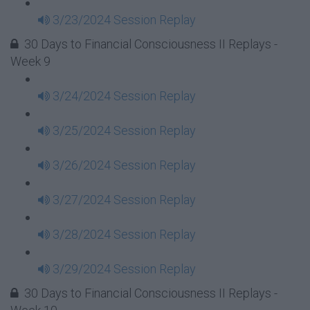
3/23/2024 Session Replay
30 Days to Financial Consciousness II Replays -
Week 9
3/24/2024 Session Replay
3/25/2024 Session Replay
3/26/2024 Session Replay
3/27/2024 Session Replay
3/28/2024 Session Replay
3/29/2024 Session Replay
30 Days to Financial Consciousness II Replays -