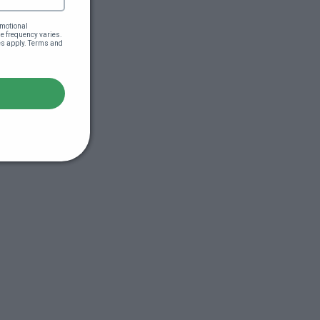
motional 
 frequency varies. 
es apply. Terms and 