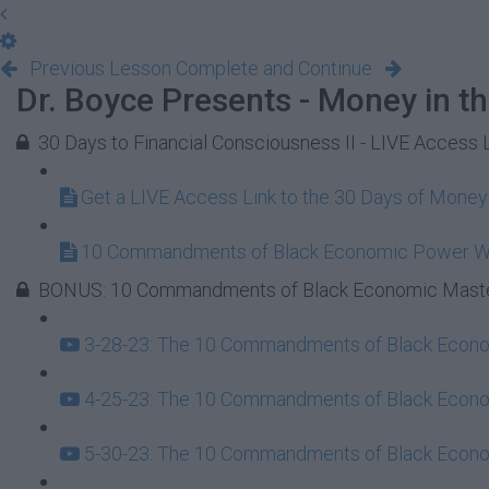
Previous Lesson
Complete and Continue
Dr. Boyce Presents - Money in t
30 Days to Financial Consciousness II - LIVE Access 
Get a LIVE Access Link to the 30 Days of Mone
10 Commandments of Black Economic Power 
BONUS: 10 Commandments of Black Economic Maste
3-28-23: The 10 Commandments of Black Econom
4-25-23: The 10 Commandments of Black Econom
5-30-23: The 10 Commandments of Black Econom