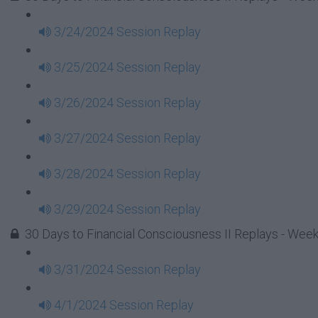
3/24/2024 Session Replay
3/25/2024 Session Replay
3/26/2024 Session Replay
3/27/2024 Session Replay
3/28/2024 Session Replay
3/29/2024 Session Replay
30 Days to Financial Consciousness II Replays - Wee
3/31/2024 Session Replay
4/1/2024 Session Replay