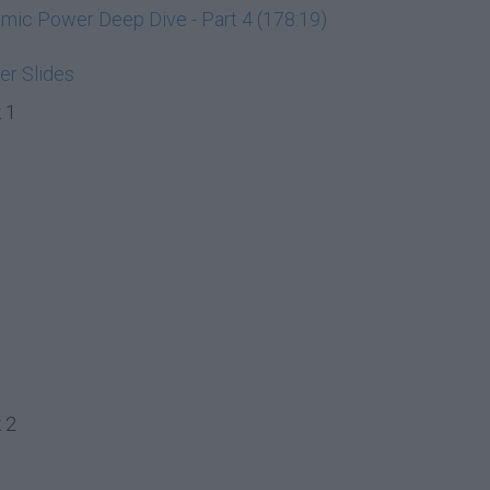
ic Power Deep Dive - Part 4 (178:19)
r Slides
 1
 2