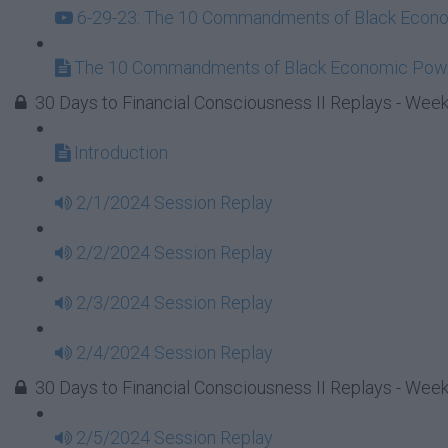
6-29-23: The 10 Commandments of Black Econom
The 10 Commandments of Black Economic Powe
30 Days to Financial Consciousness II Replays - Week
Introduction
2/1/2024 Session Replay
2/2/2024 Session Replay
2/3/2024 Session Replay
2/4/2024 Session Replay
30 Days to Financial Consciousness II Replays - Week
2/5/2024 Session Replay