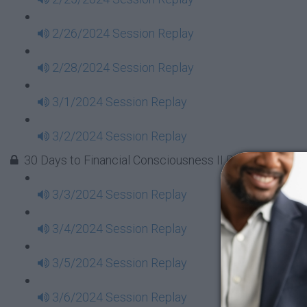
2/26/2024 Session Replay
2/28/2024 Session Replay
3/1/2024 Session Replay
3/2/2024 Session Replay
30 Days to Financial Consciousness II Replays - Week
3/3/2024 Session Replay
3/4/2024 Session Replay
3/5/2024 Session Replay
3/6/2024 Session Replay