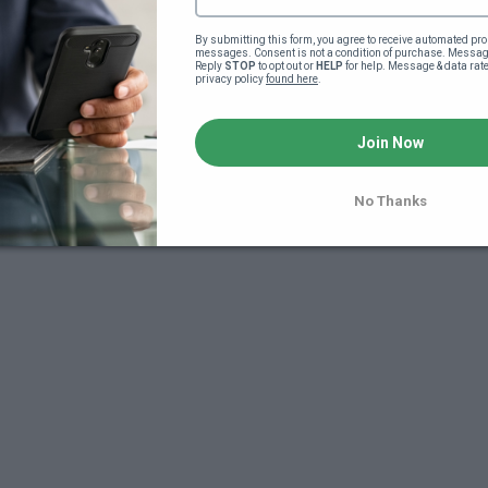
By submitting this form, you agree to receive automated pro
messages. Consent is not a condition of purchase. Message
Reply 
STOP
 to opt out or 
HELP
 for help. Message & data rat
privacy policy 
found here
.
Join Now
7
No Thanks