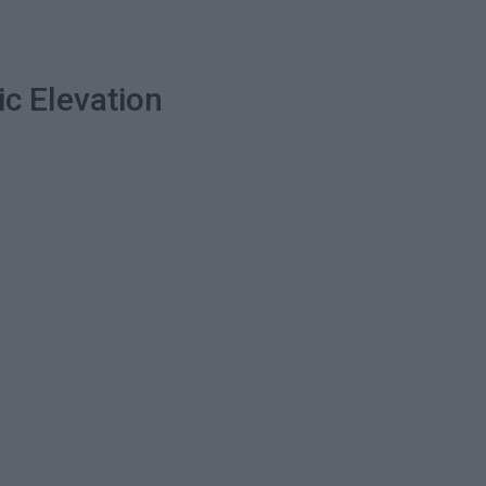
ic Elevation