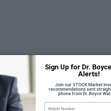
 6
Sign Up for Dr. Boyce 
Alerts!
Join our STOCK Market inve
recommendations sent straight
phone from Dr. Boyce Wat