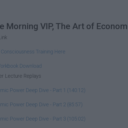
he Morning VIP, The Art of Econom
Link
y Consciousness Training Here
Workbook Download
r Lecture Replays
ic Power Deep Dive - Part 1 (140:12)
ic Power Deep Dive - Part 2 (85:57)
ic Power Deep Dive - Part 3 (105:02)