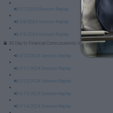
3/7/2024 Session Replay
3/8/2024 Session Replay
3/9/2024 Session Replay
30 Day to Financial Consciousness II Replays - Week 
3/10/2024 Session Replay
3/11/2024 Session Replay
3/12/2024 Session Replay
3/13/2024 Session Replay
3/14/2024 Session Replay