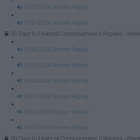
3/15/2024 Session Replay
3/16/2024 Session Replay
30 Days to Financial Consciousness II Replays - Week
3/18/2024 Session Replay
3/19/2024 Session Replay
3/20/2024 Session Replay
3/21/2024 Session Replay
3/22/2024 Session Replay
3/23/2024 Session Replay
30 Days to Financial Consciousness II Replays - Week