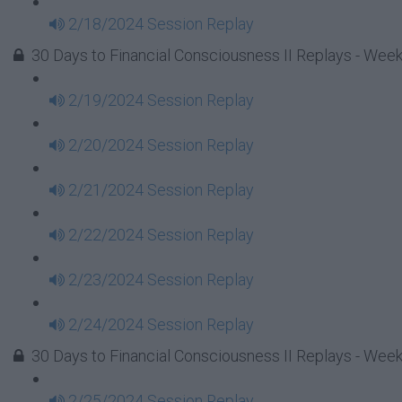
2/18/2024 Session Replay
30 Days to Financial Consciousness II Replays - Week
2/19/2024 Session Replay
2/20/2024 Session Replay
2/21/2024 Session Replay
2/22/2024 Session Replay
2/23/2024 Session Replay
2/24/2024 Session Replay
30 Days to Financial Consciousness II Replays - Week
2/25/2024 Session Replay