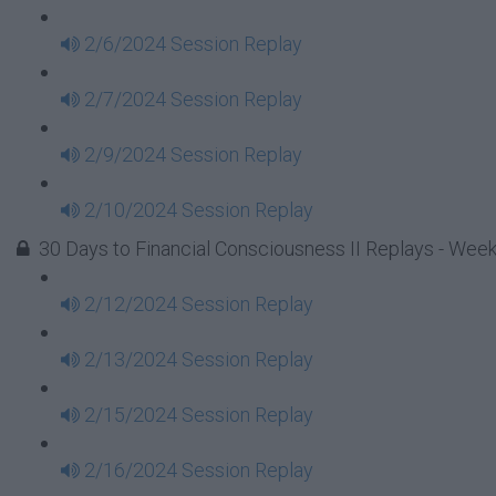
2/6/2024 Session Replay
2/7/2024 Session Replay
2/9/2024 Session Replay
2/10/2024 Session Replay
30 Days to Financial Consciousness II Replays - Week
2/12/2024 Session Replay
2/13/2024 Session Replay
2/15/2024 Session Replay
2/16/2024 Session Replay