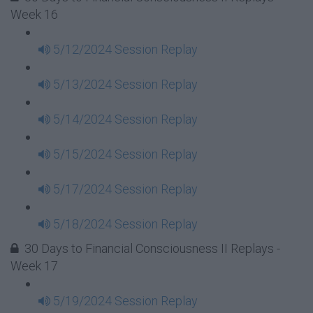
Week 16
5/12/2024 Session Replay
5/13/2024 Session Replay
5/14/2024 Session Replay
5/15/2024 Session Replay
5/17/2024 Session Replay
5/18/2024 Session Replay
30 Days to Financial Consciousness II Replays -
Week 17
5/19/2024 Session Replay