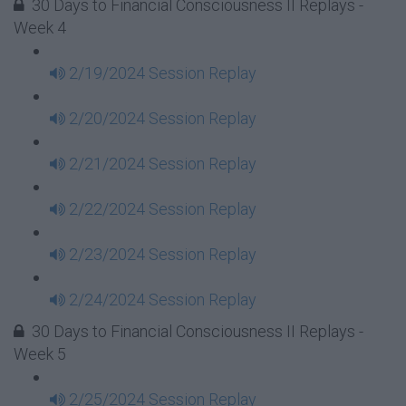
30 Days to Financial Consciousness II Replays -
Week 4
2/19/2024 Session Replay
2/20/2024 Session Replay
2/21/2024 Session Replay
2/22/2024 Session Replay
2/23/2024 Session Replay
2/24/2024 Session Replay
30 Days to Financial Consciousness II Replays -
Week 5
2/25/2024 Session Replay