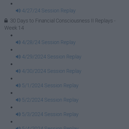
4/27/24 Session Replay
30 Days to Financial Consciousness II Replays -
Week 14
4/28/24 Session Replay
4/29/2024 Session Replay
4/30/2024 Session Replay
5/1/2024 Session Replay
5/2/2024 Session Replay
5/3/2024 Session Replay
5/4/2024 Session Replay