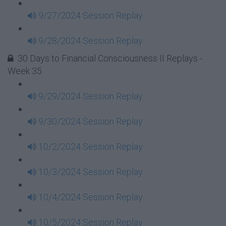
9/27/2024 Session Replay
9/28/2024 Session Replay
30 Days to Financial Consciousness II Replays -
Week 35
9/29/2024 Session Replay
9/30/2024 Session Replay
10/2/2024 Session Replay
10/3/2024 Session Replay
10/4/2024 Session Replay
10/5/2024 Session Replay