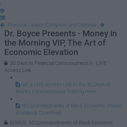
Previous Lesson
Complete and Continue
Dr. Boyce Presents - Money in
the Morning VIP, The Art of
Economic Elevation
30 Days to Financial Consciousness II - LIVE
Access Link
Get a LIVE Access Link to the 30 Days of
Money Consciousness Training Here
10 Commandments of Black Economic Power
Workbook Download
BONUS: 10 Commandments of Black Economic