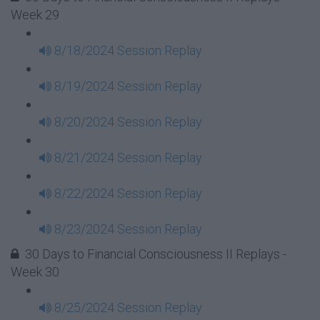
Week 29
8/18/2024 Session Replay
8/19/2024 Session Replay
8/20/2024 Session Replay
8/21/2024 Session Replay
8/22/2024 Session Replay
8/23/2024 Session Replay
30 Days to Financial Consciousness II Replays -
Week 30
8/25/2024 Session Replay