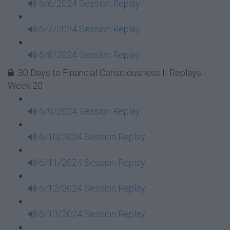
6/6/2024 Session Replay
6/7/2024 Session Replay
6/8/2024 Session Replay
30 Days to Financial Consciousness II Replays -
Week 20
6/9/2024 Session Replay
6/10/2024 Session Replay
6/11/2024 Session Replay
6/12/2024 Session Replay
6/13/2024 Session Replay