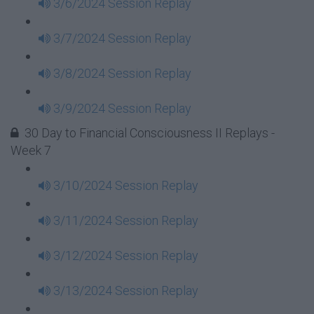
3/6/2024 Session Replay
3/7/2024 Session Replay
3/8/2024 Session Replay
3/9/2024 Session Replay
30 Day to Financial Consciousness II Replays -
Week 7
3/10/2024 Session Replay
3/11/2024 Session Replay
3/12/2024 Session Replay
3/13/2024 Session Replay