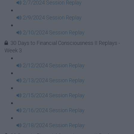
2/7/2024 Session Replay
2/9/2024 Session Replay
2/10/2024 Session Replay
30 Days to Financial Consciousness II Replays -
Week 3
2/12/2024 Session Replay
2/13/2024 Session Replay
2/15/2024 Session Replay
2/16/2024 Session Replay
2/18/2024 Session Replay