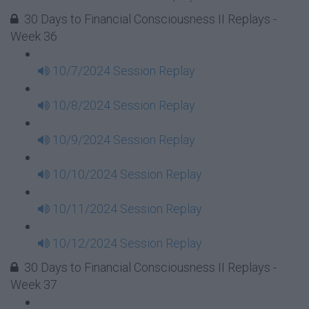
30 Days to Financial Consciousness II Replays -
Week 36
10/7/2024 Session Replay
10/8/2024 Session Replay
10/9/2024 Session Replay
10/10/2024 Session Replay
10/11/2024 Session Replay
10/12/2024 Session Replay
30 Days to Financial Consciousness II Replays -
Week 37