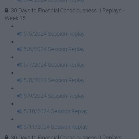
30 Days to Financial Consciousness II Replays -
Week 15
5/5/2024 Session Replay
5/6/2024 Session Replay
5/7/2024 Session Replay
5/8/2024 Session Replay
5/9/2024 Session Replay
5/10/2024 Session Replay
5/11/2024 Session Replay
30 Days to Financial Consciousness II Replays -