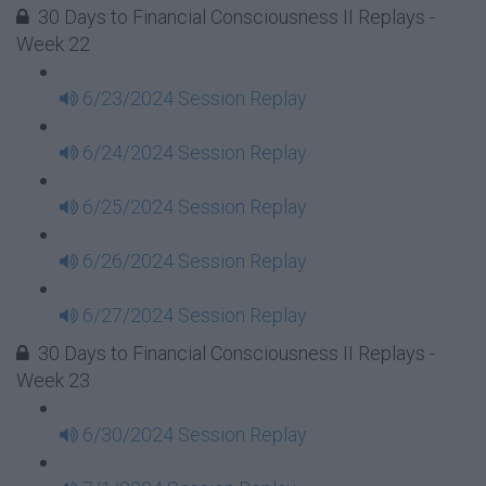
30 Days to Financial Consciousness II Replays -
Week 22
6/23/2024 Session Replay
6/24/2024 Session Replay
6/25/2024 Session Replay
6/26/2024 Session Replay
6/27/2024 Session Replay
30 Days to Financial Consciousness II Replays -
Week 23
6/30/2024 Session Replay