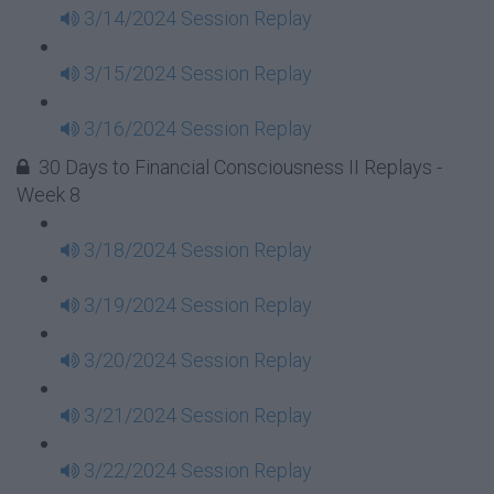
3/14/2024 Session Replay
3/15/2024 Session Replay
3/16/2024 Session Replay
30 Days to Financial Consciousness II Replays -
Week 8
3/18/2024 Session Replay
3/19/2024 Session Replay
3/20/2024 Session Replay
3/21/2024 Session Replay
3/22/2024 Session Replay