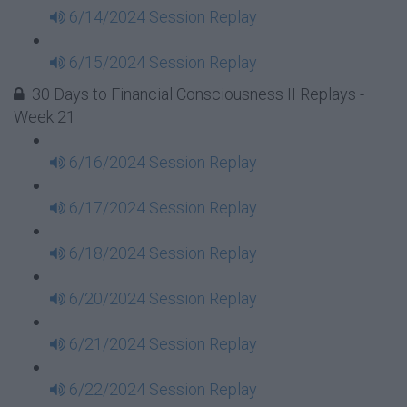
6/14/2024 Session Replay
6/15/2024 Session Replay
30 Days to Financial Consciousness II Replays -
Week 21
6/16/2024 Session Replay
6/17/2024 Session Replay
6/18/2024 Session Replay
6/20/2024 Session Replay
6/21/2024 Session Replay
6/22/2024 Session Replay