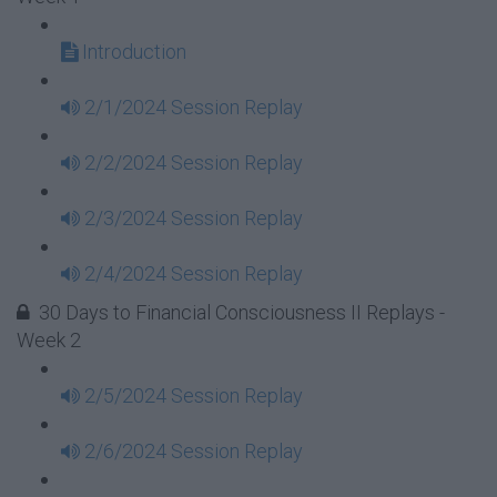
Introduction
2/1/2024 Session Replay
2/2/2024 Session Replay
2/3/2024 Session Replay
2/4/2024 Session Replay
30 Days to Financial Consciousness II Replays -
Week 2
2/5/2024 Session Replay
2/6/2024 Session Replay