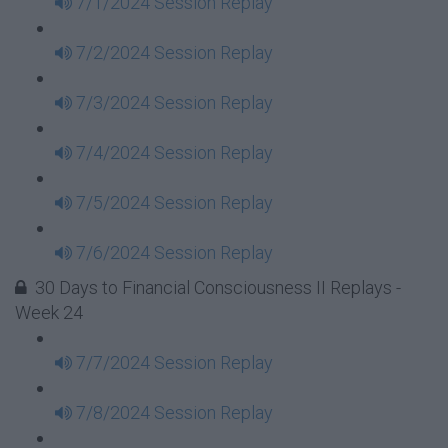
7/1/2024 Session Replay
7/2/2024 Session Replay
7/3/2024 Session Replay
7/4/2024 Session Replay
7/5/2024 Session Replay
7/6/2024 Session Replay
30 Days to Financial Consciousness II Replays -
Week 24
7/7/2024 Session Replay
7/8/2024 Session Replay