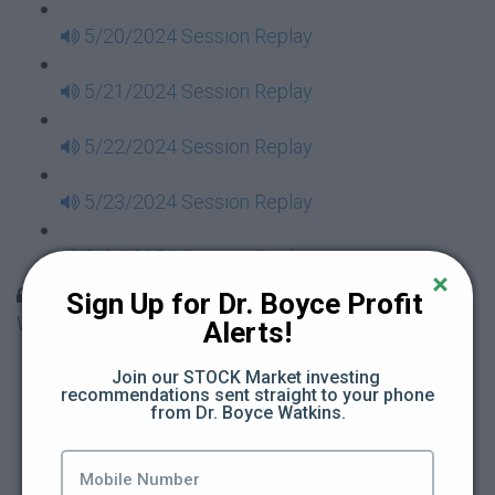
5/20/2024 Session Replay
5/21/2024 Session Replay
5/22/2024 Session Replay
5/23/2024 Session Replay
5/24/2024 Session Replay
30 Days to Financial Consciousness II Replays -
Sign Up for Dr. Boyce Profit 
Week 18
Alerts!
5/26/2024 Session Replay
Join our STOCK Market investing 
recommendations sent straight to your phone 
from Dr. Boyce Watkins.
5/27/2024 Session Replay
5/28/2024 Session Replay