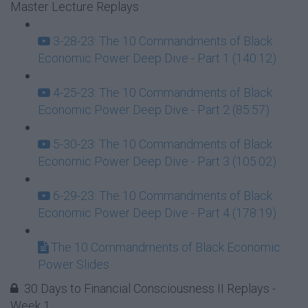
Master Lecture Replays
3-28-23: The 10 Commandments of Black
Economic Power Deep Dive - Part 1 (140:12)
4-25-23: The 10 Commandments of Black
Economic Power Deep Dive - Part 2 (85:57)
5-30-23: The 10 Commandments of Black
Economic Power Deep Dive - Part 3 (105:02)
6-29-23: The 10 Commandments of Black
Economic Power Deep Dive - Part 4 (178:19)
The 10 Commandments of Black Economic
Power Slides
30 Days to Financial Consciousness II Replays -
Week 1