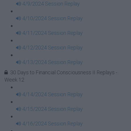
4/9/2024 Session Replay
4/10/2024 Session Replay
4/11/2024 Session Replay
4/12/2024 Session Replay
4/13/2024 Session Replay
30 Days to Financial Consciousness II Replays -
Week 12
4/14/2024 Session Replay
4/15/2024 Session Replay
4/16/2024 Session Replay