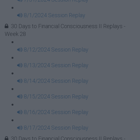
8/1/2024 Session Replay
30 Days to Financial Consciousness II Replays -
Week 28
8/12/2024 Session Replay
8/13/2024 Session Replay
8/14/2024 Session Replay
8/15/2024 Session Replay
8/16/2024 Session Replay
8/17/2024 Session Replay
30 Days to Financial Consciousness II Replays -