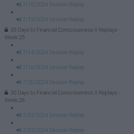
7/10/2024 Session Replay
7/12/2024 Session Replay
30 Days to Financial Consciousness II Replays -
Week 25
7/14/2024 Session Replay
7/16/2024 Session Replay
7/20/2024 Session Replay
30 Days to Financial Consciousness II Replays -
Week 26
7/22/2024 Session Replay
7/23/2024 Session Replay