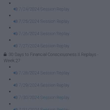
7/24/2024 Session Replay
7/25/2024 Session Replay
7/26/2024 Session Replay
7/27/2024 Session Replay
30 Days to Financial Consciousness II Replays -
Week 27
7/28/2024 Session Replay
7/29/2024 Session Replay
7/30/2024 Session Replay
7/31/2024 Session Replay