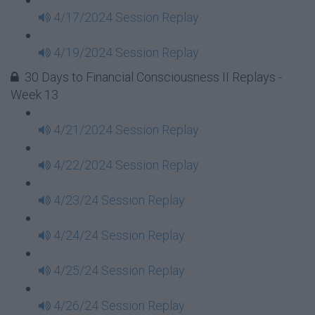
4/17/2024 Session Replay
4/19/2024 Session Replay
30 Days to Financial Consciousness II Replays -
Week 13
4/21/2024 Session Replay
4/22/2024 Session Replay
4/23/24 Session Replay
4/24/24 Session Replay
4/25/24 Session Replay
4/26/24 Session Replay