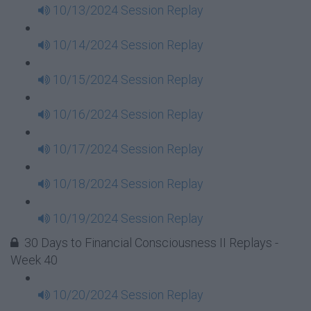
10/13/2024 Session Replay
10/14/2024 Session Replay
10/15/2024 Session Replay
10/16/2024 Session Replay
10/17/2024 Session Replay
10/18/2024 Session Replay
10/19/2024 Session Replay
30 Days to Financial Consciousness II Replays -
Week 40
10/20/2024 Session Replay