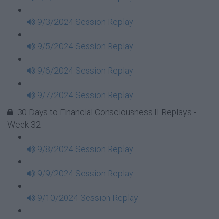
9/3/2024 Session Replay
9/5/2024 Session Replay
9/6/2024 Session Replay
9/7/2024 Session Replay
30 Days to Financial Consciousness II Replays -
Week 32
9/8/2024 Session Replay
9/9/2024 Session Replay
9/10/2024 Session Replay