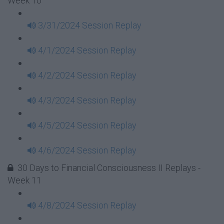
Week 10
3/31/2024 Session Replay
4/1/2024 Session Replay
4/2/2024 Session Replay
4/3/2024 Session Replay
4/5/2024 Session Replay
4/6/2024 Session Replay
30 Days to Financial Consciousness II Replays -
Week 11
4/8/2024 Session Replay