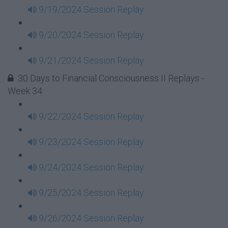
9/19/2024 Session Replay
9/20/2024 Session Replay
9/21/2024 Session Replay
30 Days to Financial Consciousness II Replays -
Week 34
9/22/2024 Session Replay
9/23/2024 Session Replay
9/24/2024 Session Replay
9/25/2024 Session Replay
9/26/2024 Session Replay