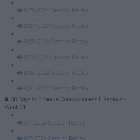
8/26/2024 Session Replay
8/27/2024 Session Replay
8/28/2024 Session Replay
8/29/2024 Session Replay
8/30/2024 Session Replay
8/31/2024 Session Replay
30 Days to Financial Consciousness II Replays -
Week 31
9/1/2024 Session Replay
9/2/2024 Session Replay