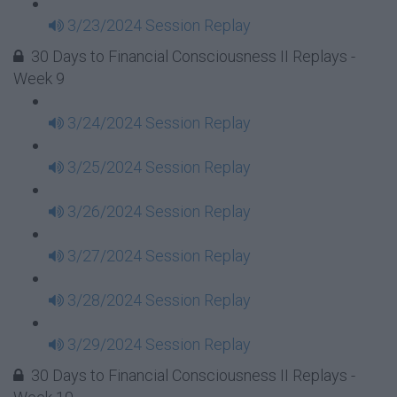
3/23/2024 Session Replay
30 Days to Financial Consciousness II Replays -
Week 9
3/24/2024 Session Replay
3/25/2024 Session Replay
3/26/2024 Session Replay
3/27/2024 Session Replay
3/28/2024 Session Replay
3/29/2024 Session Replay
30 Days to Financial Consciousness II Replays -