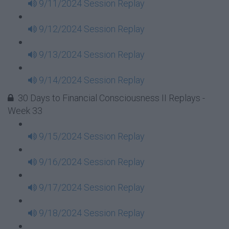
9/11/2024 Session Replay
9/12/2024 Session Replay
9/13/2024 Session Replay
9/14/2024 Session Replay
30 Days to Financial Consciousness II Replays -
Week 33
9/15/2024 Session Replay
9/16/2024 Session Replay
9/17/2024 Session Replay
9/18/2024 Session Replay