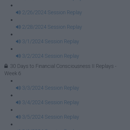
2/26/2024 Session Replay
2/28/2024 Session Replay
3/1/2024 Session Replay
3/2/2024 Session Replay
30 Days to Financial Consciousness II Replays -
Week 6
3/3/2024 Session Replay
3/4/2024 Session Replay
3/5/2024 Session Replay