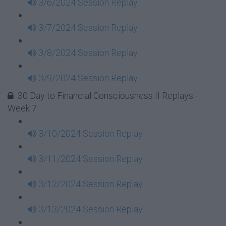
3/6/2024 Session Replay
3/7/2024 Session Replay
3/8/2024 Session Replay
3/9/2024 Session Replay
30 Day to Financial Consciousness II Replays -
Week 7
3/10/2024 Session Replay
3/11/2024 Session Replay
3/12/2024 Session Replay
3/13/2024 Session Replay