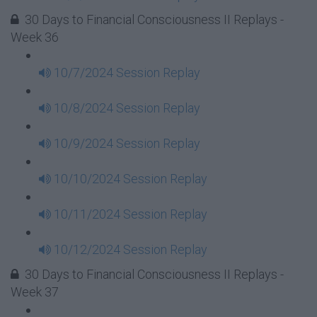
30 Days to Financial Consciousness II Replays -
Week 36
10/7/2024 Session Replay
10/8/2024 Session Replay
10/9/2024 Session Replay
10/10/2024 Session Replay
10/11/2024 Session Replay
10/12/2024 Session Replay
30 Days to Financial Consciousness II Replays -
Week 37