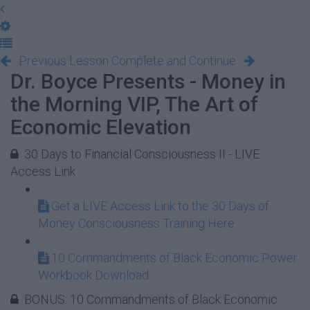
Previous Lesson
Complete and Continue
Dr. Boyce Presents - Money in
the Morning VIP, The Art of
Economic Elevation
30 Days to Financial Consciousness II - LIVE
Access Link
Get a LIVE Access Link to the 30 Days of
Money Consciousness Training Here
10 Commandments of Black Economic Power
Workbook Download
BONUS: 10 Commandments of Black Economic