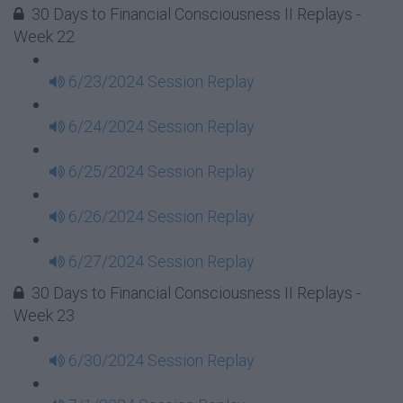
30 Days to Financial Consciousness II Replays -
Week 22
6/23/2024 Session Replay
6/24/2024 Session Replay
6/25/2024 Session Replay
6/26/2024 Session Replay
6/27/2024 Session Replay
30 Days to Financial Consciousness II Replays -
Week 23
6/30/2024 Session Replay