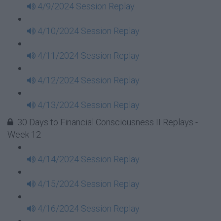
4/9/2024 Session Replay
4/10/2024 Session Replay
4/11/2024 Session Replay
4/12/2024 Session Replay
4/13/2024 Session Replay
30 Days to Financial Consciousness II Replays -
Week 12
4/14/2024 Session Replay
4/15/2024 Session Replay
4/16/2024 Session Replay