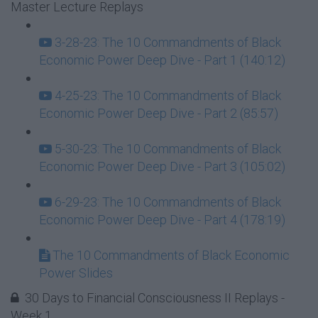
Master Lecture Replays
3-28-23: The 10 Commandments of Black
Economic Power Deep Dive - Part 1 (140:12)
4-25-23: The 10 Commandments of Black
Economic Power Deep Dive - Part 2 (85:57)
5-30-23: The 10 Commandments of Black
Economic Power Deep Dive - Part 3 (105:02)
6-29-23: The 10 Commandments of Black
Economic Power Deep Dive - Part 4 (178:19)
The 10 Commandments of Black Economic
Power Slides
30 Days to Financial Consciousness II Replays -
Week 1