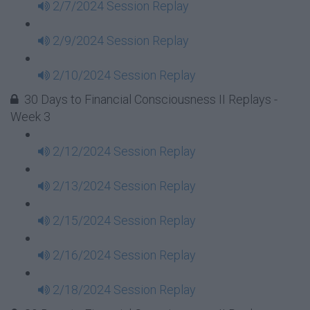
2/7/2024 Session Replay
2/9/2024 Session Replay
2/10/2024 Session Replay
30 Days to Financial Consciousness II Replays -
Week 3
2/12/2024 Session Replay
2/13/2024 Session Replay
2/15/2024 Session Replay
2/16/2024 Session Replay
2/18/2024 Session Replay