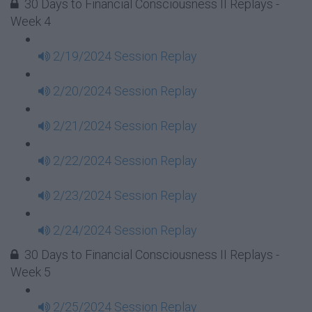
30 Days to Financial Consciousness II Replays -
Week 4
2/19/2024 Session Replay
2/20/2024 Session Replay
2/21/2024 Session Replay
2/22/2024 Session Replay
2/23/2024 Session Replay
2/24/2024 Session Replay
30 Days to Financial Consciousness II Replays -
Week 5
2/25/2024 Session Replay