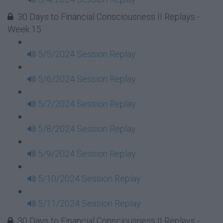
30 Days to Financial Consciousness II Replays -
Week 15
5/5/2024 Session Replay
5/6/2024 Session Replay
5/7/2024 Session Replay
5/8/2024 Session Replay
5/9/2024 Session Replay
5/10/2024 Session Replay
5/11/2024 Session Replay
30 Days to Financial Consciousness II Replays -