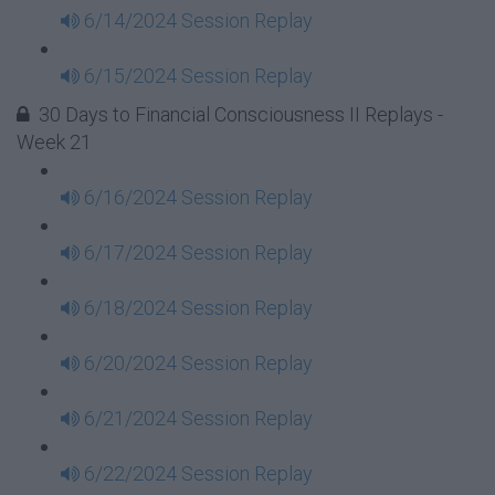
6/14/2024 Session Replay
6/15/2024 Session Replay
30 Days to Financial Consciousness II Replays -
Week 21
6/16/2024 Session Replay
6/17/2024 Session Replay
6/18/2024 Session Replay
6/20/2024 Session Replay
6/21/2024 Session Replay
6/22/2024 Session Replay