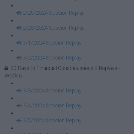
2/26/2024 Session Replay
2/28/2024 Session Replay
3/1/2024 Session Replay
3/2/2024 Session Replay
30 Days to Financial Consciousness II Replays -
Week 6
3/3/2024 Session Replay
3/4/2024 Session Replay
3/5/2024 Session Replay