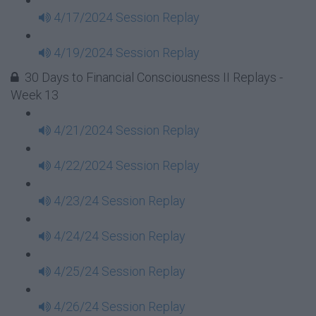
4/17/2024 Session Replay
4/19/2024 Session Replay
30 Days to Financial Consciousness II Replays -
Week 13
4/21/2024 Session Replay
4/22/2024 Session Replay
4/23/24 Session Replay
4/24/24 Session Replay
4/25/24 Session Replay
4/26/24 Session Replay