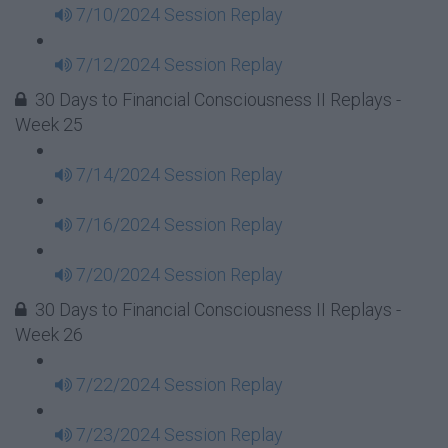
7/10/2024 Session Replay
7/12/2024 Session Replay
30 Days to Financial Consciousness II Replays -
Week 25
7/14/2024 Session Replay
7/16/2024 Session Replay
7/20/2024 Session Replay
30 Days to Financial Consciousness II Replays -
Week 26
7/22/2024 Session Replay
7/23/2024 Session Replay