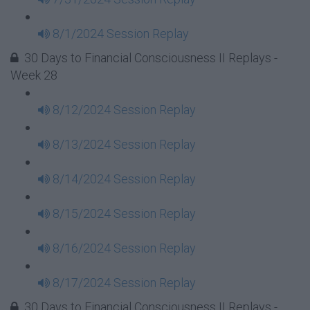
8/1/2024 Session Replay
30 Days to Financial Consciousness II Replays -
Week 28
8/12/2024 Session Replay
8/13/2024 Session Replay
8/14/2024 Session Replay
8/15/2024 Session Replay
8/16/2024 Session Replay
8/17/2024 Session Replay
30 Days to Financial Consciousness II Replays -