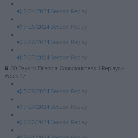
7/24/2024 Session Replay
7/25/2024 Session Replay
7/26/2024 Session Replay
7/27/2024 Session Replay
30 Days to Financial Consciousness II Replays -
Week 27
7/28/2024 Session Replay
7/29/2024 Session Replay
7/30/2024 Session Replay
7/31/2024 Session Replay