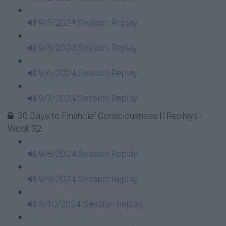
9/3/2024 Session Replay
9/5/2024 Session Replay
9/6/2024 Session Replay
9/7/2024 Session Replay
30 Days to Financial Consciousness II Replays -
Week 32
9/8/2024 Session Replay
9/9/2024 Session Replay
9/10/2024 Session Replay