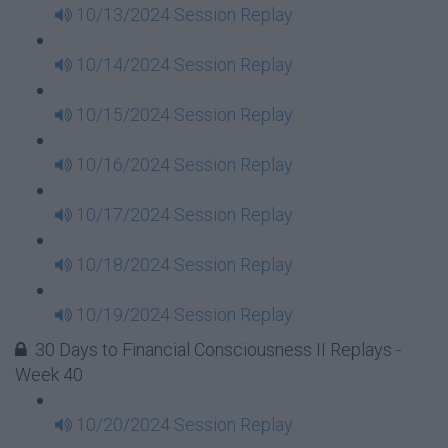
10/13/2024 Session Replay
10/14/2024 Session Replay
10/15/2024 Session Replay
10/16/2024 Session Replay
10/17/2024 Session Replay
10/18/2024 Session Replay
10/19/2024 Session Replay
30 Days to Financial Consciousness II Replays -
Week 40
10/20/2024 Session Replay