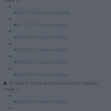
Week 10
3/31/2024 Session Replay
4/1/2024 Session Replay
4/2/2024 Session Replay
4/3/2024 Session Replay
4/5/2024 Session Replay
4/6/2024 Session Replay
30 Days to Financial Consciousness II Replays -
Week 11
4/8/2024 Session Replay