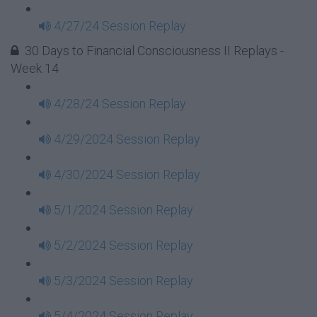
4/27/24 Session Replay
30 Days to Financial Consciousness II Replays -
Week 14
4/28/24 Session Replay
4/29/2024 Session Replay
4/30/2024 Session Replay
5/1/2024 Session Replay
5/2/2024 Session Replay
5/3/2024 Session Replay
5/4/2024 Session Replay