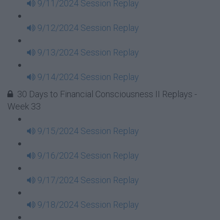
9/11/2024 Session Replay
9/12/2024 Session Replay
9/13/2024 Session Replay
9/14/2024 Session Replay
30 Days to Financial Consciousness II Replays -
Week 33
9/15/2024 Session Replay
9/16/2024 Session Replay
9/17/2024 Session Replay
9/18/2024 Session Replay