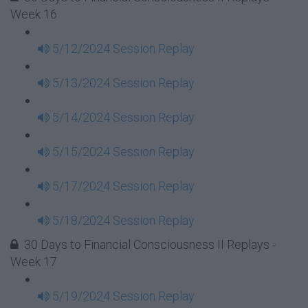
Week 16
5/12/2024 Session Replay
5/13/2024 Session Replay
5/14/2024 Session Replay
5/15/2024 Session Replay
5/17/2024 Session Replay
5/18/2024 Session Replay
30 Days to Financial Consciousness II Replays -
Week 17
5/19/2024 Session Replay