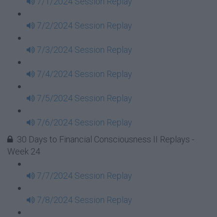
7/1/2024 Session Replay
7/2/2024 Session Replay
7/3/2024 Session Replay
7/4/2024 Session Replay
7/5/2024 Session Replay
7/6/2024 Session Replay
30 Days to Financial Consciousness II Replays -
Week 24
7/7/2024 Session Replay
7/8/2024 Session Replay