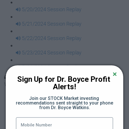
5/20/2024 Session Replay
5/21/2024 Session Replay
5/22/2024 Session Replay
5/23/2024 Session Replay
5/24/2024 Session Replay
30 Days to Financial Consciousness II Replays -
Sign Up for Dr. Boyce Profit 
Week 18
Alerts!
5/26/2024 Session Replay
Join our STOCK Market investing 
recommendations sent straight to your phone 
from Dr. Boyce Watkins.
5/27/2024 Session Replay
5/28/2024 Session Replay