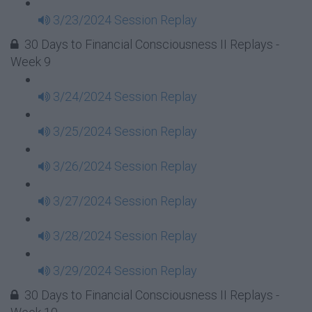
3/23/2024 Session Replay
30 Days to Financial Consciousness II Replays -
Week 9
3/24/2024 Session Replay
3/25/2024 Session Replay
3/26/2024 Session Replay
3/27/2024 Session Replay
3/28/2024 Session Replay
3/29/2024 Session Replay
30 Days to Financial Consciousness II Replays -