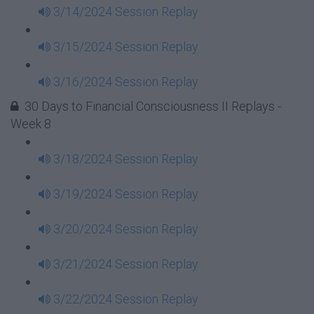
3/14/2024 Session Replay
3/15/2024 Session Replay
3/16/2024 Session Replay
30 Days to Financial Consciousness II Replays -
Week 8
3/18/2024 Session Replay
3/19/2024 Session Replay
3/20/2024 Session Replay
3/21/2024 Session Replay
3/22/2024 Session Replay