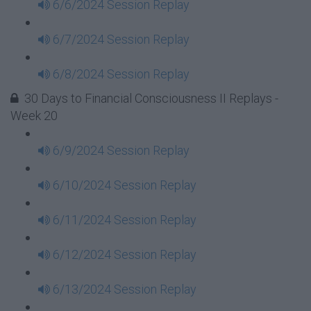
6/6/2024 Session Replay
6/7/2024 Session Replay
6/8/2024 Session Replay
30 Days to Financial Consciousness II Replays -
Week 20
6/9/2024 Session Replay
6/10/2024 Session Replay
6/11/2024 Session Replay
6/12/2024 Session Replay
6/13/2024 Session Replay