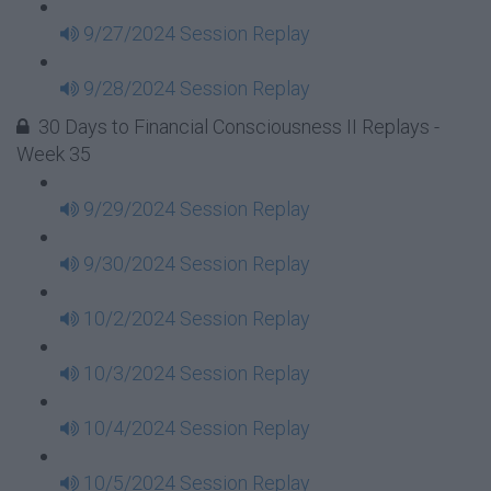
9/27/2024 Session Replay
9/28/2024 Session Replay
30 Days to Financial Consciousness II Replays -
Week 35
9/29/2024 Session Replay
9/30/2024 Session Replay
10/2/2024 Session Replay
10/3/2024 Session Replay
10/4/2024 Session Replay
10/5/2024 Session Replay