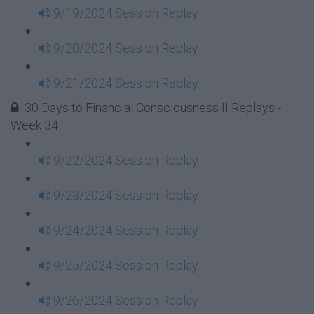
9/19/2024 Session Replay
9/20/2024 Session Replay
9/21/2024 Session Replay
30 Days to Financial Consciousness II Replays -
Week 34
9/22/2024 Session Replay
9/23/2024 Session Replay
9/24/2024 Session Replay
9/25/2024 Session Replay
9/26/2024 Session Replay