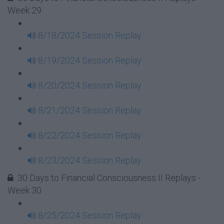
Week 29
8/18/2024 Session Replay
8/19/2024 Session Replay
8/20/2024 Session Replay
8/21/2024 Session Replay
8/22/2024 Session Replay
8/23/2024 Session Replay
30 Days to Financial Consciousness II Replays -
Week 30
8/25/2024 Session Replay