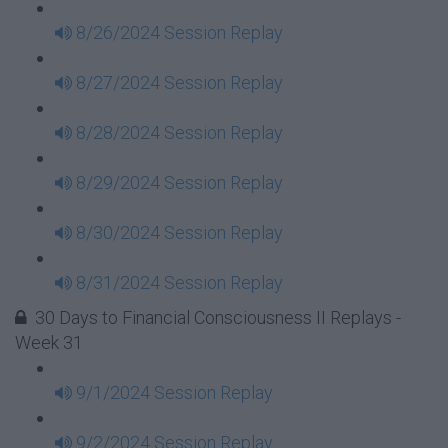
8/26/2024 Session Replay
8/27/2024 Session Replay
8/28/2024 Session Replay
8/29/2024 Session Replay
8/30/2024 Session Replay
8/31/2024 Session Replay
30 Days to Financial Consciousness II Replays -
Week 31
9/1/2024 Session Replay
9/2/2024 Session Replay