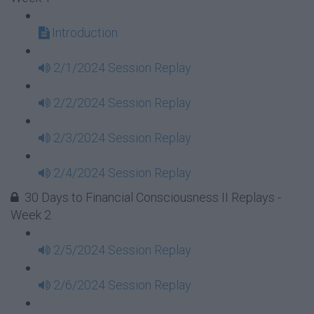
Introduction
2/1/2024 Session Replay
2/2/2024 Session Replay
2/3/2024 Session Replay
2/4/2024 Session Replay
30 Days to Financial Consciousness II Replays -
Week 2
2/5/2024 Session Replay
2/6/2024 Session Replay