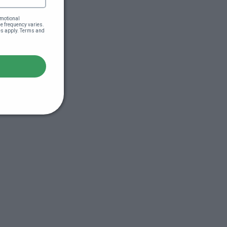
motional 
 frequency varies. 
es apply. Terms and 