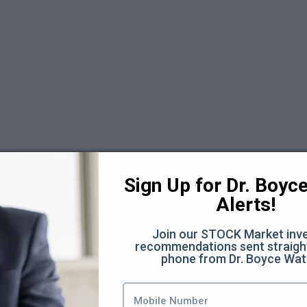
 6
Sign Up for Dr. Boyce 
Alerts!
Join our STOCK Market inve
recommendations sent straight
phone from Dr. Boyce Wat