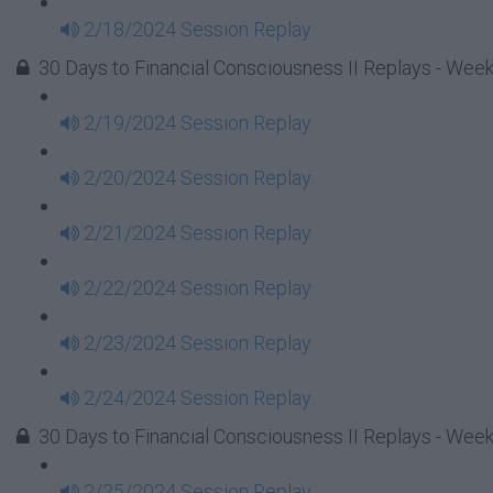
2/18/2024 Session Replay
30 Days to Financial Consciousness II Replays - Week
2/19/2024 Session Replay
2/20/2024 Session Replay
2/21/2024 Session Replay
2/22/2024 Session Replay
2/23/2024 Session Replay
2/24/2024 Session Replay
30 Days to Financial Consciousness II Replays - Week
2/25/2024 Session Replay