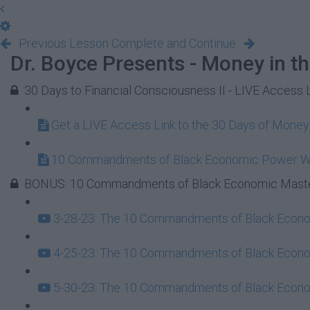
Previous Lesson
Complete and Continue
Dr. Boyce Presents - Money in t
30 Days to Financial Consciousness II - LIVE Access 
Get a LIVE Access Link to the 30 Days of Mone
10 Commandments of Black Economic Power 
BONUS: 10 Commandments of Black Economic Maste
3-28-23: The 10 Commandments of Black Econom
4-25-23: The 10 Commandments of Black Econom
5-30-23: The 10 Commandments of Black Econom