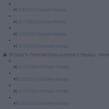
2/6/2024 Session Replay
2/7/2024 Session Replay
2/9/2024 Session Replay
2/10/2024 Session Replay
30 Days to Financial Consciousness II Replays - Week
2/12/2024 Session Replay
2/13/2024 Session Replay
2/15/2024 Session Replay
2/16/2024 Session Replay