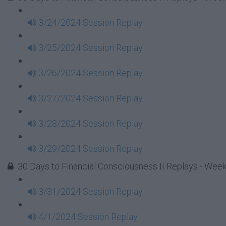
3/24/2024 Session Replay
3/25/2024 Session Replay
3/26/2024 Session Replay
3/27/2024 Session Replay
3/28/2024 Session Replay
3/29/2024 Session Replay
30 Days to Financial Consciousness II Replays - Wee
3/31/2024 Session Replay
4/1/2024 Session Replay