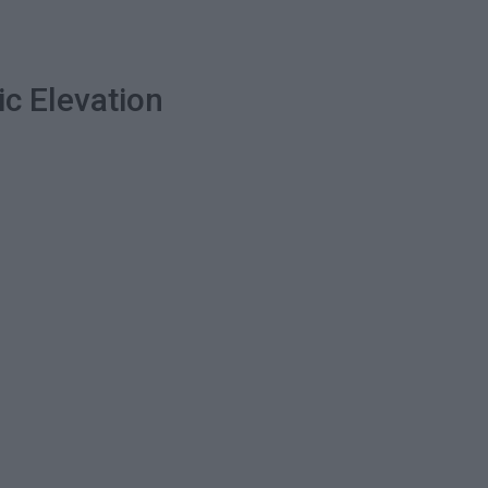
ic Elevation