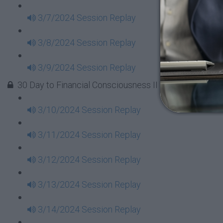
3/7/2024 Session Replay
3/8/2024 Session Replay
3/9/2024 Session Replay
30 Day to Financial Consciousness II Replays - Week 
3/10/2024 Session Replay
3/11/2024 Session Replay
3/12/2024 Session Replay
3/13/2024 Session Replay
3/14/2024 Session Replay