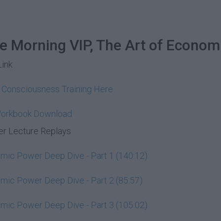
he Morning VIP, The Art of Econom
Link
y Consciousness Training Here
Workbook Download
r Lecture Replays
ic Power Deep Dive - Part 1 (140:12)
ic Power Deep Dive - Part 2 (85:57)
ic Power Deep Dive - Part 3 (105:02)