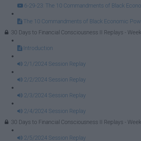
6-29-23: The 10 Commandments of Black Econom
The 10 Commandments of Black Economic Powe
30 Days to Financial Consciousness II Replays - Week
Introduction
2/1/2024 Session Replay
2/2/2024 Session Replay
2/3/2024 Session Replay
2/4/2024 Session Replay
30 Days to Financial Consciousness II Replays - Week
2/5/2024 Session Replay