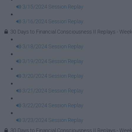
3/15/2024 Session Replay
3/16/2024 Session Replay
30 Days to Financial Consciousness II Replays - Week
3/18/2024 Session Replay
3/19/2024 Session Replay
3/20/2024 Session Replay
3/21/2024 Session Replay
3/22/2024 Session Replay
3/23/2024 Session Replay
30 Days to Financial Consciousness II Replays - Week