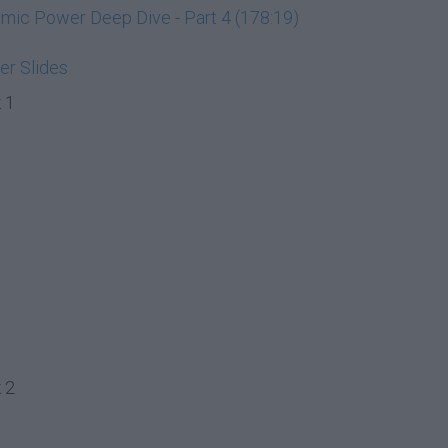
ic Power Deep Dive - Part 4 (178:19)
r Slides
 1
 2