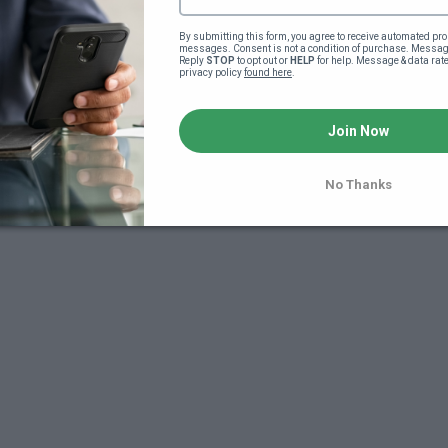
By submitting this form, you agree to receive automated pro
messages. Consent is not a condition of purchase. Message
Reply 
STOP
 to opt out or 
HELP
 for help. Message & data rat
privacy policy 
found here
.
Join Now
7
No Thanks