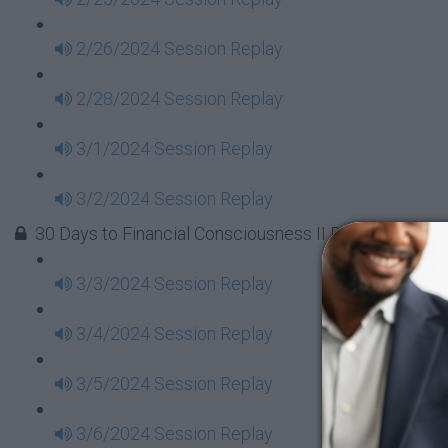
2/26/2024 Session Replay
2/28/2024 Session Replay
3/1/2024 Session Replay
3/2/2024 Session Replay
30 Days to Financial Consciousness II Replays - Week
3/3/2024 Session Replay
3/4/2024 Session Replay
3/5/2024 Session Replay
3/6/2024 Session Replay