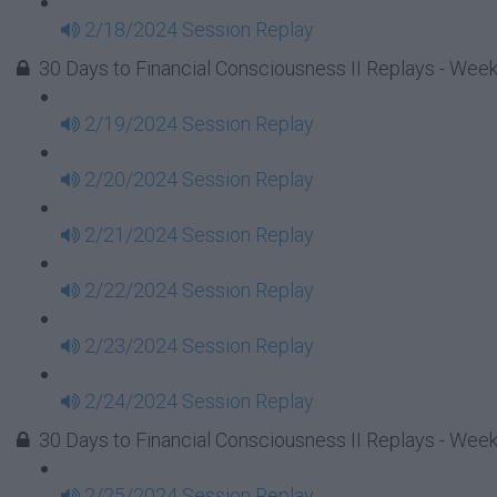
2/18/2024 Session Replay
30 Days to Financial Consciousness II Replays - Week
2/19/2024 Session Replay
2/20/2024 Session Replay
2/21/2024 Session Replay
2/22/2024 Session Replay
2/23/2024 Session Replay
2/24/2024 Session Replay
30 Days to Financial Consciousness II Replays - Week
2/25/2024 Session Replay