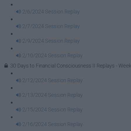
2/6/2024 Session Replay
2/7/2024 Session Replay
2/9/2024 Session Replay
2/10/2024 Session Replay
30 Days to Financial Consciousness II Replays - Week
2/12/2024 Session Replay
2/13/2024 Session Replay
2/15/2024 Session Replay
2/16/2024 Session Replay