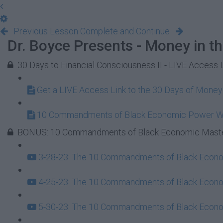
Previous Lesson
Complete and Continue
Dr. Boyce Presents - Money in t
30 Days to Financial Consciousness II - LIVE Access 
Get a LIVE Access Link to the 30 Days of Mone
10 Commandments of Black Economic Power 
BONUS: 10 Commandments of Black Economic Maste
3-28-23: The 10 Commandments of Black Econom
4-25-23: The 10 Commandments of Black Econom
5-30-23: The 10 Commandments of Black Econom