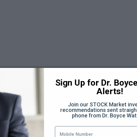
 6
Sign Up for Dr. Boyce 
Alerts!
Join our STOCK Market inve
recommendations sent straight
phone from Dr. Boyce Wat