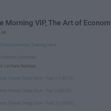
he Morning VIP, The Art of Econom
Link
y Consciousness Training Here
Workbook Download
r Lecture Replays
ic Power Deep Dive - Part 1 (140:12)
ic Power Deep Dive - Part 2 (85:57)
ic Power Deep Dive - Part 3 (105:02)