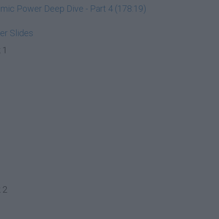
ic Power Deep Dive - Part 4 (178:19)
r Slides
 1
 2