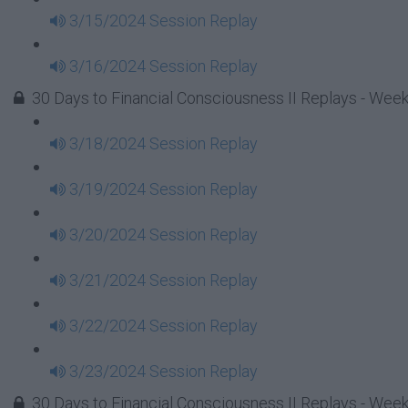
3/15/2024 Session Replay
3/16/2024 Session Replay
30 Days to Financial Consciousness II Replays - Week
3/18/2024 Session Replay
3/19/2024 Session Replay
3/20/2024 Session Replay
3/21/2024 Session Replay
3/22/2024 Session Replay
3/23/2024 Session Replay
30 Days to Financial Consciousness II Replays - Week