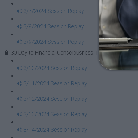
3/7/2024 Session Replay
3/8/2024 Session Replay
3/9/2024 Session Replay
30 Day to Financial Consciousness II Replays - Week 
3/10/2024 Session Replay
3/11/2024 Session Replay
3/12/2024 Session Replay
3/13/2024 Session Replay
3/14/2024 Session Replay