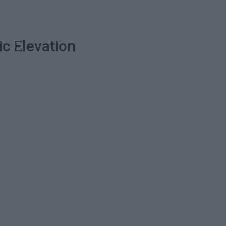
ic Elevation