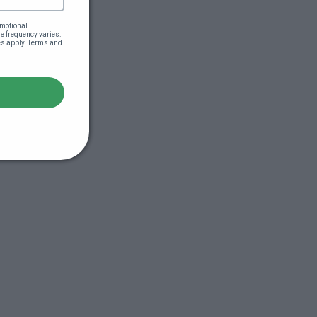
motional 
 frequency varies. 
es apply. Terms and 