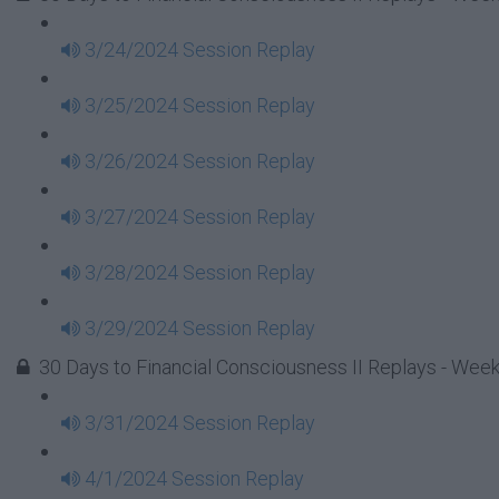
3/24/2024 Session Replay
3/25/2024 Session Replay
3/26/2024 Session Replay
3/27/2024 Session Replay
3/28/2024 Session Replay
3/29/2024 Session Replay
30 Days to Financial Consciousness II Replays - Wee
3/31/2024 Session Replay
4/1/2024 Session Replay