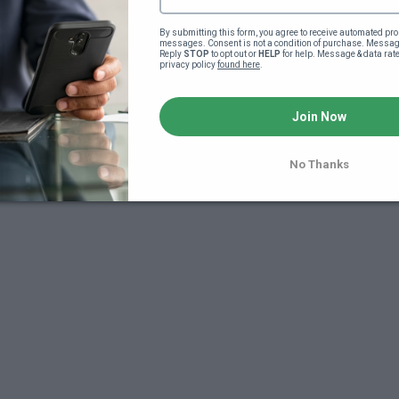
By submitting this form, you agree to receive automated pro
messages. Consent is not a condition of purchase. Message
Reply 
STOP
 to opt out or 
HELP
 for help. Message & data rat
privacy policy 
found here
.
Join Now
7
No Thanks