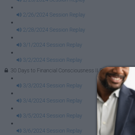
2/26/2024 Session Replay
2/28/2024 Session Replay
3/1/2024 Session Replay
3/2/2024 Session Replay
30 Days to Financial Consciousness II Replays - Week
3/3/2024 Session Replay
3/4/2024 Session Replay
3/5/2024 Session Replay
3/6/2024 Session Replay