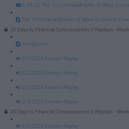
6-29-23: The 10 Commandments of Black Econom
The 10 Commandments of Black Economic Powe
30 Days to Financial Consciousness II Replays - Week
Introduction
2/1/2024 Session Replay
2/2/2024 Session Replay
2/3/2024 Session Replay
2/4/2024 Session Replay
30 Days to Financial Consciousness II Replays - Week
2/5/2024 Session Replay