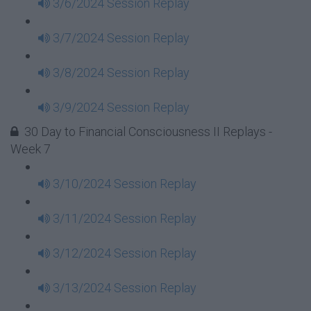
3/6/2024 Session Replay
3/7/2024 Session Replay
3/8/2024 Session Replay
3/9/2024 Session Replay
30 Day to Financial Consciousness II Replays -
Week 7
3/10/2024 Session Replay
3/11/2024 Session Replay
3/12/2024 Session Replay
3/13/2024 Session Replay