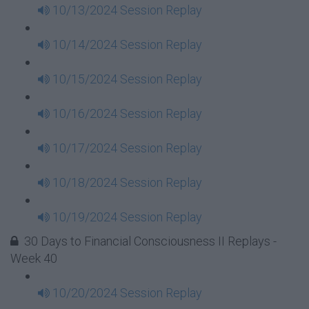
10/13/2024 Session Replay
10/14/2024 Session Replay
10/15/2024 Session Replay
10/16/2024 Session Replay
10/17/2024 Session Replay
10/18/2024 Session Replay
10/19/2024 Session Replay
30 Days to Financial Consciousness II Replays -
Week 40
10/20/2024 Session Replay