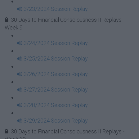
3/23/2024 Session Replay
30 Days to Financial Consciousness II Replays -
Week 9
3/24/2024 Session Replay
3/25/2024 Session Replay
3/26/2024 Session Replay
3/27/2024 Session Replay
3/28/2024 Session Replay
3/29/2024 Session Replay
30 Days to Financial Consciousness II Replays -