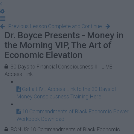
Previous Lesson
Complete and Continue
Dr. Boyce Presents - Money in
the Morning VIP, The Art of
Economic Elevation
30 Days to Financial Consciousness II - LIVE
Access Link
Get a LIVE Access Link to the 30 Days of
Money Consciousness Training Here
10 Commandments of Black Economic Power
Workbook Download
BONUS: 10 Commandments of Black Economic