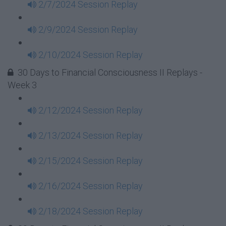
2/7/2024 Session Replay
2/9/2024 Session Replay
2/10/2024 Session Replay
30 Days to Financial Consciousness II Replays -
Week 3
2/12/2024 Session Replay
2/13/2024 Session Replay
2/15/2024 Session Replay
2/16/2024 Session Replay
2/18/2024 Session Replay