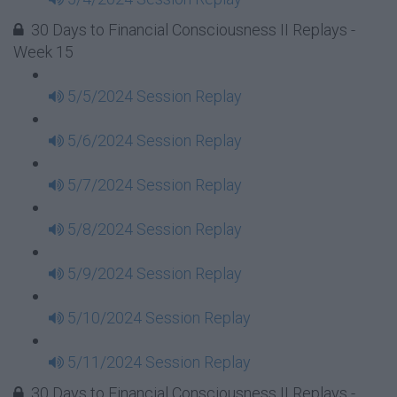
30 Days to Financial Consciousness II Replays -
Week 15
5/5/2024 Session Replay
5/6/2024 Session Replay
5/7/2024 Session Replay
5/8/2024 Session Replay
5/9/2024 Session Replay
5/10/2024 Session Replay
5/11/2024 Session Replay
30 Days to Financial Consciousness II Replays -