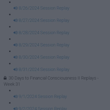
8/26/2024 Session Replay
8/27/2024 Session Replay
8/28/2024 Session Replay
8/29/2024 Session Replay
8/30/2024 Session Replay
8/31/2024 Session Replay
30 Days to Financial Consciousness II Replays -
Week 31
9/1/2024 Session Replay
9/2/2024 Session Replay