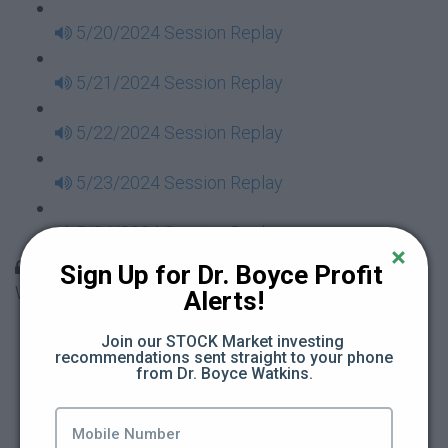
5/20/2024 Session Replay
5/21/2024 Session Replay
5/22/2024 Session Replay
5/23/2024 Session Replay
5/24/2024 Session Replay
30 Days to Financial Consciousness II Replays -
Sign Up for Dr. Boyce Profit 
Week 18
Alerts!
5/26/2024 Session Replay
Join our STOCK Market investing 
recommendations sent straight to your phone 
from Dr. Boyce Watkins.
5/27/2024 Session Replay
5/28/2024 Session Replay