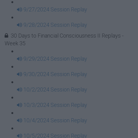
9/27/2024 Session Replay
9/28/2024 Session Replay
30 Days to Financial Consciousness II Replays -
Week 35
9/29/2024 Session Replay
9/30/2024 Session Replay
10/2/2024 Session Replay
10/3/2024 Session Replay
10/4/2024 Session Replay
10/5/2024 Session Replay