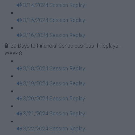
3/14/2024 Session Replay
3/15/2024 Session Replay
3/16/2024 Session Replay
30 Days to Financial Consciousness II Replays -
Week 8
3/18/2024 Session Replay
3/19/2024 Session Replay
3/20/2024 Session Replay
3/21/2024 Session Replay
3/22/2024 Session Replay