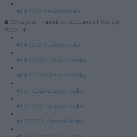
4/27/24 Session Replay
30 Days to Financial Consciousness II Replays -
Week 14
4/28/24 Session Replay
4/29/2024 Session Replay
4/30/2024 Session Replay
5/1/2024 Session Replay
5/2/2024 Session Replay
5/3/2024 Session Replay
5/4/2024 Session Replay