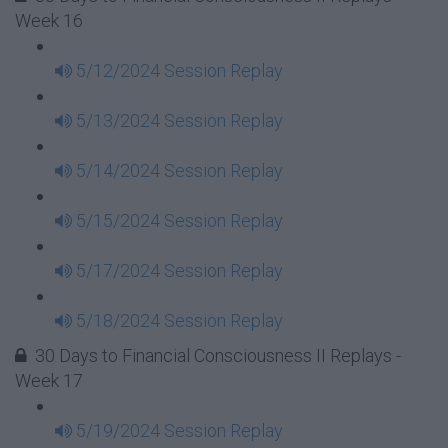
Week 16
5/12/2024 Session Replay
5/13/2024 Session Replay
5/14/2024 Session Replay
5/15/2024 Session Replay
5/17/2024 Session Replay
5/18/2024 Session Replay
30 Days to Financial Consciousness II Replays -
Week 17
5/19/2024 Session Replay