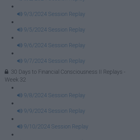
9/3/2024 Session Replay
9/5/2024 Session Replay
9/6/2024 Session Replay
9/7/2024 Session Replay
30 Days to Financial Consciousness II Replays -
Week 32
9/8/2024 Session Replay
9/9/2024 Session Replay
9/10/2024 Session Replay