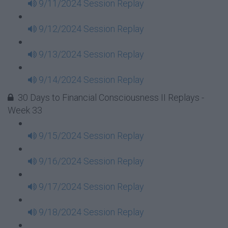
9/11/2024 Session Replay
9/12/2024 Session Replay
9/13/2024 Session Replay
9/14/2024 Session Replay
30 Days to Financial Consciousness II Replays -
Week 33
9/15/2024 Session Replay
9/16/2024 Session Replay
9/17/2024 Session Replay
9/18/2024 Session Replay