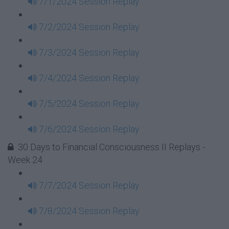
7/1/2024 Session Replay
7/2/2024 Session Replay
7/3/2024 Session Replay
7/4/2024 Session Replay
7/5/2024 Session Replay
7/6/2024 Session Replay
30 Days to Financial Consciousness II Replays -
Week 24
7/7/2024 Session Replay
7/8/2024 Session Replay