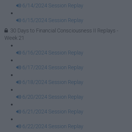
6/14/2024 Session Replay
6/15/2024 Session Replay
30 Days to Financial Consciousness II Replays -
Week 21
6/16/2024 Session Replay
6/17/2024 Session Replay
6/18/2024 Session Replay
6/20/2024 Session Replay
6/21/2024 Session Replay
6/22/2024 Session Replay