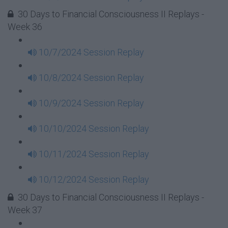
30 Days to Financial Consciousness II Replays -
Week 36
10/7/2024 Session Replay
10/8/2024 Session Replay
10/9/2024 Session Replay
10/10/2024 Session Replay
10/11/2024 Session Replay
10/12/2024 Session Replay
30 Days to Financial Consciousness II Replays -
Week 37