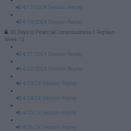
4/17/2024 Session Replay
4/19/2024 Session Replay
30 Days to Financial Consciousness II Replays -
Week 13
4/21/2024 Session Replay
4/22/2024 Session Replay
4/23/24 Session Replay
4/24/24 Session Replay
4/25/24 Session Replay
4/26/24 Session Replay