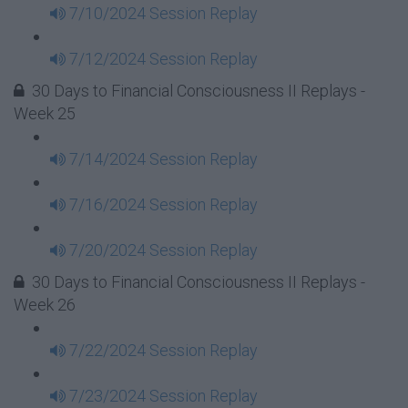
7/10/2024 Session Replay
7/12/2024 Session Replay
30 Days to Financial Consciousness II Replays -
Week 25
7/14/2024 Session Replay
7/16/2024 Session Replay
7/20/2024 Session Replay
30 Days to Financial Consciousness II Replays -
Week 26
7/22/2024 Session Replay
7/23/2024 Session Replay