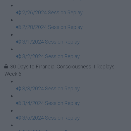
2/26/2024 Session Replay
2/28/2024 Session Replay
3/1/2024 Session Replay
3/2/2024 Session Replay
30 Days to Financial Consciousness II Replays -
Week 6
3/3/2024 Session Replay
3/4/2024 Session Replay
3/5/2024 Session Replay