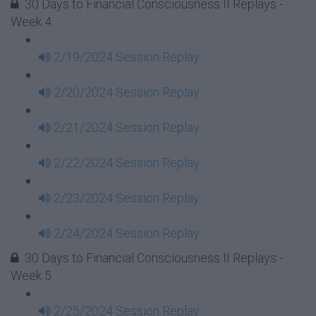
30 Days to Financial Consciousness II Replays -
Week 4
2/19/2024 Session Replay
2/20/2024 Session Replay
2/21/2024 Session Replay
2/22/2024 Session Replay
2/23/2024 Session Replay
2/24/2024 Session Replay
30 Days to Financial Consciousness II Replays -
Week 5
2/25/2024 Session Replay