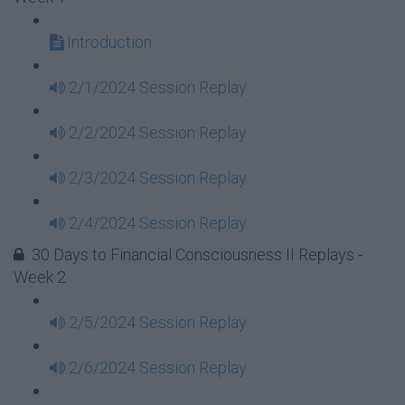
Introduction
2/1/2024 Session Replay
2/2/2024 Session Replay
2/3/2024 Session Replay
2/4/2024 Session Replay
30 Days to Financial Consciousness II Replays -
Week 2
2/5/2024 Session Replay
2/6/2024 Session Replay