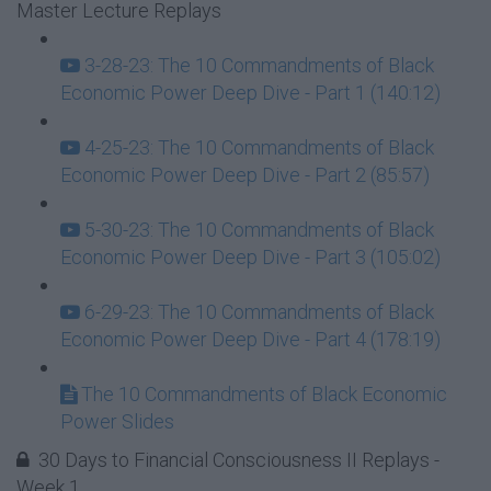
Master Lecture Replays
3-28-23: The 10 Commandments of Black
Economic Power Deep Dive - Part 1 (140:12)
4-25-23: The 10 Commandments of Black
Economic Power Deep Dive - Part 2 (85:57)
5-30-23: The 10 Commandments of Black
Economic Power Deep Dive - Part 3 (105:02)
6-29-23: The 10 Commandments of Black
Economic Power Deep Dive - Part 4 (178:19)
The 10 Commandments of Black Economic
Power Slides
30 Days to Financial Consciousness II Replays -
Week 1