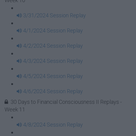
Week 10
3/31/2024 Session Replay
4/1/2024 Session Replay
4/2/2024 Session Replay
4/3/2024 Session Replay
4/5/2024 Session Replay
4/6/2024 Session Replay
30 Days to Financial Consciousness II Replays -
Week 11
4/8/2024 Session Replay