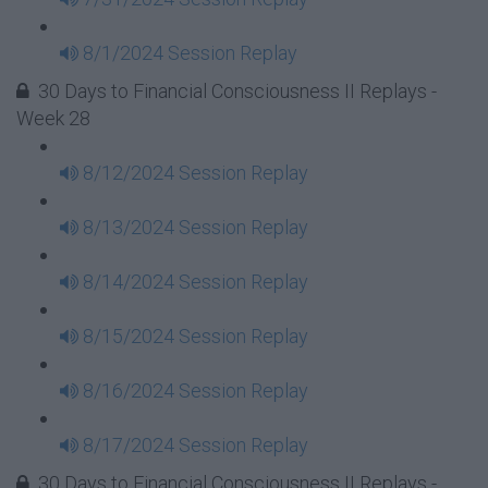
8/1/2024 Session Replay
30 Days to Financial Consciousness II Replays -
Week 28
8/12/2024 Session Replay
8/13/2024 Session Replay
8/14/2024 Session Replay
8/15/2024 Session Replay
8/16/2024 Session Replay
8/17/2024 Session Replay
30 Days to Financial Consciousness II Replays -