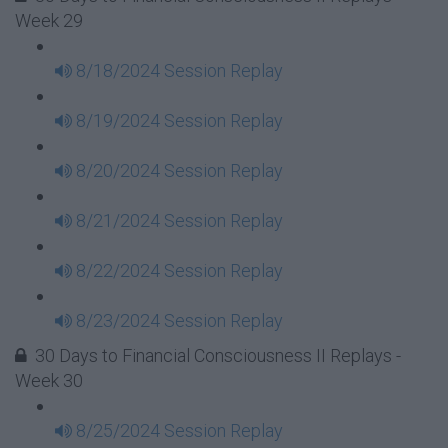
Week 29
8/18/2024 Session Replay
8/19/2024 Session Replay
8/20/2024 Session Replay
8/21/2024 Session Replay
8/22/2024 Session Replay
8/23/2024 Session Replay
30 Days to Financial Consciousness II Replays -
Week 30
8/25/2024 Session Replay