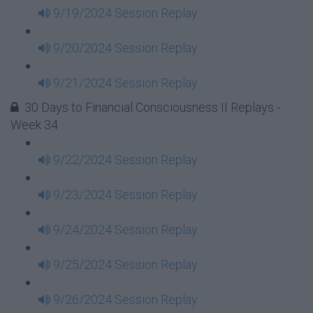
9/19/2024 Session Replay
9/20/2024 Session Replay
9/21/2024 Session Replay
30 Days to Financial Consciousness II Replays -
Week 34
9/22/2024 Session Replay
9/23/2024 Session Replay
9/24/2024 Session Replay
9/25/2024 Session Replay
9/26/2024 Session Replay