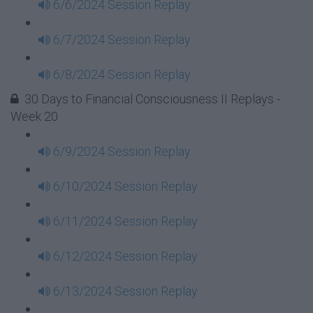
6/6/2024 Session Replay
6/7/2024 Session Replay
6/8/2024 Session Replay
30 Days to Financial Consciousness II Replays -
Week 20
6/9/2024 Session Replay
6/10/2024 Session Replay
6/11/2024 Session Replay
6/12/2024 Session Replay
6/13/2024 Session Replay