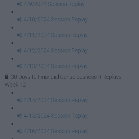
4/9/2024 Session Replay
4/10/2024 Session Replay
4/11/2024 Session Replay
4/12/2024 Session Replay
4/13/2024 Session Replay
30 Days to Financial Consciousness II Replays -
Week 12
4/14/2024 Session Replay
4/15/2024 Session Replay
4/16/2024 Session Replay