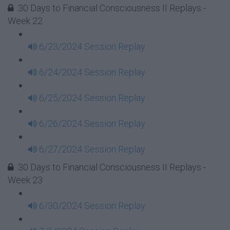
30 Days to Financial Consciousness II Replays -
Week 22
6/23/2024 Session Replay
6/24/2024 Session Replay
6/25/2024 Session Replay
6/26/2024 Session Replay
6/27/2024 Session Replay
30 Days to Financial Consciousness II Replays -
Week 23
6/30/2024 Session Replay