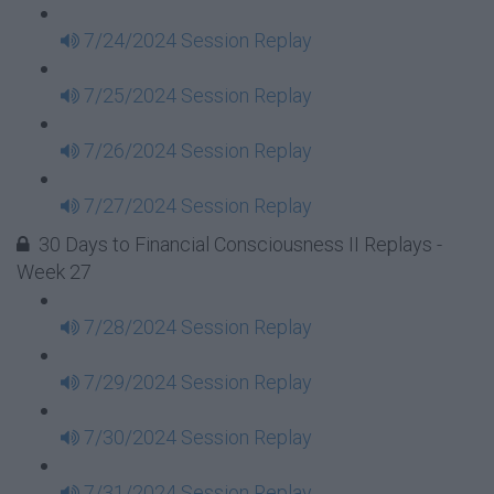
7/24/2024 Session Replay
7/25/2024 Session Replay
7/26/2024 Session Replay
7/27/2024 Session Replay
30 Days to Financial Consciousness II Replays -
Week 27
7/28/2024 Session Replay
7/29/2024 Session Replay
7/30/2024 Session Replay
7/31/2024 Session Replay