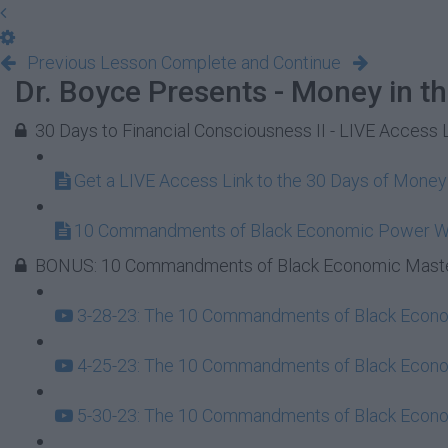
Previous Lesson
Complete and Continue
Dr. Boyce Presents - Money in t
30 Days to Financial Consciousness II - LIVE Access 
Get a LIVE Access Link to the 30 Days of Mone
10 Commandments of Black Economic Power 
BONUS: 10 Commandments of Black Economic Maste
3-28-23: The 10 Commandments of Black Econom
4-25-23: The 10 Commandments of Black Econom
5-30-23: The 10 Commandments of Black Econom