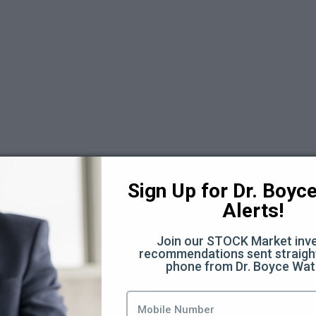
 6
Sign Up for Dr. Boyce 
Alerts!
Join our STOCK Market inve
recommendations sent straight
phone from Dr. Boyce Wat