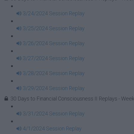
3/24/2024 Session Replay
3/25/2024 Session Replay
3/26/2024 Session Replay
3/27/2024 Session Replay
3/28/2024 Session Replay
3/29/2024 Session Replay
30 Days to Financial Consciousness II Replays - Wee
3/31/2024 Session Replay
4/1/2024 Session Replay