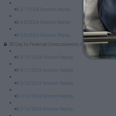
3/7/2024 Session Replay
3/8/2024 Session Replay
3/9/2024 Session Replay
30 Day to Financial Consciousness II Replays - Week 
3/10/2024 Session Replay
3/11/2024 Session Replay
3/12/2024 Session Replay
3/13/2024 Session Replay
3/14/2024 Session Replay