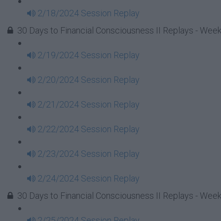
2/18/2024 Session Replay
30 Days to Financial Consciousness II Replays - Week
2/19/2024 Session Replay
2/20/2024 Session Replay
2/21/2024 Session Replay
2/22/2024 Session Replay
2/23/2024 Session Replay
2/24/2024 Session Replay
30 Days to Financial Consciousness II Replays - Week
2/25/2024 Session Replay