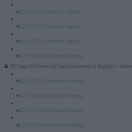
2/6/2024 Session Replay
2/7/2024 Session Replay
2/9/2024 Session Replay
2/10/2024 Session Replay
30 Days to Financial Consciousness II Replays - Week
2/12/2024 Session Replay
2/13/2024 Session Replay
2/15/2024 Session Replay
2/16/2024 Session Replay