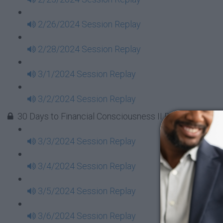
2/26/2024 Session Replay
2/28/2024 Session Replay
3/1/2024 Session Replay
3/2/2024 Session Replay
30 Days to Financial Consciousness II Replays - Week
3/3/2024 Session Replay
3/4/2024 Session Replay
3/5/2024 Session Replay
3/6/2024 Session Replay