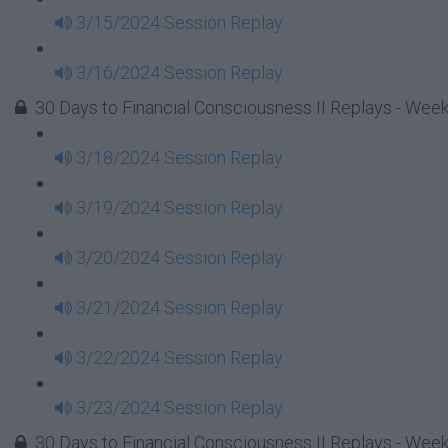
3/15/2024 Session Replay
3/16/2024 Session Replay
30 Days to Financial Consciousness II Replays - Week
3/18/2024 Session Replay
3/19/2024 Session Replay
3/20/2024 Session Replay
3/21/2024 Session Replay
3/22/2024 Session Replay
3/23/2024 Session Replay
30 Days to Financial Consciousness II Replays - Week