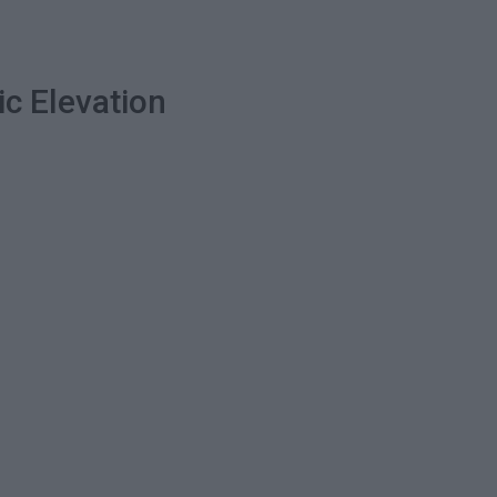
ic Elevation