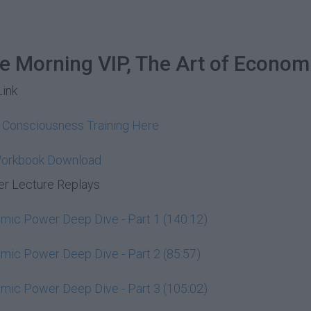
he Morning VIP, The Art of Econom
Link
y Consciousness Training Here
Workbook Download
r Lecture Replays
ic Power Deep Dive - Part 1 (140:12)
ic Power Deep Dive - Part 2 (85:57)
ic Power Deep Dive - Part 3 (105:02)