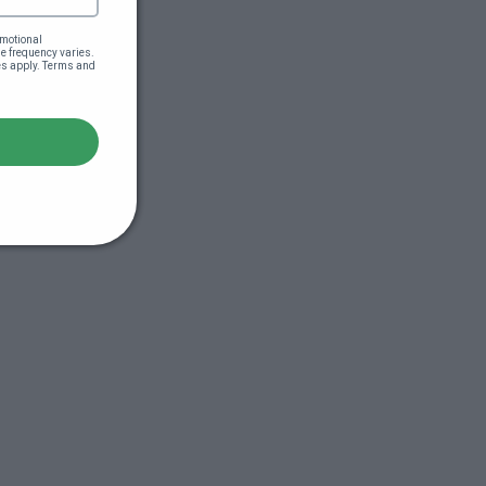
motional 
 frequency varies. 
es apply. Terms and 