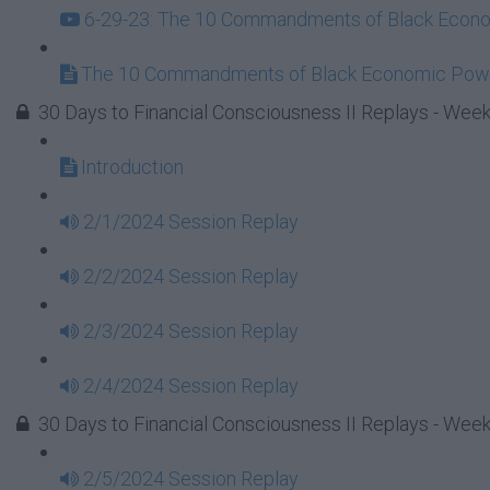
6-29-23: The 10 Commandments of Black Econom
The 10 Commandments of Black Economic Powe
30 Days to Financial Consciousness II Replays - Week
Introduction
2/1/2024 Session Replay
2/2/2024 Session Replay
2/3/2024 Session Replay
2/4/2024 Session Replay
30 Days to Financial Consciousness II Replays - Week
2/5/2024 Session Replay