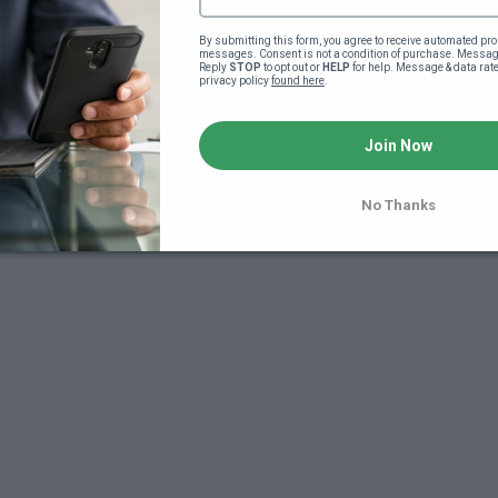
By submitting this form, you agree to receive automated pro
messages. Consent is not a condition of purchase. Message
Reply 
STOP
 to opt out or 
HELP
 for help. Message & data rat
privacy policy 
found here
.
Join Now
7
No Thanks