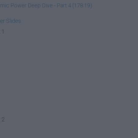
ic Power Deep Dive - Part 4 (178:19)
r Slides
 1
 2