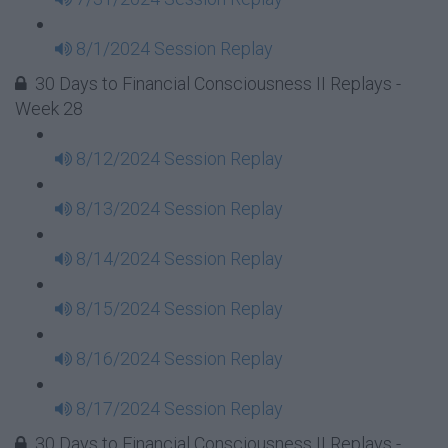
8/1/2024 Session Replay
30 Days to Financial Consciousness II Replays -
Week 28
8/12/2024 Session Replay
8/13/2024 Session Replay
8/14/2024 Session Replay
8/15/2024 Session Replay
8/16/2024 Session Replay
8/17/2024 Session Replay
30 Days to Financial Consciousness II Replays -