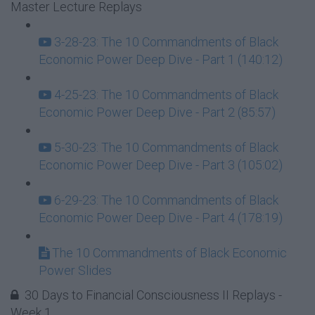
Master Lecture Replays
3-28-23: The 10 Commandments of Black
Economic Power Deep Dive - Part 1 (140:12)
4-25-23: The 10 Commandments of Black
Economic Power Deep Dive - Part 2 (85:57)
5-30-23: The 10 Commandments of Black
Economic Power Deep Dive - Part 3 (105:02)
6-29-23: The 10 Commandments of Black
Economic Power Deep Dive - Part 4 (178:19)
The 10 Commandments of Black Economic
Power Slides
30 Days to Financial Consciousness II Replays -
Week 1