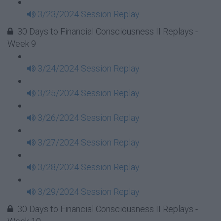
3/23/2024 Session Replay
30 Days to Financial Consciousness II Replays -
Week 9
3/24/2024 Session Replay
3/25/2024 Session Replay
3/26/2024 Session Replay
3/27/2024 Session Replay
3/28/2024 Session Replay
3/29/2024 Session Replay
30 Days to Financial Consciousness II Replays -