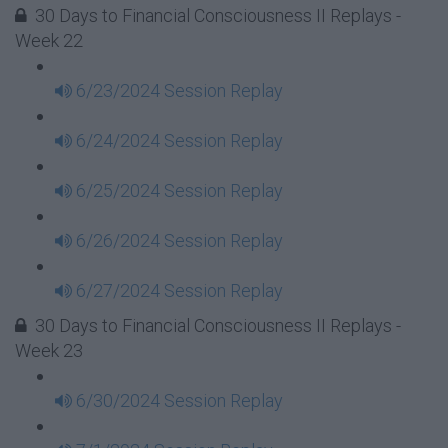
30 Days to Financial Consciousness II Replays -
Week 22
6/23/2024 Session Replay
6/24/2024 Session Replay
6/25/2024 Session Replay
6/26/2024 Session Replay
6/27/2024 Session Replay
30 Days to Financial Consciousness II Replays -
Week 23
6/30/2024 Session Replay