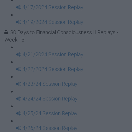
4/17/2024 Session Replay
4/19/2024 Session Replay
30 Days to Financial Consciousness II Replays -
Week 13
4/21/2024 Session Replay
4/22/2024 Session Replay
4/23/24 Session Replay
4/24/24 Session Replay
4/25/24 Session Replay
4/26/24 Session Replay