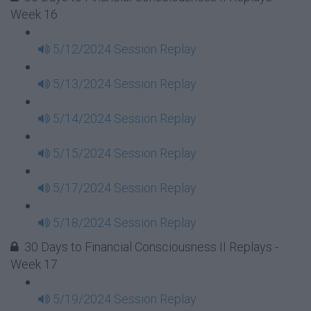
Week 16
5/12/2024 Session Replay
5/13/2024 Session Replay
5/14/2024 Session Replay
5/15/2024 Session Replay
5/17/2024 Session Replay
5/18/2024 Session Replay
30 Days to Financial Consciousness II Replays -
Week 17
5/19/2024 Session Replay