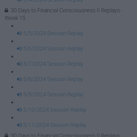
30 Days to Financial Consciousness II Replays -
Week 15
5/5/2024 Session Replay
5/6/2024 Session Replay
5/7/2024 Session Replay
5/8/2024 Session Replay
5/9/2024 Session Replay
5/10/2024 Session Replay
5/11/2024 Session Replay
30 Days to Financial Consciousness II Replays -