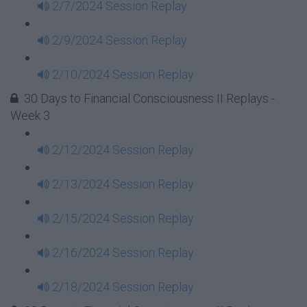
2/7/2024 Session Replay
2/9/2024 Session Replay
2/10/2024 Session Replay
30 Days to Financial Consciousness II Replays -
Week 3
2/12/2024 Session Replay
2/13/2024 Session Replay
2/15/2024 Session Replay
2/16/2024 Session Replay
2/18/2024 Session Replay