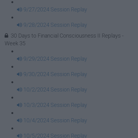
9/27/2024 Session Replay
9/28/2024 Session Replay
30 Days to Financial Consciousness II Replays -
Week 35
9/29/2024 Session Replay
9/30/2024 Session Replay
10/2/2024 Session Replay
10/3/2024 Session Replay
10/4/2024 Session Replay
10/5/2024 Session Replay