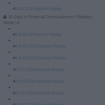
4/27/24 Session Replay
30 Days to Financial Consciousness II Replays -
Week 14
4/28/24 Session Replay
4/29/2024 Session Replay
4/30/2024 Session Replay
5/1/2024 Session Replay
5/2/2024 Session Replay
5/3/2024 Session Replay
5/4/2024 Session Replay