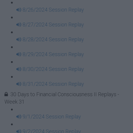
8/26/2024 Session Replay
8/27/2024 Session Replay
8/28/2024 Session Replay
8/29/2024 Session Replay
8/30/2024 Session Replay
8/31/2024 Session Replay
30 Days to Financial Consciousness II Replays -
Week 31
9/1/2024 Session Replay
9/2/2024 Session Replay