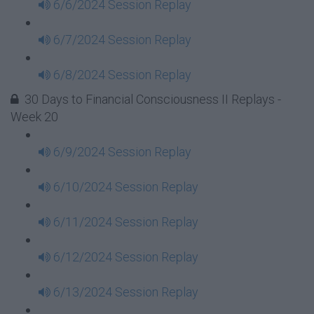
6/6/2024 Session Replay
6/7/2024 Session Replay
6/8/2024 Session Replay
30 Days to Financial Consciousness II Replays -
Week 20
6/9/2024 Session Replay
6/10/2024 Session Replay
6/11/2024 Session Replay
6/12/2024 Session Replay
6/13/2024 Session Replay