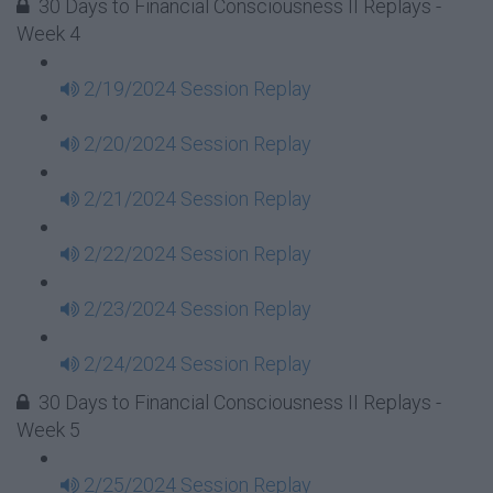
30 Days to Financial Consciousness II Replays -
Week 4
2/19/2024 Session Replay
2/20/2024 Session Replay
2/21/2024 Session Replay
2/22/2024 Session Replay
2/23/2024 Session Replay
2/24/2024 Session Replay
30 Days to Financial Consciousness II Replays -
Week 5
2/25/2024 Session Replay