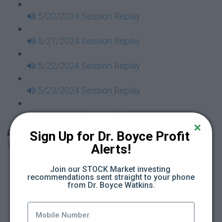
5/20/2024 Session Replay
5/21/2024 Session Replay
5/22/2024 Session Replay
5/23/2024 Session Replay
5/24/2024 Session Replay
30 Days to Financial Consciousness II Replays -
Sign Up for Dr. Boyce Profit 
Week 18
Alerts!
5/26/2024 Session Replay
Join our STOCK Market investing 
recommendations sent straight to your phone 
from Dr. Boyce Watkins.
5/27/2024 Session Replay
5/28/2024 Session Replay