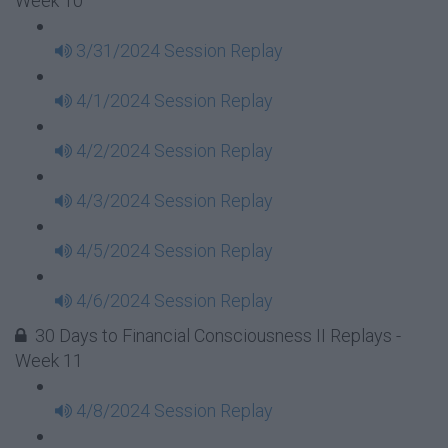
Week 10
3/31/2024 Session Replay
4/1/2024 Session Replay
4/2/2024 Session Replay
4/3/2024 Session Replay
4/5/2024 Session Replay
4/6/2024 Session Replay
30 Days to Financial Consciousness II Replays -
Week 11
4/8/2024 Session Replay