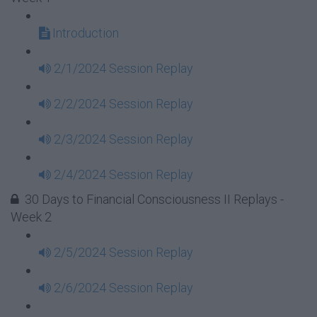
Introduction
2/1/2024 Session Replay
2/2/2024 Session Replay
2/3/2024 Session Replay
2/4/2024 Session Replay
30 Days to Financial Consciousness II Replays -
Week 2
2/5/2024 Session Replay
2/6/2024 Session Replay