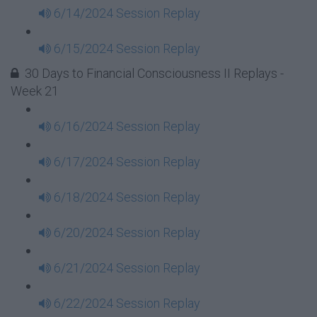
6/14/2024 Session Replay
6/15/2024 Session Replay
30 Days to Financial Consciousness II Replays -
Week 21
6/16/2024 Session Replay
6/17/2024 Session Replay
6/18/2024 Session Replay
6/20/2024 Session Replay
6/21/2024 Session Replay
6/22/2024 Session Replay