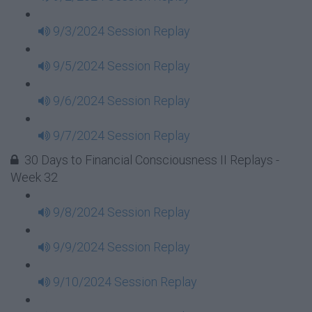
9/3/2024 Session Replay
9/5/2024 Session Replay
9/6/2024 Session Replay
9/7/2024 Session Replay
30 Days to Financial Consciousness II Replays -
Week 32
9/8/2024 Session Replay
9/9/2024 Session Replay
9/10/2024 Session Replay