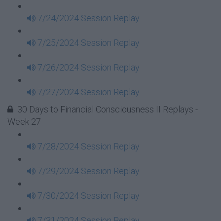
7/24/2024 Session Replay
7/25/2024 Session Replay
7/26/2024 Session Replay
7/27/2024 Session Replay
30 Days to Financial Consciousness II Replays -
Week 27
7/28/2024 Session Replay
7/29/2024 Session Replay
7/30/2024 Session Replay
7/31/2024 Session Replay