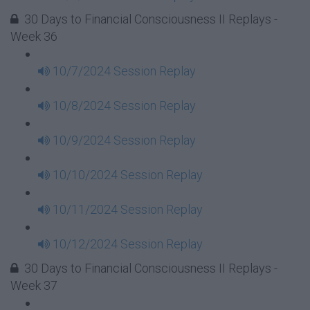
30 Days to Financial Consciousness II Replays -
Week 36
10/7/2024 Session Replay
10/8/2024 Session Replay
10/9/2024 Session Replay
10/10/2024 Session Replay
10/11/2024 Session Replay
10/12/2024 Session Replay
30 Days to Financial Consciousness II Replays -
Week 37