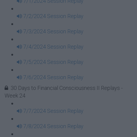
7/1/2024 Session Replay
7/2/2024 Session Replay
7/3/2024 Session Replay
7/4/2024 Session Replay
7/5/2024 Session Replay
7/6/2024 Session Replay
30 Days to Financial Consciousness II Replays -
Week 24
7/7/2024 Session Replay
7/8/2024 Session Replay