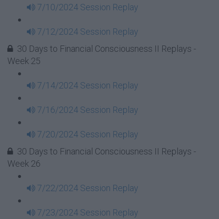
7/10/2024 Session Replay
7/12/2024 Session Replay
30 Days to Financial Consciousness II Replays -
Week 25
7/14/2024 Session Replay
7/16/2024 Session Replay
7/20/2024 Session Replay
30 Days to Financial Consciousness II Replays -
Week 26
7/22/2024 Session Replay
7/23/2024 Session Replay