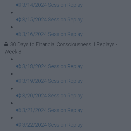
3/14/2024 Session Replay
3/15/2024 Session Replay
3/16/2024 Session Replay
30 Days to Financial Consciousness II Replays -
Week 8
3/18/2024 Session Replay
3/19/2024 Session Replay
3/20/2024 Session Replay
3/21/2024 Session Replay
3/22/2024 Session Replay