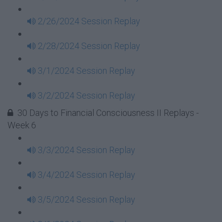
2/26/2024 Session Replay
2/28/2024 Session Replay
3/1/2024 Session Replay
3/2/2024 Session Replay
30 Days to Financial Consciousness II Replays -
Week 6
3/3/2024 Session Replay
3/4/2024 Session Replay
3/5/2024 Session Replay