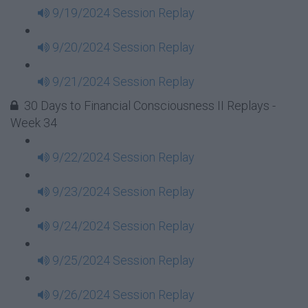
9/19/2024 Session Replay
9/20/2024 Session Replay
9/21/2024 Session Replay
30 Days to Financial Consciousness II Replays -
Week 34
9/22/2024 Session Replay
9/23/2024 Session Replay
9/24/2024 Session Replay
9/25/2024 Session Replay
9/26/2024 Session Replay