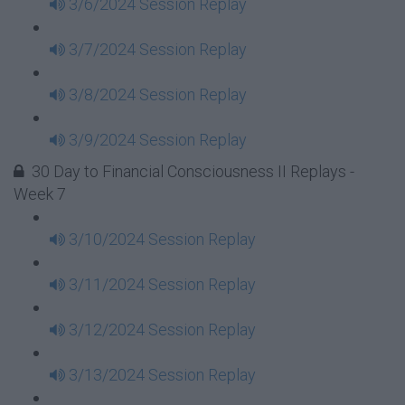
3/6/2024 Session Replay
3/7/2024 Session Replay
3/8/2024 Session Replay
3/9/2024 Session Replay
30 Day to Financial Consciousness II Replays -
Week 7
3/10/2024 Session Replay
3/11/2024 Session Replay
3/12/2024 Session Replay
3/13/2024 Session Replay