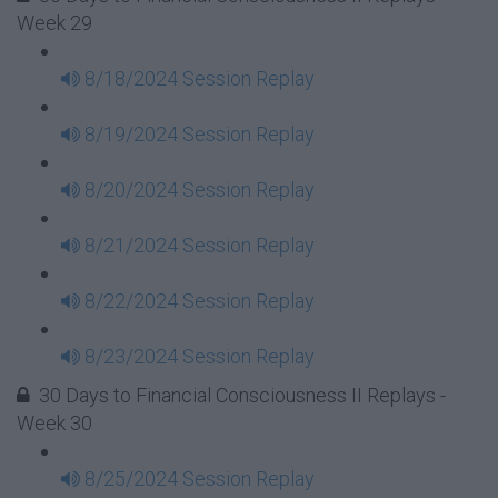
Week 29
8/18/2024 Session Replay
8/19/2024 Session Replay
8/20/2024 Session Replay
8/21/2024 Session Replay
8/22/2024 Session Replay
8/23/2024 Session Replay
30 Days to Financial Consciousness II Replays -
Week 30
8/25/2024 Session Replay