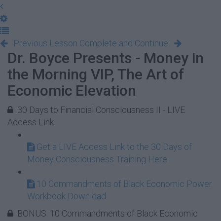
Previous Lesson
Complete and Continue
Dr. Boyce Presents - Money in
the Morning VIP, The Art of
Economic Elevation
30 Days to Financial Consciousness II - LIVE
Access Link
Get a LIVE Access Link to the 30 Days of
Money Consciousness Training Here
10 Commandments of Black Economic Power
Workbook Download
BONUS: 10 Commandments of Black Economic