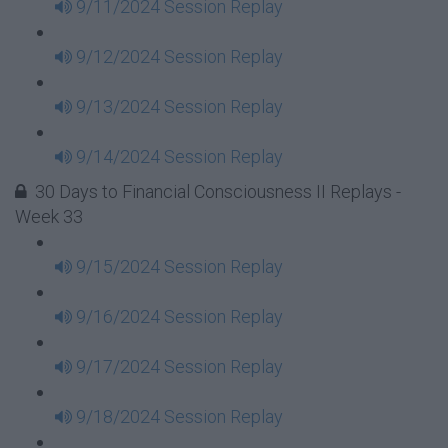
9/11/2024 Session Replay
9/12/2024 Session Replay
9/13/2024 Session Replay
9/14/2024 Session Replay
30 Days to Financial Consciousness II Replays -
Week 33
9/15/2024 Session Replay
9/16/2024 Session Replay
9/17/2024 Session Replay
9/18/2024 Session Replay