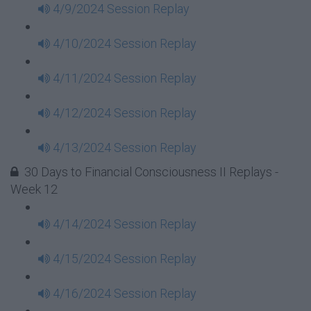
4/9/2024 Session Replay
4/10/2024 Session Replay
4/11/2024 Session Replay
4/12/2024 Session Replay
4/13/2024 Session Replay
30 Days to Financial Consciousness II Replays -
Week 12
4/14/2024 Session Replay
4/15/2024 Session Replay
4/16/2024 Session Replay