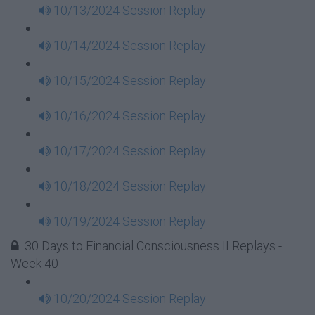
10/13/2024 Session Replay
10/14/2024 Session Replay
10/15/2024 Session Replay
10/16/2024 Session Replay
10/17/2024 Session Replay
10/18/2024 Session Replay
10/19/2024 Session Replay
30 Days to Financial Consciousness II Replays -
Week 40
10/20/2024 Session Replay