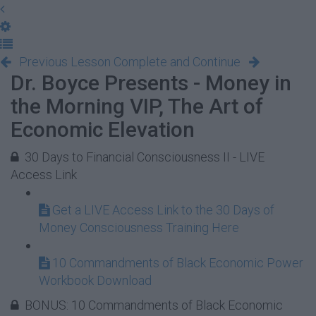
Previous Lesson
Complete and Continue
Dr. Boyce Presents - Money in
the Morning VIP, The Art of
Economic Elevation
30 Days to Financial Consciousness II - LIVE
Access Link
Get a LIVE Access Link to the 30 Days of
Money Consciousness Training Here
10 Commandments of Black Economic Power
Workbook Download
BONUS: 10 Commandments of Black Economic