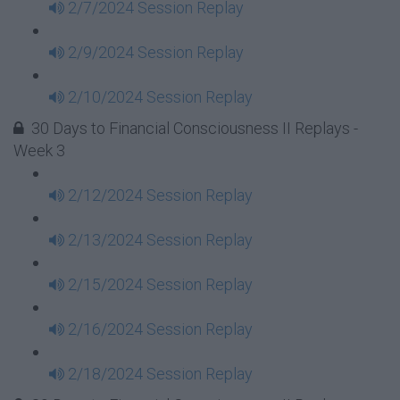
2/7/2024 Session Replay
2/9/2024 Session Replay
2/10/2024 Session Replay
30 Days to Financial Consciousness II Replays -
Week 3
2/12/2024 Session Replay
2/13/2024 Session Replay
2/15/2024 Session Replay
2/16/2024 Session Replay
2/18/2024 Session Replay