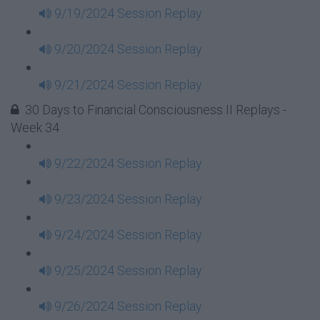
9/19/2024 Session Replay
9/20/2024 Session Replay
9/21/2024 Session Replay
30 Days to Financial Consciousness II Replays -
Week 34
9/22/2024 Session Replay
9/23/2024 Session Replay
9/24/2024 Session Replay
9/25/2024 Session Replay
9/26/2024 Session Replay