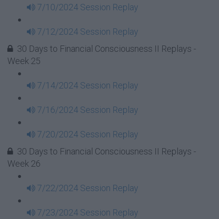
7/10/2024 Session Replay
7/12/2024 Session Replay
30 Days to Financial Consciousness II Replays -
Week 25
7/14/2024 Session Replay
7/16/2024 Session Replay
7/20/2024 Session Replay
30 Days to Financial Consciousness II Replays -
Week 26
7/22/2024 Session Replay
7/23/2024 Session Replay