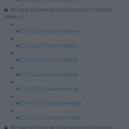
30 Days to Financial Consciousness II Replays -
Week 15
5/5/2024 Session Replay
5/6/2024 Session Replay
5/7/2024 Session Replay
5/8/2024 Session Replay
5/9/2024 Session Replay
5/10/2024 Session Replay
5/11/2024 Session Replay
30 Days to Financial Consciousness II Replays -