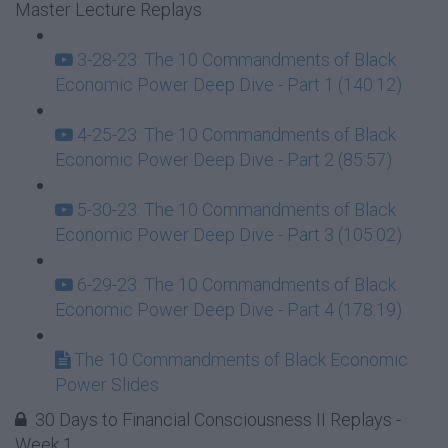
Master Lecture Replays
3-28-23: The 10 Commandments of Black
Economic Power Deep Dive - Part 1 (140:12)
4-25-23: The 10 Commandments of Black
Economic Power Deep Dive - Part 2 (85:57)
5-30-23: The 10 Commandments of Black
Economic Power Deep Dive - Part 3 (105:02)
6-29-23: The 10 Commandments of Black
Economic Power Deep Dive - Part 4 (178:19)
The 10 Commandments of Black Economic
Power Slides
30 Days to Financial Consciousness II Replays -
Week 1