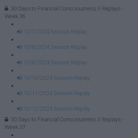
30 Days to Financial Consciousness II Replays -
Week 36
10/7/2024 Session Replay
10/8/2024 Session Replay
10/9/2024 Session Replay
10/10/2024 Session Replay
10/11/2024 Session Replay
10/12/2024 Session Replay
30 Days to Financial Consciousness II Replays -
Week 37