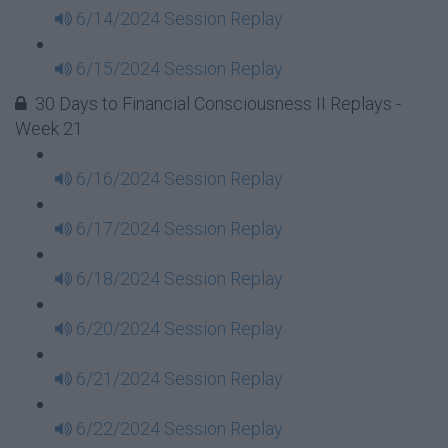
6/14/2024 Session Replay
6/15/2024 Session Replay
30 Days to Financial Consciousness II Replays -
Week 21
6/16/2024 Session Replay
6/17/2024 Session Replay
6/18/2024 Session Replay
6/20/2024 Session Replay
6/21/2024 Session Replay
6/22/2024 Session Replay