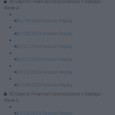
30 Days to Financial Consciousness II Replays -
Week 4
2/19/2024 Session Replay
2/20/2024 Session Replay
2/21/2024 Session Replay
2/22/2024 Session Replay
2/23/2024 Session Replay
2/24/2024 Session Replay
30 Days to Financial Consciousness II Replays -
Week 5
2/25/2024 Session Replay