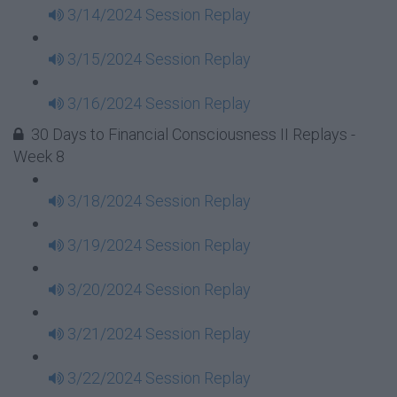
3/14/2024 Session Replay
3/15/2024 Session Replay
3/16/2024 Session Replay
30 Days to Financial Consciousness II Replays -
Week 8
3/18/2024 Session Replay
3/19/2024 Session Replay
3/20/2024 Session Replay
3/21/2024 Session Replay
3/22/2024 Session Replay