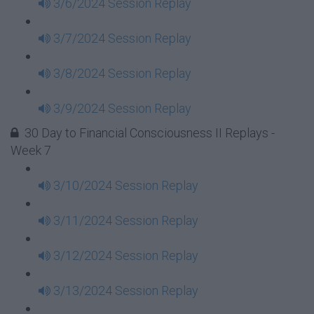
3/6/2024 Session Replay
3/7/2024 Session Replay
3/8/2024 Session Replay
3/9/2024 Session Replay
30 Day to Financial Consciousness II Replays -
Week 7
3/10/2024 Session Replay
3/11/2024 Session Replay
3/12/2024 Session Replay
3/13/2024 Session Replay