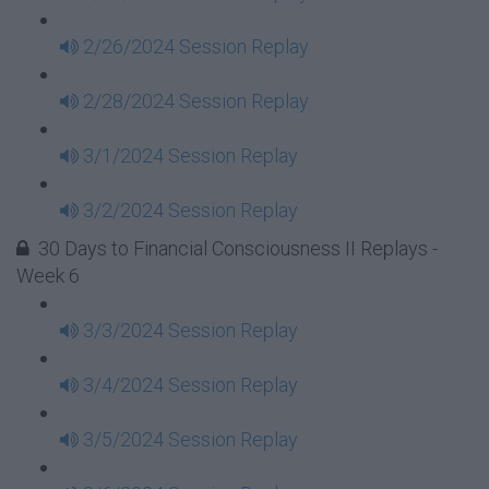
2/26/2024 Session Replay
2/28/2024 Session Replay
3/1/2024 Session Replay
3/2/2024 Session Replay
30 Days to Financial Consciousness II Replays -
Week 6
3/3/2024 Session Replay
3/4/2024 Session Replay
3/5/2024 Session Replay