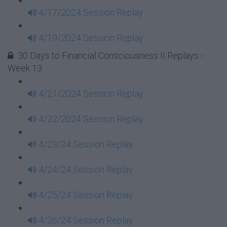
4/17/2024 Session Replay
4/19/2024 Session Replay
30 Days to Financial Consciousness II Replays -
Week 13
4/21/2024 Session Replay
4/22/2024 Session Replay
4/23/24 Session Replay
4/24/24 Session Replay
4/25/24 Session Replay
4/26/24 Session Replay