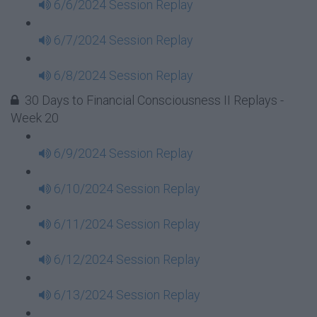
6/6/2024 Session Replay
6/7/2024 Session Replay
6/8/2024 Session Replay
30 Days to Financial Consciousness II Replays -
Week 20
6/9/2024 Session Replay
6/10/2024 Session Replay
6/11/2024 Session Replay
6/12/2024 Session Replay
6/13/2024 Session Replay