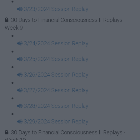
3/23/2024 Session Replay
30 Days to Financial Consciousness II Replays -
Week 9
3/24/2024 Session Replay
3/25/2024 Session Replay
3/26/2024 Session Replay
3/27/2024 Session Replay
3/28/2024 Session Replay
3/29/2024 Session Replay
30 Days to Financial Consciousness II Replays -