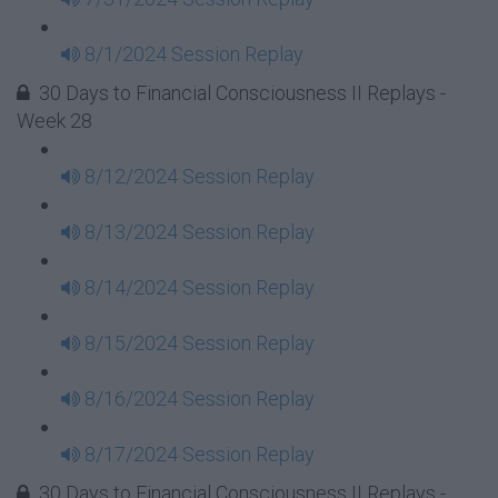
8/1/2024 Session Replay
30 Days to Financial Consciousness II Replays -
Week 28
8/12/2024 Session Replay
8/13/2024 Session Replay
8/14/2024 Session Replay
8/15/2024 Session Replay
8/16/2024 Session Replay
8/17/2024 Session Replay
30 Days to Financial Consciousness II Replays -