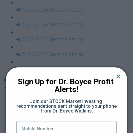
5/20/2024 Session Replay
5/21/2024 Session Replay
5/22/2024 Session Replay
5/23/2024 Session Replay
5/24/2024 Session Replay
30 Days to Financial Consciousness II Replays -
Sign Up for Dr. Boyce Profit 
Week 18
Alerts!
5/26/2024 Session Replay
Join our STOCK Market investing 
recommendations sent straight to your phone 
from Dr. Boyce Watkins.
5/27/2024 Session Replay
5/28/2024 Session Replay