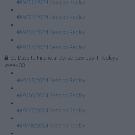
9/11/2024 Session Replay
9/12/2024 Session Replay
9/13/2024 Session Replay
9/14/2024 Session Replay
30 Days to Financial Consciousness II Replays -
Week 33
9/15/2024 Session Replay
9/16/2024 Session Replay
9/17/2024 Session Replay
9/18/2024 Session Replay