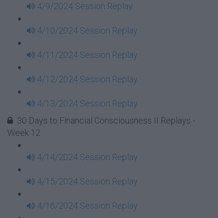
4/9/2024 Session Replay
4/10/2024 Session Replay
4/11/2024 Session Replay
4/12/2024 Session Replay
4/13/2024 Session Replay
30 Days to Financial Consciousness II Replays -
Week 12
4/14/2024 Session Replay
4/15/2024 Session Replay
4/16/2024 Session Replay