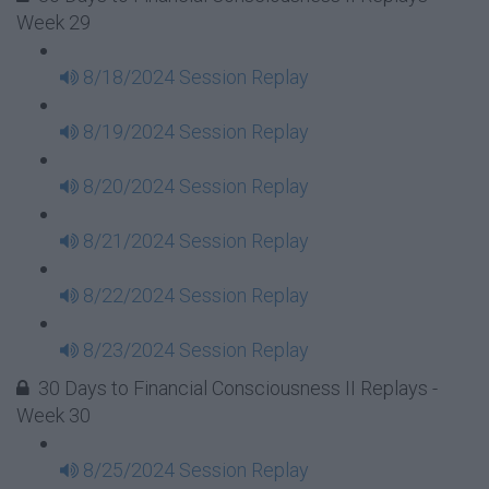
Week 29
8/18/2024 Session Replay
8/19/2024 Session Replay
8/20/2024 Session Replay
8/21/2024 Session Replay
8/22/2024 Session Replay
8/23/2024 Session Replay
30 Days to Financial Consciousness II Replays -
Week 30
8/25/2024 Session Replay