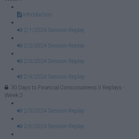
Introduction
2/1/2024 Session Replay
2/2/2024 Session Replay
2/3/2024 Session Replay
2/4/2024 Session Replay
30 Days to Financial Consciousness II Replays -
Week 2
2/5/2024 Session Replay
2/6/2024 Session Replay