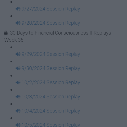
9/27/2024 Session Replay
9/28/2024 Session Replay
30 Days to Financial Consciousness II Replays -
Week 35
9/29/2024 Session Replay
9/30/2024 Session Replay
10/2/2024 Session Replay
10/3/2024 Session Replay
10/4/2024 Session Replay
10/5/2024 Session Replay