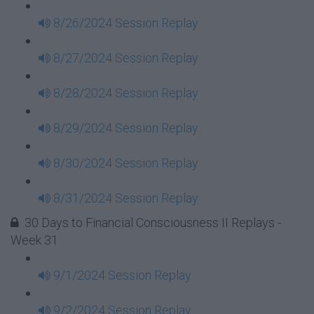
8/26/2024 Session Replay
8/27/2024 Session Replay
8/28/2024 Session Replay
8/29/2024 Session Replay
8/30/2024 Session Replay
8/31/2024 Session Replay
30 Days to Financial Consciousness II Replays -
Week 31
9/1/2024 Session Replay
9/2/2024 Session Replay