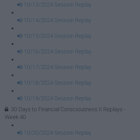
10/13/2024 Session Replay
10/14/2024 Session Replay
10/15/2024 Session Replay
10/16/2024 Session Replay
10/17/2024 Session Replay
10/18/2024 Session Replay
10/19/2024 Session Replay
30 Days to Financial Consciousness II Replays -
Week 40
10/20/2024 Session Replay