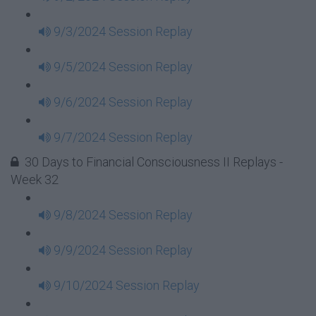
9/3/2024 Session Replay
9/5/2024 Session Replay
9/6/2024 Session Replay
9/7/2024 Session Replay
30 Days to Financial Consciousness II Replays -
Week 32
9/8/2024 Session Replay
9/9/2024 Session Replay
9/10/2024 Session Replay