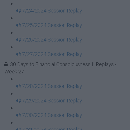
7/24/2024 Session Replay
7/25/2024 Session Replay
7/26/2024 Session Replay
7/27/2024 Session Replay
30 Days to Financial Consciousness II Replays -
Week 27
7/28/2024 Session Replay
7/29/2024 Session Replay
7/30/2024 Session Replay
7/31/2024 Session Replay