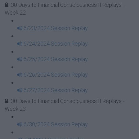
30 Days to Financial Consciousness II Replays -
Week 22
6/23/2024 Session Replay
6/24/2024 Session Replay
6/25/2024 Session Replay
6/26/2024 Session Replay
6/27/2024 Session Replay
30 Days to Financial Consciousness II Replays -
Week 23
6/30/2024 Session Replay