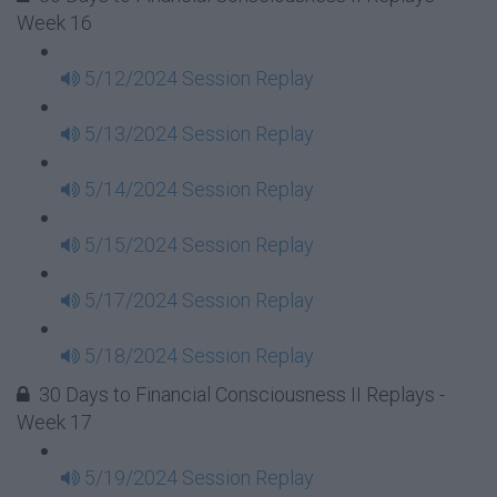
Week 16
5/12/2024 Session Replay
5/13/2024 Session Replay
5/14/2024 Session Replay
5/15/2024 Session Replay
5/17/2024 Session Replay
5/18/2024 Session Replay
30 Days to Financial Consciousness II Replays -
Week 17
5/19/2024 Session Replay