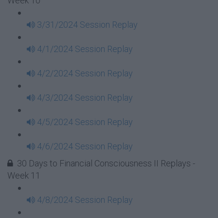
Week 10
3/31/2024 Session Replay
4/1/2024 Session Replay
4/2/2024 Session Replay
4/3/2024 Session Replay
4/5/2024 Session Replay
4/6/2024 Session Replay
30 Days to Financial Consciousness II Replays -
Week 11
4/8/2024 Session Replay