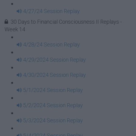
4/27/24 Session Replay
30 Days to Financial Consciousness II Replays -
Week 14
4/28/24 Session Replay
4/29/2024 Session Replay
4/30/2024 Session Replay
5/1/2024 Session Replay
5/2/2024 Session Replay
5/3/2024 Session Replay
5/4/2024 Session Replay