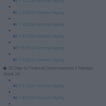
7/1/2024 Session Replay
7/2/2024 Session Replay
7/3/2024 Session Replay
7/4/2024 Session Replay
7/5/2024 Session Replay
7/6/2024 Session Replay
30 Days to Financial Consciousness II Replays -
Week 24
7/7/2024 Session Replay
7/8/2024 Session Replay