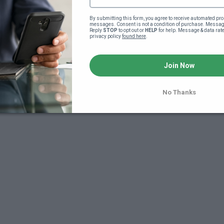
By submitting this form, you agree to receive automated pro
messages. Consent is not a condition of purchase. Message
Reply 
STOP
 to opt out or 
HELP
 for help. Message & data rat
privacy policy 
found here
.
Join Now
7
No Thanks