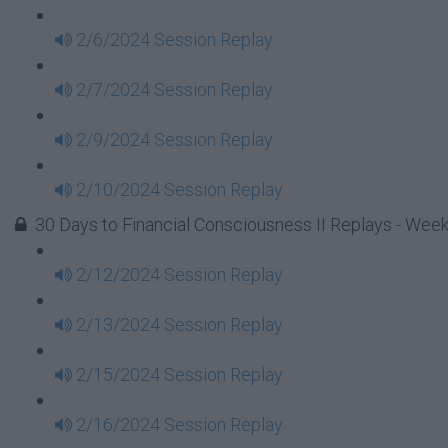
2/6/2024 Session Replay
2/7/2024 Session Replay
2/9/2024 Session Replay
2/10/2024 Session Replay
30 Days to Financial Consciousness II Replays - Week
2/12/2024 Session Replay
2/13/2024 Session Replay
2/15/2024 Session Replay
2/16/2024 Session Replay