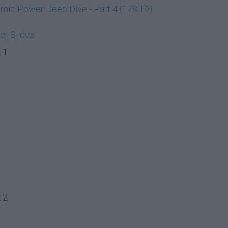
ic Power Deep Dive - Part 4 (178:19)
r Slides
 1
 2