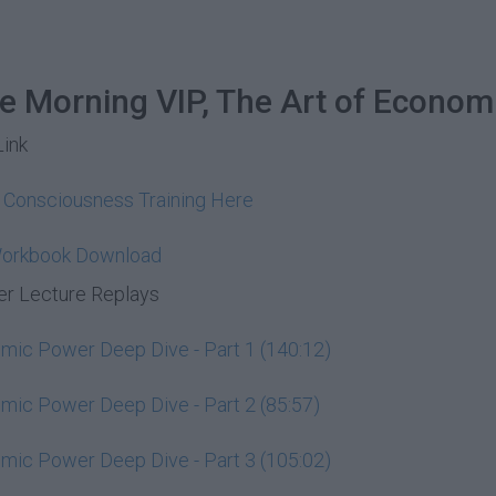
he Morning VIP, The Art of Econom
Link
y Consciousness Training Here
Workbook Download
r Lecture Replays
ic Power Deep Dive - Part 1 (140:12)
ic Power Deep Dive - Part 2 (85:57)
ic Power Deep Dive - Part 3 (105:02)