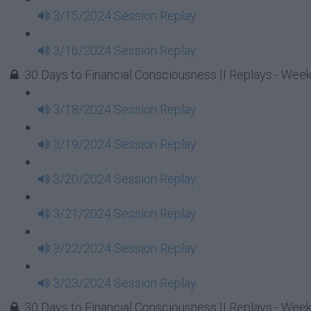
3/15/2024 Session Replay
3/16/2024 Session Replay
30 Days to Financial Consciousness II Replays - Week
3/18/2024 Session Replay
3/19/2024 Session Replay
3/20/2024 Session Replay
3/21/2024 Session Replay
3/22/2024 Session Replay
3/23/2024 Session Replay
30 Days to Financial Consciousness II Replays - Week