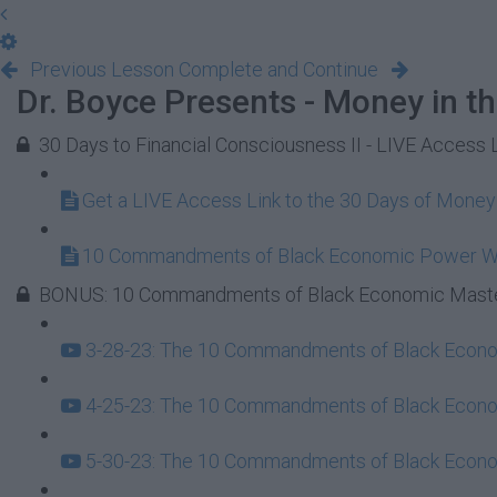
Previous Lesson
Complete and Continue
Dr. Boyce Presents - Money in t
30 Days to Financial Consciousness II - LIVE Access 
Get a LIVE Access Link to the 30 Days of Mone
10 Commandments of Black Economic Power 
BONUS: 10 Commandments of Black Economic Maste
3-28-23: The 10 Commandments of Black Econom
4-25-23: The 10 Commandments of Black Econom
5-30-23: The 10 Commandments of Black Econom