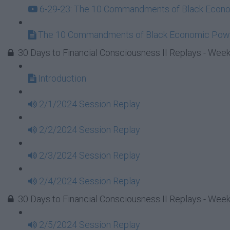
6-29-23: The 10 Commandments of Black Econom
The 10 Commandments of Black Economic Powe
30 Days to Financial Consciousness II Replays - Week
Introduction
2/1/2024 Session Replay
2/2/2024 Session Replay
2/3/2024 Session Replay
2/4/2024 Session Replay
30 Days to Financial Consciousness II Replays - Week
2/5/2024 Session Replay