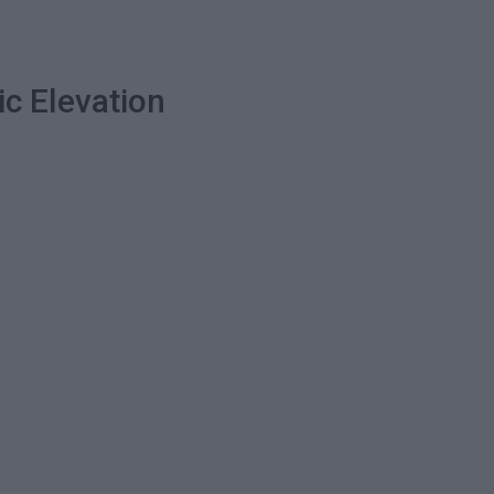
ic Elevation