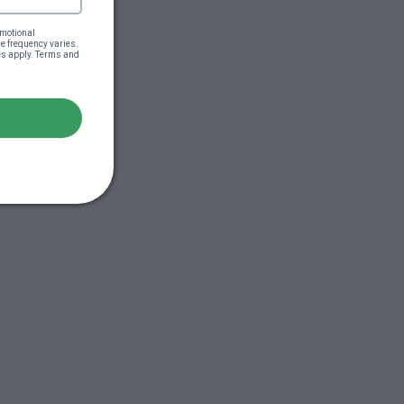
motional 
 frequency varies. 
es apply. Terms and 