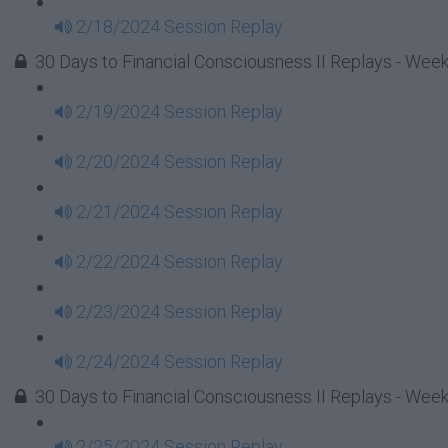
2/18/2024 Session Replay
30 Days to Financial Consciousness II Replays - Week
2/19/2024 Session Replay
2/20/2024 Session Replay
2/21/2024 Session Replay
2/22/2024 Session Replay
2/23/2024 Session Replay
2/24/2024 Session Replay
30 Days to Financial Consciousness II Replays - Week
2/25/2024 Session Replay