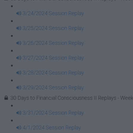
3/24/2024 Session Replay
3/25/2024 Session Replay
3/26/2024 Session Replay
3/27/2024 Session Replay
3/28/2024 Session Replay
3/29/2024 Session Replay
30 Days to Financial Consciousness II Replays - Wee
3/31/2024 Session Replay
4/1/2024 Session Replay