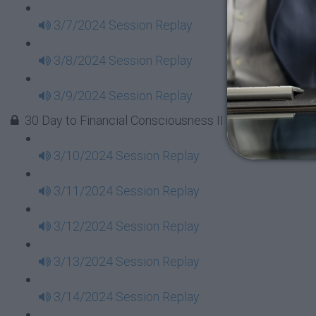
3/7/2024 Session Replay
3/8/2024 Session Replay
3/9/2024 Session Replay
30 Day to Financial Consciousness II Replays - Week 
3/10/2024 Session Replay
3/11/2024 Session Replay
3/12/2024 Session Replay
3/13/2024 Session Replay
3/14/2024 Session Replay