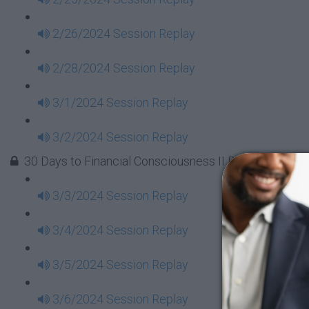
2/26/2024 Session Replay
2/28/2024 Session Replay
3/1/2024 Session Replay
3/2/2024 Session Replay
30 Days to Financial Consciousness II Replays - Week
3/3/2024 Session Replay
3/4/2024 Session Replay
3/5/2024 Session Replay
3/6/2024 Session Replay