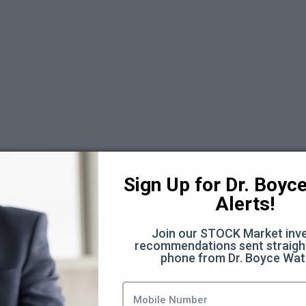
 6
Sign Up for Dr. Boyce 
Alerts!
Join our STOCK Market inve
recommendations sent straight
phone from Dr. Boyce Wat