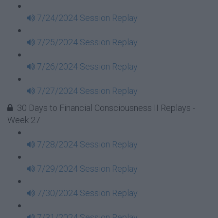
7/24/2024 Session Replay
7/25/2024 Session Replay
7/26/2024 Session Replay
7/27/2024 Session Replay
30 Days to Financial Consciousness II Replays -
Week 27
7/28/2024 Session Replay
7/29/2024 Session Replay
7/30/2024 Session Replay
7/31/2024 Session Replay