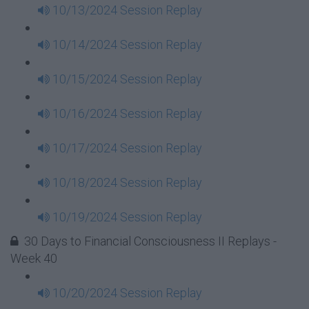
10/13/2024 Session Replay
10/14/2024 Session Replay
10/15/2024 Session Replay
10/16/2024 Session Replay
10/17/2024 Session Replay
10/18/2024 Session Replay
10/19/2024 Session Replay
30 Days to Financial Consciousness II Replays -
Week 40
10/20/2024 Session Replay