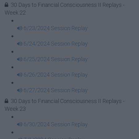
30 Days to Financial Consciousness II Replays -
Week 22
6/23/2024 Session Replay
6/24/2024 Session Replay
6/25/2024 Session Replay
6/26/2024 Session Replay
6/27/2024 Session Replay
30 Days to Financial Consciousness II Replays -
Week 23
6/30/2024 Session Replay