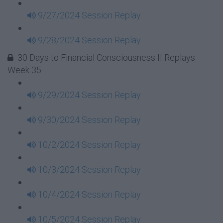
9/27/2024 Session Replay
9/28/2024 Session Replay
30 Days to Financial Consciousness II Replays -
Week 35
9/29/2024 Session Replay
9/30/2024 Session Replay
10/2/2024 Session Replay
10/3/2024 Session Replay
10/4/2024 Session Replay
10/5/2024 Session Replay