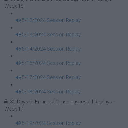
Week 16
5/12/2024 Session Replay
5/13/2024 Session Replay
5/14/2024 Session Replay
5/15/2024 Session Replay
5/17/2024 Session Replay
5/18/2024 Session Replay
30 Days to Financial Consciousness II Replays -
Week 17
5/19/2024 Session Replay