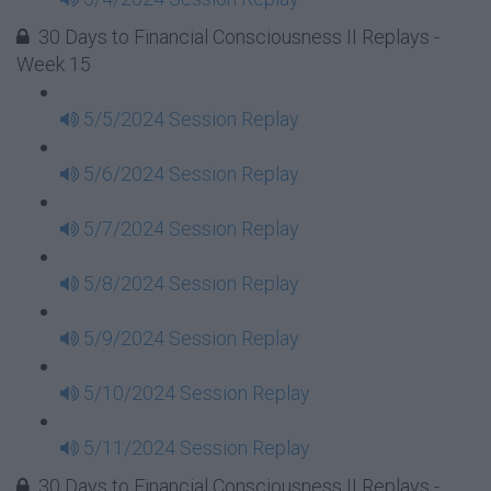
30 Days to Financial Consciousness II Replays -
Week 15
5/5/2024 Session Replay
5/6/2024 Session Replay
5/7/2024 Session Replay
5/8/2024 Session Replay
5/9/2024 Session Replay
5/10/2024 Session Replay
5/11/2024 Session Replay
30 Days to Financial Consciousness II Replays -