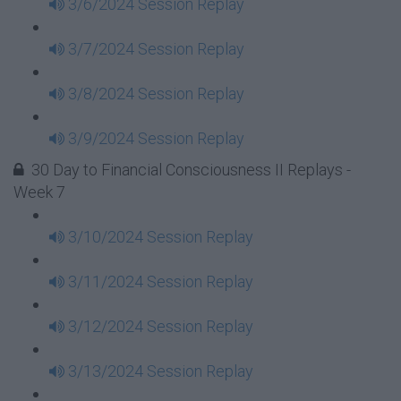
3/6/2024 Session Replay
3/7/2024 Session Replay
3/8/2024 Session Replay
3/9/2024 Session Replay
30 Day to Financial Consciousness II Replays -
Week 7
3/10/2024 Session Replay
3/11/2024 Session Replay
3/12/2024 Session Replay
3/13/2024 Session Replay