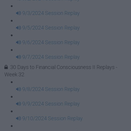
9/3/2024 Session Replay
9/5/2024 Session Replay
9/6/2024 Session Replay
9/7/2024 Session Replay
30 Days to Financial Consciousness II Replays -
Week 32
9/8/2024 Session Replay
9/9/2024 Session Replay
9/10/2024 Session Replay