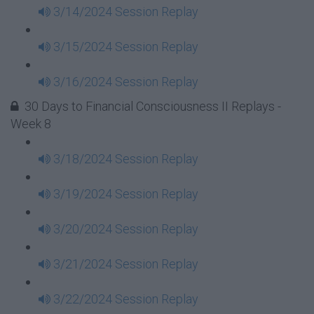
3/14/2024 Session Replay
3/15/2024 Session Replay
3/16/2024 Session Replay
30 Days to Financial Consciousness II Replays -
Week 8
3/18/2024 Session Replay
3/19/2024 Session Replay
3/20/2024 Session Replay
3/21/2024 Session Replay
3/22/2024 Session Replay