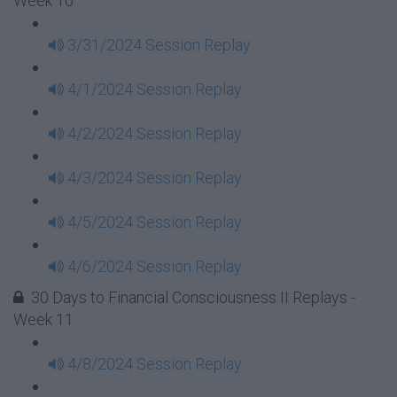
Week 10
3/31/2024 Session Replay
4/1/2024 Session Replay
4/2/2024 Session Replay
4/3/2024 Session Replay
4/5/2024 Session Replay
4/6/2024 Session Replay
30 Days to Financial Consciousness II Replays -
Week 11
4/8/2024 Session Replay