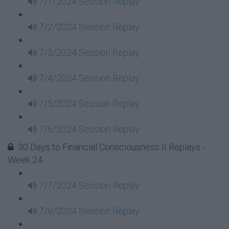
7/1/2024 Session Replay
7/2/2024 Session Replay
7/3/2024 Session Replay
7/4/2024 Session Replay
7/5/2024 Session Replay
7/6/2024 Session Replay
30 Days to Financial Consciousness II Replays -
Week 24
7/7/2024 Session Replay
7/8/2024 Session Replay