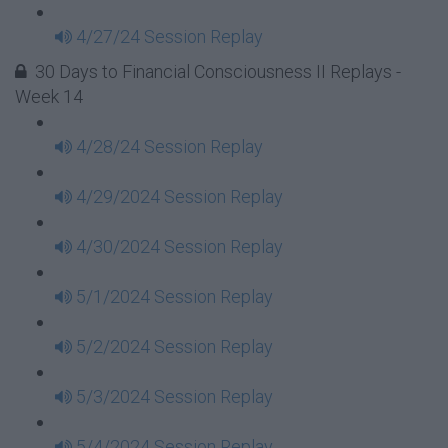
4/27/24 Session Replay
30 Days to Financial Consciousness II Replays -
Week 14
4/28/24 Session Replay
4/29/2024 Session Replay
4/30/2024 Session Replay
5/1/2024 Session Replay
5/2/2024 Session Replay
5/3/2024 Session Replay
5/4/2024 Session Replay