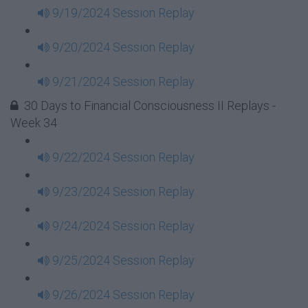
9/19/2024 Session Replay
9/20/2024 Session Replay
9/21/2024 Session Replay
30 Days to Financial Consciousness II Replays -
Week 34
9/22/2024 Session Replay
9/23/2024 Session Replay
9/24/2024 Session Replay
9/25/2024 Session Replay
9/26/2024 Session Replay