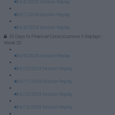
6/6/2024 Session Replay
6/7/2024 Session Replay
6/8/2024 Session Replay
30 Days to Financial Consciousness II Replays -
Week 20
6/9/2024 Session Replay
6/10/2024 Session Replay
6/11/2024 Session Replay
6/12/2024 Session Replay
6/13/2024 Session Replay