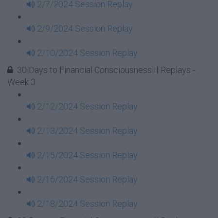
2/7/2024 Session Replay
2/9/2024 Session Replay
2/10/2024 Session Replay
30 Days to Financial Consciousness II Replays -
Week 3
2/12/2024 Session Replay
2/13/2024 Session Replay
2/15/2024 Session Replay
2/16/2024 Session Replay
2/18/2024 Session Replay