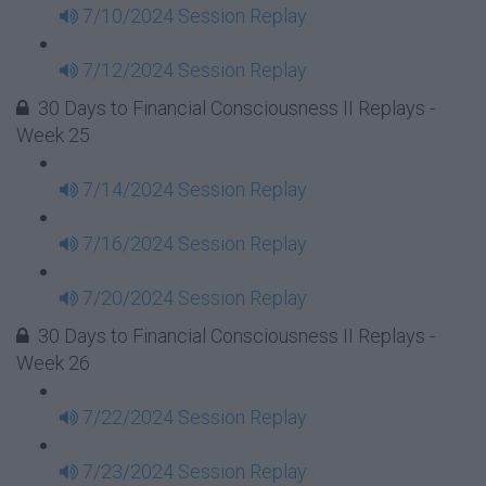
7/10/2024 Session Replay
7/12/2024 Session Replay
30 Days to Financial Consciousness II Replays -
Week 25
7/14/2024 Session Replay
7/16/2024 Session Replay
7/20/2024 Session Replay
30 Days to Financial Consciousness II Replays -
Week 26
7/22/2024 Session Replay
7/23/2024 Session Replay