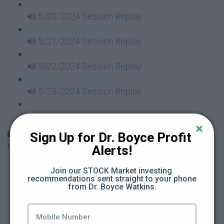
5/20/2024 Session Replay
5/21/2024 Session Replay
5/22/2024 Session Replay
5/23/2024 Session Replay
5/24/2024 Session Replay
30 Days to Financial Consciousness II Replays -
Sign Up for Dr. Boyce Profit 
Week 18
Alerts!
5/26/2024 Session Replay
Join our STOCK Market investing 
recommendations sent straight to your phone 
from Dr. Boyce Watkins.
5/27/2024 Session Replay
5/28/2024 Session Replay