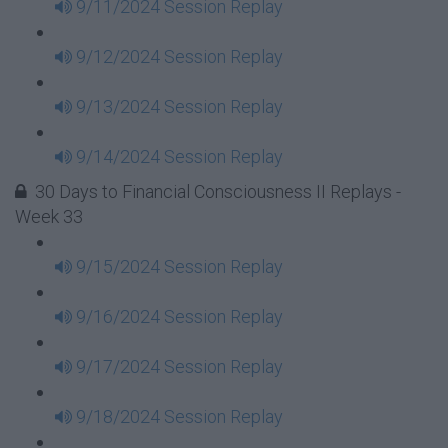
9/11/2024 Session Replay
9/12/2024 Session Replay
9/13/2024 Session Replay
9/14/2024 Session Replay
30 Days to Financial Consciousness II Replays -
Week 33
9/15/2024 Session Replay
9/16/2024 Session Replay
9/17/2024 Session Replay
9/18/2024 Session Replay