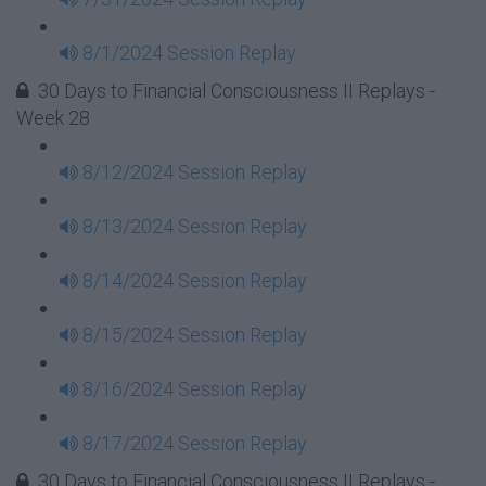
8/1/2024 Session Replay
30 Days to Financial Consciousness II Replays -
Week 28
8/12/2024 Session Replay
8/13/2024 Session Replay
8/14/2024 Session Replay
8/15/2024 Session Replay
8/16/2024 Session Replay
8/17/2024 Session Replay
30 Days to Financial Consciousness II Replays -