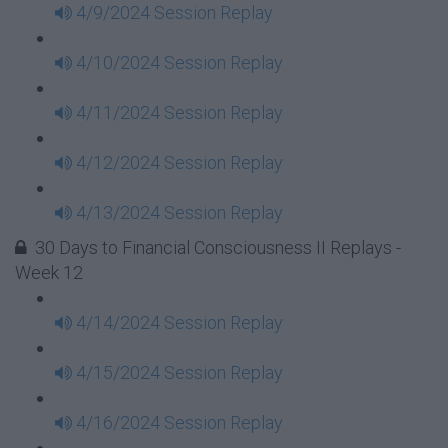
4/9/2024 Session Replay
4/10/2024 Session Replay
4/11/2024 Session Replay
4/12/2024 Session Replay
4/13/2024 Session Replay
30 Days to Financial Consciousness II Replays -
Week 12
4/14/2024 Session Replay
4/15/2024 Session Replay
4/16/2024 Session Replay