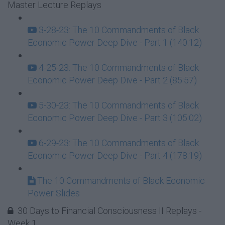
Master Lecture Replays
3-28-23: The 10 Commandments of Black
Economic Power Deep Dive - Part 1 (140:12)
4-25-23: The 10 Commandments of Black
Economic Power Deep Dive - Part 2 (85:57)
5-30-23: The 10 Commandments of Black
Economic Power Deep Dive - Part 3 (105:02)
6-29-23: The 10 Commandments of Black
Economic Power Deep Dive - Part 4 (178:19)
The 10 Commandments of Black Economic
Power Slides
30 Days to Financial Consciousness II Replays -
Week 1