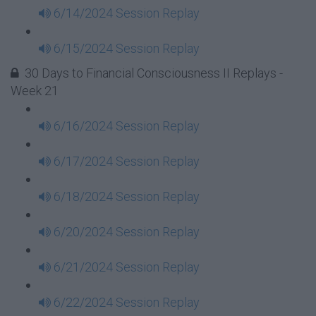
6/14/2024 Session Replay
6/15/2024 Session Replay
30 Days to Financial Consciousness II Replays -
Week 21
6/16/2024 Session Replay
6/17/2024 Session Replay
6/18/2024 Session Replay
6/20/2024 Session Replay
6/21/2024 Session Replay
6/22/2024 Session Replay