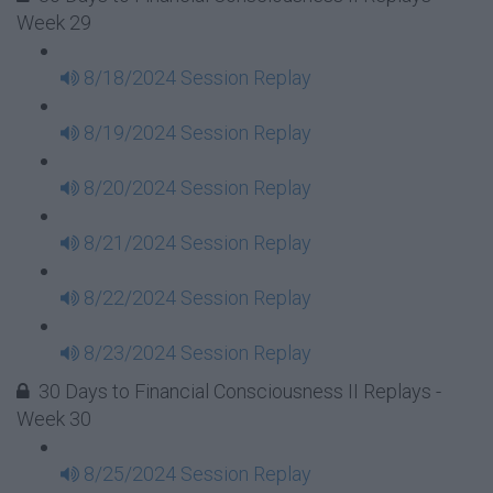
Week 29
8/18/2024 Session Replay
8/19/2024 Session Replay
8/20/2024 Session Replay
8/21/2024 Session Replay
8/22/2024 Session Replay
8/23/2024 Session Replay
30 Days to Financial Consciousness II Replays -
Week 30
8/25/2024 Session Replay