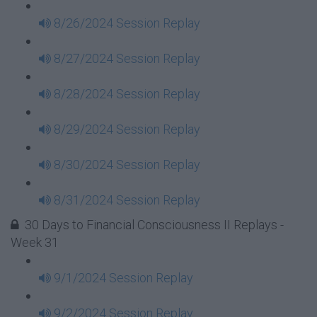
8/26/2024 Session Replay
8/27/2024 Session Replay
8/28/2024 Session Replay
8/29/2024 Session Replay
8/30/2024 Session Replay
8/31/2024 Session Replay
30 Days to Financial Consciousness II Replays -
Week 31
9/1/2024 Session Replay
9/2/2024 Session Replay