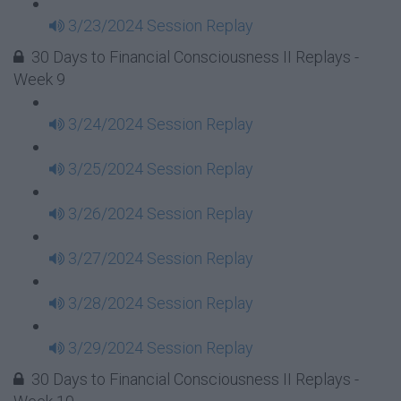
3/23/2024 Session Replay
30 Days to Financial Consciousness II Replays -
Week 9
3/24/2024 Session Replay
3/25/2024 Session Replay
3/26/2024 Session Replay
3/27/2024 Session Replay
3/28/2024 Session Replay
3/29/2024 Session Replay
30 Days to Financial Consciousness II Replays -