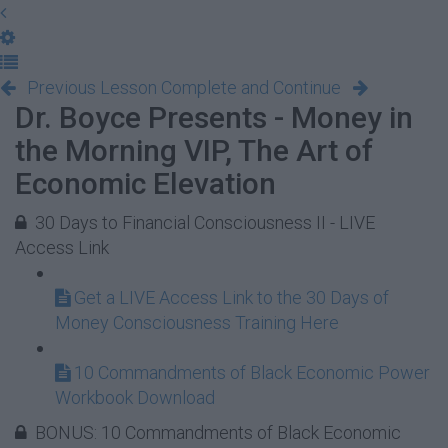
Previous Lesson
Complete and Continue
Dr. Boyce Presents - Money in
the Morning VIP, The Art of
Economic Elevation
30 Days to Financial Consciousness II - LIVE
Access Link
Get a LIVE Access Link to the 30 Days of
Money Consciousness Training Here
10 Commandments of Black Economic Power
Workbook Download
BONUS: 10 Commandments of Black Economic