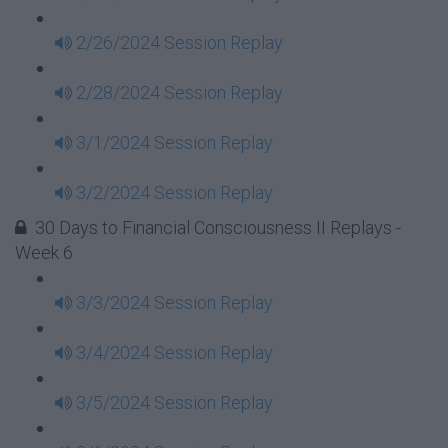
2/26/2024 Session Replay
2/28/2024 Session Replay
3/1/2024 Session Replay
3/2/2024 Session Replay
30 Days to Financial Consciousness II Replays -
Week 6
3/3/2024 Session Replay
3/4/2024 Session Replay
3/5/2024 Session Replay