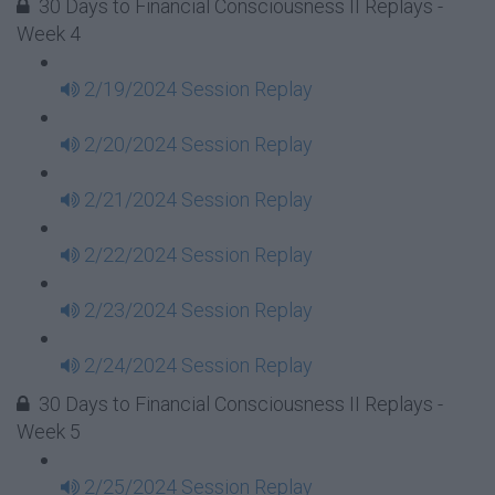
30 Days to Financial Consciousness II Replays -
Week 4
2/19/2024 Session Replay
2/20/2024 Session Replay
2/21/2024 Session Replay
2/22/2024 Session Replay
2/23/2024 Session Replay
2/24/2024 Session Replay
30 Days to Financial Consciousness II Replays -
Week 5
2/25/2024 Session Replay