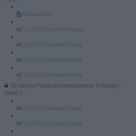
Introduction
2/1/2024 Session Replay
2/2/2024 Session Replay
2/3/2024 Session Replay
2/4/2024 Session Replay
30 Days to Financial Consciousness II Replays -
Week 2
2/5/2024 Session Replay
2/6/2024 Session Replay