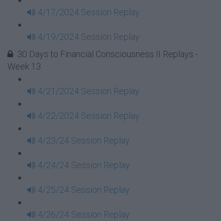
4/17/2024 Session Replay
4/19/2024 Session Replay
30 Days to Financial Consciousness II Replays -
Week 13
4/21/2024 Session Replay
4/22/2024 Session Replay
4/23/24 Session Replay
4/24/24 Session Replay
4/25/24 Session Replay
4/26/24 Session Replay