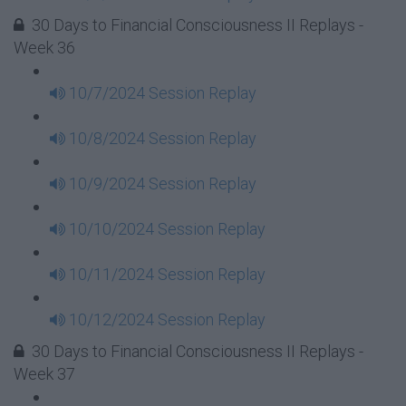
30 Days to Financial Consciousness II Replays -
Week 36
10/7/2024 Session Replay
10/8/2024 Session Replay
10/9/2024 Session Replay
10/10/2024 Session Replay
10/11/2024 Session Replay
10/12/2024 Session Replay
30 Days to Financial Consciousness II Replays -
Week 37