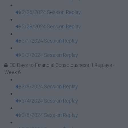
2/26/2024 Session Replay
2/28/2024 Session Replay
3/1/2024 Session Replay
3/2/2024 Session Replay
30 Days to Financial Consciousness II Replays -
Week 6
3/3/2024 Session Replay
3/4/2024 Session Replay
3/5/2024 Session Replay