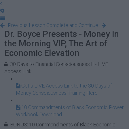
Previous Lesson
Complete and Continue
Dr. Boyce Presents - Money in
the Morning VIP, The Art of
Economic Elevation
30 Days to Financial Consciousness II - LIVE
Access Link
Get a LIVE Access Link to the 30 Days of
Money Consciousness Training Here
10 Commandments of Black Economic Power
Workbook Download
BONUS: 10 Commandments of Black Economic