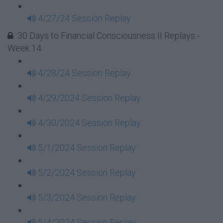
4/27/24 Session Replay
30 Days to Financial Consciousness II Replays -
Week 14
4/28/24 Session Replay
4/29/2024 Session Replay
4/30/2024 Session Replay
5/1/2024 Session Replay
5/2/2024 Session Replay
5/3/2024 Session Replay
5/4/2024 Session Replay