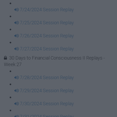
7/24/2024 Session Replay
7/25/2024 Session Replay
7/26/2024 Session Replay
7/27/2024 Session Replay
30 Days to Financial Consciousness II Replays -
Week 27
7/28/2024 Session Replay
7/29/2024 Session Replay
7/30/2024 Session Replay
7/31/2024 Session Replay