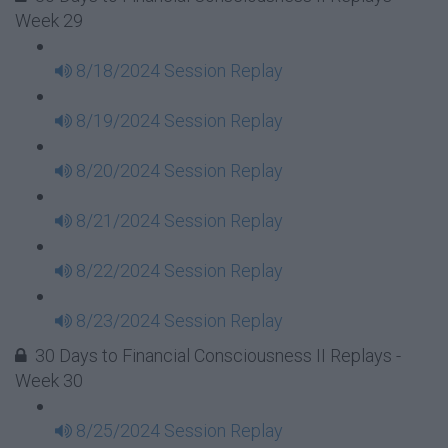
Week 29
8/18/2024 Session Replay
8/19/2024 Session Replay
8/20/2024 Session Replay
8/21/2024 Session Replay
8/22/2024 Session Replay
8/23/2024 Session Replay
30 Days to Financial Consciousness II Replays -
Week 30
8/25/2024 Session Replay