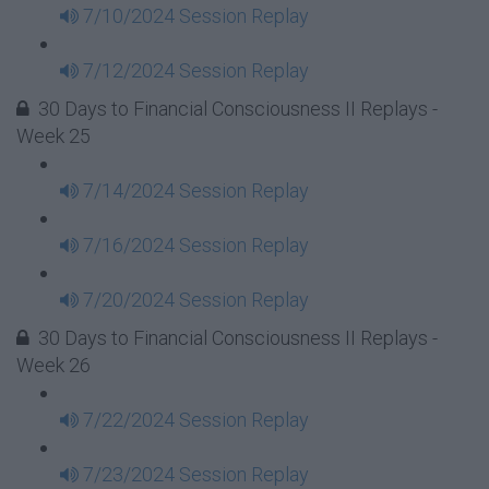
7/10/2024 Session Replay
7/12/2024 Session Replay
30 Days to Financial Consciousness II Replays -
Week 25
7/14/2024 Session Replay
7/16/2024 Session Replay
7/20/2024 Session Replay
30 Days to Financial Consciousness II Replays -
Week 26
7/22/2024 Session Replay
7/23/2024 Session Replay