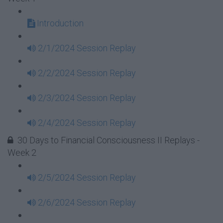
Introduction
2/1/2024 Session Replay
2/2/2024 Session Replay
2/3/2024 Session Replay
2/4/2024 Session Replay
30 Days to Financial Consciousness II Replays -
Week 2
2/5/2024 Session Replay
2/6/2024 Session Replay