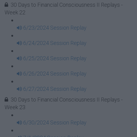
30 Days to Financial Consciousness II Replays -
Week 22
6/23/2024 Session Replay
6/24/2024 Session Replay
6/25/2024 Session Replay
6/26/2024 Session Replay
6/27/2024 Session Replay
30 Days to Financial Consciousness II Replays -
Week 23
6/30/2024 Session Replay