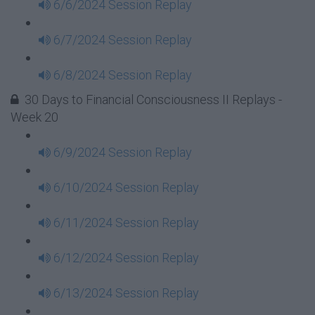
6/6/2024 Session Replay
6/7/2024 Session Replay
6/8/2024 Session Replay
30 Days to Financial Consciousness II Replays -
Week 20
6/9/2024 Session Replay
6/10/2024 Session Replay
6/11/2024 Session Replay
6/12/2024 Session Replay
6/13/2024 Session Replay