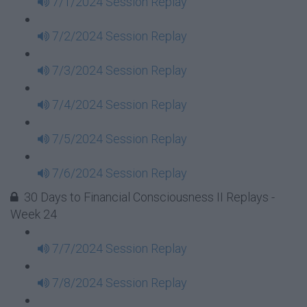
7/1/2024 Session Replay
7/2/2024 Session Replay
7/3/2024 Session Replay
7/4/2024 Session Replay
7/5/2024 Session Replay
7/6/2024 Session Replay
30 Days to Financial Consciousness II Replays -
Week 24
7/7/2024 Session Replay
7/8/2024 Session Replay