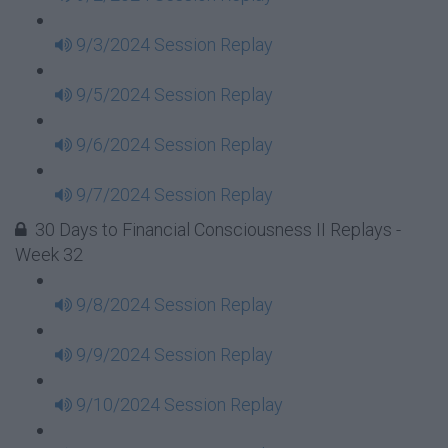
9/3/2024 Session Replay
9/5/2024 Session Replay
9/6/2024 Session Replay
9/7/2024 Session Replay
30 Days to Financial Consciousness II Replays -
Week 32
9/8/2024 Session Replay
9/9/2024 Session Replay
9/10/2024 Session Replay