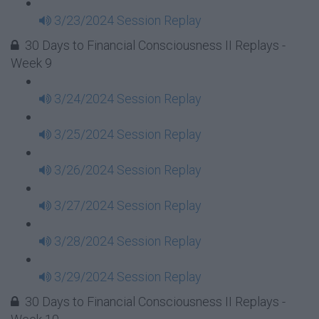
3/23/2024 Session Replay
30 Days to Financial Consciousness II Replays -
Week 9
3/24/2024 Session Replay
3/25/2024 Session Replay
3/26/2024 Session Replay
3/27/2024 Session Replay
3/28/2024 Session Replay
3/29/2024 Session Replay
30 Days to Financial Consciousness II Replays -