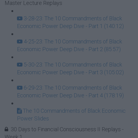
Master Lecture Replays
3-28-23: The 10 Commandments of Black
Economic Power Deep Dive - Part 1 (140:12)
4-25-23: The 10 Commandments of Black
Economic Power Deep Dive - Part 2 (85:57)
5-30-23: The 10 Commandments of Black
Economic Power Deep Dive - Part 3 (105:02)
6-29-23: The 10 Commandments of Black
Economic Power Deep Dive - Part 4 (178:19)
The 10 Commandments of Black Economic
Power Slides
30 Days to Financial Consciousness II Replays -
Week 1