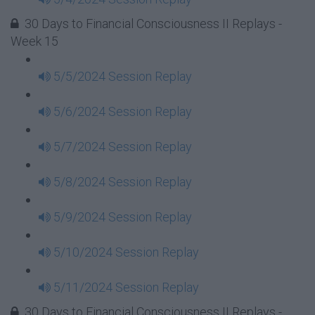
30 Days to Financial Consciousness II Replays -
Week 15
5/5/2024 Session Replay
5/6/2024 Session Replay
5/7/2024 Session Replay
5/8/2024 Session Replay
5/9/2024 Session Replay
5/10/2024 Session Replay
5/11/2024 Session Replay
30 Days to Financial Consciousness II Replays -