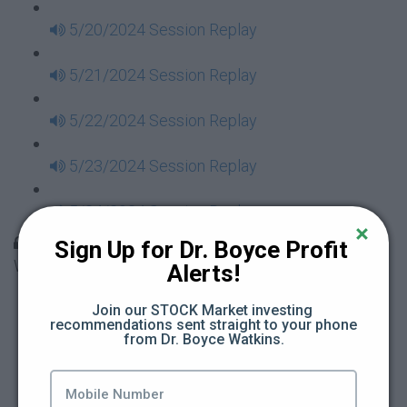
5/20/2024 Session Replay
5/21/2024 Session Replay
5/22/2024 Session Replay
5/23/2024 Session Replay
5/24/2024 Session Replay
30 Days to Financial Consciousness II Replays -
Sign Up for Dr. Boyce Profit 
Week 18
Alerts!
5/26/2024 Session Replay
Join our STOCK Market investing 
recommendations sent straight to your phone 
from Dr. Boyce Watkins.
5/27/2024 Session Replay
5/28/2024 Session Replay