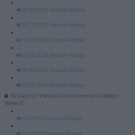
8/26/2024 Session Replay
8/27/2024 Session Replay
8/28/2024 Session Replay
8/29/2024 Session Replay
8/30/2024 Session Replay
8/31/2024 Session Replay
30 Days to Financial Consciousness II Replays -
Week 31
9/1/2024 Session Replay
9/2/2024 Session Replay