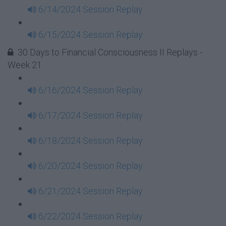
6/14/2024 Session Replay
6/15/2024 Session Replay
30 Days to Financial Consciousness II Replays -
Week 21
6/16/2024 Session Replay
6/17/2024 Session Replay
6/18/2024 Session Replay
6/20/2024 Session Replay
6/21/2024 Session Replay
6/22/2024 Session Replay