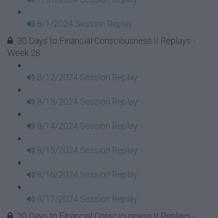
8/1/2024 Session Replay
30 Days to Financial Consciousness II Replays -
Week 28
8/12/2024 Session Replay
8/13/2024 Session Replay
8/14/2024 Session Replay
8/15/2024 Session Replay
8/16/2024 Session Replay
8/17/2024 Session Replay
30 Days to Financial Consciousness II Replays -