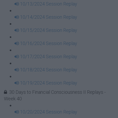
10/13/2024 Session Replay
10/14/2024 Session Replay
10/15/2024 Session Replay
10/16/2024 Session Replay
10/17/2024 Session Replay
10/18/2024 Session Replay
10/19/2024 Session Replay
30 Days to Financial Consciousness II Replays -
Week 40
10/20/2024 Session Replay