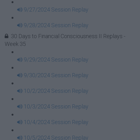
9/27/2024 Session Replay
9/28/2024 Session Replay
30 Days to Financial Consciousness II Replays -
Week 35
9/29/2024 Session Replay
9/30/2024 Session Replay
10/2/2024 Session Replay
10/3/2024 Session Replay
10/4/2024 Session Replay
10/5/2024 Session Replay