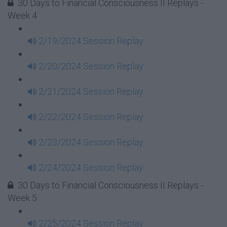
30 Days to Financial Consciousness II Replays -
Week 4
2/19/2024 Session Replay
2/20/2024 Session Replay
2/21/2024 Session Replay
2/22/2024 Session Replay
2/23/2024 Session Replay
2/24/2024 Session Replay
30 Days to Financial Consciousness II Replays -
Week 5
2/25/2024 Session Replay