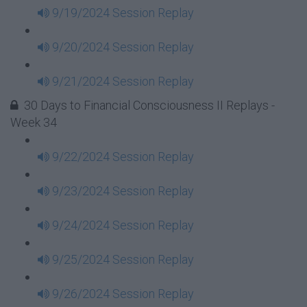
9/19/2024 Session Replay
9/20/2024 Session Replay
9/21/2024 Session Replay
30 Days to Financial Consciousness II Replays -
Week 34
9/22/2024 Session Replay
9/23/2024 Session Replay
9/24/2024 Session Replay
9/25/2024 Session Replay
9/26/2024 Session Replay