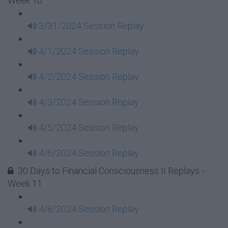
Week 10
3/31/2024 Session Replay
4/1/2024 Session Replay
4/2/2024 Session Replay
4/3/2024 Session Replay
4/5/2024 Session Replay
4/6/2024 Session Replay
30 Days to Financial Consciousness II Replays -
Week 11
4/8/2024 Session Replay