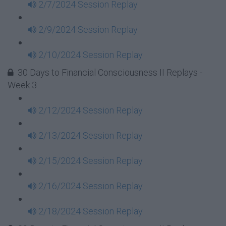
2/7/2024 Session Replay
2/9/2024 Session Replay
2/10/2024 Session Replay
30 Days to Financial Consciousness II Replays -
Week 3
2/12/2024 Session Replay
2/13/2024 Session Replay
2/15/2024 Session Replay
2/16/2024 Session Replay
2/18/2024 Session Replay