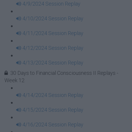
4/9/2024 Session Replay
4/10/2024 Session Replay
4/11/2024 Session Replay
4/12/2024 Session Replay
4/13/2024 Session Replay
30 Days to Financial Consciousness II Replays -
Week 12
4/14/2024 Session Replay
4/15/2024 Session Replay
4/16/2024 Session Replay