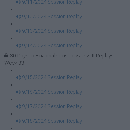
9/11/2024 Session Replay
9/12/2024 Session Replay
9/13/2024 Session Replay
9/14/2024 Session Replay
30 Days to Financial Consciousness II Replays -
Week 33
9/15/2024 Session Replay
9/16/2024 Session Replay
9/17/2024 Session Replay
9/18/2024 Session Replay