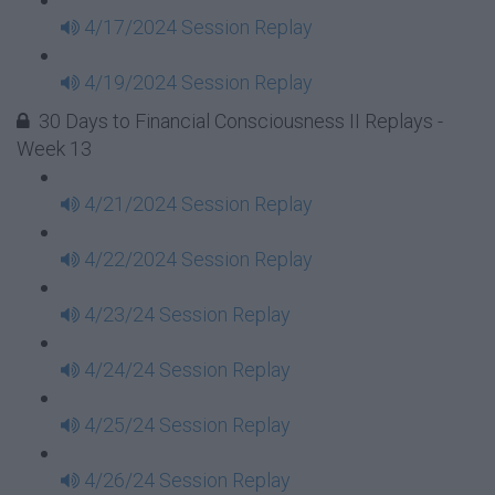
4/17/2024 Session Replay
4/19/2024 Session Replay
30 Days to Financial Consciousness II Replays -
Week 13
4/21/2024 Session Replay
4/22/2024 Session Replay
4/23/24 Session Replay
4/24/24 Session Replay
4/25/24 Session Replay
4/26/24 Session Replay