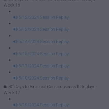
Week 16
5/12/2024 Session Replay
5/13/2024 Session Replay
5/14/2024 Session Replay
5/15/2024 Session Replay
5/17/2024 Session Replay
5/18/2024 Session Replay
30 Days to Financial Consciousness II Replays -
Week 17
5/19/2024 Session Replay