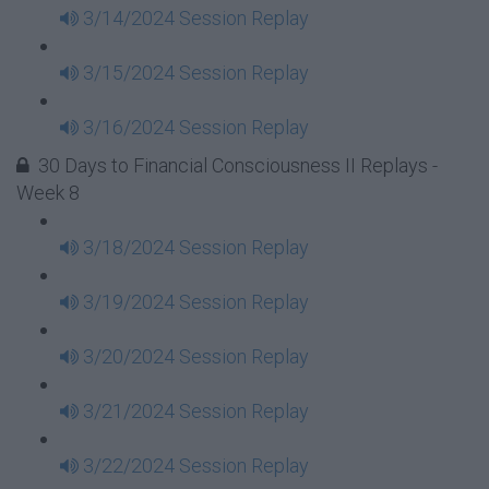
3/14/2024 Session Replay
3/15/2024 Session Replay
3/16/2024 Session Replay
30 Days to Financial Consciousness II Replays -
Week 8
3/18/2024 Session Replay
3/19/2024 Session Replay
3/20/2024 Session Replay
3/21/2024 Session Replay
3/22/2024 Session Replay