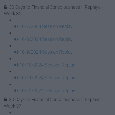
30 Days to Financial Consciousness II Replays -
Week 36
10/7/2024 Session Replay
10/8/2024 Session Replay
10/9/2024 Session Replay
10/10/2024 Session Replay
10/11/2024 Session Replay
10/12/2024 Session Replay
30 Days to Financial Consciousness II Replays -
Week 37