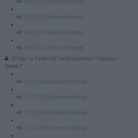
3/6/2024 Session Replay
3/7/2024 Session Replay
3/8/2024 Session Replay
3/9/2024 Session Replay
30 Day to Financial Consciousness II Replays -
Week 7
3/10/2024 Session Replay
3/11/2024 Session Replay
3/12/2024 Session Replay
3/13/2024 Session Replay