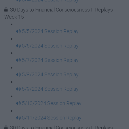
30 Days to Financial Consciousness II Replays -
Week 15
5/5/2024 Session Replay
5/6/2024 Session Replay
5/7/2024 Session Replay
5/8/2024 Session Replay
5/9/2024 Session Replay
5/10/2024 Session Replay
5/11/2024 Session Replay
30 Days to Financial Consciousness II Replays -