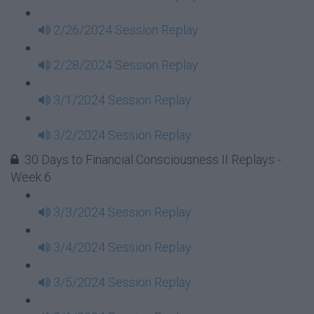
2/26/2024 Session Replay
2/28/2024 Session Replay
3/1/2024 Session Replay
3/2/2024 Session Replay
30 Days to Financial Consciousness II Replays -
Week 6
3/3/2024 Session Replay
3/4/2024 Session Replay
3/5/2024 Session Replay