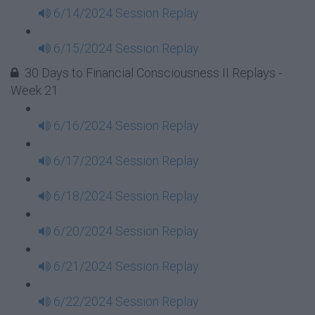
6/14/2024 Session Replay
6/15/2024 Session Replay
30 Days to Financial Consciousness II Replays -
Week 21
6/16/2024 Session Replay
6/17/2024 Session Replay
6/18/2024 Session Replay
6/20/2024 Session Replay
6/21/2024 Session Replay
6/22/2024 Session Replay