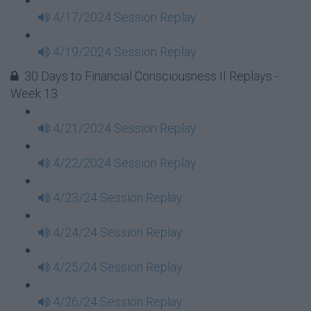
4/17/2024 Session Replay
4/19/2024 Session Replay
30 Days to Financial Consciousness II Replays -
Week 13
4/21/2024 Session Replay
4/22/2024 Session Replay
4/23/24 Session Replay
4/24/24 Session Replay
4/25/24 Session Replay
4/26/24 Session Replay