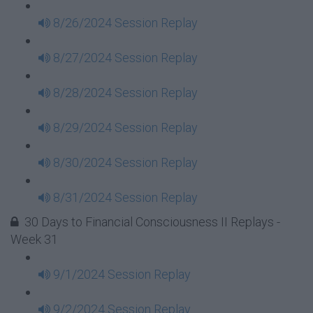
8/26/2024 Session Replay
8/27/2024 Session Replay
8/28/2024 Session Replay
8/29/2024 Session Replay
8/30/2024 Session Replay
8/31/2024 Session Replay
30 Days to Financial Consciousness II Replays -
Week 31
9/1/2024 Session Replay
9/2/2024 Session Replay