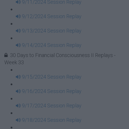
9/11/2024 Session Replay
9/12/2024 Session Replay
9/13/2024 Session Replay
9/14/2024 Session Replay
30 Days to Financial Consciousness II Replays -
Week 33
9/15/2024 Session Replay
9/16/2024 Session Replay
9/17/2024 Session Replay
9/18/2024 Session Replay