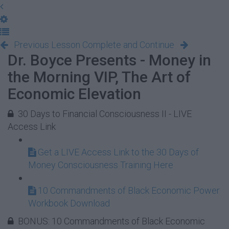
Previous Lesson
Complete and Continue
Dr. Boyce Presents - Money in
the Morning VIP, The Art of
Economic Elevation
30 Days to Financial Consciousness II - LIVE
Access Link
Get a LIVE Access Link to the 30 Days of
Money Consciousness Training Here
10 Commandments of Black Economic Power
Workbook Download
BONUS: 10 Commandments of Black Economic