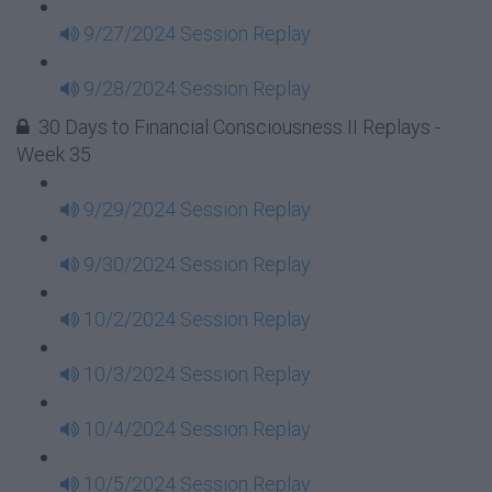
9/27/2024 Session Replay
9/28/2024 Session Replay
30 Days to Financial Consciousness II Replays -
Week 35
9/29/2024 Session Replay
9/30/2024 Session Replay
10/2/2024 Session Replay
10/3/2024 Session Replay
10/4/2024 Session Replay
10/5/2024 Session Replay