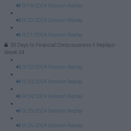
9/19/2024 Session Replay
9/20/2024 Session Replay
9/21/2024 Session Replay
30 Days to Financial Consciousness II Replays -
Week 34
9/22/2024 Session Replay
9/23/2024 Session Replay
9/24/2024 Session Replay
9/25/2024 Session Replay
9/26/2024 Session Replay