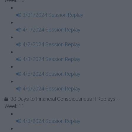
Week 10
3/31/2024 Session Replay
4/1/2024 Session Replay
4/2/2024 Session Replay
4/3/2024 Session Replay
4/5/2024 Session Replay
4/6/2024 Session Replay
30 Days to Financial Consciousness II Replays -
Week 11
4/8/2024 Session Replay