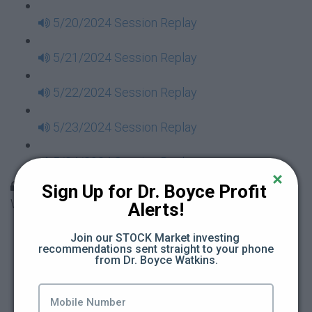
5/20/2024 Session Replay
5/21/2024 Session Replay
5/22/2024 Session Replay
5/23/2024 Session Replay
5/24/2024 Session Replay
30 Days to Financial Consciousness II Replays -
Sign Up for Dr. Boyce Profit 
Week 18
Alerts!
5/26/2024 Session Replay
Join our STOCK Market investing 
recommendations sent straight to your phone 
from Dr. Boyce Watkins.
5/27/2024 Session Replay
5/28/2024 Session Replay