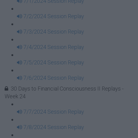
7/1/2024 Session Replay
7/2/2024 Session Replay
7/3/2024 Session Replay
7/4/2024 Session Replay
7/5/2024 Session Replay
7/6/2024 Session Replay
30 Days to Financial Consciousness II Replays -
Week 24
7/7/2024 Session Replay
7/8/2024 Session Replay