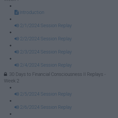
Introduction
2/1/2024 Session Replay
2/2/2024 Session Replay
2/3/2024 Session Replay
2/4/2024 Session Replay
30 Days to Financial Consciousness II Replays -
Week 2
2/5/2024 Session Replay
2/6/2024 Session Replay