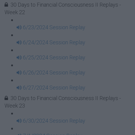
30 Days to Financial Consciousness II Replays -
Week 22
6/23/2024 Session Replay
6/24/2024 Session Replay
6/25/2024 Session Replay
6/26/2024 Session Replay
6/27/2024 Session Replay
30 Days to Financial Consciousness II Replays -
Week 23
6/30/2024 Session Replay