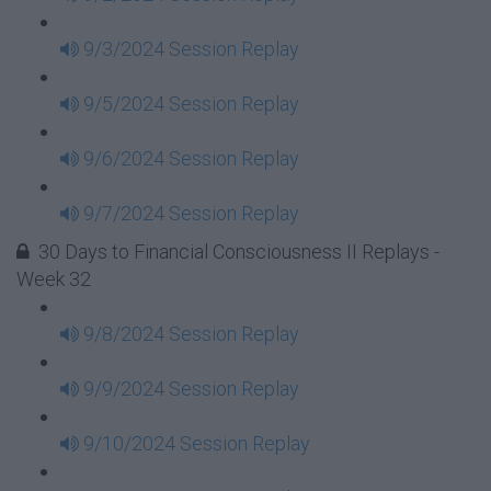
9/3/2024 Session Replay
9/5/2024 Session Replay
9/6/2024 Session Replay
9/7/2024 Session Replay
30 Days to Financial Consciousness II Replays -
Week 32
9/8/2024 Session Replay
9/9/2024 Session Replay
9/10/2024 Session Replay