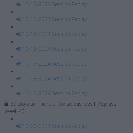
10/13/2024 Session Replay
10/14/2024 Session Replay
10/15/2024 Session Replay
10/16/2024 Session Replay
10/17/2024 Session Replay
10/18/2024 Session Replay
10/19/2024 Session Replay
30 Days to Financial Consciousness II Replays -
Week 40
10/20/2024 Session Replay