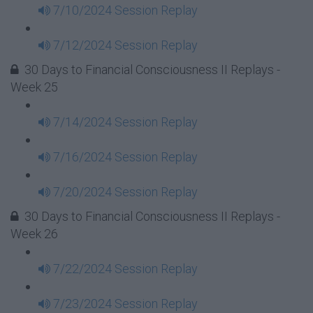
7/10/2024 Session Replay
7/12/2024 Session Replay
30 Days to Financial Consciousness II Replays -
Week 25
7/14/2024 Session Replay
7/16/2024 Session Replay
7/20/2024 Session Replay
30 Days to Financial Consciousness II Replays -
Week 26
7/22/2024 Session Replay
7/23/2024 Session Replay