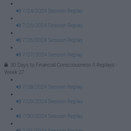
7/24/2024 Session Replay
7/25/2024 Session Replay
7/26/2024 Session Replay
7/27/2024 Session Replay
30 Days to Financial Consciousness II Replays -
Week 27
7/28/2024 Session Replay
7/29/2024 Session Replay
7/30/2024 Session Replay
7/31/2024 Session Replay