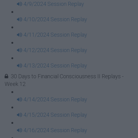
4/9/2024 Session Replay
4/10/2024 Session Replay
4/11/2024 Session Replay
4/12/2024 Session Replay
4/13/2024 Session Replay
30 Days to Financial Consciousness II Replays -
Week 12
4/14/2024 Session Replay
4/15/2024 Session Replay
4/16/2024 Session Replay