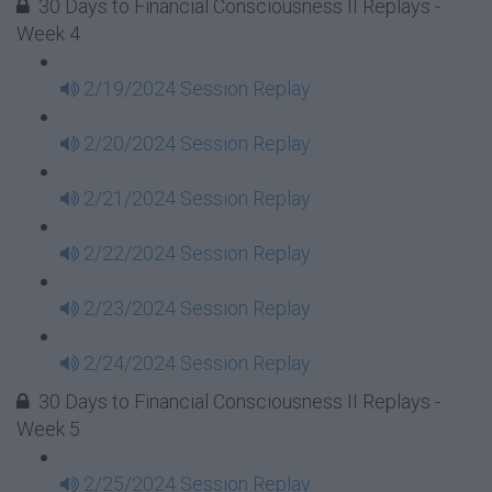
30 Days to Financial Consciousness II Replays -
Week 4
2/19/2024 Session Replay
2/20/2024 Session Replay
2/21/2024 Session Replay
2/22/2024 Session Replay
2/23/2024 Session Replay
2/24/2024 Session Replay
30 Days to Financial Consciousness II Replays -
Week 5
2/25/2024 Session Replay