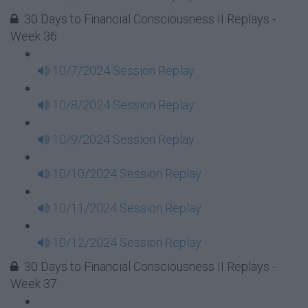
30 Days to Financial Consciousness II Replays -
Week 36
10/7/2024 Session Replay
10/8/2024 Session Replay
10/9/2024 Session Replay
10/10/2024 Session Replay
10/11/2024 Session Replay
10/12/2024 Session Replay
30 Days to Financial Consciousness II Replays -
Week 37