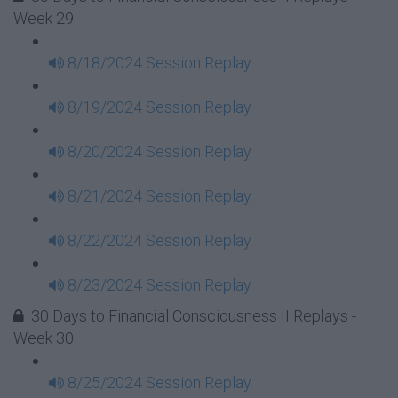
Week 29
8/18/2024 Session Replay
8/19/2024 Session Replay
8/20/2024 Session Replay
8/21/2024 Session Replay
8/22/2024 Session Replay
8/23/2024 Session Replay
30 Days to Financial Consciousness II Replays -
Week 30
8/25/2024 Session Replay