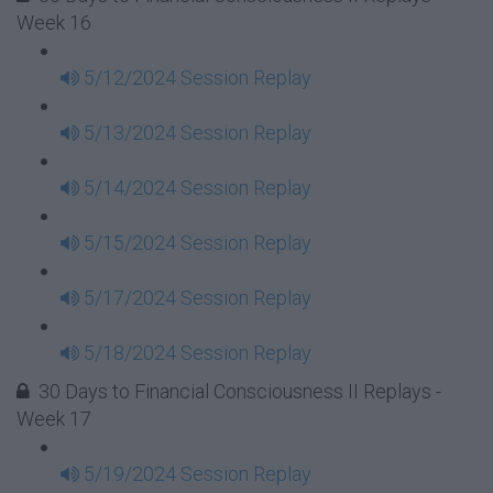
Week 16
5/12/2024 Session Replay
5/13/2024 Session Replay
5/14/2024 Session Replay
5/15/2024 Session Replay
5/17/2024 Session Replay
5/18/2024 Session Replay
30 Days to Financial Consciousness II Replays -
Week 17
5/19/2024 Session Replay