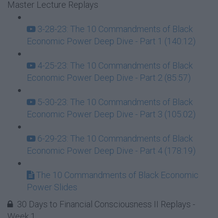
Master Lecture Replays
3-28-23: The 10 Commandments of Black
Economic Power Deep Dive - Part 1 (140:12)
4-25-23: The 10 Commandments of Black
Economic Power Deep Dive - Part 2 (85:57)
5-30-23: The 10 Commandments of Black
Economic Power Deep Dive - Part 3 (105:02)
6-29-23: The 10 Commandments of Black
Economic Power Deep Dive - Part 4 (178:19)
The 10 Commandments of Black Economic
Power Slides
30 Days to Financial Consciousness II Replays -
Week 1