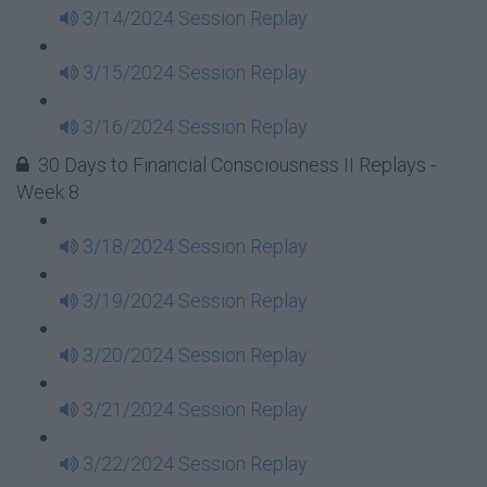
3/14/2024 Session Replay
3/15/2024 Session Replay
3/16/2024 Session Replay
30 Days to Financial Consciousness II Replays -
Week 8
3/18/2024 Session Replay
3/19/2024 Session Replay
3/20/2024 Session Replay
3/21/2024 Session Replay
3/22/2024 Session Replay