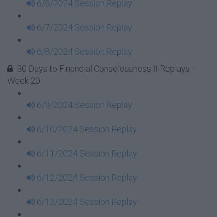
6/6/2024 Session Replay
6/7/2024 Session Replay
6/8/2024 Session Replay
30 Days to Financial Consciousness II Replays -
Week 20
6/9/2024 Session Replay
6/10/2024 Session Replay
6/11/2024 Session Replay
6/12/2024 Session Replay
6/13/2024 Session Replay