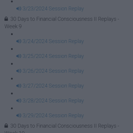
3/23/2024 Session Replay
30 Days to Financial Consciousness II Replays -
Week 9
3/24/2024 Session Replay
3/25/2024 Session Replay
3/26/2024 Session Replay
3/27/2024 Session Replay
3/28/2024 Session Replay
3/29/2024 Session Replay
30 Days to Financial Consciousness II Replays -