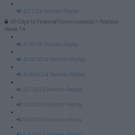
4/27/24 Session Replay
30 Days to Financial Consciousness II Replays -
Week 14
4/28/24 Session Replay
4/29/2024 Session Replay
4/30/2024 Session Replay
5/1/2024 Session Replay
5/2/2024 Session Replay
5/3/2024 Session Replay
5/4/2024 Session Replay