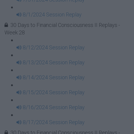
8/1/2024 Session Replay
30 Days to Financial Consciousness II Replays -
Week 28
8/12/2024 Session Replay
8/13/2024 Session Replay
8/14/2024 Session Replay
8/15/2024 Session Replay
8/16/2024 Session Replay
8/17/2024 Session Replay
30 Days to Financial Consciousness II Replays -