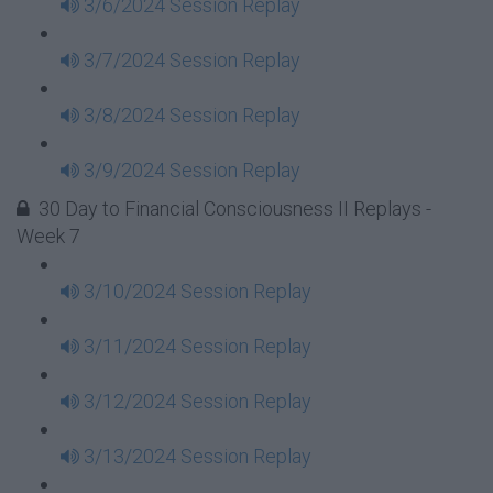
3/6/2024 Session Replay
3/7/2024 Session Replay
3/8/2024 Session Replay
3/9/2024 Session Replay
30 Day to Financial Consciousness II Replays -
Week 7
3/10/2024 Session Replay
3/11/2024 Session Replay
3/12/2024 Session Replay
3/13/2024 Session Replay