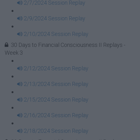
2/7/2024 Session Replay
2/9/2024 Session Replay
2/10/2024 Session Replay
30 Days to Financial Consciousness II Replays -
Week 3
2/12/2024 Session Replay
2/13/2024 Session Replay
2/15/2024 Session Replay
2/16/2024 Session Replay
2/18/2024 Session Replay