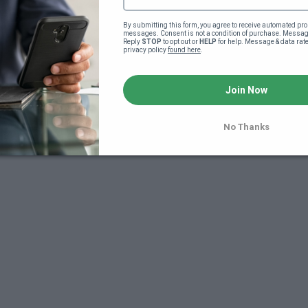
By submitting this form, you agree to receive automated pro
messages. Consent is not a condition of purchase. Message
Reply 
STOP
 to opt out or 
HELP
 for help. Message & data rat
privacy policy 
found here
.
Join Now
No Thanks
7