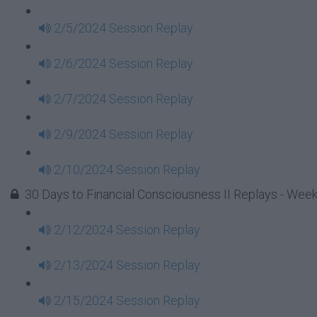
2/5/2024 Session Replay
2/6/2024 Session Replay
2/7/2024 Session Replay
2/9/2024 Session Replay
2/10/2024 Session Replay
30 Days to Financial Consciousness II Replays - Week
2/12/2024 Session Replay
2/13/2024 Session Replay
2/15/2024 Session Replay