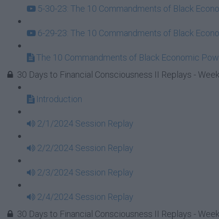
5-30-23: The 10 Commandments of Black Econom
6-29-23: The 10 Commandments of Black Econom
The 10 Commandments of Black Economic Powe
30 Days to Financial Consciousness II Replays - Week
Introduction
2/1/2024 Session Replay
2/2/2024 Session Replay
2/3/2024 Session Replay
2/4/2024 Session Replay
30 Days to Financial Consciousness II Replays - Week