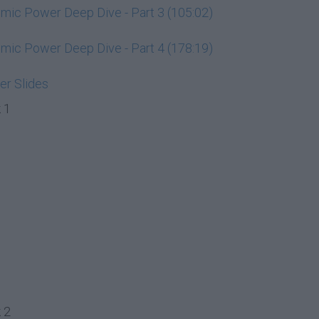
ic Power Deep Dive - Part 3 (105:02)
ic Power Deep Dive - Part 4 (178:19)
r Slides
 1
 2