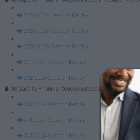
2/25/2024 Session Replay
2/26/2024 Session Replay
2/28/2024 Session Replay
3/1/2024 Session Replay
3/2/2024 Session Replay
30 Days to Financial Consciousness II Replays - Week
3/3/2024 Session Replay
3/4/2024 Session Replay
3/5/2024 Session Replay