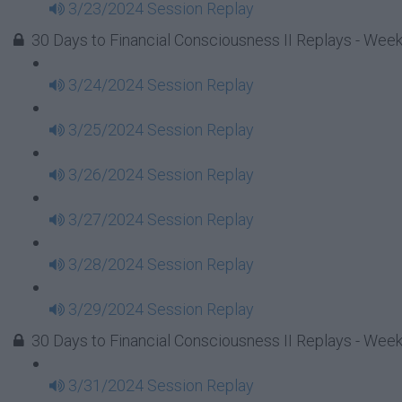
3/23/2024 Session Replay
30 Days to Financial Consciousness II Replays - Week
3/24/2024 Session Replay
3/25/2024 Session Replay
3/26/2024 Session Replay
3/27/2024 Session Replay
3/28/2024 Session Replay
3/29/2024 Session Replay
30 Days to Financial Consciousness II Replays - Wee
3/31/2024 Session Replay