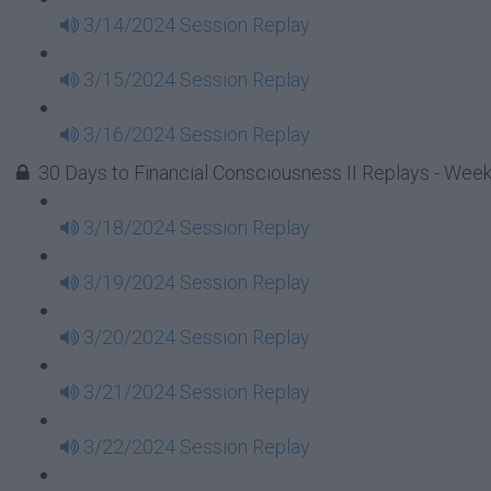
3/14/2024 Session Replay
3/15/2024 Session Replay
3/16/2024 Session Replay
30 Days to Financial Consciousness II Replays - Week
3/18/2024 Session Replay
3/19/2024 Session Replay
3/20/2024 Session Replay
3/21/2024 Session Replay
3/22/2024 Session Replay