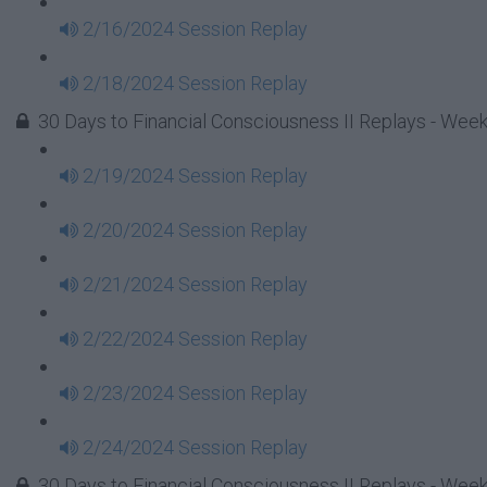
2/16/2024 Session Replay
2/18/2024 Session Replay
30 Days to Financial Consciousness II Replays - Week
2/19/2024 Session Replay
2/20/2024 Session Replay
2/21/2024 Session Replay
2/22/2024 Session Replay
2/23/2024 Session Replay
2/24/2024 Session Replay
30 Days to Financial Consciousness II Replays - Week