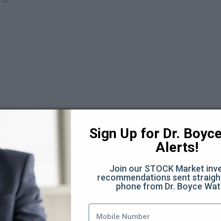
Sign Up for Dr. Boyce 
 6
Alerts!
Join our STOCK Market inve
recommendations sent straight
phone from Dr. Boyce Wat