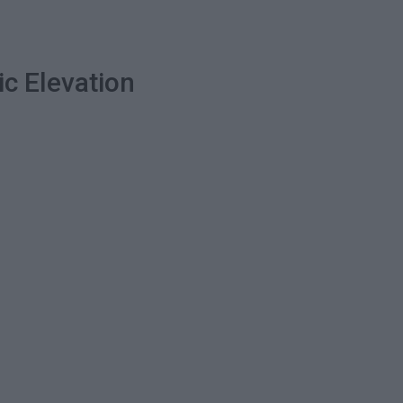
ic Elevation