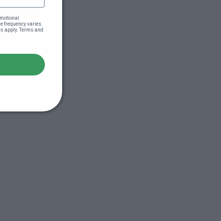
motional 
 frequency varies. 
es apply. Terms and 