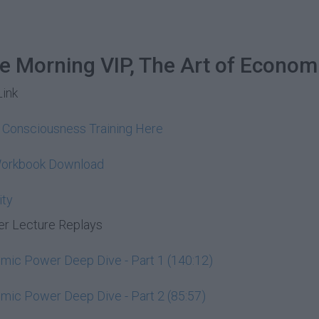
he Morning VIP, The Art of Econom
Link
y Consciousness Training Here
Workbook Download
ity
r Lecture Replays
ic Power Deep Dive - Part 1 (140:12)
ic Power Deep Dive - Part 2 (85:57)