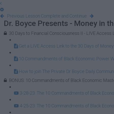
Previous Lesson
Complete and Continue
Dr. Boyce Presents - Money in t
30 Days to Financial Consciousness II - LIVE Access 
Get a LIVE Access Link to the 30 Days of Mone
10 Commandments of Black Economic Power 
How to join The Private Dr Boyce Daily Commun
BONUS: 10 Commandments of Black Economic Maste
3-28-23: The 10 Commandments of Black Econom
4-25-23: The 10 Commandments of Black Econom