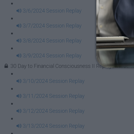
3/6/2024 Session Replay
3/7/2024 Session Replay
3/8/2024 Session Replay
3/9/2024 Session Replay
30 Day to Financial Consciousness II Replays - Week 
3/10/2024 Session Replay
3/11/2024 Session Replay
3/12/2024 Session Replay
3/13/2024 Session Replay