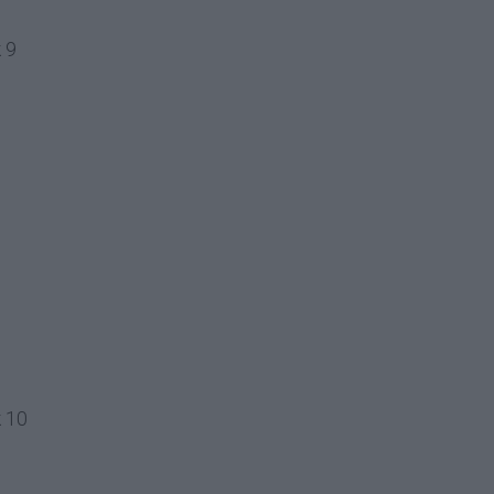
 9
k 10