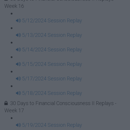
Week 16
5/12/2024 Session Replay
5/13/2024 Session Replay
5/14/2024 Session Replay
5/15/2024 Session Replay
5/17/2024 Session Replay
5/18/2024 Session Replay
30 Days to Financial Consciousness II Replays -
Week 17
5/19/2024 Session Replay