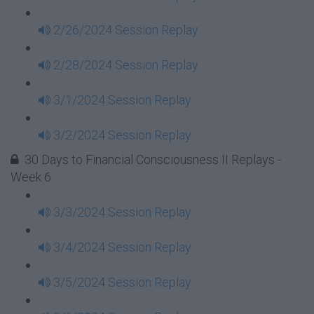
2/26/2024 Session Replay
2/28/2024 Session Replay
3/1/2024 Session Replay
3/2/2024 Session Replay
30 Days to Financial Consciousness II Replays -
Week 6
3/3/2024 Session Replay
3/4/2024 Session Replay
3/5/2024 Session Replay