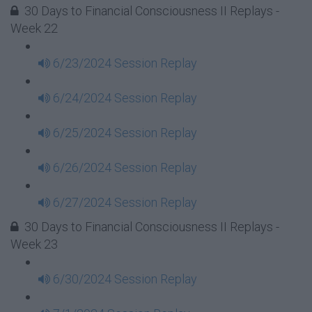
30 Days to Financial Consciousness II Replays -
Week 22
6/23/2024 Session Replay
6/24/2024 Session Replay
6/25/2024 Session Replay
6/26/2024 Session Replay
6/27/2024 Session Replay
30 Days to Financial Consciousness II Replays -
Week 23
6/30/2024 Session Replay