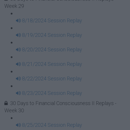
Week 29
8/18/2024 Session Replay
8/19/2024 Session Replay
8/20/2024 Session Replay
8/21/2024 Session Replay
8/22/2024 Session Replay
8/23/2024 Session Replay
30 Days to Financial Consciousness II Replays -
Week 30
8/25/2024 Session Replay