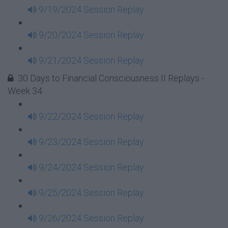
9/19/2024 Session Replay
9/20/2024 Session Replay
9/21/2024 Session Replay
30 Days to Financial Consciousness II Replays -
Week 34
9/22/2024 Session Replay
9/23/2024 Session Replay
9/24/2024 Session Replay
9/25/2024 Session Replay
9/26/2024 Session Replay