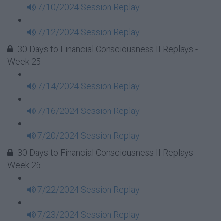
7/10/2024 Session Replay
7/12/2024 Session Replay
30 Days to Financial Consciousness II Replays -
Week 25
7/14/2024 Session Replay
7/16/2024 Session Replay
7/20/2024 Session Replay
30 Days to Financial Consciousness II Replays -
Week 26
7/22/2024 Session Replay
7/23/2024 Session Replay