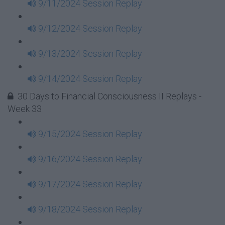
9/11/2024 Session Replay
9/12/2024 Session Replay
9/13/2024 Session Replay
9/14/2024 Session Replay
30 Days to Financial Consciousness II Replays -
Week 33
9/15/2024 Session Replay
9/16/2024 Session Replay
9/17/2024 Session Replay
9/18/2024 Session Replay