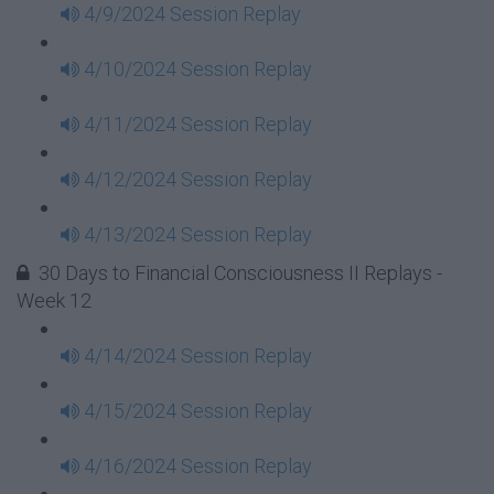
4/9/2024 Session Replay
4/10/2024 Session Replay
4/11/2024 Session Replay
4/12/2024 Session Replay
4/13/2024 Session Replay
30 Days to Financial Consciousness II Replays -
Week 12
4/14/2024 Session Replay
4/15/2024 Session Replay
4/16/2024 Session Replay