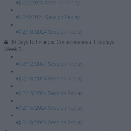
2/7/2024 Session Replay
2/9/2024 Session Replay
2/10/2024 Session Replay
30 Days to Financial Consciousness II Replays -
Week 3
2/12/2024 Session Replay
2/13/2024 Session Replay
2/15/2024 Session Replay
2/16/2024 Session Replay
2/18/2024 Session Replay