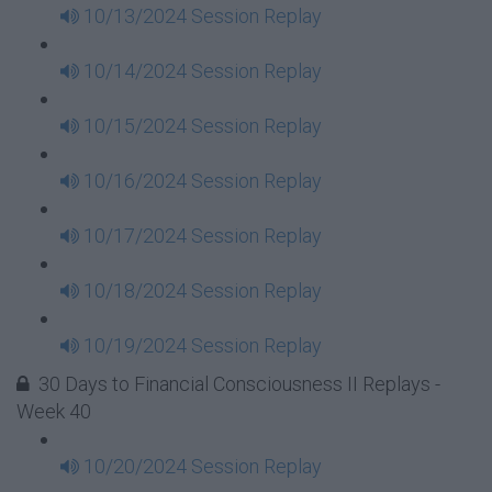
10/13/2024 Session Replay
10/14/2024 Session Replay
10/15/2024 Session Replay
10/16/2024 Session Replay
10/17/2024 Session Replay
10/18/2024 Session Replay
10/19/2024 Session Replay
30 Days to Financial Consciousness II Replays -
Week 40
10/20/2024 Session Replay