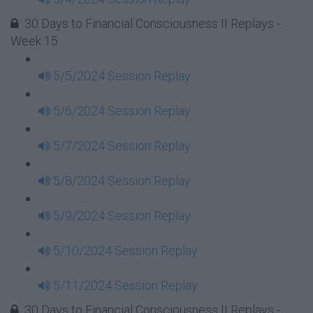
30 Days to Financial Consciousness II Replays -
Week 15
5/5/2024 Session Replay
5/6/2024 Session Replay
5/7/2024 Session Replay
5/8/2024 Session Replay
5/9/2024 Session Replay
5/10/2024 Session Replay
5/11/2024 Session Replay
30 Days to Financial Consciousness II Replays -