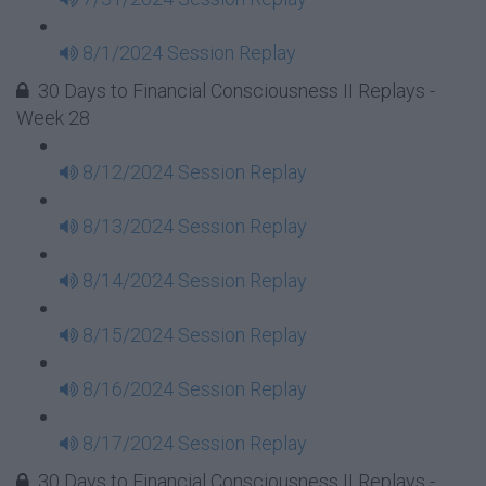
8/1/2024 Session Replay
30 Days to Financial Consciousness II Replays -
Week 28
8/12/2024 Session Replay
8/13/2024 Session Replay
8/14/2024 Session Replay
8/15/2024 Session Replay
8/16/2024 Session Replay
8/17/2024 Session Replay
30 Days to Financial Consciousness II Replays -