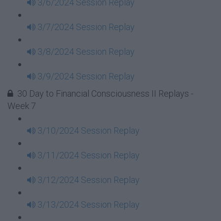
3/6/2024 Session Replay
3/7/2024 Session Replay
3/8/2024 Session Replay
3/9/2024 Session Replay
30 Day to Financial Consciousness II Replays -
Week 7
3/10/2024 Session Replay
3/11/2024 Session Replay
3/12/2024 Session Replay
3/13/2024 Session Replay