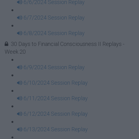
6/6/2024 Session Replay
6/7/2024 Session Replay
6/8/2024 Session Replay
30 Days to Financial Consciousness II Replays -
Week 20
6/9/2024 Session Replay
6/10/2024 Session Replay
6/11/2024 Session Replay
6/12/2024 Session Replay
6/13/2024 Session Replay