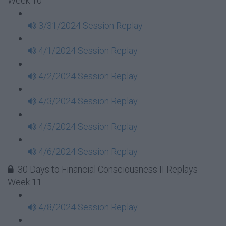
Week 10
3/31/2024 Session Replay
4/1/2024 Session Replay
4/2/2024 Session Replay
4/3/2024 Session Replay
4/5/2024 Session Replay
4/6/2024 Session Replay
30 Days to Financial Consciousness II Replays -
Week 11
4/8/2024 Session Replay