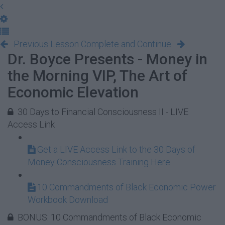
Previous Lesson
Complete and Continue
Dr. Boyce Presents - Money in
the Morning VIP, The Art of
Economic Elevation
30 Days to Financial Consciousness II - LIVE
Access Link
Get a LIVE Access Link to the 30 Days of
Money Consciousness Training Here
10 Commandments of Black Economic Power
Workbook Download
BONUS: 10 Commandments of Black Economic