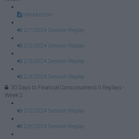
Introduction
2/1/2024 Session Replay
2/2/2024 Session Replay
2/3/2024 Session Replay
2/4/2024 Session Replay
30 Days to Financial Consciousness II Replays -
Week 2
2/5/2024 Session Replay
2/6/2024 Session Replay