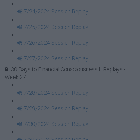
7/24/2024 Session Replay
7/25/2024 Session Replay
7/26/2024 Session Replay
7/27/2024 Session Replay
30 Days to Financial Consciousness II Replays -
Week 27
7/28/2024 Session Replay
7/29/2024 Session Replay
7/30/2024 Session Replay
7/31/2024 Session Replay