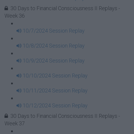
30 Days to Financial Consciousness II Replays -
Week 36
10/7/2024 Session Replay
10/8/2024 Session Replay
10/9/2024 Session Replay
10/10/2024 Session Replay
10/11/2024 Session Replay
10/12/2024 Session Replay
30 Days to Financial Consciousness II Replays -
Week 37