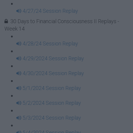
4/27/24 Session Replay
30 Days to Financial Consciousness II Replays -
Week 14
4/28/24 Session Replay
4/29/2024 Session Replay
4/30/2024 Session Replay
5/1/2024 Session Replay
5/2/2024 Session Replay
5/3/2024 Session Replay
5/4/2024 Session Replay