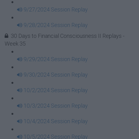
9/27/2024 Session Replay
9/28/2024 Session Replay
30 Days to Financial Consciousness II Replays -
Week 35
9/29/2024 Session Replay
9/30/2024 Session Replay
10/2/2024 Session Replay
10/3/2024 Session Replay
10/4/2024 Session Replay
10/5/2024 Session Replay