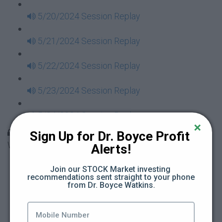
5/20/2024 Session Replay
5/21/2024 Session Replay
5/22/2024 Session Replay
5/23/2024 Session Replay
5/24/2024 Session Replay
30 Days to Financial Consciousness II Replays -
Sign Up for Dr. Boyce Profit 
Week 18
Alerts!
5/26/2024 Session Replay
Join our STOCK Market investing 
recommendations sent straight to your phone 
from Dr. Boyce Watkins.
5/27/2024 Session Replay
5/28/2024 Session Replay