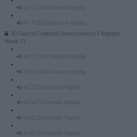
4/17/2024 Session Replay
4/19/2024 Session Replay
30 Days to Financial Consciousness II Replays -
Week 13
4/21/2024 Session Replay
4/22/2024 Session Replay
4/23/24 Session Replay
4/24/24 Session Replay
4/25/24 Session Replay
4/26/24 Session Replay