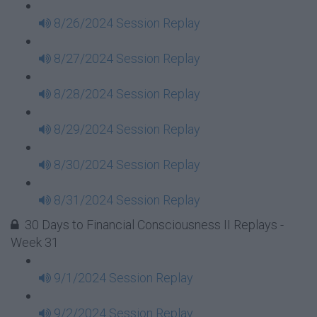
8/26/2024 Session Replay
8/27/2024 Session Replay
8/28/2024 Session Replay
8/29/2024 Session Replay
8/30/2024 Session Replay
8/31/2024 Session Replay
30 Days to Financial Consciousness II Replays -
Week 31
9/1/2024 Session Replay
9/2/2024 Session Replay