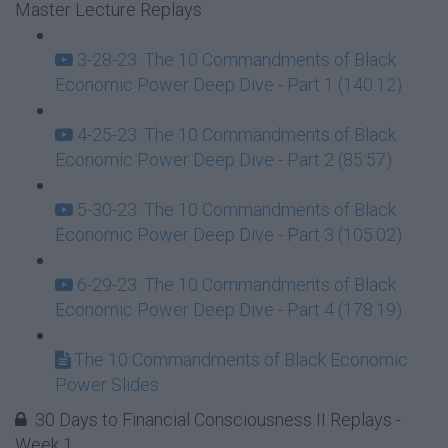
Master Lecture Replays
3-28-23: The 10 Commandments of Black
Economic Power Deep Dive - Part 1 (140:12)
4-25-23: The 10 Commandments of Black
Economic Power Deep Dive - Part 2 (85:57)
5-30-23: The 10 Commandments of Black
Economic Power Deep Dive - Part 3 (105:02)
6-29-23: The 10 Commandments of Black
Economic Power Deep Dive - Part 4 (178:19)
The 10 Commandments of Black Economic
Power Slides
30 Days to Financial Consciousness II Replays -
Week 1