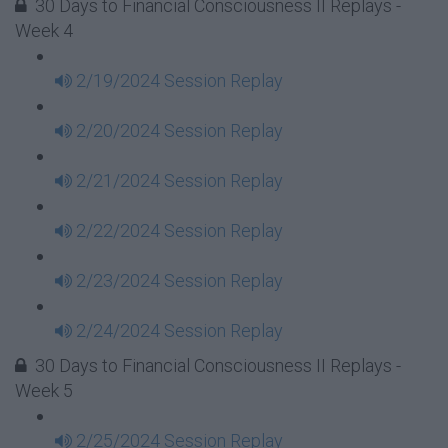
30 Days to Financial Consciousness II Replays -
Week 4
2/19/2024 Session Replay
2/20/2024 Session Replay
2/21/2024 Session Replay
2/22/2024 Session Replay
2/23/2024 Session Replay
2/24/2024 Session Replay
30 Days to Financial Consciousness II Replays -
Week 5
2/25/2024 Session Replay