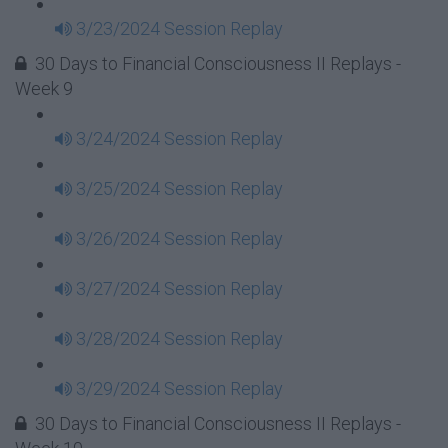
3/23/2024 Session Replay
30 Days to Financial Consciousness II Replays -
Week 9
3/24/2024 Session Replay
3/25/2024 Session Replay
3/26/2024 Session Replay
3/27/2024 Session Replay
3/28/2024 Session Replay
3/29/2024 Session Replay
30 Days to Financial Consciousness II Replays -