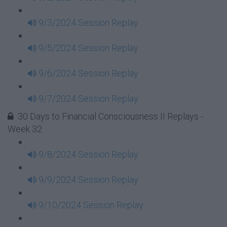
9/3/2024 Session Replay
9/5/2024 Session Replay
9/6/2024 Session Replay
9/7/2024 Session Replay
30 Days to Financial Consciousness II Replays -
Week 32
9/8/2024 Session Replay
9/9/2024 Session Replay
9/10/2024 Session Replay