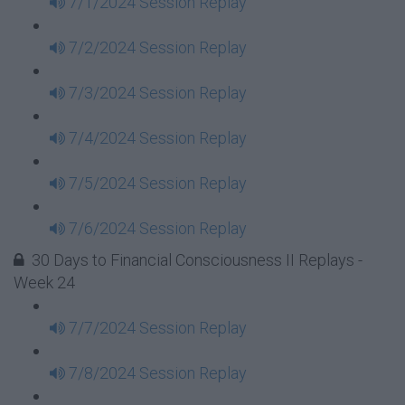
7/1/2024 Session Replay
7/2/2024 Session Replay
7/3/2024 Session Replay
7/4/2024 Session Replay
7/5/2024 Session Replay
7/6/2024 Session Replay
30 Days to Financial Consciousness II Replays -
Week 24
7/7/2024 Session Replay
7/8/2024 Session Replay