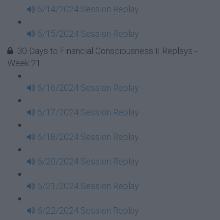
6/14/2024 Session Replay
6/15/2024 Session Replay
30 Days to Financial Consciousness II Replays -
Week 21
6/16/2024 Session Replay
6/17/2024 Session Replay
6/18/2024 Session Replay
6/20/2024 Session Replay
6/21/2024 Session Replay
6/22/2024 Session Replay