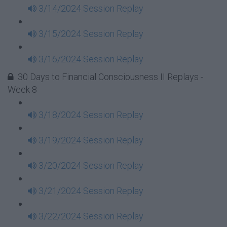
3/14/2024 Session Replay
3/15/2024 Session Replay
3/16/2024 Session Replay
30 Days to Financial Consciousness II Replays -
Week 8
3/18/2024 Session Replay
3/19/2024 Session Replay
3/20/2024 Session Replay
3/21/2024 Session Replay
3/22/2024 Session Replay