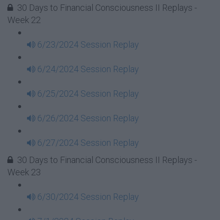
30 Days to Financial Consciousness II Replays -
Week 22
6/23/2024 Session Replay
6/24/2024 Session Replay
6/25/2024 Session Replay
6/26/2024 Session Replay
6/27/2024 Session Replay
30 Days to Financial Consciousness II Replays -
Week 23
6/30/2024 Session Replay