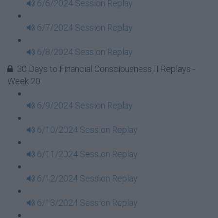
6/6/2024 Session Replay
6/7/2024 Session Replay
6/8/2024 Session Replay
30 Days to Financial Consciousness II Replays -
Week 20
6/9/2024 Session Replay
6/10/2024 Session Replay
6/11/2024 Session Replay
6/12/2024 Session Replay
6/13/2024 Session Replay