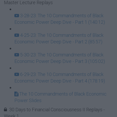
Master Lecture Replays
3-28-23: The 10 Commandments of Black
Economic Power Deep Dive - Part 1 (140:12)
4-25-23: The 10 Commandments of Black
Economic Power Deep Dive - Part 2 (85:57)
5-30-23: The 10 Commandments of Black
Economic Power Deep Dive - Part 3 (105:02)
6-29-23: The 10 Commandments of Black
Economic Power Deep Dive - Part 4 (178:19)
The 10 Commandments of Black Economic
Power Slides
30 Days to Financial Consciousness II Replays -
Week 1