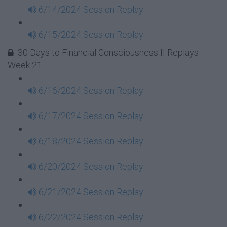
6/14/2024 Session Replay
6/15/2024 Session Replay
30 Days to Financial Consciousness II Replays -
Week 21
6/16/2024 Session Replay
6/17/2024 Session Replay
6/18/2024 Session Replay
6/20/2024 Session Replay
6/21/2024 Session Replay
6/22/2024 Session Replay