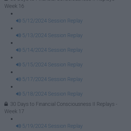
Week 16
5/12/2024 Session Replay
5/13/2024 Session Replay
5/14/2024 Session Replay
5/15/2024 Session Replay
5/17/2024 Session Replay
5/18/2024 Session Replay
30 Days to Financial Consciousness II Replays -
Week 17
5/19/2024 Session Replay