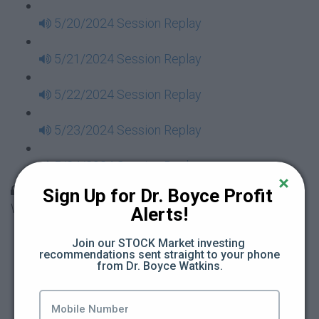
5/20/2024 Session Replay
5/21/2024 Session Replay
5/22/2024 Session Replay
5/23/2024 Session Replay
5/24/2024 Session Replay
30 Days to Financial Consciousness II Replays -
Sign Up for Dr. Boyce Profit 
Week 18
Alerts!
5/26/2024 Session Replay
Join our STOCK Market investing 
recommendations sent straight to your phone 
from Dr. Boyce Watkins.
5/27/2024 Session Replay
5/28/2024 Session Replay