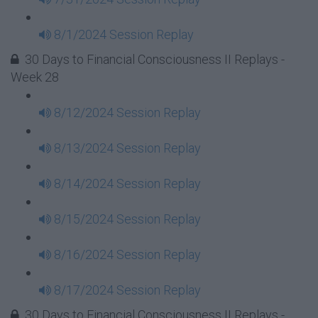
8/1/2024 Session Replay
30 Days to Financial Consciousness II Replays -
Week 28
8/12/2024 Session Replay
8/13/2024 Session Replay
8/14/2024 Session Replay
8/15/2024 Session Replay
8/16/2024 Session Replay
8/17/2024 Session Replay
30 Days to Financial Consciousness II Replays -