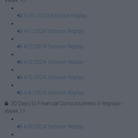
Week 10
3/31/2024 Session Replay
4/1/2024 Session Replay
4/2/2024 Session Replay
4/3/2024 Session Replay
4/5/2024 Session Replay
4/6/2024 Session Replay
30 Days to Financial Consciousness II Replays -
Week 11
4/8/2024 Session Replay