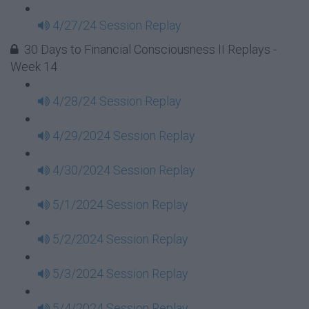
4/27/24 Session Replay
30 Days to Financial Consciousness II Replays -
Week 14
4/28/24 Session Replay
4/29/2024 Session Replay
4/30/2024 Session Replay
5/1/2024 Session Replay
5/2/2024 Session Replay
5/3/2024 Session Replay
5/4/2024 Session Replay