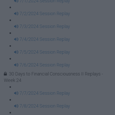
7/1/2024 Session Replay
7/2/2024 Session Replay
7/3/2024 Session Replay
7/4/2024 Session Replay
7/5/2024 Session Replay
7/6/2024 Session Replay
30 Days to Financial Consciousness II Replays -
Week 24
7/7/2024 Session Replay
7/8/2024 Session Replay