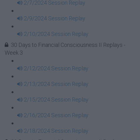
2/7/2024 Session Replay
2/9/2024 Session Replay
2/10/2024 Session Replay
30 Days to Financial Consciousness II Replays -
Week 3
2/12/2024 Session Replay
2/13/2024 Session Replay
2/15/2024 Session Replay
2/16/2024 Session Replay
2/18/2024 Session Replay