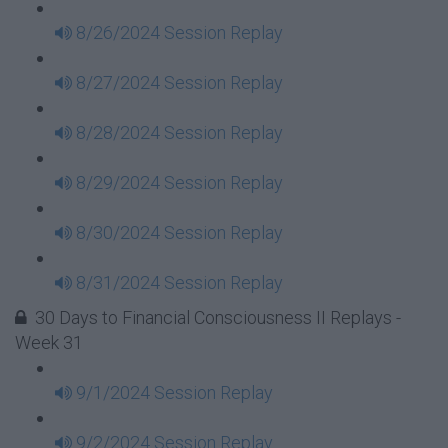
8/26/2024 Session Replay
8/27/2024 Session Replay
8/28/2024 Session Replay
8/29/2024 Session Replay
8/30/2024 Session Replay
8/31/2024 Session Replay
30 Days to Financial Consciousness II Replays -
Week 31
9/1/2024 Session Replay
9/2/2024 Session Replay