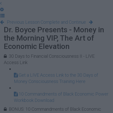
Previous Lesson
Complete and Continue
Dr. Boyce Presents - Money in
the Morning VIP, The Art of
Economic Elevation
30 Days to Financial Consciousness II - LIVE
Access Link
Get a LIVE Access Link to the 30 Days of
Money Consciousness Training Here
10 Commandments of Black Economic Power
Workbook Download
BONUS: 10 Commandments of Black Economic