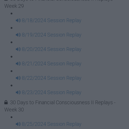
Week 29
8/18/2024 Session Replay
8/19/2024 Session Replay
8/20/2024 Session Replay
8/21/2024 Session Replay
8/22/2024 Session Replay
8/23/2024 Session Replay
30 Days to Financial Consciousness II Replays -
Week 30
8/25/2024 Session Replay