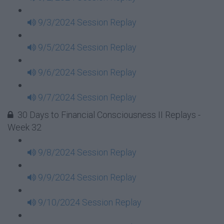
9/3/2024 Session Replay
9/5/2024 Session Replay
9/6/2024 Session Replay
9/7/2024 Session Replay
30 Days to Financial Consciousness II Replays -
Week 32
9/8/2024 Session Replay
9/9/2024 Session Replay
9/10/2024 Session Replay