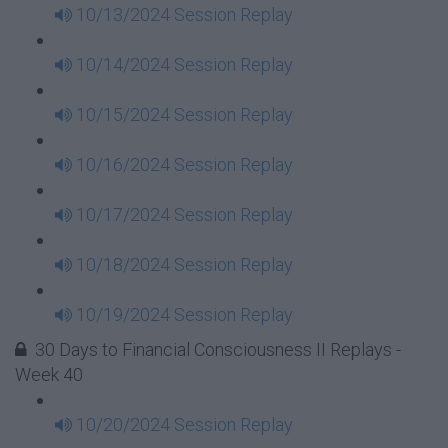
10/13/2024 Session Replay
10/14/2024 Session Replay
10/15/2024 Session Replay
10/16/2024 Session Replay
10/17/2024 Session Replay
10/18/2024 Session Replay
10/19/2024 Session Replay
30 Days to Financial Consciousness II Replays -
Week 40
10/20/2024 Session Replay