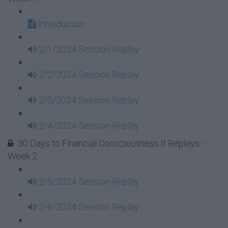
Introduction
2/1/2024 Session Replay
2/2/2024 Session Replay
2/3/2024 Session Replay
2/4/2024 Session Replay
30 Days to Financial Consciousness II Replays -
Week 2
2/5/2024 Session Replay
2/6/2024 Session Replay