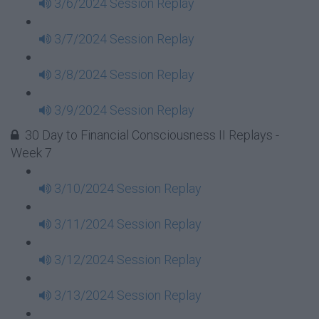
3/6/2024 Session Replay
3/7/2024 Session Replay
3/8/2024 Session Replay
3/9/2024 Session Replay
30 Day to Financial Consciousness II Replays -
Week 7
3/10/2024 Session Replay
3/11/2024 Session Replay
3/12/2024 Session Replay
3/13/2024 Session Replay