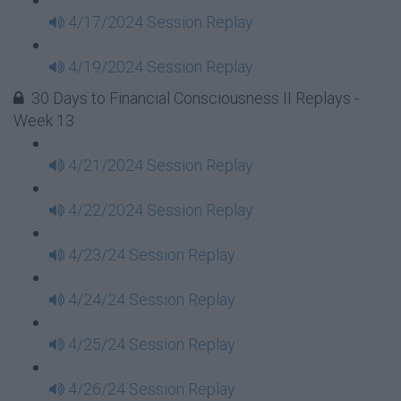
4/17/2024 Session Replay
4/19/2024 Session Replay
30 Days to Financial Consciousness II Replays -
Week 13
4/21/2024 Session Replay
4/22/2024 Session Replay
4/23/24 Session Replay
4/24/24 Session Replay
4/25/24 Session Replay
4/26/24 Session Replay