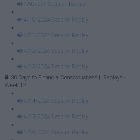
4/9/2024 Session Replay
4/10/2024 Session Replay
4/11/2024 Session Replay
4/12/2024 Session Replay
4/13/2024 Session Replay
30 Days to Financial Consciousness II Replays -
Week 12
4/14/2024 Session Replay
4/15/2024 Session Replay
4/16/2024 Session Replay