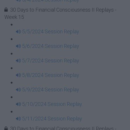
30 Days to Financial Consciousness II Replays -
Week 15
5/5/2024 Session Replay
5/6/2024 Session Replay
5/7/2024 Session Replay
5/8/2024 Session Replay
5/9/2024 Session Replay
5/10/2024 Session Replay
5/11/2024 Session Replay
30 Days to Financial Consciousness II Replays -