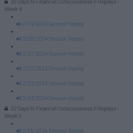
30 Days to Financial Consciousness II Replays -
Week 4
2/19/2024 Session Replay
2/20/2024 Session Replay
2/21/2024 Session Replay
2/22/2024 Session Replay
2/23/2024 Session Replay
2/24/2024 Session Replay
30 Days to Financial Consciousness II Replays -
Week 5
2/25/2024 Session Replay