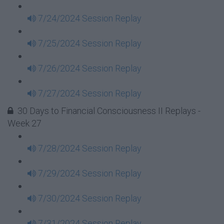
7/24/2024 Session Replay
7/25/2024 Session Replay
7/26/2024 Session Replay
7/27/2024 Session Replay
30 Days to Financial Consciousness II Replays -
Week 27
7/28/2024 Session Replay
7/29/2024 Session Replay
7/30/2024 Session Replay
7/31/2024 Session Replay