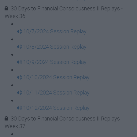
30 Days to Financial Consciousness II Replays -
Week 36
10/7/2024 Session Replay
10/8/2024 Session Replay
10/9/2024 Session Replay
10/10/2024 Session Replay
10/11/2024 Session Replay
10/12/2024 Session Replay
30 Days to Financial Consciousness II Replays -
Week 37