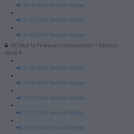
3/14/2024 Session Replay
3/15/2024 Session Replay
3/16/2024 Session Replay
30 Days to Financial Consciousness II Replays -
Week 8
3/18/2024 Session Replay
3/19/2024 Session Replay
3/20/2024 Session Replay
3/21/2024 Session Replay
3/22/2024 Session Replay