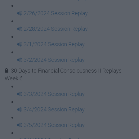
2/26/2024 Session Replay
2/28/2024 Session Replay
3/1/2024 Session Replay
3/2/2024 Session Replay
30 Days to Financial Consciousness II Replays -
Week 6
3/3/2024 Session Replay
3/4/2024 Session Replay
3/5/2024 Session Replay