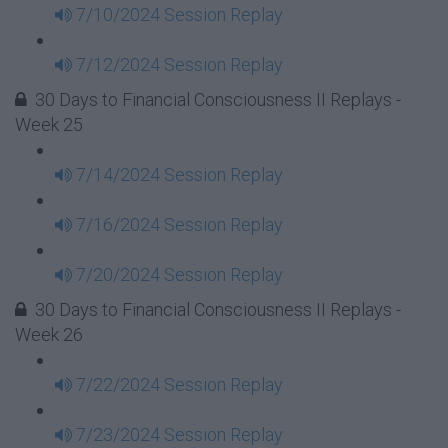
7/10/2024 Session Replay
7/12/2024 Session Replay
30 Days to Financial Consciousness II Replays -
Week 25
7/14/2024 Session Replay
7/16/2024 Session Replay
7/20/2024 Session Replay
30 Days to Financial Consciousness II Replays -
Week 26
7/22/2024 Session Replay
7/23/2024 Session Replay