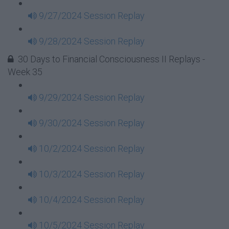
9/27/2024 Session Replay
9/28/2024 Session Replay
30 Days to Financial Consciousness II Replays -
Week 35
9/29/2024 Session Replay
9/30/2024 Session Replay
10/2/2024 Session Replay
10/3/2024 Session Replay
10/4/2024 Session Replay
10/5/2024 Session Replay