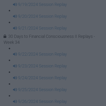
9/19/2024 Session Replay
9/20/2024 Session Replay
9/21/2024 Session Replay
30 Days to Financial Consciousness II Replays -
Week 34
9/22/2024 Session Replay
9/23/2024 Session Replay
9/24/2024 Session Replay
9/25/2024 Session Replay
9/26/2024 Session Replay