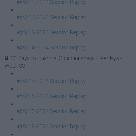
9/11/2024 Session Replay
9/12/2024 Session Replay
9/13/2024 Session Replay
9/14/2024 Session Replay
30 Days to Financial Consciousness II Replays -
Week 33
9/15/2024 Session Replay
9/16/2024 Session Replay
9/17/2024 Session Replay
9/18/2024 Session Replay