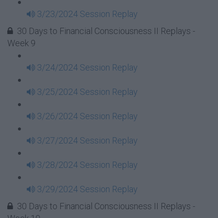
3/23/2024 Session Replay
30 Days to Financial Consciousness II Replays -
Week 9
3/24/2024 Session Replay
3/25/2024 Session Replay
3/26/2024 Session Replay
3/27/2024 Session Replay
3/28/2024 Session Replay
3/29/2024 Session Replay
30 Days to Financial Consciousness II Replays -