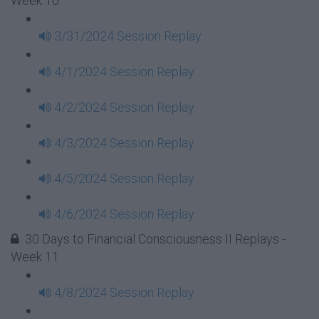
Week 10
3/31/2024 Session Replay
4/1/2024 Session Replay
4/2/2024 Session Replay
4/3/2024 Session Replay
4/5/2024 Session Replay
4/6/2024 Session Replay
30 Days to Financial Consciousness II Replays -
Week 11
4/8/2024 Session Replay