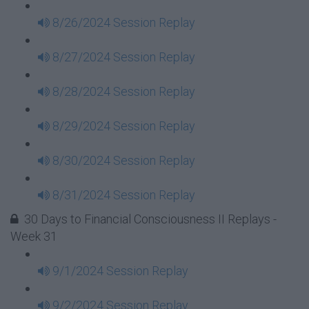
8/26/2024 Session Replay
8/27/2024 Session Replay
8/28/2024 Session Replay
8/29/2024 Session Replay
8/30/2024 Session Replay
8/31/2024 Session Replay
30 Days to Financial Consciousness II Replays -
Week 31
9/1/2024 Session Replay
9/2/2024 Session Replay