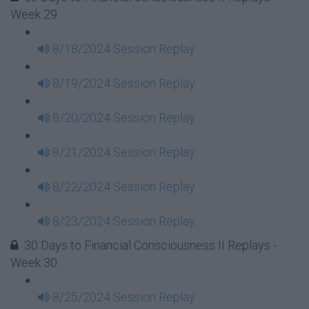
Week 29
8/18/2024 Session Replay
8/19/2024 Session Replay
8/20/2024 Session Replay
8/21/2024 Session Replay
8/22/2024 Session Replay
8/23/2024 Session Replay
30 Days to Financial Consciousness II Replays -
Week 30
8/25/2024 Session Replay