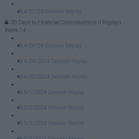
4/27/24 Session Replay
30 Days to Financial Consciousness II Replays -
Week 14
4/28/24 Session Replay
4/29/2024 Session Replay
4/30/2024 Session Replay
5/1/2024 Session Replay
5/2/2024 Session Replay
5/3/2024 Session Replay
5/4/2024 Session Replay