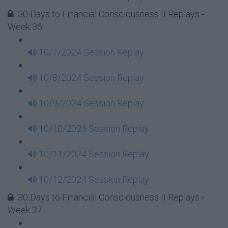
30 Days to Financial Consciousness II Replays -
Week 36
10/7/2024 Session Replay
10/8/2024 Session Replay
10/9/2024 Session Replay
10/10/2024 Session Replay
10/11/2024 Session Replay
10/12/2024 Session Replay
30 Days to Financial Consciousness II Replays -
Week 37