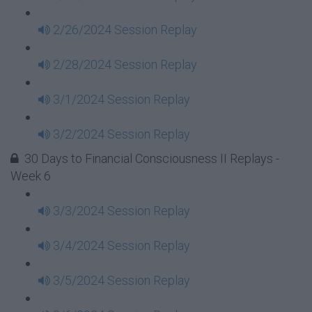
2/26/2024 Session Replay
2/28/2024 Session Replay
3/1/2024 Session Replay
3/2/2024 Session Replay
30 Days to Financial Consciousness II Replays -
Week 6
3/3/2024 Session Replay
3/4/2024 Session Replay
3/5/2024 Session Replay