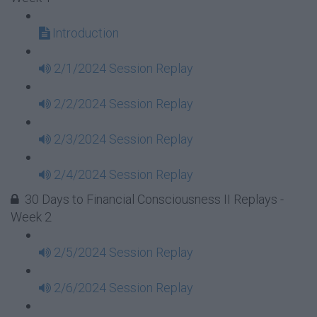
Introduction
2/1/2024 Session Replay
2/2/2024 Session Replay
2/3/2024 Session Replay
2/4/2024 Session Replay
30 Days to Financial Consciousness II Replays -
Week 2
2/5/2024 Session Replay
2/6/2024 Session Replay