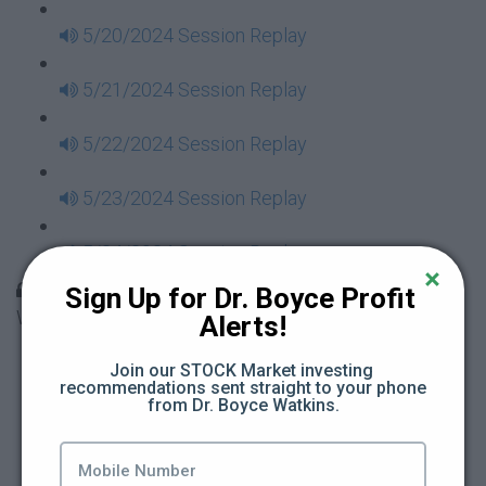
5/20/2024 Session Replay
5/21/2024 Session Replay
5/22/2024 Session Replay
5/23/2024 Session Replay
5/24/2024 Session Replay
30 Days to Financial Consciousness II Replays -
Sign Up for Dr. Boyce Profit 
Week 18
Alerts!
5/26/2024 Session Replay
Join our STOCK Market investing 
recommendations sent straight to your phone 
from Dr. Boyce Watkins.
5/27/2024 Session Replay
5/28/2024 Session Replay