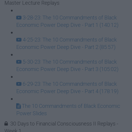
Master Lecture Replays
3-28-23: The 10 Commandments of Black
Economic Power Deep Dive - Part 1 (140:12)
4-25-23: The 10 Commandments of Black
Economic Power Deep Dive - Part 2 (85:57)
5-30-23: The 10 Commandments of Black
Economic Power Deep Dive - Part 3 (105:02)
6-29-23: The 10 Commandments of Black
Economic Power Deep Dive - Part 4 (178:19)
The 10 Commandments of Black Economic
Power Slides
30 Days to Financial Consciousness II Replays -
Week 1