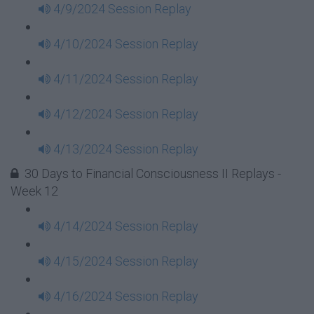
4/9/2024 Session Replay
4/10/2024 Session Replay
4/11/2024 Session Replay
4/12/2024 Session Replay
4/13/2024 Session Replay
30 Days to Financial Consciousness II Replays -
Week 12
4/14/2024 Session Replay
4/15/2024 Session Replay
4/16/2024 Session Replay