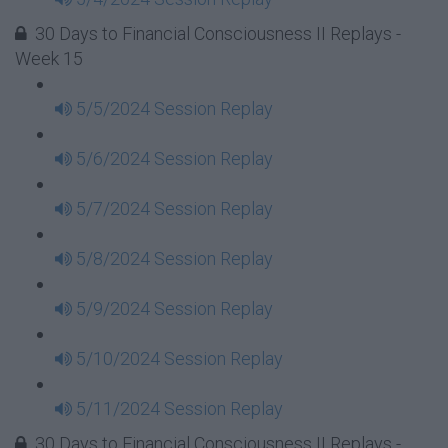
30 Days to Financial Consciousness II Replays -
Week 15
5/5/2024 Session Replay
5/6/2024 Session Replay
5/7/2024 Session Replay
5/8/2024 Session Replay
5/9/2024 Session Replay
5/10/2024 Session Replay
5/11/2024 Session Replay
30 Days to Financial Consciousness II Replays -