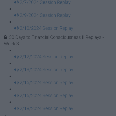
2/7/2024 Session Replay
2/9/2024 Session Replay
2/10/2024 Session Replay
30 Days to Financial Consciousness II Replays -
Week 3
2/12/2024 Session Replay
2/13/2024 Session Replay
2/15/2024 Session Replay
2/16/2024 Session Replay
2/18/2024 Session Replay