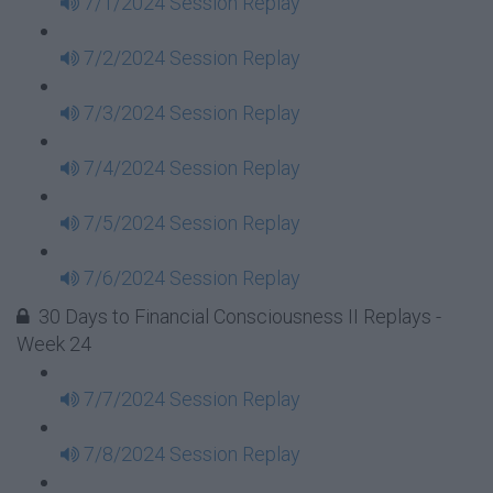
7/1/2024 Session Replay
7/2/2024 Session Replay
7/3/2024 Session Replay
7/4/2024 Session Replay
7/5/2024 Session Replay
7/6/2024 Session Replay
30 Days to Financial Consciousness II Replays -
Week 24
7/7/2024 Session Replay
7/8/2024 Session Replay