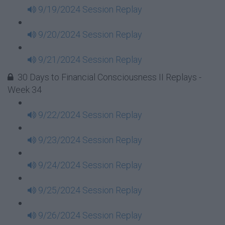
9/19/2024 Session Replay
9/20/2024 Session Replay
9/21/2024 Session Replay
30 Days to Financial Consciousness II Replays -
Week 34
9/22/2024 Session Replay
9/23/2024 Session Replay
9/24/2024 Session Replay
9/25/2024 Session Replay
9/26/2024 Session Replay