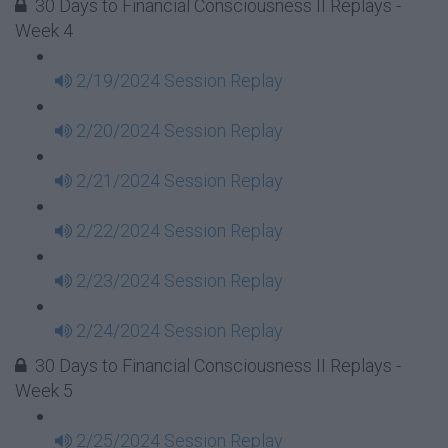
30 Days to Financial Consciousness II Replays -
Week 4
2/19/2024 Session Replay
2/20/2024 Session Replay
2/21/2024 Session Replay
2/22/2024 Session Replay
2/23/2024 Session Replay
2/24/2024 Session Replay
30 Days to Financial Consciousness II Replays -
Week 5
2/25/2024 Session Replay