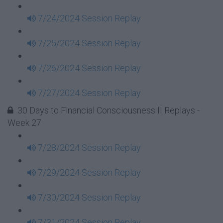
7/24/2024 Session Replay
7/25/2024 Session Replay
7/26/2024 Session Replay
7/27/2024 Session Replay
30 Days to Financial Consciousness II Replays -
Week 27
7/28/2024 Session Replay
7/29/2024 Session Replay
7/30/2024 Session Replay
7/31/2024 Session Replay