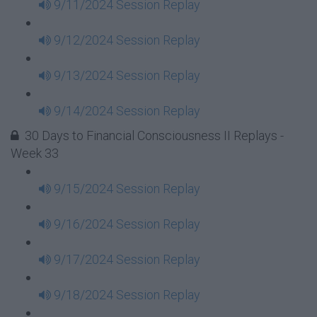
9/11/2024 Session Replay
9/12/2024 Session Replay
9/13/2024 Session Replay
9/14/2024 Session Replay
30 Days to Financial Consciousness II Replays -
Week 33
9/15/2024 Session Replay
9/16/2024 Session Replay
9/17/2024 Session Replay
9/18/2024 Session Replay