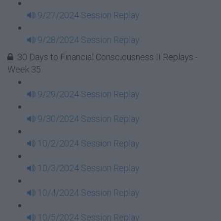
9/27/2024 Session Replay
9/28/2024 Session Replay
30 Days to Financial Consciousness II Replays -
Week 35
9/29/2024 Session Replay
9/30/2024 Session Replay
10/2/2024 Session Replay
10/3/2024 Session Replay
10/4/2024 Session Replay
10/5/2024 Session Replay