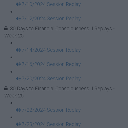
7/10/2024 Session Replay
7/12/2024 Session Replay
30 Days to Financial Consciousness II Replays -
Week 25
7/14/2024 Session Replay
7/16/2024 Session Replay
7/20/2024 Session Replay
30 Days to Financial Consciousness II Replays -
Week 26
7/22/2024 Session Replay
7/23/2024 Session Replay