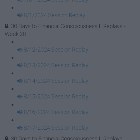
8/1/2024 Session Replay
30 Days to Financial Consciousness II Replays -
Week 28
8/12/2024 Session Replay
8/13/2024 Session Replay
8/14/2024 Session Replay
8/15/2024 Session Replay
8/16/2024 Session Replay
8/17/2024 Session Replay
30 Days to Financial Consciousness II Replays -