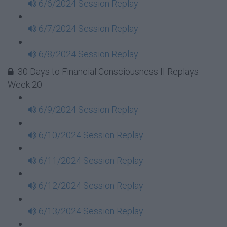
6/6/2024 Session Replay
6/7/2024 Session Replay
6/8/2024 Session Replay
30 Days to Financial Consciousness II Replays -
Week 20
6/9/2024 Session Replay
6/10/2024 Session Replay
6/11/2024 Session Replay
6/12/2024 Session Replay
6/13/2024 Session Replay