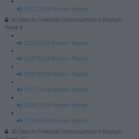
3/23/2024 Session Replay
30 Days to Financial Consciousness II Replays -
Week 9
3/24/2024 Session Replay
3/25/2024 Session Replay
3/26/2024 Session Replay
3/27/2024 Session Replay
3/28/2024 Session Replay
3/29/2024 Session Replay
30 Days to Financial Consciousness II Replays -