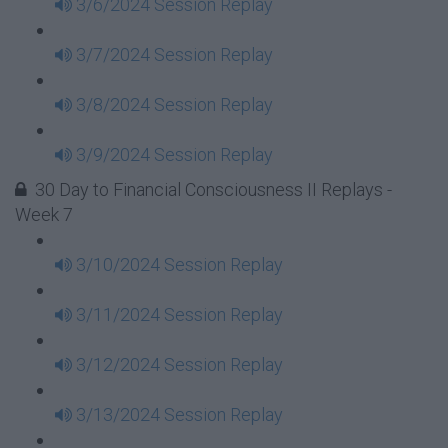
3/6/2024 Session Replay
3/7/2024 Session Replay
3/8/2024 Session Replay
3/9/2024 Session Replay
30 Day to Financial Consciousness II Replays -
Week 7
3/10/2024 Session Replay
3/11/2024 Session Replay
3/12/2024 Session Replay
3/13/2024 Session Replay