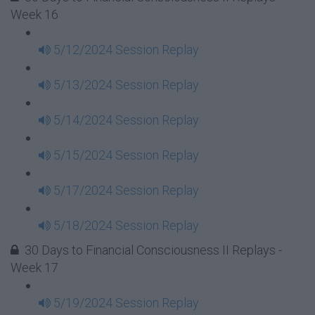
Week 16
5/12/2024 Session Replay
5/13/2024 Session Replay
5/14/2024 Session Replay
5/15/2024 Session Replay
5/17/2024 Session Replay
5/18/2024 Session Replay
30 Days to Financial Consciousness II Replays -
Week 17
5/19/2024 Session Replay