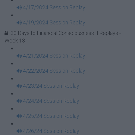
4/17/2024 Session Replay
4/19/2024 Session Replay
30 Days to Financial Consciousness II Replays -
Week 13
4/21/2024 Session Replay
4/22/2024 Session Replay
4/23/24 Session Replay
4/24/24 Session Replay
4/25/24 Session Replay
4/26/24 Session Replay