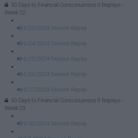
30 Days to Financial Consciousness II Replays -
Week 22
6/23/2024 Session Replay
6/24/2024 Session Replay
6/25/2024 Session Replay
6/26/2024 Session Replay
6/27/2024 Session Replay
30 Days to Financial Consciousness II Replays -
Week 23
6/30/2024 Session Replay