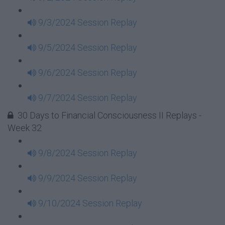
9/3/2024 Session Replay
9/5/2024 Session Replay
9/6/2024 Session Replay
9/7/2024 Session Replay
30 Days to Financial Consciousness II Replays -
Week 32
9/8/2024 Session Replay
9/9/2024 Session Replay
9/10/2024 Session Replay