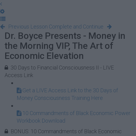
Previous Lesson
Complete and Continue
Dr. Boyce Presents - Money in
the Morning VIP, The Art of
Economic Elevation
30 Days to Financial Consciousness II - LIVE
Access Link
Get a LIVE Access Link to the 30 Days of
Money Consciousness Training Here
10 Commandments of Black Economic Power
Workbook Download
BONUS: 10 Commandments of Black Economic