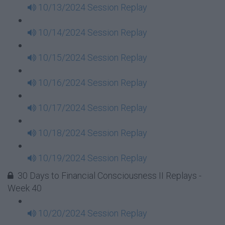
10/13/2024 Session Replay
10/14/2024 Session Replay
10/15/2024 Session Replay
10/16/2024 Session Replay
10/17/2024 Session Replay
10/18/2024 Session Replay
10/19/2024 Session Replay
30 Days to Financial Consciousness II Replays -
Week 40
10/20/2024 Session Replay