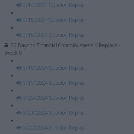
3/14/2024 Session Replay
3/15/2024 Session Replay
3/16/2024 Session Replay
30 Days to Financial Consciousness II Replays -
Week 8
3/18/2024 Session Replay
3/19/2024 Session Replay
3/20/2024 Session Replay
3/21/2024 Session Replay
3/22/2024 Session Replay