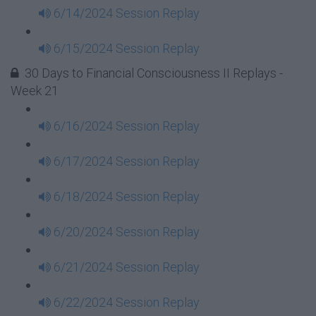
6/14/2024 Session Replay
6/15/2024 Session Replay
30 Days to Financial Consciousness II Replays -
Week 21
6/16/2024 Session Replay
6/17/2024 Session Replay
6/18/2024 Session Replay
6/20/2024 Session Replay
6/21/2024 Session Replay
6/22/2024 Session Replay