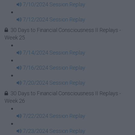
7/10/2024 Session Replay
7/12/2024 Session Replay
30 Days to Financial Consciousness II Replays -
Week 25
7/14/2024 Session Replay
7/16/2024 Session Replay
7/20/2024 Session Replay
30 Days to Financial Consciousness II Replays -
Week 26
7/22/2024 Session Replay
7/23/2024 Session Replay