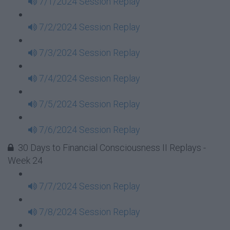
7/1/2024 Session Replay
7/2/2024 Session Replay
7/3/2024 Session Replay
7/4/2024 Session Replay
7/5/2024 Session Replay
7/6/2024 Session Replay
30 Days to Financial Consciousness II Replays -
Week 24
7/7/2024 Session Replay
7/8/2024 Session Replay