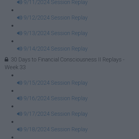
9/11/2024 Session Replay
9/12/2024 Session Replay
9/13/2024 Session Replay
9/14/2024 Session Replay
30 Days to Financial Consciousness II Replays -
Week 33
9/15/2024 Session Replay
9/16/2024 Session Replay
9/17/2024 Session Replay
9/18/2024 Session Replay