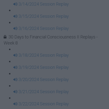
3/14/2024 Session Replay
3/15/2024 Session Replay
3/16/2024 Session Replay
30 Days to Financial Consciousness II Replays -
Week 8
3/18/2024 Session Replay
3/19/2024 Session Replay
3/20/2024 Session Replay
3/21/2024 Session Replay
3/22/2024 Session Replay