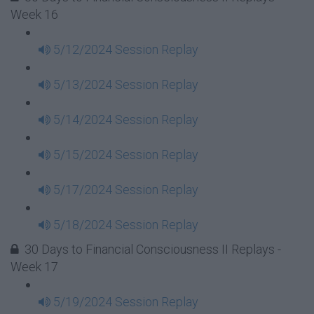
Week 16
5/12/2024 Session Replay
5/13/2024 Session Replay
5/14/2024 Session Replay
5/15/2024 Session Replay
5/17/2024 Session Replay
5/18/2024 Session Replay
30 Days to Financial Consciousness II Replays -
Week 17
5/19/2024 Session Replay