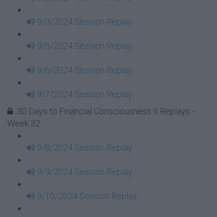
9/3/2024 Session Replay
9/5/2024 Session Replay
9/6/2024 Session Replay
9/7/2024 Session Replay
30 Days to Financial Consciousness II Replays -
Week 32
9/8/2024 Session Replay
9/9/2024 Session Replay
9/10/2024 Session Replay