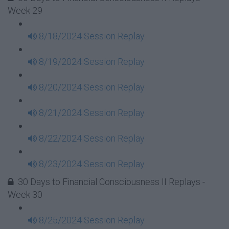
Week 29
8/18/2024 Session Replay
8/19/2024 Session Replay
8/20/2024 Session Replay
8/21/2024 Session Replay
8/22/2024 Session Replay
8/23/2024 Session Replay
30 Days to Financial Consciousness II Replays -
Week 30
8/25/2024 Session Replay