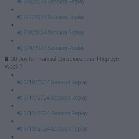
3/6/2024 Session Replay
3/7/2024 Session Replay
3/8/2024 Session Replay
3/9/2024 Session Replay
30 Day to Financial Consciousness II Replays -
Week 7
3/10/2024 Session Replay
3/11/2024 Session Replay
3/12/2024 Session Replay
3/13/2024 Session Replay