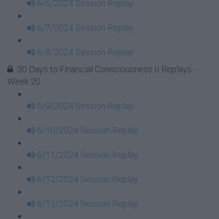
6/6/2024 Session Replay
6/7/2024 Session Replay
6/8/2024 Session Replay
30 Days to Financial Consciousness II Replays -
Week 20
6/9/2024 Session Replay
6/10/2024 Session Replay
6/11/2024 Session Replay
6/12/2024 Session Replay
6/13/2024 Session Replay