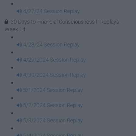
4/27/24 Session Replay
30 Days to Financial Consciousness II Replays -
Week 14
4/28/24 Session Replay
4/29/2024 Session Replay
4/30/2024 Session Replay
5/1/2024 Session Replay
5/2/2024 Session Replay
5/3/2024 Session Replay
5/4/2024 Session Replay