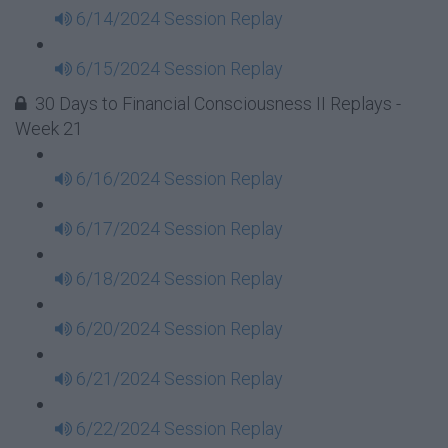
6/14/2024 Session Replay
6/15/2024 Session Replay
30 Days to Financial Consciousness II Replays -
Week 21
6/16/2024 Session Replay
6/17/2024 Session Replay
6/18/2024 Session Replay
6/20/2024 Session Replay
6/21/2024 Session Replay
6/22/2024 Session Replay