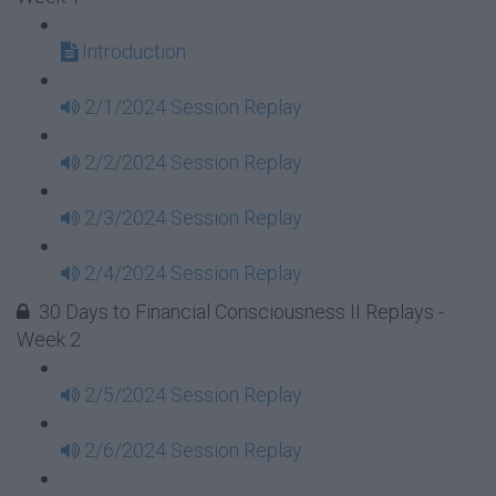
Introduction
2/1/2024 Session Replay
2/2/2024 Session Replay
2/3/2024 Session Replay
2/4/2024 Session Replay
30 Days to Financial Consciousness II Replays -
Week 2
2/5/2024 Session Replay
2/6/2024 Session Replay