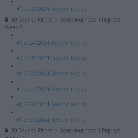
3/23/2024 Session Replay
30 Days to Financial Consciousness II Replays -
Week 9
3/24/2024 Session Replay
3/25/2024 Session Replay
3/26/2024 Session Replay
3/27/2024 Session Replay
3/28/2024 Session Replay
3/29/2024 Session Replay
30 Days to Financial Consciousness II Replays -