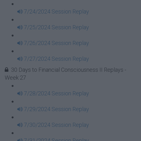
7/24/2024 Session Replay
7/25/2024 Session Replay
7/26/2024 Session Replay
7/27/2024 Session Replay
30 Days to Financial Consciousness II Replays -
Week 27
7/28/2024 Session Replay
7/29/2024 Session Replay
7/30/2024 Session Replay
7/31/2024 Session Replay