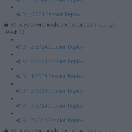
8/1/2024 Session Replay
30 Days to Financial Consciousness II Replays -
Week 28
8/12/2024 Session Replay
8/13/2024 Session Replay
8/14/2024 Session Replay
8/15/2024 Session Replay
8/16/2024 Session Replay
8/17/2024 Session Replay
30 Days to Financial Consciousness II Replays -