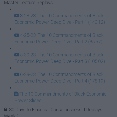
Master Lecture Replays
3-28-23: The 10 Commandments of Black
Economic Power Deep Dive - Part 1 (140:12)
4-25-23: The 10 Commandments of Black
Economic Power Deep Dive - Part 2 (85:57)
5-30-23: The 10 Commandments of Black
Economic Power Deep Dive - Part 3 (105:02)
6-29-23: The 10 Commandments of Black
Economic Power Deep Dive - Part 4 (178:19)
The 10 Commandments of Black Economic
Power Slides
30 Days to Financial Consciousness II Replays -
Week 1