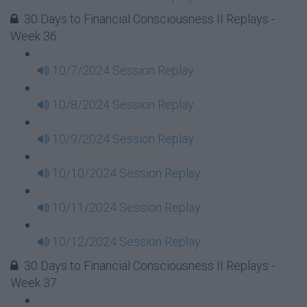
30 Days to Financial Consciousness II Replays -
Week 36
10/7/2024 Session Replay
10/8/2024 Session Replay
10/9/2024 Session Replay
10/10/2024 Session Replay
10/11/2024 Session Replay
10/12/2024 Session Replay
30 Days to Financial Consciousness II Replays -
Week 37