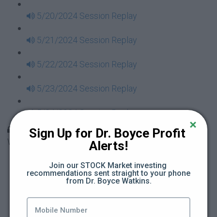
5/20/2024 Session Replay
5/21/2024 Session Replay
5/22/2024 Session Replay
5/23/2024 Session Replay
5/24/2024 Session Replay
30 Days to Financial Consciousness II Replays -
Sign Up for Dr. Boyce Profit 
Week 18
Alerts!
5/26/2024 Session Replay
Join our STOCK Market investing 
recommendations sent straight to your phone 
from Dr. Boyce Watkins.
5/27/2024 Session Replay
5/28/2024 Session Replay