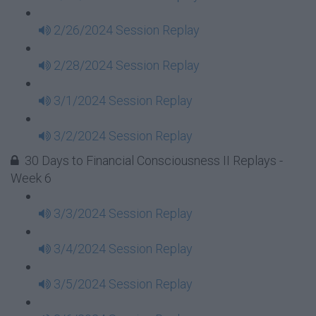
2/26/2024 Session Replay
2/28/2024 Session Replay
3/1/2024 Session Replay
3/2/2024 Session Replay
30 Days to Financial Consciousness II Replays -
Week 6
3/3/2024 Session Replay
3/4/2024 Session Replay
3/5/2024 Session Replay