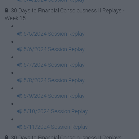
30 Days to Financial Consciousness II Replays -
Week 15
5/5/2024 Session Replay
5/6/2024 Session Replay
5/7/2024 Session Replay
5/8/2024 Session Replay
5/9/2024 Session Replay
5/10/2024 Session Replay
5/11/2024 Session Replay
30 Days to Financial Consciousness II Replays -