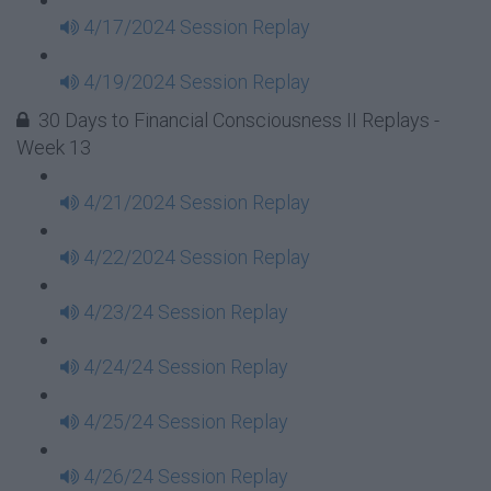
4/17/2024 Session Replay
4/19/2024 Session Replay
30 Days to Financial Consciousness II Replays -
Week 13
4/21/2024 Session Replay
4/22/2024 Session Replay
4/23/24 Session Replay
4/24/24 Session Replay
4/25/24 Session Replay
4/26/24 Session Replay