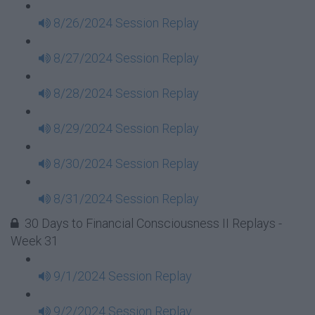
8/26/2024 Session Replay
8/27/2024 Session Replay
8/28/2024 Session Replay
8/29/2024 Session Replay
8/30/2024 Session Replay
8/31/2024 Session Replay
30 Days to Financial Consciousness II Replays -
Week 31
9/1/2024 Session Replay
9/2/2024 Session Replay