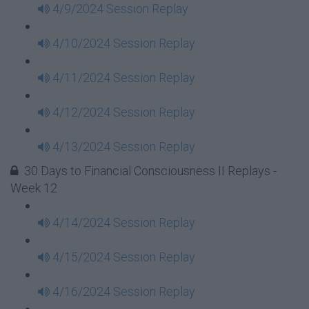
4/9/2024 Session Replay
4/10/2024 Session Replay
4/11/2024 Session Replay
4/12/2024 Session Replay
4/13/2024 Session Replay
30 Days to Financial Consciousness II Replays -
Week 12
4/14/2024 Session Replay
4/15/2024 Session Replay
4/16/2024 Session Replay