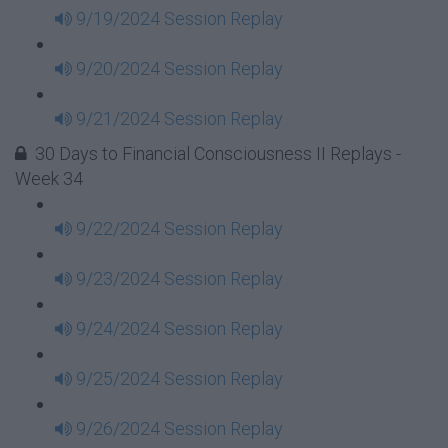
9/19/2024 Session Replay
9/20/2024 Session Replay
9/21/2024 Session Replay
30 Days to Financial Consciousness II Replays -
Week 34
9/22/2024 Session Replay
9/23/2024 Session Replay
9/24/2024 Session Replay
9/25/2024 Session Replay
9/26/2024 Session Replay