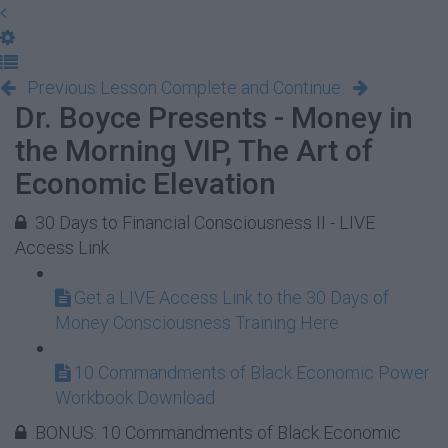
Previous Lesson
Complete and Continue
Dr. Boyce Presents - Money in
the Morning VIP, The Art of
Economic Elevation
30 Days to Financial Consciousness II - LIVE
Access Link
Get a LIVE Access Link to the 30 Days of
Money Consciousness Training Here
10 Commandments of Black Economic Power
Workbook Download
BONUS: 10 Commandments of Black Economic