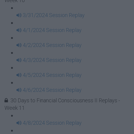
Week 10
3/31/2024 Session Replay
4/1/2024 Session Replay
4/2/2024 Session Replay
4/3/2024 Session Replay
4/5/2024 Session Replay
4/6/2024 Session Replay
30 Days to Financial Consciousness II Replays -
Week 11
4/8/2024 Session Replay