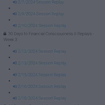
2/7/2024 Session Replay
2/9/2024 Session Replay
2/10/2024 Session Replay
30 Days to Financial Consciousness II Replays -
Week 3
2/12/2024 Session Replay
2/13/2024 Session Replay
2/15/2024 Session Replay
2/16/2024 Session Replay
2/18/2024 Session Replay