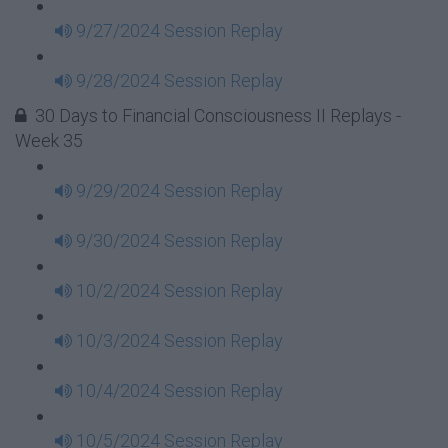
9/27/2024 Session Replay
9/28/2024 Session Replay
30 Days to Financial Consciousness II Replays -
Week 35
9/29/2024 Session Replay
9/30/2024 Session Replay
10/2/2024 Session Replay
10/3/2024 Session Replay
10/4/2024 Session Replay
10/5/2024 Session Replay