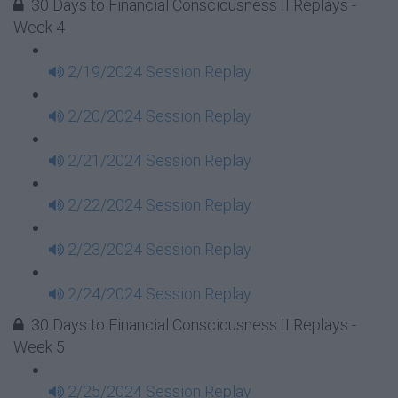
30 Days to Financial Consciousness II Replays -
Week 4
2/19/2024 Session Replay
2/20/2024 Session Replay
2/21/2024 Session Replay
2/22/2024 Session Replay
2/23/2024 Session Replay
2/24/2024 Session Replay
30 Days to Financial Consciousness II Replays -
Week 5
2/25/2024 Session Replay