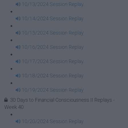
10/13/2024 Session Replay
10/14/2024 Session Replay
10/15/2024 Session Replay
10/16/2024 Session Replay
10/17/2024 Session Replay
10/18/2024 Session Replay
10/19/2024 Session Replay
30 Days to Financial Consciousness II Replays -
Week 40
10/20/2024 Session Replay