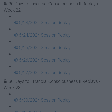
30 Days to Financial Consciousness II Replays -
Week 22
6/23/2024 Session Replay
6/24/2024 Session Replay
6/25/2024 Session Replay
6/26/2024 Session Replay
6/27/2024 Session Replay
30 Days to Financial Consciousness II Replays -
Week 23
6/30/2024 Session Replay