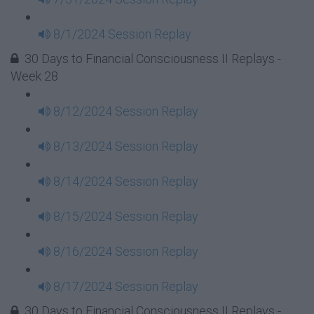
8/1/2024 Session Replay
30 Days to Financial Consciousness II Replays -
Week 28
8/12/2024 Session Replay
8/13/2024 Session Replay
8/14/2024 Session Replay
8/15/2024 Session Replay
8/16/2024 Session Replay
8/17/2024 Session Replay
30 Days to Financial Consciousness II Replays -