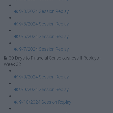
9/3/2024 Session Replay
9/5/2024 Session Replay
9/6/2024 Session Replay
9/7/2024 Session Replay
30 Days to Financial Consciousness II Replays -
Week 32
9/8/2024 Session Replay
9/9/2024 Session Replay
9/10/2024 Session Replay