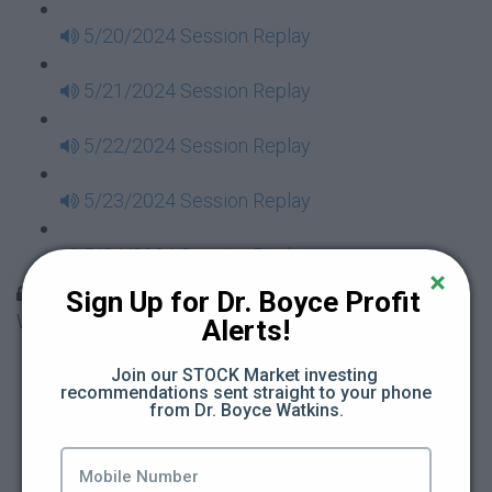
5/20/2024 Session Replay
5/21/2024 Session Replay
5/22/2024 Session Replay
5/23/2024 Session Replay
5/24/2024 Session Replay
30 Days to Financial Consciousness II Replays -
Sign Up for Dr. Boyce Profit 
Week 18
Alerts!
5/26/2024 Session Replay
Join our STOCK Market investing 
recommendations sent straight to your phone 
from Dr. Boyce Watkins.
5/27/2024 Session Replay
5/28/2024 Session Replay