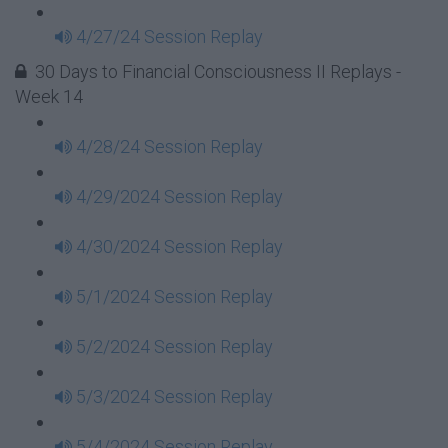
4/27/24 Session Replay
30 Days to Financial Consciousness II Replays -
Week 14
4/28/24 Session Replay
4/29/2024 Session Replay
4/30/2024 Session Replay
5/1/2024 Session Replay
5/2/2024 Session Replay
5/3/2024 Session Replay
5/4/2024 Session Replay