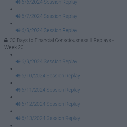
6/6/2024 Session Replay
6/7/2024 Session Replay
6/8/2024 Session Replay
30 Days to Financial Consciousness II Replays -
Week 20
6/9/2024 Session Replay
6/10/2024 Session Replay
6/11/2024 Session Replay
6/12/2024 Session Replay
6/13/2024 Session Replay