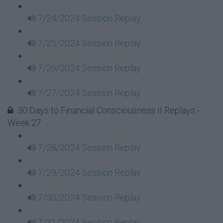
7/24/2024 Session Replay
7/25/2024 Session Replay
7/26/2024 Session Replay
7/27/2024 Session Replay
30 Days to Financial Consciousness II Replays -
Week 27
7/28/2024 Session Replay
7/29/2024 Session Replay
7/30/2024 Session Replay
7/31/2024 Session Replay