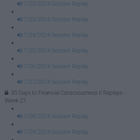
7/22/2024 Session Replay
7/23/2024 Session Replay
7/24/2024 Session Replay
7/25/2024 Session Replay
7/26/2024 Session Replay
7/27/2024 Session Replay
30 Days to Financial Consciousness II Replays -
Week 27
7/28/2024 Session Replay
7/29/2024 Session Replay