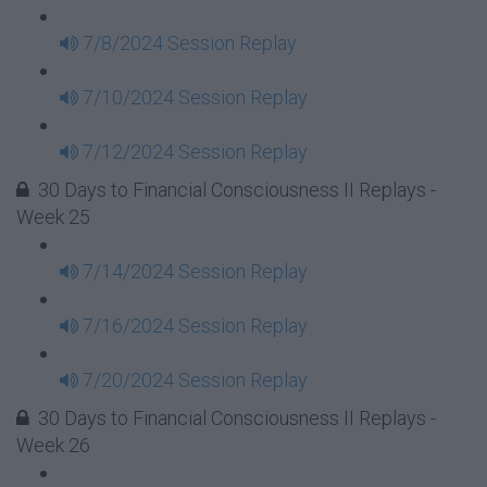
7/8/2024 Session Replay
7/10/2024 Session Replay
7/12/2024 Session Replay
30 Days to Financial Consciousness II Replays -
Week 25
7/14/2024 Session Replay
7/16/2024 Session Replay
7/20/2024 Session Replay
30 Days to Financial Consciousness II Replays -
Week 26