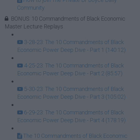
Community
BONUS: 10 Commandments of Black Economic
Master Lecture Replays
3-28-23: The 10 Commandments of Black
Economic Power Deep Dive - Part 1 (140:12)
4-25-23: The 10 Commandments of Black
Economic Power Deep Dive - Part 2 (85:57)
5-30-23: The 10 Commandments of Black
Economic Power Deep Dive - Part 3 (105:02)
6-29-23: The 10 Commandments of Black
Economic Power Deep Dive - Part 4 (178:19)
The 10 Commandments of Black Economic