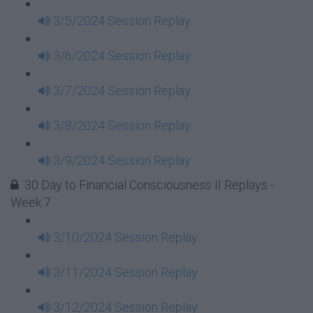
3/5/2024 Session Replay
3/6/2024 Session Replay
3/7/2024 Session Replay
3/8/2024 Session Replay
3/9/2024 Session Replay
30 Day to Financial Consciousness II Replays -
Week 7
3/10/2024 Session Replay
3/11/2024 Session Replay
3/12/2024 Session Replay