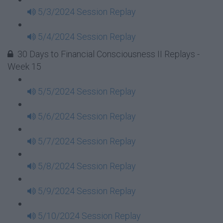
5/3/2024 Session Replay
5/4/2024 Session Replay
30 Days to Financial Consciousness II Replays -
Week 15
5/5/2024 Session Replay
5/6/2024 Session Replay
5/7/2024 Session Replay
5/8/2024 Session Replay
5/9/2024 Session Replay
5/10/2024 Session Replay