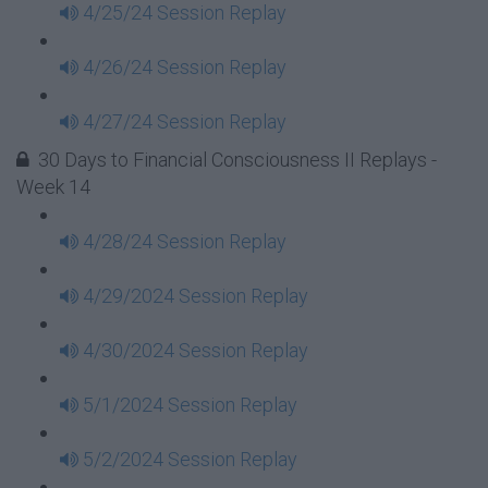
4/25/24 Session Replay
4/26/24 Session Replay
4/27/24 Session Replay
30 Days to Financial Consciousness II Replays -
Week 14
4/28/24 Session Replay
4/29/2024 Session Replay
4/30/2024 Session Replay
5/1/2024 Session Replay
5/2/2024 Session Replay