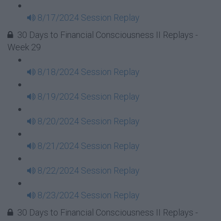
8/17/2024 Session Replay
30 Days to Financial Consciousness II Replays -
Week 29
8/18/2024 Session Replay
8/19/2024 Session Replay
8/20/2024 Session Replay
8/21/2024 Session Replay
8/22/2024 Session Replay
8/23/2024 Session Replay
30 Days to Financial Consciousness II Replays -