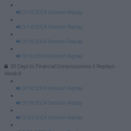
3/13/2024 Session Replay
3/14/2024 Session Replay
3/15/2024 Session Replay
3/16/2024 Session Replay
30 Days to Financial Consciousness II Replays -
Week 8
3/18/2024 Session Replay
3/19/2024 Session Replay
3/20/2024 Session Replay