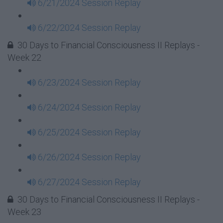
6/21/2024 Session Replay
6/22/2024 Session Replay
30 Days to Financial Consciousness II Replays -
Week 22
6/23/2024 Session Replay
6/24/2024 Session Replay
6/25/2024 Session Replay
6/26/2024 Session Replay
6/27/2024 Session Replay
30 Days to Financial Consciousness II Replays -
Week 23