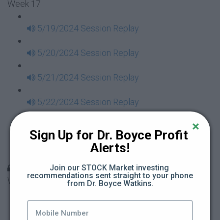
Week 17
5/19/2024 Session Replay
5/20/2024 Session Replay
5/21/2024 Session Replay
5/22/2024 Session Replay
5/23/2024 Session Replay
Sign Up for Dr. Boyce Profit 
Alerts!
5/24/2024 Session Replay
30 Days to Financial Consciousness II Replays -
Join our STOCK Market investing 
recommendations sent straight to your phone 
Week 18
from Dr. Boyce Watkins.
5/26/2024 Session Replay