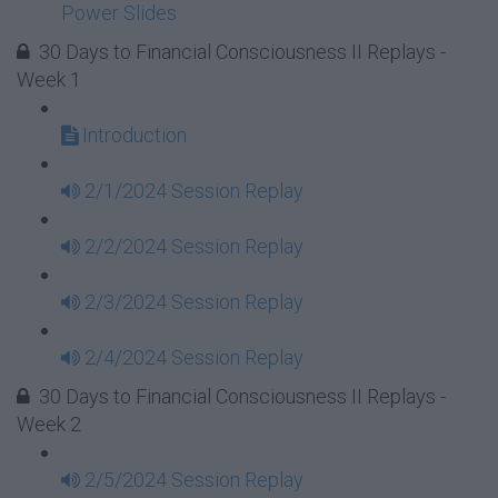
Power Slides
30 Days to Financial Consciousness II Replays -
Week 1
Introduction
2/1/2024 Session Replay
2/2/2024 Session Replay
2/3/2024 Session Replay
2/4/2024 Session Replay
30 Days to Financial Consciousness II Replays -
Week 2
2/5/2024 Session Replay