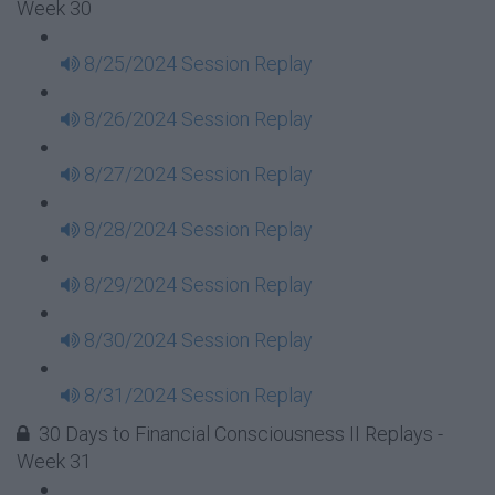
Week 30
8/25/2024 Session Replay
8/26/2024 Session Replay
8/27/2024 Session Replay
8/28/2024 Session Replay
8/29/2024 Session Replay
8/30/2024 Session Replay
8/31/2024 Session Replay
30 Days to Financial Consciousness II Replays -
Week 31