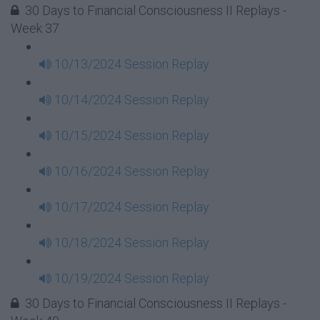
30 Days to Financial Consciousness II Replays -
Week 37
10/13/2024 Session Replay
10/14/2024 Session Replay
10/15/2024 Session Replay
10/16/2024 Session Replay
10/17/2024 Session Replay
10/18/2024 Session Replay
10/19/2024 Session Replay
30 Days to Financial Consciousness II Replays -