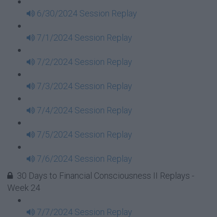
6/30/2024 Session Replay
7/1/2024 Session Replay
7/2/2024 Session Replay
7/3/2024 Session Replay
7/4/2024 Session Replay
7/5/2024 Session Replay
7/6/2024 Session Replay
30 Days to Financial Consciousness II Replays -
Week 24
7/7/2024 Session Replay