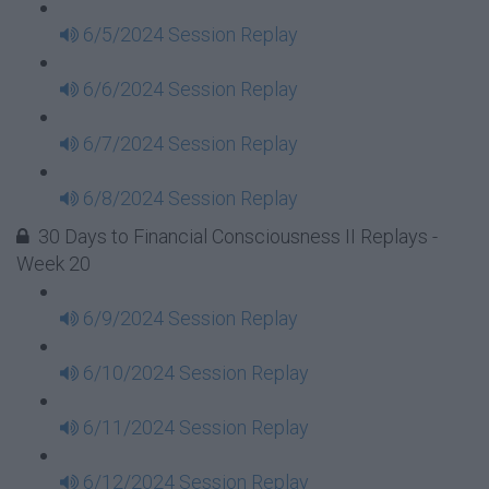
6/5/2024 Session Replay
6/6/2024 Session Replay
6/7/2024 Session Replay
6/8/2024 Session Replay
30 Days to Financial Consciousness II Replays -
Week 20
6/9/2024 Session Replay
6/10/2024 Session Replay
6/11/2024 Session Replay
6/12/2024 Session Replay