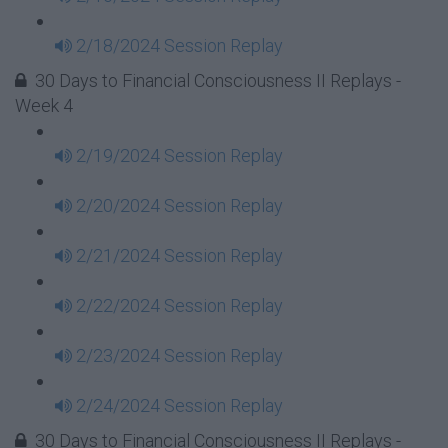
2/18/2024 Session Replay
30 Days to Financial Consciousness II Replays -
Week 4
2/19/2024 Session Replay
2/20/2024 Session Replay
2/21/2024 Session Replay
2/22/2024 Session Replay
2/23/2024 Session Replay
2/24/2024 Session Replay
30 Days to Financial Consciousness II Replays -