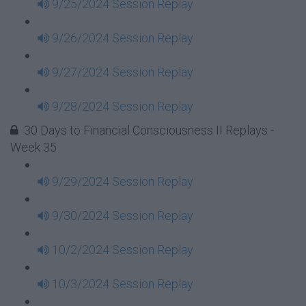
9/25/2024 Session Replay
9/26/2024 Session Replay
9/27/2024 Session Replay
9/28/2024 Session Replay
30 Days to Financial Consciousness II Replays -
Week 35
9/29/2024 Session Replay
9/30/2024 Session Replay
10/2/2024 Session Replay
10/3/2024 Session Replay