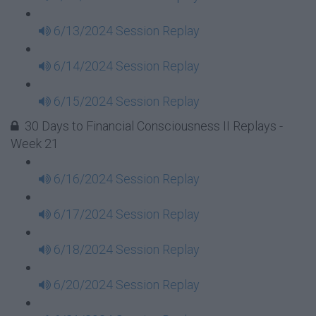
6/13/2024 Session Replay
6/14/2024 Session Replay
6/15/2024 Session Replay
30 Days to Financial Consciousness II Replays -
Week 21
6/16/2024 Session Replay
6/17/2024 Session Replay
6/18/2024 Session Replay
6/20/2024 Session Replay