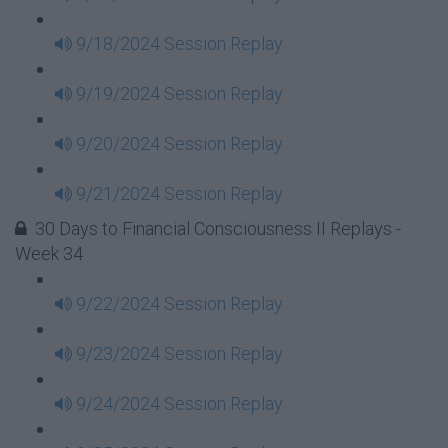
9/18/2024 Session Replay
9/19/2024 Session Replay
9/20/2024 Session Replay
9/21/2024 Session Replay
30 Days to Financial Consciousness II Replays -
Week 34
9/22/2024 Session Replay
9/23/2024 Session Replay
9/24/2024 Session Replay