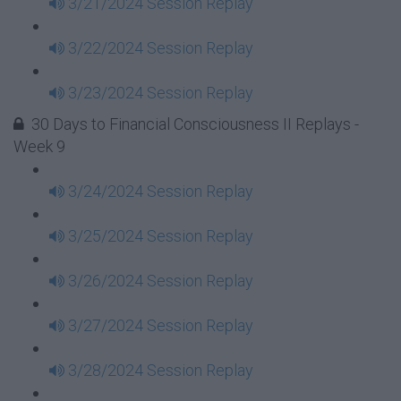
3/21/2024 Session Replay
3/22/2024 Session Replay
3/23/2024 Session Replay
30 Days to Financial Consciousness II Replays -
Week 9
3/24/2024 Session Replay
3/25/2024 Session Replay
3/26/2024 Session Replay
3/27/2024 Session Replay
3/28/2024 Session Replay