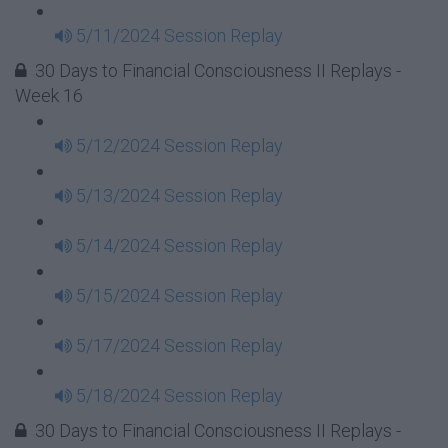
5/11/2024 Session Replay
30 Days to Financial Consciousness II Replays -
Week 16
5/12/2024 Session Replay
5/13/2024 Session Replay
5/14/2024 Session Replay
5/15/2024 Session Replay
5/17/2024 Session Replay
5/18/2024 Session Replay
30 Days to Financial Consciousness II Replays -