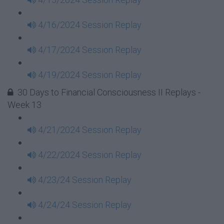
4/16/2024 Session Replay
4/17/2024 Session Replay
4/19/2024 Session Replay
30 Days to Financial Consciousness II Replays -
Week 13
4/21/2024 Session Replay
4/22/2024 Session Replay
4/23/24 Session Replay
4/24/24 Session Replay