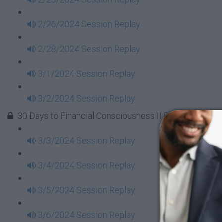
2/26/2024 Session Replay
2/28/2024 Session Replay
3/1/2024 Session Replay
3/2/2024 Session Replay
30 Days to Financial Consciousness II Replays - Week
3/3/2024 Session Replay
3/4/2024 Session Replay
3/5/2024 Session Replay
3/6/2024 Session Replay