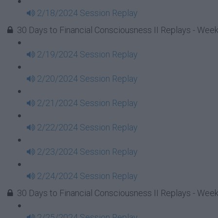
2/18/2024 Session Replay
30 Days to Financial Consciousness II Replays - Week
2/19/2024 Session Replay
2/20/2024 Session Replay
2/21/2024 Session Replay
2/22/2024 Session Replay
2/23/2024 Session Replay
2/24/2024 Session Replay
30 Days to Financial Consciousness II Replays - Week
2/25/2024 Session Replay