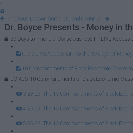
Previous Lesson
Complete and Continue
Dr. Boyce Presents - Money in t
30 Days to Financial Consciousness II - LIVE Access 
Get a LIVE Access Link to the 30 Days of Mone
10 Commandments of Black Economic Power 
BONUS: 10 Commandments of Black Economic Maste
3-28-23: The 10 Commandments of Black Econom
4-25-23: The 10 Commandments of Black Econom
5-30-23: The 10 Commandments of Black Econom