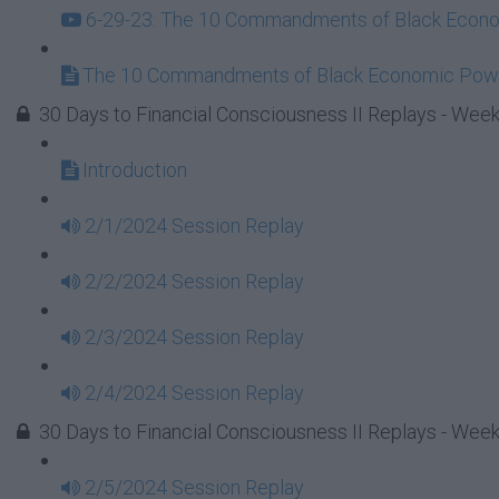
6-29-23: The 10 Commandments of Black Econom
The 10 Commandments of Black Economic Powe
30 Days to Financial Consciousness II Replays - Week
Introduction
2/1/2024 Session Replay
2/2/2024 Session Replay
2/3/2024 Session Replay
2/4/2024 Session Replay
30 Days to Financial Consciousness II Replays - Week
2/5/2024 Session Replay