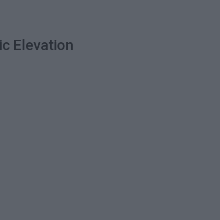
ic Elevation