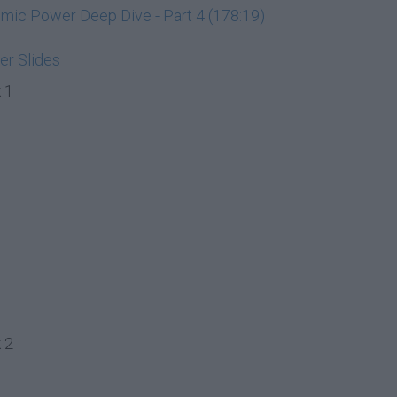
ic Power Deep Dive - Part 4 (178:19)
r Slides
 1
 2