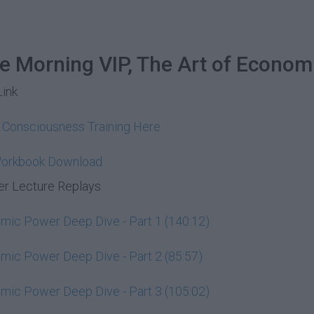
he Morning VIP, The Art of Econom
Link
y Consciousness Training Here
Workbook Download
r Lecture Replays
ic Power Deep Dive - Part 1 (140:12)
ic Power Deep Dive - Part 2 (85:57)
ic Power Deep Dive - Part 3 (105:02)