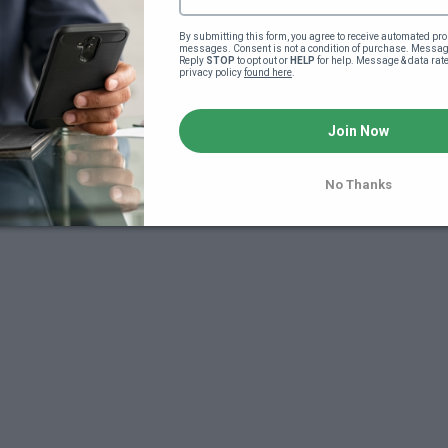
By submitting this form, you agree to receive automated pro
messages. Consent is not a condition of purchase. Message
Reply 
STOP
 to opt out or 
HELP
 for help. Message & data rat
privacy policy 
found here
.
Join Now
7
No Thanks