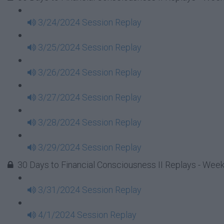
3/24/2024 Session Replay
3/25/2024 Session Replay
3/26/2024 Session Replay
3/27/2024 Session Replay
3/28/2024 Session Replay
3/29/2024 Session Replay
30 Days to Financial Consciousness II Replays - Wee
3/31/2024 Session Replay
4/1/2024 Session Replay