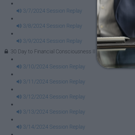
3/7/2024 Session Replay
3/8/2024 Session Replay
3/9/2024 Session Replay
30 Day to Financial Consciousness II Replays - Week 
3/10/2024 Session Replay
3/11/2024 Session Replay
3/12/2024 Session Replay
3/13/2024 Session Replay
3/14/2024 Session Replay