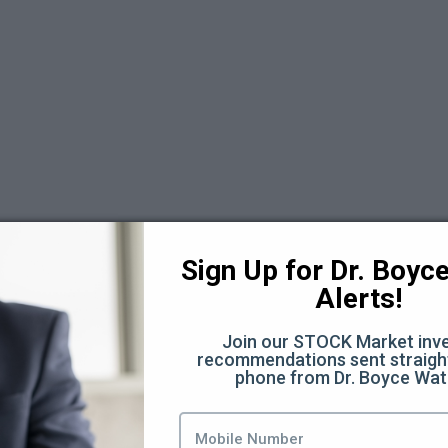
 6
Sign Up for Dr. Boyce 
Alerts!
Join our STOCK Market inve
recommendations sent straight
phone from Dr. Boyce Wat