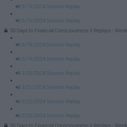
3/15/2024 Session Replay
3/16/2024 Session Replay
30 Days to Financial Consciousness II Replays - Week
3/18/2024 Session Replay
3/19/2024 Session Replay
3/20/2024 Session Replay
3/21/2024 Session Replay
3/22/2024 Session Replay
3/23/2024 Session Replay
30 Days to Financial Consciousness II Replays - Week