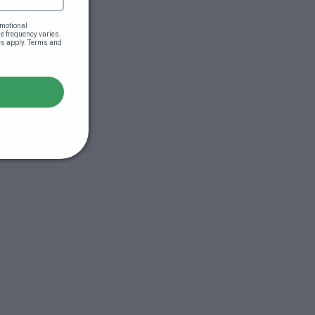
motional 
 frequency varies. 
es apply. Terms and 