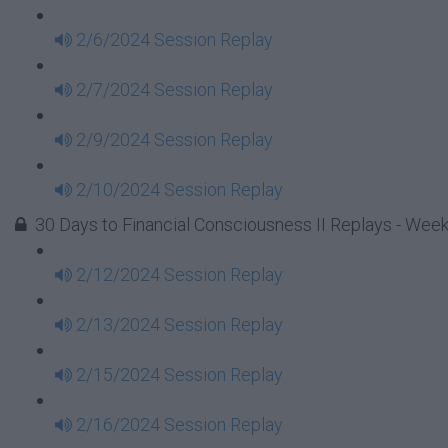
2/6/2024 Session Replay
2/7/2024 Session Replay
2/9/2024 Session Replay
2/10/2024 Session Replay
30 Days to Financial Consciousness II Replays - Week
2/12/2024 Session Replay
2/13/2024 Session Replay
2/15/2024 Session Replay
2/16/2024 Session Replay