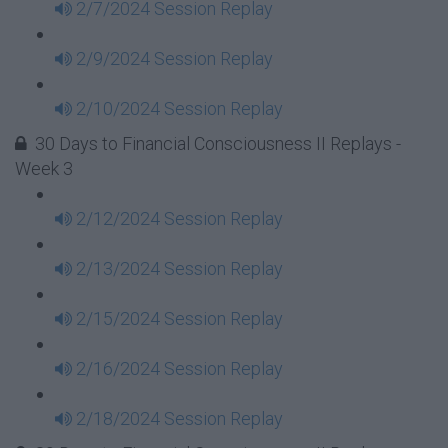
2/7/2024 Session Replay
2/9/2024 Session Replay
2/10/2024 Session Replay
30 Days to Financial Consciousness II Replays -
Week 3
2/12/2024 Session Replay
2/13/2024 Session Replay
2/15/2024 Session Replay
2/16/2024 Session Replay
2/18/2024 Session Replay