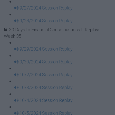
9/27/2024 Session Replay
9/28/2024 Session Replay
30 Days to Financial Consciousness II Replays -
Week 35
9/29/2024 Session Replay
9/30/2024 Session Replay
10/2/2024 Session Replay
10/3/2024 Session Replay
10/4/2024 Session Replay
10/5/2024 Session Replay