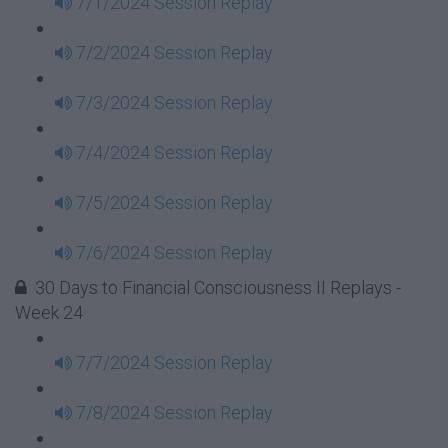
7/1/2024 Session Replay
7/2/2024 Session Replay
7/3/2024 Session Replay
7/4/2024 Session Replay
7/5/2024 Session Replay
7/6/2024 Session Replay
30 Days to Financial Consciousness II Replays -
Week 24
7/7/2024 Session Replay
7/8/2024 Session Replay