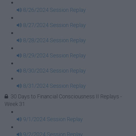
8/26/2024 Session Replay
8/27/2024 Session Replay
8/28/2024 Session Replay
8/29/2024 Session Replay
8/30/2024 Session Replay
8/31/2024 Session Replay
30 Days to Financial Consciousness II Replays -
Week 31
9/1/2024 Session Replay
9/2/2024 Session Replay