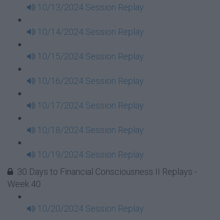
10/13/2024 Session Replay
10/14/2024 Session Replay
10/15/2024 Session Replay
10/16/2024 Session Replay
10/17/2024 Session Replay
10/18/2024 Session Replay
10/19/2024 Session Replay
30 Days to Financial Consciousness II Replays -
Week 40
10/20/2024 Session Replay