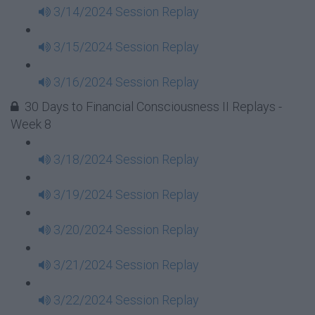
3/14/2024 Session Replay
3/15/2024 Session Replay
3/16/2024 Session Replay
30 Days to Financial Consciousness II Replays -
Week 8
3/18/2024 Session Replay
3/19/2024 Session Replay
3/20/2024 Session Replay
3/21/2024 Session Replay
3/22/2024 Session Replay