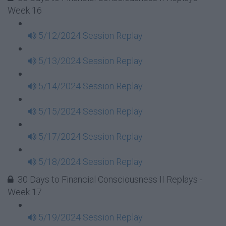
Week 16
5/12/2024 Session Replay
5/13/2024 Session Replay
5/14/2024 Session Replay
5/15/2024 Session Replay
5/17/2024 Session Replay
5/18/2024 Session Replay
30 Days to Financial Consciousness II Replays -
Week 17
5/19/2024 Session Replay