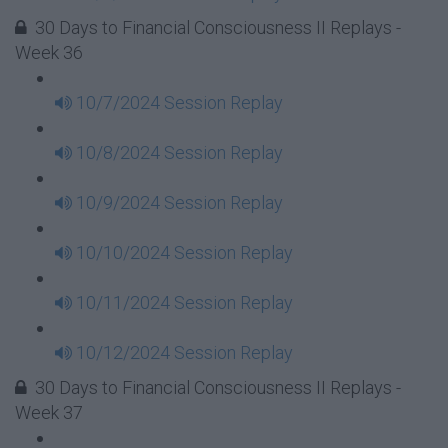
30 Days to Financial Consciousness II Replays -
Week 36
10/7/2024 Session Replay
10/8/2024 Session Replay
10/9/2024 Session Replay
10/10/2024 Session Replay
10/11/2024 Session Replay
10/12/2024 Session Replay
30 Days to Financial Consciousness II Replays -
Week 37