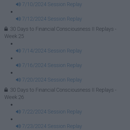
7/10/2024 Session Replay
7/12/2024 Session Replay
30 Days to Financial Consciousness II Replays -
Week 25
7/14/2024 Session Replay
7/16/2024 Session Replay
7/20/2024 Session Replay
30 Days to Financial Consciousness II Replays -
Week 26
7/22/2024 Session Replay
7/23/2024 Session Replay