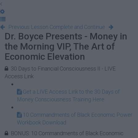
Previous Lesson
Complete and Continue
Dr. Boyce Presents - Money in
the Morning VIP, The Art of
Economic Elevation
30 Days to Financial Consciousness II - LIVE
Access Link
Get a LIVE Access Link to the 30 Days of
Money Consciousness Training Here
10 Commandments of Black Economic Power
Workbook Download
BONUS: 10 Commandments of Black Economic