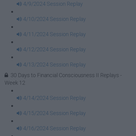
4/9/2024 Session Replay
4/10/2024 Session Replay
4/11/2024 Session Replay
4/12/2024 Session Replay
4/13/2024 Session Replay
30 Days to Financial Consciousness II Replays -
Week 12
4/14/2024 Session Replay
4/15/2024 Session Replay
4/16/2024 Session Replay