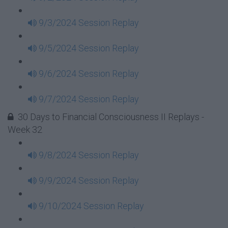
9/3/2024 Session Replay
9/5/2024 Session Replay
9/6/2024 Session Replay
9/7/2024 Session Replay
30 Days to Financial Consciousness II Replays -
Week 32
9/8/2024 Session Replay
9/9/2024 Session Replay
9/10/2024 Session Replay