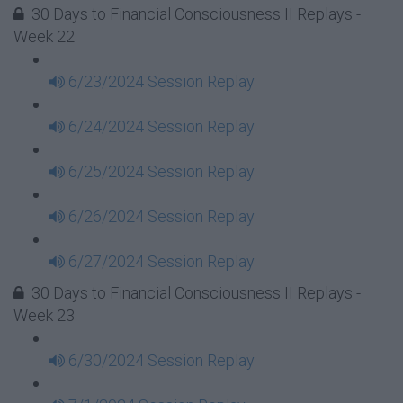
30 Days to Financial Consciousness II Replays -
Week 22
6/23/2024 Session Replay
6/24/2024 Session Replay
6/25/2024 Session Replay
6/26/2024 Session Replay
6/27/2024 Session Replay
30 Days to Financial Consciousness II Replays -
Week 23
6/30/2024 Session Replay