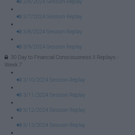
3/6/2024 Session Replay
3/7/2024 Session Replay
3/8/2024 Session Replay
3/9/2024 Session Replay
30 Day to Financial Consciousness II Replays -
Week 7
3/10/2024 Session Replay
3/11/2024 Session Replay
3/12/2024 Session Replay
3/13/2024 Session Replay