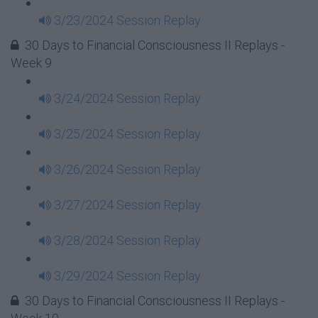
3/23/2024 Session Replay
30 Days to Financial Consciousness II Replays -
Week 9
3/24/2024 Session Replay
3/25/2024 Session Replay
3/26/2024 Session Replay
3/27/2024 Session Replay
3/28/2024 Session Replay
3/29/2024 Session Replay
30 Days to Financial Consciousness II Replays -