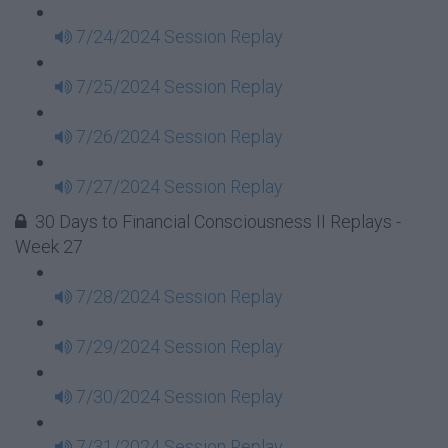
7/24/2024 Session Replay
7/25/2024 Session Replay
7/26/2024 Session Replay
7/27/2024 Session Replay
30 Days to Financial Consciousness II Replays -
Week 27
7/28/2024 Session Replay
7/29/2024 Session Replay
7/30/2024 Session Replay
7/31/2024 Session Replay