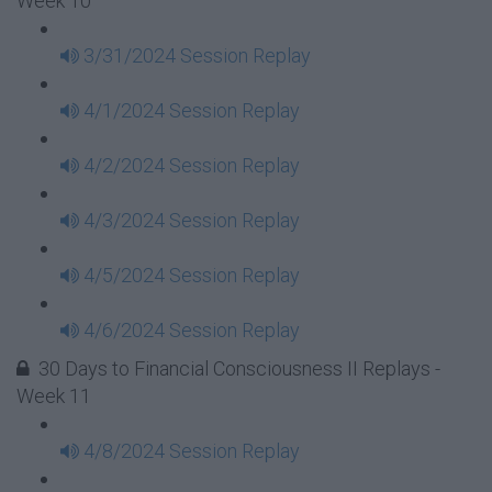
Week 10
3/31/2024 Session Replay
4/1/2024 Session Replay
4/2/2024 Session Replay
4/3/2024 Session Replay
4/5/2024 Session Replay
4/6/2024 Session Replay
30 Days to Financial Consciousness II Replays -
Week 11
4/8/2024 Session Replay