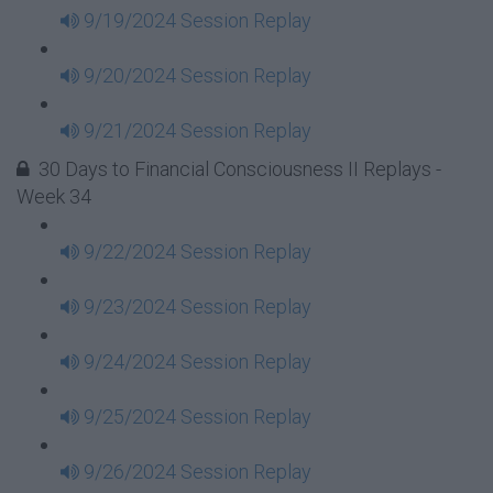
9/19/2024 Session Replay
9/20/2024 Session Replay
9/21/2024 Session Replay
30 Days to Financial Consciousness II Replays -
Week 34
9/22/2024 Session Replay
9/23/2024 Session Replay
9/24/2024 Session Replay
9/25/2024 Session Replay
9/26/2024 Session Replay