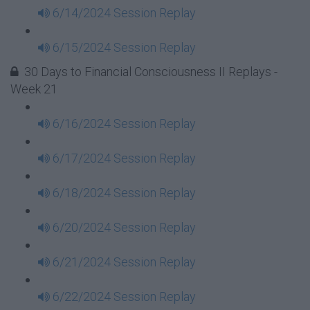
6/14/2024 Session Replay
6/15/2024 Session Replay
30 Days to Financial Consciousness II Replays -
Week 21
6/16/2024 Session Replay
6/17/2024 Session Replay
6/18/2024 Session Replay
6/20/2024 Session Replay
6/21/2024 Session Replay
6/22/2024 Session Replay