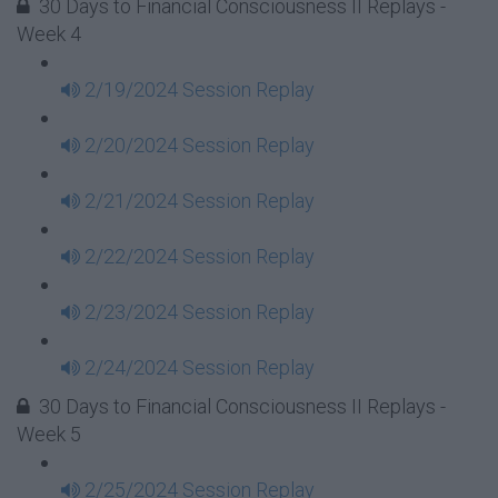
30 Days to Financial Consciousness II Replays -
Week 4
2/19/2024 Session Replay
2/20/2024 Session Replay
2/21/2024 Session Replay
2/22/2024 Session Replay
2/23/2024 Session Replay
2/24/2024 Session Replay
30 Days to Financial Consciousness II Replays -
Week 5
2/25/2024 Session Replay