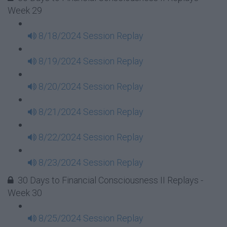
Week 29
8/18/2024 Session Replay
8/19/2024 Session Replay
8/20/2024 Session Replay
8/21/2024 Session Replay
8/22/2024 Session Replay
8/23/2024 Session Replay
30 Days to Financial Consciousness II Replays -
Week 30
8/25/2024 Session Replay