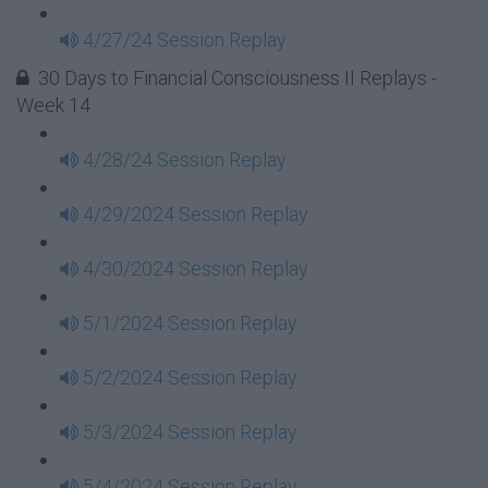
4/27/24 Session Replay
30 Days to Financial Consciousness II Replays -
Week 14
4/28/24 Session Replay
4/29/2024 Session Replay
4/30/2024 Session Replay
5/1/2024 Session Replay
5/2/2024 Session Replay
5/3/2024 Session Replay
5/4/2024 Session Replay