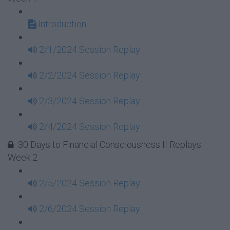
Introduction
2/1/2024 Session Replay
2/2/2024 Session Replay
2/3/2024 Session Replay
2/4/2024 Session Replay
30 Days to Financial Consciousness II Replays -
Week 2
2/5/2024 Session Replay
2/6/2024 Session Replay