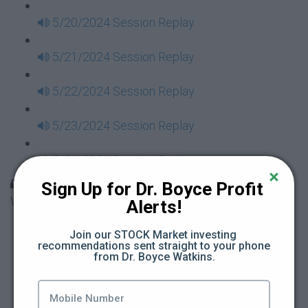
5/20/2024 Session Replay
5/21/2024 Session Replay
5/22/2024 Session Replay
5/23/2024 Session Replay
5/24/2024 Session Replay
30 Days to Financial Consciousness II Replays -
Sign Up for Dr. Boyce Profit 
Week 18
Alerts!
5/26/2024 Session Replay
Join our STOCK Market investing 
recommendations sent straight to your phone 
from Dr. Boyce Watkins.
5/27/2024 Session Replay
5/28/2024 Session Replay