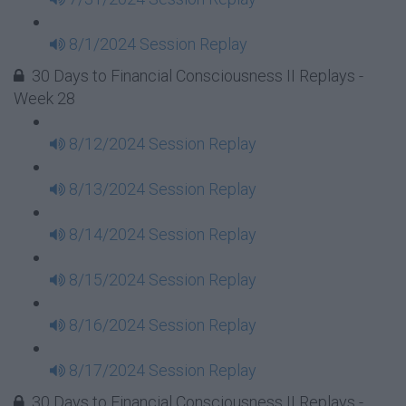
8/1/2024 Session Replay
30 Days to Financial Consciousness II Replays -
Week 28
8/12/2024 Session Replay
8/13/2024 Session Replay
8/14/2024 Session Replay
8/15/2024 Session Replay
8/16/2024 Session Replay
8/17/2024 Session Replay
30 Days to Financial Consciousness II Replays -