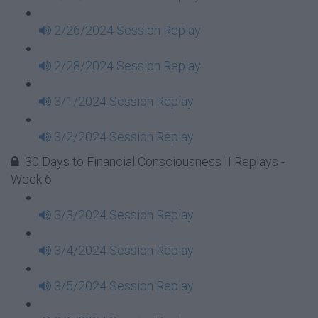
2/26/2024 Session Replay
2/28/2024 Session Replay
3/1/2024 Session Replay
3/2/2024 Session Replay
30 Days to Financial Consciousness II Replays -
Week 6
3/3/2024 Session Replay
3/4/2024 Session Replay
3/5/2024 Session Replay