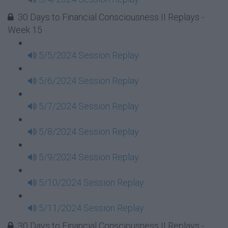
30 Days to Financial Consciousness II Replays -
Week 15
5/5/2024 Session Replay
5/6/2024 Session Replay
5/7/2024 Session Replay
5/8/2024 Session Replay
5/9/2024 Session Replay
5/10/2024 Session Replay
5/11/2024 Session Replay
30 Days to Financial Consciousness II Replays -