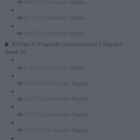
6/6/2024 Session Replay
6/7/2024 Session Replay
6/8/2024 Session Replay
30 Days to Financial Consciousness II Replays -
Week 20
6/9/2024 Session Replay
6/10/2024 Session Replay
6/11/2024 Session Replay
6/12/2024 Session Replay
6/13/2024 Session Replay