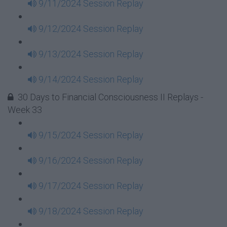
9/11/2024 Session Replay
9/12/2024 Session Replay
9/13/2024 Session Replay
9/14/2024 Session Replay
30 Days to Financial Consciousness II Replays -
Week 33
9/15/2024 Session Replay
9/16/2024 Session Replay
9/17/2024 Session Replay
9/18/2024 Session Replay