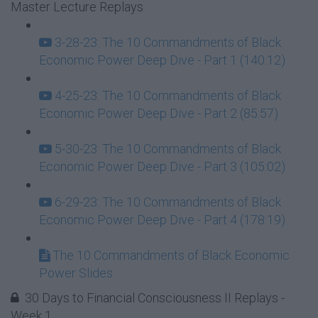
Master Lecture Replays
3-28-23: The 10 Commandments of Black
Economic Power Deep Dive - Part 1 (140:12)
4-25-23: The 10 Commandments of Black
Economic Power Deep Dive - Part 2 (85:57)
5-30-23: The 10 Commandments of Black
Economic Power Deep Dive - Part 3 (105:02)
6-29-23: The 10 Commandments of Black
Economic Power Deep Dive - Part 4 (178:19)
The 10 Commandments of Black Economic
Power Slides
30 Days to Financial Consciousness II Replays -
Week 1