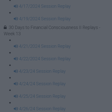
4/17/2024 Session Replay
4/19/2024 Session Replay
30 Days to Financial Consciousness II Replays -
Week 13
4/21/2024 Session Replay
4/22/2024 Session Replay
4/23/24 Session Replay
4/24/24 Session Replay
4/25/24 Session Replay
4/26/24 Session Replay