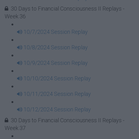
30 Days to Financial Consciousness II Replays -
Week 36
10/7/2024 Session Replay
10/8/2024 Session Replay
10/9/2024 Session Replay
10/10/2024 Session Replay
10/11/2024 Session Replay
10/12/2024 Session Replay
30 Days to Financial Consciousness II Replays -
Week 37