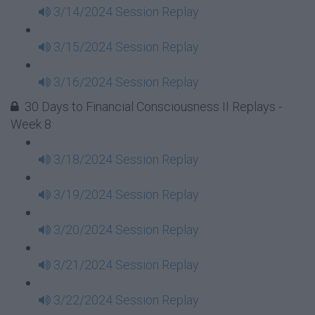
3/14/2024 Session Replay
3/15/2024 Session Replay
3/16/2024 Session Replay
30 Days to Financial Consciousness II Replays -
Week 8
3/18/2024 Session Replay
3/19/2024 Session Replay
3/20/2024 Session Replay
3/21/2024 Session Replay
3/22/2024 Session Replay