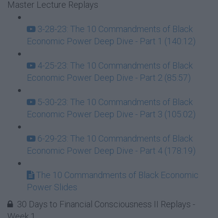
Master Lecture Replays
3-28-23: The 10 Commandments of Black
Economic Power Deep Dive - Part 1 (140:12)
4-25-23: The 10 Commandments of Black
Economic Power Deep Dive - Part 2 (85:57)
5-30-23: The 10 Commandments of Black
Economic Power Deep Dive - Part 3 (105:02)
6-29-23: The 10 Commandments of Black
Economic Power Deep Dive - Part 4 (178:19)
The 10 Commandments of Black Economic
Power Slides
30 Days to Financial Consciousness II Replays -
Week 1