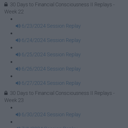
30 Days to Financial Consciousness II Replays -
Week 22
6/23/2024 Session Replay
6/24/2024 Session Replay
6/25/2024 Session Replay
6/26/2024 Session Replay
6/27/2024 Session Replay
30 Days to Financial Consciousness II Replays -
Week 23
6/30/2024 Session Replay