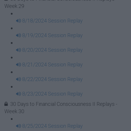
Week 29
8/18/2024 Session Replay
8/19/2024 Session Replay
8/20/2024 Session Replay
8/21/2024 Session Replay
8/22/2024 Session Replay
8/23/2024 Session Replay
30 Days to Financial Consciousness II Replays -
Week 30
8/25/2024 Session Replay