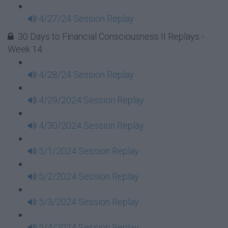
4/27/24 Session Replay
30 Days to Financial Consciousness II Replays -
Week 14
4/28/24 Session Replay
4/29/2024 Session Replay
4/30/2024 Session Replay
5/1/2024 Session Replay
5/2/2024 Session Replay
5/3/2024 Session Replay
5/4/2024 Session Replay