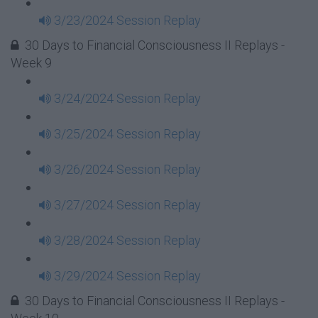
3/23/2024 Session Replay
30 Days to Financial Consciousness II Replays -
Week 9
3/24/2024 Session Replay
3/25/2024 Session Replay
3/26/2024 Session Replay
3/27/2024 Session Replay
3/28/2024 Session Replay
3/29/2024 Session Replay
30 Days to Financial Consciousness II Replays -