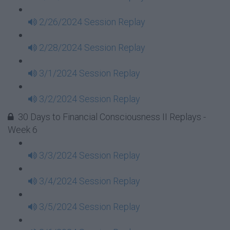
2/26/2024 Session Replay
2/28/2024 Session Replay
3/1/2024 Session Replay
3/2/2024 Session Replay
30 Days to Financial Consciousness II Replays -
Week 6
3/3/2024 Session Replay
3/4/2024 Session Replay
3/5/2024 Session Replay