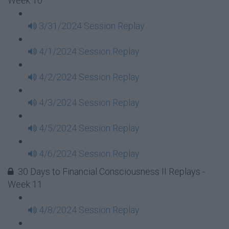
Week 10
3/31/2024 Session Replay
4/1/2024 Session Replay
4/2/2024 Session Replay
4/3/2024 Session Replay
4/5/2024 Session Replay
4/6/2024 Session Replay
30 Days to Financial Consciousness II Replays -
Week 11
4/8/2024 Session Replay