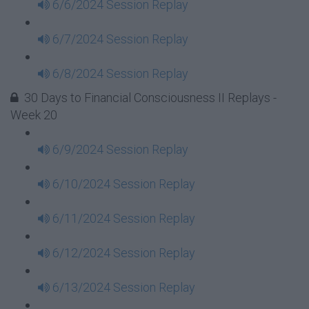
6/6/2024 Session Replay
6/7/2024 Session Replay
6/8/2024 Session Replay
30 Days to Financial Consciousness II Replays -
Week 20
6/9/2024 Session Replay
6/10/2024 Session Replay
6/11/2024 Session Replay
6/12/2024 Session Replay
6/13/2024 Session Replay