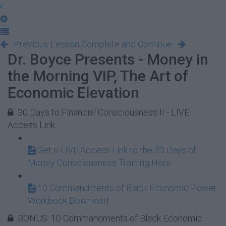
Previous Lesson
Complete and Continue
Dr. Boyce Presents - Money in
the Morning VIP, The Art of
Economic Elevation
30 Days to Financial Consciousness II - LIVE
Access Link
Get a LIVE Access Link to the 30 Days of
Money Consciousness Training Here
10 Commandments of Black Economic Power
Workbook Download
BONUS: 10 Commandments of Black Economic