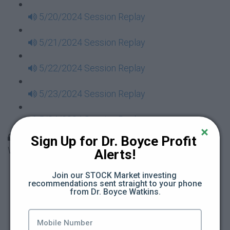
5/20/2024 Session Replay
5/21/2024 Session Replay
5/22/2024 Session Replay
5/23/2024 Session Replay
5/24/2024 Session Replay
30 Days to Financial Consciousness II Replays -
Sign Up for Dr. Boyce Profit 
Week 18
Alerts!
5/26/2024 Session Replay
Join our STOCK Market investing 
recommendations sent straight to your phone 
from Dr. Boyce Watkins.
5/27/2024 Session Replay
5/28/2024 Session Replay