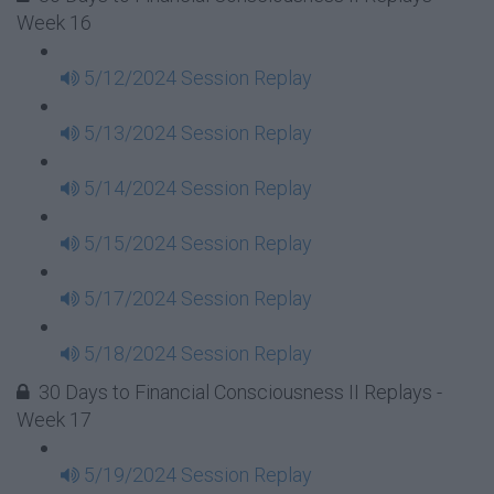
Week 16
5/12/2024 Session Replay
5/13/2024 Session Replay
5/14/2024 Session Replay
5/15/2024 Session Replay
5/17/2024 Session Replay
5/18/2024 Session Replay
30 Days to Financial Consciousness II Replays -
Week 17
5/19/2024 Session Replay