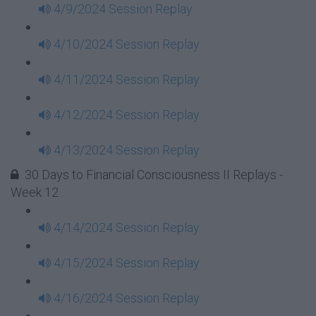
4/9/2024 Session Replay
4/10/2024 Session Replay
4/11/2024 Session Replay
4/12/2024 Session Replay
4/13/2024 Session Replay
30 Days to Financial Consciousness II Replays -
Week 12
4/14/2024 Session Replay
4/15/2024 Session Replay
4/16/2024 Session Replay