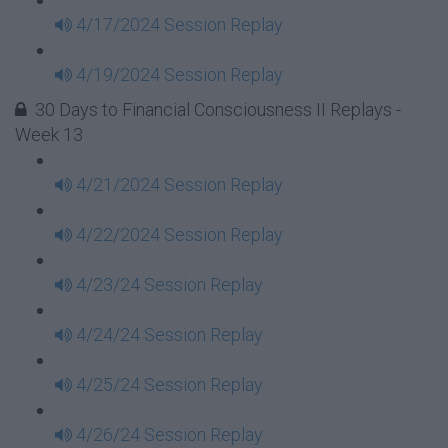
4/17/2024 Session Replay
4/19/2024 Session Replay
30 Days to Financial Consciousness II Replays -
Week 13
4/21/2024 Session Replay
4/22/2024 Session Replay
4/23/24 Session Replay
4/24/24 Session Replay
4/25/24 Session Replay
4/26/24 Session Replay