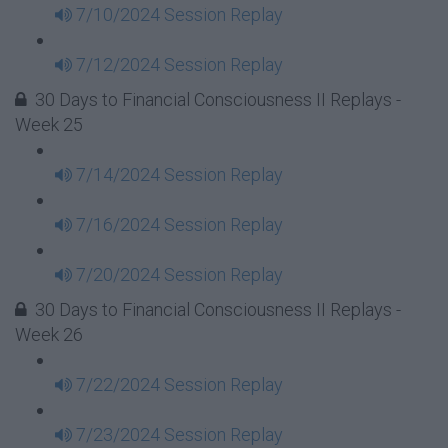
7/10/2024 Session Replay
7/12/2024 Session Replay
30 Days to Financial Consciousness II Replays -
Week 25
7/14/2024 Session Replay
7/16/2024 Session Replay
7/20/2024 Session Replay
30 Days to Financial Consciousness II Replays -
Week 26
7/22/2024 Session Replay
7/23/2024 Session Replay