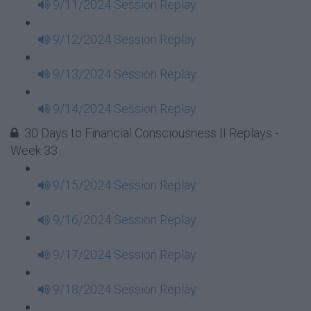
9/11/2024 Session Replay
9/12/2024 Session Replay
9/13/2024 Session Replay
9/14/2024 Session Replay
30 Days to Financial Consciousness II Replays -
Week 33
9/15/2024 Session Replay
9/16/2024 Session Replay
9/17/2024 Session Replay
9/18/2024 Session Replay