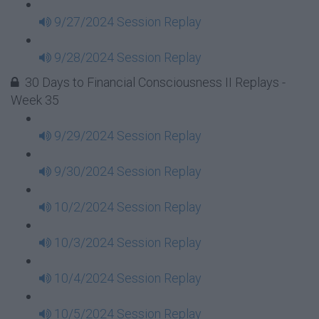
9/27/2024 Session Replay
9/28/2024 Session Replay
30 Days to Financial Consciousness II Replays -
Week 35
9/29/2024 Session Replay
9/30/2024 Session Replay
10/2/2024 Session Replay
10/3/2024 Session Replay
10/4/2024 Session Replay
10/5/2024 Session Replay