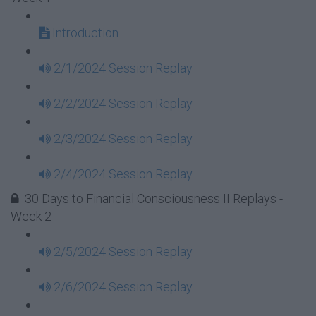
Introduction
2/1/2024 Session Replay
2/2/2024 Session Replay
2/3/2024 Session Replay
2/4/2024 Session Replay
30 Days to Financial Consciousness II Replays -
Week 2
2/5/2024 Session Replay
2/6/2024 Session Replay