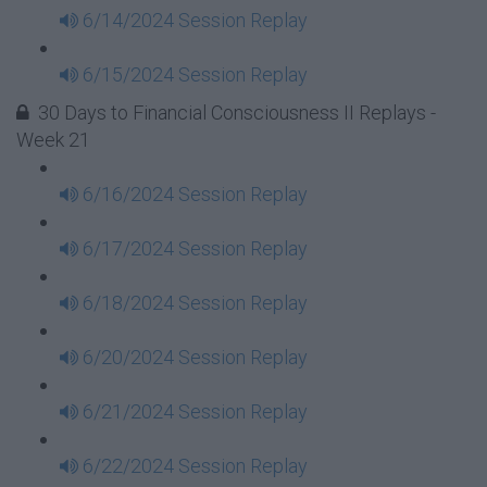
6/14/2024 Session Replay
6/15/2024 Session Replay
30 Days to Financial Consciousness II Replays -
Week 21
6/16/2024 Session Replay
6/17/2024 Session Replay
6/18/2024 Session Replay
6/20/2024 Session Replay
6/21/2024 Session Replay
6/22/2024 Session Replay