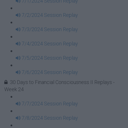
7/1/2024 Session Replay
7/2/2024 Session Replay
7/3/2024 Session Replay
7/4/2024 Session Replay
7/5/2024 Session Replay
7/6/2024 Session Replay
30 Days to Financial Consciousness II Replays -
Week 24
7/7/2024 Session Replay
7/8/2024 Session Replay