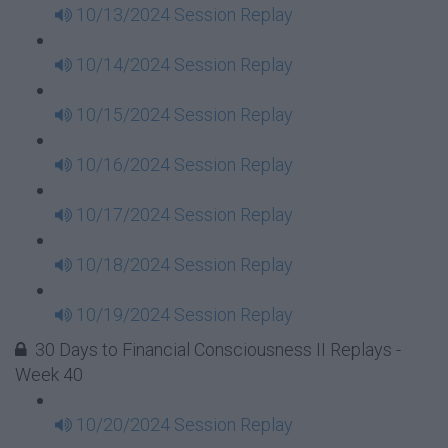
10/13/2024 Session Replay
10/14/2024 Session Replay
10/15/2024 Session Replay
10/16/2024 Session Replay
10/17/2024 Session Replay
10/18/2024 Session Replay
10/19/2024 Session Replay
30 Days to Financial Consciousness II Replays -
Week 40
10/20/2024 Session Replay