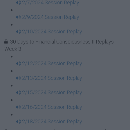
2/7/2024 Session Replay
2/9/2024 Session Replay
2/10/2024 Session Replay
30 Days to Financial Consciousness II Replays -
Week 3
2/12/2024 Session Replay
2/13/2024 Session Replay
2/15/2024 Session Replay
2/16/2024 Session Replay
2/18/2024 Session Replay