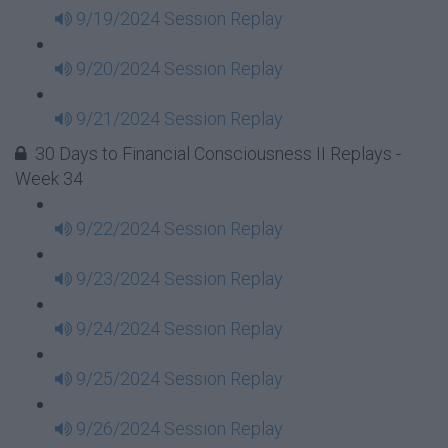
9/19/2024 Session Replay
9/20/2024 Session Replay
9/21/2024 Session Replay
30 Days to Financial Consciousness II Replays -
Week 34
9/22/2024 Session Replay
9/23/2024 Session Replay
9/24/2024 Session Replay
9/25/2024 Session Replay
9/26/2024 Session Replay