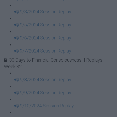
9/3/2024 Session Replay
9/5/2024 Session Replay
9/6/2024 Session Replay
9/7/2024 Session Replay
30 Days to Financial Consciousness II Replays -
Week 32
9/8/2024 Session Replay
9/9/2024 Session Replay
9/10/2024 Session Replay