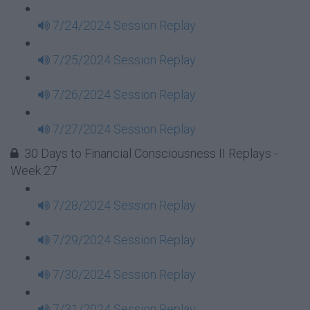
7/24/2024 Session Replay
7/25/2024 Session Replay
7/26/2024 Session Replay
7/27/2024 Session Replay
30 Days to Financial Consciousness II Replays -
Week 27
7/28/2024 Session Replay
7/29/2024 Session Replay
7/30/2024 Session Replay
7/31/2024 Session Replay