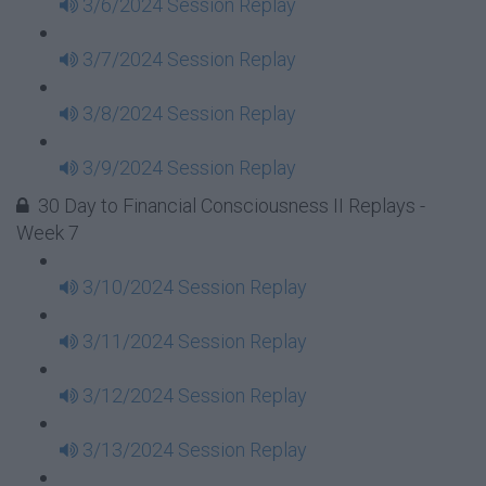
3/6/2024 Session Replay
3/7/2024 Session Replay
3/8/2024 Session Replay
3/9/2024 Session Replay
30 Day to Financial Consciousness II Replays -
Week 7
3/10/2024 Session Replay
3/11/2024 Session Replay
3/12/2024 Session Replay
3/13/2024 Session Replay