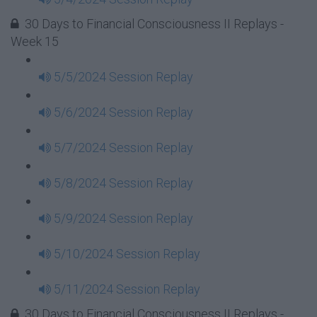
30 Days to Financial Consciousness II Replays -
Week 15
5/5/2024 Session Replay
5/6/2024 Session Replay
5/7/2024 Session Replay
5/8/2024 Session Replay
5/9/2024 Session Replay
5/10/2024 Session Replay
5/11/2024 Session Replay
30 Days to Financial Consciousness II Replays -