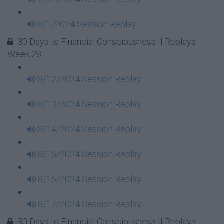
8/1/2024 Session Replay
30 Days to Financial Consciousness II Replays -
Week 28
8/12/2024 Session Replay
8/13/2024 Session Replay
8/14/2024 Session Replay
8/15/2024 Session Replay
8/16/2024 Session Replay
8/17/2024 Session Replay
30 Days to Financial Consciousness II Replays -