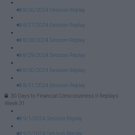
8/26/2024 Session Replay
8/27/2024 Session Replay
8/28/2024 Session Replay
8/29/2024 Session Replay
8/30/2024 Session Replay
8/31/2024 Session Replay
30 Days to Financial Consciousness II Replays -
Week 31
9/1/2024 Session Replay
9/2/2024 Session Replay