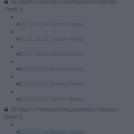
30 Days to Financial Consciousness II Replays -
Week 4
2/19/2024 Session Replay
2/20/2024 Session Replay
2/21/2024 Session Replay
2/22/2024 Session Replay
2/23/2024 Session Replay
2/24/2024 Session Replay
30 Days to Financial Consciousness II Replays -
Week 5
2/25/2024 Session Replay