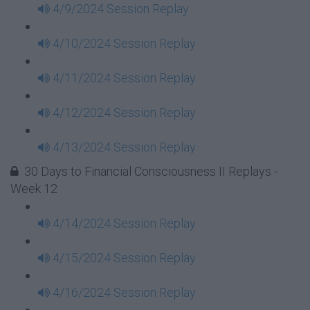
4/9/2024 Session Replay
4/10/2024 Session Replay
4/11/2024 Session Replay
4/12/2024 Session Replay
4/13/2024 Session Replay
30 Days to Financial Consciousness II Replays -
Week 12
4/14/2024 Session Replay
4/15/2024 Session Replay
4/16/2024 Session Replay