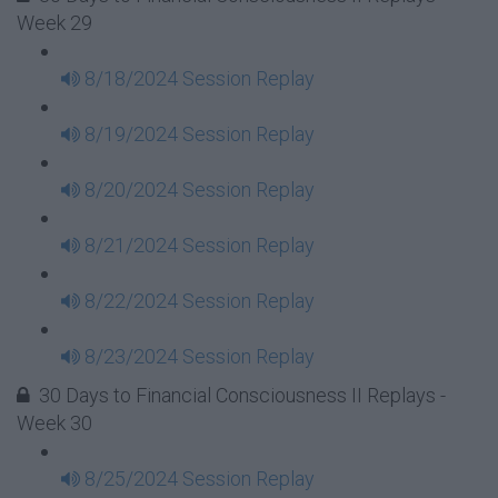
Week 29
8/18/2024 Session Replay
8/19/2024 Session Replay
8/20/2024 Session Replay
8/21/2024 Session Replay
8/22/2024 Session Replay
8/23/2024 Session Replay
30 Days to Financial Consciousness II Replays -
Week 30
8/25/2024 Session Replay