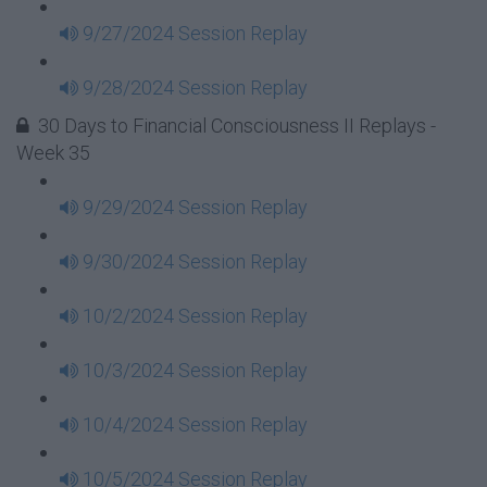
9/27/2024 Session Replay
9/28/2024 Session Replay
30 Days to Financial Consciousness II Replays -
Week 35
9/29/2024 Session Replay
9/30/2024 Session Replay
10/2/2024 Session Replay
10/3/2024 Session Replay
10/4/2024 Session Replay
10/5/2024 Session Replay