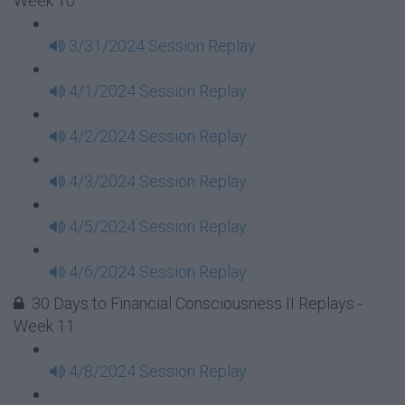
Week 10
3/31/2024 Session Replay
4/1/2024 Session Replay
4/2/2024 Session Replay
4/3/2024 Session Replay
4/5/2024 Session Replay
4/6/2024 Session Replay
30 Days to Financial Consciousness II Replays -
Week 11
4/8/2024 Session Replay