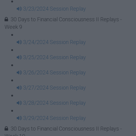
3/23/2024 Session Replay
30 Days to Financial Consciousness II Replays -
Week 9
3/24/2024 Session Replay
3/25/2024 Session Replay
3/26/2024 Session Replay
3/27/2024 Session Replay
3/28/2024 Session Replay
3/29/2024 Session Replay
30 Days to Financial Consciousness II Replays -