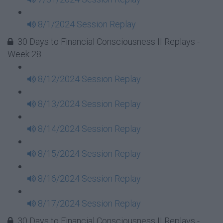
8/1/2024 Session Replay
30 Days to Financial Consciousness II Replays -
Week 28
8/12/2024 Session Replay
8/13/2024 Session Replay
8/14/2024 Session Replay
8/15/2024 Session Replay
8/16/2024 Session Replay
8/17/2024 Session Replay
30 Days to Financial Consciousness II Replays -