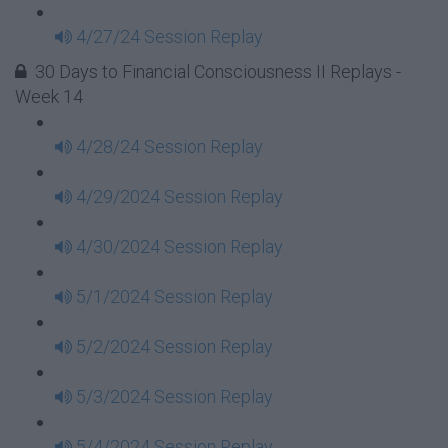
4/27/24 Session Replay
30 Days to Financial Consciousness II Replays -
Week 14
4/28/24 Session Replay
4/29/2024 Session Replay
4/30/2024 Session Replay
5/1/2024 Session Replay
5/2/2024 Session Replay
5/3/2024 Session Replay
5/4/2024 Session Replay