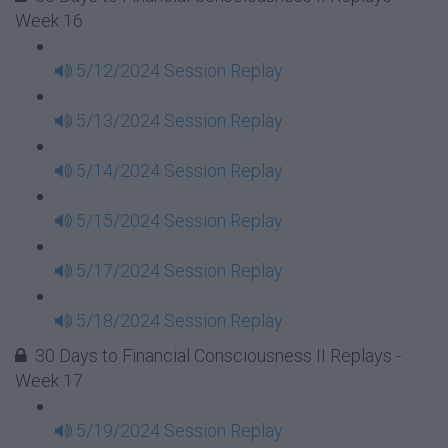
Week 16
5/12/2024 Session Replay
5/13/2024 Session Replay
5/14/2024 Session Replay
5/15/2024 Session Replay
5/17/2024 Session Replay
5/18/2024 Session Replay
30 Days to Financial Consciousness II Replays -
Week 17
5/19/2024 Session Replay