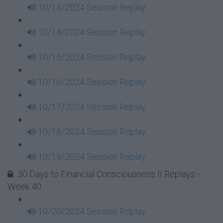
10/13/2024 Session Replay
10/14/2024 Session Replay
10/15/2024 Session Replay
10/16/2024 Session Replay
10/17/2024 Session Replay
10/18/2024 Session Replay
10/19/2024 Session Replay
30 Days to Financial Consciousness II Replays -
Week 40
10/20/2024 Session Replay