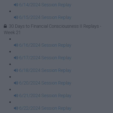
6/14/2024 Session Replay
6/15/2024 Session Replay
30 Days to Financial Consciousness II Replays -
Week 21
6/16/2024 Session Replay
6/17/2024 Session Replay
6/18/2024 Session Replay
6/20/2024 Session Replay
6/21/2024 Session Replay
6/22/2024 Session Replay