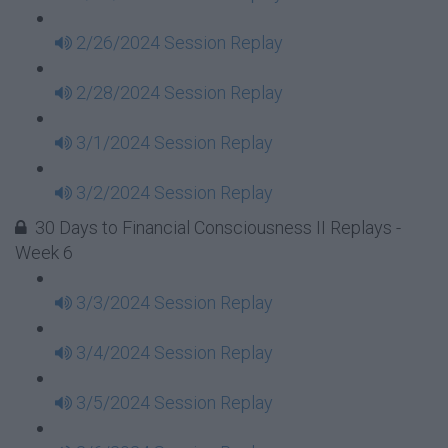
2/26/2024 Session Replay
2/28/2024 Session Replay
3/1/2024 Session Replay
3/2/2024 Session Replay
30 Days to Financial Consciousness II Replays -
Week 6
3/3/2024 Session Replay
3/4/2024 Session Replay
3/5/2024 Session Replay