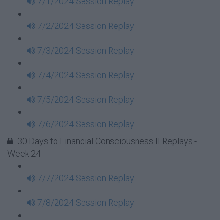
7/1/2024 Session Replay
7/2/2024 Session Replay
7/3/2024 Session Replay
7/4/2024 Session Replay
7/5/2024 Session Replay
7/6/2024 Session Replay
30 Days to Financial Consciousness II Replays -
Week 24
7/7/2024 Session Replay
7/8/2024 Session Replay