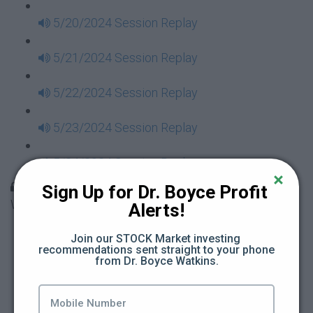
5/20/2024 Session Replay
5/21/2024 Session Replay
5/22/2024 Session Replay
5/23/2024 Session Replay
5/24/2024 Session Replay
30 Days to Financial Consciousness II Replays -
Sign Up for Dr. Boyce Profit 
Week 18
Alerts!
5/26/2024 Session Replay
Join our STOCK Market investing 
recommendations sent straight to your phone 
from Dr. Boyce Watkins.
5/27/2024 Session Replay
5/28/2024 Session Replay