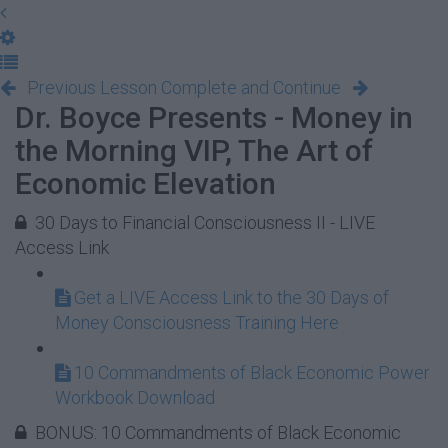
Previous Lesson
Complete and Continue
Dr. Boyce Presents - Money in
the Morning VIP, The Art of
Economic Elevation
30 Days to Financial Consciousness II - LIVE
Access Link
Get a LIVE Access Link to the 30 Days of
Money Consciousness Training Here
10 Commandments of Black Economic Power
Workbook Download
BONUS: 10 Commandments of Black Economic