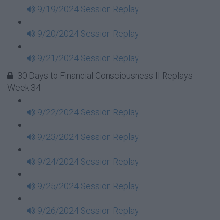
9/19/2024 Session Replay
9/20/2024 Session Replay
9/21/2024 Session Replay
30 Days to Financial Consciousness II Replays -
Week 34
9/22/2024 Session Replay
9/23/2024 Session Replay
9/24/2024 Session Replay
9/25/2024 Session Replay
9/26/2024 Session Replay