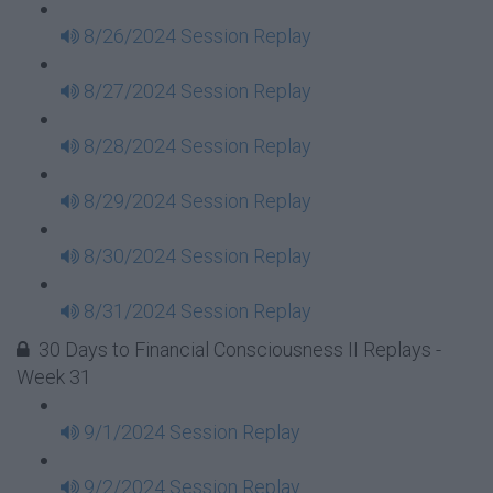
8/26/2024 Session Replay
8/27/2024 Session Replay
8/28/2024 Session Replay
8/29/2024 Session Replay
8/30/2024 Session Replay
8/31/2024 Session Replay
30 Days to Financial Consciousness II Replays -
Week 31
9/1/2024 Session Replay
9/2/2024 Session Replay