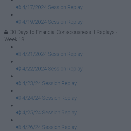
4/17/2024 Session Replay
4/19/2024 Session Replay
30 Days to Financial Consciousness II Replays -
Week 13
4/21/2024 Session Replay
4/22/2024 Session Replay
4/23/24 Session Replay
4/24/24 Session Replay
4/25/24 Session Replay
4/26/24 Session Replay