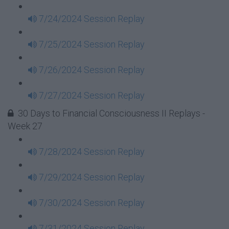
7/24/2024 Session Replay
7/25/2024 Session Replay
7/26/2024 Session Replay
7/27/2024 Session Replay
30 Days to Financial Consciousness II Replays -
Week 27
7/28/2024 Session Replay
7/29/2024 Session Replay
7/30/2024 Session Replay
7/31/2024 Session Replay