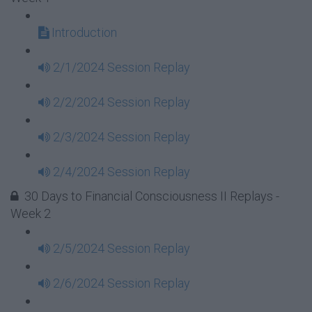
Introduction
2/1/2024 Session Replay
2/2/2024 Session Replay
2/3/2024 Session Replay
2/4/2024 Session Replay
30 Days to Financial Consciousness II Replays -
Week 2
2/5/2024 Session Replay
2/6/2024 Session Replay