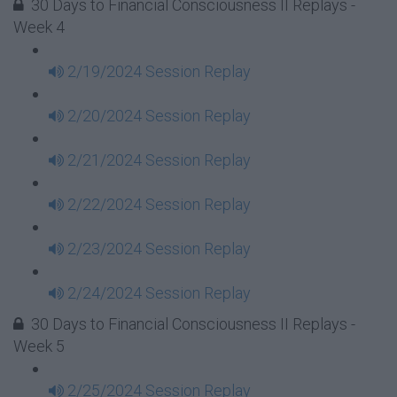
30 Days to Financial Consciousness II Replays -
Week 4
2/19/2024 Session Replay
2/20/2024 Session Replay
2/21/2024 Session Replay
2/22/2024 Session Replay
2/23/2024 Session Replay
2/24/2024 Session Replay
30 Days to Financial Consciousness II Replays -
Week 5
2/25/2024 Session Replay