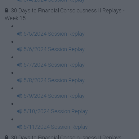
30 Days to Financial Consciousness II Replays -
Week 15
5/5/2024 Session Replay
5/6/2024 Session Replay
5/7/2024 Session Replay
5/8/2024 Session Replay
5/9/2024 Session Replay
5/10/2024 Session Replay
5/11/2024 Session Replay
30 Days to Financial Consciousness II Replays -