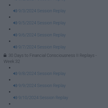
9/3/2024 Session Replay
9/5/2024 Session Replay
9/6/2024 Session Replay
9/7/2024 Session Replay
30 Days to Financial Consciousness II Replays -
Week 32
9/8/2024 Session Replay
9/9/2024 Session Replay
9/10/2024 Session Replay