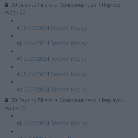
30 Days to Financial Consciousness II Replays -
Week 22
6/23/2024 Session Replay
6/24/2024 Session Replay
6/25/2024 Session Replay
6/26/2024 Session Replay
6/27/2024 Session Replay
30 Days to Financial Consciousness II Replays -
Week 23
6/30/2024 Session Replay