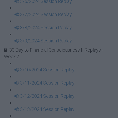
3/6/2024 Session Replay
3/7/2024 Session Replay
3/8/2024 Session Replay
3/9/2024 Session Replay
30 Day to Financial Consciousness II Replays -
Week 7
3/10/2024 Session Replay
3/11/2024 Session Replay
3/12/2024 Session Replay
3/13/2024 Session Replay