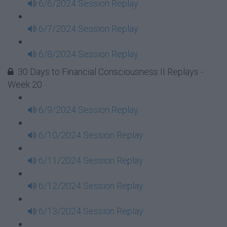
6/6/2024 Session Replay
6/7/2024 Session Replay
6/8/2024 Session Replay
30 Days to Financial Consciousness II Replays -
Week 20
6/9/2024 Session Replay
6/10/2024 Session Replay
6/11/2024 Session Replay
6/12/2024 Session Replay
6/13/2024 Session Replay