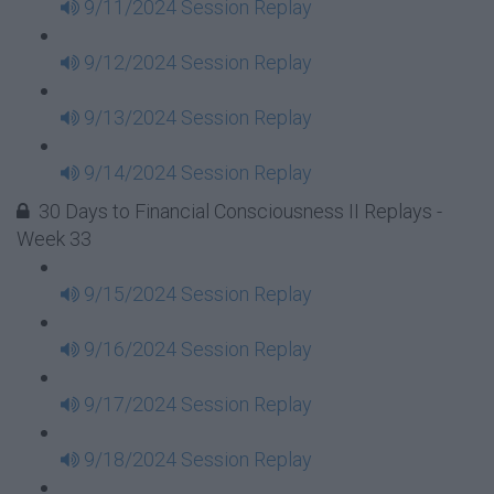
9/11/2024 Session Replay
9/12/2024 Session Replay
9/13/2024 Session Replay
9/14/2024 Session Replay
30 Days to Financial Consciousness II Replays -
Week 33
9/15/2024 Session Replay
9/16/2024 Session Replay
9/17/2024 Session Replay
9/18/2024 Session Replay