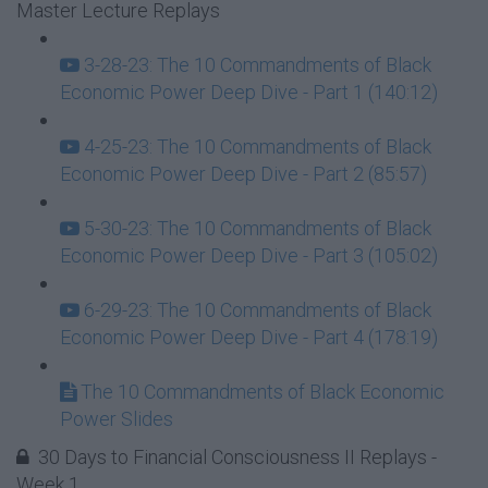
Master Lecture Replays
3-28-23: The 10 Commandments of Black
Economic Power Deep Dive - Part 1 (140:12)
4-25-23: The 10 Commandments of Black
Economic Power Deep Dive - Part 2 (85:57)
5-30-23: The 10 Commandments of Black
Economic Power Deep Dive - Part 3 (105:02)
6-29-23: The 10 Commandments of Black
Economic Power Deep Dive - Part 4 (178:19)
The 10 Commandments of Black Economic
Power Slides
30 Days to Financial Consciousness II Replays -
Week 1