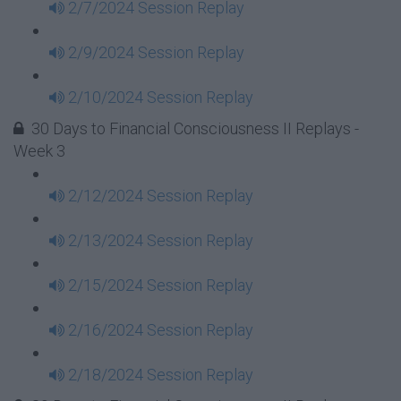
2/7/2024 Session Replay
2/9/2024 Session Replay
2/10/2024 Session Replay
30 Days to Financial Consciousness II Replays -
Week 3
2/12/2024 Session Replay
2/13/2024 Session Replay
2/15/2024 Session Replay
2/16/2024 Session Replay
2/18/2024 Session Replay