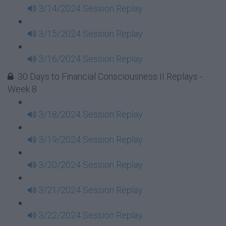
3/14/2024 Session Replay
3/15/2024 Session Replay
3/16/2024 Session Replay
30 Days to Financial Consciousness II Replays -
Week 8
3/18/2024 Session Replay
3/19/2024 Session Replay
3/20/2024 Session Replay
3/21/2024 Session Replay
3/22/2024 Session Replay