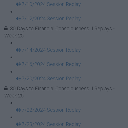
7/10/2024 Session Replay
7/12/2024 Session Replay
30 Days to Financial Consciousness II Replays -
Week 25
7/14/2024 Session Replay
7/16/2024 Session Replay
7/20/2024 Session Replay
30 Days to Financial Consciousness II Replays -
Week 26
7/22/2024 Session Replay
7/23/2024 Session Replay