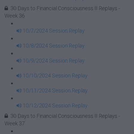
30 Days to Financial Consciousness II Replays -
Week 36
10/7/2024 Session Replay
10/8/2024 Session Replay
10/9/2024 Session Replay
10/10/2024 Session Replay
10/11/2024 Session Replay
10/12/2024 Session Replay
30 Days to Financial Consciousness II Replays -
Week 37