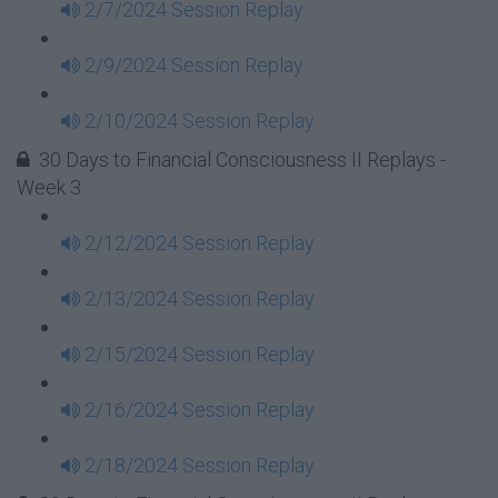
2/7/2024 Session Replay
2/9/2024 Session Replay
2/10/2024 Session Replay
30 Days to Financial Consciousness II Replays -
Week 3
2/12/2024 Session Replay
2/13/2024 Session Replay
2/15/2024 Session Replay
2/16/2024 Session Replay
2/18/2024 Session Replay