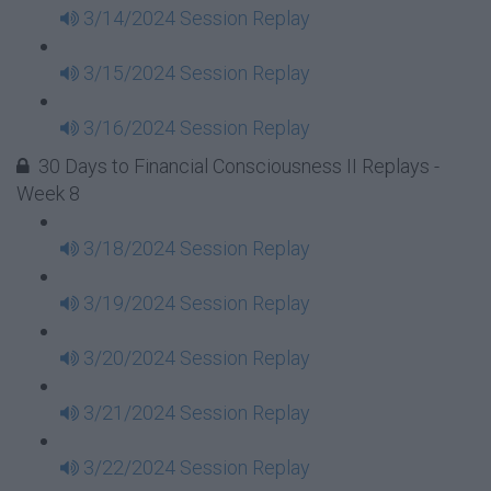
3/14/2024 Session Replay
3/15/2024 Session Replay
3/16/2024 Session Replay
30 Days to Financial Consciousness II Replays -
Week 8
3/18/2024 Session Replay
3/19/2024 Session Replay
3/20/2024 Session Replay
3/21/2024 Session Replay
3/22/2024 Session Replay