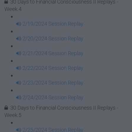
30 Days to Financial Consciousness II Replays -
Week 4
2/19/2024 Session Replay
2/20/2024 Session Replay
2/21/2024 Session Replay
2/22/2024 Session Replay
2/23/2024 Session Replay
2/24/2024 Session Replay
30 Days to Financial Consciousness II Replays -
Week 5
2/25/2024 Session Replay