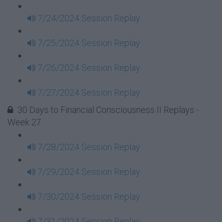
7/24/2024 Session Replay
7/25/2024 Session Replay
7/26/2024 Session Replay
7/27/2024 Session Replay
30 Days to Financial Consciousness II Replays -
Week 27
7/28/2024 Session Replay
7/29/2024 Session Replay
7/30/2024 Session Replay
7/31/2024 Session Replay