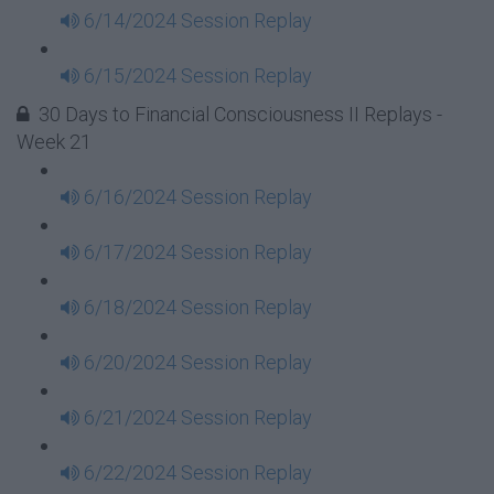
6/14/2024 Session Replay
6/15/2024 Session Replay
30 Days to Financial Consciousness II Replays -
Week 21
6/16/2024 Session Replay
6/17/2024 Session Replay
6/18/2024 Session Replay
6/20/2024 Session Replay
6/21/2024 Session Replay
6/22/2024 Session Replay