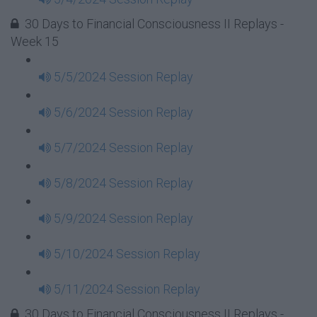
30 Days to Financial Consciousness II Replays -
Week 15
5/5/2024 Session Replay
5/6/2024 Session Replay
5/7/2024 Session Replay
5/8/2024 Session Replay
5/9/2024 Session Replay
5/10/2024 Session Replay
5/11/2024 Session Replay
30 Days to Financial Consciousness II Replays -