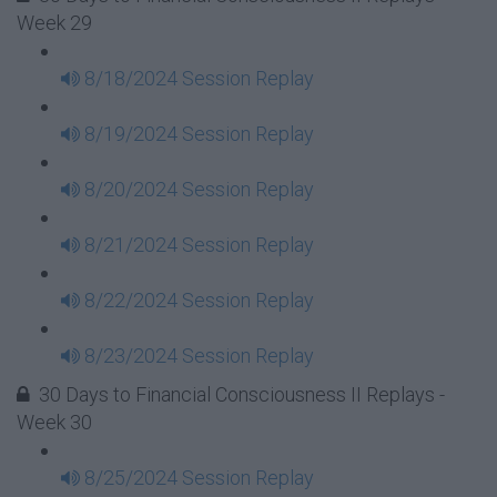
Week 29
8/18/2024 Session Replay
8/19/2024 Session Replay
8/20/2024 Session Replay
8/21/2024 Session Replay
8/22/2024 Session Replay
8/23/2024 Session Replay
30 Days to Financial Consciousness II Replays -
Week 30
8/25/2024 Session Replay