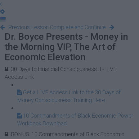
Previous Lesson
Complete and Continue
Dr. Boyce Presents - Money in
the Morning VIP, The Art of
Economic Elevation
30 Days to Financial Consciousness II - LIVE
Access Link
Get a LIVE Access Link to the 30 Days of
Money Consciousness Training Here
10 Commandments of Black Economic Power
Workbook Download
BONUS: 10 Commandments of Black Economic