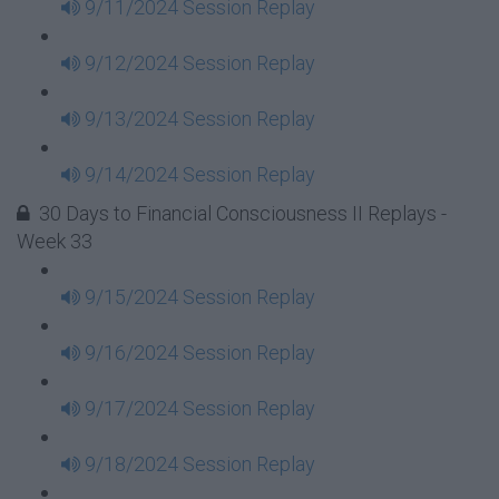
9/11/2024 Session Replay
9/12/2024 Session Replay
9/13/2024 Session Replay
9/14/2024 Session Replay
30 Days to Financial Consciousness II Replays -
Week 33
9/15/2024 Session Replay
9/16/2024 Session Replay
9/17/2024 Session Replay
9/18/2024 Session Replay