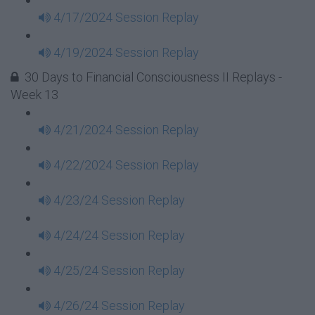
4/17/2024 Session Replay
4/19/2024 Session Replay
30 Days to Financial Consciousness II Replays -
Week 13
4/21/2024 Session Replay
4/22/2024 Session Replay
4/23/24 Session Replay
4/24/24 Session Replay
4/25/24 Session Replay
4/26/24 Session Replay