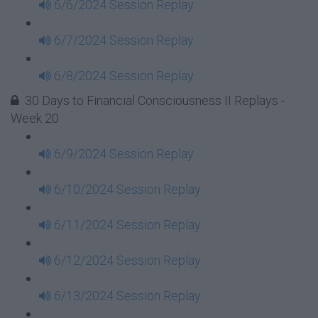
6/6/2024 Session Replay
6/7/2024 Session Replay
6/8/2024 Session Replay
30 Days to Financial Consciousness II Replays -
Week 20
6/9/2024 Session Replay
6/10/2024 Session Replay
6/11/2024 Session Replay
6/12/2024 Session Replay
6/13/2024 Session Replay