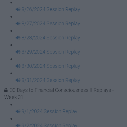
8/26/2024 Session Replay
8/27/2024 Session Replay
8/28/2024 Session Replay
8/29/2024 Session Replay
8/30/2024 Session Replay
8/31/2024 Session Replay
30 Days to Financial Consciousness II Replays -
Week 31
9/1/2024 Session Replay
9/2/2024 Session Replay