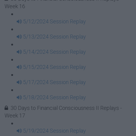
Week 16
5/12/2024 Session Replay
5/13/2024 Session Replay
5/14/2024 Session Replay
5/15/2024 Session Replay
5/17/2024 Session Replay
5/18/2024 Session Replay
30 Days to Financial Consciousness II Replays -
Week 17
5/19/2024 Session Replay