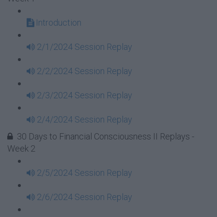
Introduction
2/1/2024 Session Replay
2/2/2024 Session Replay
2/3/2024 Session Replay
2/4/2024 Session Replay
30 Days to Financial Consciousness II Replays -
Week 2
2/5/2024 Session Replay
2/6/2024 Session Replay