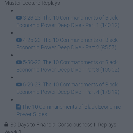
Master Lecture Replays
3-28-23: The 10 Commandments of Black
Economic Power Deep Dive - Part 1 (140:12)
4-25-23: The 10 Commandments of Black
Economic Power Deep Dive - Part 2 (85:57)
5-30-23: The 10 Commandments of Black
Economic Power Deep Dive - Part 3 (105:02)
6-29-23: The 10 Commandments of Black
Economic Power Deep Dive - Part 4 (178:19)
The 10 Commandments of Black Economic
Power Slides
30 Days to Financial Consciousness II Replays -
Week 1