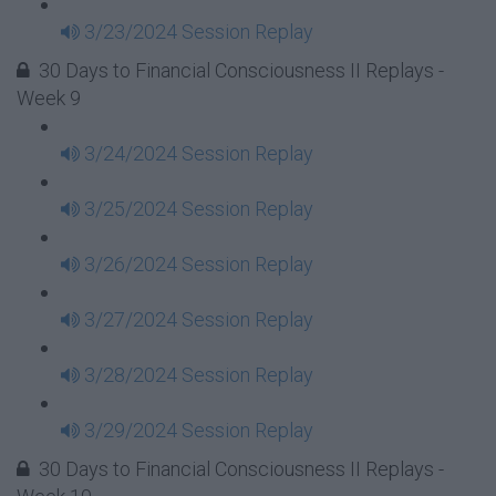
3/23/2024 Session Replay
30 Days to Financial Consciousness II Replays -
Week 9
3/24/2024 Session Replay
3/25/2024 Session Replay
3/26/2024 Session Replay
3/27/2024 Session Replay
3/28/2024 Session Replay
3/29/2024 Session Replay
30 Days to Financial Consciousness II Replays -