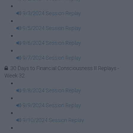
9/3/2024 Session Replay
9/5/2024 Session Replay
9/6/2024 Session Replay
9/7/2024 Session Replay
30 Days to Financial Consciousness II Replays -
Week 32
9/8/2024 Session Replay
9/9/2024 Session Replay
9/10/2024 Session Replay