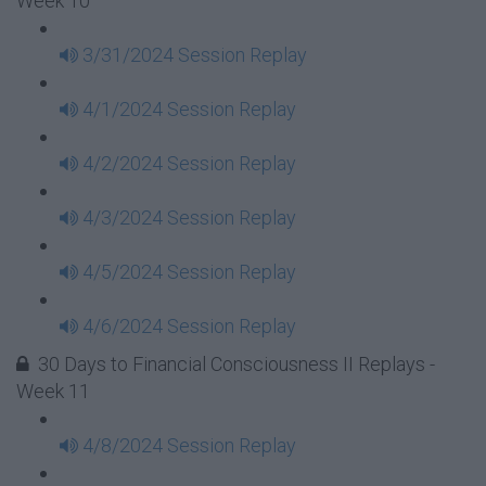
Week 10
3/31/2024 Session Replay
4/1/2024 Session Replay
4/2/2024 Session Replay
4/3/2024 Session Replay
4/5/2024 Session Replay
4/6/2024 Session Replay
30 Days to Financial Consciousness II Replays -
Week 11
4/8/2024 Session Replay