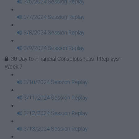
3/6/2024 Session Replay
3/7/2024 Session Replay
3/8/2024 Session Replay
3/9/2024 Session Replay
30 Day to Financial Consciousness II Replays -
Week 7
3/10/2024 Session Replay
3/11/2024 Session Replay
3/12/2024 Session Replay
3/13/2024 Session Replay