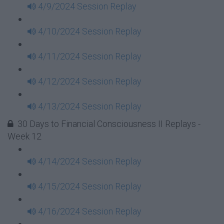
4/9/2024 Session Replay
4/10/2024 Session Replay
4/11/2024 Session Replay
4/12/2024 Session Replay
4/13/2024 Session Replay
30 Days to Financial Consciousness II Replays -
Week 12
4/14/2024 Session Replay
4/15/2024 Session Replay
4/16/2024 Session Replay