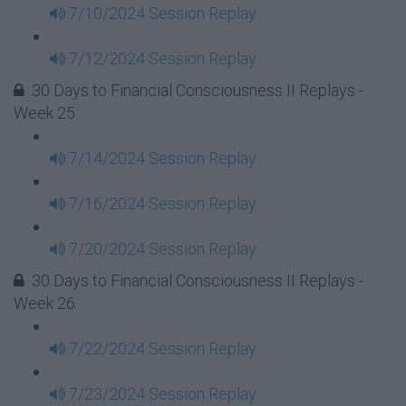
7/10/2024 Session Replay
7/12/2024 Session Replay
30 Days to Financial Consciousness II Replays -
Week 25
7/14/2024 Session Replay
7/16/2024 Session Replay
7/20/2024 Session Replay
30 Days to Financial Consciousness II Replays -
Week 26
7/22/2024 Session Replay
7/23/2024 Session Replay