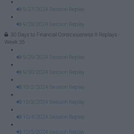
9/27/2024 Session Replay
9/28/2024 Session Replay
30 Days to Financial Consciousness II Replays -
Week 35
9/29/2024 Session Replay
9/30/2024 Session Replay
10/2/2024 Session Replay
10/3/2024 Session Replay
10/4/2024 Session Replay
10/5/2024 Session Replay