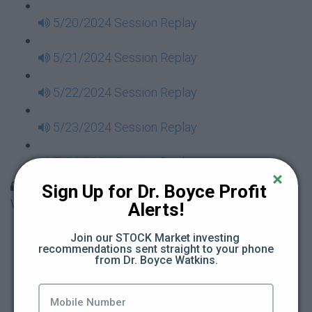
5/20/2024 Session Replay
5/21/2024 Session Replay
5/22/2024 Session Replay
5/23/2024 Session Replay
5/24/2024 Session Replay
30 Days to Financial Consciousness II Replays -
Sign Up for Dr. Boyce Profit 
Week 18
Alerts!
5/26/2024 Session Replay
Join our STOCK Market investing 
recommendations sent straight to your phone 
from Dr. Boyce Watkins.
5/27/2024 Session Replay
5/28/2024 Session Replay