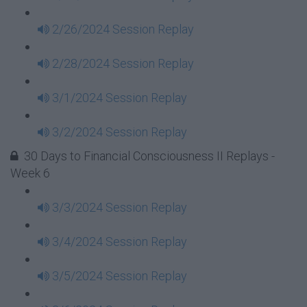
2/26/2024 Session Replay
2/28/2024 Session Replay
3/1/2024 Session Replay
3/2/2024 Session Replay
30 Days to Financial Consciousness II Replays -
Week 6
3/3/2024 Session Replay
3/4/2024 Session Replay
3/5/2024 Session Replay