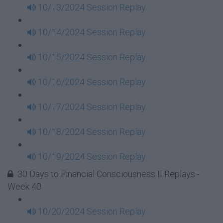
10/13/2024 Session Replay
10/14/2024 Session Replay
10/15/2024 Session Replay
10/16/2024 Session Replay
10/17/2024 Session Replay
10/18/2024 Session Replay
10/19/2024 Session Replay
30 Days to Financial Consciousness II Replays -
Week 40
10/20/2024 Session Replay