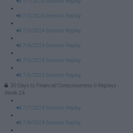
7/1/2024 Session Replay
7/2/2024 Session Replay
7/3/2024 Session Replay
7/4/2024 Session Replay
7/5/2024 Session Replay
7/6/2024 Session Replay
30 Days to Financial Consciousness II Replays -
Week 24
7/7/2024 Session Replay
7/8/2024 Session Replay