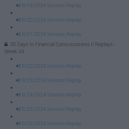
9/19/2024 Session Replay
9/20/2024 Session Replay
9/21/2024 Session Replay
30 Days to Financial Consciousness II Replays -
Week 34
9/22/2024 Session Replay
9/23/2024 Session Replay
9/24/2024 Session Replay
9/25/2024 Session Replay
9/26/2024 Session Replay