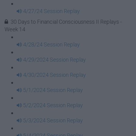
4/27/24 Session Replay
30 Days to Financial Consciousness II Replays -
Week 14
4/28/24 Session Replay
4/29/2024 Session Replay
4/30/2024 Session Replay
5/1/2024 Session Replay
5/2/2024 Session Replay
5/3/2024 Session Replay
5/4/2024 Session Replay