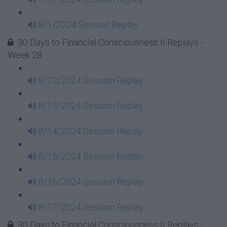
8/1/2024 Session Replay
30 Days to Financial Consciousness II Replays -
Week 28
8/12/2024 Session Replay
8/13/2024 Session Replay
8/14/2024 Session Replay
8/15/2024 Session Replay
8/16/2024 Session Replay
8/17/2024 Session Replay
30 Days to Financial Consciousness II Replays -