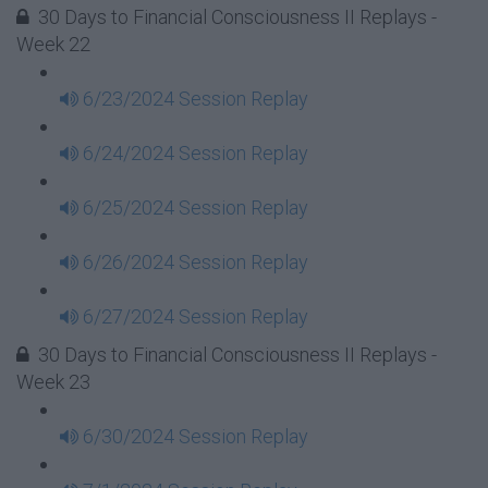
30 Days to Financial Consciousness II Replays -
Week 22
6/23/2024 Session Replay
6/24/2024 Session Replay
6/25/2024 Session Replay
6/26/2024 Session Replay
6/27/2024 Session Replay
30 Days to Financial Consciousness II Replays -
Week 23
6/30/2024 Session Replay