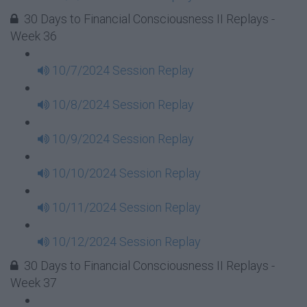
30 Days to Financial Consciousness II Replays -
Week 36
10/7/2024 Session Replay
10/8/2024 Session Replay
10/9/2024 Session Replay
10/10/2024 Session Replay
10/11/2024 Session Replay
10/12/2024 Session Replay
30 Days to Financial Consciousness II Replays -
Week 37