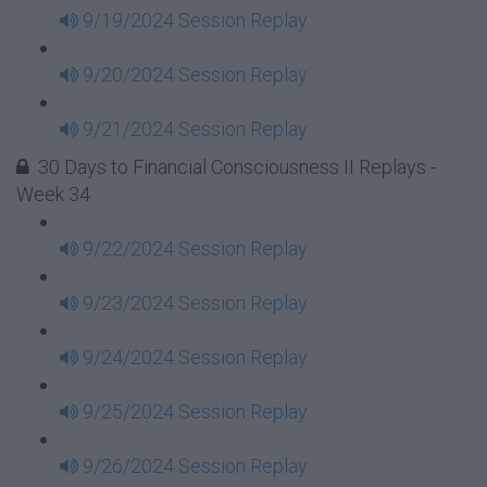
9/19/2024 Session Replay
9/20/2024 Session Replay
9/21/2024 Session Replay
30 Days to Financial Consciousness II Replays -
Week 34
9/22/2024 Session Replay
9/23/2024 Session Replay
9/24/2024 Session Replay
9/25/2024 Session Replay
9/26/2024 Session Replay