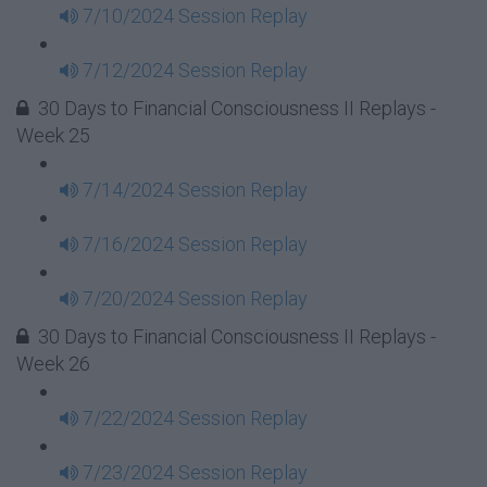
7/10/2024 Session Replay
7/12/2024 Session Replay
30 Days to Financial Consciousness II Replays -
Week 25
7/14/2024 Session Replay
7/16/2024 Session Replay
7/20/2024 Session Replay
30 Days to Financial Consciousness II Replays -
Week 26
7/22/2024 Session Replay
7/23/2024 Session Replay