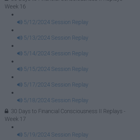
Week 16
5/12/2024 Session Replay
5/13/2024 Session Replay
5/14/2024 Session Replay
5/15/2024 Session Replay
5/17/2024 Session Replay
5/18/2024 Session Replay
30 Days to Financial Consciousness II Replays -
Week 17
5/19/2024 Session Replay