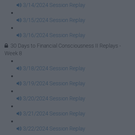
3/14/2024 Session Replay
3/15/2024 Session Replay
3/16/2024 Session Replay
30 Days to Financial Consciousness II Replays -
Week 8
3/18/2024 Session Replay
3/19/2024 Session Replay
3/20/2024 Session Replay
3/21/2024 Session Replay
3/22/2024 Session Replay