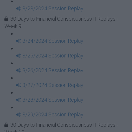
3/23/2024 Session Replay
30 Days to Financial Consciousness II Replays -
Week 9
3/24/2024 Session Replay
3/25/2024 Session Replay
3/26/2024 Session Replay
3/27/2024 Session Replay
3/28/2024 Session Replay
3/29/2024 Session Replay
30 Days to Financial Consciousness II Replays -