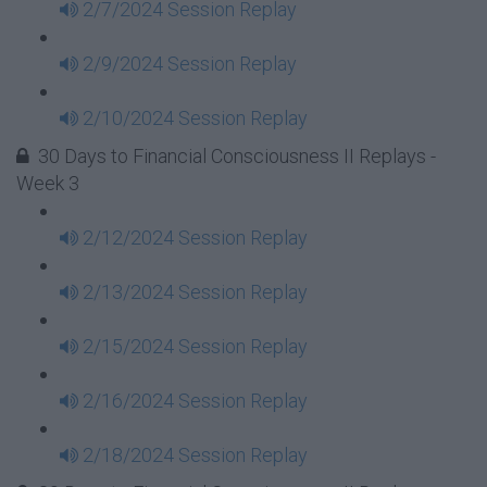
2/7/2024 Session Replay
2/9/2024 Session Replay
2/10/2024 Session Replay
30 Days to Financial Consciousness II Replays -
Week 3
2/12/2024 Session Replay
2/13/2024 Session Replay
2/15/2024 Session Replay
2/16/2024 Session Replay
2/18/2024 Session Replay