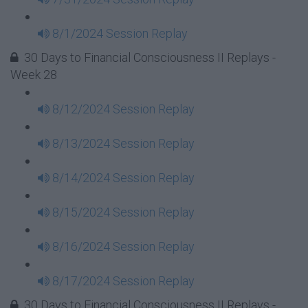
8/1/2024 Session Replay
30 Days to Financial Consciousness II Replays -
Week 28
8/12/2024 Session Replay
8/13/2024 Session Replay
8/14/2024 Session Replay
8/15/2024 Session Replay
8/16/2024 Session Replay
8/17/2024 Session Replay
30 Days to Financial Consciousness II Replays -