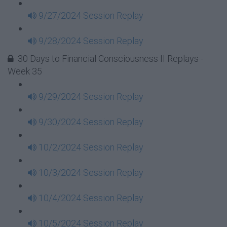
9/27/2024 Session Replay
9/28/2024 Session Replay
30 Days to Financial Consciousness II Replays -
Week 35
9/29/2024 Session Replay
9/30/2024 Session Replay
10/2/2024 Session Replay
10/3/2024 Session Replay
10/4/2024 Session Replay
10/5/2024 Session Replay