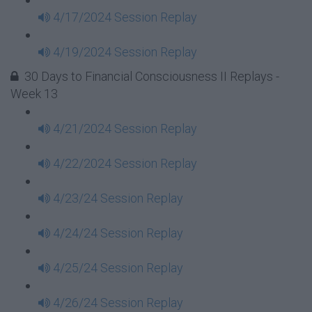
4/17/2024 Session Replay
4/19/2024 Session Replay
30 Days to Financial Consciousness II Replays -
Week 13
4/21/2024 Session Replay
4/22/2024 Session Replay
4/23/24 Session Replay
4/24/24 Session Replay
4/25/24 Session Replay
4/26/24 Session Replay