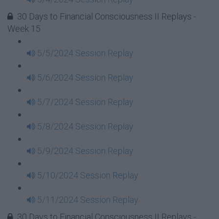
30 Days to Financial Consciousness II Replays -
Week 15
5/5/2024 Session Replay
5/6/2024 Session Replay
5/7/2024 Session Replay
5/8/2024 Session Replay
5/9/2024 Session Replay
5/10/2024 Session Replay
5/11/2024 Session Replay
30 Days to Financial Consciousness II Replays -