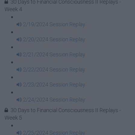
30 Days to Financial Consciousness II Replays -
Week 4
2/19/2024 Session Replay
2/20/2024 Session Replay
2/21/2024 Session Replay
2/22/2024 Session Replay
2/23/2024 Session Replay
2/24/2024 Session Replay
30 Days to Financial Consciousness II Replays -
Week 5
2/25/2024 Session Replay