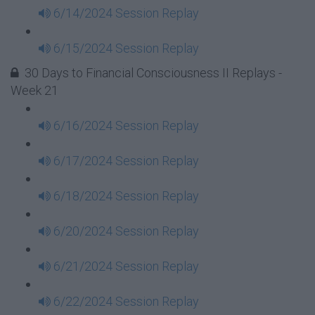
6/14/2024 Session Replay
6/15/2024 Session Replay
30 Days to Financial Consciousness II Replays -
Week 21
6/16/2024 Session Replay
6/17/2024 Session Replay
6/18/2024 Session Replay
6/20/2024 Session Replay
6/21/2024 Session Replay
6/22/2024 Session Replay