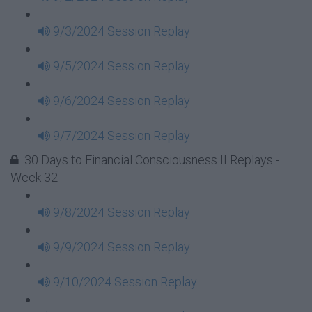
9/3/2024 Session Replay
9/5/2024 Session Replay
9/6/2024 Session Replay
9/7/2024 Session Replay
30 Days to Financial Consciousness II Replays -
Week 32
9/8/2024 Session Replay
9/9/2024 Session Replay
9/10/2024 Session Replay