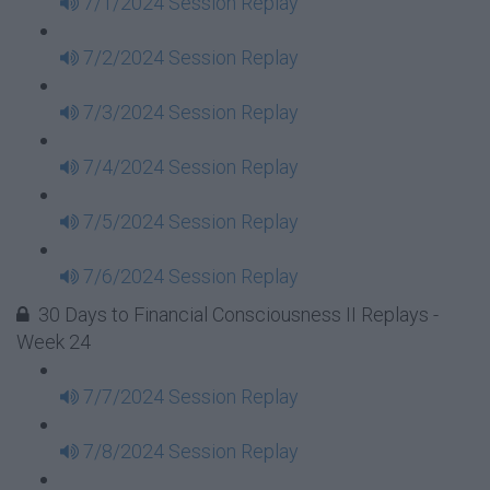
7/1/2024 Session Replay
7/2/2024 Session Replay
7/3/2024 Session Replay
7/4/2024 Session Replay
7/5/2024 Session Replay
7/6/2024 Session Replay
30 Days to Financial Consciousness II Replays -
Week 24
7/7/2024 Session Replay
7/8/2024 Session Replay