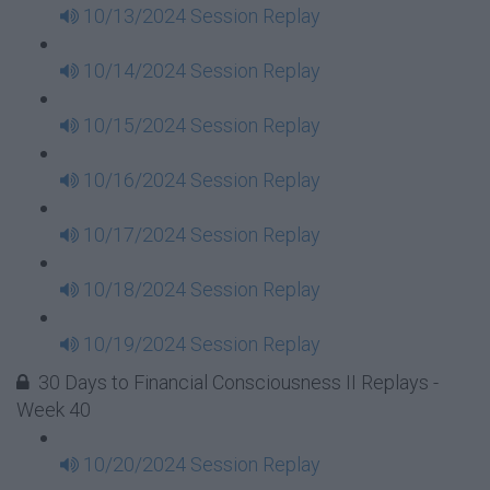
10/13/2024 Session Replay
10/14/2024 Session Replay
10/15/2024 Session Replay
10/16/2024 Session Replay
10/17/2024 Session Replay
10/18/2024 Session Replay
10/19/2024 Session Replay
30 Days to Financial Consciousness II Replays -
Week 40
10/20/2024 Session Replay