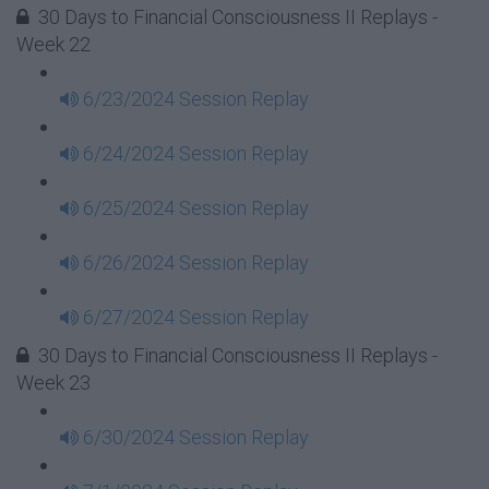
30 Days to Financial Consciousness II Replays -
Week 22
6/23/2024 Session Replay
6/24/2024 Session Replay
6/25/2024 Session Replay
6/26/2024 Session Replay
6/27/2024 Session Replay
30 Days to Financial Consciousness II Replays -
Week 23
6/30/2024 Session Replay