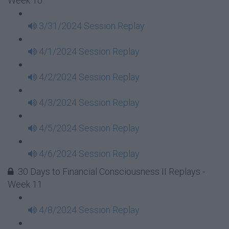
Week 10
3/31/2024 Session Replay
4/1/2024 Session Replay
4/2/2024 Session Replay
4/3/2024 Session Replay
4/5/2024 Session Replay
4/6/2024 Session Replay
30 Days to Financial Consciousness II Replays -
Week 11
4/8/2024 Session Replay