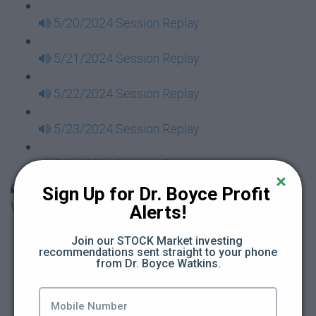
5/20/2024 Session Replay
5/21/2024 Session Replay
5/22/2024 Session Replay
5/23/2024 Session Replay
5/24/2024 Session Replay
30 Days to Financial Consciousness II Replays -
Sign Up for Dr. Boyce Profit 
Week 18
Alerts!
5/26/2024 Session Replay
Join our STOCK Market investing 
recommendations sent straight to your phone 
from Dr. Boyce Watkins.
5/27/2024 Session Replay
5/28/2024 Session Replay