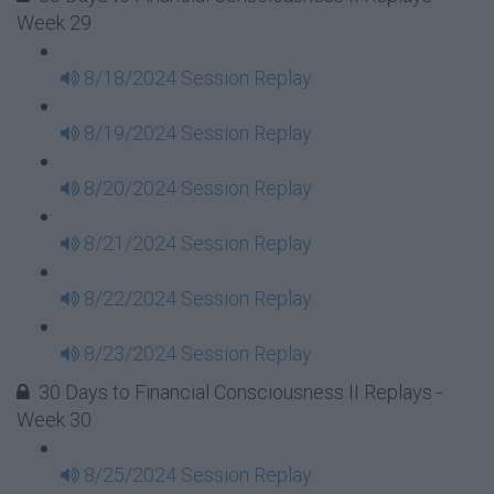
Week 29
8/18/2024 Session Replay
8/19/2024 Session Replay
8/20/2024 Session Replay
8/21/2024 Session Replay
8/22/2024 Session Replay
8/23/2024 Session Replay
30 Days to Financial Consciousness II Replays -
Week 30
8/25/2024 Session Replay