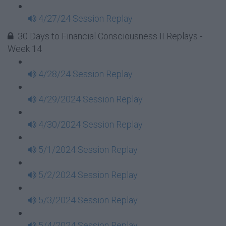
4/27/24 Session Replay
30 Days to Financial Consciousness II Replays -
Week 14
4/28/24 Session Replay
4/29/2024 Session Replay
4/30/2024 Session Replay
5/1/2024 Session Replay
5/2/2024 Session Replay
5/3/2024 Session Replay
5/4/2024 Session Replay