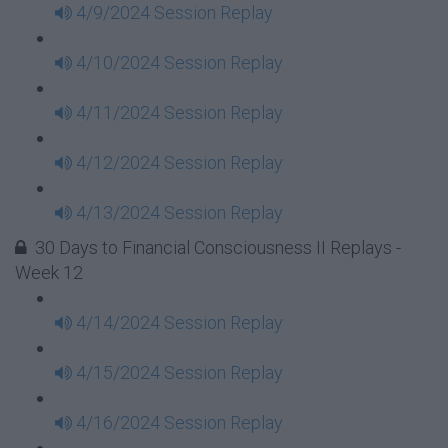
4/9/2024 Session Replay
4/10/2024 Session Replay
4/11/2024 Session Replay
4/12/2024 Session Replay
4/13/2024 Session Replay
30 Days to Financial Consciousness II Replays -
Week 12
4/14/2024 Session Replay
4/15/2024 Session Replay
4/16/2024 Session Replay