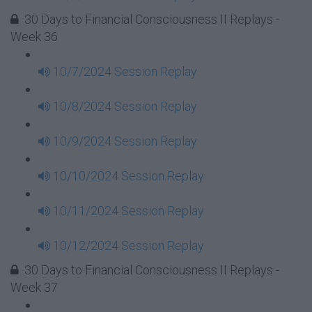
30 Days to Financial Consciousness II Replays -
Week 36
10/7/2024 Session Replay
10/8/2024 Session Replay
10/9/2024 Session Replay
10/10/2024 Session Replay
10/11/2024 Session Replay
10/12/2024 Session Replay
30 Days to Financial Consciousness II Replays -
Week 37