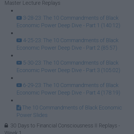
Master Lecture Replays
3-28-23: The 10 Commandments of Black
Economic Power Deep Dive - Part 1 (140:12)
4-25-23: The 10 Commandments of Black
Economic Power Deep Dive - Part 2 (85:57)
5-30-23: The 10 Commandments of Black
Economic Power Deep Dive - Part 3 (105:02)
6-29-23: The 10 Commandments of Black
Economic Power Deep Dive - Part 4 (178:19)
The 10 Commandments of Black Economic
Power Slides
30 Days to Financial Consciousness II Replays -
Week 1