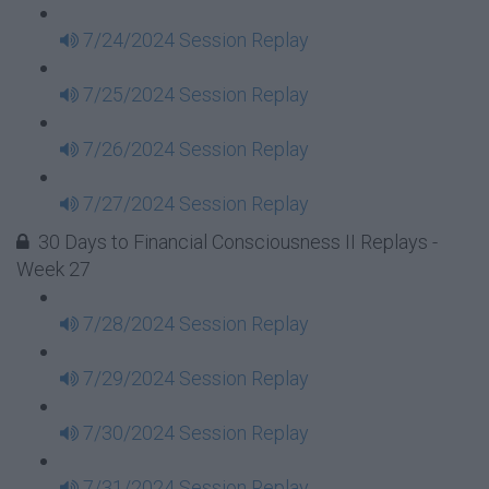
7/24/2024 Session Replay
7/25/2024 Session Replay
7/26/2024 Session Replay
7/27/2024 Session Replay
30 Days to Financial Consciousness II Replays -
Week 27
7/28/2024 Session Replay
7/29/2024 Session Replay
7/30/2024 Session Replay
7/31/2024 Session Replay