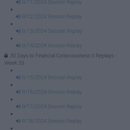
9/11/2024 Session Replay
9/12/2024 Session Replay
9/13/2024 Session Replay
9/14/2024 Session Replay
30 Days to Financial Consciousness II Replays -
Week 33
9/15/2024 Session Replay
9/16/2024 Session Replay
9/17/2024 Session Replay
9/18/2024 Session Replay