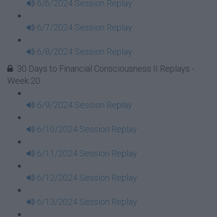
6/6/2024 Session Replay
6/7/2024 Session Replay
6/8/2024 Session Replay
30 Days to Financial Consciousness II Replays -
Week 20
6/9/2024 Session Replay
6/10/2024 Session Replay
6/11/2024 Session Replay
6/12/2024 Session Replay
6/13/2024 Session Replay