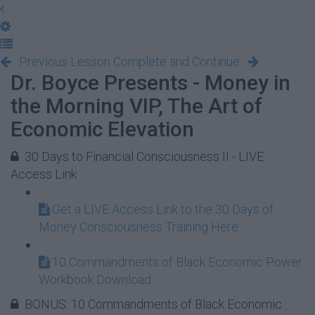
Previous Lesson
Complete and Continue
Dr. Boyce Presents - Money in
the Morning VIP, The Art of
Economic Elevation
30 Days to Financial Consciousness II - LIVE
Access Link
Get a LIVE Access Link to the 30 Days of
Money Consciousness Training Here
10 Commandments of Black Economic Power
Workbook Download
BONUS: 10 Commandments of Black Economic