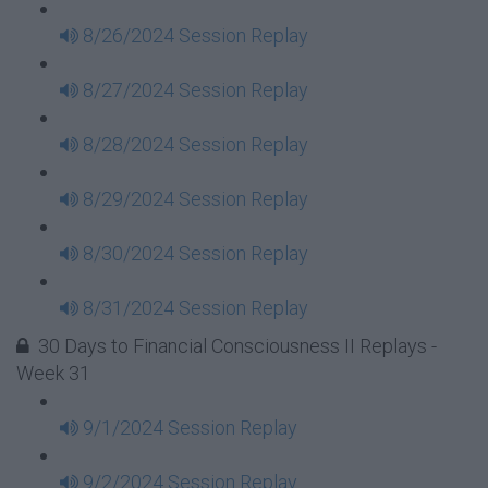
8/26/2024 Session Replay
8/27/2024 Session Replay
8/28/2024 Session Replay
8/29/2024 Session Replay
8/30/2024 Session Replay
8/31/2024 Session Replay
30 Days to Financial Consciousness II Replays -
Week 31
9/1/2024 Session Replay
9/2/2024 Session Replay