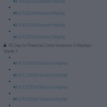
3/6/2024 Session Replay
3/7/2024 Session Replay
3/8/2024 Session Replay
3/9/2024 Session Replay
30 Day to Financial Consciousness II Replays -
Week 7
3/10/2024 Session Replay
3/11/2024 Session Replay
3/12/2024 Session Replay
3/13/2024 Session Replay