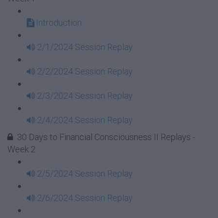
Introduction
2/1/2024 Session Replay
2/2/2024 Session Replay
2/3/2024 Session Replay
2/4/2024 Session Replay
30 Days to Financial Consciousness II Replays -
Week 2
2/5/2024 Session Replay
2/6/2024 Session Replay