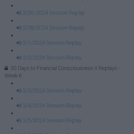
2/26/2024 Session Replay
2/28/2024 Session Replay
3/1/2024 Session Replay
3/2/2024 Session Replay
30 Days to Financial Consciousness II Replays -
Week 6
3/3/2024 Session Replay
3/4/2024 Session Replay
3/5/2024 Session Replay