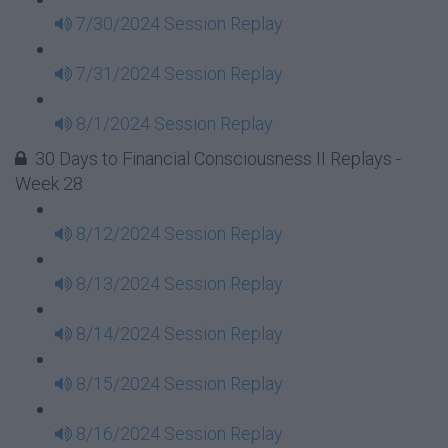
7/30/2024 Session Replay
7/31/2024 Session Replay
8/1/2024 Session Replay
30 Days to Financial Consciousness II Replays -
Week 28
8/12/2024 Session Replay
8/13/2024 Session Replay
8/14/2024 Session Replay
8/15/2024 Session Replay
8/16/2024 Session Replay