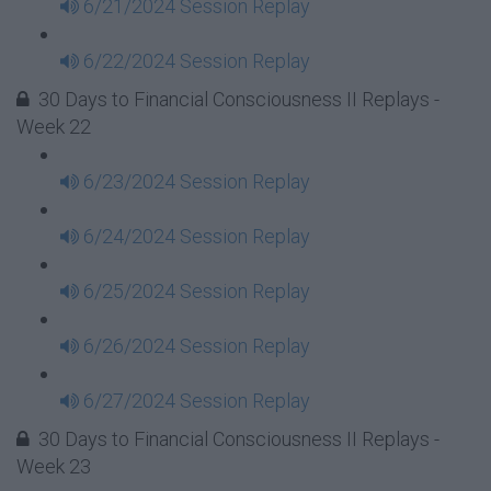
6/21/2024 Session Replay
6/22/2024 Session Replay
30 Days to Financial Consciousness II Replays -
Week 22
6/23/2024 Session Replay
6/24/2024 Session Replay
6/25/2024 Session Replay
6/26/2024 Session Replay
6/27/2024 Session Replay
30 Days to Financial Consciousness II Replays -
Week 23