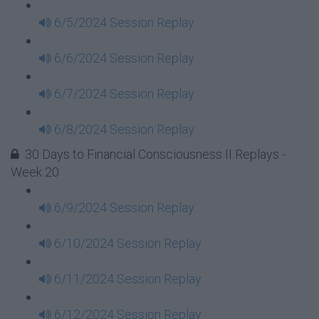
6/5/2024 Session Replay
6/6/2024 Session Replay
6/7/2024 Session Replay
6/8/2024 Session Replay
30 Days to Financial Consciousness II Replays -
Week 20
6/9/2024 Session Replay
6/10/2024 Session Replay
6/11/2024 Session Replay
6/12/2024 Session Replay