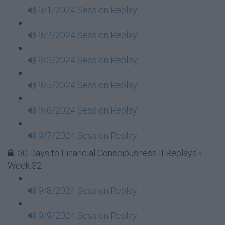
9/1/2024 Session Replay
9/2/2024 Session Replay
9/3/2024 Session Replay
9/5/2024 Session Replay
9/6/2024 Session Replay
9/7/2024 Session Replay
30 Days to Financial Consciousness II Replays -
Week 32
9/8/2024 Session Replay
9/9/2024 Session Replay