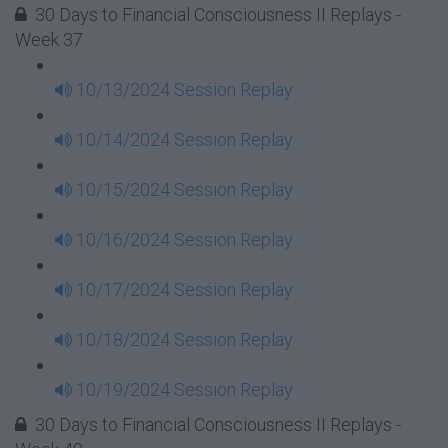
30 Days to Financial Consciousness II Replays -
Week 37
10/13/2024 Session Replay
10/14/2024 Session Replay
10/15/2024 Session Replay
10/16/2024 Session Replay
10/17/2024 Session Replay
10/18/2024 Session Replay
10/19/2024 Session Replay
30 Days to Financial Consciousness II Replays -