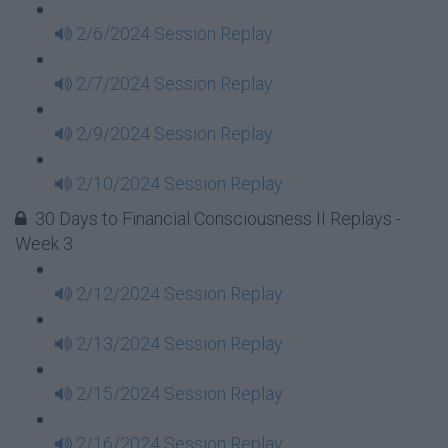
2/6/2024 Session Replay
2/7/2024 Session Replay
2/9/2024 Session Replay
2/10/2024 Session Replay
30 Days to Financial Consciousness II Replays -
Week 3
2/12/2024 Session Replay
2/13/2024 Session Replay
2/15/2024 Session Replay
2/16/2024 Session Replay