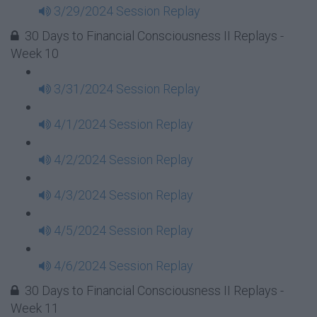
3/29/2024 Session Replay
30 Days to Financial Consciousness II Replays -
Week 10
3/31/2024 Session Replay
4/1/2024 Session Replay
4/2/2024 Session Replay
4/3/2024 Session Replay
4/5/2024 Session Replay
4/6/2024 Session Replay
30 Days to Financial Consciousness II Replays -
Week 11