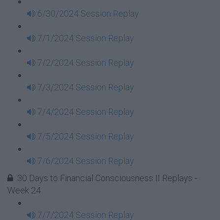
6/30/2024 Session Replay
7/1/2024 Session Replay
7/2/2024 Session Replay
7/3/2024 Session Replay
7/4/2024 Session Replay
7/5/2024 Session Replay
7/6/2024 Session Replay
30 Days to Financial Consciousness II Replays -
Week 24
7/7/2024 Session Replay