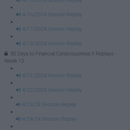
4/16/2024 Session Replay
4/17/2024 Session Replay
4/19/2024 Session Replay
30 Days to Financial Consciousness II Replays -
Week 13
4/21/2024 Session Replay
4/22/2024 Session Replay
4/23/24 Session Replay
4/24/24 Session Replay