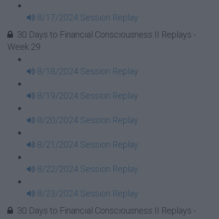
8/17/2024 Session Replay
30 Days to Financial Consciousness II Replays -
Week 29
8/18/2024 Session Replay
8/19/2024 Session Replay
8/20/2024 Session Replay
8/21/2024 Session Replay
8/22/2024 Session Replay
8/23/2024 Session Replay
30 Days to Financial Consciousness II Replays -