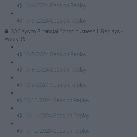
10/4/2024 Session Replay
10/5/2024 Session Replay
30 Days to Financial Consciousness II Replays -
Week 36
10/7/2024 Session Replay
10/8/2024 Session Replay
10/9/2024 Session Replay
10/10/2024 Session Replay
10/11/2024 Session Replay
10/12/2024 Session Replay