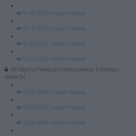
9/18/2024 Session Replay
9/19/2024 Session Replay
9/20/2024 Session Replay
9/21/2024 Session Replay
30 Days to Financial Consciousness II Replays -
Week 34
9/22/2024 Session Replay
9/23/2024 Session Replay
9/24/2024 Session Replay