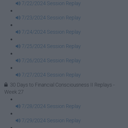
7/22/2024 Session Replay
7/23/2024 Session Replay
7/24/2024 Session Replay
7/25/2024 Session Replay
7/26/2024 Session Replay
7/27/2024 Session Replay
30 Days to Financial Consciousness II Replays -
Week 27
7/28/2024 Session Replay
7/29/2024 Session Replay