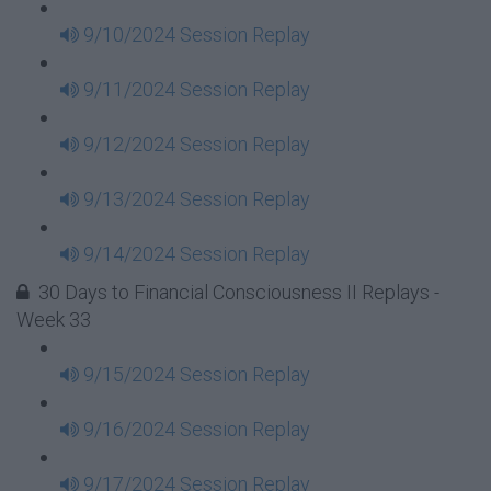
9/10/2024 Session Replay
9/11/2024 Session Replay
9/12/2024 Session Replay
9/13/2024 Session Replay
9/14/2024 Session Replay
30 Days to Financial Consciousness II Replays -
Week 33
9/15/2024 Session Replay
9/16/2024 Session Replay
9/17/2024 Session Replay