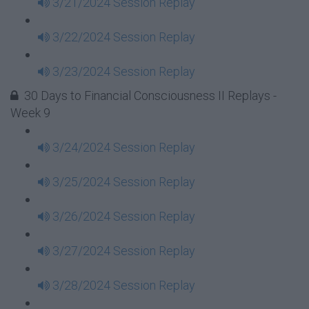
3/21/2024 Session Replay
3/22/2024 Session Replay
3/23/2024 Session Replay
30 Days to Financial Consciousness II Replays -
Week 9
3/24/2024 Session Replay
3/25/2024 Session Replay
3/26/2024 Session Replay
3/27/2024 Session Replay
3/28/2024 Session Replay