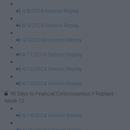
4/8/2024 Session Replay
4/9/2024 Session Replay
4/10/2024 Session Replay
4/11/2024 Session Replay
4/12/2024 Session Replay
4/13/2024 Session Replay
30 Days to Financial Consciousness II Replays -
Week 12
4/14/2024 Session Replay
4/15/2024 Session Replay