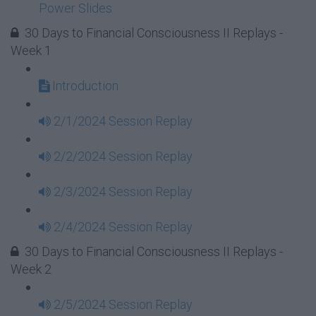
Power Slides
30 Days to Financial Consciousness II Replays -
Week 1
Introduction
2/1/2024 Session Replay
2/2/2024 Session Replay
2/3/2024 Session Replay
2/4/2024 Session Replay
30 Days to Financial Consciousness II Replays -
Week 2
2/5/2024 Session Replay