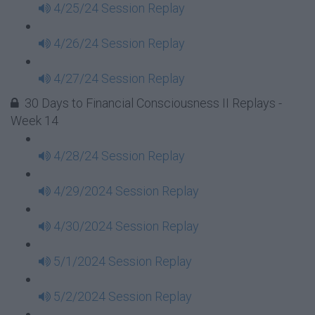
4/25/24 Session Replay
4/26/24 Session Replay
4/27/24 Session Replay
30 Days to Financial Consciousness II Replays -
Week 14
4/28/24 Session Replay
4/29/2024 Session Replay
4/30/2024 Session Replay
5/1/2024 Session Replay
5/2/2024 Session Replay