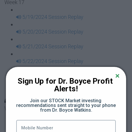
Week 17
5/19/2024 Session Replay
5/20/2024 Session Replay
5/21/2024 Session Replay
5/22/2024 Session Replay
5/23/2024 Session Replay
Sign Up for Dr. Boyce Profit 
Alerts!
5/24/2024 Session Replay
30 Days to Financial Consciousness II Replays -
Join our STOCK Market investing 
recommendations sent straight to your phone 
Week 18
from Dr. Boyce Watkins.
5/26/2024 Session Replay