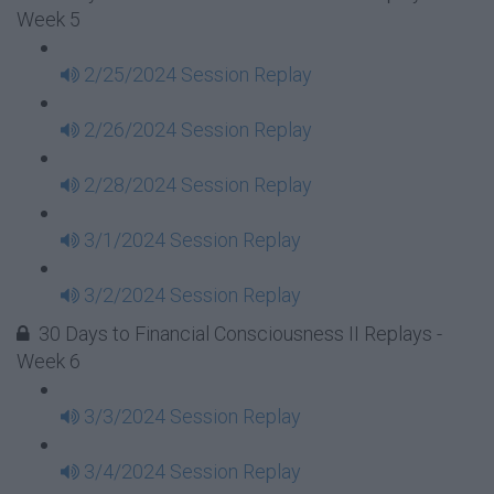
Week 5
2/25/2024 Session Replay
2/26/2024 Session Replay
2/28/2024 Session Replay
3/1/2024 Session Replay
3/2/2024 Session Replay
30 Days to Financial Consciousness II Replays -
Week 6
3/3/2024 Session Replay
3/4/2024 Session Replay