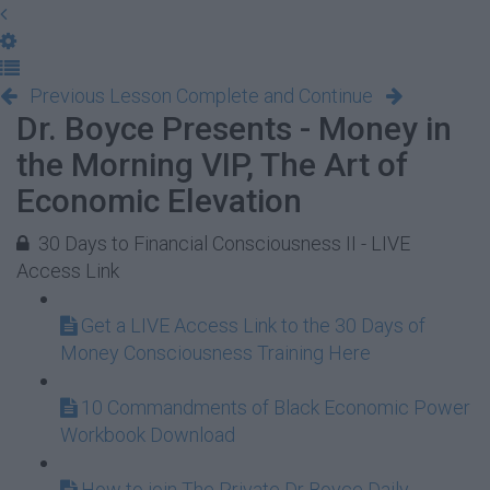
Previous Lesson
Complete and Continue
Dr. Boyce Presents - Money in
the Morning VIP, The Art of
Economic Elevation
30 Days to Financial Consciousness II - LIVE
Access Link
Get a LIVE Access Link to the 30 Days of
Money Consciousness Training Here
10 Commandments of Black Economic Power
Workbook Download
How to join The Private Dr Boyce Daily