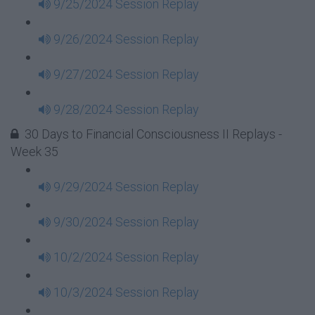
9/25/2024 Session Replay
9/26/2024 Session Replay
9/27/2024 Session Replay
9/28/2024 Session Replay
30 Days to Financial Consciousness II Replays -
Week 35
9/29/2024 Session Replay
9/30/2024 Session Replay
10/2/2024 Session Replay
10/3/2024 Session Replay