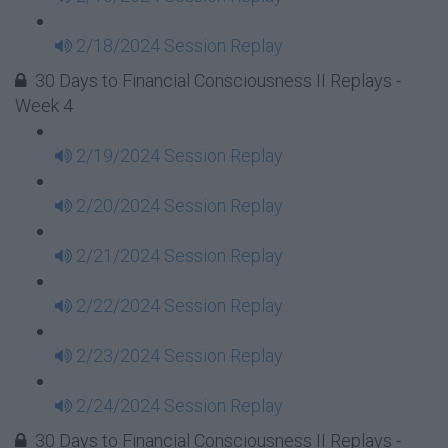
2/18/2024 Session Replay
30 Days to Financial Consciousness II Replays -
Week 4
2/19/2024 Session Replay
2/20/2024 Session Replay
2/21/2024 Session Replay
2/22/2024 Session Replay
2/23/2024 Session Replay
2/24/2024 Session Replay
30 Days to Financial Consciousness II Replays -