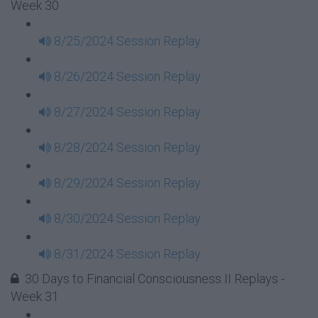
Week 30
8/25/2024 Session Replay
8/26/2024 Session Replay
8/27/2024 Session Replay
8/28/2024 Session Replay
8/29/2024 Session Replay
8/30/2024 Session Replay
8/31/2024 Session Replay
30 Days to Financial Consciousness II Replays -
Week 31