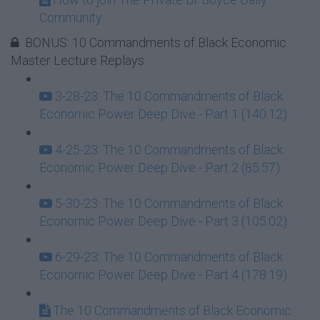
Community
BONUS: 10 Commandments of Black Economic
Master Lecture Replays
3-28-23: The 10 Commandments of Black
Economic Power Deep Dive - Part 1 (140:12)
4-25-23: The 10 Commandments of Black
Economic Power Deep Dive - Part 2 (85:57)
5-30-23: The 10 Commandments of Black
Economic Power Deep Dive - Part 3 (105:02)
6-29-23: The 10 Commandments of Black
Economic Power Deep Dive - Part 4 (178:19)
The 10 Commandments of Black Economic