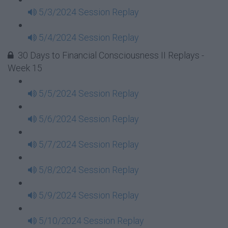
5/3/2024 Session Replay
5/4/2024 Session Replay
30 Days to Financial Consciousness II Replays -
Week 15
5/5/2024 Session Replay
5/6/2024 Session Replay
5/7/2024 Session Replay
5/8/2024 Session Replay
5/9/2024 Session Replay
5/10/2024 Session Replay