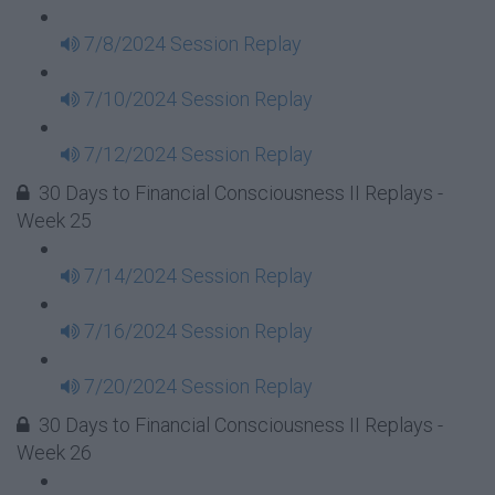
7/8/2024 Session Replay
7/10/2024 Session Replay
7/12/2024 Session Replay
30 Days to Financial Consciousness II Replays -
Week 25
7/14/2024 Session Replay
7/16/2024 Session Replay
7/20/2024 Session Replay
30 Days to Financial Consciousness II Replays -
Week 26