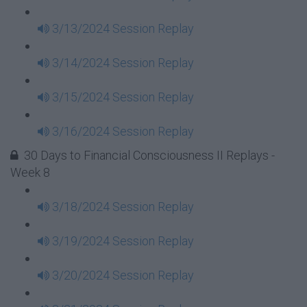
3/13/2024 Session Replay
3/14/2024 Session Replay
3/15/2024 Session Replay
3/16/2024 Session Replay
30 Days to Financial Consciousness II Replays -
Week 8
3/18/2024 Session Replay
3/19/2024 Session Replay
3/20/2024 Session Replay