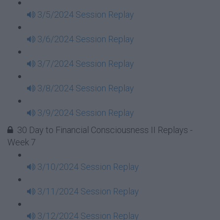
3/5/2024 Session Replay
3/6/2024 Session Replay
3/7/2024 Session Replay
3/8/2024 Session Replay
3/9/2024 Session Replay
30 Day to Financial Consciousness II Replays -
Week 7
3/10/2024 Session Replay
3/11/2024 Session Replay
3/12/2024 Session Replay