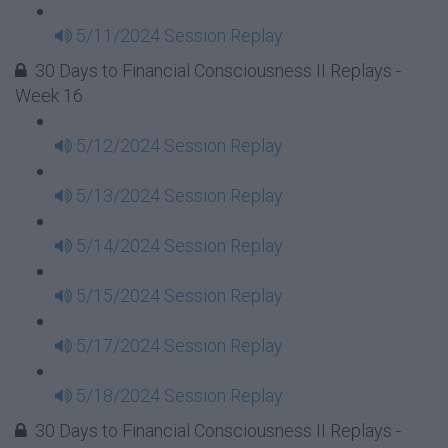
5/11/2024 Session Replay
30 Days to Financial Consciousness II Replays -
Week 16
5/12/2024 Session Replay
5/13/2024 Session Replay
5/14/2024 Session Replay
5/15/2024 Session Replay
5/17/2024 Session Replay
5/18/2024 Session Replay
30 Days to Financial Consciousness II Replays -