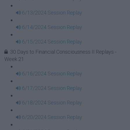
6/13/2024 Session Replay
6/14/2024 Session Replay
6/15/2024 Session Replay
30 Days to Financial Consciousness II Replays -
Week 21
6/16/2024 Session Replay
6/17/2024 Session Replay
6/18/2024 Session Replay
6/20/2024 Session Replay