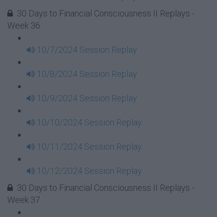
30 Days to Financial Consciousness II Replays -
Week 36
10/7/2024 Session Replay
10/8/2024 Session Replay
10/9/2024 Session Replay
10/10/2024 Session Replay
10/11/2024 Session Replay
10/12/2024 Session Replay
30 Days to Financial Consciousness II Replays -
Week 37