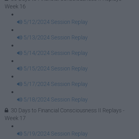
Week 16
5/12/2024 Session Replay
5/13/2024 Session Replay
5/14/2024 Session Replay
5/15/2024 Session Replay
5/17/2024 Session Replay
5/18/2024 Session Replay
30 Days to Financial Consciousness II Replays -
Week 17
5/19/2024 Session Replay