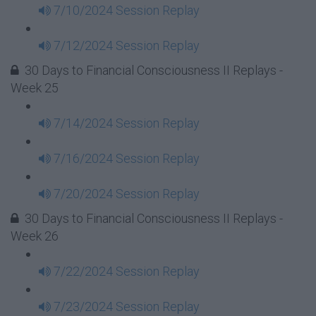
7/10/2024 Session Replay
7/12/2024 Session Replay
30 Days to Financial Consciousness II Replays -
Week 25
7/14/2024 Session Replay
7/16/2024 Session Replay
7/20/2024 Session Replay
30 Days to Financial Consciousness II Replays -
Week 26
7/22/2024 Session Replay
7/23/2024 Session Replay