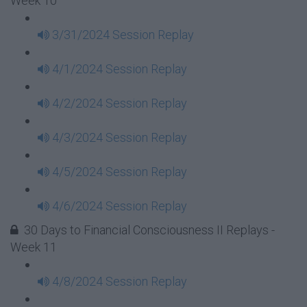
Week 10
3/31/2024 Session Replay
4/1/2024 Session Replay
4/2/2024 Session Replay
4/3/2024 Session Replay
4/5/2024 Session Replay
4/6/2024 Session Replay
30 Days to Financial Consciousness II Replays -
Week 11
4/8/2024 Session Replay