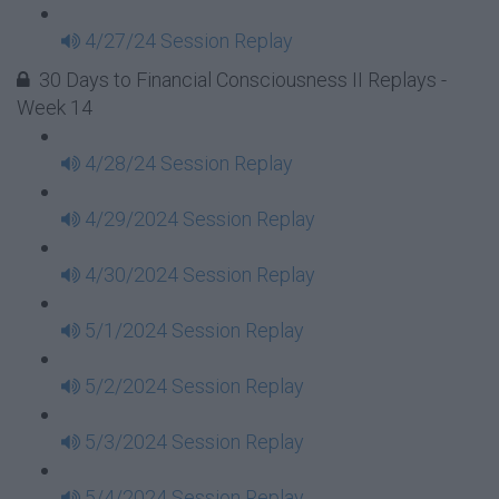
4/27/24 Session Replay
30 Days to Financial Consciousness II Replays -
Week 14
4/28/24 Session Replay
4/29/2024 Session Replay
4/30/2024 Session Replay
5/1/2024 Session Replay
5/2/2024 Session Replay
5/3/2024 Session Replay
5/4/2024 Session Replay