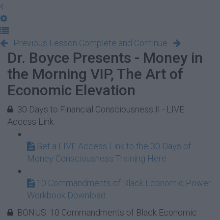
Previous Lesson
Complete and Continue
Dr. Boyce Presents - Money in
the Morning VIP, The Art of
Economic Elevation
30 Days to Financial Consciousness II - LIVE
Access Link
Get a LIVE Access Link to the 30 Days of
Money Consciousness Training Here
10 Commandments of Black Economic Power
Workbook Download
BONUS: 10 Commandments of Black Economic