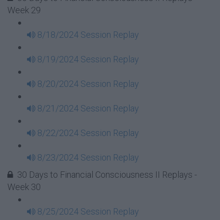
Week 29
8/18/2024 Session Replay
8/19/2024 Session Replay
8/20/2024 Session Replay
8/21/2024 Session Replay
8/22/2024 Session Replay
8/23/2024 Session Replay
30 Days to Financial Consciousness II Replays -
Week 30
8/25/2024 Session Replay