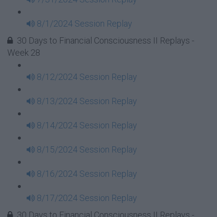
8/1/2024 Session Replay
30 Days to Financial Consciousness II Replays -
Week 28
8/12/2024 Session Replay
8/13/2024 Session Replay
8/14/2024 Session Replay
8/15/2024 Session Replay
8/16/2024 Session Replay
8/17/2024 Session Replay
30 Days to Financial Consciousness II Replays -