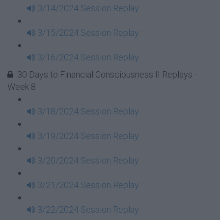
3/14/2024 Session Replay
3/15/2024 Session Replay
3/16/2024 Session Replay
30 Days to Financial Consciousness II Replays -
Week 8
3/18/2024 Session Replay
3/19/2024 Session Replay
3/20/2024 Session Replay
3/21/2024 Session Replay
3/22/2024 Session Replay