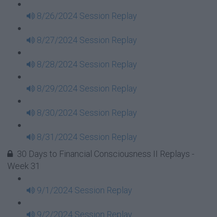
8/26/2024 Session Replay
8/27/2024 Session Replay
8/28/2024 Session Replay
8/29/2024 Session Replay
8/30/2024 Session Replay
8/31/2024 Session Replay
30 Days to Financial Consciousness II Replays -
Week 31
9/1/2024 Session Replay
9/2/2024 Session Replay