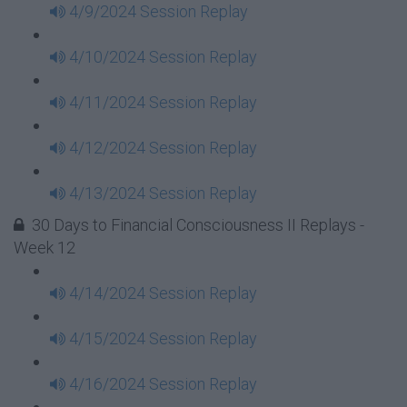
4/9/2024 Session Replay
4/10/2024 Session Replay
4/11/2024 Session Replay
4/12/2024 Session Replay
4/13/2024 Session Replay
30 Days to Financial Consciousness II Replays -
Week 12
4/14/2024 Session Replay
4/15/2024 Session Replay
4/16/2024 Session Replay