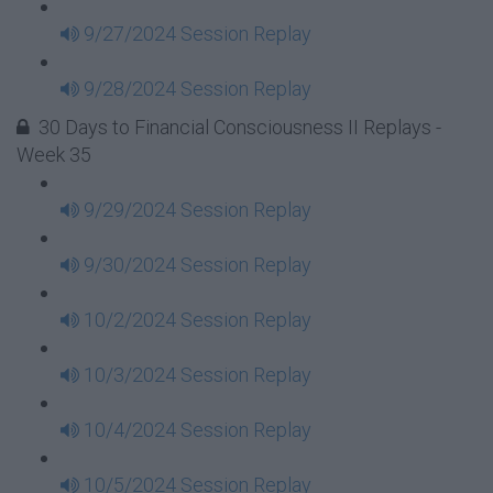
9/27/2024 Session Replay
9/28/2024 Session Replay
30 Days to Financial Consciousness II Replays -
Week 35
9/29/2024 Session Replay
9/30/2024 Session Replay
10/2/2024 Session Replay
10/3/2024 Session Replay
10/4/2024 Session Replay
10/5/2024 Session Replay