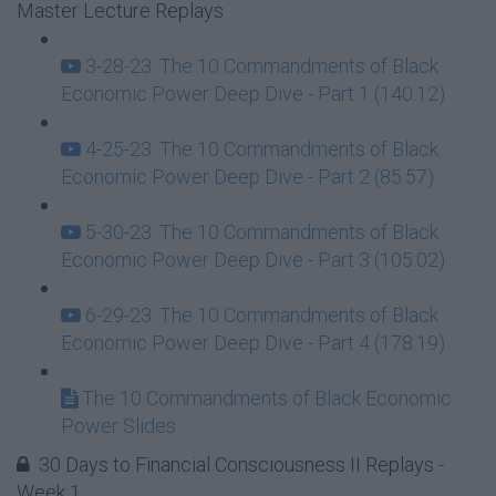
Master Lecture Replays
3-28-23: The 10 Commandments of Black
Economic Power Deep Dive - Part 1 (140:12)
4-25-23: The 10 Commandments of Black
Economic Power Deep Dive - Part 2 (85:57)
5-30-23: The 10 Commandments of Black
Economic Power Deep Dive - Part 3 (105:02)
6-29-23: The 10 Commandments of Black
Economic Power Deep Dive - Part 4 (178:19)
The 10 Commandments of Black Economic
Power Slides
30 Days to Financial Consciousness II Replays -
Week 1