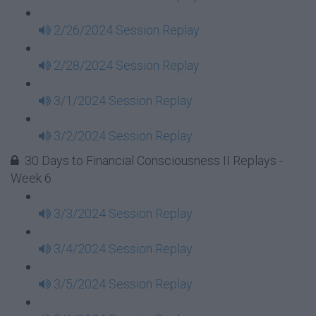
2/26/2024 Session Replay
2/28/2024 Session Replay
3/1/2024 Session Replay
3/2/2024 Session Replay
30 Days to Financial Consciousness II Replays -
Week 6
3/3/2024 Session Replay
3/4/2024 Session Replay
3/5/2024 Session Replay