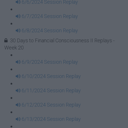
6/6/2024 Session Replay
6/7/2024 Session Replay
6/8/2024 Session Replay
30 Days to Financial Consciousness II Replays -
Week 20
6/9/2024 Session Replay
6/10/2024 Session Replay
6/11/2024 Session Replay
6/12/2024 Session Replay
6/13/2024 Session Replay