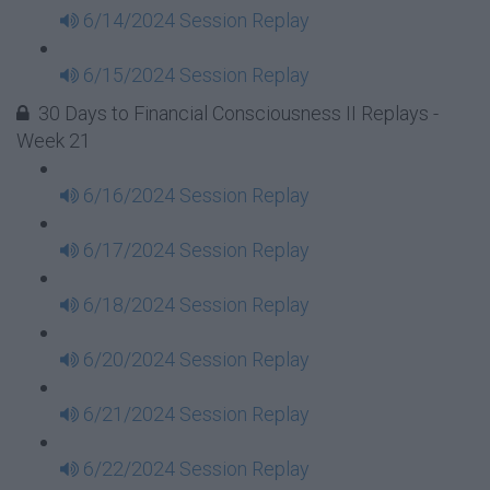
6/14/2024 Session Replay
6/15/2024 Session Replay
30 Days to Financial Consciousness II Replays -
Week 21
6/16/2024 Session Replay
6/17/2024 Session Replay
6/18/2024 Session Replay
6/20/2024 Session Replay
6/21/2024 Session Replay
6/22/2024 Session Replay