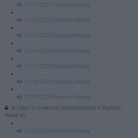
10/13/2024 Session Replay
10/14/2024 Session Replay
10/15/2024 Session Replay
10/16/2024 Session Replay
10/17/2024 Session Replay
10/18/2024 Session Replay
10/19/2024 Session Replay
30 Days to Financial Consciousness II Replays -
Week 40
10/20/2024 Session Replay