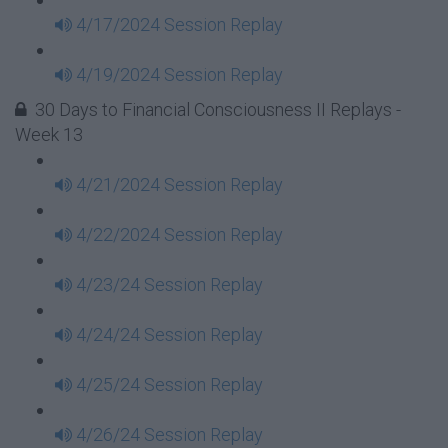
4/17/2024 Session Replay
4/19/2024 Session Replay
30 Days to Financial Consciousness II Replays -
Week 13
4/21/2024 Session Replay
4/22/2024 Session Replay
4/23/24 Session Replay
4/24/24 Session Replay
4/25/24 Session Replay
4/26/24 Session Replay