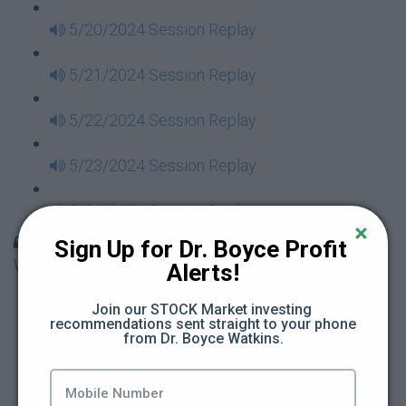
5/20/2024 Session Replay
5/21/2024 Session Replay
5/22/2024 Session Replay
5/23/2024 Session Replay
5/24/2024 Session Replay
30 Days to Financial Consciousness II Replays -
Sign Up for Dr. Boyce Profit 
Week 18
Alerts!
5/26/2024 Session Replay
Join our STOCK Market investing 
recommendations sent straight to your phone 
from Dr. Boyce Watkins.
5/27/2024 Session Replay
5/28/2024 Session Replay