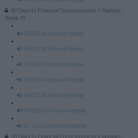
30 Days to Financial Consciousness II Replays -
Week 15
5/5/2024 Session Replay
5/6/2024 Session Replay
5/7/2024 Session Replay
5/8/2024 Session Replay
5/9/2024 Session Replay
5/10/2024 Session Replay
5/11/2024 Session Replay
30 Days to Financial Consciousness II Replays -