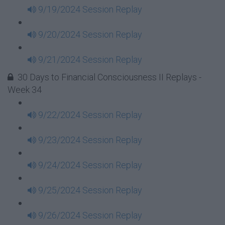
9/19/2024 Session Replay
9/20/2024 Session Replay
9/21/2024 Session Replay
30 Days to Financial Consciousness II Replays -
Week 34
9/22/2024 Session Replay
9/23/2024 Session Replay
9/24/2024 Session Replay
9/25/2024 Session Replay
9/26/2024 Session Replay