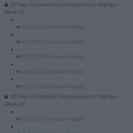
30 Days to Financial Consciousness II Replays -
Week 22
6/23/2024 Session Replay
6/24/2024 Session Replay
6/25/2024 Session Replay
6/26/2024 Session Replay
6/27/2024 Session Replay
30 Days to Financial Consciousness II Replays -
Week 23
6/30/2024 Session Replay