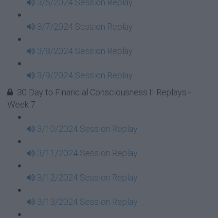
3/6/2024 Session Replay
3/7/2024 Session Replay
3/8/2024 Session Replay
3/9/2024 Session Replay
30 Day to Financial Consciousness II Replays -
Week 7
3/10/2024 Session Replay
3/11/2024 Session Replay
3/12/2024 Session Replay
3/13/2024 Session Replay