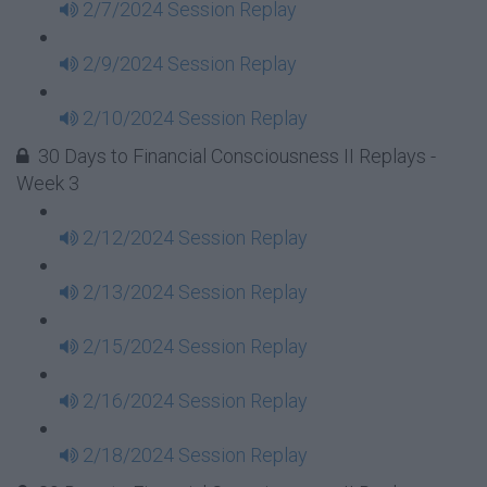
2/7/2024 Session Replay
2/9/2024 Session Replay
2/10/2024 Session Replay
30 Days to Financial Consciousness II Replays -
Week 3
2/12/2024 Session Replay
2/13/2024 Session Replay
2/15/2024 Session Replay
2/16/2024 Session Replay
2/18/2024 Session Replay