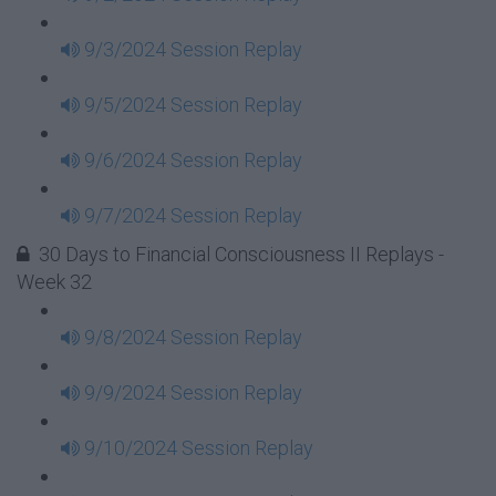
9/3/2024 Session Replay
9/5/2024 Session Replay
9/6/2024 Session Replay
9/7/2024 Session Replay
30 Days to Financial Consciousness II Replays -
Week 32
9/8/2024 Session Replay
9/9/2024 Session Replay
9/10/2024 Session Replay