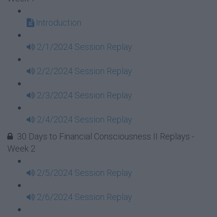
Introduction
2/1/2024 Session Replay
2/2/2024 Session Replay
2/3/2024 Session Replay
2/4/2024 Session Replay
30 Days to Financial Consciousness II Replays -
Week 2
2/5/2024 Session Replay
2/6/2024 Session Replay