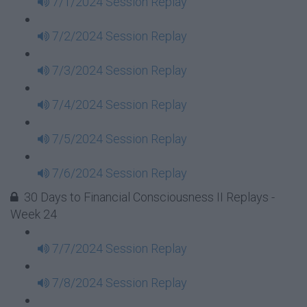
7/1/2024 Session Replay
7/2/2024 Session Replay
7/3/2024 Session Replay
7/4/2024 Session Replay
7/5/2024 Session Replay
7/6/2024 Session Replay
30 Days to Financial Consciousness II Replays -
Week 24
7/7/2024 Session Replay
7/8/2024 Session Replay