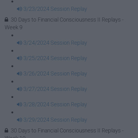
3/23/2024 Session Replay
30 Days to Financial Consciousness II Replays -
Week 9
3/24/2024 Session Replay
3/25/2024 Session Replay
3/26/2024 Session Replay
3/27/2024 Session Replay
3/28/2024 Session Replay
3/29/2024 Session Replay
30 Days to Financial Consciousness II Replays -