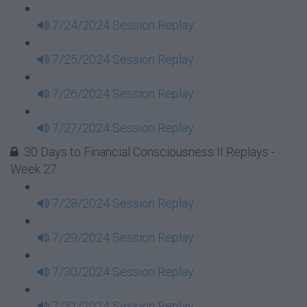
7/24/2024 Session Replay
7/25/2024 Session Replay
7/26/2024 Session Replay
7/27/2024 Session Replay
30 Days to Financial Consciousness II Replays -
Week 27
7/28/2024 Session Replay
7/29/2024 Session Replay
7/30/2024 Session Replay
7/31/2024 Session Replay