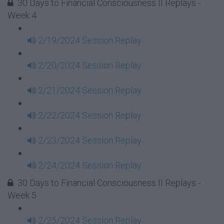
30 Days to Financial Consciousness II Replays -
Week 4
2/19/2024 Session Replay
2/20/2024 Session Replay
2/21/2024 Session Replay
2/22/2024 Session Replay
2/23/2024 Session Replay
2/24/2024 Session Replay
30 Days to Financial Consciousness II Replays -
Week 5
2/25/2024 Session Replay