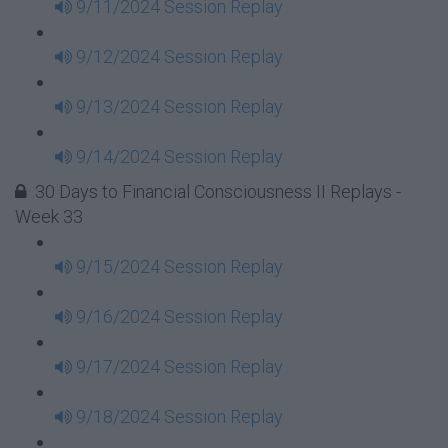
9/11/2024 Session Replay
9/12/2024 Session Replay
9/13/2024 Session Replay
9/14/2024 Session Replay
30 Days to Financial Consciousness II Replays -
Week 33
9/15/2024 Session Replay
9/16/2024 Session Replay
9/17/2024 Session Replay
9/18/2024 Session Replay