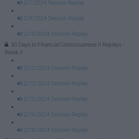
2/7/2024 Session Replay
2/9/2024 Session Replay
2/10/2024 Session Replay
30 Days to Financial Consciousness II Replays -
Week 3
2/12/2024 Session Replay
2/13/2024 Session Replay
2/15/2024 Session Replay
2/16/2024 Session Replay
2/18/2024 Session Replay