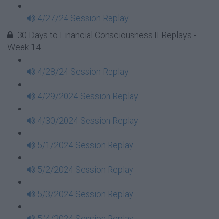
4/27/24 Session Replay
30 Days to Financial Consciousness II Replays -
Week 14
4/28/24 Session Replay
4/29/2024 Session Replay
4/30/2024 Session Replay
5/1/2024 Session Replay
5/2/2024 Session Replay
5/3/2024 Session Replay
5/4/2024 Session Replay