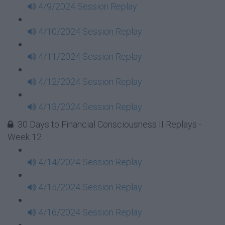
4/9/2024 Session Replay
4/10/2024 Session Replay
4/11/2024 Session Replay
4/12/2024 Session Replay
4/13/2024 Session Replay
30 Days to Financial Consciousness II Replays -
Week 12
4/14/2024 Session Replay
4/15/2024 Session Replay
4/16/2024 Session Replay