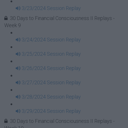
3/23/2024 Session Replay
30 Days to Financial Consciousness II Replays -
Week 9
3/24/2024 Session Replay
3/25/2024 Session Replay
3/26/2024 Session Replay
3/27/2024 Session Replay
3/28/2024 Session Replay
3/29/2024 Session Replay
30 Days to Financial Consciousness II Replays -