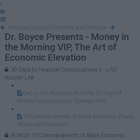
Previous Lesson
Complete and Continue
Dr. Boyce Presents - Money in
the Morning VIP, The Art of
Economic Elevation
30 Days to Financial Consciousness II - LIVE
Access Link
Get a LIVE Access Link to the 30 Days of
Money Consciousness Training Here
10 Commandments of Black Economic Power
Workbook Download
BONUS: 10 Commandments of Black Economic