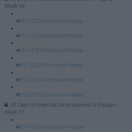
Week 16
5/12/2024 Session Replay
5/13/2024 Session Replay
5/14/2024 Session Replay
5/15/2024 Session Replay
5/17/2024 Session Replay
5/18/2024 Session Replay
30 Days to Financial Consciousness II Replays -
Week 17
5/19/2024 Session Replay