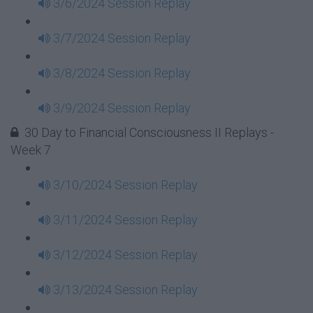
3/6/2024 Session Replay
3/7/2024 Session Replay
3/8/2024 Session Replay
3/9/2024 Session Replay
30 Day to Financial Consciousness II Replays -
Week 7
3/10/2024 Session Replay
3/11/2024 Session Replay
3/12/2024 Session Replay
3/13/2024 Session Replay