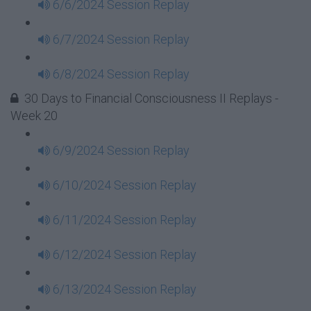
6/6/2024 Session Replay
6/7/2024 Session Replay
6/8/2024 Session Replay
30 Days to Financial Consciousness II Replays -
Week 20
6/9/2024 Session Replay
6/10/2024 Session Replay
6/11/2024 Session Replay
6/12/2024 Session Replay
6/13/2024 Session Replay