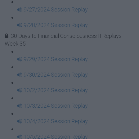
9/27/2024 Session Replay
9/28/2024 Session Replay
30 Days to Financial Consciousness II Replays -
Week 35
9/29/2024 Session Replay
9/30/2024 Session Replay
10/2/2024 Session Replay
10/3/2024 Session Replay
10/4/2024 Session Replay
10/5/2024 Session Replay