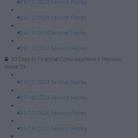
9/11/2024 Session Replay
9/12/2024 Session Replay
9/13/2024 Session Replay
9/14/2024 Session Replay
30 Days to Financial Consciousness II Replays -
Week 33
9/15/2024 Session Replay
9/16/2024 Session Replay
9/17/2024 Session Replay
9/18/2024 Session Replay