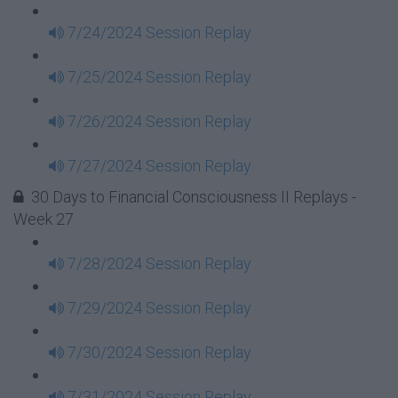
7/24/2024 Session Replay
7/25/2024 Session Replay
7/26/2024 Session Replay
7/27/2024 Session Replay
30 Days to Financial Consciousness II Replays -
Week 27
7/28/2024 Session Replay
7/29/2024 Session Replay
7/30/2024 Session Replay
7/31/2024 Session Replay