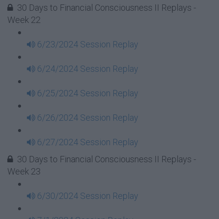
30 Days to Financial Consciousness II Replays -
Week 22
6/23/2024 Session Replay
6/24/2024 Session Replay
6/25/2024 Session Replay
6/26/2024 Session Replay
6/27/2024 Session Replay
30 Days to Financial Consciousness II Replays -
Week 23
6/30/2024 Session Replay