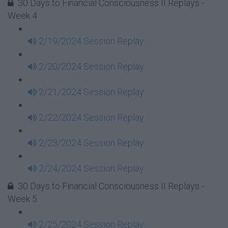
30 Days to Financial Consciousness II Replays -
Week 4
2/19/2024 Session Replay
2/20/2024 Session Replay
2/21/2024 Session Replay
2/22/2024 Session Replay
2/23/2024 Session Replay
2/24/2024 Session Replay
30 Days to Financial Consciousness II Replays -
Week 5
2/25/2024 Session Replay