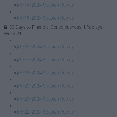
6/14/2024 Session Replay
6/15/2024 Session Replay
30 Days to Financial Consciousness II Replays -
Week 21
6/16/2024 Session Replay
6/17/2024 Session Replay
6/18/2024 Session Replay
6/20/2024 Session Replay
6/21/2024 Session Replay
6/22/2024 Session Replay