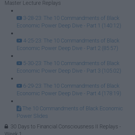
Master Lecture Replays
3-28-23: The 10 Commandments of Black
Economic Power Deep Dive - Part 1 (140:12)
4-25-23: The 10 Commandments of Black
Economic Power Deep Dive - Part 2 (85:57)
5-30-23: The 10 Commandments of Black
Economic Power Deep Dive - Part 3 (105:02)
6-29-23: The 10 Commandments of Black
Economic Power Deep Dive - Part 4 (178:19)
The 10 Commandments of Black Economic
Power Slides
30 Days to Financial Consciousness II Replays -
Week 1