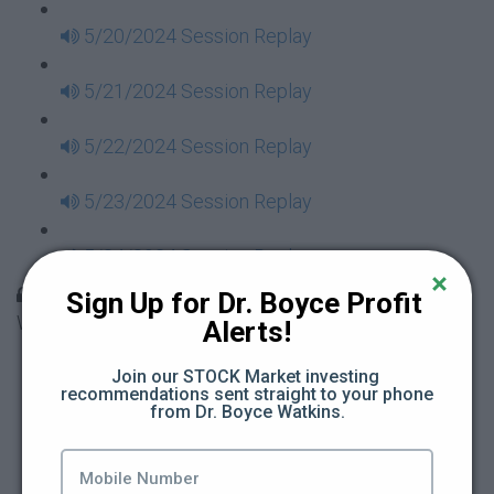
5/20/2024 Session Replay
5/21/2024 Session Replay
5/22/2024 Session Replay
5/23/2024 Session Replay
5/24/2024 Session Replay
30 Days to Financial Consciousness II Replays -
Sign Up for Dr. Boyce Profit 
Week 18
Alerts!
5/26/2024 Session Replay
Join our STOCK Market investing 
recommendations sent straight to your phone 
from Dr. Boyce Watkins.
5/27/2024 Session Replay
5/28/2024 Session Replay