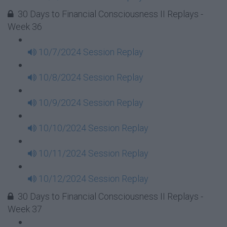
30 Days to Financial Consciousness II Replays -
Week 36
10/7/2024 Session Replay
10/8/2024 Session Replay
10/9/2024 Session Replay
10/10/2024 Session Replay
10/11/2024 Session Replay
10/12/2024 Session Replay
30 Days to Financial Consciousness II Replays -
Week 37