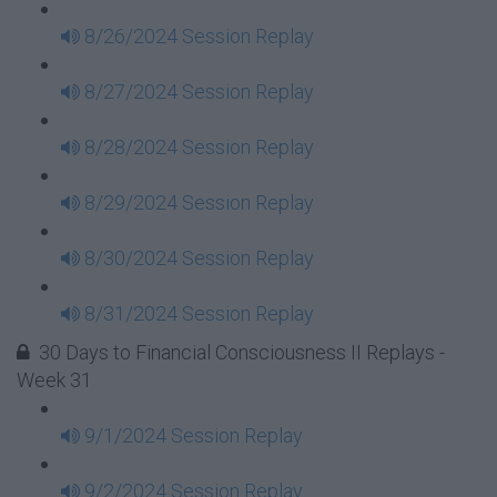
8/26/2024 Session Replay
8/27/2024 Session Replay
8/28/2024 Session Replay
8/29/2024 Session Replay
8/30/2024 Session Replay
8/31/2024 Session Replay
30 Days to Financial Consciousness II Replays -
Week 31
9/1/2024 Session Replay
9/2/2024 Session Replay