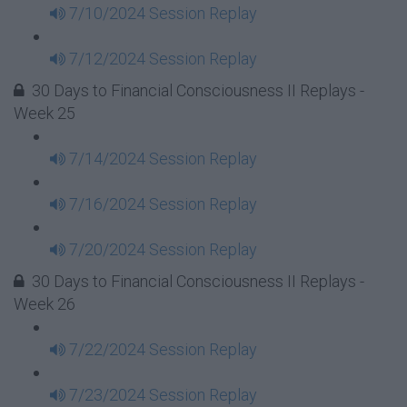
7/10/2024 Session Replay
7/12/2024 Session Replay
30 Days to Financial Consciousness II Replays -
Week 25
7/14/2024 Session Replay
7/16/2024 Session Replay
7/20/2024 Session Replay
30 Days to Financial Consciousness II Replays -
Week 26
7/22/2024 Session Replay
7/23/2024 Session Replay