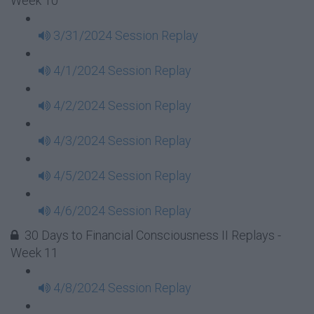
Week 10
3/31/2024 Session Replay
4/1/2024 Session Replay
4/2/2024 Session Replay
4/3/2024 Session Replay
4/5/2024 Session Replay
4/6/2024 Session Replay
30 Days to Financial Consciousness II Replays -
Week 11
4/8/2024 Session Replay