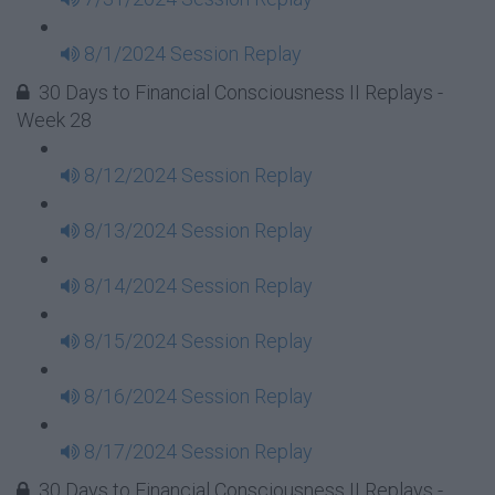
8/1/2024 Session Replay
30 Days to Financial Consciousness II Replays -
Week 28
8/12/2024 Session Replay
8/13/2024 Session Replay
8/14/2024 Session Replay
8/15/2024 Session Replay
8/16/2024 Session Replay
8/17/2024 Session Replay
30 Days to Financial Consciousness II Replays -