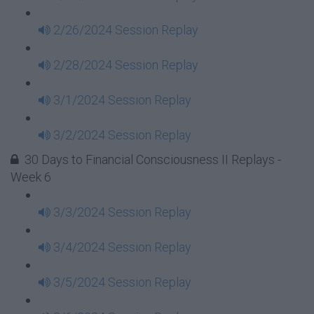
2/26/2024 Session Replay
2/28/2024 Session Replay
3/1/2024 Session Replay
3/2/2024 Session Replay
30 Days to Financial Consciousness II Replays -
Week 6
3/3/2024 Session Replay
3/4/2024 Session Replay
3/5/2024 Session Replay