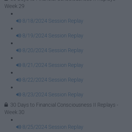
Week 29
8/18/2024 Session Replay
8/19/2024 Session Replay
8/20/2024 Session Replay
8/21/2024 Session Replay
8/22/2024 Session Replay
8/23/2024 Session Replay
30 Days to Financial Consciousness II Replays -
Week 30
8/25/2024 Session Replay