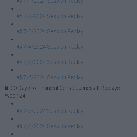
7/1/2024 Session Replay
7/2/2024 Session Replay
7/3/2024 Session Replay
7/4/2024 Session Replay
7/5/2024 Session Replay
7/6/2024 Session Replay
30 Days to Financial Consciousness II Replays -
Week 24
7/7/2024 Session Replay
7/8/2024 Session Replay