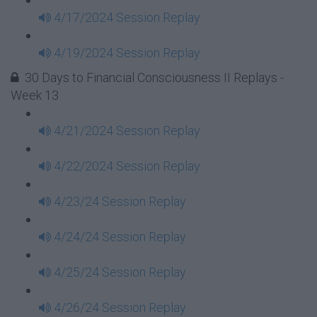
4/17/2024 Session Replay
4/19/2024 Session Replay
30 Days to Financial Consciousness II Replays -
Week 13
4/21/2024 Session Replay
4/22/2024 Session Replay
4/23/24 Session Replay
4/24/24 Session Replay
4/25/24 Session Replay
4/26/24 Session Replay