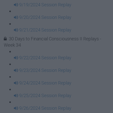
9/19/2024 Session Replay
9/20/2024 Session Replay
9/21/2024 Session Replay
30 Days to Financial Consciousness II Replays -
Week 34
9/22/2024 Session Replay
9/23/2024 Session Replay
9/24/2024 Session Replay
9/25/2024 Session Replay
9/26/2024 Session Replay