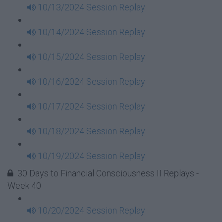
10/13/2024 Session Replay
10/14/2024 Session Replay
10/15/2024 Session Replay
10/16/2024 Session Replay
10/17/2024 Session Replay
10/18/2024 Session Replay
10/19/2024 Session Replay
30 Days to Financial Consciousness II Replays -
Week 40
10/20/2024 Session Replay