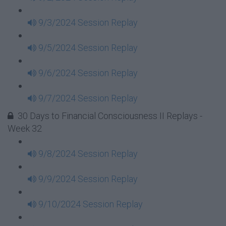
9/3/2024 Session Replay
9/5/2024 Session Replay
9/6/2024 Session Replay
9/7/2024 Session Replay
30 Days to Financial Consciousness II Replays -
Week 32
9/8/2024 Session Replay
9/9/2024 Session Replay
9/10/2024 Session Replay