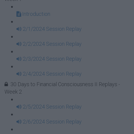
Introduction
2/1/2024 Session Replay
2/2/2024 Session Replay
2/3/2024 Session Replay
2/4/2024 Session Replay
30 Days to Financial Consciousness II Replays -
Week 2
2/5/2024 Session Replay
2/6/2024 Session Replay