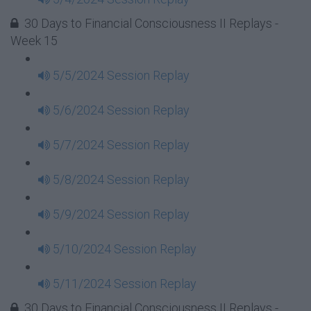
30 Days to Financial Consciousness II Replays -
Week 15
5/5/2024 Session Replay
5/6/2024 Session Replay
5/7/2024 Session Replay
5/8/2024 Session Replay
5/9/2024 Session Replay
5/10/2024 Session Replay
5/11/2024 Session Replay
30 Days to Financial Consciousness II Replays -