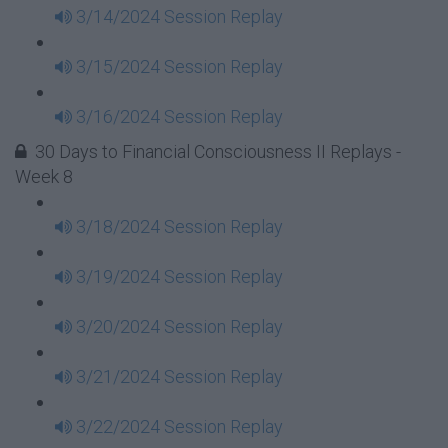
3/14/2024 Session Replay
3/15/2024 Session Replay
3/16/2024 Session Replay
30 Days to Financial Consciousness II Replays -
Week 8
3/18/2024 Session Replay
3/19/2024 Session Replay
3/20/2024 Session Replay
3/21/2024 Session Replay
3/22/2024 Session Replay