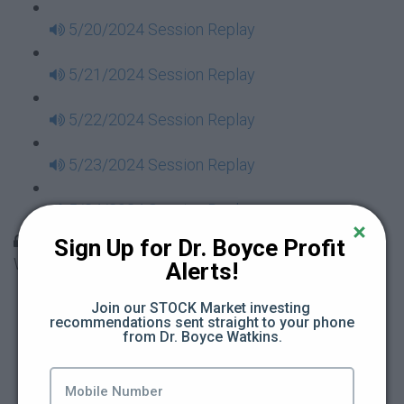
5/20/2024 Session Replay
5/21/2024 Session Replay
5/22/2024 Session Replay
5/23/2024 Session Replay
5/24/2024 Session Replay
30 Days to Financial Consciousness II Replays -
Sign Up for Dr. Boyce Profit 
Week 18
Alerts!
5/26/2024 Session Replay
Join our STOCK Market investing 
recommendations sent straight to your phone 
from Dr. Boyce Watkins.
5/27/2024 Session Replay
5/28/2024 Session Replay