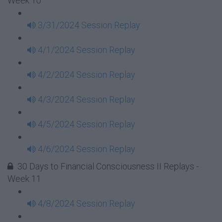
Week 10
3/31/2024 Session Replay
4/1/2024 Session Replay
4/2/2024 Session Replay
4/3/2024 Session Replay
4/5/2024 Session Replay
4/6/2024 Session Replay
30 Days to Financial Consciousness II Replays -
Week 11
4/8/2024 Session Replay