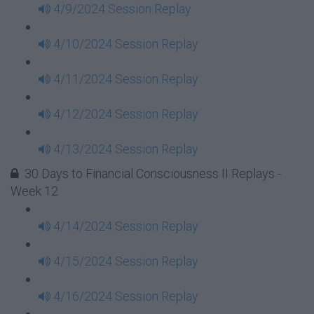
4/9/2024 Session Replay
4/10/2024 Session Replay
4/11/2024 Session Replay
4/12/2024 Session Replay
4/13/2024 Session Replay
30 Days to Financial Consciousness II Replays -
Week 12
4/14/2024 Session Replay
4/15/2024 Session Replay
4/16/2024 Session Replay