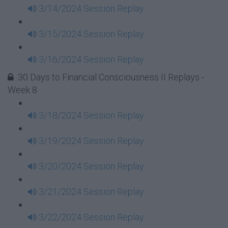
3/14/2024 Session Replay
3/15/2024 Session Replay
3/16/2024 Session Replay
30 Days to Financial Consciousness II Replays -
Week 8
3/18/2024 Session Replay
3/19/2024 Session Replay
3/20/2024 Session Replay
3/21/2024 Session Replay
3/22/2024 Session Replay