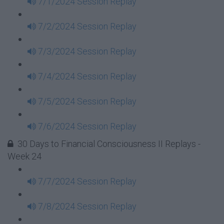
7/1/2024 Session Replay
7/2/2024 Session Replay
7/3/2024 Session Replay
7/4/2024 Session Replay
7/5/2024 Session Replay
7/6/2024 Session Replay
30 Days to Financial Consciousness II Replays -
Week 24
7/7/2024 Session Replay
7/8/2024 Session Replay