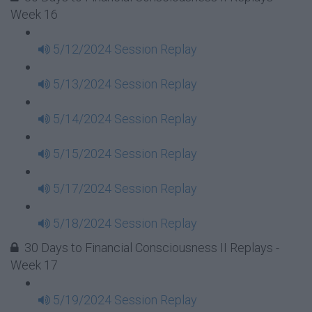
Week 16
5/12/2024 Session Replay
5/13/2024 Session Replay
5/14/2024 Session Replay
5/15/2024 Session Replay
5/17/2024 Session Replay
5/18/2024 Session Replay
30 Days to Financial Consciousness II Replays -
Week 17
5/19/2024 Session Replay