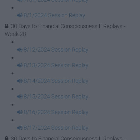
8/1/2024 Session Replay
30 Days to Financial Consciousness II Replays -
Week 28
8/12/2024 Session Replay
8/13/2024 Session Replay
8/14/2024 Session Replay
8/15/2024 Session Replay
8/16/2024 Session Replay
8/17/2024 Session Replay
30 Days to Financial Consciousness II Replays -