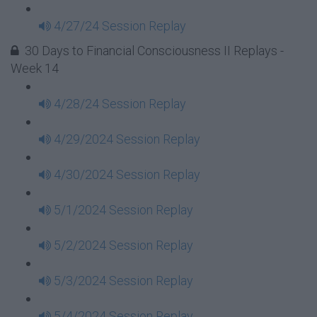
4/27/24 Session Replay
30 Days to Financial Consciousness II Replays -
Week 14
4/28/24 Session Replay
4/29/2024 Session Replay
4/30/2024 Session Replay
5/1/2024 Session Replay
5/2/2024 Session Replay
5/3/2024 Session Replay
5/4/2024 Session Replay