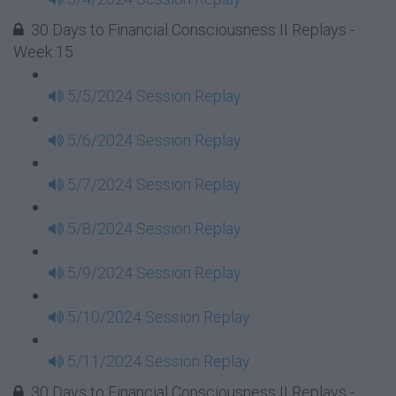
30 Days to Financial Consciousness II Replays -
Week 15
5/5/2024 Session Replay
5/6/2024 Session Replay
5/7/2024 Session Replay
5/8/2024 Session Replay
5/9/2024 Session Replay
5/10/2024 Session Replay
5/11/2024 Session Replay
30 Days to Financial Consciousness II Replays -