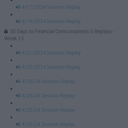
4/17/2024 Session Replay
4/19/2024 Session Replay
30 Days to Financial Consciousness II Replays -
Week 13
4/21/2024 Session Replay
4/22/2024 Session Replay
4/23/24 Session Replay
4/24/24 Session Replay
4/25/24 Session Replay
4/26/24 Session Replay