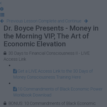
Previous Lesson
Complete and Continue
Dr. Boyce Presents - Money in
the Morning VIP, The Art of
Economic Elevation
30 Days to Financial Consciousness II - LIVE
Access Link
Get a LIVE Access Link to the 30 Days of
Money Consciousness Training Here
10 Commandments of Black Economic Power
Workbook Download
BONUS: 10 Commandments of Black Economic