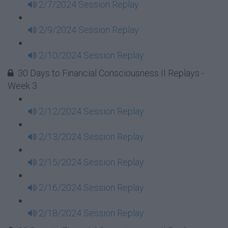
2/7/2024 Session Replay
2/9/2024 Session Replay
2/10/2024 Session Replay
30 Days to Financial Consciousness II Replays -
Week 3
2/12/2024 Session Replay
2/13/2024 Session Replay
2/15/2024 Session Replay
2/16/2024 Session Replay
2/18/2024 Session Replay