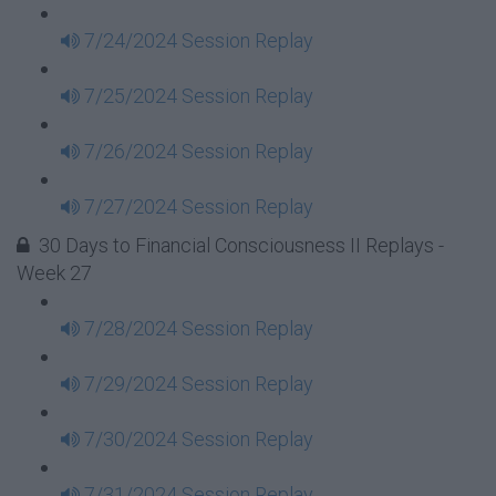
7/24/2024 Session Replay
7/25/2024 Session Replay
7/26/2024 Session Replay
7/27/2024 Session Replay
30 Days to Financial Consciousness II Replays -
Week 27
7/28/2024 Session Replay
7/29/2024 Session Replay
7/30/2024 Session Replay
7/31/2024 Session Replay