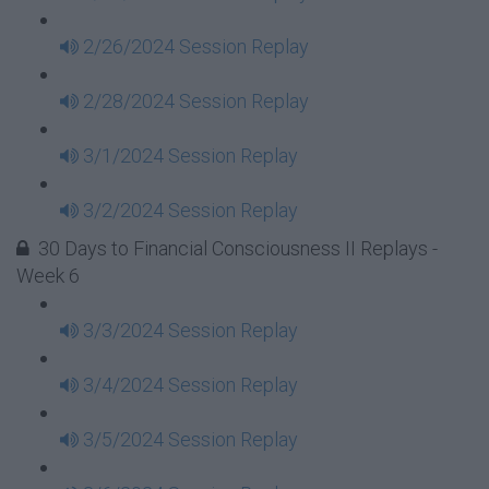
2/26/2024 Session Replay
2/28/2024 Session Replay
3/1/2024 Session Replay
3/2/2024 Session Replay
30 Days to Financial Consciousness II Replays -
Week 6
3/3/2024 Session Replay
3/4/2024 Session Replay
3/5/2024 Session Replay