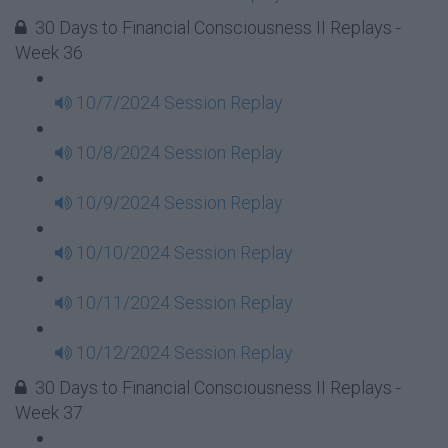
30 Days to Financial Consciousness II Replays -
Week 36
10/7/2024 Session Replay
10/8/2024 Session Replay
10/9/2024 Session Replay
10/10/2024 Session Replay
10/11/2024 Session Replay
10/12/2024 Session Replay
30 Days to Financial Consciousness II Replays -
Week 37