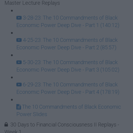
Master Lecture Replays
3-28-23: The 10 Commandments of Black
Economic Power Deep Dive - Part 1 (140:12)
4-25-23: The 10 Commandments of Black
Economic Power Deep Dive - Part 2 (85:57)
5-30-23: The 10 Commandments of Black
Economic Power Deep Dive - Part 3 (105:02)
6-29-23: The 10 Commandments of Black
Economic Power Deep Dive - Part 4 (178:19)
The 10 Commandments of Black Economic
Power Slides
30 Days to Financial Consciousness II Replays -
Week 1