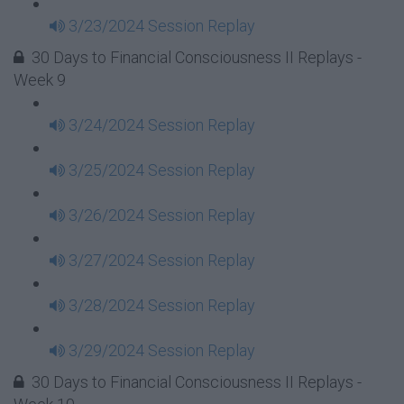
3/23/2024 Session Replay
30 Days to Financial Consciousness II Replays -
Week 9
3/24/2024 Session Replay
3/25/2024 Session Replay
3/26/2024 Session Replay
3/27/2024 Session Replay
3/28/2024 Session Replay
3/29/2024 Session Replay
30 Days to Financial Consciousness II Replays -