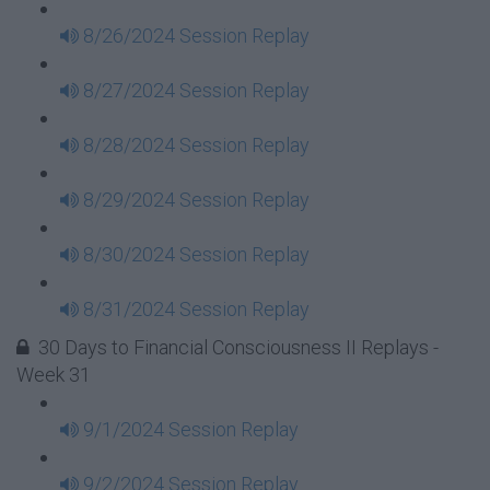
8/26/2024 Session Replay
8/27/2024 Session Replay
8/28/2024 Session Replay
8/29/2024 Session Replay
8/30/2024 Session Replay
8/31/2024 Session Replay
30 Days to Financial Consciousness II Replays -
Week 31
9/1/2024 Session Replay
9/2/2024 Session Replay