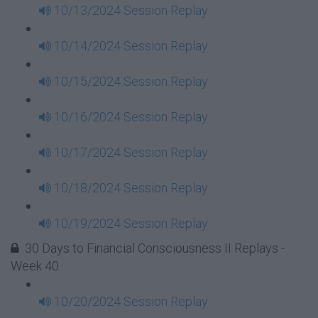
10/13/2024 Session Replay
10/14/2024 Session Replay
10/15/2024 Session Replay
10/16/2024 Session Replay
10/17/2024 Session Replay
10/18/2024 Session Replay
10/19/2024 Session Replay
30 Days to Financial Consciousness II Replays -
Week 40
10/20/2024 Session Replay