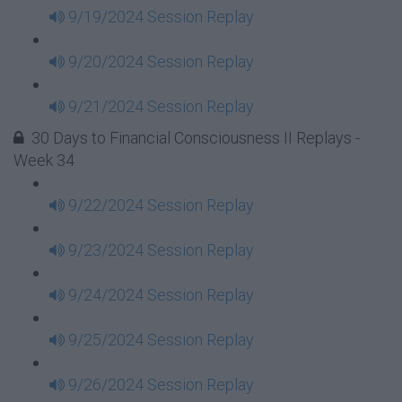
9/19/2024 Session Replay
9/20/2024 Session Replay
9/21/2024 Session Replay
30 Days to Financial Consciousness II Replays -
Week 34
9/22/2024 Session Replay
9/23/2024 Session Replay
9/24/2024 Session Replay
9/25/2024 Session Replay
9/26/2024 Session Replay