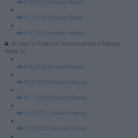
6/6/2024 Session Replay
6/7/2024 Session Replay
6/8/2024 Session Replay
30 Days to Financial Consciousness II Replays -
Week 20
6/9/2024 Session Replay
6/10/2024 Session Replay
6/11/2024 Session Replay
6/12/2024 Session Replay
6/13/2024 Session Replay