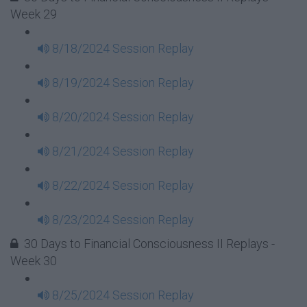
Week 29
8/18/2024 Session Replay
8/19/2024 Session Replay
8/20/2024 Session Replay
8/21/2024 Session Replay
8/22/2024 Session Replay
8/23/2024 Session Replay
30 Days to Financial Consciousness II Replays -
Week 30
8/25/2024 Session Replay