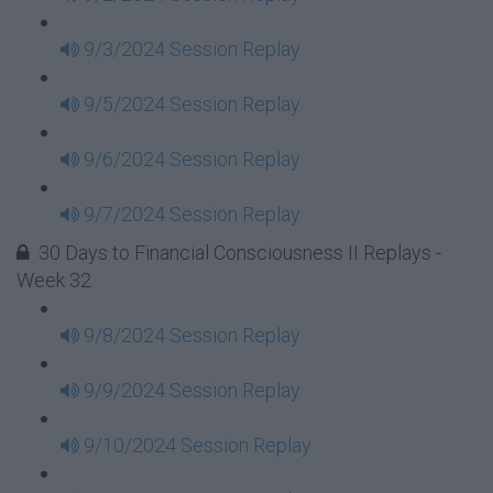
9/3/2024 Session Replay
9/5/2024 Session Replay
9/6/2024 Session Replay
9/7/2024 Session Replay
30 Days to Financial Consciousness II Replays -
Week 32
9/8/2024 Session Replay
9/9/2024 Session Replay
9/10/2024 Session Replay