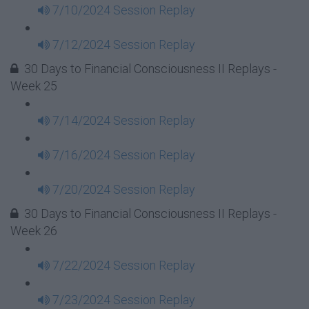
7/10/2024 Session Replay
7/12/2024 Session Replay
30 Days to Financial Consciousness II Replays -
Week 25
7/14/2024 Session Replay
7/16/2024 Session Replay
7/20/2024 Session Replay
30 Days to Financial Consciousness II Replays -
Week 26
7/22/2024 Session Replay
7/23/2024 Session Replay