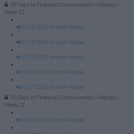
30 Days to Financial Consciousness II Replays -
Week 22
6/23/2024 Session Replay
6/24/2024 Session Replay
6/25/2024 Session Replay
6/26/2024 Session Replay
6/27/2024 Session Replay
30 Days to Financial Consciousness II Replays -
Week 23
6/30/2024 Session Replay