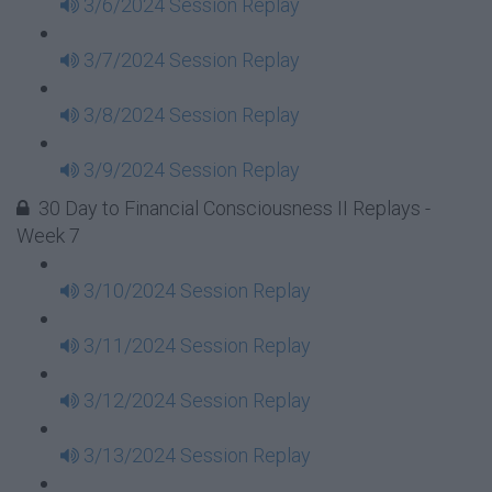
3/6/2024 Session Replay
3/7/2024 Session Replay
3/8/2024 Session Replay
3/9/2024 Session Replay
30 Day to Financial Consciousness II Replays -
Week 7
3/10/2024 Session Replay
3/11/2024 Session Replay
3/12/2024 Session Replay
3/13/2024 Session Replay