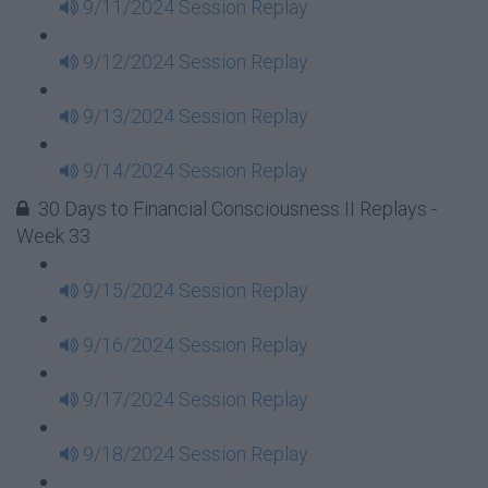
9/11/2024 Session Replay
9/12/2024 Session Replay
9/13/2024 Session Replay
9/14/2024 Session Replay
30 Days to Financial Consciousness II Replays -
Week 33
9/15/2024 Session Replay
9/16/2024 Session Replay
9/17/2024 Session Replay
9/18/2024 Session Replay