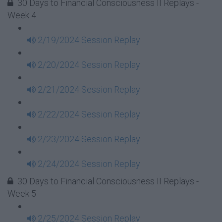
30 Days to Financial Consciousness II Replays -
Week 4
2/19/2024 Session Replay
2/20/2024 Session Replay
2/21/2024 Session Replay
2/22/2024 Session Replay
2/23/2024 Session Replay
2/24/2024 Session Replay
30 Days to Financial Consciousness II Replays -
Week 5
2/25/2024 Session Replay