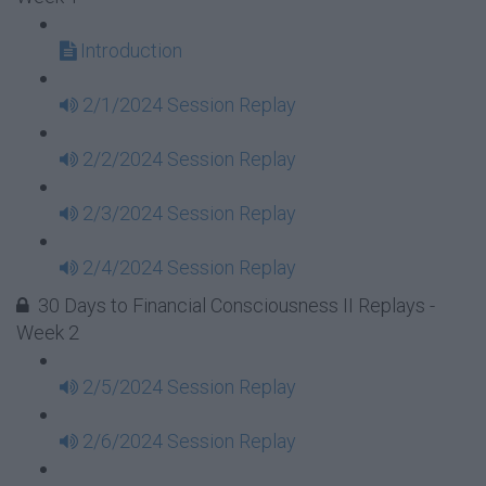
Introduction
2/1/2024 Session Replay
2/2/2024 Session Replay
2/3/2024 Session Replay
2/4/2024 Session Replay
30 Days to Financial Consciousness II Replays -
Week 2
2/5/2024 Session Replay
2/6/2024 Session Replay