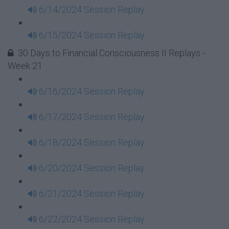
6/14/2024 Session Replay
6/15/2024 Session Replay
30 Days to Financial Consciousness II Replays -
Week 21
6/16/2024 Session Replay
6/17/2024 Session Replay
6/18/2024 Session Replay
6/20/2024 Session Replay
6/21/2024 Session Replay
6/22/2024 Session Replay