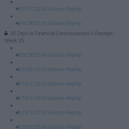
9/27/2024 Session Replay
9/28/2024 Session Replay
30 Days to Financial Consciousness II Replays -
Week 35
9/29/2024 Session Replay
9/30/2024 Session Replay
10/2/2024 Session Replay
10/3/2024 Session Replay
10/4/2024 Session Replay
10/5/2024 Session Replay