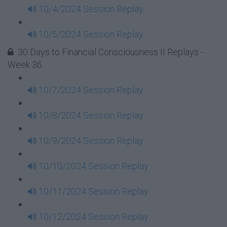
10/4/2024 Session Replay
10/5/2024 Session Replay
30 Days to Financial Consciousness II Replays -
Week 36
10/7/2024 Session Replay
10/8/2024 Session Replay
10/9/2024 Session Replay
10/10/2024 Session Replay
10/11/2024 Session Replay
10/12/2024 Session Replay