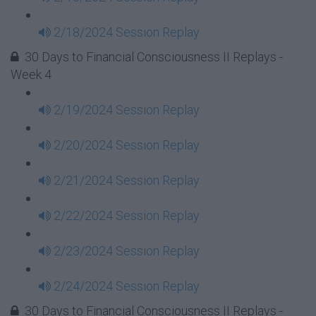
2/18/2024 Session Replay
30 Days to Financial Consciousness II Replays -
Week 4
2/19/2024 Session Replay
2/20/2024 Session Replay
2/21/2024 Session Replay
2/22/2024 Session Replay
2/23/2024 Session Replay
2/24/2024 Session Replay
30 Days to Financial Consciousness II Replays -