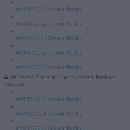
9/10/2024 Session Replay
9/11/2024 Session Replay
9/12/2024 Session Replay
9/13/2024 Session Replay
9/14/2024 Session Replay
30 Days to Financial Consciousness II Replays -
Week 33
9/15/2024 Session Replay
9/16/2024 Session Replay
9/17/2024 Session Replay