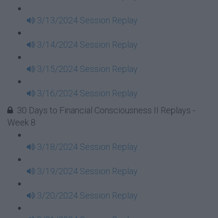
3/13/2024 Session Replay
3/14/2024 Session Replay
3/15/2024 Session Replay
3/16/2024 Session Replay
30 Days to Financial Consciousness II Replays -
Week 8
3/18/2024 Session Replay
3/19/2024 Session Replay
3/20/2024 Session Replay