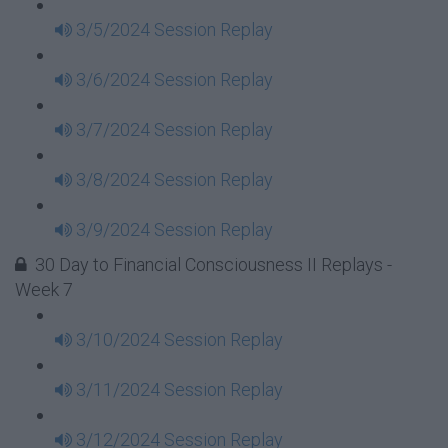
3/5/2024 Session Replay
3/6/2024 Session Replay
3/7/2024 Session Replay
3/8/2024 Session Replay
3/9/2024 Session Replay
30 Day to Financial Consciousness II Replays -
Week 7
3/10/2024 Session Replay
3/11/2024 Session Replay
3/12/2024 Session Replay