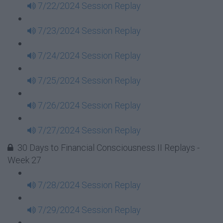
7/22/2024 Session Replay
7/23/2024 Session Replay
7/24/2024 Session Replay
7/25/2024 Session Replay
7/26/2024 Session Replay
7/27/2024 Session Replay
30 Days to Financial Consciousness II Replays -
Week 27
7/28/2024 Session Replay
7/29/2024 Session Replay