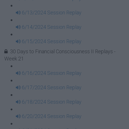
6/13/2024 Session Replay
6/14/2024 Session Replay
6/15/2024 Session Replay
30 Days to Financial Consciousness II Replays -
Week 21
6/16/2024 Session Replay
6/17/2024 Session Replay
6/18/2024 Session Replay
6/20/2024 Session Replay