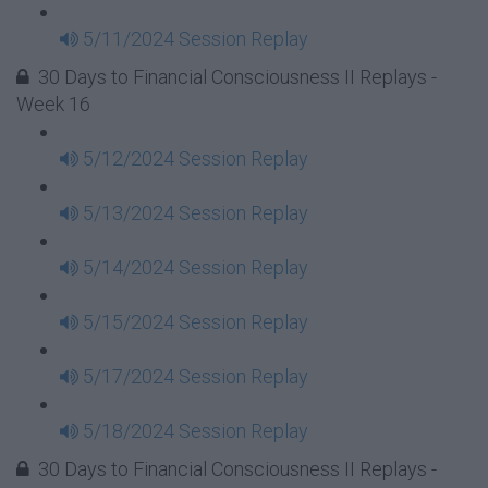
5/11/2024 Session Replay
30 Days to Financial Consciousness II Replays -
Week 16
5/12/2024 Session Replay
5/13/2024 Session Replay
5/14/2024 Session Replay
5/15/2024 Session Replay
5/17/2024 Session Replay
5/18/2024 Session Replay
30 Days to Financial Consciousness II Replays -