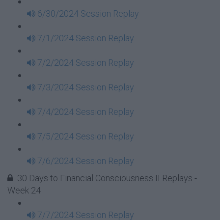
6/30/2024 Session Replay
7/1/2024 Session Replay
7/2/2024 Session Replay
7/3/2024 Session Replay
7/4/2024 Session Replay
7/5/2024 Session Replay
7/6/2024 Session Replay
30 Days to Financial Consciousness II Replays -
Week 24
7/7/2024 Session Replay