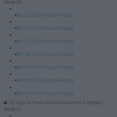
Week 30
8/25/2024 Session Replay
8/26/2024 Session Replay
8/27/2024 Session Replay
8/28/2024 Session Replay
8/29/2024 Session Replay
8/30/2024 Session Replay
8/31/2024 Session Replay
30 Days to Financial Consciousness II Replays -
Week 31