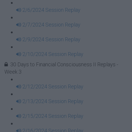
2/6/2024 Session Replay
2/7/2024 Session Replay
2/9/2024 Session Replay
2/10/2024 Session Replay
30 Days to Financial Consciousness II Replays -
Week 3
2/12/2024 Session Replay
2/13/2024 Session Replay
2/15/2024 Session Replay
2/16/2024 Session Replay