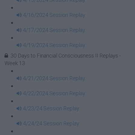
4/16/2024 Session Replay
4/17/2024 Session Replay
4/19/2024 Session Replay
30 Days to Financial Consciousness II Replays -
Week 13
4/21/2024 Session Replay
4/22/2024 Session Replay
4/23/24 Session Replay
4/24/24 Session Replay