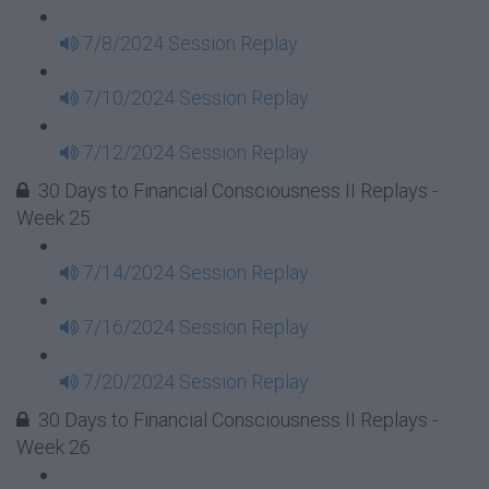
7/8/2024 Session Replay
7/10/2024 Session Replay
7/12/2024 Session Replay
30 Days to Financial Consciousness II Replays -
Week 25
7/14/2024 Session Replay
7/16/2024 Session Replay
7/20/2024 Session Replay
30 Days to Financial Consciousness II Replays -
Week 26