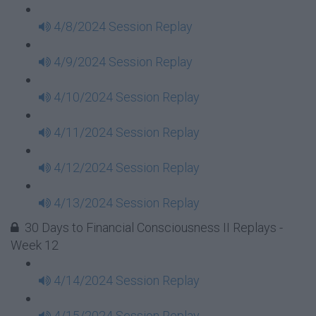
4/8/2024 Session Replay
4/9/2024 Session Replay
4/10/2024 Session Replay
4/11/2024 Session Replay
4/12/2024 Session Replay
4/13/2024 Session Replay
30 Days to Financial Consciousness II Replays -
Week 12
4/14/2024 Session Replay
4/15/2024 Session Replay