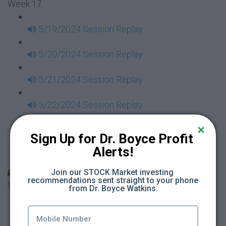
Week 17
5/19/2024 Session Replay
5/20/2024 Session Replay
5/21/2024 Session Replay
5/22/2024 Session Replay
5/23/2024 Session Replay
Sign Up for Dr. Boyce Profit 
Alerts!
5/24/2024 Session Replay
30 Days to Financial Consciousness II Replays -
Join our STOCK Market investing 
recommendations sent straight to your phone 
Week 18
from Dr. Boyce Watkins.
5/26/2024 Session Replay