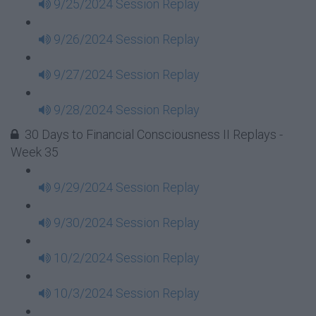
9/25/2024 Session Replay
9/26/2024 Session Replay
9/27/2024 Session Replay
9/28/2024 Session Replay
30 Days to Financial Consciousness II Replays -
Week 35
9/29/2024 Session Replay
9/30/2024 Session Replay
10/2/2024 Session Replay
10/3/2024 Session Replay