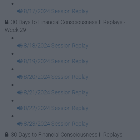
8/17/2024 Session Replay
30 Days to Financial Consciousness II Replays -
Week 29
8/18/2024 Session Replay
8/19/2024 Session Replay
8/20/2024 Session Replay
8/21/2024 Session Replay
8/22/2024 Session Replay
8/23/2024 Session Replay
30 Days to Financial Consciousness II Replays -