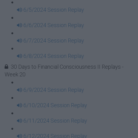
6/5/2024 Session Replay
6/6/2024 Session Replay
6/7/2024 Session Replay
6/8/2024 Session Replay
30 Days to Financial Consciousness II Replays -
Week 20
6/9/2024 Session Replay
6/10/2024 Session Replay
6/11/2024 Session Replay
6/12/2024 Session Replay