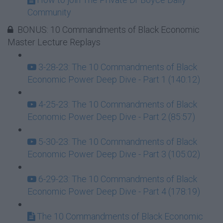
Community
BONUS: 10 Commandments of Black Economic
Master Lecture Replays
3-28-23: The 10 Commandments of Black
Economic Power Deep Dive - Part 1 (140:12)
4-25-23: The 10 Commandments of Black
Economic Power Deep Dive - Part 2 (85:57)
5-30-23: The 10 Commandments of Black
Economic Power Deep Dive - Part 3 (105:02)
6-29-23: The 10 Commandments of Black
Economic Power Deep Dive - Part 4 (178:19)
The 10 Commandments of Black Economic