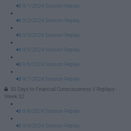
9/1/2024 Session Replay
9/2/2024 Session Replay
9/3/2024 Session Replay
9/5/2024 Session Replay
9/6/2024 Session Replay
9/7/2024 Session Replay
30 Days to Financial Consciousness II Replays -
Week 32
9/8/2024 Session Replay
9/9/2024 Session Replay