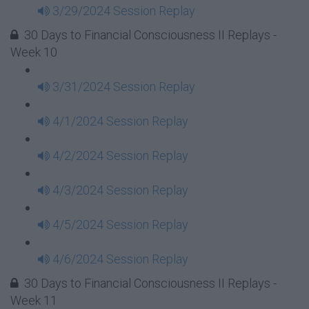
3/29/2024 Session Replay
30 Days to Financial Consciousness II Replays -
Week 10
3/31/2024 Session Replay
4/1/2024 Session Replay
4/2/2024 Session Replay
4/3/2024 Session Replay
4/5/2024 Session Replay
4/6/2024 Session Replay
30 Days to Financial Consciousness II Replays -
Week 11