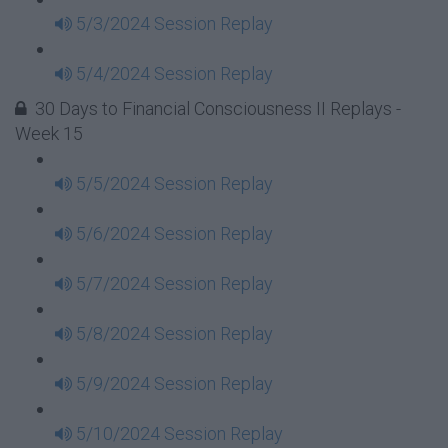
5/3/2024 Session Replay
5/4/2024 Session Replay
30 Days to Financial Consciousness II Replays -
Week 15
5/5/2024 Session Replay
5/6/2024 Session Replay
5/7/2024 Session Replay
5/8/2024 Session Replay
5/9/2024 Session Replay
5/10/2024 Session Replay