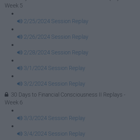
Week 5
2/25/2024 Session Replay
2/26/2024 Session Replay
2/28/2024 Session Replay
3/1/2024 Session Replay
3/2/2024 Session Replay
30 Days to Financial Consciousness II Replays -
Week 6
3/3/2024 Session Replay
3/4/2024 Session Replay