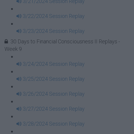
3/21/2024 Session Replay
3/22/2024 Session Replay
3/23/2024 Session Replay
30 Days to Financial Consciousness II Replays -
Week 9
3/24/2024 Session Replay
3/25/2024 Session Replay
3/26/2024 Session Replay
3/27/2024 Session Replay
3/28/2024 Session Replay