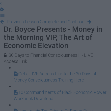
Previous Lesson
Complete and Continue
Dr. Boyce Presents - Money in
the Morning VIP, The Art of
Economic Elevation
30 Days to Financial Consciousness II - LIVE
Access Link
Get a LIVE Access Link to the 30 Days of
Money Consciousness Training Here
10 Commandments of Black Economic Power
Workbook Download
How to join The Private Dr Boyce Daily