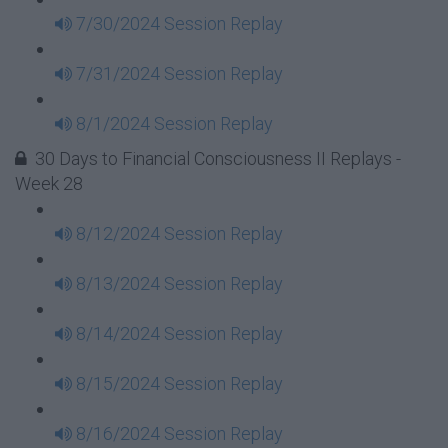
7/30/2024 Session Replay
7/31/2024 Session Replay
8/1/2024 Session Replay
30 Days to Financial Consciousness II Replays -
Week 28
8/12/2024 Session Replay
8/13/2024 Session Replay
8/14/2024 Session Replay
8/15/2024 Session Replay
8/16/2024 Session Replay