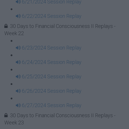
6/21/2024 Session Replay
6/22/2024 Session Replay
30 Days to Financial Consciousness II Replays -
Week 22
6/23/2024 Session Replay
6/24/2024 Session Replay
6/25/2024 Session Replay
6/26/2024 Session Replay
6/27/2024 Session Replay
30 Days to Financial Consciousness II Replays -
Week 23