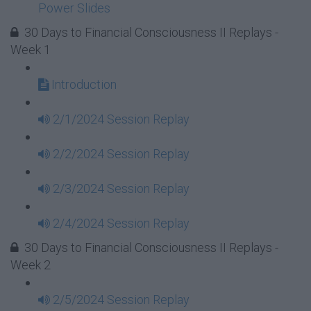
Power Slides
30 Days to Financial Consciousness II Replays -
Week 1
Introduction
2/1/2024 Session Replay
2/2/2024 Session Replay
2/3/2024 Session Replay
2/4/2024 Session Replay
30 Days to Financial Consciousness II Replays -
Week 2
2/5/2024 Session Replay