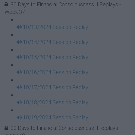
30 Days to Financial Consciousness II Replays -
Week 37
10/13/2024 Session Replay
10/14/2024 Session Replay
10/15/2024 Session Replay
10/16/2024 Session Replay
10/17/2024 Session Replay
10/18/2024 Session Replay
10/19/2024 Session Replay
30 Days to Financial Consciousness II Replays -