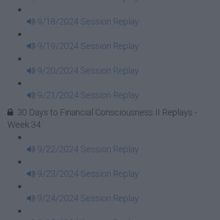
9/18/2024 Session Replay
9/19/2024 Session Replay
9/20/2024 Session Replay
9/21/2024 Session Replay
30 Days to Financial Consciousness II Replays -
Week 34
9/22/2024 Session Replay
9/23/2024 Session Replay
9/24/2024 Session Replay