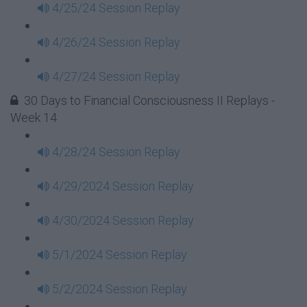
4/25/24 Session Replay
4/26/24 Session Replay
4/27/24 Session Replay
30 Days to Financial Consciousness II Replays -
Week 14
4/28/24 Session Replay
4/29/2024 Session Replay
4/30/2024 Session Replay
5/1/2024 Session Replay
5/2/2024 Session Replay