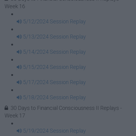
Week 16
5/12/2024 Session Replay
5/13/2024 Session Replay
5/14/2024 Session Replay
5/15/2024 Session Replay
5/17/2024 Session Replay
5/18/2024 Session Replay
30 Days to Financial Consciousness II Replays -
Week 17
5/19/2024 Session Replay