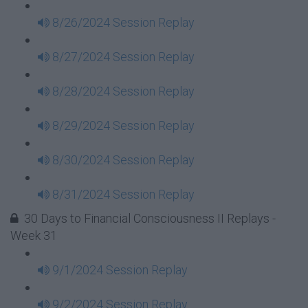
8/26/2024 Session Replay
8/27/2024 Session Replay
8/28/2024 Session Replay
8/29/2024 Session Replay
8/30/2024 Session Replay
8/31/2024 Session Replay
30 Days to Financial Consciousness II Replays -
Week 31
9/1/2024 Session Replay
9/2/2024 Session Replay