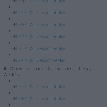
7/1/2024 Session Replay
7/2/2024 Session Replay
7/3/2024 Session Replay
7/4/2024 Session Replay
7/5/2024 Session Replay
7/6/2024 Session Replay
30 Days to Financial Consciousness II Replays -
Week 24
7/7/2024 Session Replay
7/8/2024 Session Replay