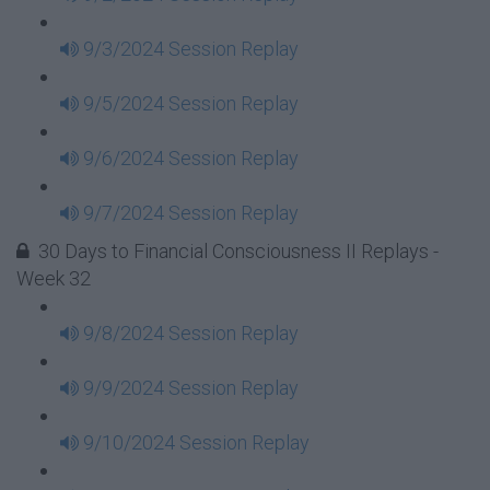
9/3/2024 Session Replay
9/5/2024 Session Replay
9/6/2024 Session Replay
9/7/2024 Session Replay
30 Days to Financial Consciousness II Replays -
Week 32
9/8/2024 Session Replay
9/9/2024 Session Replay
9/10/2024 Session Replay