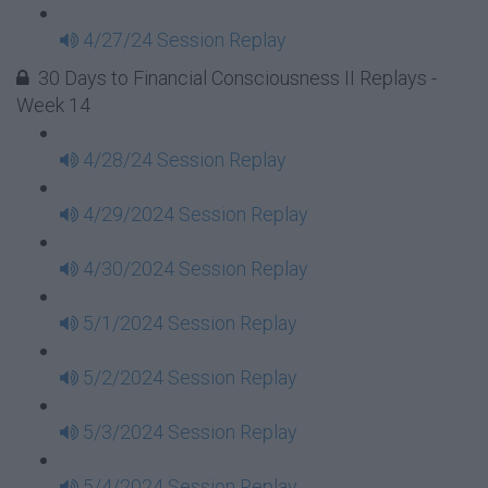
4/27/24 Session Replay
30 Days to Financial Consciousness II Replays -
Week 14
4/28/24 Session Replay
4/29/2024 Session Replay
4/30/2024 Session Replay
5/1/2024 Session Replay
5/2/2024 Session Replay
5/3/2024 Session Replay
5/4/2024 Session Replay