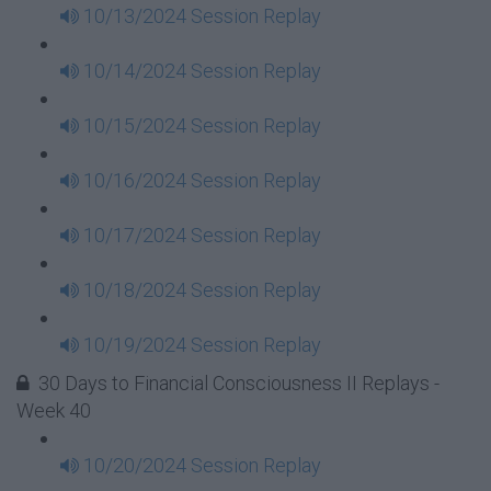
10/13/2024 Session Replay
10/14/2024 Session Replay
10/15/2024 Session Replay
10/16/2024 Session Replay
10/17/2024 Session Replay
10/18/2024 Session Replay
10/19/2024 Session Replay
30 Days to Financial Consciousness II Replays -
Week 40
10/20/2024 Session Replay