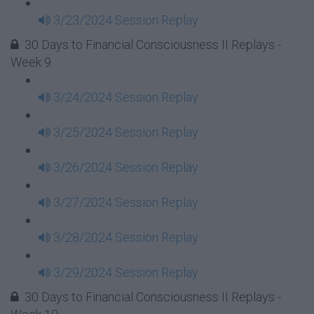
3/23/2024 Session Replay
30 Days to Financial Consciousness II Replays -
Week 9
3/24/2024 Session Replay
3/25/2024 Session Replay
3/26/2024 Session Replay
3/27/2024 Session Replay
3/28/2024 Session Replay
3/29/2024 Session Replay
30 Days to Financial Consciousness II Replays -