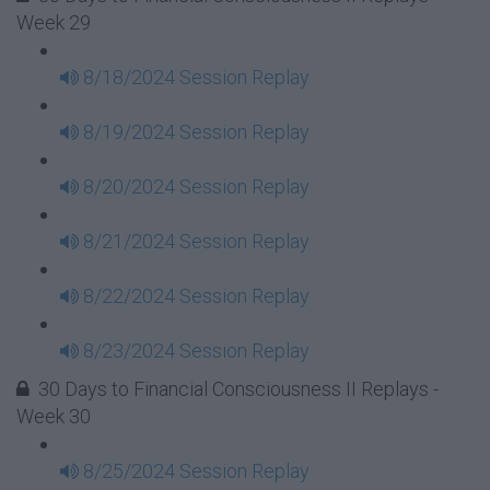
Week 29
8/18/2024 Session Replay
8/19/2024 Session Replay
8/20/2024 Session Replay
8/21/2024 Session Replay
8/22/2024 Session Replay
8/23/2024 Session Replay
30 Days to Financial Consciousness II Replays -
Week 30
8/25/2024 Session Replay