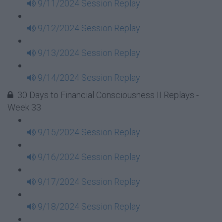
9/11/2024 Session Replay
9/12/2024 Session Replay
9/13/2024 Session Replay
9/14/2024 Session Replay
30 Days to Financial Consciousness II Replays -
Week 33
9/15/2024 Session Replay
9/16/2024 Session Replay
9/17/2024 Session Replay
9/18/2024 Session Replay