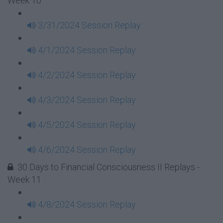
Week 10
3/31/2024 Session Replay
4/1/2024 Session Replay
4/2/2024 Session Replay
4/3/2024 Session Replay
4/5/2024 Session Replay
4/6/2024 Session Replay
30 Days to Financial Consciousness II Replays -
Week 11
4/8/2024 Session Replay