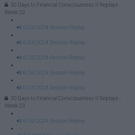
30 Days to Financial Consciousness II Replays -
Week 22
6/23/2024 Session Replay
6/24/2024 Session Replay
6/25/2024 Session Replay
6/26/2024 Session Replay
6/27/2024 Session Replay
30 Days to Financial Consciousness II Replays -
Week 23
6/30/2024 Session Replay