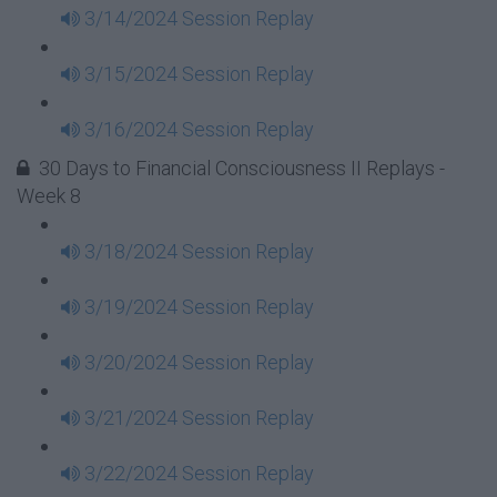
3/14/2024 Session Replay
3/15/2024 Session Replay
3/16/2024 Session Replay
30 Days to Financial Consciousness II Replays -
Week 8
3/18/2024 Session Replay
3/19/2024 Session Replay
3/20/2024 Session Replay
3/21/2024 Session Replay
3/22/2024 Session Replay