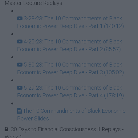
Master Lecture Replays
3-28-23: The 10 Commandments of Black
Economic Power Deep Dive - Part 1 (140:12)
4-25-23: The 10 Commandments of Black
Economic Power Deep Dive - Part 2 (85:57)
5-30-23: The 10 Commandments of Black
Economic Power Deep Dive - Part 3 (105:02)
6-29-23: The 10 Commandments of Black
Economic Power Deep Dive - Part 4 (178:19)
The 10 Commandments of Black Economic
Power Slides
30 Days to Financial Consciousness II Replays -
Week 1