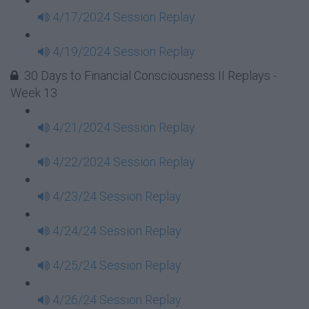
4/17/2024 Session Replay
4/19/2024 Session Replay
30 Days to Financial Consciousness II Replays -
Week 13
4/21/2024 Session Replay
4/22/2024 Session Replay
4/23/24 Session Replay
4/24/24 Session Replay
4/25/24 Session Replay
4/26/24 Session Replay