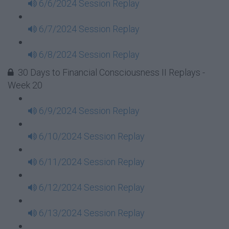
6/6/2024 Session Replay
6/7/2024 Session Replay
6/8/2024 Session Replay
30 Days to Financial Consciousness II Replays -
Week 20
6/9/2024 Session Replay
6/10/2024 Session Replay
6/11/2024 Session Replay
6/12/2024 Session Replay
6/13/2024 Session Replay