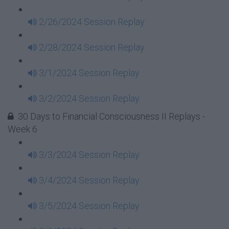
2/26/2024 Session Replay
2/28/2024 Session Replay
3/1/2024 Session Replay
3/2/2024 Session Replay
30 Days to Financial Consciousness II Replays -
Week 6
3/3/2024 Session Replay
3/4/2024 Session Replay
3/5/2024 Session Replay