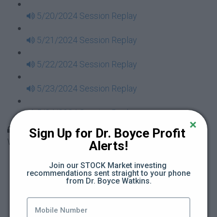
5/20/2024 Session Replay
5/21/2024 Session Replay
5/22/2024 Session Replay
5/23/2024 Session Replay
5/24/2024 Session Replay
30 Days to Financial Consciousness II Replays -
Sign Up for Dr. Boyce Profit 
Week 18
Alerts!
5/26/2024 Session Replay
Join our STOCK Market investing 
recommendations sent straight to your phone 
from Dr. Boyce Watkins.
5/27/2024 Session Replay
5/28/2024 Session Replay