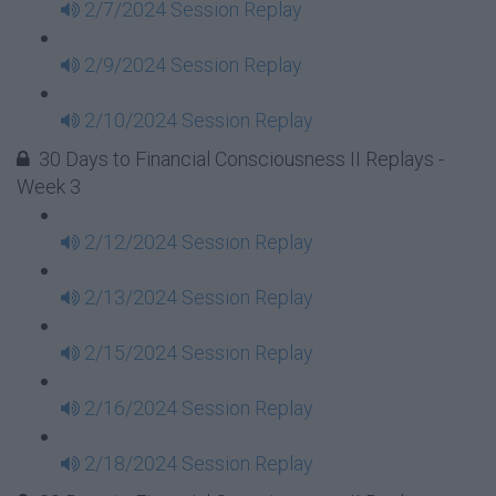
2/7/2024 Session Replay
2/9/2024 Session Replay
2/10/2024 Session Replay
30 Days to Financial Consciousness II Replays -
Week 3
2/12/2024 Session Replay
2/13/2024 Session Replay
2/15/2024 Session Replay
2/16/2024 Session Replay
2/18/2024 Session Replay