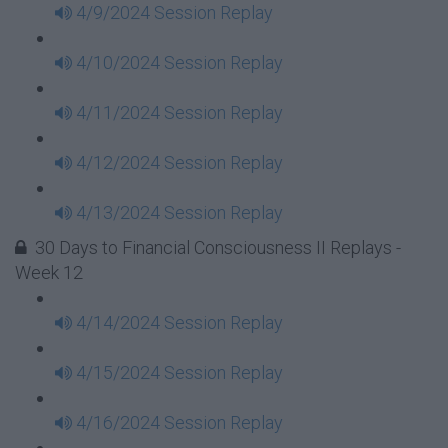
4/9/2024 Session Replay
4/10/2024 Session Replay
4/11/2024 Session Replay
4/12/2024 Session Replay
4/13/2024 Session Replay
30 Days to Financial Consciousness II Replays -
Week 12
4/14/2024 Session Replay
4/15/2024 Session Replay
4/16/2024 Session Replay