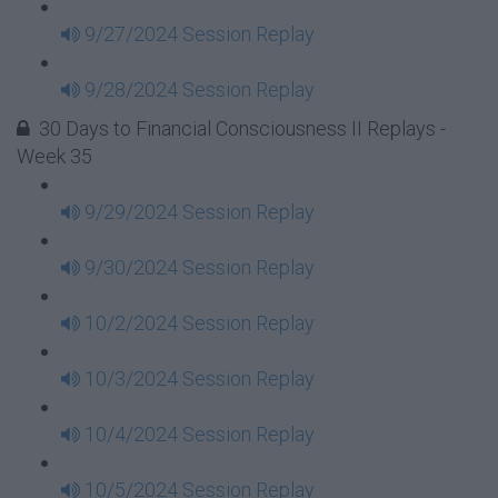
9/27/2024 Session Replay
9/28/2024 Session Replay
30 Days to Financial Consciousness II Replays -
Week 35
9/29/2024 Session Replay
9/30/2024 Session Replay
10/2/2024 Session Replay
10/3/2024 Session Replay
10/4/2024 Session Replay
10/5/2024 Session Replay