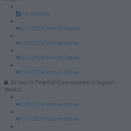
Introduction
2/1/2024 Session Replay
2/2/2024 Session Replay
2/3/2024 Session Replay
2/4/2024 Session Replay
30 Days to Financial Consciousness II Replays -
Week 2
2/5/2024 Session Replay
2/6/2024 Session Replay