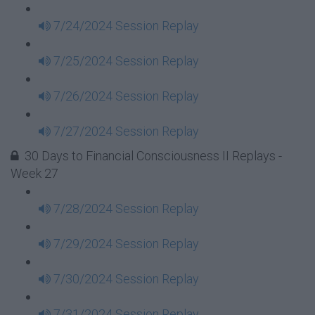
7/24/2024 Session Replay
7/25/2024 Session Replay
7/26/2024 Session Replay
7/27/2024 Session Replay
30 Days to Financial Consciousness II Replays -
Week 27
7/28/2024 Session Replay
7/29/2024 Session Replay
7/30/2024 Session Replay
7/31/2024 Session Replay