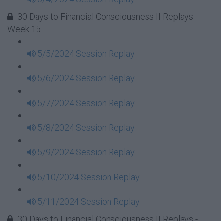
30 Days to Financial Consciousness II Replays -
Week 15
5/5/2024 Session Replay
5/6/2024 Session Replay
5/7/2024 Session Replay
5/8/2024 Session Replay
5/9/2024 Session Replay
5/10/2024 Session Replay
5/11/2024 Session Replay
30 Days to Financial Consciousness II Replays -