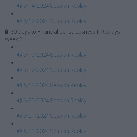
6/14/2024 Session Replay
6/15/2024 Session Replay
30 Days to Financial Consciousness II Replays -
Week 21
6/16/2024 Session Replay
6/17/2024 Session Replay
6/18/2024 Session Replay
6/20/2024 Session Replay
6/21/2024 Session Replay
6/22/2024 Session Replay