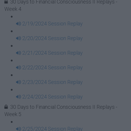
30 Days to Financial Consciousness II Replays -
Week 4
2/19/2024 Session Replay
2/20/2024 Session Replay
2/21/2024 Session Replay
2/22/2024 Session Replay
2/23/2024 Session Replay
2/24/2024 Session Replay
30 Days to Financial Consciousness II Replays -
Week 5
2/25/2024 Session Replay