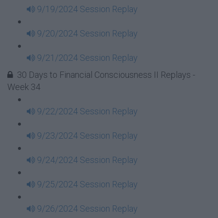
9/19/2024 Session Replay
9/20/2024 Session Replay
9/21/2024 Session Replay
30 Days to Financial Consciousness II Replays -
Week 34
9/22/2024 Session Replay
9/23/2024 Session Replay
9/24/2024 Session Replay
9/25/2024 Session Replay
9/26/2024 Session Replay