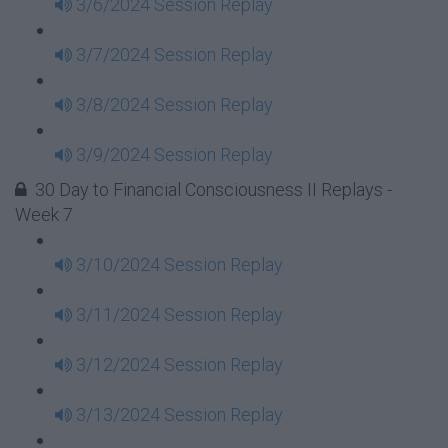
3/6/2024 Session Replay
3/7/2024 Session Replay
3/8/2024 Session Replay
3/9/2024 Session Replay
30 Day to Financial Consciousness II Replays -
Week 7
3/10/2024 Session Replay
3/11/2024 Session Replay
3/12/2024 Session Replay
3/13/2024 Session Replay