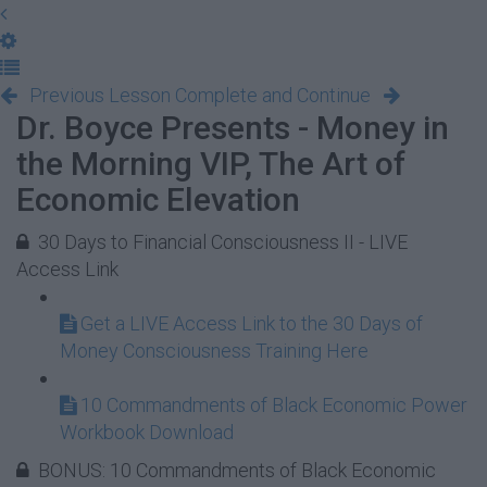
Previous Lesson
Complete and Continue
Dr. Boyce Presents - Money in
the Morning VIP, The Art of
Economic Elevation
30 Days to Financial Consciousness II - LIVE
Access Link
Get a LIVE Access Link to the 30 Days of
Money Consciousness Training Here
10 Commandments of Black Economic Power
Workbook Download
BONUS: 10 Commandments of Black Economic