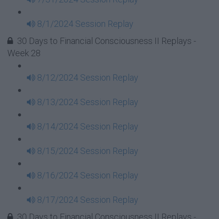
8/1/2024 Session Replay
30 Days to Financial Consciousness II Replays -
Week 28
8/12/2024 Session Replay
8/13/2024 Session Replay
8/14/2024 Session Replay
8/15/2024 Session Replay
8/16/2024 Session Replay
8/17/2024 Session Replay
30 Days to Financial Consciousness II Replays -