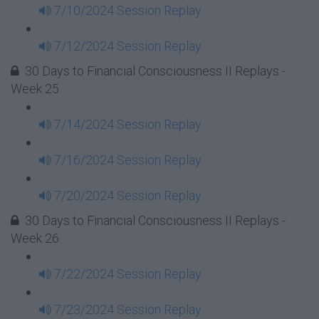
7/10/2024 Session Replay
7/12/2024 Session Replay
30 Days to Financial Consciousness II Replays -
Week 25
7/14/2024 Session Replay
7/16/2024 Session Replay
7/20/2024 Session Replay
30 Days to Financial Consciousness II Replays -
Week 26
7/22/2024 Session Replay
7/23/2024 Session Replay