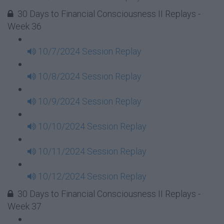
30 Days to Financial Consciousness II Replays -
Week 36
10/7/2024 Session Replay
10/8/2024 Session Replay
10/9/2024 Session Replay
10/10/2024 Session Replay
10/11/2024 Session Replay
10/12/2024 Session Replay
30 Days to Financial Consciousness II Replays -
Week 37