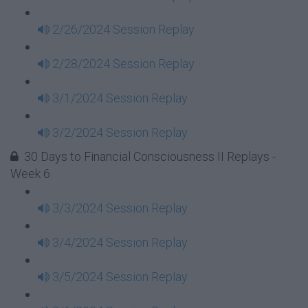
2/26/2024 Session Replay
2/28/2024 Session Replay
3/1/2024 Session Replay
3/2/2024 Session Replay
30 Days to Financial Consciousness II Replays -
Week 6
3/3/2024 Session Replay
3/4/2024 Session Replay
3/5/2024 Session Replay