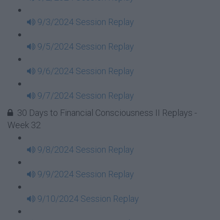
9/3/2024 Session Replay
9/5/2024 Session Replay
9/6/2024 Session Replay
9/7/2024 Session Replay
30 Days to Financial Consciousness II Replays -
Week 32
9/8/2024 Session Replay
9/9/2024 Session Replay
9/10/2024 Session Replay