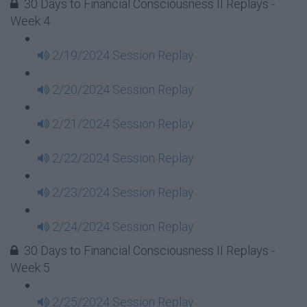
30 Days to Financial Consciousness II Replays -
Week 4
2/19/2024 Session Replay
2/20/2024 Session Replay
2/21/2024 Session Replay
2/22/2024 Session Replay
2/23/2024 Session Replay
2/24/2024 Session Replay
30 Days to Financial Consciousness II Replays -
Week 5
2/25/2024 Session Replay