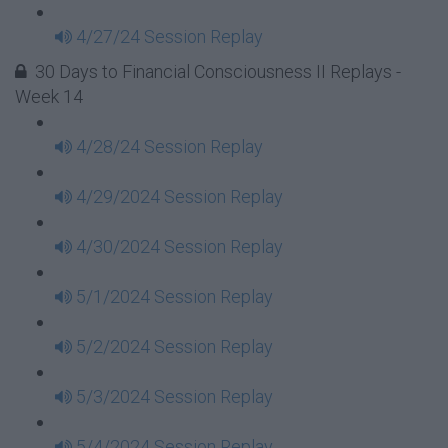
4/27/24 Session Replay
30 Days to Financial Consciousness II Replays -
Week 14
4/28/24 Session Replay
4/29/2024 Session Replay
4/30/2024 Session Replay
5/1/2024 Session Replay
5/2/2024 Session Replay
5/3/2024 Session Replay
5/4/2024 Session Replay