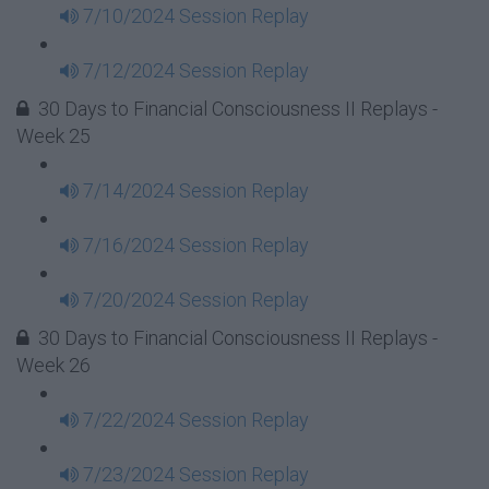
7/10/2024 Session Replay
7/12/2024 Session Replay
30 Days to Financial Consciousness II Replays -
Week 25
7/14/2024 Session Replay
7/16/2024 Session Replay
7/20/2024 Session Replay
30 Days to Financial Consciousness II Replays -
Week 26
7/22/2024 Session Replay
7/23/2024 Session Replay