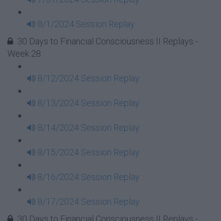
8/1/2024 Session Replay
30 Days to Financial Consciousness II Replays -
Week 28
8/12/2024 Session Replay
8/13/2024 Session Replay
8/14/2024 Session Replay
8/15/2024 Session Replay
8/16/2024 Session Replay
8/17/2024 Session Replay
30 Days to Financial Consciousness II Replays -