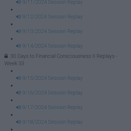
9/11/2024 Session Replay
9/12/2024 Session Replay
9/13/2024 Session Replay
9/14/2024 Session Replay
30 Days to Financial Consciousness II Replays -
Week 33
9/15/2024 Session Replay
9/16/2024 Session Replay
9/17/2024 Session Replay
9/18/2024 Session Replay