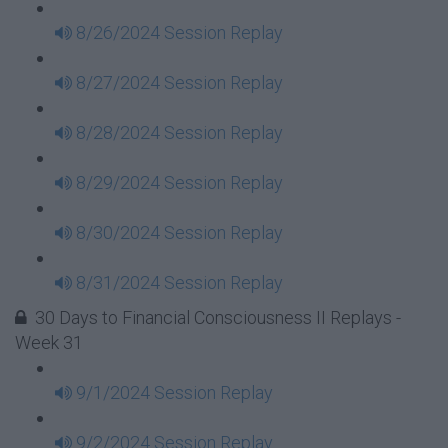
8/26/2024 Session Replay
8/27/2024 Session Replay
8/28/2024 Session Replay
8/29/2024 Session Replay
8/30/2024 Session Replay
8/31/2024 Session Replay
30 Days to Financial Consciousness II Replays -
Week 31
9/1/2024 Session Replay
9/2/2024 Session Replay