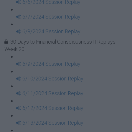
6/6/2024 Session Replay
6/7/2024 Session Replay
6/8/2024 Session Replay
30 Days to Financial Consciousness II Replays -
Week 20
6/9/2024 Session Replay
6/10/2024 Session Replay
6/11/2024 Session Replay
6/12/2024 Session Replay
6/13/2024 Session Replay