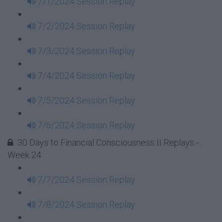
7/1/2024 Session Replay
7/2/2024 Session Replay
7/3/2024 Session Replay
7/4/2024 Session Replay
7/5/2024 Session Replay
7/6/2024 Session Replay
30 Days to Financial Consciousness II Replays -
Week 24
7/7/2024 Session Replay
7/8/2024 Session Replay