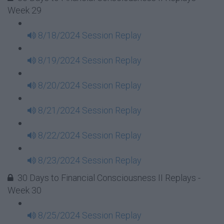
Week 29
8/18/2024 Session Replay
8/19/2024 Session Replay
8/20/2024 Session Replay
8/21/2024 Session Replay
8/22/2024 Session Replay
8/23/2024 Session Replay
30 Days to Financial Consciousness II Replays -
Week 30
8/25/2024 Session Replay