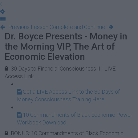
Previous Lesson
Complete and Continue
Dr. Boyce Presents - Money in
the Morning VIP, The Art of
Economic Elevation
30 Days to Financial Consciousness II - LIVE
Access Link
Get a LIVE Access Link to the 30 Days of
Money Consciousness Training Here
10 Commandments of Black Economic Power
Workbook Download
BONUS: 10 Commandments of Black Economic