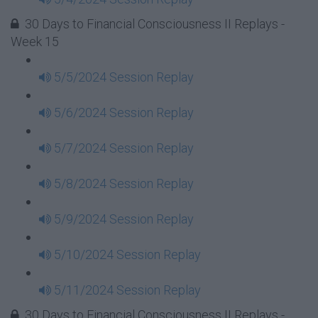
30 Days to Financial Consciousness II Replays -
Week 15
5/5/2024 Session Replay
5/6/2024 Session Replay
5/7/2024 Session Replay
5/8/2024 Session Replay
5/9/2024 Session Replay
5/10/2024 Session Replay
5/11/2024 Session Replay
30 Days to Financial Consciousness II Replays -