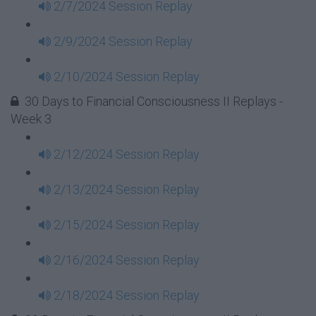
2/7/2024 Session Replay
2/9/2024 Session Replay
2/10/2024 Session Replay
30 Days to Financial Consciousness II Replays -
Week 3
2/12/2024 Session Replay
2/13/2024 Session Replay
2/15/2024 Session Replay
2/16/2024 Session Replay
2/18/2024 Session Replay