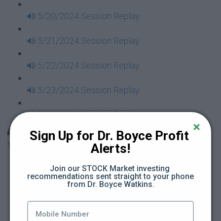
5/20/2024 Session Replay
5/21/2024 Session Replay
5/22/2024 Session Replay
5/23/2024 Session Replay
5/24/2024 Session Replay
30 Days to Financial Consciousness II Replays -
Sign Up for Dr. Boyce Profit 
Week 18
Alerts!
5/26/2024 Session Replay
Join our STOCK Market investing 
recommendations sent straight to your phone 
from Dr. Boyce Watkins.
5/27/2024 Session Replay
5/28/2024 Session Replay