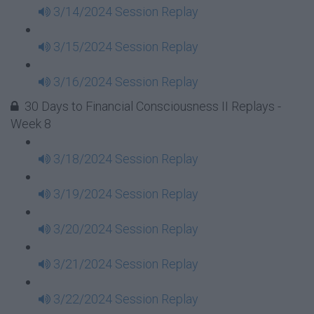
3/14/2024 Session Replay
3/15/2024 Session Replay
3/16/2024 Session Replay
30 Days to Financial Consciousness II Replays -
Week 8
3/18/2024 Session Replay
3/19/2024 Session Replay
3/20/2024 Session Replay
3/21/2024 Session Replay
3/22/2024 Session Replay