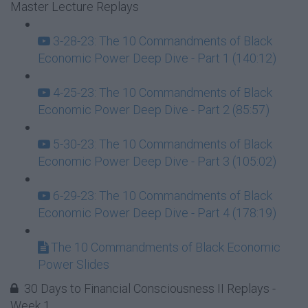
Master Lecture Replays
3-28-23: The 10 Commandments of Black
Economic Power Deep Dive - Part 1 (140:12)
4-25-23: The 10 Commandments of Black
Economic Power Deep Dive - Part 2 (85:57)
5-30-23: The 10 Commandments of Black
Economic Power Deep Dive - Part 3 (105:02)
6-29-23: The 10 Commandments of Black
Economic Power Deep Dive - Part 4 (178:19)
The 10 Commandments of Black Economic
Power Slides
30 Days to Financial Consciousness II Replays -
Week 1