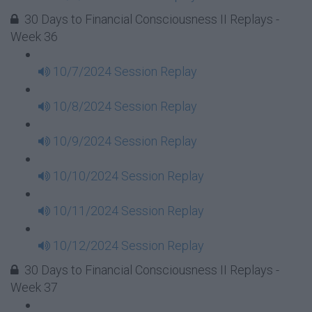
30 Days to Financial Consciousness II Replays -
Week 36
10/7/2024 Session Replay
10/8/2024 Session Replay
10/9/2024 Session Replay
10/10/2024 Session Replay
10/11/2024 Session Replay
10/12/2024 Session Replay
30 Days to Financial Consciousness II Replays -
Week 37