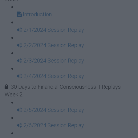
Introduction
2/1/2024 Session Replay
2/2/2024 Session Replay
2/3/2024 Session Replay
2/4/2024 Session Replay
30 Days to Financial Consciousness II Replays -
Week 2
2/5/2024 Session Replay
2/6/2024 Session Replay