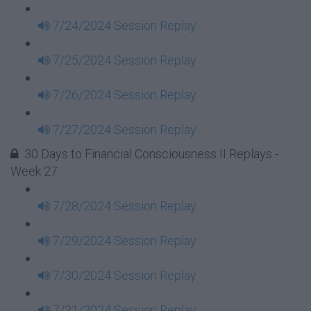
7/24/2024 Session Replay
7/25/2024 Session Replay
7/26/2024 Session Replay
7/27/2024 Session Replay
30 Days to Financial Consciousness II Replays -
Week 27
7/28/2024 Session Replay
7/29/2024 Session Replay
7/30/2024 Session Replay
7/31/2024 Session Replay