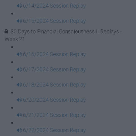
6/14/2024 Session Replay
6/15/2024 Session Replay
30 Days to Financial Consciousness II Replays -
Week 21
6/16/2024 Session Replay
6/17/2024 Session Replay
6/18/2024 Session Replay
6/20/2024 Session Replay
6/21/2024 Session Replay
6/22/2024 Session Replay