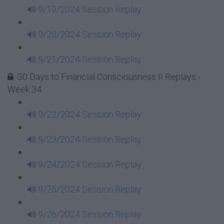
9/19/2024 Session Replay
9/20/2024 Session Replay
9/21/2024 Session Replay
30 Days to Financial Consciousness II Replays -
Week 34
9/22/2024 Session Replay
9/23/2024 Session Replay
9/24/2024 Session Replay
9/25/2024 Session Replay
9/26/2024 Session Replay