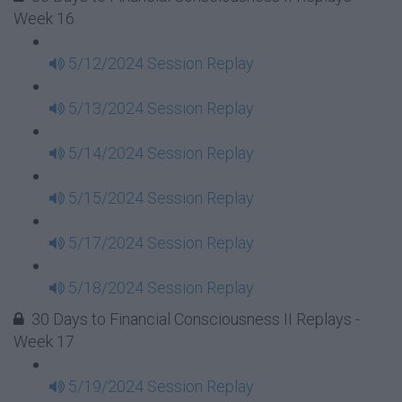
Week 16
5/12/2024 Session Replay
5/13/2024 Session Replay
5/14/2024 Session Replay
5/15/2024 Session Replay
5/17/2024 Session Replay
5/18/2024 Session Replay
30 Days to Financial Consciousness II Replays -
Week 17
5/19/2024 Session Replay