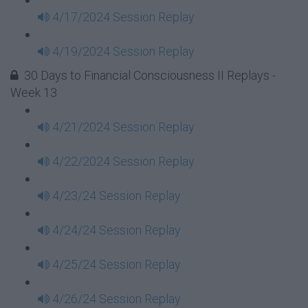
4/17/2024 Session Replay
4/19/2024 Session Replay
30 Days to Financial Consciousness II Replays -
Week 13
4/21/2024 Session Replay
4/22/2024 Session Replay
4/23/24 Session Replay
4/24/24 Session Replay
4/25/24 Session Replay
4/26/24 Session Replay