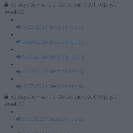
30 Days to Financial Consciousness II Replays -
Week 22
6/23/2024 Session Replay
6/24/2024 Session Replay
6/25/2024 Session Replay
6/26/2024 Session Replay
6/27/2024 Session Replay
30 Days to Financial Consciousness II Replays -
Week 23
6/30/2024 Session Replay