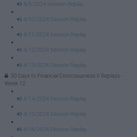
4/9/2024 Session Replay
4/10/2024 Session Replay
4/11/2024 Session Replay
4/12/2024 Session Replay
4/13/2024 Session Replay
30 Days to Financial Consciousness II Replays -
Week 12
4/14/2024 Session Replay
4/15/2024 Session Replay
4/16/2024 Session Replay