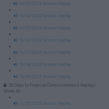
10/13/2024 Session Replay
10/14/2024 Session Replay
10/15/2024 Session Replay
10/16/2024 Session Replay
10/17/2024 Session Replay
10/18/2024 Session Replay
10/19/2024 Session Replay
30 Days to Financial Consciousness II Replays -
Week 40
10/20/2024 Session Replay