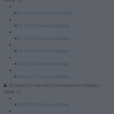
Week 10
3/31/2024 Session Replay
4/1/2024 Session Replay
4/2/2024 Session Replay
4/3/2024 Session Replay
4/5/2024 Session Replay
4/6/2024 Session Replay
30 Days to Financial Consciousness II Replays -
Week 11
4/8/2024 Session Replay