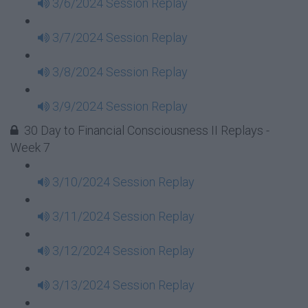
3/6/2024 Session Replay
3/7/2024 Session Replay
3/8/2024 Session Replay
3/9/2024 Session Replay
30 Day to Financial Consciousness II Replays -
Week 7
3/10/2024 Session Replay
3/11/2024 Session Replay
3/12/2024 Session Replay
3/13/2024 Session Replay