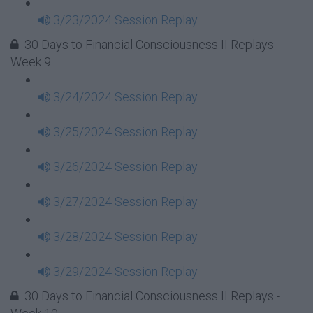
3/23/2024 Session Replay
30 Days to Financial Consciousness II Replays -
Week 9
3/24/2024 Session Replay
3/25/2024 Session Replay
3/26/2024 Session Replay
3/27/2024 Session Replay
3/28/2024 Session Replay
3/29/2024 Session Replay
30 Days to Financial Consciousness II Replays -