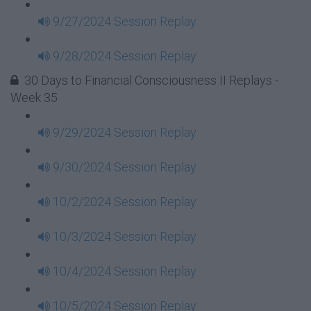
9/27/2024 Session Replay
9/28/2024 Session Replay
30 Days to Financial Consciousness II Replays -
Week 35
9/29/2024 Session Replay
9/30/2024 Session Replay
10/2/2024 Session Replay
10/3/2024 Session Replay
10/4/2024 Session Replay
10/5/2024 Session Replay