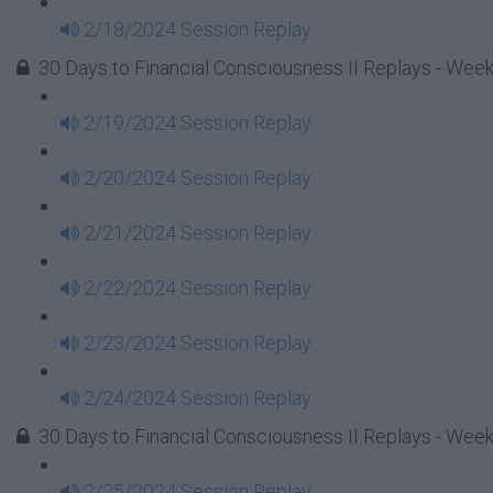
2/18/2024 Session Replay
30 Days to Financial Consciousness II Replays - Week
2/19/2024 Session Replay
2/20/2024 Session Replay
2/21/2024 Session Replay
2/22/2024 Session Replay
2/23/2024 Session Replay
2/24/2024 Session Replay
30 Days to Financial Consciousness II Replays - Week
2/25/2024 Session Replay