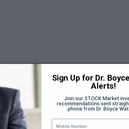
 6
Sign Up for Dr. Boyce 
Alerts!
Join our STOCK Market inve
recommendations sent straight
phone from Dr. Boyce Wat