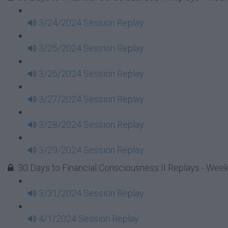
3/24/2024 Session Replay
3/25/2024 Session Replay
3/26/2024 Session Replay
3/27/2024 Session Replay
3/28/2024 Session Replay
3/29/2024 Session Replay
30 Days to Financial Consciousness II Replays - Wee
3/31/2024 Session Replay
4/1/2024 Session Replay