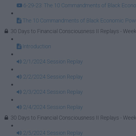
6-29-23: The 10 Commandments of Black Econom
The 10 Commandments of Black Economic Powe
30 Days to Financial Consciousness II Replays - Week
Introduction
2/1/2024 Session Replay
2/2/2024 Session Replay
2/3/2024 Session Replay
2/4/2024 Session Replay
30 Days to Financial Consciousness II Replays - Week
2/5/2024 Session Replay