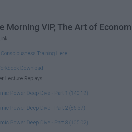
he Morning VIP, The Art of Econom
Link
y Consciousness Training Here
Workbook Download
r Lecture Replays
ic Power Deep Dive - Part 1 (140:12)
ic Power Deep Dive - Part 2 (85:57)
ic Power Deep Dive - Part 3 (105:02)