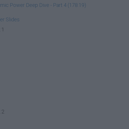
ic Power Deep Dive - Part 4 (178:19)
r Slides
 1
 2