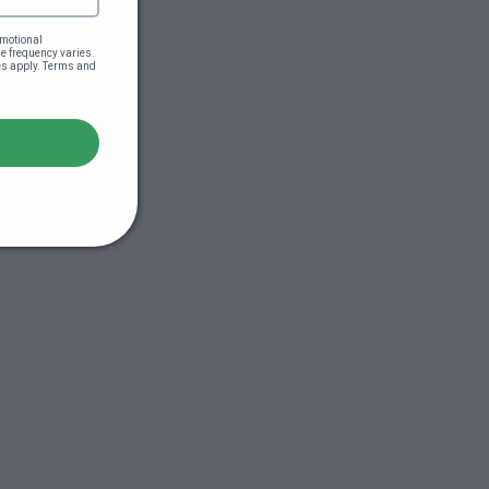
motional 
 frequency varies. 
es apply. Terms and 