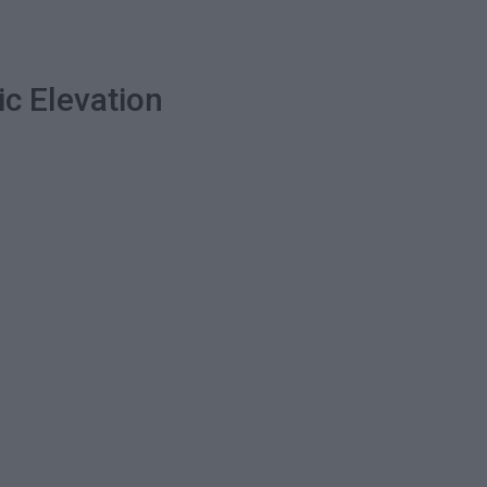
ic Elevation