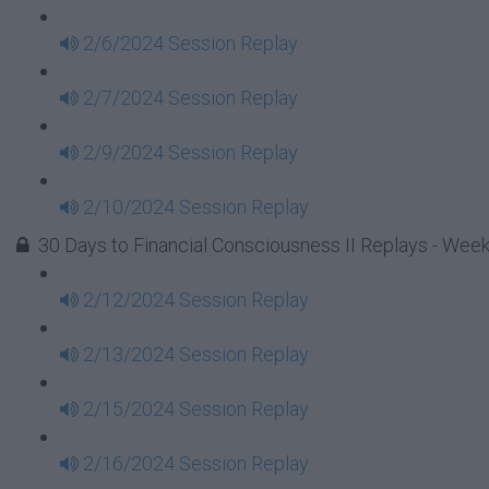
2/6/2024 Session Replay
2/7/2024 Session Replay
2/9/2024 Session Replay
2/10/2024 Session Replay
30 Days to Financial Consciousness II Replays - Week
2/12/2024 Session Replay
2/13/2024 Session Replay
2/15/2024 Session Replay
2/16/2024 Session Replay