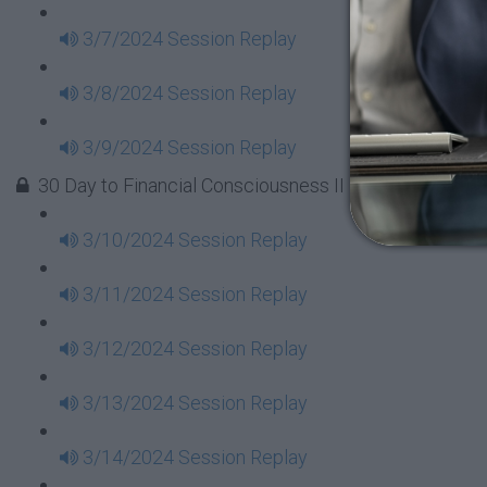
3/7/2024 Session Replay
3/8/2024 Session Replay
3/9/2024 Session Replay
30 Day to Financial Consciousness II Replays - Week 
3/10/2024 Session Replay
3/11/2024 Session Replay
3/12/2024 Session Replay
3/13/2024 Session Replay
3/14/2024 Session Replay