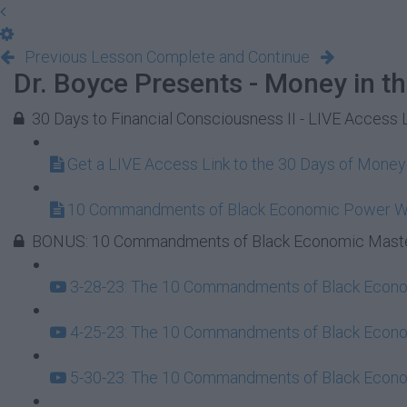
Previous Lesson
Complete and Continue
Dr. Boyce Presents - Money in t
30 Days to Financial Consciousness II - LIVE Access 
Get a LIVE Access Link to the 30 Days of Mone
10 Commandments of Black Economic Power 
BONUS: 10 Commandments of Black Economic Maste
3-28-23: The 10 Commandments of Black Econom
4-25-23: The 10 Commandments of Black Econom
5-30-23: The 10 Commandments of Black Econom