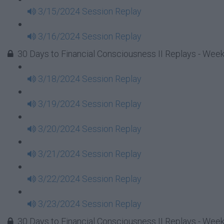
3/15/2024 Session Replay
3/16/2024 Session Replay
30 Days to Financial Consciousness II Replays - Week
3/18/2024 Session Replay
3/19/2024 Session Replay
3/20/2024 Session Replay
3/21/2024 Session Replay
3/22/2024 Session Replay
3/23/2024 Session Replay
30 Days to Financial Consciousness II Replays - Week