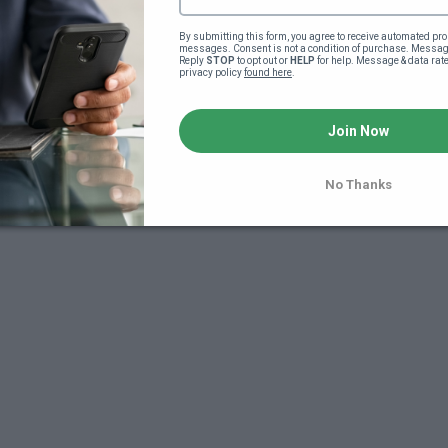
By submitting this form, you agree to receive automated pro
messages. Consent is not a condition of purchase. Message
Reply 
STOP
 to opt out or 
HELP
 for help. Message & data rat
privacy policy 
found here
.
Join Now
7
No Thanks