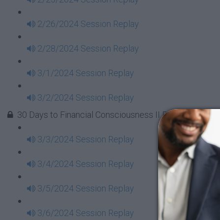
2/26/2024 Session Replay
2/28/2024 Session Replay
3/1/2024 Session Replay
3/2/2024 Session Replay
30 Days to Financial Consciousness II Replays - Week
3/3/2024 Session Replay
3/4/2024 Session Replay
3/5/2024 Session Replay
3/6/2024 Session Replay