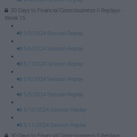
30 Days to Financial Consciousness II Replays -
Week 15
5/5/2024 Session Replay
5/6/2024 Session Replay
5/7/2024 Session Replay
5/8/2024 Session Replay
5/9/2024 Session Replay
5/10/2024 Session Replay
5/11/2024 Session Replay
30 Days to Financial Consciousness II Replays -