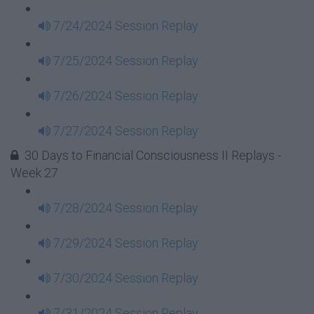
7/24/2024 Session Replay
7/25/2024 Session Replay
7/26/2024 Session Replay
7/27/2024 Session Replay
30 Days to Financial Consciousness II Replays -
Week 27
7/28/2024 Session Replay
7/29/2024 Session Replay
7/30/2024 Session Replay
7/31/2024 Session Replay