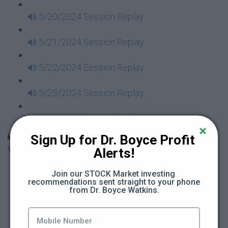
5/20/2024 Session Replay
5/21/2024 Session Replay
5/22/2024 Session Replay
5/23/2024 Session Replay
5/24/2024 Session Replay
30 Days to Financial Consciousness II Replays -
Sign Up for Dr. Boyce Profit 
Week 18
Alerts!
5/26/2024 Session Replay
Join our STOCK Market investing 
recommendations sent straight to your phone 
from Dr. Boyce Watkins.
5/27/2024 Session Replay
5/28/2024 Session Replay