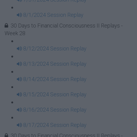
8/1/2024 Session Replay
30 Days to Financial Consciousness II Replays -
Week 28
8/12/2024 Session Replay
8/13/2024 Session Replay
8/14/2024 Session Replay
8/15/2024 Session Replay
8/16/2024 Session Replay
8/17/2024 Session Replay
30 Days to Financial Consciousness II Replays -