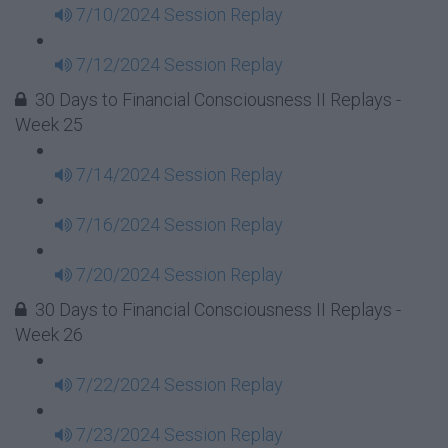
7/10/2024 Session Replay
7/12/2024 Session Replay
30 Days to Financial Consciousness II Replays -
Week 25
7/14/2024 Session Replay
7/16/2024 Session Replay
7/20/2024 Session Replay
30 Days to Financial Consciousness II Replays -
Week 26
7/22/2024 Session Replay
7/23/2024 Session Replay