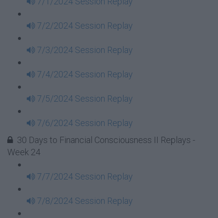
7/1/2024 Session Replay
7/2/2024 Session Replay
7/3/2024 Session Replay
7/4/2024 Session Replay
7/5/2024 Session Replay
7/6/2024 Session Replay
30 Days to Financial Consciousness II Replays -
Week 24
7/7/2024 Session Replay
7/8/2024 Session Replay