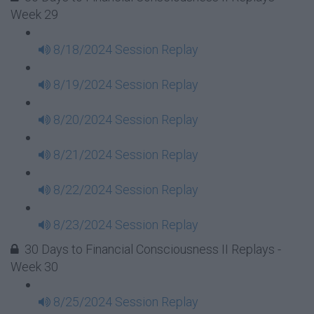
Week 29
8/18/2024 Session Replay
8/19/2024 Session Replay
8/20/2024 Session Replay
8/21/2024 Session Replay
8/22/2024 Session Replay
8/23/2024 Session Replay
30 Days to Financial Consciousness II Replays -
Week 30
8/25/2024 Session Replay