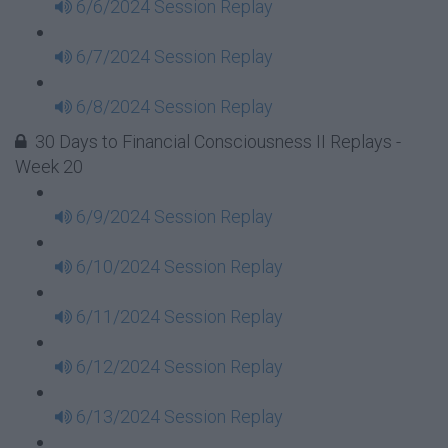
6/6/2024 Session Replay
6/7/2024 Session Replay
6/8/2024 Session Replay
30 Days to Financial Consciousness II Replays -
Week 20
6/9/2024 Session Replay
6/10/2024 Session Replay
6/11/2024 Session Replay
6/12/2024 Session Replay
6/13/2024 Session Replay