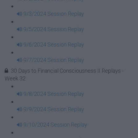
9/3/2024 Session Replay
9/5/2024 Session Replay
9/6/2024 Session Replay
9/7/2024 Session Replay
30 Days to Financial Consciousness II Replays -
Week 32
9/8/2024 Session Replay
9/9/2024 Session Replay
9/10/2024 Session Replay