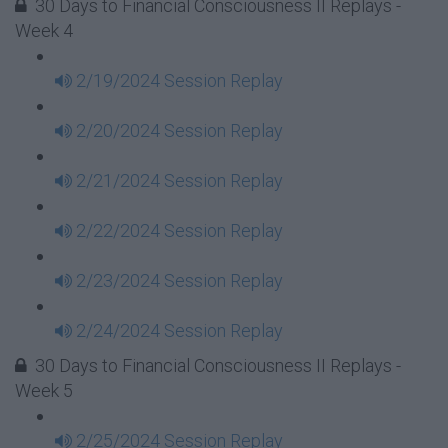
30 Days to Financial Consciousness II Replays -
Week 4
2/19/2024 Session Replay
2/20/2024 Session Replay
2/21/2024 Session Replay
2/22/2024 Session Replay
2/23/2024 Session Replay
2/24/2024 Session Replay
30 Days to Financial Consciousness II Replays -
Week 5
2/25/2024 Session Replay