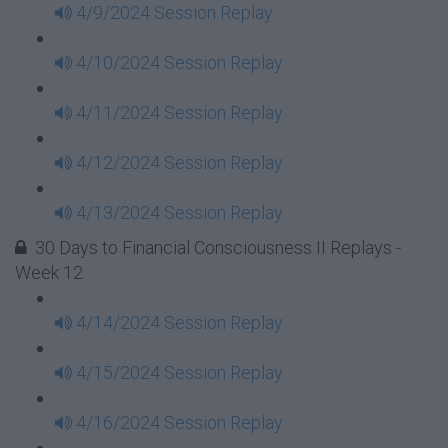
4/9/2024 Session Replay
4/10/2024 Session Replay
4/11/2024 Session Replay
4/12/2024 Session Replay
4/13/2024 Session Replay
30 Days to Financial Consciousness II Replays -
Week 12
4/14/2024 Session Replay
4/15/2024 Session Replay
4/16/2024 Session Replay