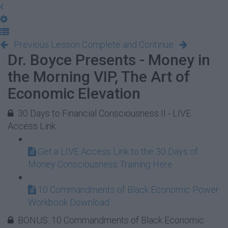
Previous Lesson
Complete and Continue
Dr. Boyce Presents - Money in
the Morning VIP, The Art of
Economic Elevation
30 Days to Financial Consciousness II - LIVE
Access Link
Get a LIVE Access Link to the 30 Days of
Money Consciousness Training Here
10 Commandments of Black Economic Power
Workbook Download
BONUS: 10 Commandments of Black Economic