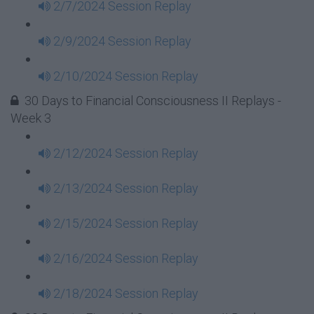
2/7/2024 Session Replay
2/9/2024 Session Replay
2/10/2024 Session Replay
30 Days to Financial Consciousness II Replays -
Week 3
2/12/2024 Session Replay
2/13/2024 Session Replay
2/15/2024 Session Replay
2/16/2024 Session Replay
2/18/2024 Session Replay