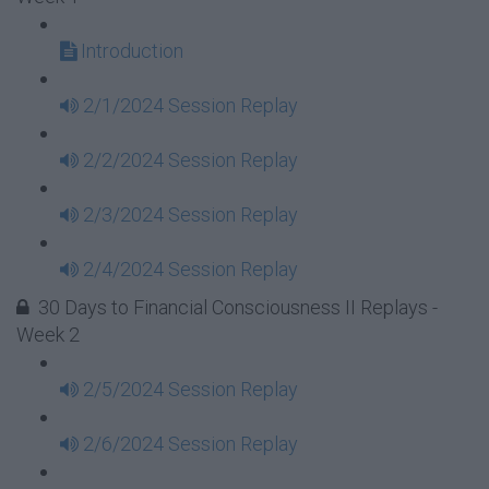
Introduction
2/1/2024 Session Replay
2/2/2024 Session Replay
2/3/2024 Session Replay
2/4/2024 Session Replay
30 Days to Financial Consciousness II Replays -
Week 2
2/5/2024 Session Replay
2/6/2024 Session Replay