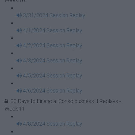
Week 10
3/31/2024 Session Replay
4/1/2024 Session Replay
4/2/2024 Session Replay
4/3/2024 Session Replay
4/5/2024 Session Replay
4/6/2024 Session Replay
30 Days to Financial Consciousness II Replays -
Week 11
4/8/2024 Session Replay