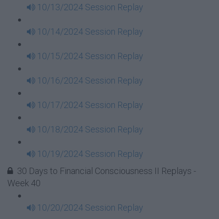
10/13/2024 Session Replay
10/14/2024 Session Replay
10/15/2024 Session Replay
10/16/2024 Session Replay
10/17/2024 Session Replay
10/18/2024 Session Replay
10/19/2024 Session Replay
30 Days to Financial Consciousness II Replays -
Week 40
10/20/2024 Session Replay