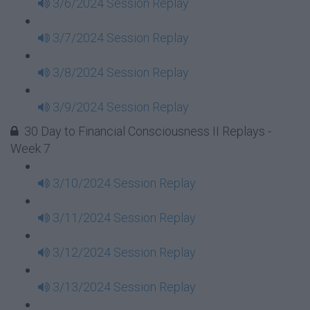
3/6/2024 Session Replay
3/7/2024 Session Replay
3/8/2024 Session Replay
3/9/2024 Session Replay
30 Day to Financial Consciousness II Replays -
Week 7
3/10/2024 Session Replay
3/11/2024 Session Replay
3/12/2024 Session Replay
3/13/2024 Session Replay