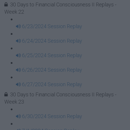
30 Days to Financial Consciousness II Replays -
Week 22
6/23/2024 Session Replay
6/24/2024 Session Replay
6/25/2024 Session Replay
6/26/2024 Session Replay
6/27/2024 Session Replay
30 Days to Financial Consciousness II Replays -
Week 23
6/30/2024 Session Replay