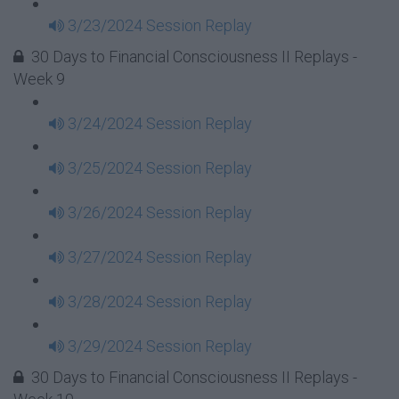
3/23/2024 Session Replay
30 Days to Financial Consciousness II Replays -
Week 9
3/24/2024 Session Replay
3/25/2024 Session Replay
3/26/2024 Session Replay
3/27/2024 Session Replay
3/28/2024 Session Replay
3/29/2024 Session Replay
30 Days to Financial Consciousness II Replays -