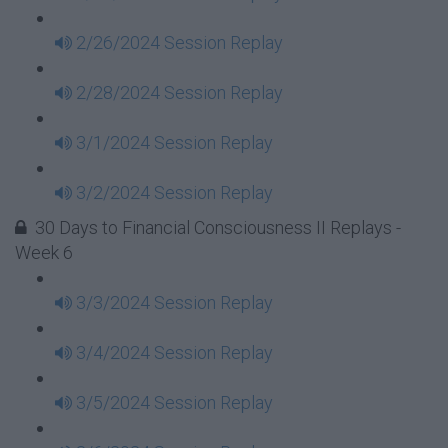
2/26/2024 Session Replay
2/28/2024 Session Replay
3/1/2024 Session Replay
3/2/2024 Session Replay
30 Days to Financial Consciousness II Replays -
Week 6
3/3/2024 Session Replay
3/4/2024 Session Replay
3/5/2024 Session Replay