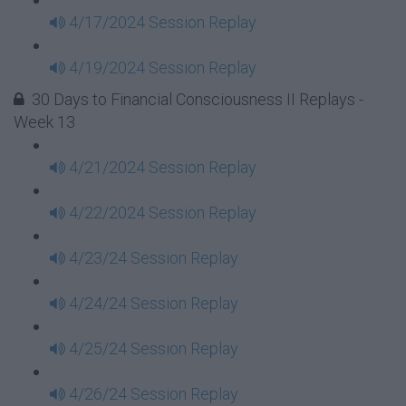
4/17/2024 Session Replay
4/19/2024 Session Replay
30 Days to Financial Consciousness II Replays -
Week 13
4/21/2024 Session Replay
4/22/2024 Session Replay
4/23/24 Session Replay
4/24/24 Session Replay
4/25/24 Session Replay
4/26/24 Session Replay