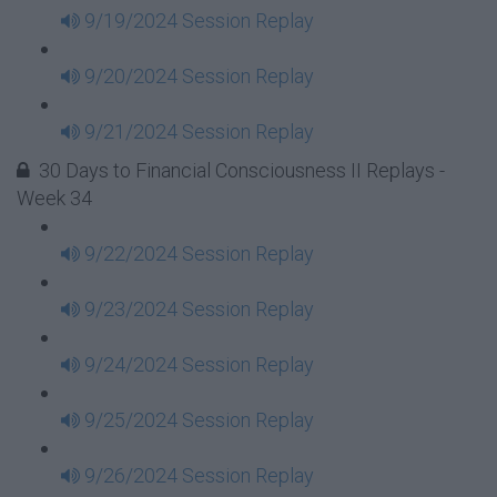
9/19/2024 Session Replay
9/20/2024 Session Replay
9/21/2024 Session Replay
30 Days to Financial Consciousness II Replays -
Week 34
9/22/2024 Session Replay
9/23/2024 Session Replay
9/24/2024 Session Replay
9/25/2024 Session Replay
9/26/2024 Session Replay