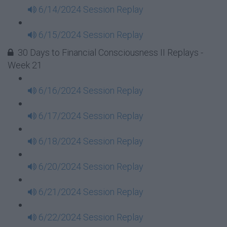
6/14/2024 Session Replay
6/15/2024 Session Replay
30 Days to Financial Consciousness II Replays -
Week 21
6/16/2024 Session Replay
6/17/2024 Session Replay
6/18/2024 Session Replay
6/20/2024 Session Replay
6/21/2024 Session Replay
6/22/2024 Session Replay