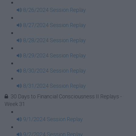
8/26/2024 Session Replay
8/27/2024 Session Replay
8/28/2024 Session Replay
8/29/2024 Session Replay
8/30/2024 Session Replay
8/31/2024 Session Replay
30 Days to Financial Consciousness II Replays -
Week 31
9/1/2024 Session Replay
9/2/2024 Session Replay