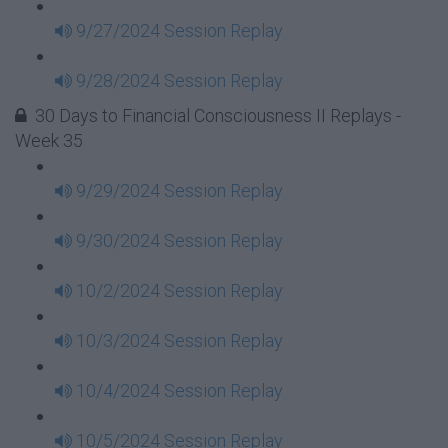
9/27/2024 Session Replay
9/28/2024 Session Replay
30 Days to Financial Consciousness II Replays -
Week 35
9/29/2024 Session Replay
9/30/2024 Session Replay
10/2/2024 Session Replay
10/3/2024 Session Replay
10/4/2024 Session Replay
10/5/2024 Session Replay