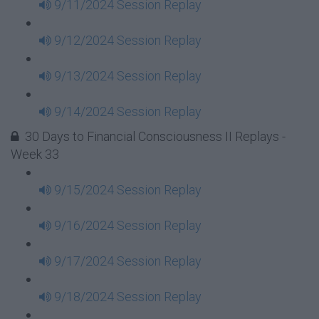
9/11/2024 Session Replay
9/12/2024 Session Replay
9/13/2024 Session Replay
9/14/2024 Session Replay
30 Days to Financial Consciousness II Replays -
Week 33
9/15/2024 Session Replay
9/16/2024 Session Replay
9/17/2024 Session Replay
9/18/2024 Session Replay