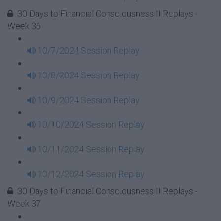
30 Days to Financial Consciousness II Replays -
Week 36
10/7/2024 Session Replay
10/8/2024 Session Replay
10/9/2024 Session Replay
10/10/2024 Session Replay
10/11/2024 Session Replay
10/12/2024 Session Replay
30 Days to Financial Consciousness II Replays -
Week 37