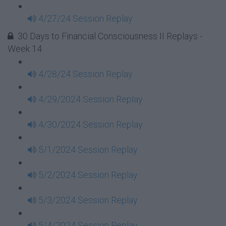
4/27/24 Session Replay
30 Days to Financial Consciousness II Replays -
Week 14
4/28/24 Session Replay
4/29/2024 Session Replay
4/30/2024 Session Replay
5/1/2024 Session Replay
5/2/2024 Session Replay
5/3/2024 Session Replay
5/4/2024 Session Replay