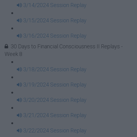
3/14/2024 Session Replay
3/15/2024 Session Replay
3/16/2024 Session Replay
30 Days to Financial Consciousness II Replays -
Week 8
3/18/2024 Session Replay
3/19/2024 Session Replay
3/20/2024 Session Replay
3/21/2024 Session Replay
3/22/2024 Session Replay