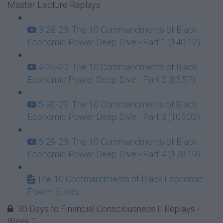
Master Lecture Replays
3-28-23: The 10 Commandments of Black
Economic Power Deep Dive - Part 1 (140:12)
4-25-23: The 10 Commandments of Black
Economic Power Deep Dive - Part 2 (85:57)
5-30-23: The 10 Commandments of Black
Economic Power Deep Dive - Part 3 (105:02)
6-29-23: The 10 Commandments of Black
Economic Power Deep Dive - Part 4 (178:19)
The 10 Commandments of Black Economic
Power Slides
30 Days to Financial Consciousness II Replays -
Week 1