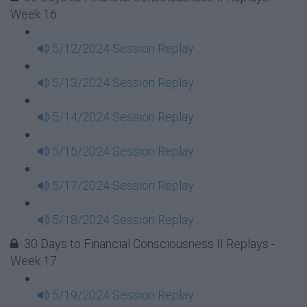
Week 16
5/12/2024 Session Replay
5/13/2024 Session Replay
5/14/2024 Session Replay
5/15/2024 Session Replay
5/17/2024 Session Replay
5/18/2024 Session Replay
30 Days to Financial Consciousness II Replays -
Week 17
5/19/2024 Session Replay