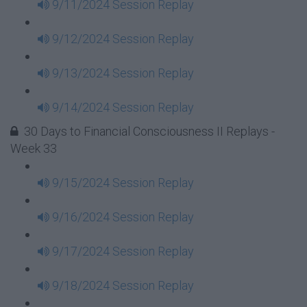
9/11/2024 Session Replay
9/12/2024 Session Replay
9/13/2024 Session Replay
9/14/2024 Session Replay
30 Days to Financial Consciousness II Replays -
Week 33
9/15/2024 Session Replay
9/16/2024 Session Replay
9/17/2024 Session Replay
9/18/2024 Session Replay