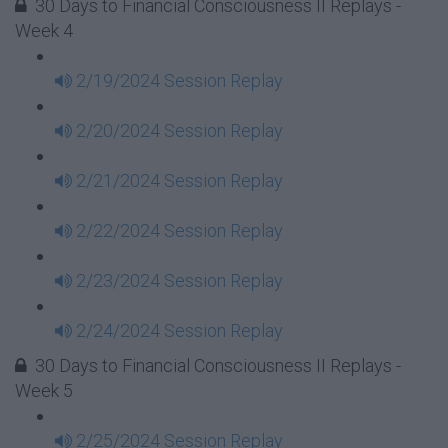
30 Days to Financial Consciousness II Replays -
Week 4
2/19/2024 Session Replay
2/20/2024 Session Replay
2/21/2024 Session Replay
2/22/2024 Session Replay
2/23/2024 Session Replay
2/24/2024 Session Replay
30 Days to Financial Consciousness II Replays -
Week 5
2/25/2024 Session Replay