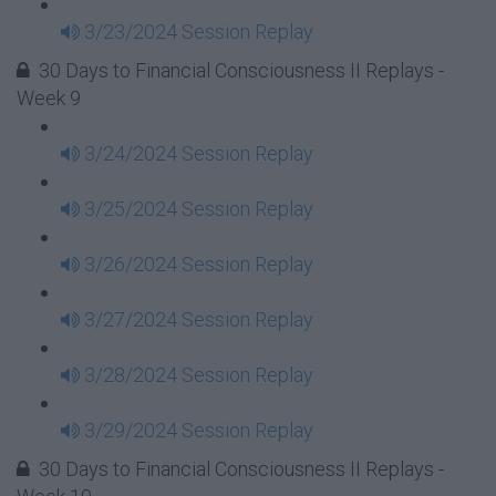
3/23/2024 Session Replay
30 Days to Financial Consciousness II Replays -
Week 9
3/24/2024 Session Replay
3/25/2024 Session Replay
3/26/2024 Session Replay
3/27/2024 Session Replay
3/28/2024 Session Replay
3/29/2024 Session Replay
30 Days to Financial Consciousness II Replays -