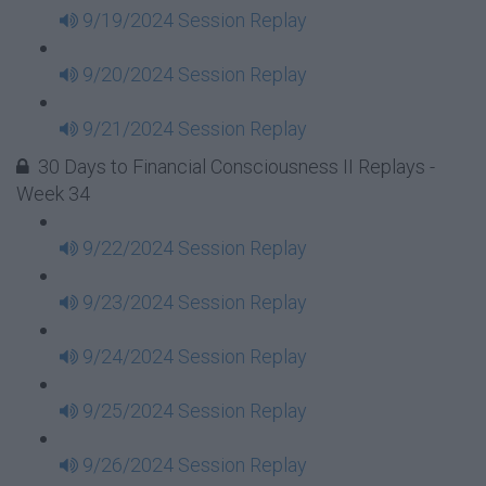
9/19/2024 Session Replay
9/20/2024 Session Replay
9/21/2024 Session Replay
30 Days to Financial Consciousness II Replays -
Week 34
9/22/2024 Session Replay
9/23/2024 Session Replay
9/24/2024 Session Replay
9/25/2024 Session Replay
9/26/2024 Session Replay