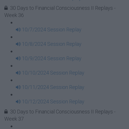
30 Days to Financial Consciousness II Replays -
Week 36
10/7/2024 Session Replay
10/8/2024 Session Replay
10/9/2024 Session Replay
10/10/2024 Session Replay
10/11/2024 Session Replay
10/12/2024 Session Replay
30 Days to Financial Consciousness II Replays -
Week 37