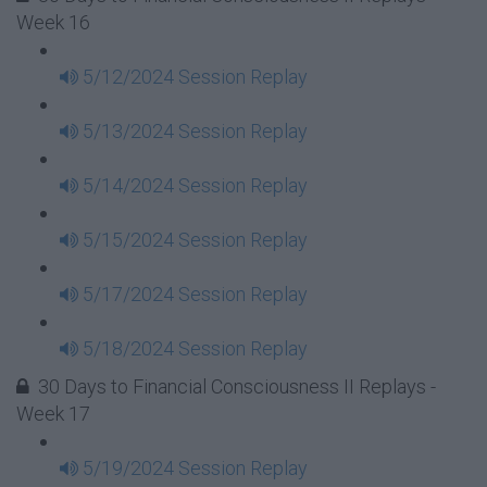
Week 16
5/12/2024 Session Replay
5/13/2024 Session Replay
5/14/2024 Session Replay
5/15/2024 Session Replay
5/17/2024 Session Replay
5/18/2024 Session Replay
30 Days to Financial Consciousness II Replays -
Week 17
5/19/2024 Session Replay