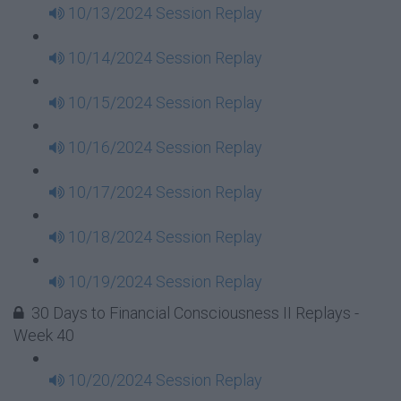
10/13/2024 Session Replay
10/14/2024 Session Replay
10/15/2024 Session Replay
10/16/2024 Session Replay
10/17/2024 Session Replay
10/18/2024 Session Replay
10/19/2024 Session Replay
30 Days to Financial Consciousness II Replays -
Week 40
10/20/2024 Session Replay