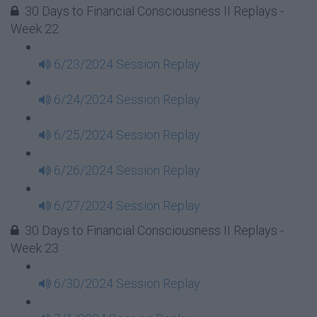
30 Days to Financial Consciousness II Replays -
Week 22
6/23/2024 Session Replay
6/24/2024 Session Replay
6/25/2024 Session Replay
6/26/2024 Session Replay
6/27/2024 Session Replay
30 Days to Financial Consciousness II Replays -
Week 23
6/30/2024 Session Replay