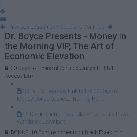
Previous Lesson
Complete and Continue
Dr. Boyce Presents - Money in
the Morning VIP, The Art of
Economic Elevation
30 Days to Financial Consciousness II - LIVE
Access Link
Get a LIVE Access Link to the 30 Days of
Money Consciousness Training Here
10 Commandments of Black Economic Power
Workbook Download
BONUS: 10 Commandments of Black Economic