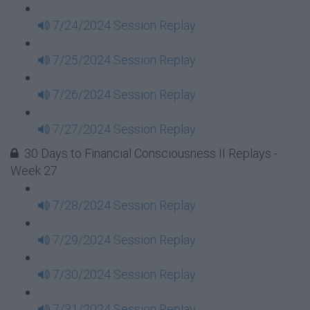
7/24/2024 Session Replay
7/25/2024 Session Replay
7/26/2024 Session Replay
7/27/2024 Session Replay
30 Days to Financial Consciousness II Replays -
Week 27
7/28/2024 Session Replay
7/29/2024 Session Replay
7/30/2024 Session Replay
7/31/2024 Session Replay