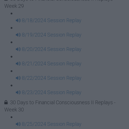
Week 29
8/18/2024 Session Replay
8/19/2024 Session Replay
8/20/2024 Session Replay
8/21/2024 Session Replay
8/22/2024 Session Replay
8/23/2024 Session Replay
30 Days to Financial Consciousness II Replays -
Week 30
8/25/2024 Session Replay