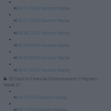
8/26/2024 Session Replay
8/27/2024 Session Replay
8/28/2024 Session Replay
8/29/2024 Session Replay
8/30/2024 Session Replay
8/31/2024 Session Replay
30 Days to Financial Consciousness II Replays -
Week 31
9/1/2024 Session Replay
9/2/2024 Session Replay