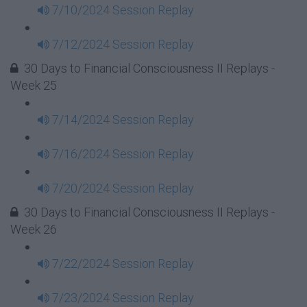
7/10/2024 Session Replay
7/12/2024 Session Replay
30 Days to Financial Consciousness II Replays -
Week 25
7/14/2024 Session Replay
7/16/2024 Session Replay
7/20/2024 Session Replay
30 Days to Financial Consciousness II Replays -
Week 26
7/22/2024 Session Replay
7/23/2024 Session Replay