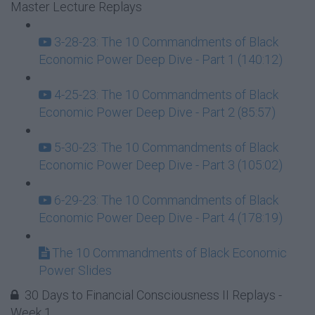
Master Lecture Replays
3-28-23: The 10 Commandments of Black
Economic Power Deep Dive - Part 1 (140:12)
4-25-23: The 10 Commandments of Black
Economic Power Deep Dive - Part 2 (85:57)
5-30-23: The 10 Commandments of Black
Economic Power Deep Dive - Part 3 (105:02)
6-29-23: The 10 Commandments of Black
Economic Power Deep Dive - Part 4 (178:19)
The 10 Commandments of Black Economic
Power Slides
30 Days to Financial Consciousness II Replays -
Week 1