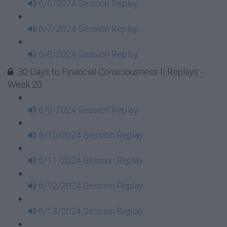
6/6/2024 Session Replay
6/7/2024 Session Replay
6/8/2024 Session Replay
30 Days to Financial Consciousness II Replays -
Week 20
6/9/2024 Session Replay
6/10/2024 Session Replay
6/11/2024 Session Replay
6/12/2024 Session Replay
6/13/2024 Session Replay