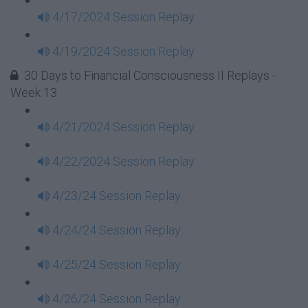
4/17/2024 Session Replay
4/19/2024 Session Replay
30 Days to Financial Consciousness II Replays -
Week 13
4/21/2024 Session Replay
4/22/2024 Session Replay
4/23/24 Session Replay
4/24/24 Session Replay
4/25/24 Session Replay
4/26/24 Session Replay