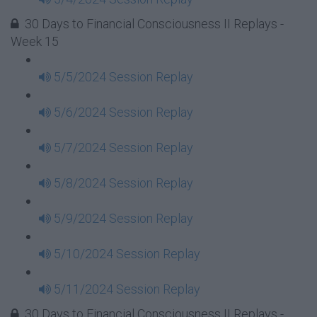
30 Days to Financial Consciousness II Replays -
Week 15
5/5/2024 Session Replay
5/6/2024 Session Replay
5/7/2024 Session Replay
5/8/2024 Session Replay
5/9/2024 Session Replay
5/10/2024 Session Replay
5/11/2024 Session Replay
30 Days to Financial Consciousness II Replays -