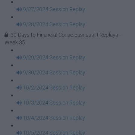
9/27/2024 Session Replay
9/28/2024 Session Replay
30 Days to Financial Consciousness II Replays -
Week 35
9/29/2024 Session Replay
9/30/2024 Session Replay
10/2/2024 Session Replay
10/3/2024 Session Replay
10/4/2024 Session Replay
10/5/2024 Session Replay