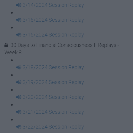
3/14/2024 Session Replay
3/15/2024 Session Replay
3/16/2024 Session Replay
30 Days to Financial Consciousness II Replays -
Week 8
3/18/2024 Session Replay
3/19/2024 Session Replay
3/20/2024 Session Replay
3/21/2024 Session Replay
3/22/2024 Session Replay