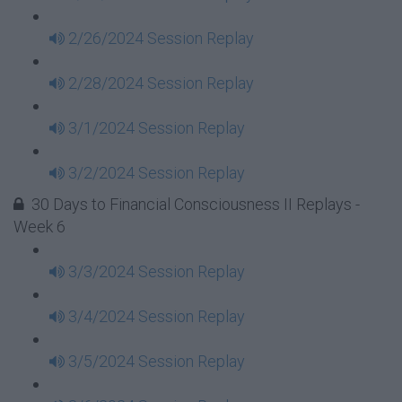
2/26/2024 Session Replay
2/28/2024 Session Replay
3/1/2024 Session Replay
3/2/2024 Session Replay
30 Days to Financial Consciousness II Replays -
Week 6
3/3/2024 Session Replay
3/4/2024 Session Replay
3/5/2024 Session Replay