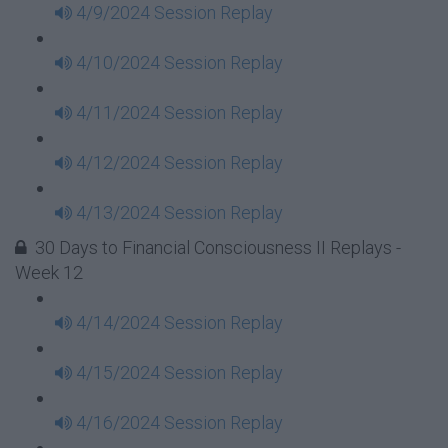
4/9/2024 Session Replay
4/10/2024 Session Replay
4/11/2024 Session Replay
4/12/2024 Session Replay
4/13/2024 Session Replay
30 Days to Financial Consciousness II Replays -
Week 12
4/14/2024 Session Replay
4/15/2024 Session Replay
4/16/2024 Session Replay