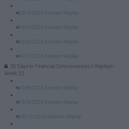
9/3/2024 Session Replay
9/5/2024 Session Replay
9/6/2024 Session Replay
9/7/2024 Session Replay
30 Days to Financial Consciousness II Replays -
Week 32
9/8/2024 Session Replay
9/9/2024 Session Replay
9/10/2024 Session Replay