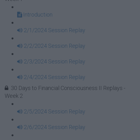
Introduction
2/1/2024 Session Replay
2/2/2024 Session Replay
2/3/2024 Session Replay
2/4/2024 Session Replay
30 Days to Financial Consciousness II Replays -
Week 2
2/5/2024 Session Replay
2/6/2024 Session Replay