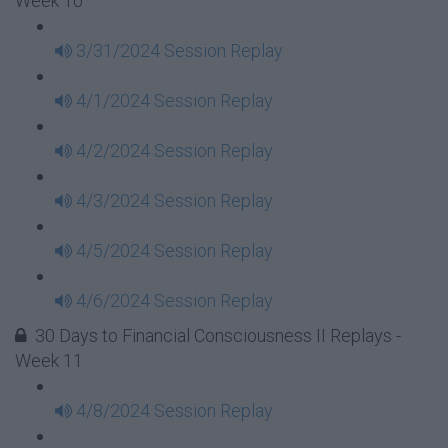
Week 10
3/31/2024 Session Replay
4/1/2024 Session Replay
4/2/2024 Session Replay
4/3/2024 Session Replay
4/5/2024 Session Replay
4/6/2024 Session Replay
30 Days to Financial Consciousness II Replays -
Week 11
4/8/2024 Session Replay