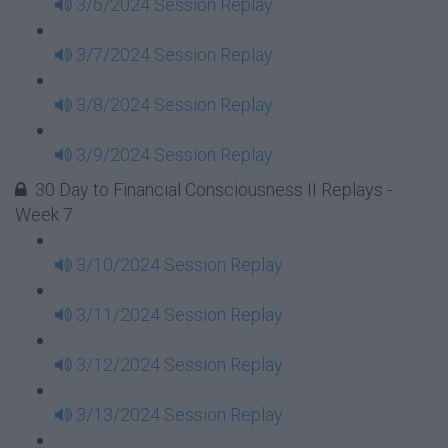
3/6/2024 Session Replay
3/7/2024 Session Replay
3/8/2024 Session Replay
3/9/2024 Session Replay
30 Day to Financial Consciousness II Replays -
Week 7
3/10/2024 Session Replay
3/11/2024 Session Replay
3/12/2024 Session Replay
3/13/2024 Session Replay