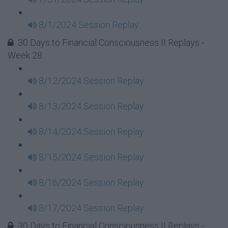
8/1/2024 Session Replay
30 Days to Financial Consciousness II Replays -
Week 28
8/12/2024 Session Replay
8/13/2024 Session Replay
8/14/2024 Session Replay
8/15/2024 Session Replay
8/16/2024 Session Replay
8/17/2024 Session Replay
30 Days to Financial Consciousness II Replays -