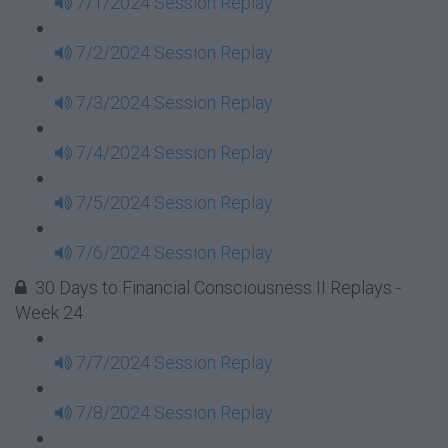
7/1/2024 Session Replay
7/2/2024 Session Replay
7/3/2024 Session Replay
7/4/2024 Session Replay
7/5/2024 Session Replay
7/6/2024 Session Replay
30 Days to Financial Consciousness II Replays -
Week 24
7/7/2024 Session Replay
7/8/2024 Session Replay