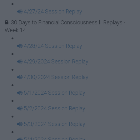
4/27/24 Session Replay
30 Days to Financial Consciousness II Replays -
Week 14
4/28/24 Session Replay
4/29/2024 Session Replay
4/30/2024 Session Replay
5/1/2024 Session Replay
5/2/2024 Session Replay
5/3/2024 Session Replay
5/4/2024 Session Replay