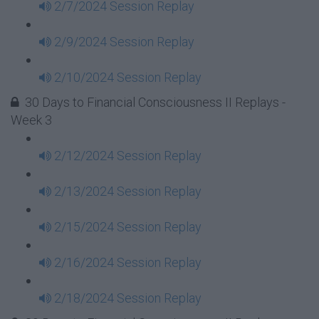
2/7/2024 Session Replay
2/9/2024 Session Replay
2/10/2024 Session Replay
30 Days to Financial Consciousness II Replays -
Week 3
2/12/2024 Session Replay
2/13/2024 Session Replay
2/15/2024 Session Replay
2/16/2024 Session Replay
2/18/2024 Session Replay