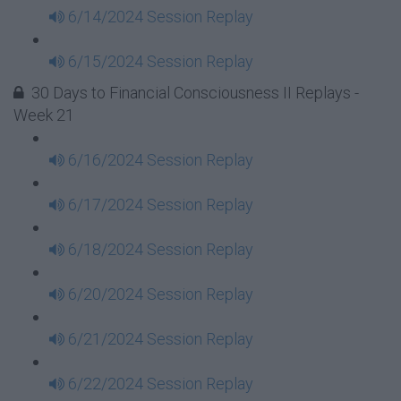
6/14/2024 Session Replay
6/15/2024 Session Replay
30 Days to Financial Consciousness II Replays -
Week 21
6/16/2024 Session Replay
6/17/2024 Session Replay
6/18/2024 Session Replay
6/20/2024 Session Replay
6/21/2024 Session Replay
6/22/2024 Session Replay