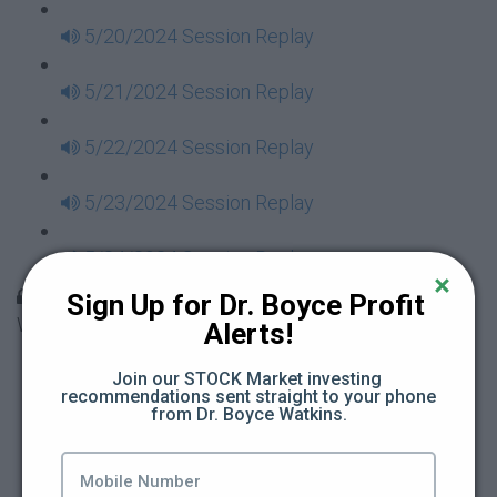
5/20/2024 Session Replay
5/21/2024 Session Replay
5/22/2024 Session Replay
5/23/2024 Session Replay
5/24/2024 Session Replay
30 Days to Financial Consciousness II Replays -
Sign Up for Dr. Boyce Profit 
Week 18
Alerts!
5/26/2024 Session Replay
Join our STOCK Market investing 
recommendations sent straight to your phone 
from Dr. Boyce Watkins.
5/27/2024 Session Replay
5/28/2024 Session Replay