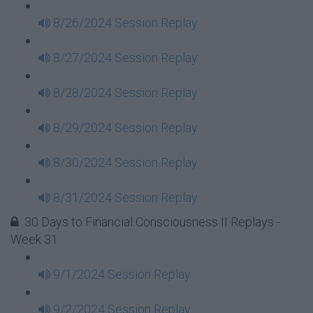
8/26/2024 Session Replay
8/27/2024 Session Replay
8/28/2024 Session Replay
8/29/2024 Session Replay
8/30/2024 Session Replay
8/31/2024 Session Replay
30 Days to Financial Consciousness II Replays -
Week 31
9/1/2024 Session Replay
9/2/2024 Session Replay