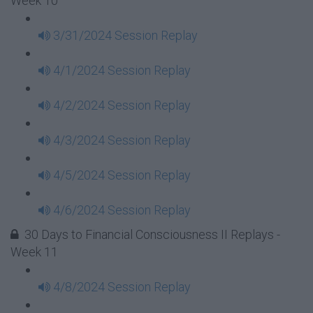
Week 10
3/31/2024 Session Replay
4/1/2024 Session Replay
4/2/2024 Session Replay
4/3/2024 Session Replay
4/5/2024 Session Replay
4/6/2024 Session Replay
30 Days to Financial Consciousness II Replays -
Week 11
4/8/2024 Session Replay