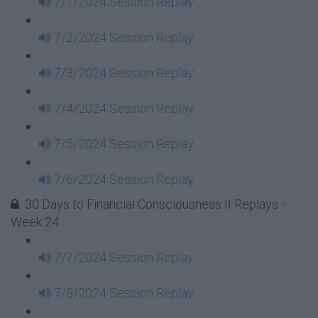
7/1/2024 Session Replay
7/2/2024 Session Replay
7/3/2024 Session Replay
7/4/2024 Session Replay
7/5/2024 Session Replay
7/6/2024 Session Replay
30 Days to Financial Consciousness II Replays -
Week 24
7/7/2024 Session Replay
7/8/2024 Session Replay