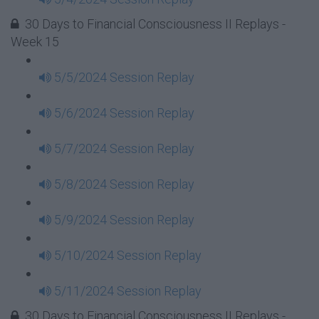
30 Days to Financial Consciousness II Replays -
Week 15
5/5/2024 Session Replay
5/6/2024 Session Replay
5/7/2024 Session Replay
5/8/2024 Session Replay
5/9/2024 Session Replay
5/10/2024 Session Replay
5/11/2024 Session Replay
30 Days to Financial Consciousness II Replays -