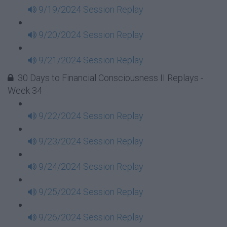
9/19/2024 Session Replay
9/20/2024 Session Replay
9/21/2024 Session Replay
30 Days to Financial Consciousness II Replays -
Week 34
9/22/2024 Session Replay
9/23/2024 Session Replay
9/24/2024 Session Replay
9/25/2024 Session Replay
9/26/2024 Session Replay