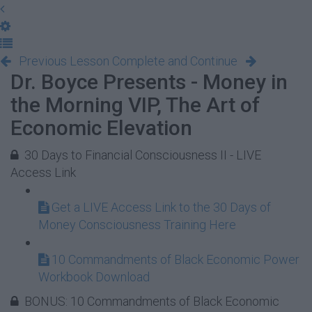
Previous Lesson
Complete and Continue
Dr. Boyce Presents - Money in
the Morning VIP, The Art of
Economic Elevation
30 Days to Financial Consciousness II - LIVE
Access Link
Get a LIVE Access Link to the 30 Days of
Money Consciousness Training Here
10 Commandments of Black Economic Power
Workbook Download
BONUS: 10 Commandments of Black Economic