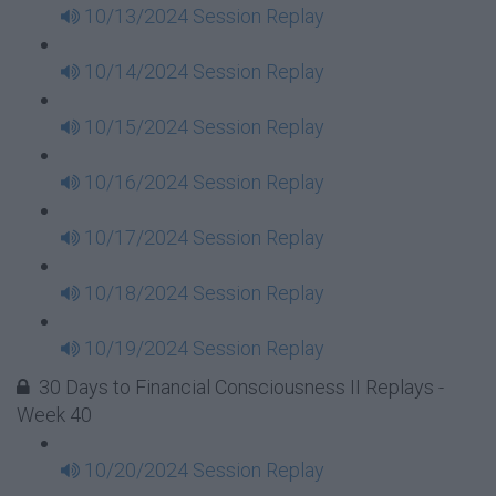
10/13/2024 Session Replay
10/14/2024 Session Replay
10/15/2024 Session Replay
10/16/2024 Session Replay
10/17/2024 Session Replay
10/18/2024 Session Replay
10/19/2024 Session Replay
30 Days to Financial Consciousness II Replays -
Week 40
10/20/2024 Session Replay