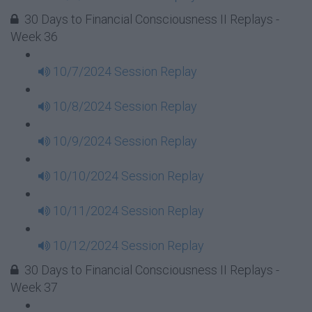
30 Days to Financial Consciousness II Replays -
Week 36
10/7/2024 Session Replay
10/8/2024 Session Replay
10/9/2024 Session Replay
10/10/2024 Session Replay
10/11/2024 Session Replay
10/12/2024 Session Replay
30 Days to Financial Consciousness II Replays -
Week 37