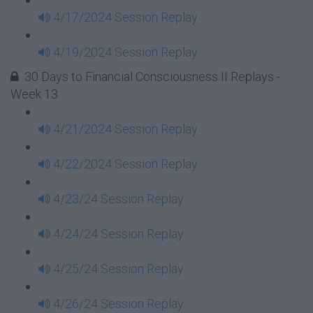
4/17/2024 Session Replay
4/19/2024 Session Replay
30 Days to Financial Consciousness II Replays -
Week 13
4/21/2024 Session Replay
4/22/2024 Session Replay
4/23/24 Session Replay
4/24/24 Session Replay
4/25/24 Session Replay
4/26/24 Session Replay