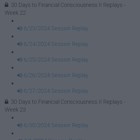
30 Days to Financial Consciousness II Replays -
Week 22
6/23/2024 Session Replay
6/24/2024 Session Replay
6/25/2024 Session Replay
6/26/2024 Session Replay
6/27/2024 Session Replay
30 Days to Financial Consciousness II Replays -
Week 23
6/30/2024 Session Replay