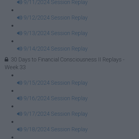
9/11/2024 Session Replay
9/12/2024 Session Replay
9/13/2024 Session Replay
9/14/2024 Session Replay
30 Days to Financial Consciousness II Replays -
Week 33
9/15/2024 Session Replay
9/16/2024 Session Replay
9/17/2024 Session Replay
9/18/2024 Session Replay