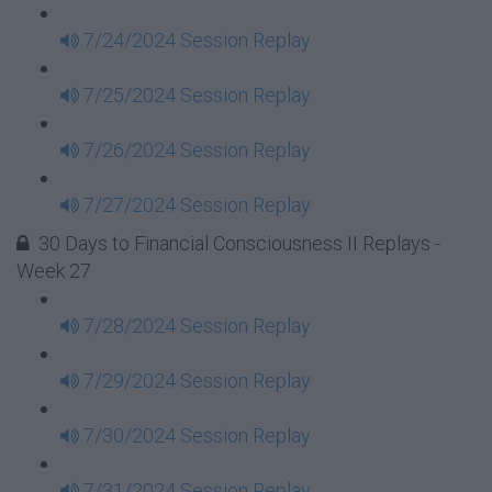
7/24/2024 Session Replay
7/25/2024 Session Replay
7/26/2024 Session Replay
7/27/2024 Session Replay
30 Days to Financial Consciousness II Replays -
Week 27
7/28/2024 Session Replay
7/29/2024 Session Replay
7/30/2024 Session Replay
7/31/2024 Session Replay