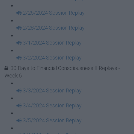
2/26/2024 Session Replay
2/28/2024 Session Replay
3/1/2024 Session Replay
3/2/2024 Session Replay
30 Days to Financial Consciousness II Replays -
Week 6
3/3/2024 Session Replay
3/4/2024 Session Replay
3/5/2024 Session Replay