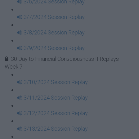
3/6/2024 Session Replay
3/7/2024 Session Replay
3/8/2024 Session Replay
3/9/2024 Session Replay
30 Day to Financial Consciousness II Replays -
Week 7
3/10/2024 Session Replay
3/11/2024 Session Replay
3/12/2024 Session Replay
3/13/2024 Session Replay