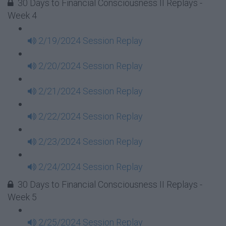
30 Days to Financial Consciousness II Replays -
Week 4
2/19/2024 Session Replay
2/20/2024 Session Replay
2/21/2024 Session Replay
2/22/2024 Session Replay
2/23/2024 Session Replay
2/24/2024 Session Replay
30 Days to Financial Consciousness II Replays -
Week 5
2/25/2024 Session Replay