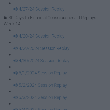
4/27/24 Session Replay
30 Days to Financial Consciousness II Replays -
Week 14
4/28/24 Session Replay
4/29/2024 Session Replay
4/30/2024 Session Replay
5/1/2024 Session Replay
5/2/2024 Session Replay
5/3/2024 Session Replay
5/4/2024 Session Replay