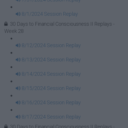
8/1/2024 Session Replay
30 Days to Financial Consciousness II Replays -
Week 28
8/12/2024 Session Replay
8/13/2024 Session Replay
8/14/2024 Session Replay
8/15/2024 Session Replay
8/16/2024 Session Replay
8/17/2024 Session Replay
30 Days to Financial Consciousness II Replays -