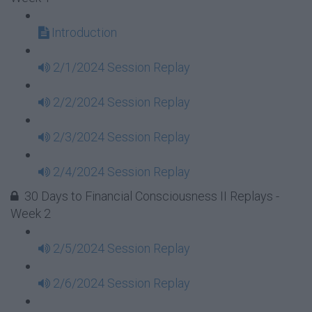
Introduction
2/1/2024 Session Replay
2/2/2024 Session Replay
2/3/2024 Session Replay
2/4/2024 Session Replay
30 Days to Financial Consciousness II Replays -
Week 2
2/5/2024 Session Replay
2/6/2024 Session Replay