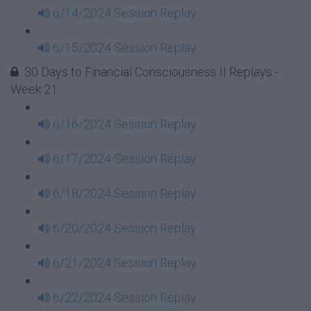
6/14/2024 Session Replay
6/15/2024 Session Replay
30 Days to Financial Consciousness II Replays -
Week 21
6/16/2024 Session Replay
6/17/2024 Session Replay
6/18/2024 Session Replay
6/20/2024 Session Replay
6/21/2024 Session Replay
6/22/2024 Session Replay