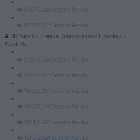
9/27/2024 Session Replay
9/28/2024 Session Replay
30 Days to Financial Consciousness II Replays -
Week 35
9/29/2024 Session Replay
9/30/2024 Session Replay
10/2/2024 Session Replay
10/3/2024 Session Replay
10/4/2024 Session Replay
10/5/2024 Session Replay