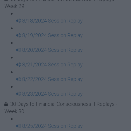
Week 29
8/18/2024 Session Replay
8/19/2024 Session Replay
8/20/2024 Session Replay
8/21/2024 Session Replay
8/22/2024 Session Replay
8/23/2024 Session Replay
30 Days to Financial Consciousness II Replays -
Week 30
8/25/2024 Session Replay