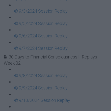
9/3/2024 Session Replay
9/5/2024 Session Replay
9/6/2024 Session Replay
9/7/2024 Session Replay
30 Days to Financial Consciousness II Replays -
Week 32
9/8/2024 Session Replay
9/9/2024 Session Replay
9/10/2024 Session Replay