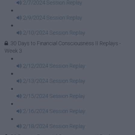
2/7/2024 Session Replay
2/9/2024 Session Replay
2/10/2024 Session Replay
30 Days to Financial Consciousness II Replays -
Week 3
2/12/2024 Session Replay
2/13/2024 Session Replay
2/15/2024 Session Replay
2/16/2024 Session Replay
2/18/2024 Session Replay