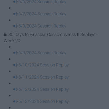
6/6/2024 Session Replay
6/7/2024 Session Replay
6/8/2024 Session Replay
30 Days to Financial Consciousness II Replays -
Week 20
6/9/2024 Session Replay
6/10/2024 Session Replay
6/11/2024 Session Replay
6/12/2024 Session Replay
6/13/2024 Session Replay