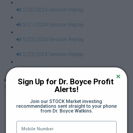
5/20/2024 Session Replay
5/21/2024 Session Replay
5/22/2024 Session Replay
5/23/2024 Session Replay
5/24/2024 Session Replay
30 Days to Financial Consciousness II Replays -
Sign Up for Dr. Boyce Profit 
Week 18
Alerts!
5/26/2024 Session Replay
Join our STOCK Market investing 
recommendations sent straight to your phone 
from Dr. Boyce Watkins.
5/27/2024 Session Replay
5/28/2024 Session Replay