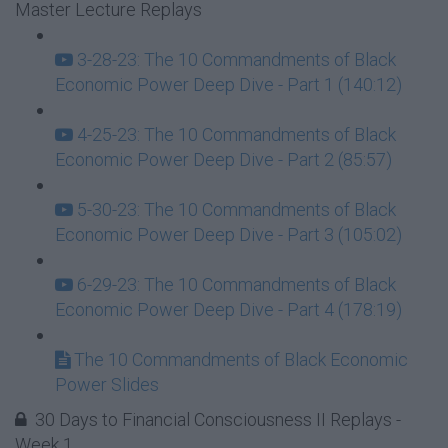
Master Lecture Replays
3-28-23: The 10 Commandments of Black
Economic Power Deep Dive - Part 1 (140:12)
4-25-23: The 10 Commandments of Black
Economic Power Deep Dive - Part 2 (85:57)
5-30-23: The 10 Commandments of Black
Economic Power Deep Dive - Part 3 (105:02)
6-29-23: The 10 Commandments of Black
Economic Power Deep Dive - Part 4 (178:19)
The 10 Commandments of Black Economic
Power Slides
30 Days to Financial Consciousness II Replays -
Week 1