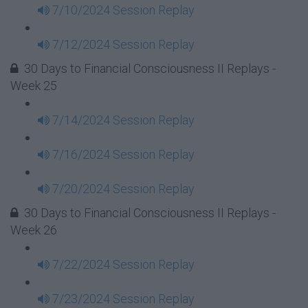
7/10/2024 Session Replay
7/12/2024 Session Replay
30 Days to Financial Consciousness II Replays -
Week 25
7/14/2024 Session Replay
7/16/2024 Session Replay
7/20/2024 Session Replay
30 Days to Financial Consciousness II Replays -
Week 26
7/22/2024 Session Replay
7/23/2024 Session Replay