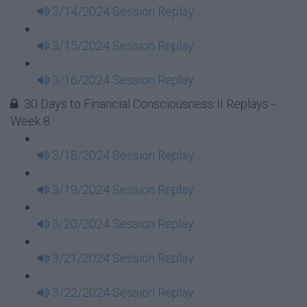
3/14/2024 Session Replay
3/15/2024 Session Replay
3/16/2024 Session Replay
30 Days to Financial Consciousness II Replays -
Week 8
3/18/2024 Session Replay
3/19/2024 Session Replay
3/20/2024 Session Replay
3/21/2024 Session Replay
3/22/2024 Session Replay