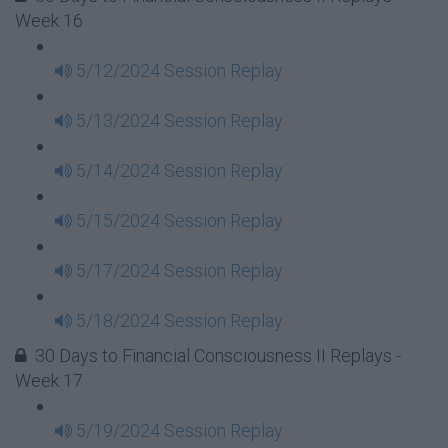
Week 16
5/12/2024 Session Replay
5/13/2024 Session Replay
5/14/2024 Session Replay
5/15/2024 Session Replay
5/17/2024 Session Replay
5/18/2024 Session Replay
30 Days to Financial Consciousness II Replays -
Week 17
5/19/2024 Session Replay