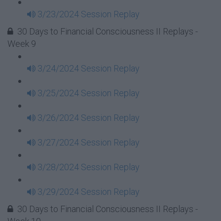
3/23/2024 Session Replay
30 Days to Financial Consciousness II Replays -
Week 9
3/24/2024 Session Replay
3/25/2024 Session Replay
3/26/2024 Session Replay
3/27/2024 Session Replay
3/28/2024 Session Replay
3/29/2024 Session Replay
30 Days to Financial Consciousness II Replays -