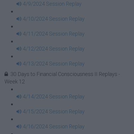
4/9/2024 Session Replay
4/10/2024 Session Replay
4/11/2024 Session Replay
4/12/2024 Session Replay
4/13/2024 Session Replay
30 Days to Financial Consciousness II Replays -
Week 12
4/14/2024 Session Replay
4/15/2024 Session Replay
4/16/2024 Session Replay