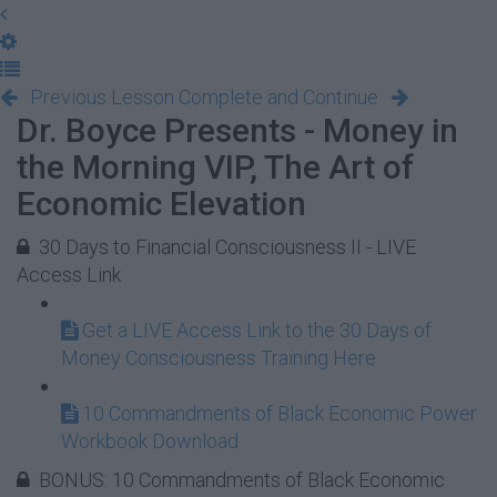
Previous Lesson
Complete and Continue
Dr. Boyce Presents - Money in
the Morning VIP, The Art of
Economic Elevation
30 Days to Financial Consciousness II - LIVE
Access Link
Get a LIVE Access Link to the 30 Days of
Money Consciousness Training Here
10 Commandments of Black Economic Power
Workbook Download
BONUS: 10 Commandments of Black Economic