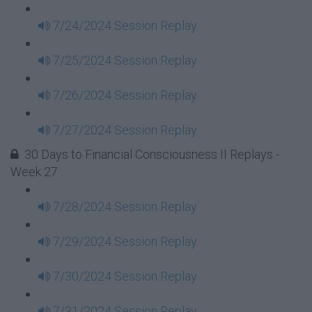
7/24/2024 Session Replay
7/25/2024 Session Replay
7/26/2024 Session Replay
7/27/2024 Session Replay
30 Days to Financial Consciousness II Replays -
Week 27
7/28/2024 Session Replay
7/29/2024 Session Replay
7/30/2024 Session Replay
7/31/2024 Session Replay