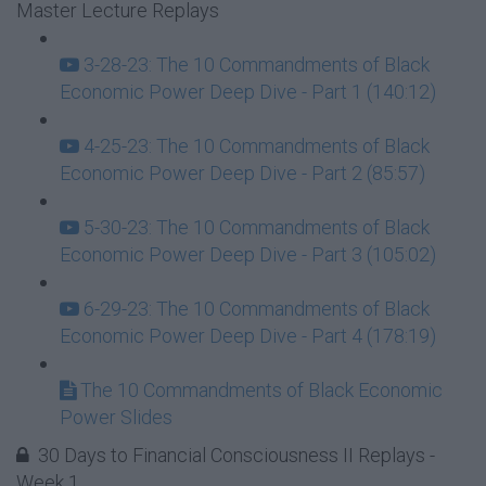
Master Lecture Replays
3-28-23: The 10 Commandments of Black
Economic Power Deep Dive - Part 1 (140:12)
4-25-23: The 10 Commandments of Black
Economic Power Deep Dive - Part 2 (85:57)
5-30-23: The 10 Commandments of Black
Economic Power Deep Dive - Part 3 (105:02)
6-29-23: The 10 Commandments of Black
Economic Power Deep Dive - Part 4 (178:19)
The 10 Commandments of Black Economic
Power Slides
30 Days to Financial Consciousness II Replays -
Week 1