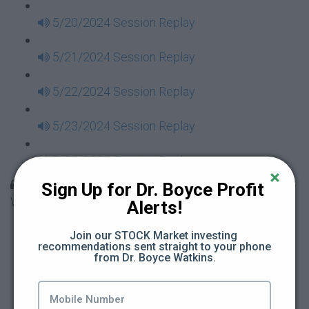
5/20/2024 Session Replay
5/21/2024 Session Replay
5/22/2024 Session Replay
5/23/2024 Session Replay
5/24/2024 Session Replay
30 Days to Financial Consciousness II Replays -
Sign Up for Dr. Boyce Profit 
Week 18
Alerts!
5/26/2024 Session Replay
Join our STOCK Market investing 
recommendations sent straight to your phone 
from Dr. Boyce Watkins.
5/27/2024 Session Replay
5/28/2024 Session Replay