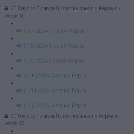
30 Days to Financial Consciousness II Replays -
Week 36
10/7/2024 Session Replay
10/8/2024 Session Replay
10/9/2024 Session Replay
10/10/2024 Session Replay
10/11/2024 Session Replay
10/12/2024 Session Replay
30 Days to Financial Consciousness II Replays -
Week 37