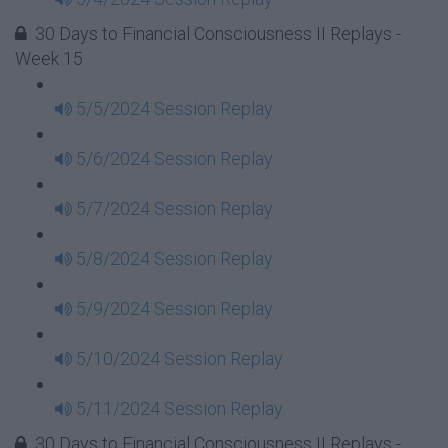
30 Days to Financial Consciousness II Replays -
Week 15
5/5/2024 Session Replay
5/6/2024 Session Replay
5/7/2024 Session Replay
5/8/2024 Session Replay
5/9/2024 Session Replay
5/10/2024 Session Replay
5/11/2024 Session Replay
30 Days to Financial Consciousness II Replays -