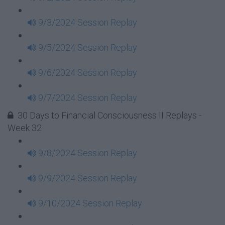
9/3/2024 Session Replay
9/5/2024 Session Replay
9/6/2024 Session Replay
9/7/2024 Session Replay
30 Days to Financial Consciousness II Replays -
Week 32
9/8/2024 Session Replay
9/9/2024 Session Replay
9/10/2024 Session Replay