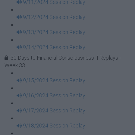
9/11/2024 Session Replay
9/12/2024 Session Replay
9/13/2024 Session Replay
9/14/2024 Session Replay
30 Days to Financial Consciousness II Replays -
Week 33
9/15/2024 Session Replay
9/16/2024 Session Replay
9/17/2024 Session Replay
9/18/2024 Session Replay