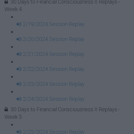
30 Days to Financial Consciousness II Replays -
Week 4
2/19/2024 Session Replay
2/20/2024 Session Replay
2/21/2024 Session Replay
2/22/2024 Session Replay
2/23/2024 Session Replay
2/24/2024 Session Replay
30 Days to Financial Consciousness II Replays -
Week 5
2/25/2024 Session Replay