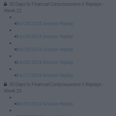
30 Days to Financial Consciousness II Replays -
Week 22
6/23/2024 Session Replay
6/24/2024 Session Replay
6/25/2024 Session Replay
6/26/2024 Session Replay
6/27/2024 Session Replay
30 Days to Financial Consciousness II Replays -
Week 23
6/30/2024 Session Replay