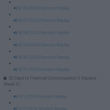
8/26/2024 Session Replay
8/27/2024 Session Replay
8/28/2024 Session Replay
8/29/2024 Session Replay
8/30/2024 Session Replay
8/31/2024 Session Replay
30 Days to Financial Consciousness II Replays -
Week 31
9/1/2024 Session Replay
9/2/2024 Session Replay