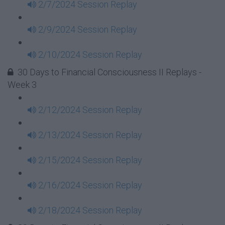
2/7/2024 Session Replay
2/9/2024 Session Replay
2/10/2024 Session Replay
30 Days to Financial Consciousness II Replays -
Week 3
2/12/2024 Session Replay
2/13/2024 Session Replay
2/15/2024 Session Replay
2/16/2024 Session Replay
2/18/2024 Session Replay