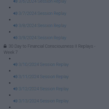
3/6/2024 Session Replay
3/7/2024 Session Replay
3/8/2024 Session Replay
3/9/2024 Session Replay
30 Day to Financial Consciousness II Replays -
Week 7
3/10/2024 Session Replay
3/11/2024 Session Replay
3/12/2024 Session Replay
3/13/2024 Session Replay