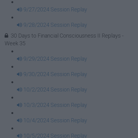
9/27/2024 Session Replay
9/28/2024 Session Replay
30 Days to Financial Consciousness II Replays -
Week 35
9/29/2024 Session Replay
9/30/2024 Session Replay
10/2/2024 Session Replay
10/3/2024 Session Replay
10/4/2024 Session Replay
10/5/2024 Session Replay