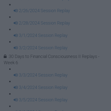
2/26/2024 Session Replay
2/28/2024 Session Replay
3/1/2024 Session Replay
3/2/2024 Session Replay
30 Days to Financial Consciousness II Replays -
Week 6
3/3/2024 Session Replay
3/4/2024 Session Replay
3/5/2024 Session Replay