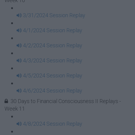
Week 10
3/31/2024 Session Replay
4/1/2024 Session Replay
4/2/2024 Session Replay
4/3/2024 Session Replay
4/5/2024 Session Replay
4/6/2024 Session Replay
30 Days to Financial Consciousness II Replays -
Week 11
4/8/2024 Session Replay