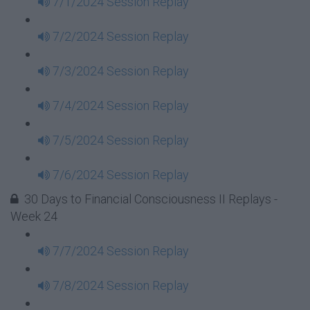
7/1/2024 Session Replay
7/2/2024 Session Replay
7/3/2024 Session Replay
7/4/2024 Session Replay
7/5/2024 Session Replay
7/6/2024 Session Replay
30 Days to Financial Consciousness II Replays -
Week 24
7/7/2024 Session Replay
7/8/2024 Session Replay