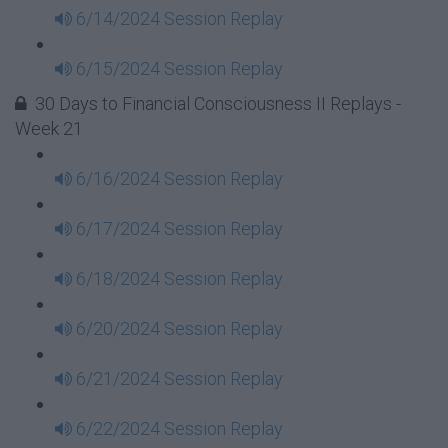
6/14/2024 Session Replay
6/15/2024 Session Replay
30 Days to Financial Consciousness II Replays -
Week 21
6/16/2024 Session Replay
6/17/2024 Session Replay
6/18/2024 Session Replay
6/20/2024 Session Replay
6/21/2024 Session Replay
6/22/2024 Session Replay