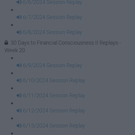
6/6/2024 Session Replay
6/7/2024 Session Replay
6/8/2024 Session Replay
30 Days to Financial Consciousness II Replays -
Week 20
6/9/2024 Session Replay
6/10/2024 Session Replay
6/11/2024 Session Replay
6/12/2024 Session Replay
6/13/2024 Session Replay