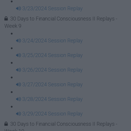
3/23/2024 Session Replay
30 Days to Financial Consciousness II Replays -
Week 9
3/24/2024 Session Replay
3/25/2024 Session Replay
3/26/2024 Session Replay
3/27/2024 Session Replay
3/28/2024 Session Replay
3/29/2024 Session Replay
30 Days to Financial Consciousness II Replays -