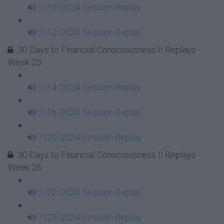
7/10/2024 Session Replay
7/12/2024 Session Replay
30 Days to Financial Consciousness II Replays -
Week 25
7/14/2024 Session Replay
7/16/2024 Session Replay
7/20/2024 Session Replay
30 Days to Financial Consciousness II Replays -
Week 26
7/22/2024 Session Replay
7/23/2024 Session Replay