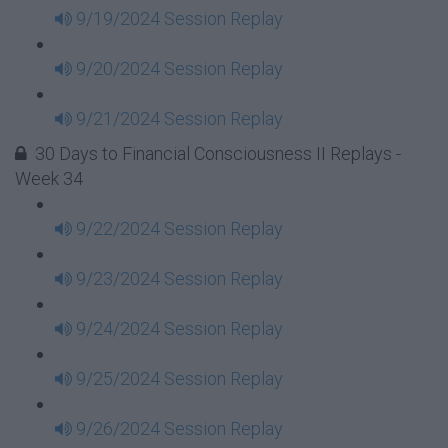
9/19/2024 Session Replay
9/20/2024 Session Replay
9/21/2024 Session Replay
30 Days to Financial Consciousness II Replays -
Week 34
9/22/2024 Session Replay
9/23/2024 Session Replay
9/24/2024 Session Replay
9/25/2024 Session Replay
9/26/2024 Session Replay