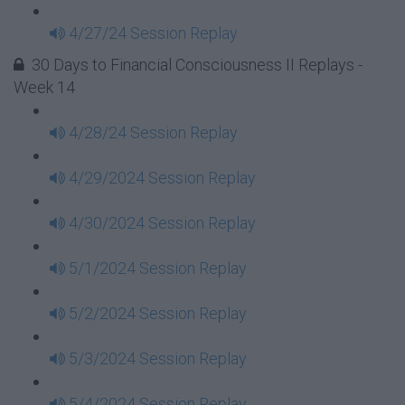
4/27/24 Session Replay
30 Days to Financial Consciousness II Replays -
Week 14
4/28/24 Session Replay
4/29/2024 Session Replay
4/30/2024 Session Replay
5/1/2024 Session Replay
5/2/2024 Session Replay
5/3/2024 Session Replay
5/4/2024 Session Replay