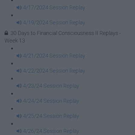
4/17/2024 Session Replay
4/19/2024 Session Replay
30 Days to Financial Consciousness II Replays -
Week 13
4/21/2024 Session Replay
4/22/2024 Session Replay
4/23/24 Session Replay
4/24/24 Session Replay
4/25/24 Session Replay
4/26/24 Session Replay