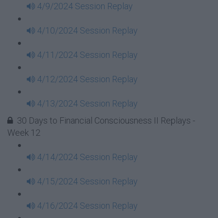
4/9/2024 Session Replay
4/10/2024 Session Replay
4/11/2024 Session Replay
4/12/2024 Session Replay
4/13/2024 Session Replay
30 Days to Financial Consciousness II Replays -
Week 12
4/14/2024 Session Replay
4/15/2024 Session Replay
4/16/2024 Session Replay