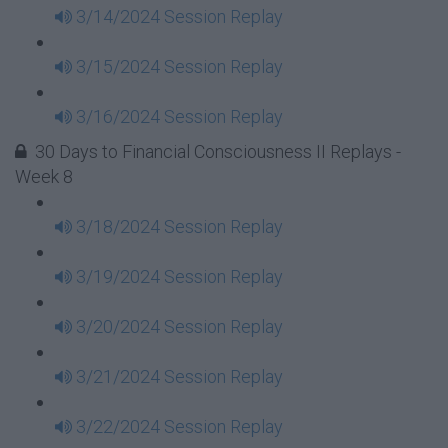
3/14/2024 Session Replay
3/15/2024 Session Replay
3/16/2024 Session Replay
30 Days to Financial Consciousness II Replays -
Week 8
3/18/2024 Session Replay
3/19/2024 Session Replay
3/20/2024 Session Replay
3/21/2024 Session Replay
3/22/2024 Session Replay