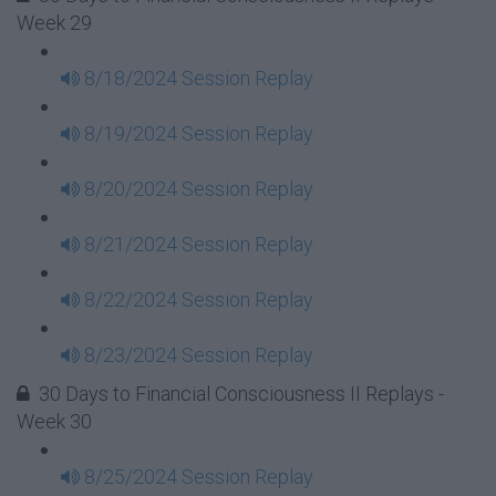
Week 29
8/18/2024 Session Replay
8/19/2024 Session Replay
8/20/2024 Session Replay
8/21/2024 Session Replay
8/22/2024 Session Replay
8/23/2024 Session Replay
30 Days to Financial Consciousness II Replays -
Week 30
8/25/2024 Session Replay