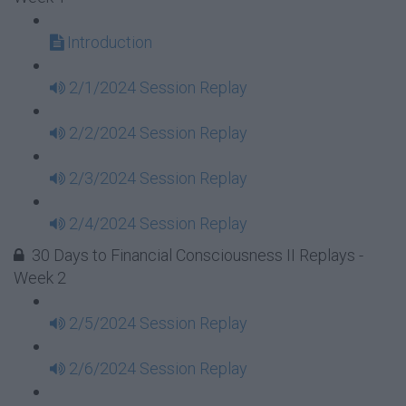
Introduction
2/1/2024 Session Replay
2/2/2024 Session Replay
2/3/2024 Session Replay
2/4/2024 Session Replay
30 Days to Financial Consciousness II Replays -
Week 2
2/5/2024 Session Replay
2/6/2024 Session Replay