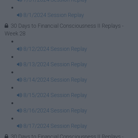
8/1/2024 Session Replay
30 Days to Financial Consciousness II Replays -
Week 28
8/12/2024 Session Replay
8/13/2024 Session Replay
8/14/2024 Session Replay
8/15/2024 Session Replay
8/16/2024 Session Replay
8/17/2024 Session Replay
30 Days to Financial Consciousness II Replays -