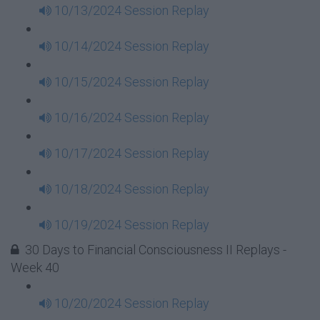
10/13/2024 Session Replay
10/14/2024 Session Replay
10/15/2024 Session Replay
10/16/2024 Session Replay
10/17/2024 Session Replay
10/18/2024 Session Replay
10/19/2024 Session Replay
30 Days to Financial Consciousness II Replays -
Week 40
10/20/2024 Session Replay