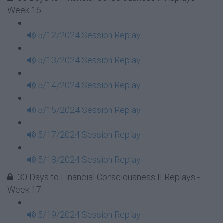
Week 16
5/12/2024 Session Replay
5/13/2024 Session Replay
5/14/2024 Session Replay
5/15/2024 Session Replay
5/17/2024 Session Replay
5/18/2024 Session Replay
30 Days to Financial Consciousness II Replays -
Week 17
5/19/2024 Session Replay