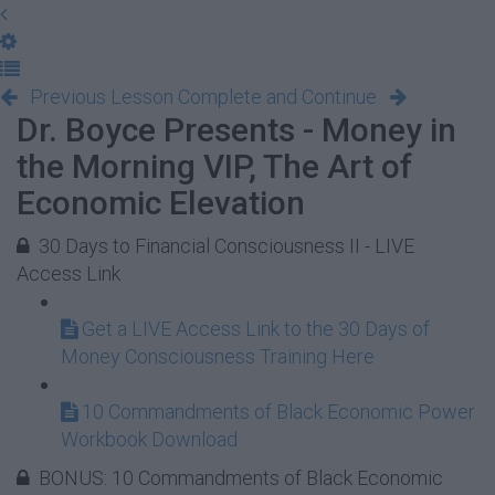
Previous Lesson
Complete and Continue
Dr. Boyce Presents - Money in
the Morning VIP, The Art of
Economic Elevation
30 Days to Financial Consciousness II - LIVE
Access Link
Get a LIVE Access Link to the 30 Days of
Money Consciousness Training Here
10 Commandments of Black Economic Power
Workbook Download
BONUS: 10 Commandments of Black Economic