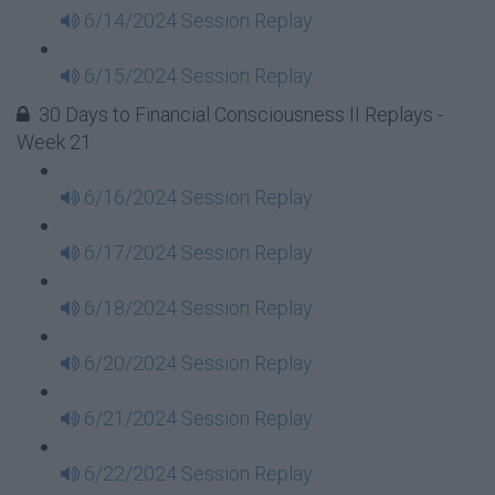
6/14/2024 Session Replay
6/15/2024 Session Replay
30 Days to Financial Consciousness II Replays -
Week 21
6/16/2024 Session Replay
6/17/2024 Session Replay
6/18/2024 Session Replay
6/20/2024 Session Replay
6/21/2024 Session Replay
6/22/2024 Session Replay