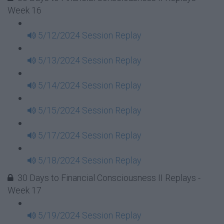
Week 16
5/12/2024 Session Replay
5/13/2024 Session Replay
5/14/2024 Session Replay
5/15/2024 Session Replay
5/17/2024 Session Replay
5/18/2024 Session Replay
30 Days to Financial Consciousness II Replays -
Week 17
5/19/2024 Session Replay