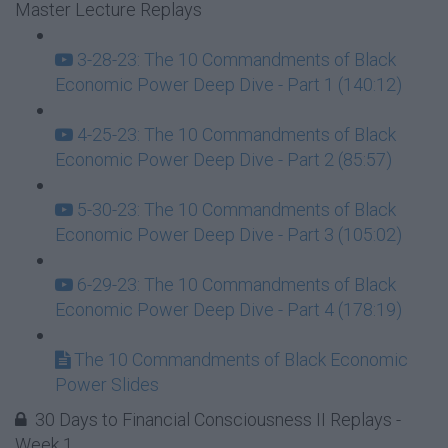
Master Lecture Replays
3-28-23: The 10 Commandments of Black
Economic Power Deep Dive - Part 1 (140:12)
4-25-23: The 10 Commandments of Black
Economic Power Deep Dive - Part 2 (85:57)
5-30-23: The 10 Commandments of Black
Economic Power Deep Dive - Part 3 (105:02)
6-29-23: The 10 Commandments of Black
Economic Power Deep Dive - Part 4 (178:19)
The 10 Commandments of Black Economic
Power Slides
30 Days to Financial Consciousness II Replays -
Week 1