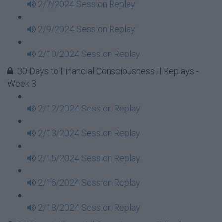
2/7/2024 Session Replay
2/9/2024 Session Replay
2/10/2024 Session Replay
30 Days to Financial Consciousness II Replays -
Week 3
2/12/2024 Session Replay
2/13/2024 Session Replay
2/15/2024 Session Replay
2/16/2024 Session Replay
2/18/2024 Session Replay