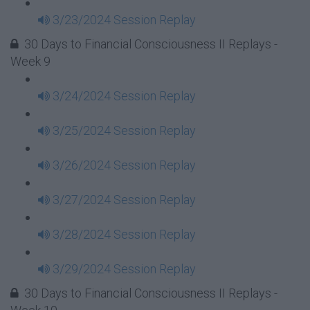
3/23/2024 Session Replay
30 Days to Financial Consciousness II Replays -
Week 9
3/24/2024 Session Replay
3/25/2024 Session Replay
3/26/2024 Session Replay
3/27/2024 Session Replay
3/28/2024 Session Replay
3/29/2024 Session Replay
30 Days to Financial Consciousness II Replays -