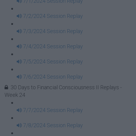
7/1/2024 Session Replay
7/2/2024 Session Replay
7/3/2024 Session Replay
7/4/2024 Session Replay
7/5/2024 Session Replay
7/6/2024 Session Replay
30 Days to Financial Consciousness II Replays -
Week 24
7/7/2024 Session Replay
7/8/2024 Session Replay