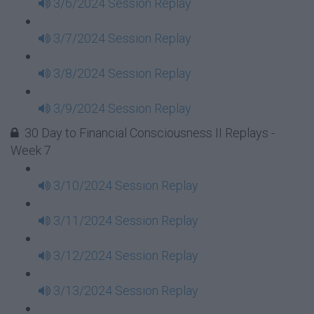
3/6/2024 Session Replay
3/7/2024 Session Replay
3/8/2024 Session Replay
3/9/2024 Session Replay
30 Day to Financial Consciousness II Replays -
Week 7
3/10/2024 Session Replay
3/11/2024 Session Replay
3/12/2024 Session Replay
3/13/2024 Session Replay