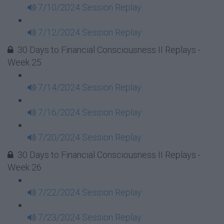
7/10/2024 Session Replay
7/12/2024 Session Replay
30 Days to Financial Consciousness II Replays -
Week 25
7/14/2024 Session Replay
7/16/2024 Session Replay
7/20/2024 Session Replay
30 Days to Financial Consciousness II Replays -
Week 26
7/22/2024 Session Replay
7/23/2024 Session Replay