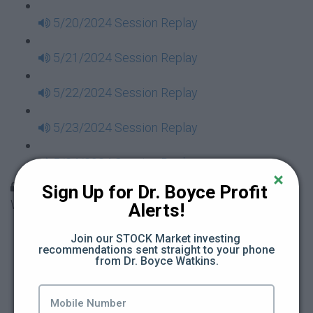
5/20/2024 Session Replay
5/21/2024 Session Replay
5/22/2024 Session Replay
5/23/2024 Session Replay
5/24/2024 Session Replay
30 Days to Financial Consciousness II Replays -
Sign Up for Dr. Boyce Profit 
Week 18
Alerts!
5/26/2024 Session Replay
Join our STOCK Market investing 
recommendations sent straight to your phone 
from Dr. Boyce Watkins.
5/27/2024 Session Replay
5/28/2024 Session Replay