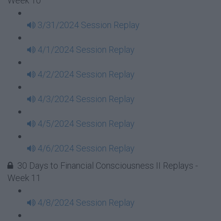
Week 10
3/31/2024 Session Replay
4/1/2024 Session Replay
4/2/2024 Session Replay
4/3/2024 Session Replay
4/5/2024 Session Replay
4/6/2024 Session Replay
30 Days to Financial Consciousness II Replays -
Week 11
4/8/2024 Session Replay