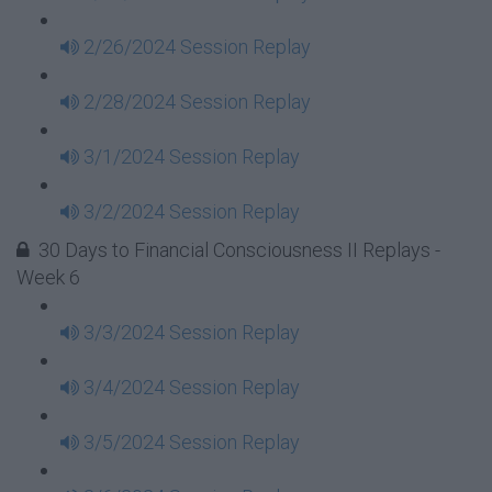
2/26/2024 Session Replay
2/28/2024 Session Replay
3/1/2024 Session Replay
3/2/2024 Session Replay
30 Days to Financial Consciousness II Replays -
Week 6
3/3/2024 Session Replay
3/4/2024 Session Replay
3/5/2024 Session Replay