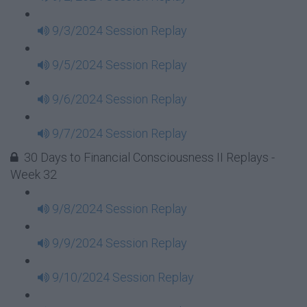
9/3/2024 Session Replay
9/5/2024 Session Replay
9/6/2024 Session Replay
9/7/2024 Session Replay
30 Days to Financial Consciousness II Replays -
Week 32
9/8/2024 Session Replay
9/9/2024 Session Replay
9/10/2024 Session Replay