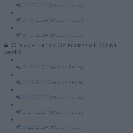
3/14/2024 Session Replay
3/15/2024 Session Replay
3/16/2024 Session Replay
30 Days to Financial Consciousness II Replays -
Week 8
3/18/2024 Session Replay
3/19/2024 Session Replay
3/20/2024 Session Replay
3/21/2024 Session Replay
3/22/2024 Session Replay