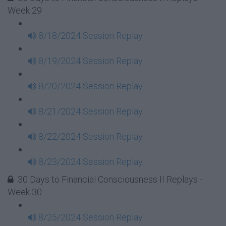
Week 29
8/18/2024 Session Replay
8/19/2024 Session Replay
8/20/2024 Session Replay
8/21/2024 Session Replay
8/22/2024 Session Replay
8/23/2024 Session Replay
30 Days to Financial Consciousness II Replays -
Week 30
8/25/2024 Session Replay