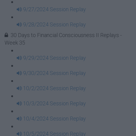
9/27/2024 Session Replay
9/28/2024 Session Replay
30 Days to Financial Consciousness II Replays -
Week 35
9/29/2024 Session Replay
9/30/2024 Session Replay
10/2/2024 Session Replay
10/3/2024 Session Replay
10/4/2024 Session Replay
10/5/2024 Session Replay