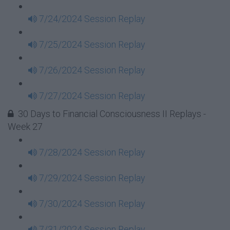
7/24/2024 Session Replay
7/25/2024 Session Replay
7/26/2024 Session Replay
7/27/2024 Session Replay
30 Days to Financial Consciousness II Replays -
Week 27
7/28/2024 Session Replay
7/29/2024 Session Replay
7/30/2024 Session Replay
7/31/2024 Session Replay