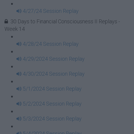
4/27/24 Session Replay
30 Days to Financial Consciousness II Replays -
Week 14
4/28/24 Session Replay
4/29/2024 Session Replay
4/30/2024 Session Replay
5/1/2024 Session Replay
5/2/2024 Session Replay
5/3/2024 Session Replay
5/4/2024 Session Replay