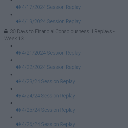
4/17/2024 Session Replay
4/19/2024 Session Replay
30 Days to Financial Consciousness II Replays -
Week 13
4/21/2024 Session Replay
4/22/2024 Session Replay
4/23/24 Session Replay
4/24/24 Session Replay
4/25/24 Session Replay
4/26/24 Session Replay