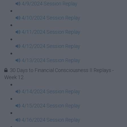
4/9/2024 Session Replay
4/10/2024 Session Replay
4/11/2024 Session Replay
4/12/2024 Session Replay
4/13/2024 Session Replay
30 Days to Financial Consciousness II Replays -
Week 12
4/14/2024 Session Replay
4/15/2024 Session Replay
4/16/2024 Session Replay