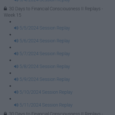
30 Days to Financial Consciousness II Replays -
Week 15
5/5/2024 Session Replay
5/6/2024 Session Replay
5/7/2024 Session Replay
5/8/2024 Session Replay
5/9/2024 Session Replay
5/10/2024 Session Replay
5/11/2024 Session Replay
30 Days to Financial Consciousness II Replays -