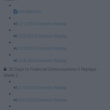
Introduction
2/1/2024 Session Replay
2/2/2024 Session Replay
2/3/2024 Session Replay
2/4/2024 Session Replay
30 Days to Financial Consciousness II Replays -
Week 2
2/5/2024 Session Replay
2/6/2024 Session Replay