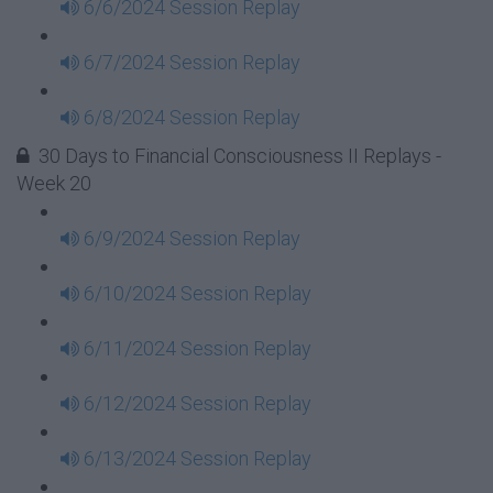
6/6/2024 Session Replay
6/7/2024 Session Replay
6/8/2024 Session Replay
30 Days to Financial Consciousness II Replays -
Week 20
6/9/2024 Session Replay
6/10/2024 Session Replay
6/11/2024 Session Replay
6/12/2024 Session Replay
6/13/2024 Session Replay