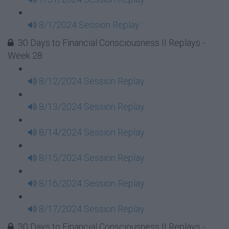
8/1/2024 Session Replay
30 Days to Financial Consciousness II Replays -
Week 28
8/12/2024 Session Replay
8/13/2024 Session Replay
8/14/2024 Session Replay
8/15/2024 Session Replay
8/16/2024 Session Replay
8/17/2024 Session Replay
30 Days to Financial Consciousness II Replays -