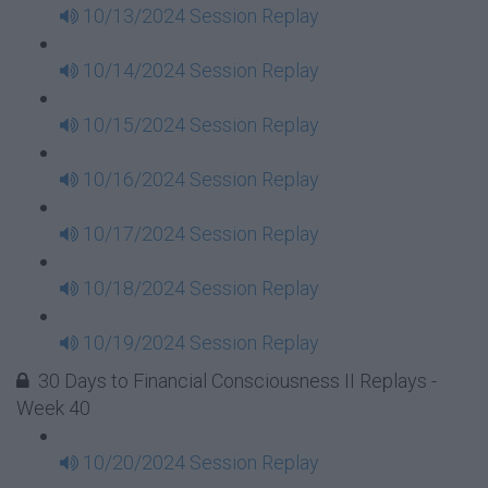
10/13/2024 Session Replay
10/14/2024 Session Replay
10/15/2024 Session Replay
10/16/2024 Session Replay
10/17/2024 Session Replay
10/18/2024 Session Replay
10/19/2024 Session Replay
30 Days to Financial Consciousness II Replays -
Week 40
10/20/2024 Session Replay