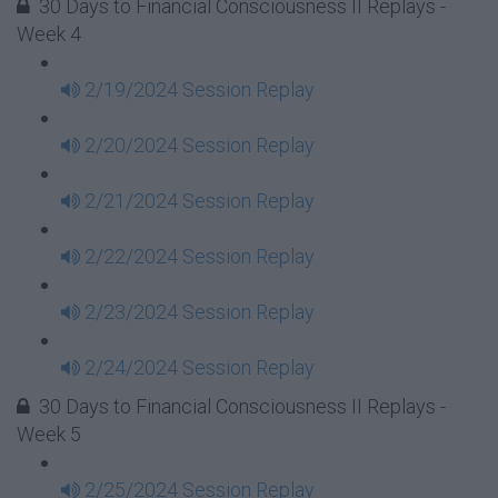
30 Days to Financial Consciousness II Replays -
Week 4
2/19/2024 Session Replay
2/20/2024 Session Replay
2/21/2024 Session Replay
2/22/2024 Session Replay
2/23/2024 Session Replay
2/24/2024 Session Replay
30 Days to Financial Consciousness II Replays -
Week 5
2/25/2024 Session Replay