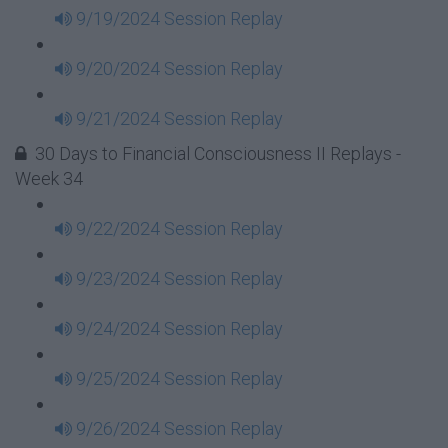
9/19/2024 Session Replay
9/20/2024 Session Replay
9/21/2024 Session Replay
30 Days to Financial Consciousness II Replays -
Week 34
9/22/2024 Session Replay
9/23/2024 Session Replay
9/24/2024 Session Replay
9/25/2024 Session Replay
9/26/2024 Session Replay