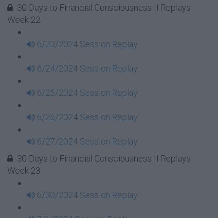
30 Days to Financial Consciousness II Replays -
Week 22
6/23/2024 Session Replay
6/24/2024 Session Replay
6/25/2024 Session Replay
6/26/2024 Session Replay
6/27/2024 Session Replay
30 Days to Financial Consciousness II Replays -
Week 23
6/30/2024 Session Replay