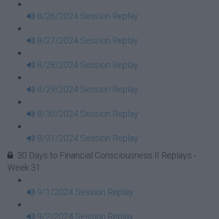
8/26/2024 Session Replay
8/27/2024 Session Replay
8/28/2024 Session Replay
8/29/2024 Session Replay
8/30/2024 Session Replay
8/31/2024 Session Replay
30 Days to Financial Consciousness II Replays -
Week 31
9/1/2024 Session Replay
9/2/2024 Session Replay