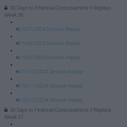
30 Days to Financial Consciousness II Replays -
Week 36
10/7/2024 Session Replay
10/8/2024 Session Replay
10/9/2024 Session Replay
10/10/2024 Session Replay
10/11/2024 Session Replay
10/12/2024 Session Replay
30 Days to Financial Consciousness II Replays -
Week 37