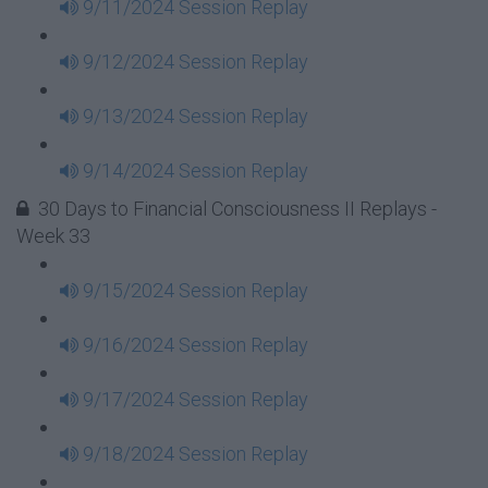
9/11/2024 Session Replay
9/12/2024 Session Replay
9/13/2024 Session Replay
9/14/2024 Session Replay
30 Days to Financial Consciousness II Replays -
Week 33
9/15/2024 Session Replay
9/16/2024 Session Replay
9/17/2024 Session Replay
9/18/2024 Session Replay