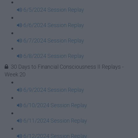
6/5/2024 Session Replay
6/6/2024 Session Replay
6/7/2024 Session Replay
6/8/2024 Session Replay
30 Days to Financial Consciousness II Replays -
Week 20
6/9/2024 Session Replay
6/10/2024 Session Replay
6/11/2024 Session Replay
6/12/2024 Session Replay