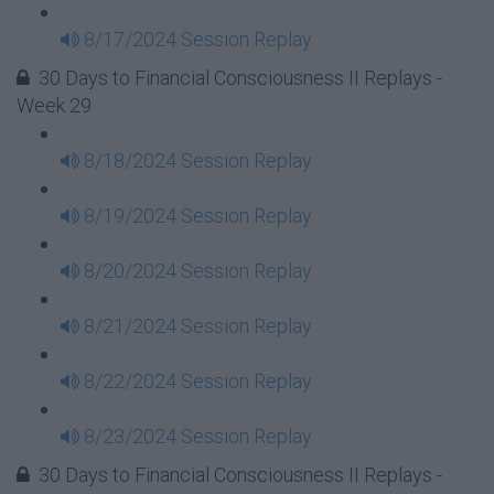
8/17/2024 Session Replay
30 Days to Financial Consciousness II Replays -
Week 29
8/18/2024 Session Replay
8/19/2024 Session Replay
8/20/2024 Session Replay
8/21/2024 Session Replay
8/22/2024 Session Replay
8/23/2024 Session Replay
30 Days to Financial Consciousness II Replays -