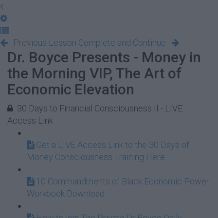
Previous Lesson
Complete and Continue
Dr. Boyce Presents - Money in
the Morning VIP, The Art of
Economic Elevation
30 Days to Financial Consciousness II - LIVE
Access Link
Get a LIVE Access Link to the 30 Days of
Money Consciousness Training Here
10 Commandments of Black Economic Power
Workbook Download
How to join The Private Dr Boyce Daily