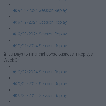
9/18/2024 Session Replay
9/19/2024 Session Replay
9/20/2024 Session Replay
9/21/2024 Session Replay
30 Days to Financial Consciousness II Replays -
Week 34
9/22/2024 Session Replay
9/23/2024 Session Replay
9/24/2024 Session Replay