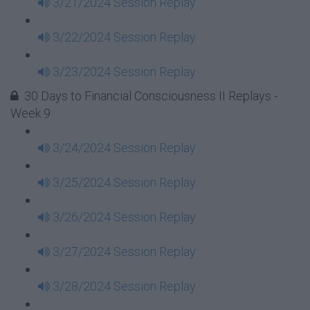
3/21/2024 Session Replay
3/22/2024 Session Replay
3/23/2024 Session Replay
30 Days to Financial Consciousness II Replays -
Week 9
3/24/2024 Session Replay
3/25/2024 Session Replay
3/26/2024 Session Replay
3/27/2024 Session Replay
3/28/2024 Session Replay