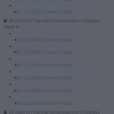
2/18/2024 Session Replay
30 Days to Financial Consciousness II Replays -
Week 4
2/19/2024 Session Replay
2/20/2024 Session Replay
2/21/2024 Session Replay
2/22/2024 Session Replay
2/23/2024 Session Replay
2/24/2024 Session Replay
30 Days to Financial Consciousness II Replays -