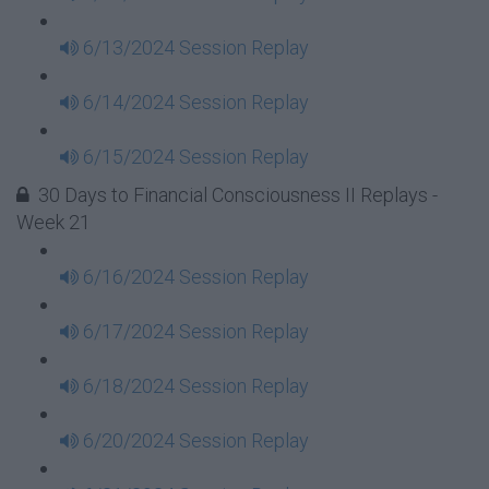
6/13/2024 Session Replay
6/14/2024 Session Replay
6/15/2024 Session Replay
30 Days to Financial Consciousness II Replays -
Week 21
6/16/2024 Session Replay
6/17/2024 Session Replay
6/18/2024 Session Replay
6/20/2024 Session Replay