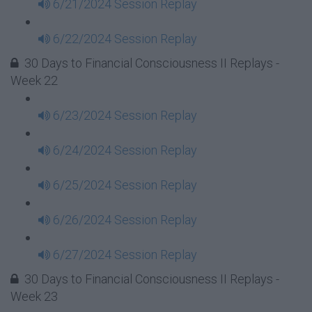
6/21/2024 Session Replay
6/22/2024 Session Replay
30 Days to Financial Consciousness II Replays -
Week 22
6/23/2024 Session Replay
6/24/2024 Session Replay
6/25/2024 Session Replay
6/26/2024 Session Replay
6/27/2024 Session Replay
30 Days to Financial Consciousness II Replays -
Week 23