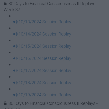
30 Days to Financial Consciousness II Replays -
Week 37
10/13/2024 Session Replay
10/14/2024 Session Replay
10/15/2024 Session Replay
10/16/2024 Session Replay
10/17/2024 Session Replay
10/18/2024 Session Replay
10/19/2024 Session Replay
30 Days to Financial Consciousness II Replays -