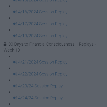
4/16/2024 Session Replay
4/17/2024 Session Replay
4/19/2024 Session Replay
30 Days to Financial Consciousness II Replays -
Week 13
4/21/2024 Session Replay
4/22/2024 Session Replay
4/23/24 Session Replay
4/24/24 Session Replay