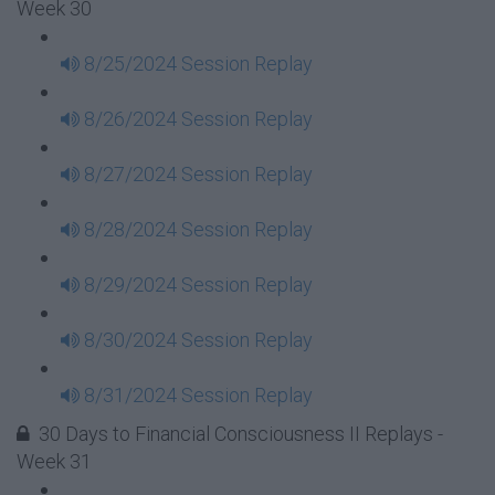
Week 30
8/25/2024 Session Replay
8/26/2024 Session Replay
8/27/2024 Session Replay
8/28/2024 Session Replay
8/29/2024 Session Replay
8/30/2024 Session Replay
8/31/2024 Session Replay
30 Days to Financial Consciousness II Replays -
Week 31