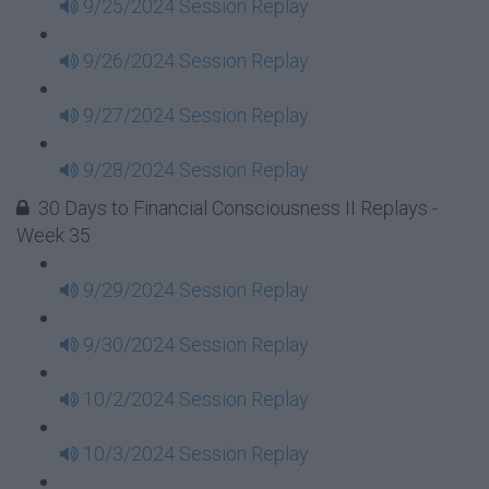
9/25/2024 Session Replay
9/26/2024 Session Replay
9/27/2024 Session Replay
9/28/2024 Session Replay
30 Days to Financial Consciousness II Replays -
Week 35
9/29/2024 Session Replay
9/30/2024 Session Replay
10/2/2024 Session Replay
10/3/2024 Session Replay