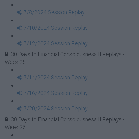
7/8/2024 Session Replay
7/10/2024 Session Replay
7/12/2024 Session Replay
30 Days to Financial Consciousness II Replays -
Week 25
7/14/2024 Session Replay
7/16/2024 Session Replay
7/20/2024 Session Replay
30 Days to Financial Consciousness II Replays -
Week 26