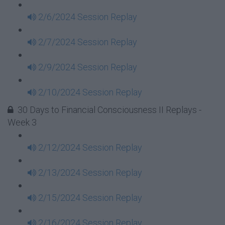
2/6/2024 Session Replay
2/7/2024 Session Replay
2/9/2024 Session Replay
2/10/2024 Session Replay
30 Days to Financial Consciousness II Replays -
Week 3
2/12/2024 Session Replay
2/13/2024 Session Replay
2/15/2024 Session Replay
2/16/2024 Session Replay