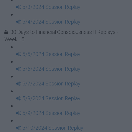
5/3/2024 Session Replay
5/4/2024 Session Replay
30 Days to Financial Consciousness II Replays -
Week 15
5/5/2024 Session Replay
5/6/2024 Session Replay
5/7/2024 Session Replay
5/8/2024 Session Replay
5/9/2024 Session Replay
5/10/2024 Session Replay