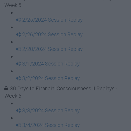
Week 5
2/25/2024 Session Replay
2/26/2024 Session Replay
2/28/2024 Session Replay
3/1/2024 Session Replay
3/2/2024 Session Replay
30 Days to Financial Consciousness II Replays -
Week 6
3/3/2024 Session Replay
3/4/2024 Session Replay