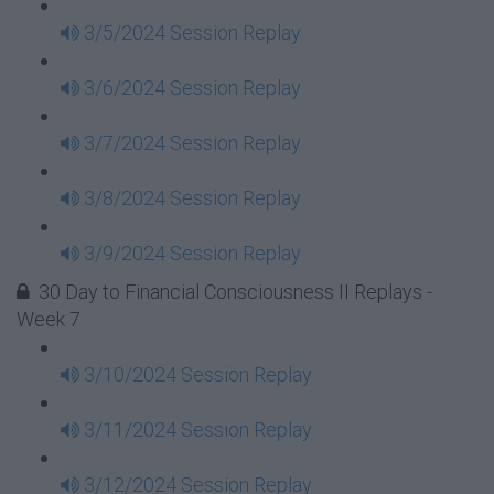
3/5/2024 Session Replay
3/6/2024 Session Replay
3/7/2024 Session Replay
3/8/2024 Session Replay
3/9/2024 Session Replay
30 Day to Financial Consciousness II Replays -
Week 7
3/10/2024 Session Replay
3/11/2024 Session Replay
3/12/2024 Session Replay