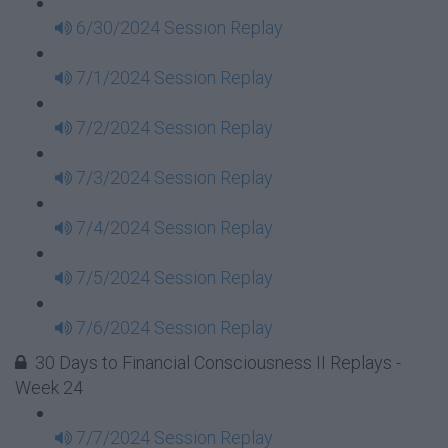
6/30/2024 Session Replay
7/1/2024 Session Replay
7/2/2024 Session Replay
7/3/2024 Session Replay
7/4/2024 Session Replay
7/5/2024 Session Replay
7/6/2024 Session Replay
30 Days to Financial Consciousness II Replays -
Week 24
7/7/2024 Session Replay