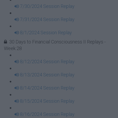
7/30/2024 Session Replay
7/31/2024 Session Replay
8/1/2024 Session Replay
30 Days to Financial Consciousness II Replays -
Week 28
8/12/2024 Session Replay
8/13/2024 Session Replay
8/14/2024 Session Replay
8/15/2024 Session Replay
8/16/2024 Session Replay