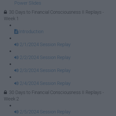
Power Slides
30 Days to Financial Consciousness II Replays -
Week 1
Introduction
2/1/2024 Session Replay
2/2/2024 Session Replay
2/3/2024 Session Replay
2/4/2024 Session Replay
30 Days to Financial Consciousness II Replays -
Week 2
2/5/2024 Session Replay