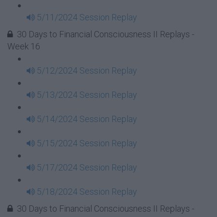
5/11/2024 Session Replay
30 Days to Financial Consciousness II Replays -
Week 16
5/12/2024 Session Replay
5/13/2024 Session Replay
5/14/2024 Session Replay
5/15/2024 Session Replay
5/17/2024 Session Replay
5/18/2024 Session Replay
30 Days to Financial Consciousness II Replays -