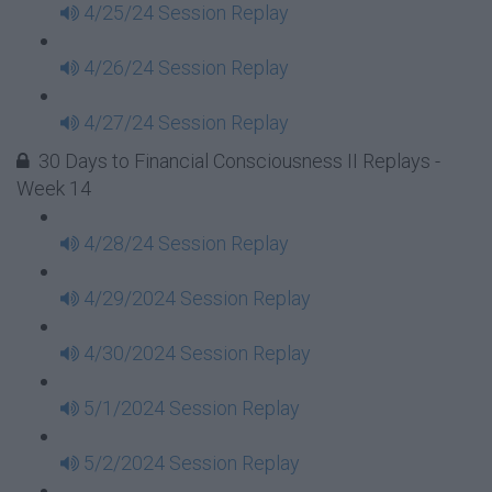
4/25/24 Session Replay
4/26/24 Session Replay
4/27/24 Session Replay
30 Days to Financial Consciousness II Replays -
Week 14
4/28/24 Session Replay
4/29/2024 Session Replay
4/30/2024 Session Replay
5/1/2024 Session Replay
5/2/2024 Session Replay