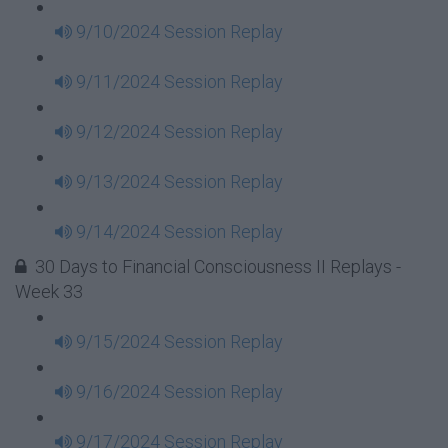
9/10/2024 Session Replay
9/11/2024 Session Replay
9/12/2024 Session Replay
9/13/2024 Session Replay
9/14/2024 Session Replay
30 Days to Financial Consciousness II Replays -
Week 33
9/15/2024 Session Replay
9/16/2024 Session Replay
9/17/2024 Session Replay