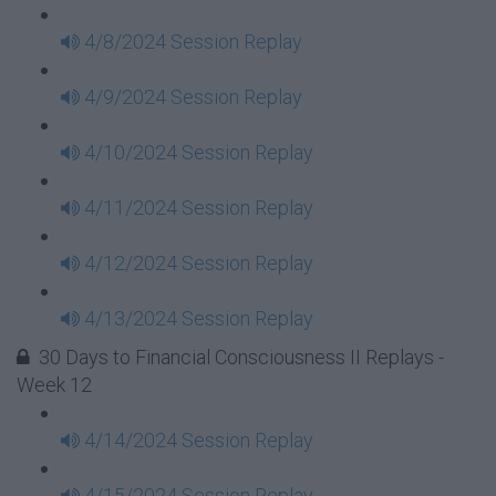
4/8/2024 Session Replay
4/9/2024 Session Replay
4/10/2024 Session Replay
4/11/2024 Session Replay
4/12/2024 Session Replay
4/13/2024 Session Replay
30 Days to Financial Consciousness II Replays -
Week 12
4/14/2024 Session Replay
4/15/2024 Session Replay