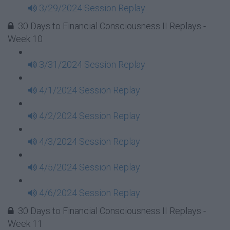
3/29/2024 Session Replay
30 Days to Financial Consciousness II Replays -
Week 10
3/31/2024 Session Replay
4/1/2024 Session Replay
4/2/2024 Session Replay
4/3/2024 Session Replay
4/5/2024 Session Replay
4/6/2024 Session Replay
30 Days to Financial Consciousness II Replays -
Week 11