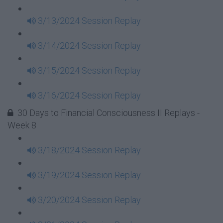
3/13/2024 Session Replay
3/14/2024 Session Replay
3/15/2024 Session Replay
3/16/2024 Session Replay
30 Days to Financial Consciousness II Replays -
Week 8
3/18/2024 Session Replay
3/19/2024 Session Replay
3/20/2024 Session Replay