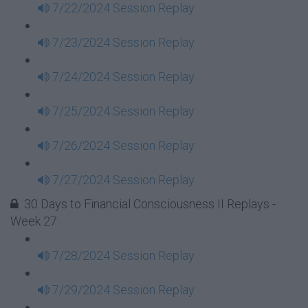
7/22/2024 Session Replay
7/23/2024 Session Replay
7/24/2024 Session Replay
7/25/2024 Session Replay
7/26/2024 Session Replay
7/27/2024 Session Replay
30 Days to Financial Consciousness II Replays -
Week 27
7/28/2024 Session Replay
7/29/2024 Session Replay