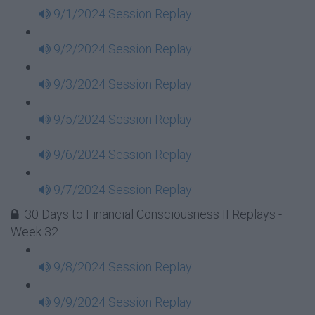
9/1/2024 Session Replay
9/2/2024 Session Replay
9/3/2024 Session Replay
9/5/2024 Session Replay
9/6/2024 Session Replay
9/7/2024 Session Replay
30 Days to Financial Consciousness II Replays -
Week 32
9/8/2024 Session Replay
9/9/2024 Session Replay