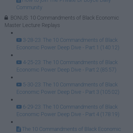
Community
BONUS: 10 Commandments of Black Economic
Master Lecture Replays
3-28-23: The 10 Commandments of Black
Economic Power Deep Dive - Part 1 (140:12)
4-25-23: The 10 Commandments of Black
Economic Power Deep Dive - Part 2 (85:57)
5-30-23: The 10 Commandments of Black
Economic Power Deep Dive - Part 3 (105:02)
6-29-23: The 10 Commandments of Black
Economic Power Deep Dive - Part 4 (178:19)
The 10 Commandments of Black Economic