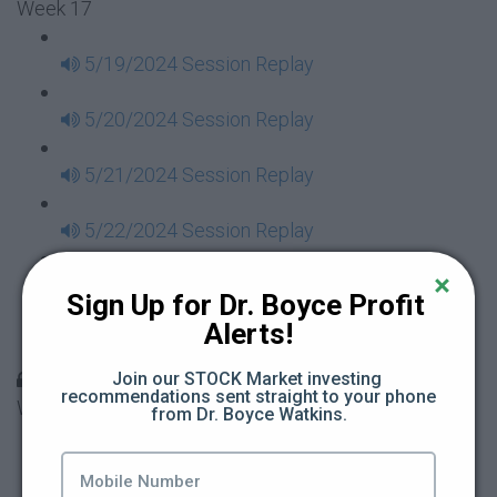
Week 17
5/19/2024 Session Replay
5/20/2024 Session Replay
5/21/2024 Session Replay
5/22/2024 Session Replay
5/23/2024 Session Replay
Sign Up for Dr. Boyce Profit 
Alerts!
5/24/2024 Session Replay
30 Days to Financial Consciousness II Replays -
Join our STOCK Market investing 
recommendations sent straight to your phone 
Week 18
from Dr. Boyce Watkins.
5/26/2024 Session Replay