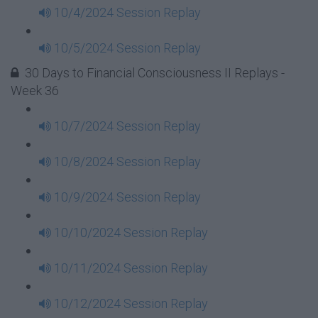
10/4/2024 Session Replay
10/5/2024 Session Replay
30 Days to Financial Consciousness II Replays -
Week 36
10/7/2024 Session Replay
10/8/2024 Session Replay
10/9/2024 Session Replay
10/10/2024 Session Replay
10/11/2024 Session Replay
10/12/2024 Session Replay