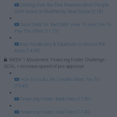
Getting Over the Five Reasons Most People
Don't Invest In Multifamily Real Estate (5:18)
Good Debt Vs. Bad Debt: How To Use One To
Pay The Other (11:15)
Key Vocabulary & Equations to Secure the
Keys (14:38)
WEEK 1 Movement: Financing Folder Challenge -
GOAL = increase speed of pre-approval
How to Look Like Lenders Want You To
(19:45)
Financing Folder: Bank Files (11:30)
Financing Folder: Deal Files (17:40)