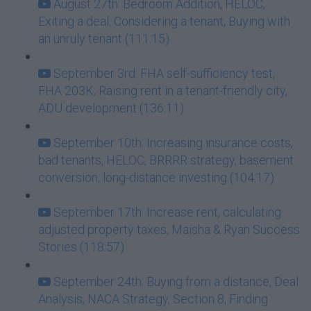
August 27th: Bedroom Addition, HELOC,
Exiting a deal, Considering a tenant, Buying with
an unruly tenant (111:15)
September 3rd: FHA self-sufficiency test,
FHA 203K, Raising rent in a tenant-friendly city,
ADU development (136:11)
September 10th: Increasing insurance costs,
bad tenants, HELOC, BRRRR strategy, basement
conversion, long-distance investing (104:17)
September 17th: Increase rent, calculating
adjusted property taxes, Maisha & Ryan Success
Stories (118:57)
September 24th: Buying from a distance, Deal
Analysis, NACA Strategy, Section 8, Finding