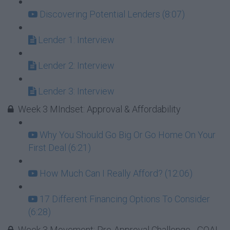
Discovering Potential Lenders (8:07)
Lender 1: Interview
Lender 2: Interview
Lender 3: Interview
Week 3 MIndset: Approval & Affordability
Why You Should Go Big Or Go Home On Your
First Deal (6:21)
How Much Can I Really Afford? (12:06)
17 Different Financing Options To Consider
(6:28)
Week 3 Movement: Pre-Approval Challenge - GOAL