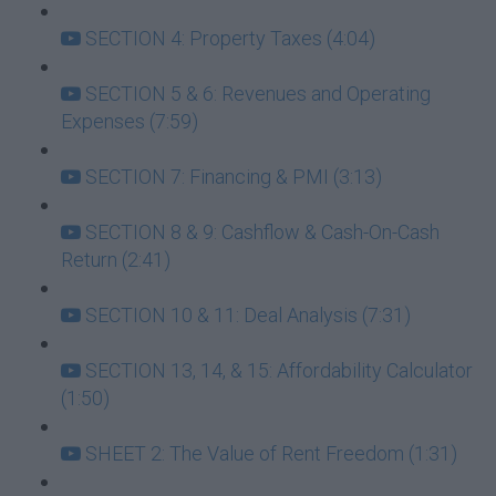
SECTION 4: Property Taxes (4:04)
SECTION 5 & 6: Revenues and Operating
Expenses (7:59)
SECTION 7: Financing & PMI (3:13)
SECTION 8 & 9: Cashflow & Cash-On-Cash
Return (2:41)
SECTION 10 & 11: Deal Analysis (7:31)
SECTION 13, 14, & 15: Affordability Calculator
(1:50)
SHEET 2: The Value of Rent Freedom (1:31)