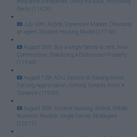
Insurance companies, Utility bill back, Increasing
Rents (114:26)
July 30th: Airbnb, Expensive Market, Choosing
an agent, Student Housing Model (117:56)
August 06th: Buy a single family or rent, New
Construction, Stabilizing a Distressed Property
(119:44)
August 13th: ADU, Section 8, Raising Rents,
Forcing Appreciation, Getting Tenants From A
Distance (119:50)
August 20th: Student housing, AirBnB, Rehab,
Business Models, Single Family Strategies
(120:11)