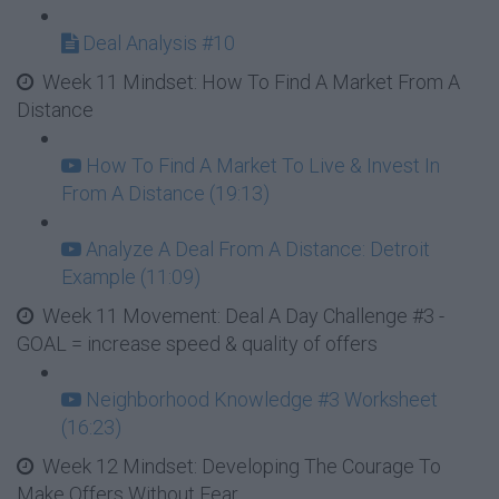
Deal Analysis #10
Week 11 Mindset: How To Find A Market From A
Distance
How To Find A Market To Live & Invest In
From A Distance (19:13)
Analyze A Deal From A Distance: Detroit
Example (11:09)
Week 11 Movement: Deal A Day Challenge #3 -
GOAL = increase speed & quality of offers
Neighborhood Knowledge #3 Worksheet
(16:23)
Week 12 Mindset: Developing The Courage To
Make Offers Without Fear