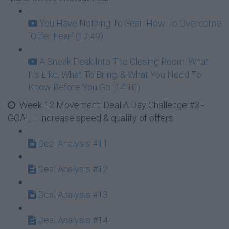
You Have Nothing To Fear: How To Overcome
"Offer Fear" (17:49)
A Sneak Peak Into The Closing Room: What
It's Like, What To Bring, & What You Need To
Know Before You Go (14:10)
Week 12 Movement: Deal A Day Challenge #3 -
GOAL = increase speed & quality of offers
Deal Analysis #11
Deal Analysis #12
Deal Analysis #13
Deal Analysis #14