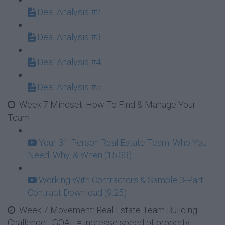
Deal Analysis #2
Deal Analysis #3
Deal Analysis #4
Deal Analysis #5
Week 7 Mindset: How To Find & Manage Your
Team
Your 31-Person Real Estate Team: Who You
Need, Why, & When (15:33)
Working With Contractors & Sample 3-Part
Contract Download (9:25)
Week 7 Movement: Real Estate Team Building
Challenge - GOAL = increase speed of property