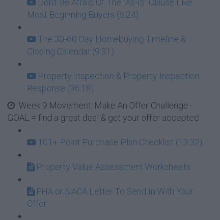
Don't Be Afraid Of The "As-Is" Clause Like
Most Beginning Buyers (6:24)
The 30-60 Day Homebuying Timeline &
Closing Calendar (9:31)
Property Inspection & Property Inspection
Response (36:18)
Week 9 Movement: Make An Offer Challenge -
GOAL = find a great deal & get your offer accepted
101+ Point Purchase Plan Checklist (13:32)
Property Value Assessment Worksheets
FHA or NACA Letter To Send In With Your
Offer