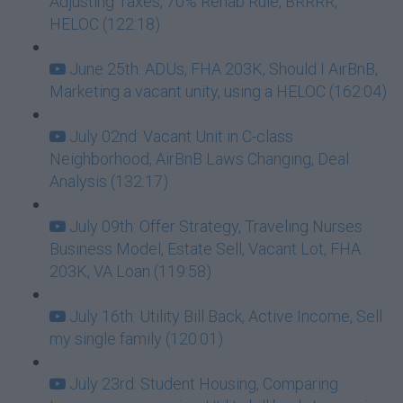
Adjusting Taxes, 70% Rehab Rule, BRRRR,
HELOC (122:18)
June 25th: ADUs, FHA 203K, Should I AirBnB,
Marketing a vacant unity, using a HELOC (162:04)
July 02nd: Vacant Unit in C-class
Neighborhood, AirBnB Laws Changing, Deal
Analysis (132:17)
July 09th: Offer Strategy, Traveling Nurses
Business Model, Estate Sell, Vacant Lot, FHA
203K, VA Loan (119:58)
July 16th: Utility Bill Back, Active Income, Sell
my single family (120:01)
July 23rd: Student Housing, Comparing