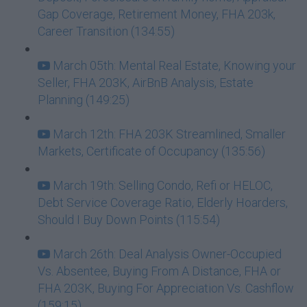
Gap Coverage, Retirement Money, FHA 203k,
Career Transition (134:55)
March 05th: Mental Real Estate, Knowing your
Seller, FHA 203K, AirBnB Analysis, Estate
Planning (149:25)
March 12th: FHA 203K Streamlined, Smaller
Markets, Certificate of Occupancy (135:56)
March 19th: Selling Condo, Refi or HELOC,
Debt Service Coverage Ratio, Elderly Hoarders,
Should I Buy Down Points (115:54)
March 26th: Deal Analysis Owner-Occupied
Vs. Absentee, Buying From A Distance, FHA or
FHA 203K, Buying For Appreciation Vs. Cashflow
(159:15)