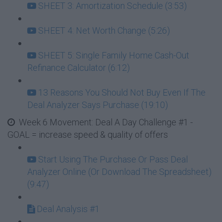
SHEET 3: Amortization Schedule (3:53)
SHEET 4: Net Worth Change (5:26)
SHEET 5: Single Family Home Cash-Out
Refinance Calculator (6:12)
13 Reasons You Should Not Buy Even If The
Deal Analyzer Says Purchase (19:10)
Week 6 Movement: Deal A Day Challenge #1 -
GOAL = increase speed & quality of offers
Start Using The Purchase Or Pass Deal
Analyzer Online (Or Download The Spreadsheet)
(9:47)
Deal Analysis #1