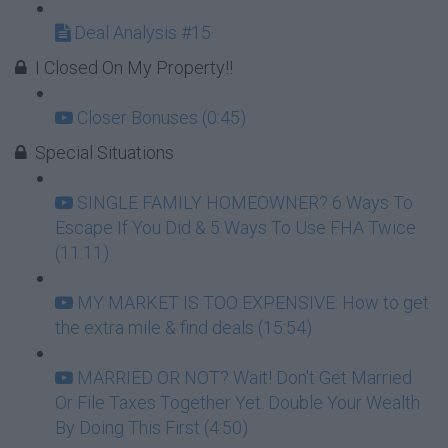
Deal Analysis #15
I Closed On My Property!!
Closer Bonuses (0:45)
Special Situations
SINGLE FAMILY HOMEOWNER? 6 Ways To
Escape If You Did & 5 Ways To Use FHA Twice
(11:11)
MY MARKET IS TOO EXPENSIVE: How to get
the extra mile & find deals (15:54)
MARRIED OR NOT? Wait! Don't Get Married
Or File Taxes Together Yet. Double Your Wealth
By Doing This First (4:50)