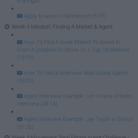
Afariogun
Apply to www.LimaOne.com (5:35)
Week 4 Mindset: Finding A Market & Agent
How To Find A Great Market To Invest In
From A Distance Or Move To + Top 18 Markets
(19:13)
How To Find & Interview Real Estate Agents
(43:00)
Agent Interview Example: Lori in New Orleans
Interview (38:14)
Agent Interview Example: Jay Taylor in Detroit
(31:26)
Week 4 Movement: Real Estate Agent Challenge -