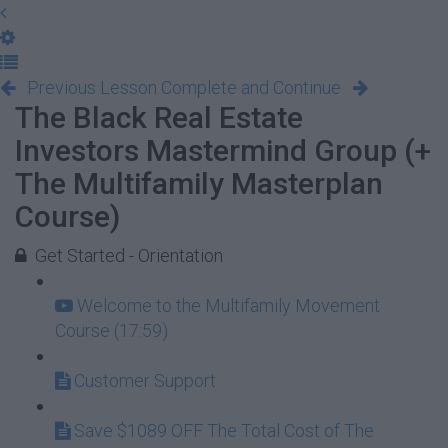
Previous Lesson
Complete and Continue
The Black Real Estate
Investors Mastermind Group (+
The Multifamily Masterplan
Course)
Get Started - Orientation
Welcome to the Multifamily Movement
Course (17:59)
Customer Support
Save $1089 OFF The Total Cost of The