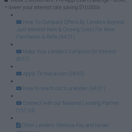
= lower your interest rate saving $10,000s
How To Compare Offers By Lenders Beyond
Just Interest Rate & Closing Costs For New
Purchases & Refis (44:51)
Make Your Lender's Compete On Interest
(8:07)
Apply To Naca.com (34:53)
How to reach out to a lender. (94:01)
Connect with our National Lending Partner
(151:24)
Other Lenders: Melissa Foy and Ismail