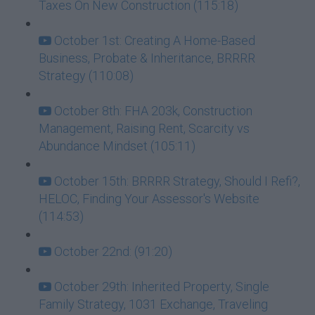
Taxes On New Construction (115:18)
October 1st: Creating A Home-Based
Business, Probate & Inheritance, BRRRR
Strategy (110:08)
October 8th: FHA 203k, Construction
Management, Raising Rent, Scarcity vs
Abundance Mindset (105:11)
October 15th: BRRRR Strategy, Should I Refi?,
HELOC, Finding Your Assessor's Website
(114:53)
October 22nd: (91:20)
October 29th: Inherited Property, Single
Family Strategy, 1031 Exchange, Traveling