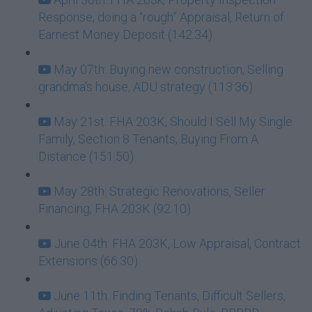
Response, doing a “rough” Appraisal, Return of
Earnest Money Deposit (142:34)
May 07th: Buying new construction, Selling
grandma's house, ADU strategy (113:36)
May 21st: FHA 203K, Should I Sell My Single
Family, Section 8 Tenants, Buying From A
Distance (151:50)
May 28th: Strategic Renovations, Seller
Financing, FHA 203K (92:10)
June 04th: FHA 203K, Low Appraisal, Contract
Extensions (66:30)
June 11th: Finding Tenants, Difficult Sellers,