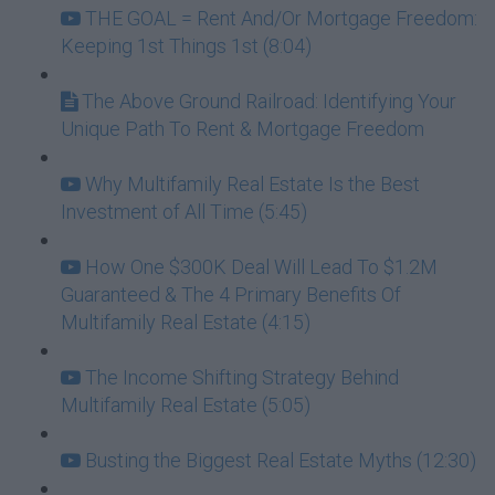
THE GOAL = Rent And/Or Mortgage Freedom:
Keeping 1st Things 1st (8:04)
The Above Ground Railroad: Identifying Your
Unique Path To Rent & Mortgage Freedom
Why Multifamily Real Estate Is the Best
Investment of All Time (5:45)
How One $300K Deal Will Lead To $1.2M
Guaranteed & The 4 Primary Benefits Of
Multifamily Real Estate (4:15)
The Income Shifting Strategy Behind
Multifamily Real Estate (5:05)
Busting the Biggest Real Estate Myths (12:30)