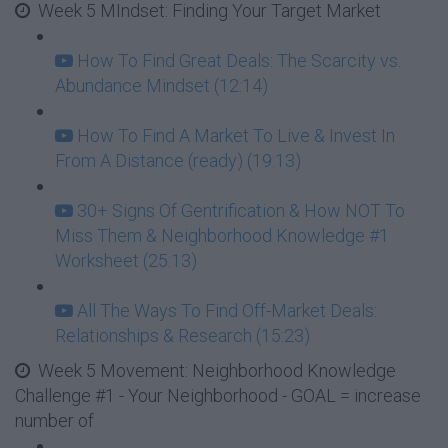
Week 5 MIndset: Finding Your Target Market
How To Find Great Deals: The Scarcity vs.
Abundance Mindset (12:14)
How To Find A Market To Live & Invest In
From A Distance (ready) (19:13)
30+ Signs Of Gentrification & How NOT To
Miss Them & Neighborhood Knowledge #1
Worksheet (25:13)
All The Ways To Find Off-Market Deals:
Relationships & Research (15:23)
Week 5 Movement: Neighborhood Knowledge
Challenge #1 - Your Neighborhood - GOAL = increase
number of