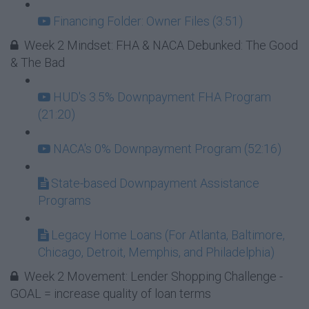
Financing Folder: Owner Files (3:51)
Week 2 Mindset: FHA & NACA Debunked: The Good
& The Bad
HUD's 3.5% Downpayment FHA Program
(21:20)
NACA's 0% Downpayment Program (52:16)
State-based Downpayment Assistance
Programs
Legacy Home Loans (For Atlanta, Baltimore,
Chicago, Detroit, Memphis, and Philadelphia)
Week 2 Movement: Lender Shopping Challenge -
GOAL = increase quality of loan terms