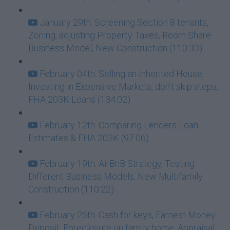
January 29th: Screening Section 8 tenants,
Zoning, adjusting Property Taxes, Room Share
Business Model, New Construction (110:33)
February 04th: Selling an Inherited House,
Investing in Expensive Markets, don’t skip steps,
FHA 203K Loans (134:02)
February 12th: Comparing Lenders Loan
Estimates & FHA 203K (97:06)
February 19th: AirBnB Strategy, Testing
Different Business Models, New Multifamily
Construction (110:22)
February 26th: Cash for keys, Earnest Money
Deposit, Foreclosure on family home, Appraisal