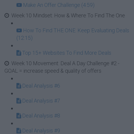
Make An Offer Challenge (4:59)
Week 10 Mindset: How & Where To Find The One
How To Find THE ONE: Keep Evaluating Deals
(12:15)
Top 15+ Websites To Find More Deals
Week 10 Movement: Deal A Day Challenge #2 -
GOAL = increase speed & quality of offers
Deal Analysis #6
Deal Analysis #7
Deal Analysis #8
Deal Analysis #9