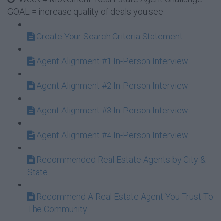
GOAL = increase quality of deals you see
Create Your Search Criteria Statement
Agent Alignment #1 In-Person Interview
Agent Alignment #2 In-Person Interview
Agent Alignment #3 In-Person Interview
Agent Alignment #4 In-Person Interview
Recommended Real Estate Agents by City &
State
Recommend A Real Estate Agent You Trust To
The Community