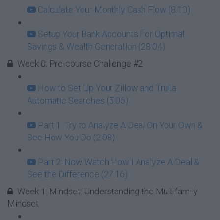
Calculate Your Monthly Cash Flow (8:10)
Setup Your Bank Accounts For Optimal
Savings & Wealth Generation (28:04)
Week 0: Pre-course Challenge #2
How to Set Up Your Zillow and Trulia
Automatic Searches (5:06)
Part 1: Try to Analyze A Deal On Your Own &
See How You Do (2:08)
Part 2: Now Watch How I Analyze A Deal &
See the Difference (27:16)
Week 1: Mindset: Understanding the Multifamily
Mindset