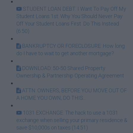
STUDENT LOAN DEBT: I Want To Pay Off My
Student Loans 1st: Why You Should Never Pay
Off Your Student Loans First. Do This Instead.
(6:50)
BANKRUPTCY OR FORECLOSURE: How long
do I have to wait to get another mortgage?
DOWNLOAD: 50-50 Shared Property
Ownership & Partnership Operating Agreement
ATTN: OWNERS, BEFORE YOU MOVE OUT OF
A HOME YOU OWN, DO THIS...
1031 EXCHANGE: The hack to use a 1031
exchange when selling your primary residence &
save $10,000s on taxes (14:51)