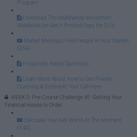
Program
Download The Multifamily Movement
Workbook (or Get A Printed Copy for $10)
Market Meetups: Find People In Your Market
(3:54)
Frequently Asked Questions
Learn More About How to Get Private
Coaching & Schedule Your Call Here
WEEK 0: Pre-Course Challenge #1: Getting Your
Financial House In Order
Calculate Your Net Worth At The Moment
(3:40)