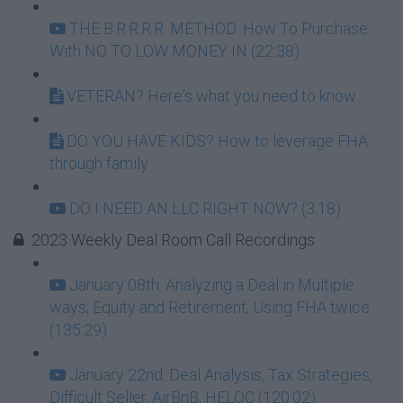
THE B.R.R.R.R. METHOD: How To Purchase
With NO TO LOW MONEY IN (22:38)
VETERAN? Here's what you need to know...
DO YOU HAVE KIDS? How to leverage FHA
through family
DO I NEED AN LLC RIGHT NOW? (3:18)
2023 Weekly Deal Room Call Recordings
January 08th: Analyzing a Deal in Multiple
ways; Equity and Retirement, Using FHA twice
(135:29)
January 22nd: Deal Analysis, Tax Strategies,
Difficult Seller, AirBnB, HELOC (120:02)