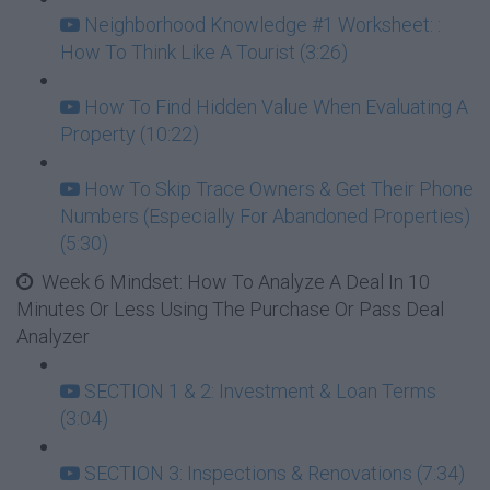
Neighborhood Knowledge #1 Worksheet: :
How To Think Like A Tourist (3:26)
How To Find Hidden Value When Evaluating A
Property (10:22)
How To Skip Trace Owners & Get Their Phone
Numbers (Especially For Abandoned Properties)
(5:30)
Week 6 Mindset: How To Analyze A Deal In 10
Minutes Or Less Using The Purchase Or Pass Deal
Analyzer
SECTION 1 & 2: Investment & Loan Terms
(3:04)
SECTION 3: Inspections & Renovations (7:34)