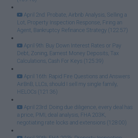
April 2nd: Probate, Airbnb Analysis, Selling a
Lot, Property Inspection Response, Firing an
Agent, Bankruptcy Refinance Strategy (122:57)
April 9th: Buy Down Interest Rates or Pay
Debt, Zoning, Earnest Money Deposits, Tax
Calculations, Cash For Keys (125:39)
April 16th: Rapid Fire Questions and Answers
AirBnB, LLCs, should I sell my single family,
HELOCs (121:36)
April 23rd: Doing due diligence, every deal has
a price, PMI, deal analysis, FHA 203K,
negotiating rate locks and extensions (128:00)
April 30th: FHA 203k, Property Inspection