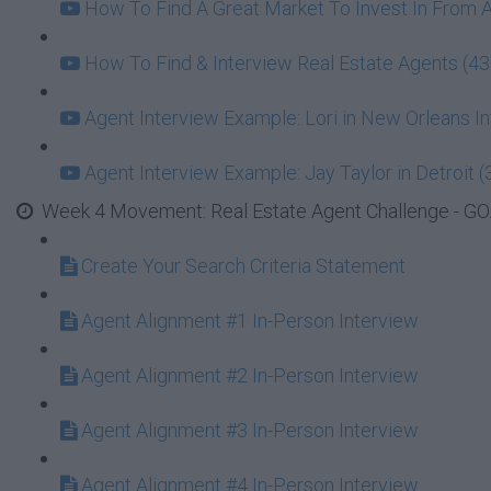
How To Find A Great Market To Invest In From 
How To Find & Interview Real Estate Agents (43
Agent Interview Example: Lori in New Orleans In
Agent Interview Example: Jay Taylor in Detroit (
Week 4 Movement: Real Estate Agent Challenge - GOA
Create Your Search Criteria Statement
Agent Alignment #1 In-Person Interview
Agent Alignment #2 In-Person Interview
Agent Alignment #3 In-Person Interview
Agent Alignment #4 In-Person Interview