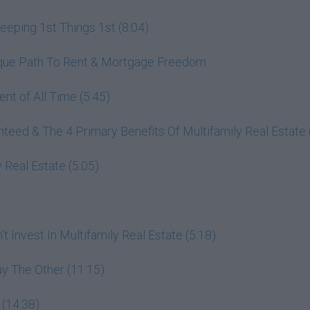
ping 1st Things 1st (8:04)
nique Path To Rent & Mortgage Freedom
nt of All Time (5:45)
ed & The 4 Primary Benefits Of Multifamily Real Estate 
 Real Estate (5:05)
 Invest In Multifamily Real Estate (5:18)
y The Other (11:15)
 (14:38)