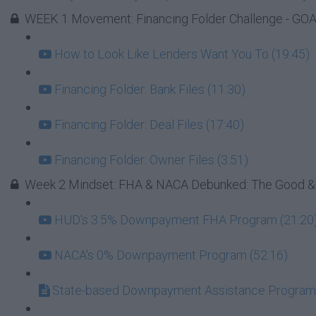
WEEK 1 Movement: Financing Folder Challenge - GOAL
How to Look Like Lenders Want You To (19:45)
Financing Folder: Bank Files (11:30)
Financing Folder: Deal Files (17:40)
Financing Folder: Owner Files (3:51)
Week 2 Mindset: FHA & NACA Debunked: The Good &
HUD's 3.5% Downpayment FHA Program (21:20
NACA's 0% Downpayment Program (52:16)
State-based Downpayment Assistance Progra