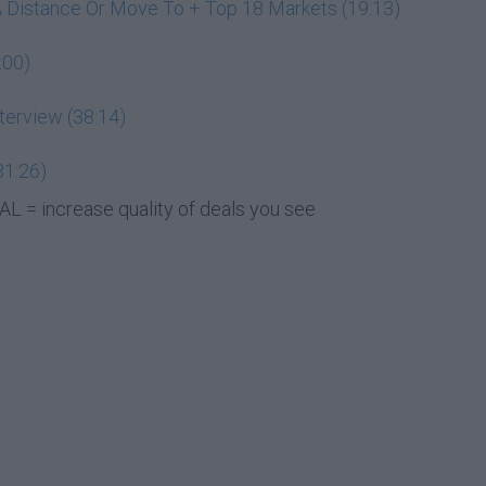
A Distance Or Move To + Top 18 Markets (19:13)
:00)
terview (38:14)
31:26)
L = increase quality of deals you see