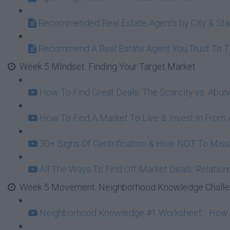
Recommended Real Estate Agents by City & Sta
Recommend A Real Estate Agent You Trust To 
Week 5 MIndset: Finding Your Target Market
How To Find Great Deals: The Scarcity vs. Abu
How To Find A Market To Live & Invest In From A
30+ Signs Of Gentrification & How NOT To Mi
All The Ways To Find Off-Market Deals: Relation
Week 5 Movement: Neighborhood Knowledge Challeng
Neighborhood Knowledge #1 Worksheet: : How To