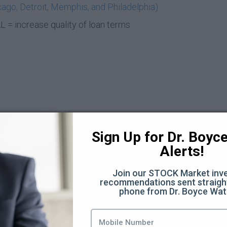
ago, Detroit, Memphis, and Philadelphia)
= increase quality of loan terms
Sign Up for Dr. Boyce 
Alerts!
t Deal (6:21)
Join our STOCK Market inve
recommendations sent straight
phone from Dr. Boyce Wat
8)