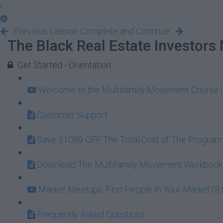
Previous Lesson
Complete and Continue
The Black Real Estate Investors
Get Started - Orientation
Welcome to the Multifamily Movement Course (
Customer Support
Save $1089 OFF The Total Cost of The Program
Download The Multifamily Movement Workbook (
Market Meetups: Find People In Your Market (3:
Frequently Asked Questions