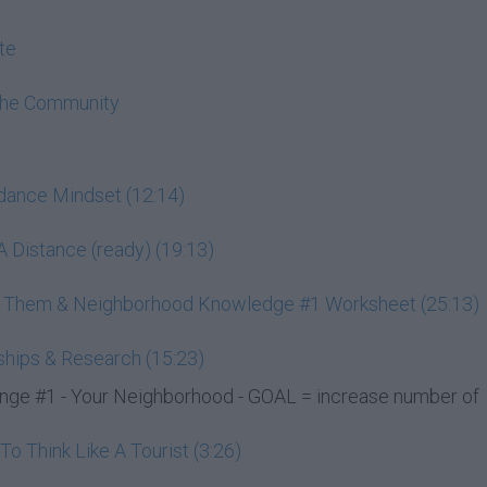
te
The Community
ndance Mindset (12:14)
 Distance (ready) (19:13)
ss Them & Neighborhood Knowledge #1 Worksheet (25:13)
ships & Research (15:23)
e #1 - Your Neighborhood - GOAL = increase number of
 Think Like A Tourist (3:26)