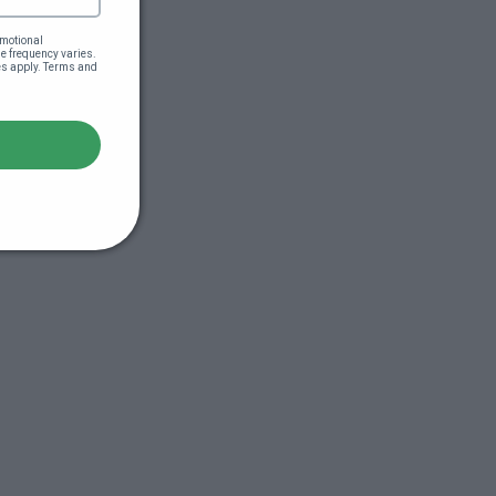
motional 
 frequency varies. 
es apply. Terms and 
s (44:51)