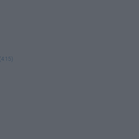
(4:15)