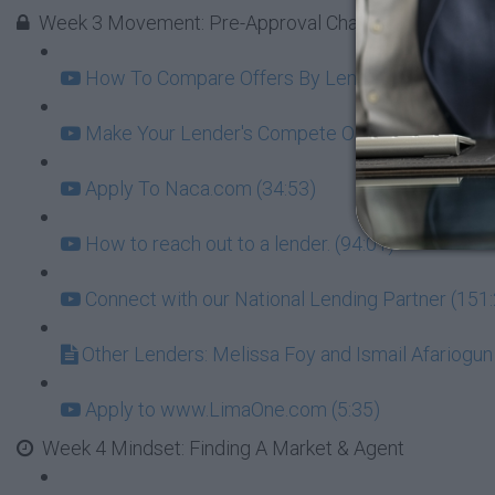
Week 3 Movement: Pre-Approval Challenge - GOAL = l
How To Compare Offers By Lenders Beyond Just 
Make Your Lender's Compete On Interest (8:07)
Apply To Naca.com (34:53)
How to reach out to a lender. (94:01)
Connect with our National Lending Partner (151
Other Lenders: Melissa Foy and Ismail Afariogun
Apply to www.LimaOne.com (5:35)
Week 4 Mindset: Finding A Market & Agent