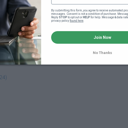
ower your interest rate saving $10,000s
By submitting this form, you agree to receive automated pro
messages. Consent is not a condition of purchase. Message
Reply 
STOP
 to opt out or 
HELP
 for help. Message & data rat
Interest Rate & Closing Costs For New Purchases & Refi
privacy policy 
found here
.
Join Now
No Thanks
:24)