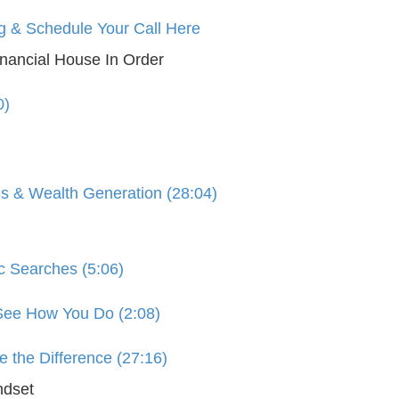
g & Schedule Your Call Here
nancial House In Order
0)
s & Wealth Generation (28:04)
c Searches (5:06)
 See How You Do (2:08)
 the Difference (27:16)
ndset