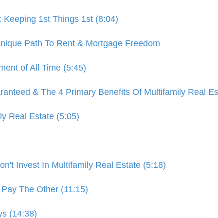
eeping 1st Things 1st (8:04)
 Unique Path To Rent & Mortgage Freedom
ment of All Time (5:45)
nteed & The 4 Primary Benefits Of Multifamily Real Est
ly Real Estate (5:05)
't Invest In Multifamily Real Estate (5:18)
Pay The Other (11:15)
ys (14:38)