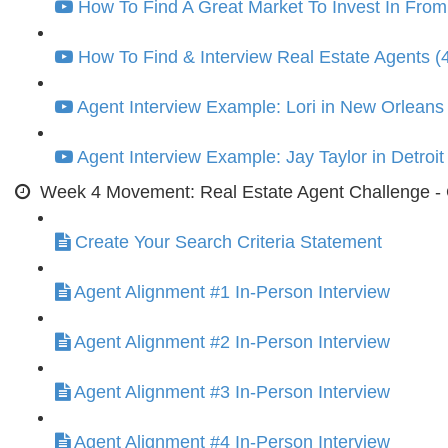
How To Find A Great Market To Invest In From
How To Find & Interview Real Estate Agents (
Agent Interview Example: Lori in New Orleans 
Agent Interview Example: Jay Taylor in Detroit
Week 4 Movement: Real Estate Agent Challenge - G
Create Your Search Criteria Statement
Agent Alignment #1 In-Person Interview
Agent Alignment #2 In-Person Interview
Agent Alignment #3 In-Person Interview
Agent Alignment #4 In-Person Interview