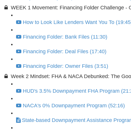
WEEK 1 Movement: Financing Folder Challenge - G
How to Look Like Lenders Want You To (19:45
Financing Folder: Bank Files (11:30)
Financing Folder: Deal Files (17:40)
Financing Folder: Owner Files (3:51)
Week 2 Mindset: FHA & NACA Debunked: The Goo
HUD's 3.5% Downpayment FHA Program (21:
NACA's 0% Downpayment Program (52:16)
State-based Downpayment Assistance Progra