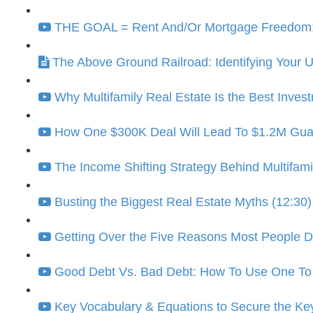
THE GOAL = Rent And/Or Mortgage Freedom: K
The Above Ground Railroad: Identifying Your
Why Multifamily Real Estate Is the Best Invest
How One $300K Deal Will Lead To $1.2M Guara
The Income Shifting Strategy Behind Multifami
Busting the Biggest Real Estate Myths (12:30)
Getting Over the Five Reasons Most People Don
Good Debt Vs. Bad Debt: How To Use One To 
Key Vocabulary & Equations to Secure the Ke