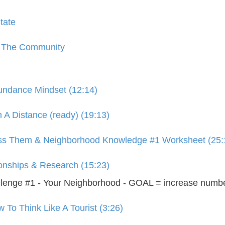
tate
o The Community
bundance Mindset (12:14)
 A Distance (ready) (19:13)
iss Them & Neighborhood Knowledge #1 Worksheet (25:
ionships & Research (15:23)
enge #1 - Your Neighborhood - GOAL = increase numbe
To Think Like A Tourist (3:26)