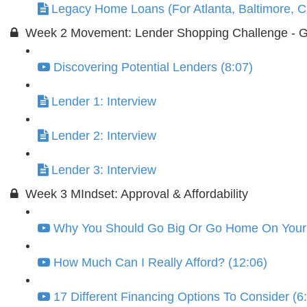
Legacy Home Loans (For Atlanta, Baltimore, Ch
Week 2 Movement: Lender Shopping Challenge - GO
Discovering Potential Lenders (8:07)
Lender 1: Interview
Lender 2: Interview
Lender 3: Interview
Week 3 MIndset: Approval & Affordability
Why You Should Go Big Or Go Home On Your F
How Much Can I Really Afford? (12:06)
17 Different Financing Options To Consider (6