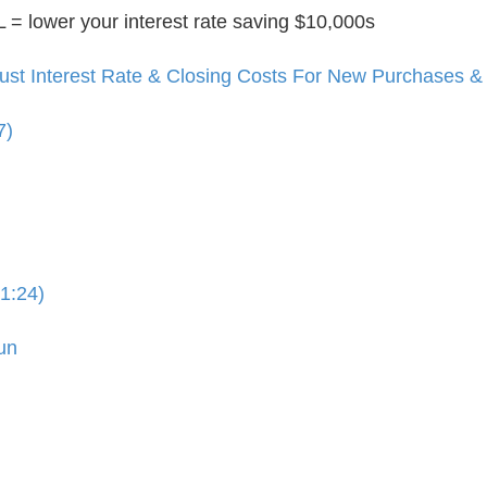
 lower your interest rate saving $10,000s
t Interest Rate & Closing Costs For New Purchases & 
7)
1:24)
un