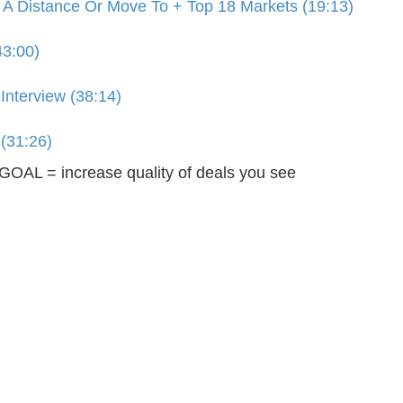
 A Distance Or Move To + Top 18 Markets (19:13)
43:00)
Interview (38:14)
 (31:26)
OAL = increase quality of deals you see