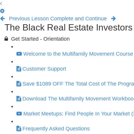
Previous Lesson
Complete and Continue
The Black Real Estate Investor
Get Started - Orientation
Welcome to the Multifamily Movement Course 
Customer Support
Save $1089 OFF The Total Cost of The Progr
Download The Multifamily Movement Workbook 
Market Meetups: Find People In Your Market (
Frequently Asked Questions