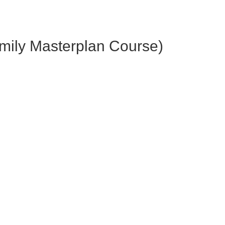
amily Masterplan Course)