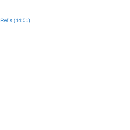
Refis (44:51)