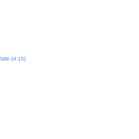
ate (4:15)