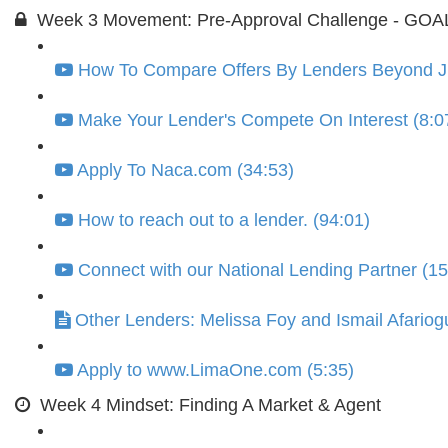
Week 3 Movement: Pre-Approval Challenge - GOAL =
How To Compare Offers By Lenders Beyond Jus
Make Your Lender's Compete On Interest (8:0
Apply To Naca.com (34:53)
How to reach out to a lender. (94:01)
Connect with our National Lending Partner (15
Other Lenders: Melissa Foy and Ismail Afariog
Apply to www.LimaOne.com (5:35)
Week 4 Mindset: Finding A Market & Agent