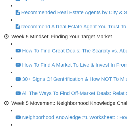
Recommended Real Estate Agents by City & S
Recommend A Real Estate Agent You Trust T
Week 5 MIndset: Finding Your Target Market
How To Find Great Deals: The Scarcity vs. A
How To Find A Market To Live & Invest In From
30+ Signs Of Gentrification & How NOT To M
All The Ways To Find Off-Market Deals: Relat
Week 5 Movement: Neighborhood Knowledge Chall
Neighborhood Knowledge #1 Worksheet: : How 