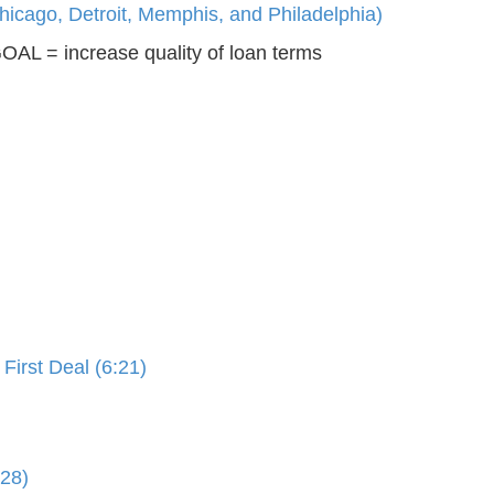
icago, Detroit, Memphis, and Philadelphia)
AL = increase quality of loan terms
irst Deal (6:21)
:28)