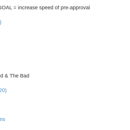
OAL = increase speed of pre-approval
)
d & The Bad
20)
ms