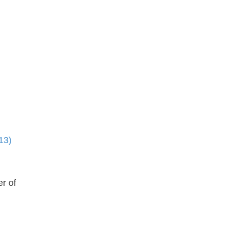
13)
r of