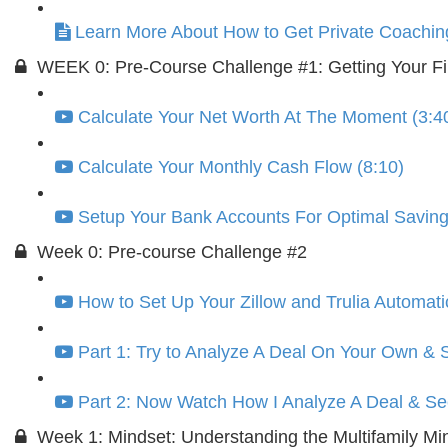
Learn More About How to Get Private Coachin
WEEK 0: Pre-Course Challenge #1: Getting Your Fi
Calculate Your Net Worth At The Moment (3:4
Calculate Your Monthly Cash Flow (8:10)
Setup Your Bank Accounts For Optimal Saving
Week 0: Pre-course Challenge #2
How to Set Up Your Zillow and Trulia Automati
Part 1: Try to Analyze A Deal On Your Own &
Part 2: Now Watch How I Analyze A Deal & See
Week 1: Mindset: Understanding the Multifamily Mi