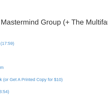
s Mastermind Group (+ The Multif
(17:59)
am
(or Get A Printed Copy for $10)
3:54)