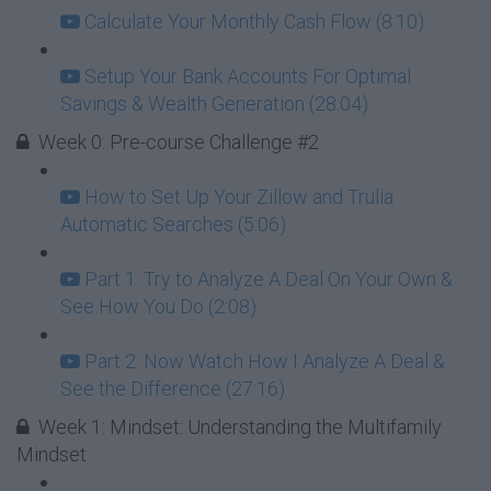
Calculate Your Monthly Cash Flow (8:10)
Setup Your Bank Accounts For Optimal
Savings & Wealth Generation (28:04)
Week 0: Pre-course Challenge #2
How to Set Up Your Zillow and Trulia
Automatic Searches (5:06)
Part 1: Try to Analyze A Deal On Your Own &
See How You Do (2:08)
Part 2: Now Watch How I Analyze A Deal &
See the Difference (27:16)
Week 1: Mindset: Understanding the Multifamily
Mindset