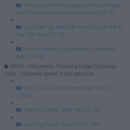
Getting Over the Five Reasons Most People
Don't Invest In Multifamily Real Estate (5:18)
Good Debt Vs. Bad Debt: How To Use One To
Pay The Other (11:15)
Key Vocabulary & Equations to Secure the
Keys (14:38)
WEEK 1 Movement: Financing Folder Challenge -
GOAL = increase speed of pre-approval
How to Look Like Lenders Want You To
(19:45)
Financing Folder: Bank Files (11:30)
Financing Folder: Deal Files (17:40)