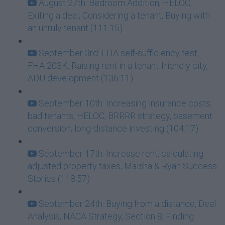
August 27th: Bedroom Addition, HELOC,
Exiting a deal, Considering a tenant, Buying with
an unruly tenant (111:15)
September 3rd: FHA self-sufficiency test,
FHA 203K, Raising rent in a tenant-friendly city,
ADU development (136:11)
September 10th: Increasing insurance costs,
bad tenants, HELOC, BRRRR strategy, basement
conversion, long-distance investing (104:17)
September 17th: Increase rent, calculating
adjusted property taxes, Maisha & Ryan Success
Stories (118:57)
September 24th: Buying from a distance, Deal
Analysis, NACA Strategy, Section 8, Finding