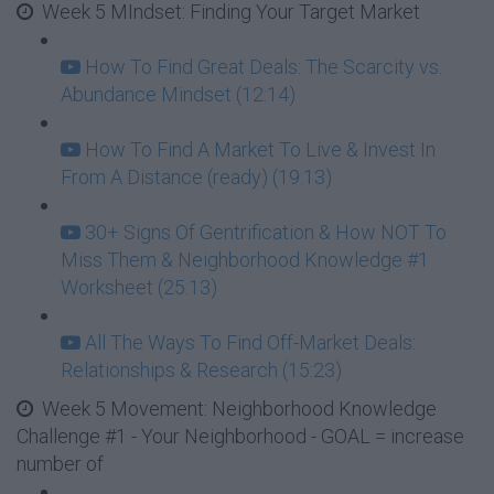
Week 5 MIndset: Finding Your Target Market
How To Find Great Deals: The Scarcity vs.
Abundance Mindset (12:14)
How To Find A Market To Live & Invest In
From A Distance (ready) (19:13)
30+ Signs Of Gentrification & How NOT To
Miss Them & Neighborhood Knowledge #1
Worksheet (25:13)
All The Ways To Find Off-Market Deals:
Relationships & Research (15:23)
Week 5 Movement: Neighborhood Knowledge
Challenge #1 - Your Neighborhood - GOAL = increase
number of