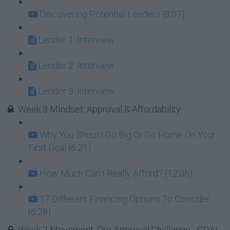
Discovering Potential Lenders (8:07)
Lender 1: Interview
Lender 2: Interview
Lender 3: Interview
Week 3 MIndset: Approval & Affordability
Why You Should Go Big Or Go Home On Your
First Deal (6:21)
How Much Can I Really Afford? (12:06)
17 Different Financing Options To Consider
(6:28)
Week 3 Movement: Pre-Approval Challenge - GOAL