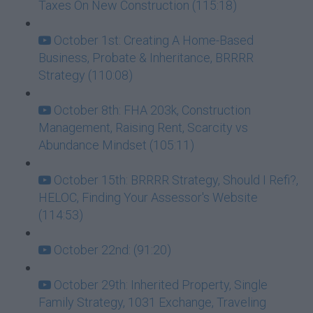
Taxes On New Construction (115:18)
October 1st: Creating A Home-Based
Business, Probate & Inheritance, BRRRR
Strategy (110:08)
October 8th: FHA 203k, Construction
Management, Raising Rent, Scarcity vs
Abundance Mindset (105:11)
October 15th: BRRRR Strategy, Should I Refi?,
HELOC, Finding Your Assessor's Website
(114:53)
October 22nd: (91:20)
October 29th: Inherited Property, Single
Family Strategy, 1031 Exchange, Traveling