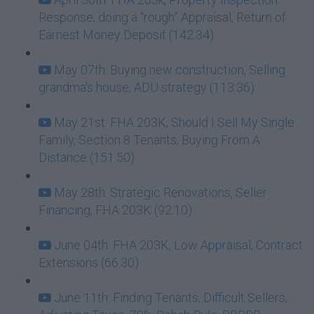
Response, doing a “rough” Appraisal, Return of
Earnest Money Deposit (142:34)
May 07th: Buying new construction, Selling
grandma's house, ADU strategy (113:36)
May 21st: FHA 203K, Should I Sell My Single
Family, Section 8 Tenants, Buying From A
Distance (151:50)
May 28th: Strategic Renovations, Seller
Financing, FHA 203K (92:10)
June 04th: FHA 203K, Low Appraisal, Contract
Extensions (66:30)
June 11th: Finding Tenants, Difficult Sellers,