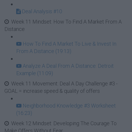
Deal Analysis #10
Week 11 Mindset: How To Find A Market From A
Distance
How To Find A Market To Live & Invest In
From A Distance (19:13)
Analyze A Deal From A Distance: Detroit
Example (11:09)
Week 11 Movement: Deal A Day Challenge #3 -
GOAL = increase speed & quality of offers
Neighborhood Knowledge #3 Worksheet
(16:23)
Week 12 Mindset: Developing The Courage To
Make Offers Without Fear