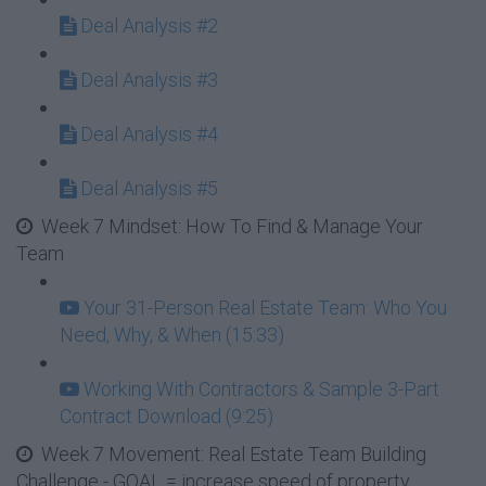
Deal Analysis #2
Deal Analysis #3
Deal Analysis #4
Deal Analysis #5
Week 7 Mindset: How To Find & Manage Your
Team
Your 31-Person Real Estate Team: Who You
Need, Why, & When (15:33)
Working With Contractors & Sample 3-Part
Contract Download (9:25)
Week 7 Movement: Real Estate Team Building
Challenge - GOAL = increase speed of property