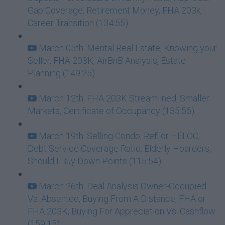
Gap Coverage, Retirement Money, FHA 203k,
Career Transition (134:55)
March 05th: Mental Real Estate, Knowing your
Seller, FHA 203K, AirBnB Analysis, Estate
Planning (149:25)
March 12th: FHA 203K Streamlined, Smaller
Markets, Certificate of Occupancy (135:56)
March 19th: Selling Condo, Refi or HELOC,
Debt Service Coverage Ratio, Elderly Hoarders,
Should I Buy Down Points (115:54)
March 26th: Deal Analysis Owner-Occupied
Vs. Absentee, Buying From A Distance, FHA or
FHA 203K, Buying For Appreciation Vs. Cashflow
(159:15)