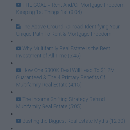
THE GOAL = Rent And/Or Mortgage Freedom:
Keeping 1st Things 1st (8:04)
The Above Ground Railroad: Identifying Your
Unique Path To Rent & Mortgage Freedom
Why Multifamily Real Estate Is the Best
Investment of All Time (5:45)
How One $300K Deal Will Lead To $1.2M
Guaranteed & The 4 Primary Benefits Of
Multifamily Real Estate (4:15)
The Income Shifting Strategy Behind
Multifamily Real Estate (5:05)
Busting the Biggest Real Estate Myths (12:30)