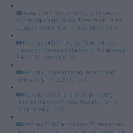
January 29th: Screening Section 8 tenants,
Zoning, adjusting Property Taxes, Room Share
Business Model, New Construction (110:33)
February 04th: Selling an Inherited House,
Investing in Expensive Markets, don’t skip steps,
FHA 203K Loans (134:02)
February 12th: Comparing Lenders Loan
Estimates & FHA 203K (97:06)
February 19th: AirBnB Strategy, Testing
Different Business Models, New Multifamily
Construction (110:22)
February 26th: Cash for keys, Earnest Money
Deposit, Foreclosure on family home, Appraisal