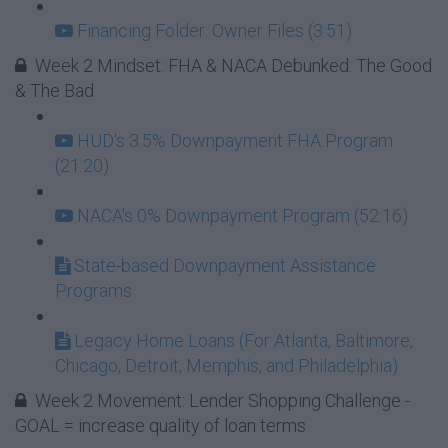
Financing Folder: Owner Files (3:51)
Week 2 Mindset: FHA & NACA Debunked: The Good
& The Bad
HUD's 3.5% Downpayment FHA Program
(21:20)
NACA's 0% Downpayment Program (52:16)
State-based Downpayment Assistance
Programs
Legacy Home Loans (For Atlanta, Baltimore,
Chicago, Detroit, Memphis, and Philadelphia)
Week 2 Movement: Lender Shopping Challenge -
GOAL = increase quality of loan terms