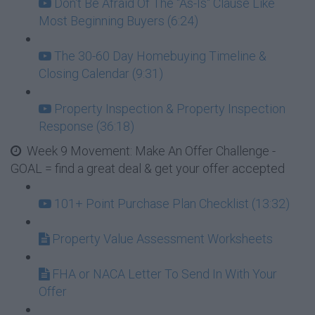
Don't Be Afraid Of The "As-Is" Clause Like
Most Beginning Buyers (6:24)
The 30-60 Day Homebuying Timeline &
Closing Calendar (9:31)
Property Inspection & Property Inspection
Response (36:18)
Week 9 Movement: Make An Offer Challenge -
GOAL = find a great deal & get your offer accepted
101+ Point Purchase Plan Checklist (13:32)
Property Value Assessment Worksheets
FHA or NACA Letter To Send In With Your
Offer