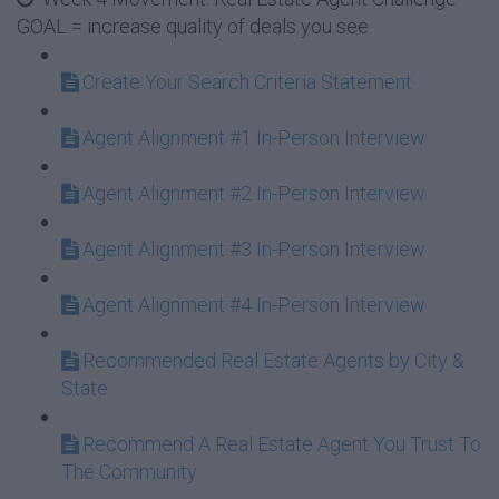
GOAL = increase quality of deals you see
Create Your Search Criteria Statement
Agent Alignment #1 In-Person Interview
Agent Alignment #2 In-Person Interview
Agent Alignment #3 In-Person Interview
Agent Alignment #4 In-Person Interview
Recommended Real Estate Agents by City &
State
Recommend A Real Estate Agent You Trust To
The Community