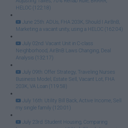
Adjusting Taxes, 70% Rehab Rule, BRRRR,
HELOC (122:18)
June 25th: ADUs, FHA 203K, Should I AirBnB,
Marketing a vacant unity, using a HELOC (162:04)
July 02nd: Vacant Unit in C-class
Neighborhood, AirBnB Laws Changing, Deal
Analysis (132:17)
July 09th: Offer Strategy, Traveling Nurses
Business Model, Estate Sell, Vacant Lot, FHA
203K, VA Loan (119:58)
July 16th: Utility Bill Back, Active Income, Sell
my single family (120:01)
July 23rd: Student Housing, Comparing