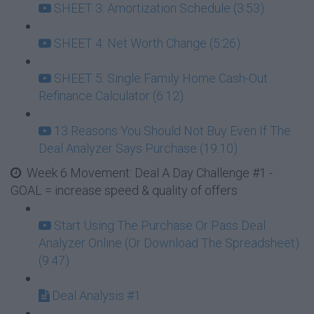
SHEET 3: Amortization Schedule (3:53)
SHEET 4: Net Worth Change (5:26)
SHEET 5: Single Family Home Cash-Out
Refinance Calculator (6:12)
13 Reasons You Should Not Buy Even If The
Deal Analyzer Says Purchase (19:10)
Week 6 Movement: Deal A Day Challenge #1 -
GOAL = increase speed & quality of offers
Start Using The Purchase Or Pass Deal
Analyzer Online (Or Download The Spreadsheet)
(9:47)
Deal Analysis #1