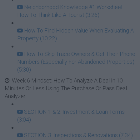
Neighborhood Knowledge #1 Worksheet: :
How To Think Like A Tourist (3:26)
How To Find Hidden Value When Evaluating A
Property (10:22)
How To Skip Trace Owners & Get Their Phone
Numbers (Especially For Abandoned Properties)
(5:30)
Week 6 Mindset: How To Analyze A Deal In 10
Minutes Or Less Using The Purchase Or Pass Deal
Analyzer
SECTION 1 & 2: Investment & Loan Terms
(3:04)
SECTION 3: Inspections & Renovations (7:34)