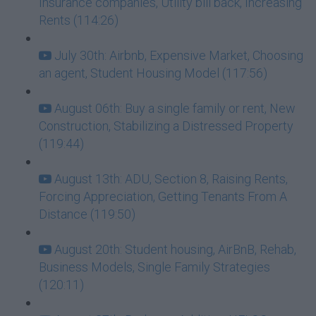
Insurance companies, Utility bill back, Increasing
Rents (114:26)
July 30th: Airbnb, Expensive Market, Choosing
an agent, Student Housing Model (117:56)
August 06th: Buy a single family or rent, New
Construction, Stabilizing a Distressed Property
(119:44)
August 13th: ADU, Section 8, Raising Rents,
Forcing Appreciation, Getting Tenants From A
Distance (119:50)
August 20th: Student housing, AirBnB, Rehab,
Business Models, Single Family Strategies
(120:11)