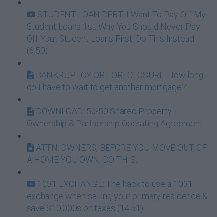
STUDENT LOAN DEBT: I Want To Pay Off My
Student Loans 1st: Why You Should Never Pay
Off Your Student Loans First. Do This Instead.
(6:50)
BANKRUPTCY OR FORECLOSURE: How long
do I have to wait to get another mortgage?
DOWNLOAD: 50-50 Shared Property
Ownership & Partnership Operating Agreement
ATTN: OWNERS, BEFORE YOU MOVE OUT OF
A HOME YOU OWN, DO THIS...
1031 EXCHANGE: The hack to use a 1031
exchange when selling your primary residence &
save $10,000s on taxes (14:51)