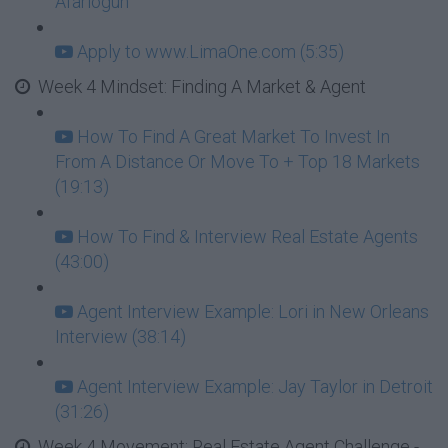
Afariogun
Apply to www.LimaOne.com (5:35)
Week 4 Mindset: Finding A Market & Agent
How To Find A Great Market To Invest In
From A Distance Or Move To + Top 18 Markets
(19:13)
How To Find & Interview Real Estate Agents
(43:00)
Agent Interview Example: Lori in New Orleans
Interview (38:14)
Agent Interview Example: Jay Taylor in Detroit
(31:26)
Week 4 Movement: Real Estate Agent Challenge -