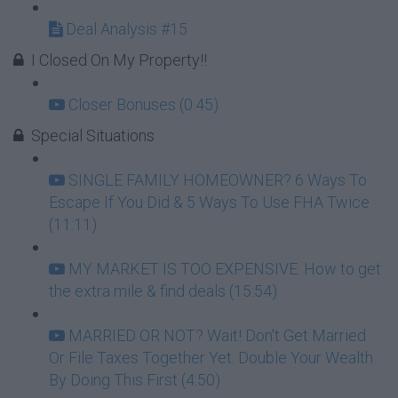
Deal Analysis #15
I Closed On My Property!!
Closer Bonuses (0:45)
Special Situations
SINGLE FAMILY HOMEOWNER? 6 Ways To
Escape If You Did & 5 Ways To Use FHA Twice
(11:11)
MY MARKET IS TOO EXPENSIVE: How to get
the extra mile & find deals (15:54)
MARRIED OR NOT? Wait! Don't Get Married
Or File Taxes Together Yet. Double Your Wealth
By Doing This First (4:50)