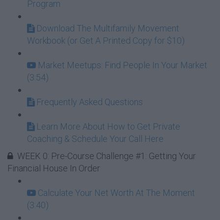
Program
Download The Multifamily Movement
Workbook (or Get A Printed Copy for $10)
Market Meetups: Find People In Your Market
(3:54)
Frequently Asked Questions
Learn More About How to Get Private
Coaching & Schedule Your Call Here
WEEK 0: Pre-Course Challenge #1: Getting Your
Financial House In Order
Calculate Your Net Worth At The Moment
(3:40)