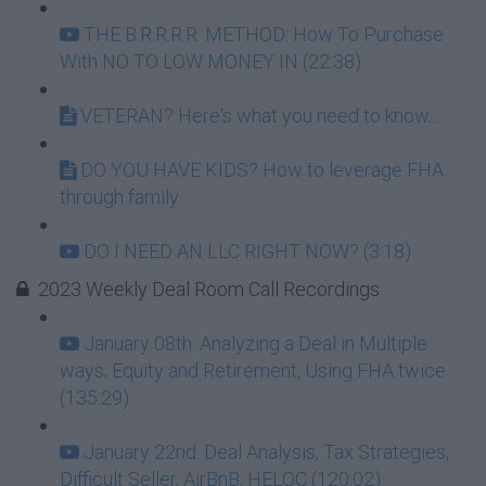
THE B.R.R.R.R. METHOD: How To Purchase
With NO TO LOW MONEY IN (22:38)
VETERAN? Here's what you need to know...
DO YOU HAVE KIDS? How to leverage FHA
through family
DO I NEED AN LLC RIGHT NOW? (3:18)
2023 Weekly Deal Room Call Recordings
January 08th: Analyzing a Deal in Multiple
ways; Equity and Retirement, Using FHA twice
(135:29)
January 22nd: Deal Analysis, Tax Strategies,
Difficult Seller, AirBnB, HELOC (120:02)