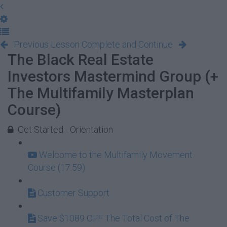
Previous Lesson
Complete and Continue
The Black Real Estate
Investors Mastermind Group (+
The Multifamily Masterplan
Course)
Get Started - Orientation
Welcome to the Multifamily Movement
Course (17:59)
Customer Support
Save $1089 OFF The Total Cost of The