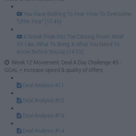
You Have Nothing To Fear: How To Overcome
"Offer Fear" (17:49)
A Sneak Peak Into The Closing Room: What
It's Like, What To Bring, & What You Need To
Know Before You Go (14:10)
Week 12 Movement: Deal A Day Challenge #3 -
GOAL = increase speed & quality of offers
Deal Analysis #11
Deal Analysis #12
Deal Analysis #13
Deal Analysis #14