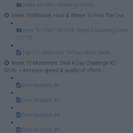
Make An Offer Challenge (4:59)
Week 10 Mindset: How & Where To Find The One
How To Find THE ONE: Keep Evaluating Deals
(12:15)
Top 15+ Websites To Find More Deals
Week 10 Movement: Deal A Day Challenge #2 -
GOAL = increase speed & quality of offers
Deal Analysis #6
Deal Analysis #7
Deal Analysis #8
Deal Analysis #9