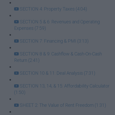
SECTION 4: Property Taxes (4:04)
SECTION 5 & 6: Revenues and Operating
Expenses (7:59)
SECTION 7: Financing & PMI (3:13)
SECTION 8 & 9: Cashflow & Cash-On-Cash
Return (2:41)
SECTION 10 & 11: Deal Analysis (7:31)
SECTION 13, 14, & 15: Affordability Calculator
(1:50)
SHEET 2: The Value of Rent Freedom (1:31)