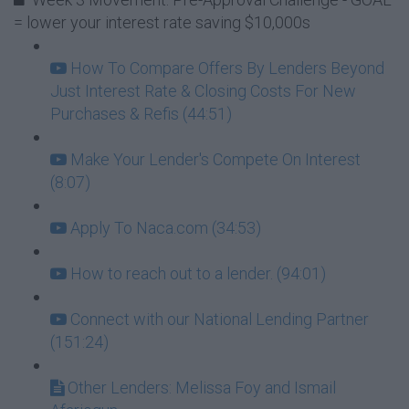
= lower your interest rate saving $10,000s
How To Compare Offers By Lenders Beyond
Just Interest Rate & Closing Costs For New
Purchases & Refis (44:51)
Make Your Lender's Compete On Interest
(8:07)
Apply To Naca.com (34:53)
How to reach out to a lender. (94:01)
Connect with our National Lending Partner
(151:24)
Other Lenders: Melissa Foy and Ismail