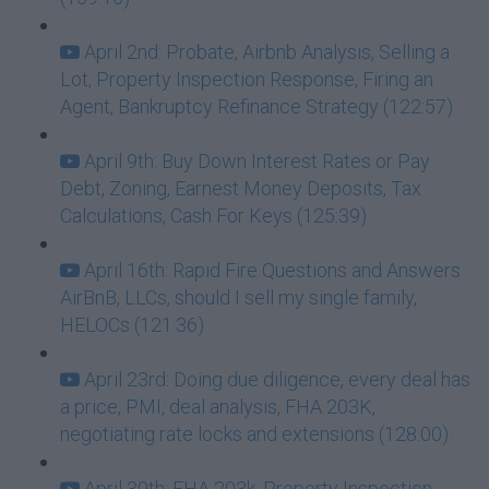
April 2nd: Probate, Airbnb Analysis, Selling a
Lot, Property Inspection Response, Firing an
Agent, Bankruptcy Refinance Strategy (122:57)
April 9th: Buy Down Interest Rates or Pay
Debt, Zoning, Earnest Money Deposits, Tax
Calculations, Cash For Keys (125:39)
April 16th: Rapid Fire Questions and Answers
AirBnB, LLCs, should I sell my single family,
HELOCs (121:36)
April 23rd: Doing due diligence, every deal has
a price, PMI, deal analysis, FHA 203K,
negotiating rate locks and extensions (128:00)
April 30th: FHA 203k, Property Inspection