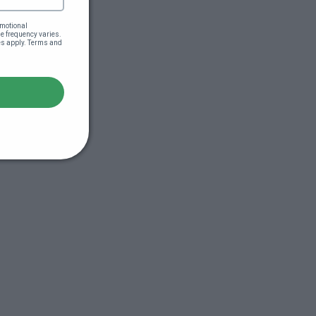
motional 
 frequency varies. 
es apply. Terms and 
s (44:51)