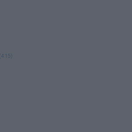
(4:15)