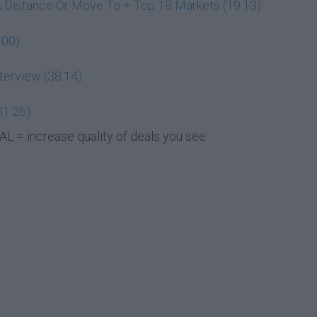
A Distance Or Move To + Top 18 Markets (19:13)
:00)
terview (38:14)
31:26)
L = increase quality of deals you see