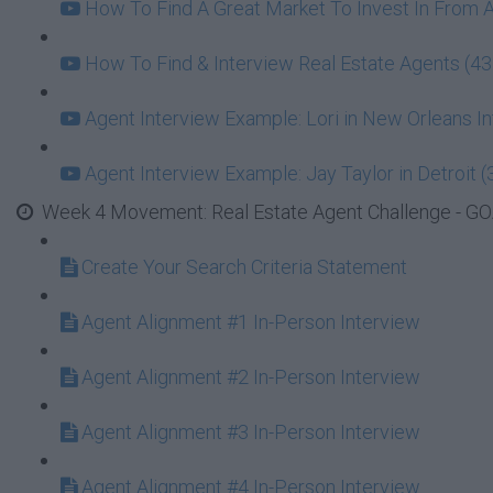
How To Find A Great Market To Invest In From 
How To Find & Interview Real Estate Agents (43
Agent Interview Example: Lori in New Orleans In
Agent Interview Example: Jay Taylor in Detroit (
Week 4 Movement: Real Estate Agent Challenge - GOA
Create Your Search Criteria Statement
Agent Alignment #1 In-Person Interview
Agent Alignment #2 In-Person Interview
Agent Alignment #3 In-Person Interview
Agent Alignment #4 In-Person Interview