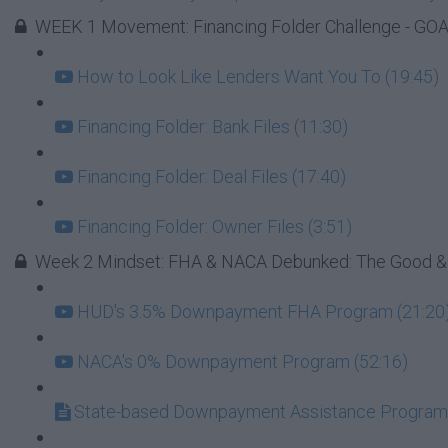
WEEK 1 Movement: Financing Folder Challenge - GOAL
How to Look Like Lenders Want You To (19:45)
Financing Folder: Bank Files (11:30)
Financing Folder: Deal Files (17:40)
Financing Folder: Owner Files (3:51)
Week 2 Mindset: FHA & NACA Debunked: The Good &
HUD's 3.5% Downpayment FHA Program (21:20
NACA's 0% Downpayment Program (52:16)
State-based Downpayment Assistance Progra