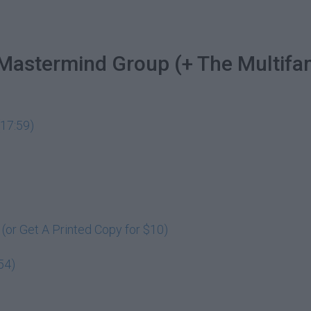
 Mastermind Group (+ The Multifa
17:59)
or Get A Printed Copy for $10)
54)