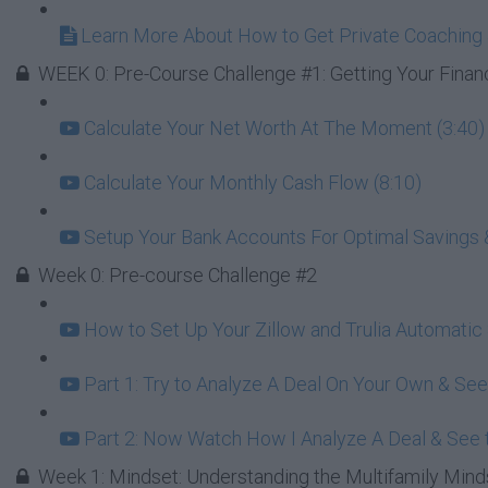
Learn More About How to Get Private Coaching 
WEEK 0: Pre-Course Challenge #1: Getting Your Finan
Calculate Your Net Worth At The Moment (3:40)
Calculate Your Monthly Cash Flow (8:10)
Setup Your Bank Accounts For Optimal Savings 
Week 0: Pre-course Challenge #2
How to Set Up Your Zillow and Trulia Automatic
Part 1: Try to Analyze A Deal On Your Own & Se
Part 2: Now Watch How I Analyze A Deal & See t
Week 1: Mindset: Understanding the Multifamily Mind