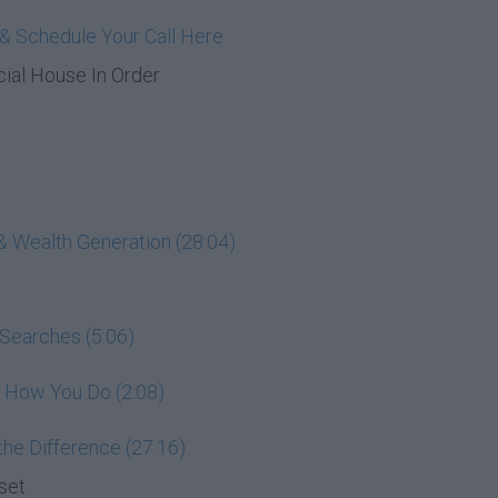
& Schedule Your Call Here
cial House In Order
& Wealth Generation (28:04)
 Searches (5:06)
e How You Do (2:08)
he Difference (27:16)
set