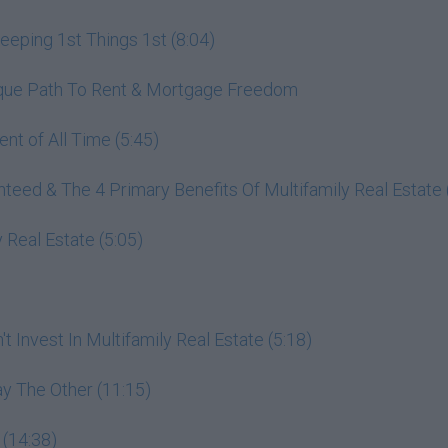
ping 1st Things 1st (8:04)
nique Path To Rent & Mortgage Freedom
nt of All Time (5:45)
ed & The 4 Primary Benefits Of Multifamily Real Estate 
 Real Estate (5:05)
 Invest In Multifamily Real Estate (5:18)
y The Other (11:15)
 (14:38)