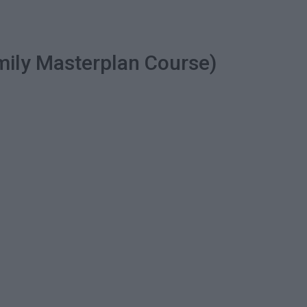
mily Masterplan Course)