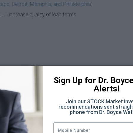
ago, Detroit, Memphis, and Philadelphia)
= increase quality of loan terms
Sign Up for Dr. Boyce 
Alerts!
t Deal (6:21)
Join our STOCK Market inve
recommendations sent straight
phone from Dr. Boyce Wat
8)