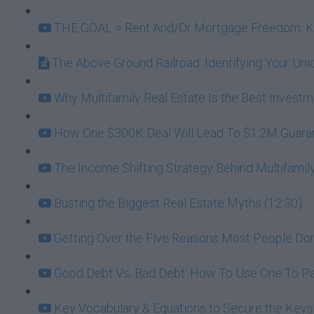
THE GOAL = Rent And/Or Mortgage Freedom: Kee
The Above Ground Railroad: Identifying Your U
Why Multifamily Real Estate Is the Best Investme
How One $300K Deal Will Lead To $1.2M Guarante
The Income Shifting Strategy Behind Multifamily
Busting the Biggest Real Estate Myths (12:30)
Getting Over the Five Reasons Most People Don't
Good Debt Vs. Bad Debt: How To Use One To Pa
Key Vocabulary & Equations to Secure the Keys