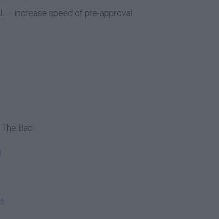
 = increase speed of pre-approval
 The Bad
)
ms