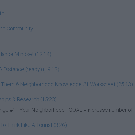
te
The Community
ndance Mindset (12:14)
 Distance (ready) (19:13)
ss Them & Neighborhood Knowledge #1 Worksheet (25:13)
ships & Research (15:23)
e #1 - Your Neighborhood - GOAL = increase number of
 Think Like A Tourist (3:26)