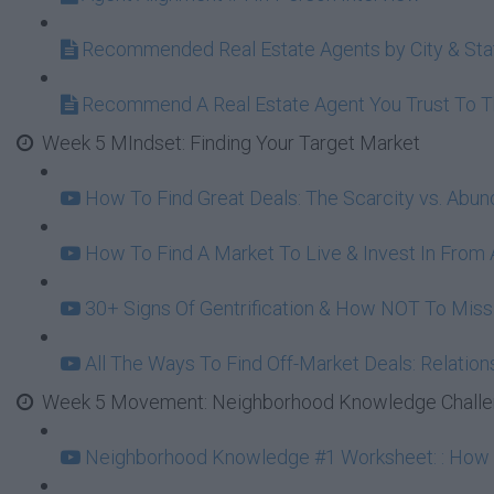
Recommended Real Estate Agents by City & Sta
Recommend A Real Estate Agent You Trust To 
Week 5 MIndset: Finding Your Target Market
How To Find Great Deals: The Scarcity vs. Abu
How To Find A Market To Live & Invest In From A
30+ Signs Of Gentrification & How NOT To Mi
All The Ways To Find Off-Market Deals: Relation
Week 5 Movement: Neighborhood Knowledge Challeng
Neighborhood Knowledge #1 Worksheet: : How To