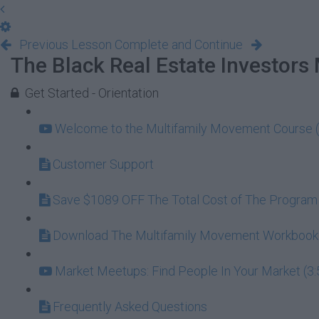
Previous Lesson
Complete and Continue
The Black Real Estate Investors
Get Started - Orientation
Welcome to the Multifamily Movement Course (
Customer Support
Save $1089 OFF The Total Cost of The Program
Download The Multifamily Movement Workbook (
Market Meetups: Find People In Your Market (3:
Frequently Asked Questions