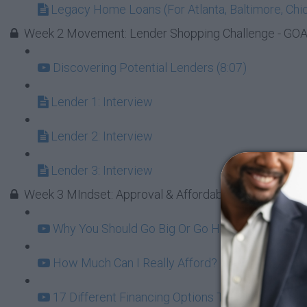
Legacy Home Loans (For Atlanta, Baltimore, Chic
Week 2 Movement: Lender Shopping Challenge - GOAL 
Discovering Potential Lenders (8:07)
Lender 1: Interview
Lender 2: Interview
Lender 3: Interview
Week 3 MIndset: Approval & Affordability
Why You Should Go Big Or Go Home On Your Firs
How Much Can I Really Afford? (12:06)
17 Different Financing Options To Consider (6:2