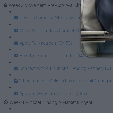
Week 3 Movement: Pre-Approval Challenge - GOAL = l
How To Compare Offers By Lenders Beyond Just 
Make Your Lender's Compete On Interest (8:07)
Apply To Naca.com (34:53)
How to reach out to a lender. (94:01)
Connect with our National Lending Partner (151
Other Lenders: Melissa Foy and Ismail Afariogun
Apply to www.LimaOne.com (5:35)
Week 4 Mindset: Finding A Market & Agent