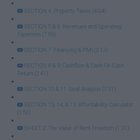
SECTION 4: Property Taxes (4:04)
SECTION 5 & 6: Revenues and Operating
Expenses (7:59)
SECTION 7: Financing & PMI (3:13)
SECTION 8 & 9: Cashflow & Cash-On-Cash
Return (2:41)
SECTION 10 & 11: Deal Analysis (7:31)
SECTION 13, 14, & 15: Affordability Calculator
(1:50)
SHEET 2: The Value of Rent Freedom (1:31)