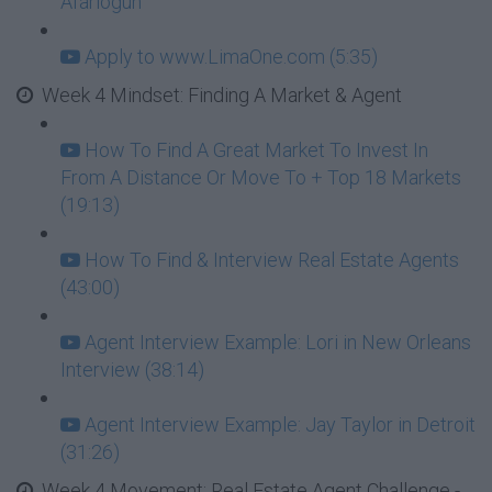
Afariogun
Apply to www.LimaOne.com (5:35)
Week 4 Mindset: Finding A Market & Agent
How To Find A Great Market To Invest In
From A Distance Or Move To + Top 18 Markets
(19:13)
How To Find & Interview Real Estate Agents
(43:00)
Agent Interview Example: Lori in New Orleans
Interview (38:14)
Agent Interview Example: Jay Taylor in Detroit
(31:26)
Week 4 Movement: Real Estate Agent Challenge -