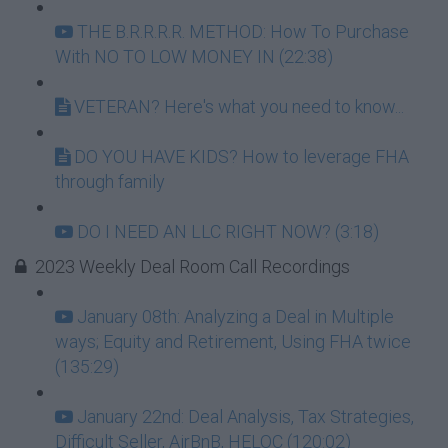
THE B.R.R.R.R. METHOD: How To Purchase
With NO TO LOW MONEY IN (22:38)
VETERAN? Here's what you need to know...
DO YOU HAVE KIDS? How to leverage FHA
through family
DO I NEED AN LLC RIGHT NOW? (3:18)
2023 Weekly Deal Room Call Recordings
January 08th: Analyzing a Deal in Multiple
ways; Equity and Retirement, Using FHA twice
(135:29)
January 22nd: Deal Analysis, Tax Strategies,
Difficult Seller, AirBnB, HELOC (120:02)