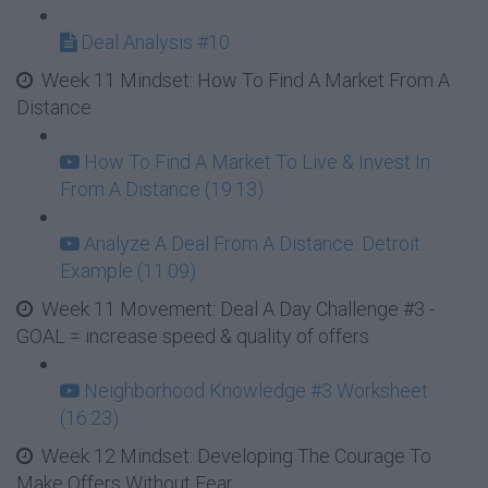
Deal Analysis #10
Week 11 Mindset: How To Find A Market From A
Distance
How To Find A Market To Live & Invest In
From A Distance (19:13)
Analyze A Deal From A Distance: Detroit
Example (11:09)
Week 11 Movement: Deal A Day Challenge #3 -
GOAL = increase speed & quality of offers
Neighborhood Knowledge #3 Worksheet
(16:23)
Week 12 Mindset: Developing The Courage To
Make Offers Without Fear