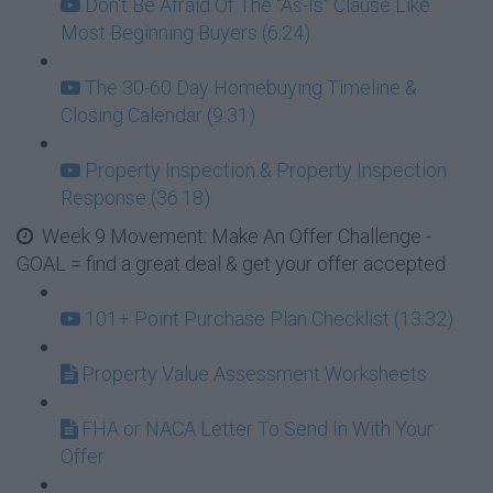
Don't Be Afraid Of The "As-Is" Clause Like
Most Beginning Buyers (6:24)
The 30-60 Day Homebuying Timeline &
Closing Calendar (9:31)
Property Inspection & Property Inspection
Response (36:18)
Week 9 Movement: Make An Offer Challenge -
GOAL = find a great deal & get your offer accepted
101+ Point Purchase Plan Checklist (13:32)
Property Value Assessment Worksheets
FHA or NACA Letter To Send In With Your
Offer