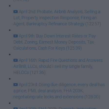
April 2nd: Probate, Airbnb Analysis, Selling a
Lot, Property Inspection Response, Firing an
Agent, Bankruptcy Refinance Strategy (122:57)
April 9th: Buy Down Interest Rates or Pay
Debt, Zoning, Earnest Money Deposits, Tax
Calculations, Cash For Keys (125:39)
April 16th: Rapid Fire Questions and Answers
AirBnB, LLCs, should I sell my single family,
HELOCs (121:36)
April 23rd: Doing due diligence, every deal has
a price, PMI, deal analysis, FHA 203K,
negotiating rate locks and extensions (128:00)
April 30th: FHA 203k, Property Inspection