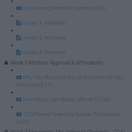
Discovering Potential Lenders (8:07)
Lender 1: Interview
Lender 2: Interview
Lender 3: Interview
Week 3 MIndset: Approval & Affordability
Why You Should Go Big Or Go Home On Your
First Deal (6:21)
How Much Can I Really Afford? (12:06)
17 Different Financing Options To Consider
(6:28)
Week 3 Movement: Pre-Approval Challenge - GOAL