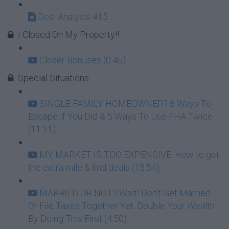
Deal Analysis #15
I Closed On My Property!!
Closer Bonuses (0:45)
Special Situations
SINGLE FAMILY HOMEOWNER? 6 Ways To
Escape If You Did & 5 Ways To Use FHA Twice
(11:11)
MY MARKET IS TOO EXPENSIVE: How to get
the extra mile & find deals (15:54)
MARRIED OR NOT? Wait! Don't Get Married
Or File Taxes Together Yet. Double Your Wealth
By Doing This First (4:50)