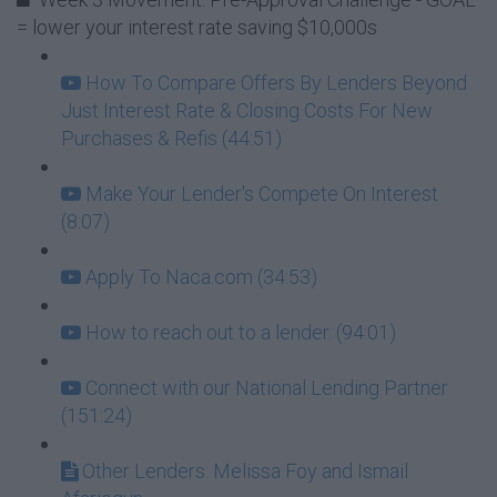
= lower your interest rate saving $10,000s
How To Compare Offers By Lenders Beyond
Just Interest Rate & Closing Costs For New
Purchases & Refis (44:51)
Make Your Lender's Compete On Interest
(8:07)
Apply To Naca.com (34:53)
How to reach out to a lender. (94:01)
Connect with our National Lending Partner
(151:24)
Other Lenders: Melissa Foy and Ismail