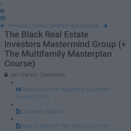
Previous Lesson
Complete and Continue
The Black Real Estate
Investors Mastermind Group (+
The Multifamily Masterplan
Course)
Get Started - Orientation
Welcome to the Multifamily Movement
Course (17:59)
Customer Support
Save $1089 OFF The Total Cost of The