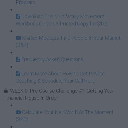
Program
Download The Multifamily Movement
Workbook (or Get A Printed Copy for $10)
Market Meetups: Find People In Your Market
(3:54)
Frequently Asked Questions
Learn More About How to Get Private
Coaching & Schedule Your Call Here
WEEK 0: Pre-Course Challenge #1: Getting Your
Financial House In Order
Calculate Your Net Worth At The Moment
(3:40)