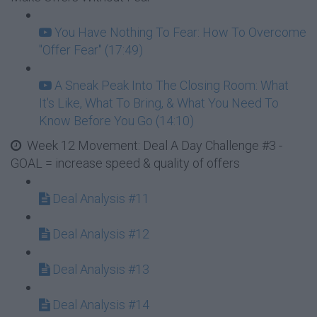
You Have Nothing To Fear: How To Overcome
"Offer Fear" (17:49)
A Sneak Peak Into The Closing Room: What
It's Like, What To Bring, & What You Need To
Know Before You Go (14:10)
Week 12 Movement: Deal A Day Challenge #3 -
GOAL = increase speed & quality of offers
Deal Analysis #11
Deal Analysis #12
Deal Analysis #13
Deal Analysis #14