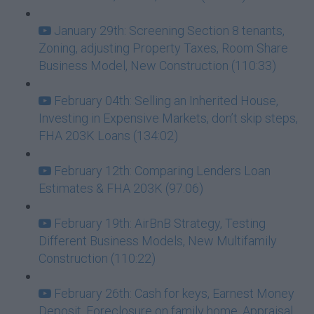
January 29th: Screening Section 8 tenants,
Zoning, adjusting Property Taxes, Room Share
Business Model, New Construction (110:33)
February 04th: Selling an Inherited House,
Investing in Expensive Markets, don’t skip steps,
FHA 203K Loans (134:02)
February 12th: Comparing Lenders Loan
Estimates & FHA 203K (97:06)
February 19th: AirBnB Strategy, Testing
Different Business Models, New Multifamily
Construction (110:22)
February 26th: Cash for keys, Earnest Money
Deposit, Foreclosure on family home, Appraisal