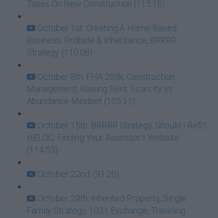
Taxes On New Construction (115:18)
October 1st: Creating A Home-Based
Business, Probate & Inheritance, BRRRR
Strategy (110:08)
October 8th: FHA 203k, Construction
Management, Raising Rent, Scarcity vs
Abundance Mindset (105:11)
October 15th: BRRRR Strategy, Should I Refi?,
HELOC, Finding Your Assessor's Website
(114:53)
October 22nd: (91:20)
October 29th: Inherited Property, Single
Family Strategy, 1031 Exchange, Traveling