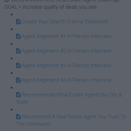
GOAL = increase quality of deals you see
Create Your Search Criteria Statement
Agent Alignment #1 In-Person Interview
Agent Alignment #2 In-Person Interview
Agent Alignment #3 In-Person Interview
Agent Alignment #4 In-Person Interview
Recommended Real Estate Agents by City &
State
Recommend A Real Estate Agent You Trust To
The Community