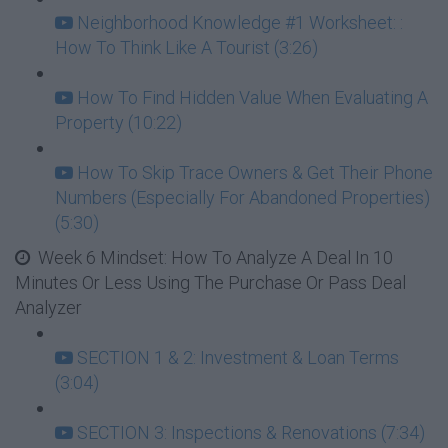
Neighborhood Knowledge #1 Worksheet: :
How To Think Like A Tourist (3:26)
How To Find Hidden Value When Evaluating A
Property (10:22)
How To Skip Trace Owners & Get Their Phone
Numbers (Especially For Abandoned Properties)
(5:30)
Week 6 Mindset: How To Analyze A Deal In 10
Minutes Or Less Using The Purchase Or Pass Deal
Analyzer
SECTION 1 & 2: Investment & Loan Terms
(3:04)
SECTION 3: Inspections & Renovations (7:34)