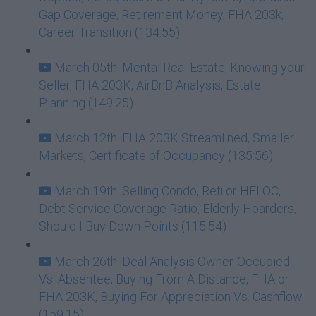
Gap Coverage, Retirement Money, FHA 203k,
Career Transition (134:55)
March 05th: Mental Real Estate, Knowing your
Seller, FHA 203K, AirBnB Analysis, Estate
Planning (149:25)
March 12th: FHA 203K Streamlined, Smaller
Markets, Certificate of Occupancy (135:56)
March 19th: Selling Condo, Refi or HELOC,
Debt Service Coverage Ratio, Elderly Hoarders,
Should I Buy Down Points (115:54)
March 26th: Deal Analysis Owner-Occupied
Vs. Absentee, Buying From A Distance, FHA or
FHA 203K, Buying For Appreciation Vs. Cashflow
(159:15)