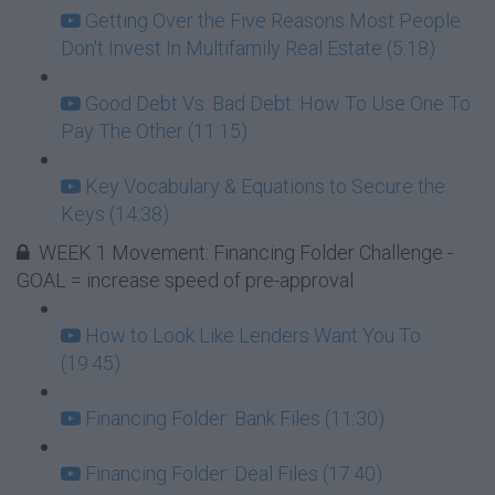
Getting Over the Five Reasons Most People
Don't Invest In Multifamily Real Estate (5:18)
Good Debt Vs. Bad Debt: How To Use One To
Pay The Other (11:15)
Key Vocabulary & Equations to Secure the
Keys (14:38)
WEEK 1 Movement: Financing Folder Challenge -
GOAL = increase speed of pre-approval
How to Look Like Lenders Want You To
(19:45)
Financing Folder: Bank Files (11:30)
Financing Folder: Deal Files (17:40)