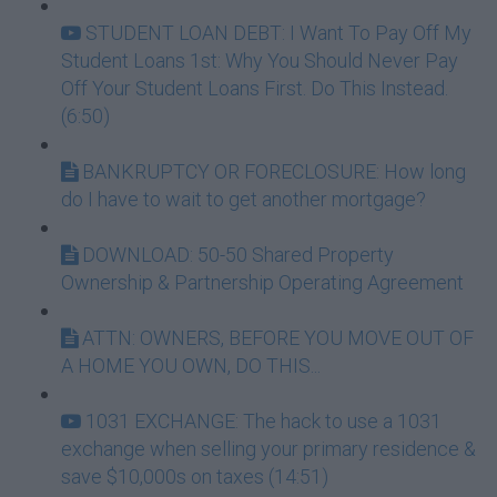
STUDENT LOAN DEBT: I Want To Pay Off My
Student Loans 1st: Why You Should Never Pay
Off Your Student Loans First. Do This Instead.
(6:50)
BANKRUPTCY OR FORECLOSURE: How long
do I have to wait to get another mortgage?
DOWNLOAD: 50-50 Shared Property
Ownership & Partnership Operating Agreement
ATTN: OWNERS, BEFORE YOU MOVE OUT OF
A HOME YOU OWN, DO THIS...
1031 EXCHANGE: The hack to use a 1031
exchange when selling your primary residence &
save $10,000s on taxes (14:51)