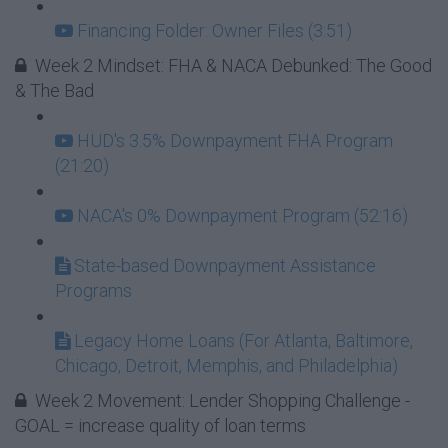
Financing Folder: Owner Files (3:51)
Week 2 Mindset: FHA & NACA Debunked: The Good
& The Bad
HUD's 3.5% Downpayment FHA Program
(21:20)
NACA's 0% Downpayment Program (52:16)
State-based Downpayment Assistance
Programs
Legacy Home Loans (For Atlanta, Baltimore,
Chicago, Detroit, Memphis, and Philadelphia)
Week 2 Movement: Lender Shopping Challenge -
GOAL = increase quality of loan terms