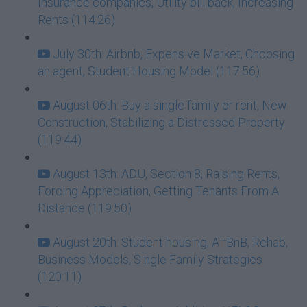
Insurance companies, Utility bill back, Increasing
Rents (114:26)
July 30th: Airbnb, Expensive Market, Choosing
an agent, Student Housing Model (117:56)
August 06th: Buy a single family or rent, New
Construction, Stabilizing a Distressed Property
(119:44)
August 13th: ADU, Section 8, Raising Rents,
Forcing Appreciation, Getting Tenants From A
Distance (119:50)
August 20th: Student housing, AirBnB, Rehab,
Business Models, Single Family Strategies
(120:11)