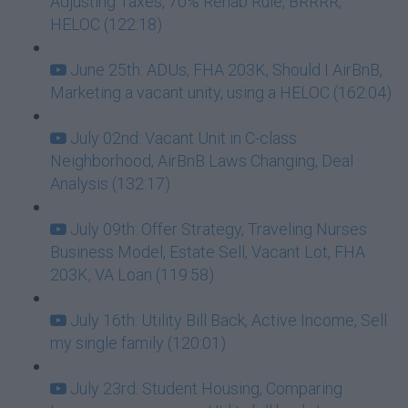
Adjusting Taxes, 70% Rehab Rule, BRRRR,
HELOC (122:18)
June 25th: ADUs, FHA 203K, Should I AirBnB,
Marketing a vacant unity, using a HELOC (162:04)
July 02nd: Vacant Unit in C-class
Neighborhood, AirBnB Laws Changing, Deal
Analysis (132:17)
July 09th: Offer Strategy, Traveling Nurses
Business Model, Estate Sell, Vacant Lot, FHA
203K, VA Loan (119:58)
July 16th: Utility Bill Back, Active Income, Sell
my single family (120:01)
July 23rd: Student Housing, Comparing