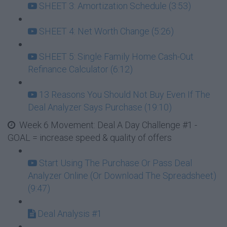
SHEET 3: Amortization Schedule (3:53)
SHEET 4: Net Worth Change (5:26)
SHEET 5: Single Family Home Cash-Out
Refinance Calculator (6:12)
13 Reasons You Should Not Buy Even If The
Deal Analyzer Says Purchase (19:10)
Week 6 Movement: Deal A Day Challenge #1 -
GOAL = increase speed & quality of offers
Start Using The Purchase Or Pass Deal
Analyzer Online (Or Download The Spreadsheet)
(9:47)
Deal Analysis #1