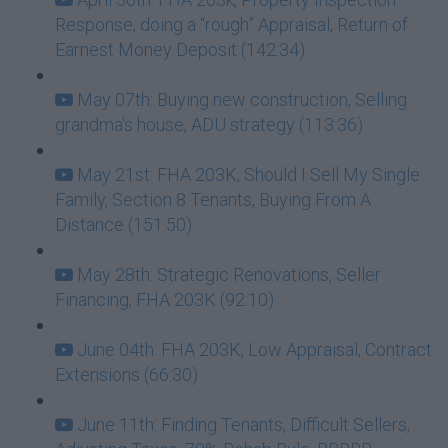
Response, doing a “rough” Appraisal, Return of
Earnest Money Deposit (142:34)
May 07th: Buying new construction, Selling
grandma's house, ADU strategy (113:36)
May 21st: FHA 203K, Should I Sell My Single
Family, Section 8 Tenants, Buying From A
Distance (151:50)
May 28th: Strategic Renovations, Seller
Financing, FHA 203K (92:10)
June 04th: FHA 203K, Low Appraisal, Contract
Extensions (66:30)
June 11th: Finding Tenants, Difficult Sellers,