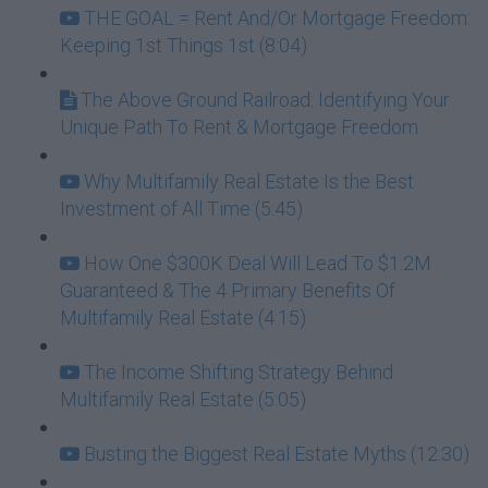
THE GOAL = Rent And/Or Mortgage Freedom:
Keeping 1st Things 1st (8:04)
The Above Ground Railroad: Identifying Your
Unique Path To Rent & Mortgage Freedom
Why Multifamily Real Estate Is the Best
Investment of All Time (5:45)
How One $300K Deal Will Lead To $1.2M
Guaranteed & The 4 Primary Benefits Of
Multifamily Real Estate (4:15)
The Income Shifting Strategy Behind
Multifamily Real Estate (5:05)
Busting the Biggest Real Estate Myths (12:30)