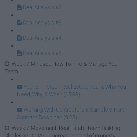
Deal Analysis #2
Deal Analysis #3
Deal Analysis #4
Deal Analysis #5
Week 7 Mindset: How To Find & Manage Your
Team
Your 31-Person Real Estate Team: Who You
Need, Why, & When (15:33)
Working With Contractors & Sample 3-Part
Contract Download (9:25)
Week 7 Movement: Real Estate Team Building
Challenge - GOAL = increase speed of property