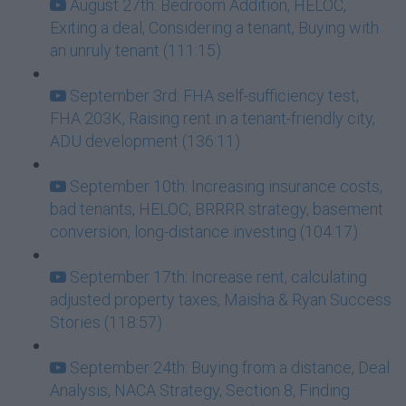
August 27th: Bedroom Addition, HELOC,
Exiting a deal, Considering a tenant, Buying with
an unruly tenant (111:15)
September 3rd: FHA self-sufficiency test,
FHA 203K, Raising rent in a tenant-friendly city,
ADU development (136:11)
September 10th: Increasing insurance costs,
bad tenants, HELOC, BRRRR strategy, basement
conversion, long-distance investing (104:17)
September 17th: Increase rent, calculating
adjusted property taxes, Maisha & Ryan Success
Stories (118:57)
September 24th: Buying from a distance, Deal
Analysis, NACA Strategy, Section 8, Finding