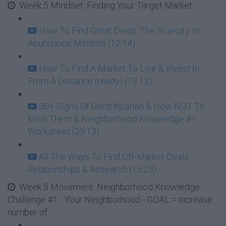
Week 5 MIndset: Finding Your Target Market
How To Find Great Deals: The Scarcity vs.
Abundance Mindset (12:14)
How To Find A Market To Live & Invest In
From A Distance (ready) (19:13)
30+ Signs Of Gentrification & How NOT To
Miss Them & Neighborhood Knowledge #1
Worksheet (25:13)
All The Ways To Find Off-Market Deals:
Relationships & Research (15:23)
Week 5 Movement: Neighborhood Knowledge
Challenge #1 - Your Neighborhood - GOAL = increase
number of