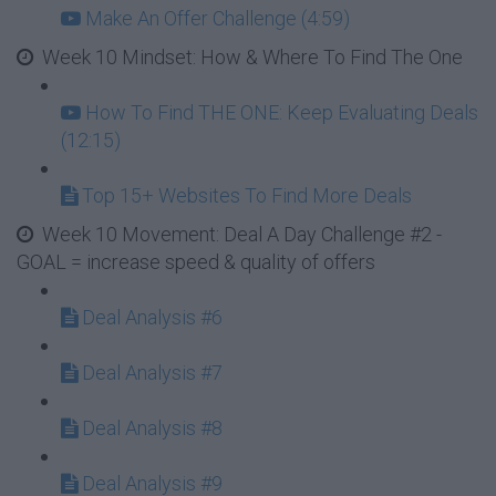
Make An Offer Challenge (4:59)
Week 10 Mindset: How & Where To Find The One
How To Find THE ONE: Keep Evaluating Deals
(12:15)
Top 15+ Websites To Find More Deals
Week 10 Movement: Deal A Day Challenge #2 -
GOAL = increase speed & quality of offers
Deal Analysis #6
Deal Analysis #7
Deal Analysis #8
Deal Analysis #9