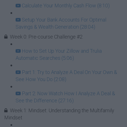
Calculate Your Monthly Cash Flow (8:10)
Setup Your Bank Accounts For Optimal
Savings & Wealth Generation (28:04)
Week 0: Pre-course Challenge #2
How to Set Up Your Zillow and Trulia
Automatic Searches (5:06)
Part 1: Try to Analyze A Deal On Your Own &
See How You Do (2:08)
Part 2: Now Watch How I Analyze A Deal &
See the Difference (27:16)
Week 1: Mindset: Understanding the Multifamily
Mindset