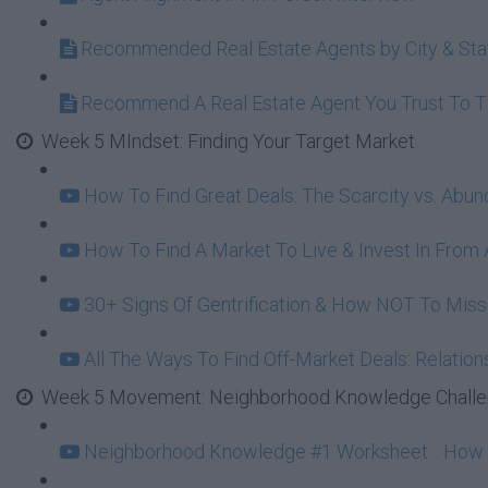
Recommended Real Estate Agents by City & Sta
Recommend A Real Estate Agent You Trust To 
Week 5 MIndset: Finding Your Target Market
How To Find Great Deals: The Scarcity vs. Abu
How To Find A Market To Live & Invest In From A
30+ Signs Of Gentrification & How NOT To Mi
All The Ways To Find Off-Market Deals: Relation
Week 5 Movement: Neighborhood Knowledge Challeng
Neighborhood Knowledge #1 Worksheet: : How To