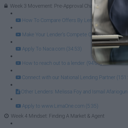
Week 3 Movement: Pre-Approval Challenge - GOAL = l
How To Compare Offers By Lenders Beyond Just 
Make Your Lender's Compete On Interest (8:07)
Apply To Naca.com (34:53)
How to reach out to a lender. (94:01)
Connect with our National Lending Partner (151
Other Lenders: Melissa Foy and Ismail Afariogun
Apply to www.LimaOne.com (5:35)
Week 4 Mindset: Finding A Market & Agent