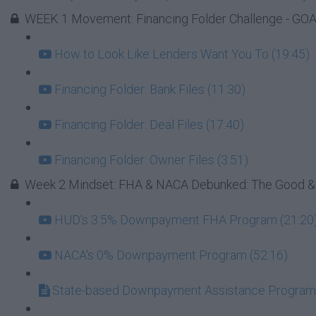
WEEK 1 Movement: Financing Folder Challenge - GOAL
How to Look Like Lenders Want You To (19:45)
Financing Folder: Bank Files (11:30)
Financing Folder: Deal Files (17:40)
Financing Folder: Owner Files (3:51)
Week 2 Mindset: FHA & NACA Debunked: The Good &
HUD's 3.5% Downpayment FHA Program (21:20
NACA's 0% Downpayment Program (52:16)
State-based Downpayment Assistance Progra