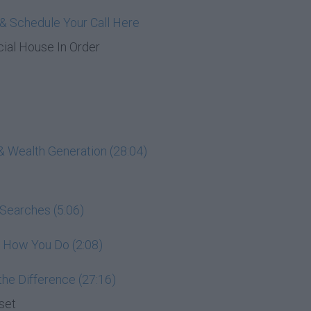
& Schedule Your Call Here
cial House In Order
& Wealth Generation (28:04)
 Searches (5:06)
e How You Do (2:08)
he Difference (27:16)
set