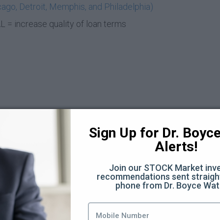
ago, Detroit, Memphis, and Philadelphia)
= increase quality of loan terms
Sign Up for Dr. Boyce 
Alerts!
t Deal (6:21)
Join our STOCK Market inve
recommendations sent straight
phone from Dr. Boyce Wat
8)