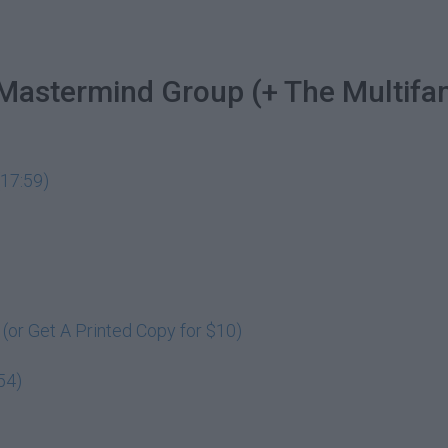
 Mastermind Group (+ The Multifa
17:59)
or Get A Printed Copy for $10)
54)