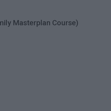
mily Masterplan Course)