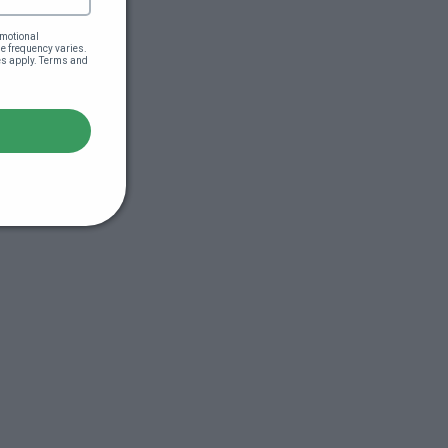
motional 
 frequency varies. 
es apply. Terms and 
s (44:51)