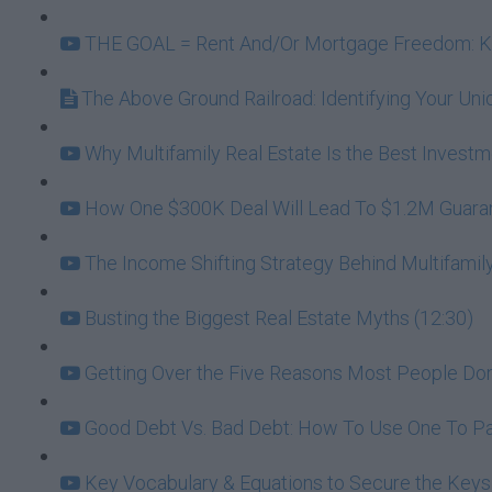
THE GOAL = Rent And/Or Mortgage Freedom: Kee
The Above Ground Railroad: Identifying Your U
Why Multifamily Real Estate Is the Best Investme
How One $300K Deal Will Lead To $1.2M Guarante
The Income Shifting Strategy Behind Multifamily
Busting the Biggest Real Estate Myths (12:30)
Getting Over the Five Reasons Most People Don't
Good Debt Vs. Bad Debt: How To Use One To Pa
Key Vocabulary & Equations to Secure the Keys