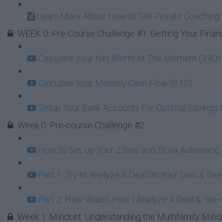
Learn More About How to Get Private Coaching 
WEEK 0: Pre-Course Challenge #1: Getting Your Finan
Calculate Your Net Worth At The Moment (3:40)
Calculate Your Monthly Cash Flow (8:10)
Setup Your Bank Accounts For Optimal Savings 
Week 0: Pre-course Challenge #2
How to Set Up Your Zillow and Trulia Automatic
Part 1: Try to Analyze A Deal On Your Own & Se
Part 2: Now Watch How I Analyze A Deal & See t
Week 1: Mindset: Understanding the Multifamily Mind