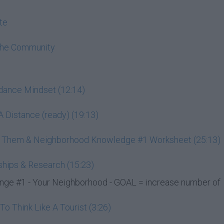
te
The Community
ndance Mindset (12:14)
 Distance (ready) (19:13)
ss Them & Neighborhood Knowledge #1 Worksheet (25:13)
ships & Research (15:23)
e #1 - Your Neighborhood - GOAL = increase number of
 Think Like A Tourist (3:26)