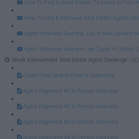
How To Find A Great Market To Invest In From 
How To Find & Interview Real Estate Agents (43
Agent Interview Example: Lori in New Orleans In
Agent Interview Example: Jay Taylor in Detroit (
Week 4 Movement: Real Estate Agent Challenge - GOA
Create Your Search Criteria Statement
Agent Alignment #1 In-Person Interview
Agent Alignment #2 In-Person Interview
Agent Alignment #3 In-Person Interview
Agent Alignment #4 In-Person Interview