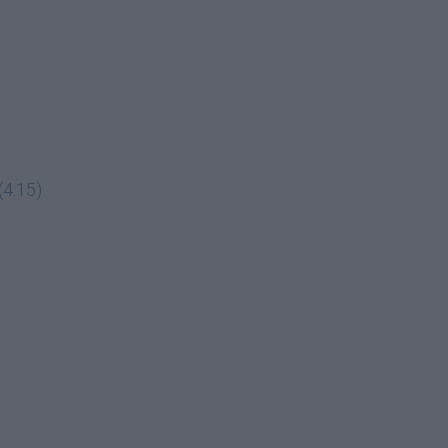
(4:15)