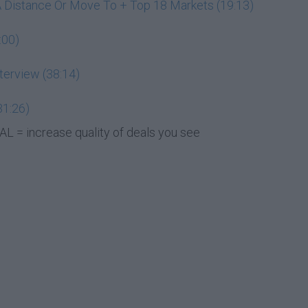
A Distance Or Move To + Top 18 Markets (19:13)
:00)
terview (38:14)
31:26)
L = increase quality of deals you see