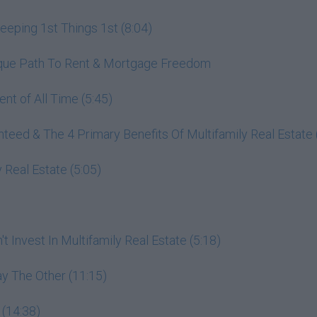
ping 1st Things 1st (8:04)
nique Path To Rent & Mortgage Freedom
nt of All Time (5:45)
ed & The 4 Primary Benefits Of Multifamily Real Estate 
 Real Estate (5:05)
 Invest In Multifamily Real Estate (5:18)
y The Other (11:15)
 (14:38)