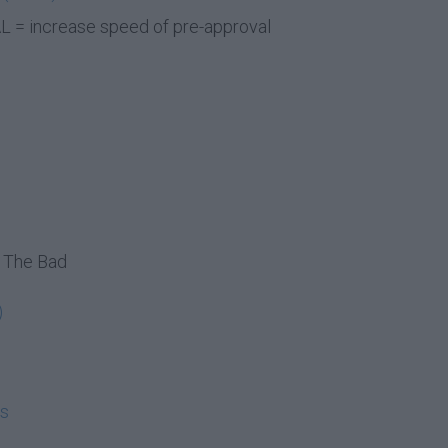
 = increase speed of pre-approval
 The Bad
)
ms