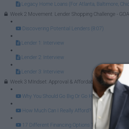
Legacy Home Loans (For Atlanta, Baltimore, Chic
Week 2 Movement: Lender Shopping Challenge - GOAL 
Discovering Potential Lenders (8:07)
Lender 1: Interview
Lender 2: Interview
Lender 3: Interview
Week 3 MIndset: Approval & Affordability
Why You Should Go Big Or Go Home On Your Firs
How Much Can I Really Afford? (12:06)
17 Different Financing Options To Consider (6:2