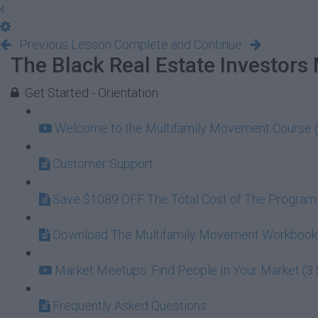
Previous Lesson
Complete and Continue
The Black Real Estate Investors
Get Started - Orientation
Welcome to the Multifamily Movement Course (
Customer Support
Save $1089 OFF The Total Cost of The Program
Download The Multifamily Movement Workbook (
Market Meetups: Find People In Your Market (3:
Frequently Asked Questions