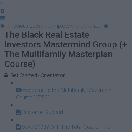
Previous Lesson
Complete and Continue
The Black Real Estate
Investors Mastermind Group (+
The Multifamily Masterplan
Course)
Get Started - Orientation
Welcome to the Multifamily Movement
Course (17:59)
Customer Support
Save $1089 OFF The Total Cost of The