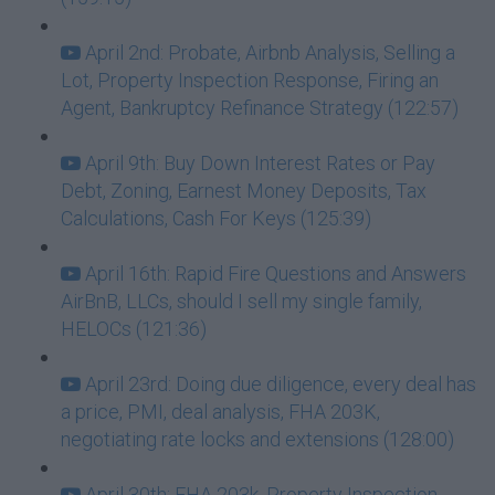
April 2nd: Probate, Airbnb Analysis, Selling a
Lot, Property Inspection Response, Firing an
Agent, Bankruptcy Refinance Strategy (122:57)
April 9th: Buy Down Interest Rates or Pay
Debt, Zoning, Earnest Money Deposits, Tax
Calculations, Cash For Keys (125:39)
April 16th: Rapid Fire Questions and Answers
AirBnB, LLCs, should I sell my single family,
HELOCs (121:36)
April 23rd: Doing due diligence, every deal has
a price, PMI, deal analysis, FHA 203K,
negotiating rate locks and extensions (128:00)
April 30th: FHA 203k, Property Inspection