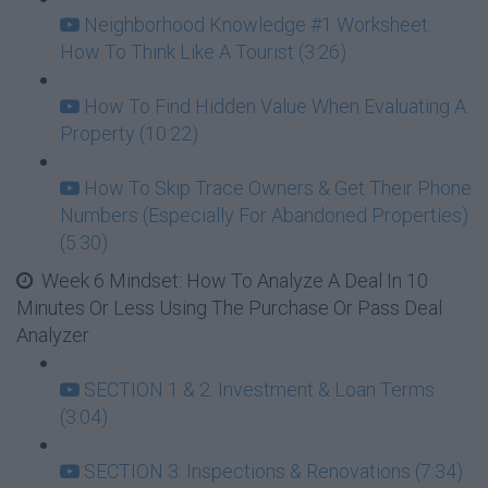
Neighborhood Knowledge #1 Worksheet: :
How To Think Like A Tourist (3:26)
How To Find Hidden Value When Evaluating A
Property (10:22)
How To Skip Trace Owners & Get Their Phone
Numbers (Especially For Abandoned Properties)
(5:30)
Week 6 Mindset: How To Analyze A Deal In 10
Minutes Or Less Using The Purchase Or Pass Deal
Analyzer
SECTION 1 & 2: Investment & Loan Terms
(3:04)
SECTION 3: Inspections & Renovations (7:34)