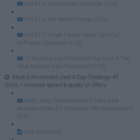
SHEET 3: Amortization Schedule (3:53)
SHEET 4: Net Worth Change (5:26)
SHEET 5: Single Family Home Cash-Out
Refinance Calculator (6:12)
13 Reasons You Should Not Buy Even If The
Deal Analyzer Says Purchase (19:10)
Week 6 Movement: Deal A Day Challenge #1 -
GOAL = increase speed & quality of offers
Start Using The Purchase Or Pass Deal
Analyzer Online (Or Download The Spreadsheet)
(9:47)
Deal Analysis #1