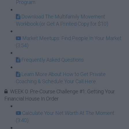
Program
Download The Multifamily Movement
Workbook (or Get A Printed Copy for $10)
Market Meetups: Find People In Your Market
(3:54)
Frequently Asked Questions
Learn More About How to Get Private
Coaching & Schedule Your Call Here
WEEK 0: Pre-Course Challenge #1: Getting Your
Financial House In Order
Calculate Your Net Worth At The Moment
(3:40)