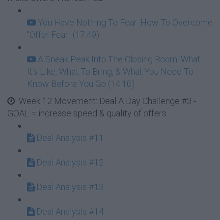
You Have Nothing To Fear: How To Overcome
"Offer Fear" (17:49)
A Sneak Peak Into The Closing Room: What
It's Like, What To Bring, & What You Need To
Know Before You Go (14:10)
Week 12 Movement: Deal A Day Challenge #3 -
GOAL = increase speed & quality of offers
Deal Analysis #11
Deal Analysis #12
Deal Analysis #13
Deal Analysis #14