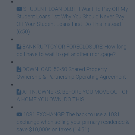
STUDENT LOAN DEBT: I Want To Pay Off My
Student Loans 1st: Why You Should Never Pay
Off Your Student Loans First. Do This Instead.
(6:50)
BANKRUPTCY OR FORECLOSURE: How long
do I have to wait to get another mortgage?
DOWNLOAD: 50-50 Shared Property
Ownership & Partnership Operating Agreement
ATTN: OWNERS, BEFORE YOU MOVE OUT OF
A HOME YOU OWN, DO THIS...
1031 EXCHANGE: The hack to use a 1031
exchange when selling your primary residence &
save $10,000s on taxes (14:51)