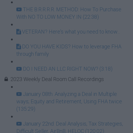
THE B.R.R.R.R. METHOD: How To Purchase
With NO TO LOW MONEY IN (22:38)
VETERAN? Here's what you need to know...
DO YOU HAVE KIDS? How to leverage FHA
through family
DO I NEED AN LLC RIGHT NOW? (3:18)
2023 Weekly Deal Room Call Recordings
January 08th: Analyzing a Deal in Multiple
ways; Equity and Retirement, Using FHA twice
(135:29)
January 22nd: Deal Analysis, Tax Strategies,
Difficult Seller, AirBnB, HELOC (120:02)