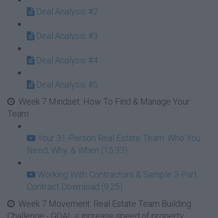
Deal Analysis #2
Deal Analysis #3
Deal Analysis #4
Deal Analysis #5
Week 7 Mindset: How To Find & Manage Your
Team
Your 31-Person Real Estate Team: Who You
Need, Why, & When (15:33)
Working With Contractors & Sample 3-Part
Contract Download (9:25)
Week 7 Movement: Real Estate Team Building
Challenge - GOAL = increase speed of property