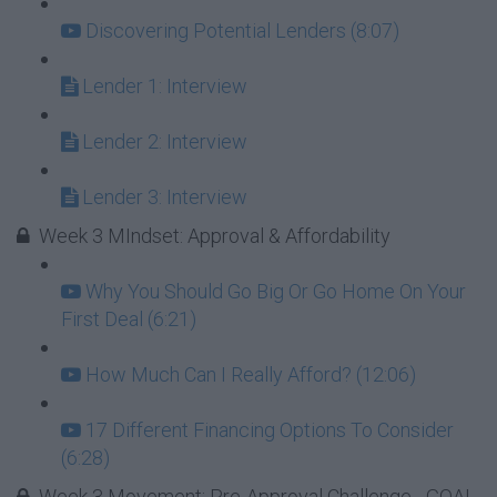
Discovering Potential Lenders (8:07)
Lender 1: Interview
Lender 2: Interview
Lender 3: Interview
Week 3 MIndset: Approval & Affordability
Why You Should Go Big Or Go Home On Your
First Deal (6:21)
How Much Can I Really Afford? (12:06)
17 Different Financing Options To Consider
(6:28)
Week 3 Movement: Pre-Approval Challenge - GOAL