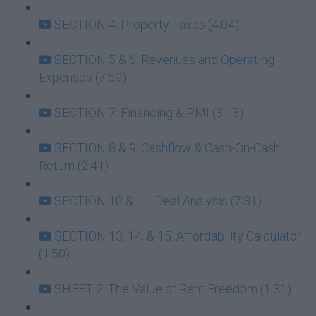
SECTION 4: Property Taxes (4:04)
SECTION 5 & 6: Revenues and Operating
Expenses (7:59)
SECTION 7: Financing & PMI (3:13)
SECTION 8 & 9: Cashflow & Cash-On-Cash
Return (2:41)
SECTION 10 & 11: Deal Analysis (7:31)
SECTION 13, 14, & 15: Affordability Calculator
(1:50)
SHEET 2: The Value of Rent Freedom (1:31)