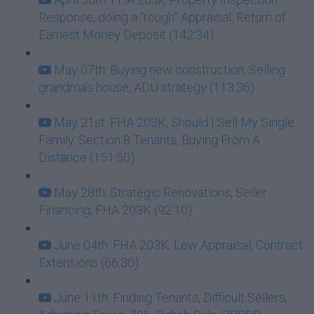
Response, doing a “rough” Appraisal, Return of
Earnest Money Deposit (142:34)
May 07th: Buying new construction, Selling
grandma's house, ADU strategy (113:36)
May 21st: FHA 203K, Should I Sell My Single
Family, Section 8 Tenants, Buying From A
Distance (151:50)
May 28th: Strategic Renovations, Seller
Financing, FHA 203K (92:10)
June 04th: FHA 203K, Low Appraisal, Contract
Extensions (66:30)
June 11th: Finding Tenants, Difficult Sellers,