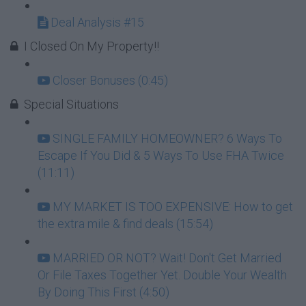
Deal Analysis #15
I Closed On My Property!!
Closer Bonuses (0:45)
Special Situations
SINGLE FAMILY HOMEOWNER? 6 Ways To
Escape If You Did & 5 Ways To Use FHA Twice
(11:11)
MY MARKET IS TOO EXPENSIVE: How to get
the extra mile & find deals (15:54)
MARRIED OR NOT? Wait! Don't Get Married
Or File Taxes Together Yet. Double Your Wealth
By Doing This First (4:50)