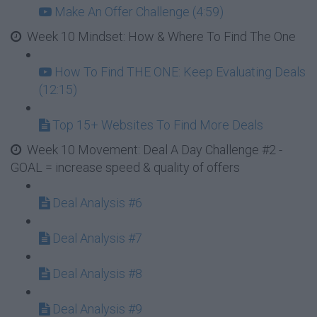
Make An Offer Challenge (4:59)
Week 10 Mindset: How & Where To Find The One
How To Find THE ONE: Keep Evaluating Deals
(12:15)
Top 15+ Websites To Find More Deals
Week 10 Movement: Deal A Day Challenge #2 -
GOAL = increase speed & quality of offers
Deal Analysis #6
Deal Analysis #7
Deal Analysis #8
Deal Analysis #9