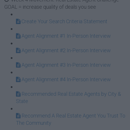
GOAL = increase quality of deals you see
Create Your Search Criteria Statement
Agent Alignment #1 In-Person Interview
Agent Alignment #2 In-Person Interview
Agent Alignment #3 In-Person Interview
Agent Alignment #4 In-Person Interview
Recommended Real Estate Agents by City &
State
Recommend A Real Estate Agent You Trust To
The Community