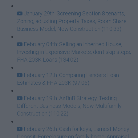
January 29th: Screening Section 8 tenants,
Zoning, adjusting Property Taxes, Room Share
Business Model, New Construction (110:33)
February 04th: Selling an Inherited House,
Investing in Expensive Markets, don’t skip steps,
FHA 203K Loans (134:02)
February 12th: Comparing Lenders Loan
Estimates & FHA 203K (97:06)
February 19th: AirBnB Strategy, Testing
Different Business Models, New Multifamily
Construction (110:22)
February 26th: Cash for keys, Earnest Money
Deposit, Foreclosure on family home, Appraisal