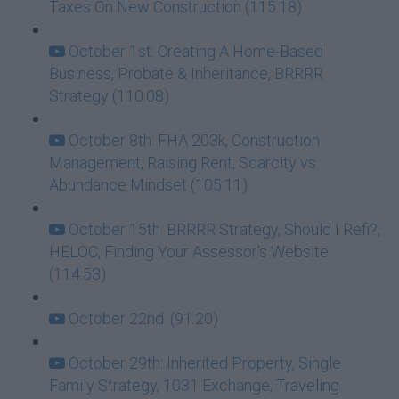
Taxes On New Construction (115:18)
October 1st: Creating A Home-Based
Business, Probate & Inheritance, BRRRR
Strategy (110:08)
October 8th: FHA 203k, Construction
Management, Raising Rent, Scarcity vs
Abundance Mindset (105:11)
October 15th: BRRRR Strategy, Should I Refi?,
HELOC, Finding Your Assessor's Website
(114:53)
October 22nd: (91:20)
October 29th: Inherited Property, Single
Family Strategy, 1031 Exchange, Traveling