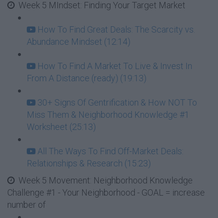
Week 5 MIndset: Finding Your Target Market
How To Find Great Deals: The Scarcity vs.
Abundance Mindset (12:14)
How To Find A Market To Live & Invest In
From A Distance (ready) (19:13)
30+ Signs Of Gentrification & How NOT To
Miss Them & Neighborhood Knowledge #1
Worksheet (25:13)
All The Ways To Find Off-Market Deals:
Relationships & Research (15:23)
Week 5 Movement: Neighborhood Knowledge
Challenge #1 - Your Neighborhood - GOAL = increase
number of