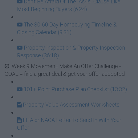
Don't Be Afraid Of The "As-Is" Clause Like
Most Beginning Buyers (6:24)
The 30-60 Day Homebuying Timeline &
Closing Calendar (9:31)
Property Inspection & Property Inspection
Response (36:18)
Week 9 Movement: Make An Offer Challenge -
GOAL = find a great deal & get your offer accepted
101+ Point Purchase Plan Checklist (13:32)
Property Value Assessment Worksheets
FHA or NACA Letter To Send In With Your
Offer