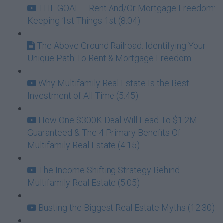
THE GOAL = Rent And/Or Mortgage Freedom:
Keeping 1st Things 1st (8:04)
The Above Ground Railroad: Identifying Your
Unique Path To Rent & Mortgage Freedom
Why Multifamily Real Estate Is the Best
Investment of All Time (5:45)
How One $300K Deal Will Lead To $1.2M
Guaranteed & The 4 Primary Benefits Of
Multifamily Real Estate (4:15)
The Income Shifting Strategy Behind
Multifamily Real Estate (5:05)
Busting the Biggest Real Estate Myths (12:30)