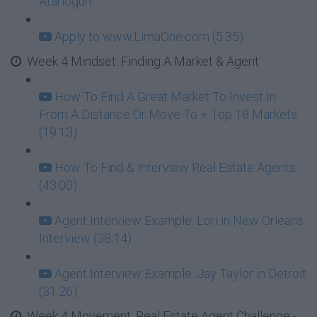
Afariogun
Apply to www.LimaOne.com (5:35)
Week 4 Mindset: Finding A Market & Agent
How To Find A Great Market To Invest In
From A Distance Or Move To + Top 18 Markets
(19:13)
How To Find & Interview Real Estate Agents
(43:00)
Agent Interview Example: Lori in New Orleans
Interview (38:14)
Agent Interview Example: Jay Taylor in Detroit
(31:26)
Week 4 Movement: Real Estate Agent Challenge -