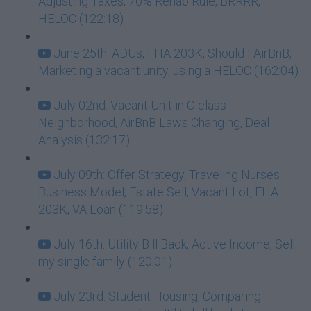
Adjusting Taxes, 70% Rehab Rule, BRRRR,
HELOC (122:18)
June 25th: ADUs, FHA 203K, Should I AirBnB,
Marketing a vacant unity, using a HELOC (162:04)
July 02nd: Vacant Unit in C-class
Neighborhood, AirBnB Laws Changing, Deal
Analysis (132:17)
July 09th: Offer Strategy, Traveling Nurses
Business Model, Estate Sell, Vacant Lot, FHA
203K, VA Loan (119:58)
July 16th: Utility Bill Back, Active Income, Sell
my single family (120:01)
July 23rd: Student Housing, Comparing