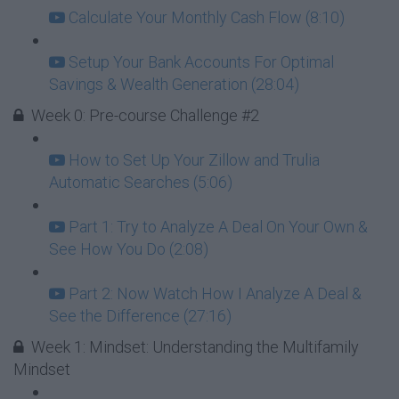
Calculate Your Monthly Cash Flow (8:10)
Setup Your Bank Accounts For Optimal
Savings & Wealth Generation (28:04)
Week 0: Pre-course Challenge #2
How to Set Up Your Zillow and Trulia
Automatic Searches (5:06)
Part 1: Try to Analyze A Deal On Your Own &
See How You Do (2:08)
Part 2: Now Watch How I Analyze A Deal &
See the Difference (27:16)
Week 1: Mindset: Understanding the Multifamily
Mindset