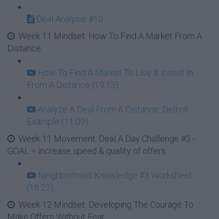
Deal Analysis #10
Week 11 Mindset: How To Find A Market From A
Distance
How To Find A Market To Live & Invest In
From A Distance (19:13)
Analyze A Deal From A Distance: Detroit
Example (11:09)
Week 11 Movement: Deal A Day Challenge #3 -
GOAL = increase speed & quality of offers
Neighborhood Knowledge #3 Worksheet
(16:23)
Week 12 Mindset: Developing The Courage To
Make Offers Without Fear