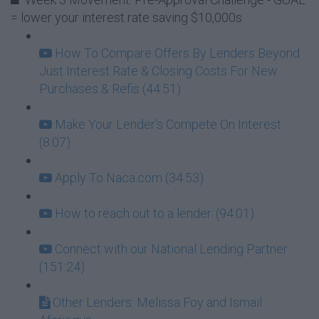
= lower your interest rate saving $10,000s
How To Compare Offers By Lenders Beyond
Just Interest Rate & Closing Costs For New
Purchases & Refis (44:51)
Make Your Lender's Compete On Interest
(8:07)
Apply To Naca.com (34:53)
How to reach out to a lender. (94:01)
Connect with our National Lending Partner
(151:24)
Other Lenders: Melissa Foy and Ismail