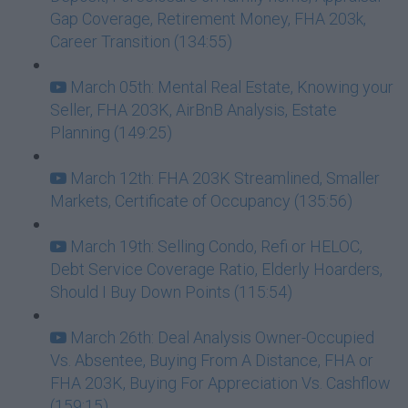
Gap Coverage, Retirement Money, FHA 203k,
Career Transition (134:55)
March 05th: Mental Real Estate, Knowing your
Seller, FHA 203K, AirBnB Analysis, Estate
Planning (149:25)
March 12th: FHA 203K Streamlined, Smaller
Markets, Certificate of Occupancy (135:56)
March 19th: Selling Condo, Refi or HELOC,
Debt Service Coverage Ratio, Elderly Hoarders,
Should I Buy Down Points (115:54)
March 26th: Deal Analysis Owner-Occupied
Vs. Absentee, Buying From A Distance, FHA or
FHA 203K, Buying For Appreciation Vs. Cashflow
(159:15)