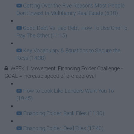
Getting Over the Five Reasons Most People
Don't Invest In Multifamily Real Estate (5:18)
Good Debt Vs. Bad Debt: How To Use One To
Pay The Other (11:15)
Key Vocabulary & Equations to Secure the
Keys (14:38)
WEEK 1 Movement: Financing Folder Challenge -
GOAL = increase speed of pre-approval
How to Look Like Lenders Want You To
(19:45)
Financing Folder: Bank Files (11:30)
Financing Folder: Deal Files (17:40)