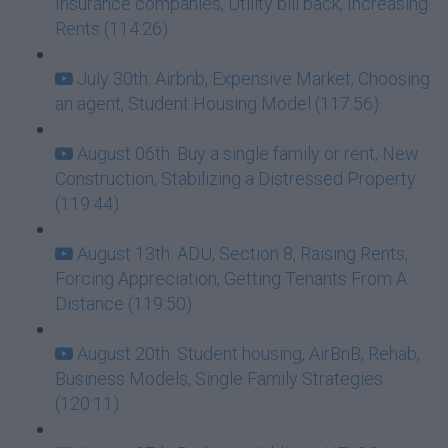
Insurance companies, Utility bill back, Increasing
Rents (114:26)
July 30th: Airbnb, Expensive Market, Choosing
an agent, Student Housing Model (117:56)
August 06th: Buy a single family or rent, New
Construction, Stabilizing a Distressed Property
(119:44)
August 13th: ADU, Section 8, Raising Rents,
Forcing Appreciation, Getting Tenants From A
Distance (119:50)
August 20th: Student housing, AirBnB, Rehab,
Business Models, Single Family Strategies
(120:11)