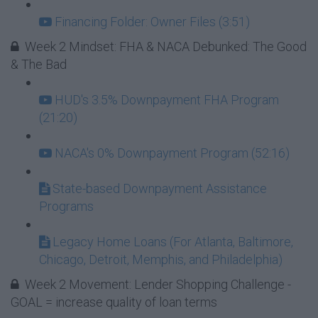
Financing Folder: Owner Files (3:51)
Week 2 Mindset: FHA & NACA Debunked: The Good
& The Bad
HUD's 3.5% Downpayment FHA Program
(21:20)
NACA's 0% Downpayment Program (52:16)
State-based Downpayment Assistance
Programs
Legacy Home Loans (For Atlanta, Baltimore,
Chicago, Detroit, Memphis, and Philadelphia)
Week 2 Movement: Lender Shopping Challenge -
GOAL = increase quality of loan terms