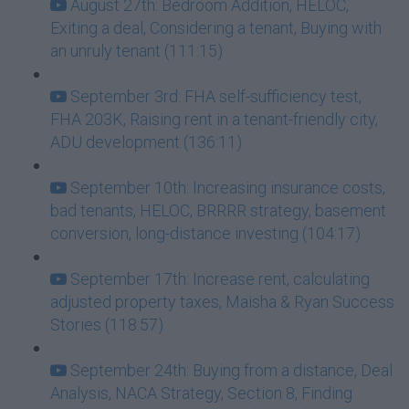
August 27th: Bedroom Addition, HELOC,
Exiting a deal, Considering a tenant, Buying with
an unruly tenant (111:15)
September 3rd: FHA self-sufficiency test,
FHA 203K, Raising rent in a tenant-friendly city,
ADU development (136:11)
September 10th: Increasing insurance costs,
bad tenants, HELOC, BRRRR strategy, basement
conversion, long-distance investing (104:17)
September 17th: Increase rent, calculating
adjusted property taxes, Maisha & Ryan Success
Stories (118:57)
September 24th: Buying from a distance, Deal
Analysis, NACA Strategy, Section 8, Finding